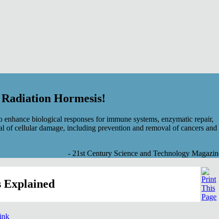
f Radiation Hormesis!
 enhance biological responses for immune systems, enzymatic repair,
al of cellular damage, including prevention and removal of cancers and
- 21st Century Science and Technology Magazin
 Explained
link