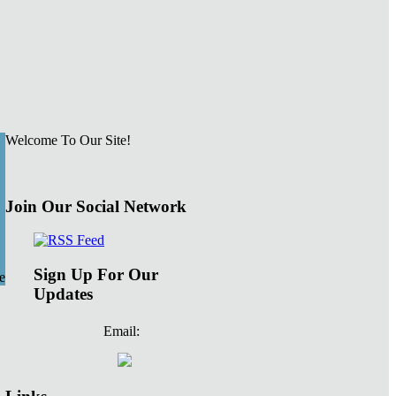
Welcome To Our Site!
Join Our Social Network
Sign Up For Our
e
Updates
Email: