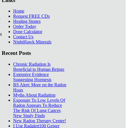
Links
Home
Request FREE CDs
e
Healing Stones
Order Today
Dose Calculator
t
Contact Us
NightHawk Minerals
Recent Posts
Chronic Radiation Is
Beneficial to Human Beings
Extensive Evidence
Suggesting Hormesis
BS Alert: More on the Radon
Hoax
Myths About Radiation
Exposure To Low Levels Of
Radon Appears To Reduce
The Risk Of Lung Cancer,
New Study Finds
New Radon Therapy Center!
I Use Radalert100 Geiger