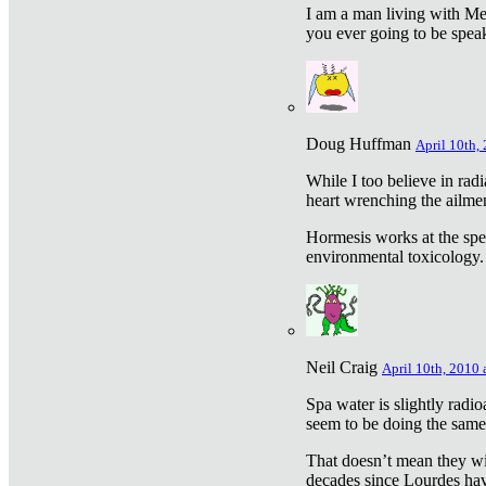
I am a man living with Met
you ever going to be spea
Doug Huffman
April 10th,
While I too believe in ra
heart wrenching the ailme
Hormesis works at the speci
environmental toxicology. I
Neil Craig
April 10th, 2010 
Spa water is slightly radi
seem to be doing the sam
That doesn’t mean they wil
decades since Lourdes have