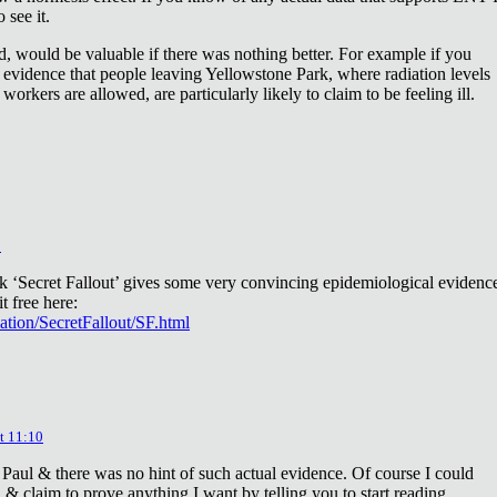
 see it.
d, would be valuable if there was nothing better. For example if you
 evidence that people leaving Yellowstone Park, where radiation levels
 workers are allowed, are particularly likely to claim to be feeling ill.
2
ok ‘Secret Fallout’ gives some very convincing epidemiological evidenc
t free here:
iation/SecretFallout/SF.html
t 11:10
 Paul & there was no hint of such actual evidence. Of course I could
a & claim to prove anything I want by telling you to start reading.