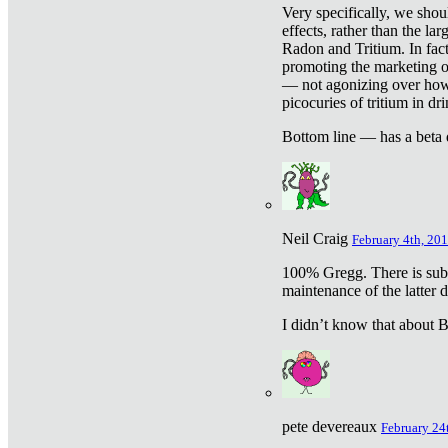
Very specifically, we shou
effects, rather than the la
Radon and Tritium. In fact
promoting the marketing of 
— not agonizing over how 
picocuries of tritium in dr
Bottom line — has a beta 
Neil Craig
February 4th, 201
100% Gregg. There is sub
maintenance of the latter d
I didn’t know that about Be
pete devereaux
February 24