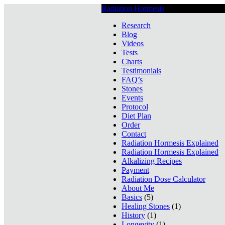
Radiation Hormesis
Low Level Ionizin
Research
Blog
Videos
Tests
Charts
Testimonials
FAQ’s
Stones
Events
Protocol
Diet Plan
Order
Contact
Radiation Hormesis Explained
Radiation Hormesis Explained
Alkalizing Recipes
Payment
Radiation Dose Calculator
About Me
Basics
(5)
Healing Stones
(1)
History
(1)
Longevity
(1)