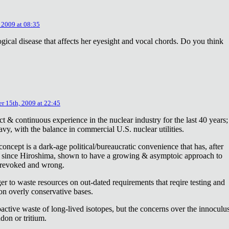
 2009 at 08:35
ical disease that affects her eyesight and vocal chords. Do you think
r 15th, 2009 at 22:45
ct & continuous experience in the nuclear industry for the last 40 years;
avy, with the balance in commercial U.S. nuclear utilities.
concept is a dark-age political/bureaucratic convenience that has, after
on since Hiroshima, shown to have a growing & asymptoic approach to
 revoked and wrong.
r to waste resources on out-dated requirements that reqire testing and
 on overly conservative bases.
oactive waste of long-lived isotopes, but the concerns over the innoculu
don or tritium.