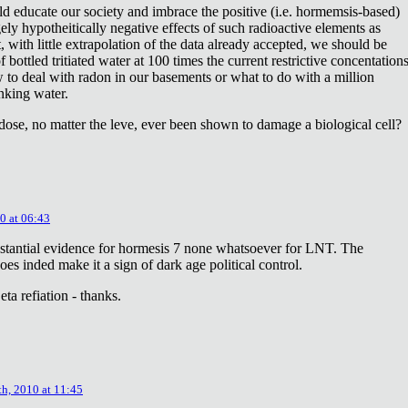
ld educate our society and imbrace the positive (i.e. hormemsis-based)
rgely hypotheitically negative effects of such radioactive elements as
, with little extrapolation of the data already accepted, we should be
bottled tritiated water at 100 times the current restrictive concentation
to deal with radon in our basements or what to do with a million
inking water.
dose, no matter the leve, ever been shown to damage a biological cell?
0 at 06:43
stantial evidence for hormesis 7 none whatsoever for LNT. The
oes inded make it a sign of dark age political control.
ta refiation - thanks.
th, 2010 at 11:45