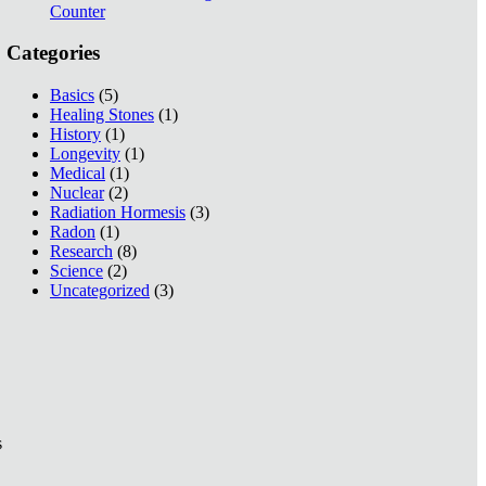
Counter
Categories
Basics
(5)
Healing Stones
(1)
History
(1)
Longevity
(1)
Medical
(1)
Nuclear
(2)
Radiation Hormesis
(3)
Radon
(1)
Research
(8)
Science
(2)
Uncategorized
(3)
s