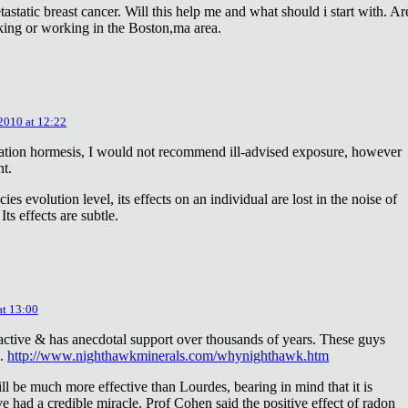
astatic breast cancer. Will this help me and what should i start with. Ar
king or working in the Boston,ma area.
 2010 at 12:22
diation hormesis, I would not recommend ill-advised exposure, however
nt.
es evolution level, its effects on an individual are lost in the noise of
ts effects are subtle.
at 13:00
oactive & has anecdotal support over thousands of years. These guys
e.
http://www.nighthawkminerals.com/whynighthawk.htm
l be much more effective than Lourdes, bearing in mind that it is
 had a credible miracle. Prof Cohen said the positive effect of radon