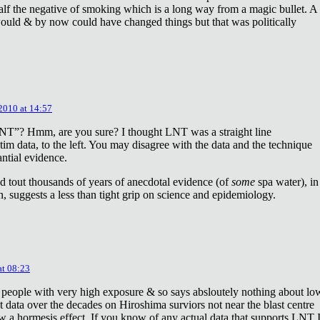
lf the negative of smoking which is a long way from a magic bullet. A
ould & by now could have changed things but that was politically
 2010 at 14:57
NT”? Hmm, are you sure? I thought LNT was a straight line
tim data, to the left. You may disagree with the data and the technique
antial evidence.
d tout thousands of years of anecdotal evidence (of
some
spa water), in
 suggests a less than tight grip on science and epidemiology.
at 08:23
 people with very high exposure & so says absloutely nothing about lo
t data over the decades on Hiroshima surviors not near the blast centre
w a hormesis effect. If you know of any actual data that supports LNT 