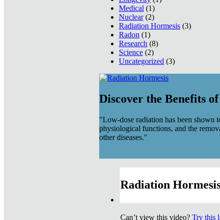
Medical
(1)
Nuclear
(2)
Radiation Hormesis
(3)
Radon
(1)
Research
(8)
Science
(2)
Uncategorized
(3)
Discover the Benefits o
"Low-dose radiation has been shown to
physiological functions, and the remov
other diseases."
Radiation Hormesis
Can’t view this video?
Try this 