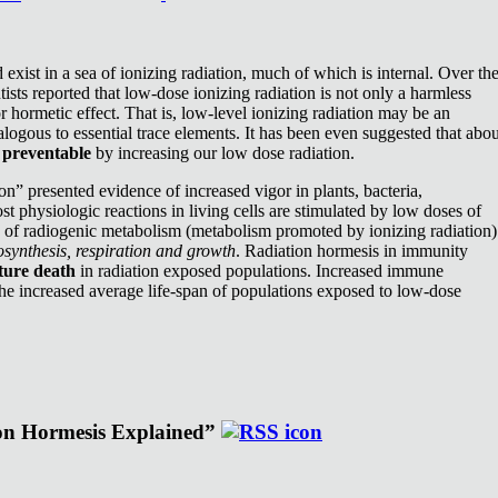
exist in a sea of ionizing radiation, much of which is internal. Over th
ists reported that low-dose ionizing radiation is not only a harmless
or hormetic effect. That is, low-level ionizing radiation may be an
nalogous to essential trace elements. It has been even suggested that abou
e
preventable
by increasing our low dose radiation.
n” presented evidence of increased vigor in plants, bacteria,
st physiologic reactions in living cells are stimulated by low doses of
e of radiogenic metabolism (metabolism promoted by ionizing radiation)
synthesis, respiration and growth
. Radiation hormesis in immunity
ture death
in radiation exposed populations. Increased immune
the increased average life-span of populations exposed to low-dose
ion Hormesis Explained”