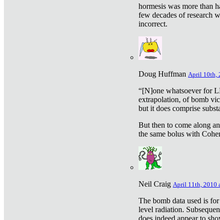
hormesis was more than ha
few decades of research w
incorrect.
Doug Huffman
April 10th,
“[N]one whatsoever for L
extrapolation, of bomb vic
but it does comprise subst
But then to come along an
the same bolus with Cohen,
Neil Craig
April 11th, 2010 
The bomb data used is for
level radiation. Subsequen
does indeed appear to sho