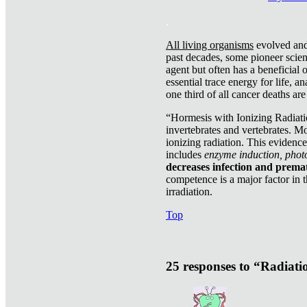
.
All living organisms
evolved and 
past decades, some pioneer scient
agent but often has a beneficial 
essential trace energy for life, a
one third of all cancer deaths ar
“Hormesis with Ionizing Radiatio
invertebrates and vertebrates. Mo
ionizing radiation. This evidenc
includes
enzyme induction, photo
decreases infection and prema
competence is a major factor in 
irradiation.
Top
25 responses to “Radiat