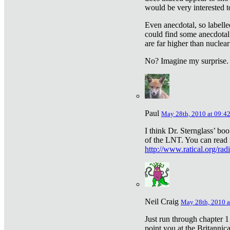
would be very interested to
Even anecdotal, so labelle
could find some anecdotal
are far higher than nuclear
No? Imagine my surprise.
Paul
May 28th, 2010 at 09:4
I think Dr. Sternglass’ bo
of the LNT. You can read i
http://www.ratical.org/rad
Neil Craig
May 28th, 2010 a
Just run through chapter 1
point you at the Britannic