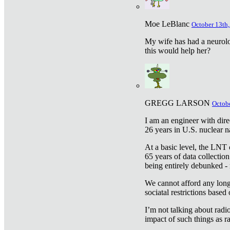
Moe LeBlanc
October 13th,
My wife has had a neurolog
this would help her?
GREGG LARSON
Octobe
I am an engineer with dire
26 years in U.S. nuclear n
At a basic level, the LNT 
65 years of data collecti
being entirely debunked -
We cannot afford any longe
sociatal restrictions based
I’m not talking about radi
impact of such things as ra