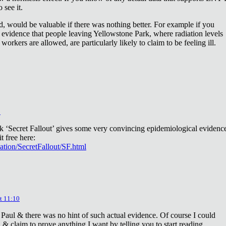
 see it.
d, would be valuable if there was nothing better. For example if you
 evidence that people leaving Yellowstone Park, where radiation levels
 workers are allowed, are particularly likely to claim to be feeling ill.
2
ok ‘Secret Fallout’ gives some very convincing epidemiological evidenc
t free here:
iation/SecretFallout/SF.html
t 11:10
 Paul & there was no hint of such actual evidence. Of course I could
a & claim to prove anything I want by telling you to start reading.