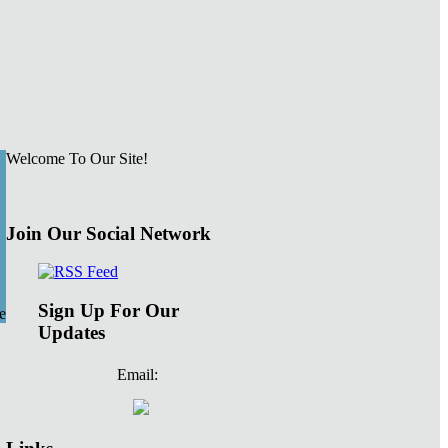
Welcome To Our Site!
Join Our Social Network
Sign Up For Our
e
Updates
Email: