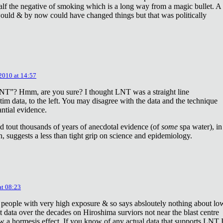
lf the negative of smoking which is a long way from a magic bullet. A
ould & by now could have changed things but that was politically
 2010 at 14:57
NT”? Hmm, are you sure? I thought LNT was a straight line
tim data, to the left. You may disagree with the data and the technique
antial evidence.
d tout thousands of years of anecdotal evidence (of
some
spa water), in
 suggests a less than tight grip on science and epidemiology.
at 08:23
 people with very high exposure & so says absloutely nothing about lo
t data over the decades on Hiroshima surviors not near the blast centre
w a hormesis effect. If you know of any actual data that supports LNT 