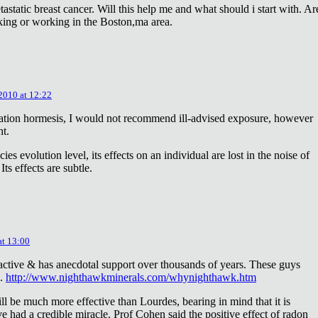
astatic breast cancer. Will this help me and what should i start with. Ar
king or working in the Boston,ma area.
 2010 at 12:22
diation hormesis, I would not recommend ill-advised exposure, however
nt.
es evolution level, its effects on an individual are lost in the noise of
ts effects are subtle.
at 13:00
oactive & has anecdotal support over thousands of years. These guys
e.
http://www.nighthawkminerals.com/whynighthawk.htm
l be much more effective than Lourdes, bearing in mind that it is
 had a credible miracle. Prof Cohen said the positive effect of radon