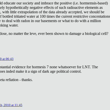
ld educate our society and imbrace the positive (i.e. hormemsis-based)
rgely hypotheitically negative effects of such radioactive elements as
, with little extrapolation of the data already accepted, we should be
bottled tritiated water at 100 times the current restrictive concentation
to deal with radon in our basements or what to do with a million
inking water.
dose, no matter the leve, ever been shown to damage a biological cell?
0 at 06:43
stantial evidence for hormesis 7 none whatsoever for LNT. The
oes inded make it a sign of dark age political control.
ta refiation - thanks.
th, 2010 at 11:45