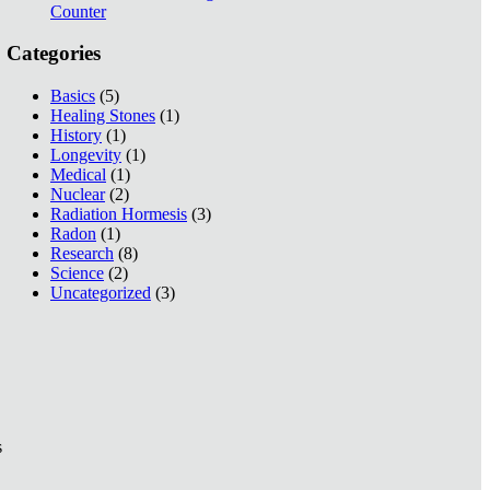
Counter
Categories
Basics
(5)
Healing Stones
(1)
History
(1)
Longevity
(1)
Medical
(1)
Nuclear
(2)
Radiation Hormesis
(3)
Radon
(1)
Research
(8)
Science
(2)
Uncategorized
(3)
s