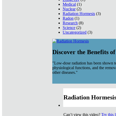
Medical
(1)
Nuclear
(2)
Radiation Hormesis
(3)
Radon
(1)
Research
(8)
Science
(2)
Uncategorized
(3)
Discover the Benefits o
"Low-dose radiation has been shown to
physiological functions, and the remov
other diseases."
Radiation Hormesis
Can’t view this video?
Try this 