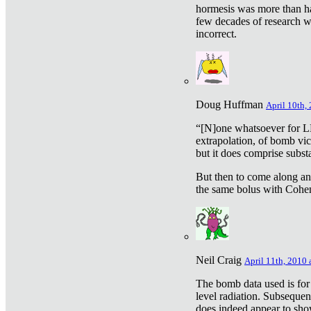
hormesis was more than ha
few decades of research w
incorrect.
Doug Huffman
April 10th,
“[N]one whatsoever for L
extrapolation, of bomb vic
but it does comprise subst
But then to come along an
the same bolus with Cohen,
Neil Craig
April 11th, 2010 
The bomb data used is for
level radiation. Subsequen
does indeed appear to sho