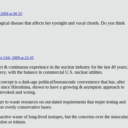
 2009 at 08:35
ical disease that affects her eyesight and vocal chords. Do you think
r 15th, 2009 at 22:45
ct & continuous experience in the nuclear industry for the last 40 years;
avy, with the balance in commercial U.S. nuclear utilities.
concept is a dark-age political/bureaucratic convenience that has, after
on since Hiroshima, shown to have a growing & asymptoic approach to
 revoked and wrong.
r to waste resources on out-dated requirements that reqire testing and
 on overly conservative bases.
oactive waste of long-lived isotopes, but the concerns over the innoculu
don or tritium.