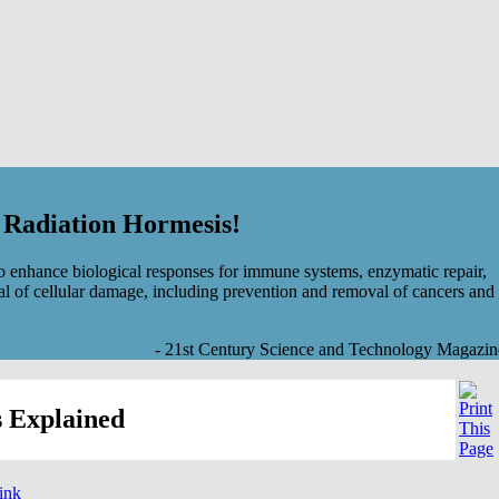
f Radiation Hormesis!
 enhance biological responses for immune systems, enzymatic repair,
al of cellular damage, including prevention and removal of cancers and
- 21st Century Science and Technology Magazin
 Explained
link