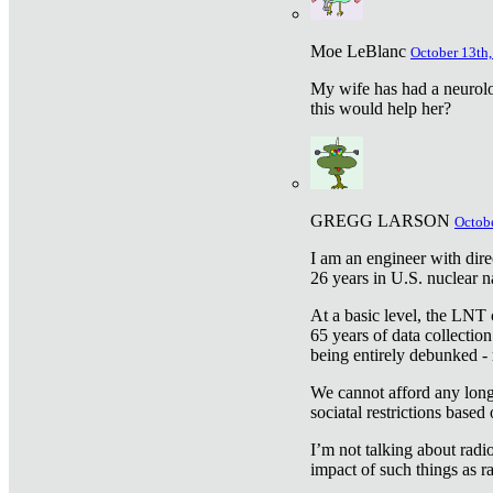
Moe LeBlanc
October 13th,
My wife has had a neurolog
this would help her?
GREGG LARSON
Octobe
I am an engineer with dire
26 years in U.S. nuclear n
At a basic level, the LNT 
65 years of data collecti
being entirely debunked -
We cannot afford any longe
sociatal restrictions based
I’m not talking about radi
impact of such things as ra