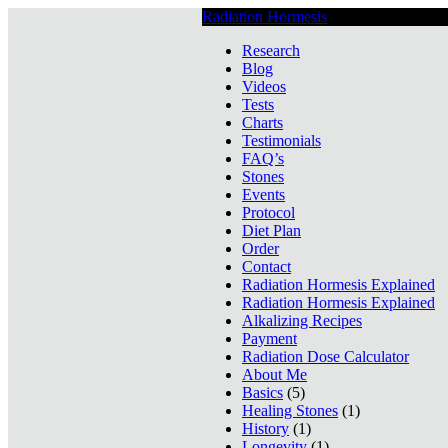
Radiation Hormesis
Low Level Ionizin
Research
Blog
Videos
Tests
Charts
Testimonials
FAQ’s
Stones
Events
Protocol
Diet Plan
Order
Contact
Radiation Hormesis Explained
Radiation Hormesis Explained
Alkalizing Recipes
Payment
Radiation Dose Calculator
About Me
Basics
(5)
Healing Stones
(1)
History
(1)
Longevity
(1)