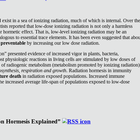
exist in a sea of ionizing radiation, much of which is internal. Over th
ists reported that low-dose ionizing radiation is not only a harmless
or hormetic effect. That is, low-level ionizing radiation may be an
nalogous to essential trace elements. It has been even suggested that abou
e
preventable
by increasing our low dose radiation.
n” presented evidence of increased vigor in plants, bacteria,
st physiologic reactions in living cells are stimulated by low doses of
e of radiogenic metabolism (metabolism promoted by ionizing radiation)
synthesis, respiration and growth
. Radiation hormesis in immunity
ture death
in radiation exposed populations. Increased immune
the increased average life-span of populations exposed to low-dose
ion Hormesis Explained”