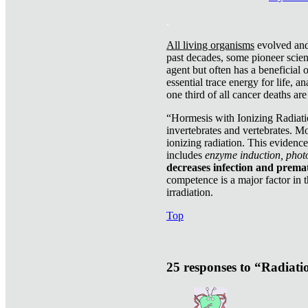
.
All living organisms
evolved and 
past decades, some pioneer scient
agent but often has a beneficial 
essential trace energy for life, a
one third of all cancer deaths ar
“Hormesis with Ionizing Radiatio
invertebrates and vertebrates. Mo
ionizing radiation. This evidenc
includes
enzyme induction, photo
decreases infection and prema
competence is a major factor in 
irradiation.
Top
25 responses to “Radiat