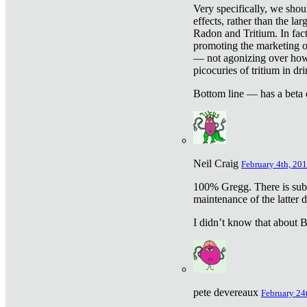
Very specifically, we shou
effects, rather than the la
Radon and Tritium. In fact
promoting the marketing of 
— not agonizing over how 
picocuries of tritium in dr
Bottom line — has a beta 
Neil Craig
February 4th, 201
100% Gregg. There is sub
maintenance of the latter d
I didn’t know that about Be
pete devereaux
February 24