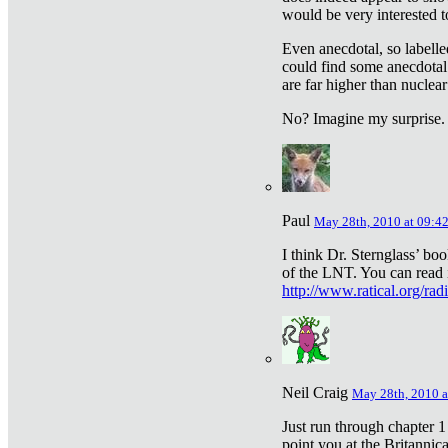
would be very interested to
Even anecdotal, so labelle
could find some anecdotal
are far higher than nuclear
No? Imagine my surprise.
Paul
May 28th, 2010 at 09:4
I think Dr. Sternglass’ bo
of the LNT. You can read i
http://www.ratical.org/rad
Neil Craig
May 28th, 2010 a
Just run through chapter 1
point you at the Britannic