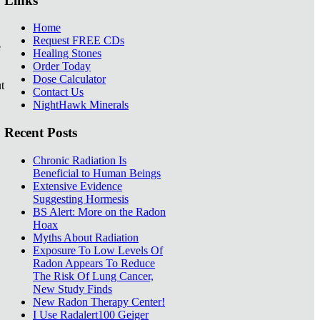
Links
Home
Request FREE CDs
e
Healing Stones
Order Today
Dose Calculator
t
Contact Us
NightHawk Minerals
Recent Posts
Chronic Radiation Is
Beneficial to Human Beings
Extensive Evidence
Suggesting Hormesis
BS Alert: More on the Radon
Hoax
Myths About Radiation
Exposure To Low Levels Of
Radon Appears To Reduce
The Risk Of Lung Cancer,
New Study Finds
New Radon Therapy Center!
I Use Radalert100 Geiger