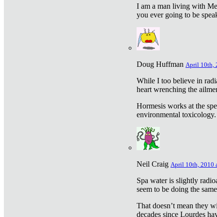
I am a man living with Met
you ever going to be spea
Doug Huffman
April 10th,
While I too believe in ra
heart wrenching the ailme
Hormesis works at the speci
environmental toxicology. I
Neil Craig
April 10th, 2010 
Spa water is slightly radi
seem to be doing the sam
That doesn’t mean they wil
decades since Lourdes have