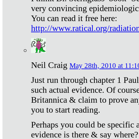
very convincing epidemiologic
You can read it free here:
http://www.ratical.org/radiatio
Neil Craig
May 28th, 2010 at 11:1
Just run through chapter 1 Paul
such actual evidence. Of course
Britannica & claim to prove an
you to start reading.
Perhaps you could be specific
evidence is there & say where?