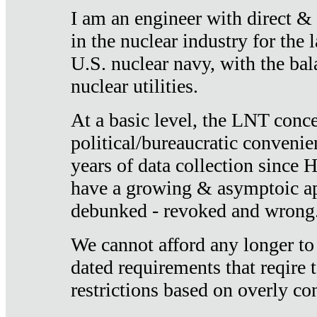
I am an engineer with direct &
in the nuclear industry for the 
U.S. nuclear navy, with the ba
nuclear utilities.
At a basic level, the LNT conce
political/bureaucratic convenien
years of data collection since
have a growing & asymptoic ap
debunked - revoked and wrong
We cannot afford any longer to
dated requirements that reqire t
restrictions based on overly co