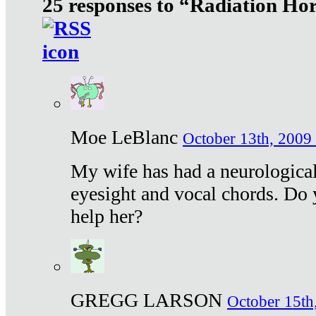
25 responses to “Radiation Ho
Moe LeBlanc
October 13th, 2009 
My wife has had a neurological 
eyesight and vocal chords. Do 
help her?
GREGG LARSON
October 15th