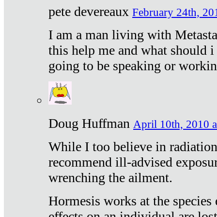
pete devereaux
February 24th, 20
I am a man living with Metastat
this help me and what should i 
going to be speaking or workin
Doug Huffman
April 10th, 2010 a
While I too believe in radiatio
recommend ill-advised exposur
wrenching the ailment.
Hormesis works at the species e
effects on an individual are lost