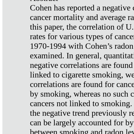
Cohen has reported a negative 
cancer mortality and average ra
this paper, the correlation of U
rates for various types of cance
1970-1994 with Cohen’s radon
examined. In general, quantitat
negative correlations are found
linked to cigarette smoking, w
correlations are found for canc
by smoking, whereas no such co
cancers not linked to smoking. 
the negative trend previously r
can be largely accounted for by
between smoking and radon leve