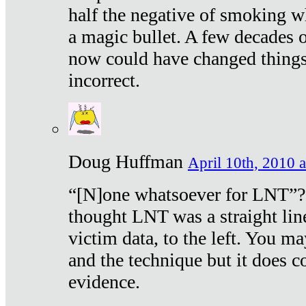
half the negative of smoking w
a magic bullet. A few decades 
now could have changed things 
incorrect.
Doug Huffman
April 10th, 2010 a
“[N]one whatsoever for LNT”?
thought LNT was a straight lin
victim data, to the left. You ma
and the technique but it does c
evidence.