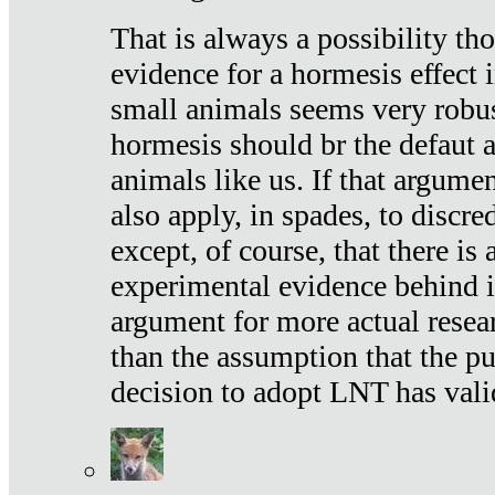
That is always a possibility th
evidence for a hormesis effect 
small animals seems very robu
hormesis should br the defaut
animals like us. If that argume
also apply, in spades, to discr
except, of course, that there is
experimental evidence behind it.
argument for more actual resear
than the assumption that the pu
decision to adopt LNT has vali