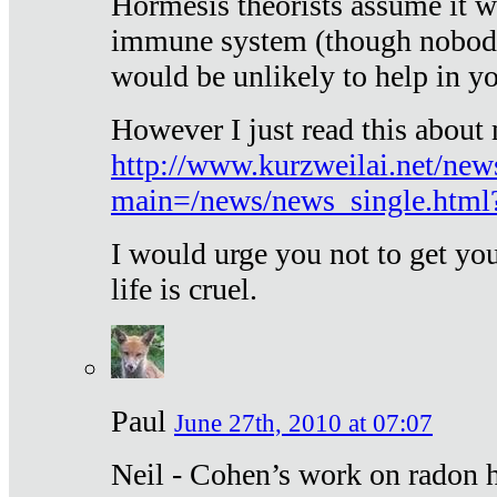
Hormesis theorists assume it w
immune system (though nobody 
would be unlikely to help in y
However I just read this about
http://www.kurzweilai.net/new
main=/news/news_single.htm
I would urge you not to get y
life is cruel.
Paul
June 27th, 2010 at 07:07
Neil - Cohen’s work on radon h