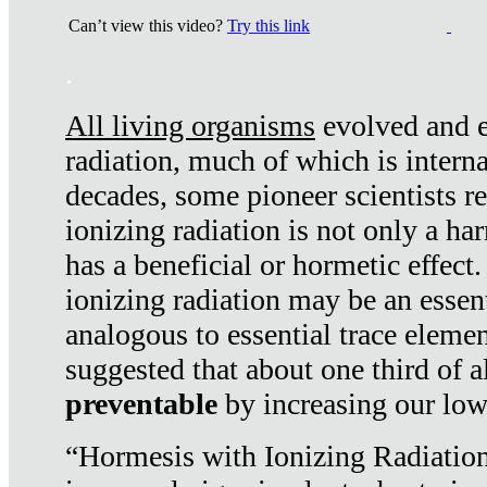
Can’t view this video?
Try this link
.
All living organisms
evolved and ex
radiation, much of which is interna
decades, some pioneer scientists r
ionizing radiation is not only a ha
has a beneficial or hormetic effect.
ionizing radiation may be an essenti
analogous to essential trace elemen
suggested that about one third of a
preventable
by increasing our low
“Hormesis with Ionizing Radiation