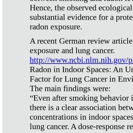
Hence, the observed ecological
substantial evidence for a prote
radon exposure.
A recent German review article
exposure and lung cancer.
http://www.ncbi.nlm.nih.gov/
Radon in Indoor Spaces: An U
Factor for Lung Cancer in Env
The main findings were:
“Even after smoking behavior i
there is a clear association be
concentrations in indoor space
lung cancer. A dose-response r