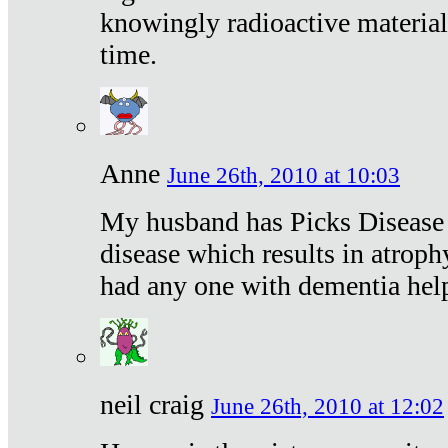
knowingly radioactive materia
time.
Anne
June 26th, 2010 at 10:03
My husband has Picks Disease -
disease which results in atroph
had any one with dementia hel
neil craig
June 26th, 2010 at 12:02