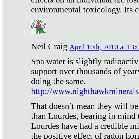
environmental toxicology. Its ef
Neil Craig
April 10th, 2010 at 13:
Spa water is slightly radioacti
support over thousands of year
doing the same.
http://www.nighthawkmineral
That doesn’t mean they will be
than Lourdes, bearing in mind t
Lourdes have had a credible mi
the positive effect of radon h