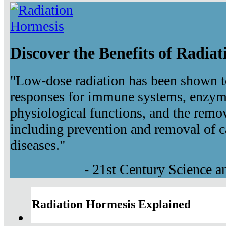
Discover the Benefits of Radia
"Low-dose radiation has been shown t
responses for immune systems, enzyma
physiological functions, and the remov
including prevention and removal of c
diseases."
- 21st Century Science 
Radiation Hormesis Explained