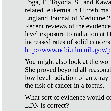
Toga, T., Toyoda, S., and Kawa
related leukemia in Hiroshima
England Journal of Medicine 
Recent reviews of the evidence
level exposure to radiation at 
increased rates of solid cancer
http://www.ncbi.nlm.nih.gov
You might also look at the wor
She proved beyond all reasonab
low level radiation of an x-ray
the risk of cancer in a foetus.
What sort of evidence would co
LDN is correct?