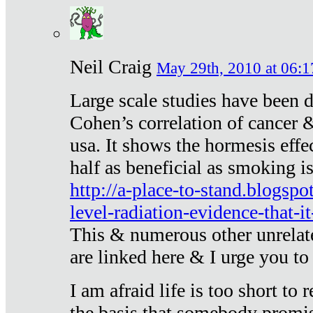
Neil Craig
May 29th, 2010 at 06:1
Large scale studies have been 
Cohen’s correlation of cancer &
usa. It shows the hormesis effec
half as beneficial as smoking i
http://a-place-to-stand.blogsp
level-radiation-evidence-that-it
This & numerous other unrelat
are linked here & I urge you to 
I am afraid life is too short to
the basis that somebody promise