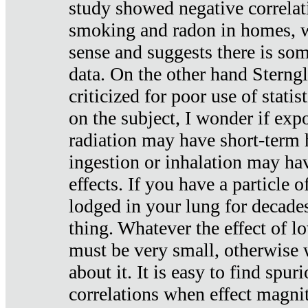
study showed negative correlat
smoking and radon in homes, 
sense and suggests there is so
data. On the other hand Sterng
criticized for poor use of stati
on the subject, I wonder if exp
radiation may have short-term h
ingestion or inhalation may h
effects. If you have a particle
lodged in your lung for decade
thing. Whatever the effect of lo
must be very small, otherwise
about it. It is easy to find spuri
correlations when effect magni