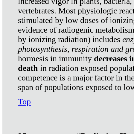
increased vigor in plants, bacteria,
vertebrates. Most physiologic react
stimulated by low doses of ionizin
evidence of radiogenic metabolis
by ionizing radiation) includes
enz
photosynthesis, respiration and g
hormesis in immunity
decreases 
death
in radiation exposed popula
competence is a major factor in the
span of populations exposed to low
Top