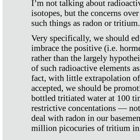
I’m not talking about radioacti
isotopes, but the concerns over
such things as radon or tritium.
Very specifically, we should ed
imbrace the positive (i.e. horm
rather than the largely hypothei
of such radioactive elements a
fact, with little extrapolation o
accepted, we should be promot
bottled tritiated water at 100 t
restrictive concentations — no
deal with radon in our basemen
million picocuries of tritium in