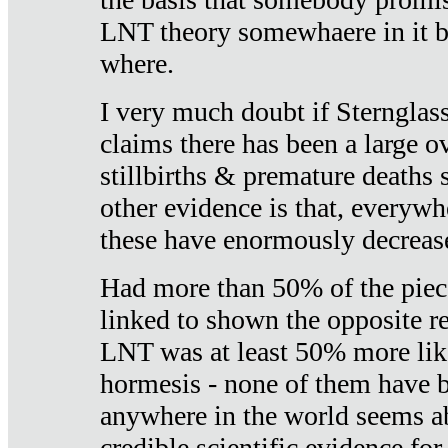
LNT theory somewhaere in it b
where.
I very much doubt if Sternglass 
claims there has been a large ov
stillbirths & premature deaths 
other evidence is that, everywh
these have enormously decrease
Had more than 50% of the piece
linked to shown the opposite re
LNT was at least 50% more like
hormesis - none of them have
anywhere in the world seems a
credible scientific evidence fo