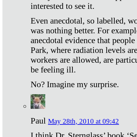
interested to see it.
Even anecdotal, so labelled, wo
was nothing better. For exampl
anecdotal evidence that people
Park, where radiation levels are
workers are allowed, are particu
be feeling ill.
No? Imagine my surprise.
Paul
May 28th, 2010 at 09:42
I think Dr. Sternglass’ book ‘S