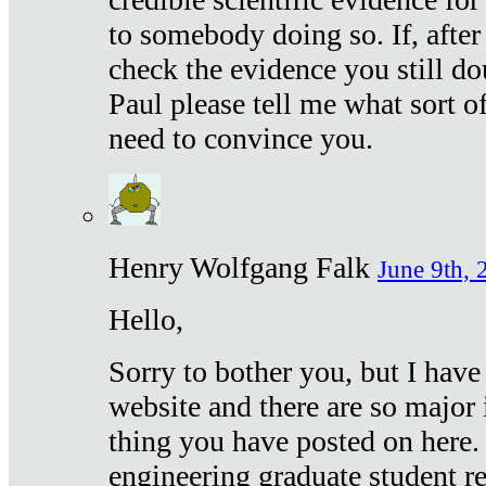
to somebody doing so. If, after
check the evidence you still do
Paul please tell me what sort 
need to convince you.
Henry Wolfgang Falk
June 9th, 
Hello,
Sorry to bother you, but I have
website and there are so major 
thing you have posted on here. 
engineering graduate student re