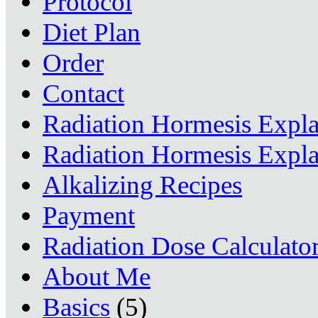
Protocol
Diet Plan
Order
Contact
Radiation Hormesis Expl
Radiation Hormesis Expl
Alkalizing Recipes
Payment
Radiation Dose Calculato
About Me
Basics
(5)