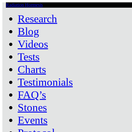
Radiation Hormesis
Low Level Ionizing Radiation Therapy Central
Research
Blog
Videos
Tests
Charts
Testimonials
FAQ’s
Stones
Events