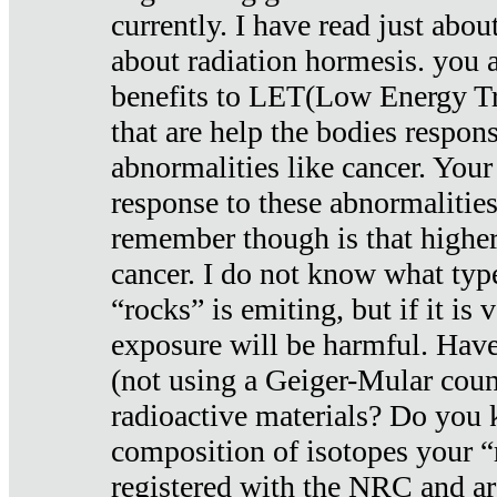
currently. I have read just abou
about radiation hormesis. you ar
benefits to LET(Low Energy Tr
that are help the bodies respons
abnormalities like cancer. Your
response to these abnormalitie
remember though is that higher
cancer. I do not know what type
“rocks” is emiting, but if it is 
exposure will be harmful. Have
(not using a Geiger-Mular coun
radioactive materials? Do you
composition of isotopes your 
registered with the NRC and are