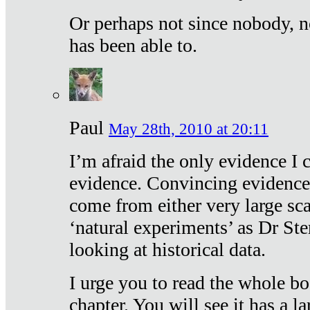
Or perhaps not since nobody, n
has been able to.
Paul
May 28th, 2010 at 20:11
I’m afraid the only evidence I c
evidence. Convincing evidence
come from either very large sca
‘natural experiments’ as Dr Ste
looking at historical data.
I urge you to read the whole boo
chapter. You will see it has a l