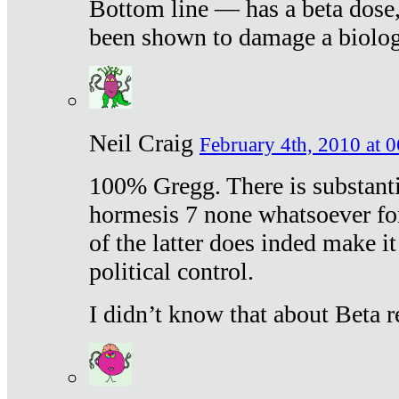
Bottom line — has a beta dose,
been shown to damage a biologi
Neil Craig
February 4th, 2010 at 
100% Gregg. There is substanti
hormesis 7 none whatsoever f
of the latter does inded make it
political control.
I didn’t know that about Beta re