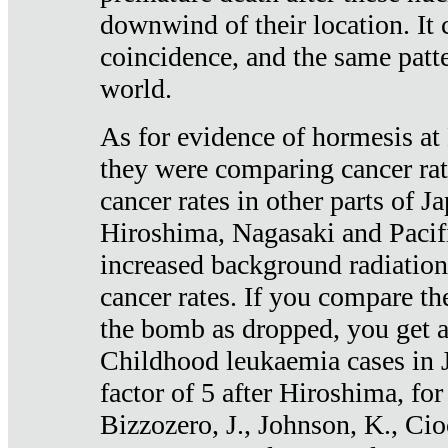
downwind of their location. It 
coincidence, and the same patte
world.
As for evidence of hormesis at 
they were comparing cancer ra
cancer rates in other parts of J
Hiroshima, Nagasaki and Pacif
increased background radiation
cancer rates. If you compare th
the bomb as dropped, you get a 
Childhood leukaemia cases in 
factor of 5 after Hiroshima, fo
Bizzozero, J., Johnson, K., Cio