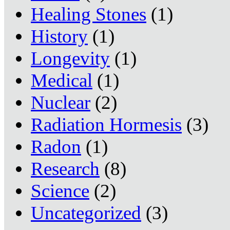
Healing Stones
(1)
History
(1)
Longevity
(1)
Medical
(1)
Nuclear
(2)
Radiation Hormesis
(3)
Radon
(1)
Research
(8)
Science
(2)
Uncategorized
(3)