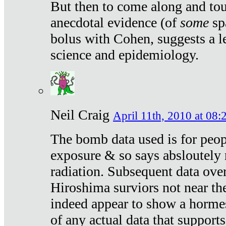
But then to come along and tou
anecdotal evidence (of
some
sp
bolus with Cohen, suggests a le
science and epidemiology.
Neil Craig
April 11th, 2010 at 08:
The bomb data used is for peop
exposure & so says absloutely 
radiation. Subsequent data ove
Hiroshima surviors not near the
indeed appear to show a hormes
of any actual data that suppor