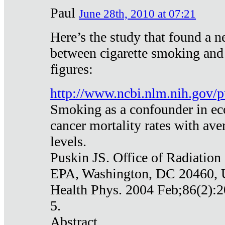
Paul
June 28th, 2010 at 07:21
Here’s the study that found a n
between cigarette smoking and
figures:
http://www.ncbi.nlm.nih.gov
Smoking as a confounder in eco
cancer mortality rates with av
levels.
Puskin JS. Office of Radiation
EPA, Washington, DC 20460,
Health Phys. 2004 Feb;86(2):2
5.
Abstract