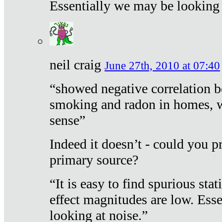
Essentially we may be looking 
neil craig
June 27th, 2010 at 07:40
“showed negative correlation b
smoking and radon in homes, 
sense”
Indeed it doesn’t - could you p
primary source?
“It is easy to find spurious sta
effect magnitudes are low. Ess
looking at noise.”