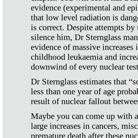
evidence (experimental and epi
that low level radiation is dan
is correct. Despite attempts by 
silence him, Dr Sternglass man
evidence of massive increases i
childhood leukaemia and increa
downwind of every nuclear test
Dr Sternglass estimates that “
less than one year of age proba
result of nuclear fallout betw
Maybe you can come up with an
large increases in cancers, misca
premature death after these nuc