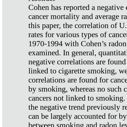
Cohen has reported a negative 
cancer mortality and average ra
this paper, the correlation of U
rates for various types of cance
1970-1994 with Cohen’s radon
examined. In general, quantitat
negative correlations are found
linked to cigarette smoking, w
correlations are found for canc
by smoking, whereas no such co
cancers not linked to smoking. 
the negative trend previously r
can be largely accounted for by
between smoking and radon leve