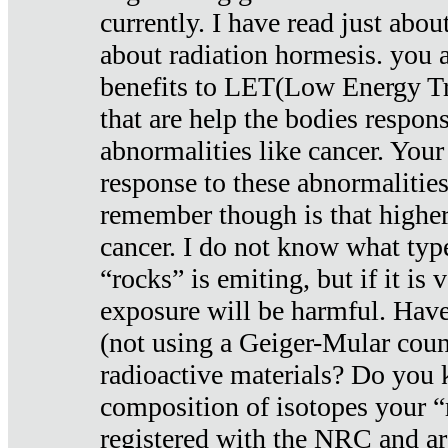
currently. I have read just abou
about radiation hormesis. you ar
benefits to LET(Low Energy Tr
that are help the bodies respons
abnormalities like cancer. Your
response to these abnormalitie
remember though is that higher
cancer. I do not know what type
“rocks” is emiting, but if it is 
exposure will be harmful. Have
(not using a Geiger-Mular coun
radioactive materials? Do you
composition of isotopes your 
registered with the NRC and are