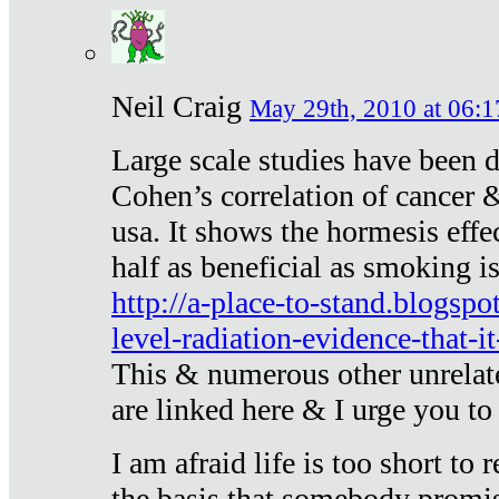
Neil Craig
May 29th, 2010 at 06:1
Large scale studies have been 
Cohen’s correlation of cancer &
usa. It shows the hormesis effec
half as beneficial as smoking i
http://a-place-to-stand.blogsp
level-radiation-evidence-that-it
This & numerous other unrelat
are linked here & I urge you to 
I am afraid life is too short to
the basis that somebody promise