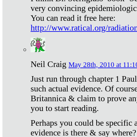
very convincing epidemiologic
You can read it free here:
http://www.ratical.org/radiatio
Neil Craig
May 28th, 2010 at 11:1
Just run through chapter 1 Paul
such actual evidence. Of course
Britannica & claim to prove an
you to start reading.
Perhaps you could be specific
evidence is there & say where?