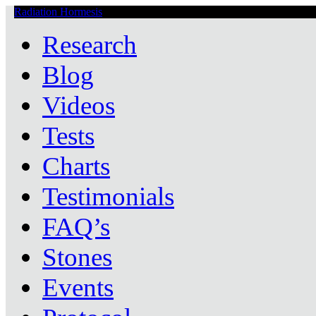
Radiation Hormesis
Low Level Ionizing Radiation Therapy Central
Research
Blog
Videos
Tests
Charts
Testimonials
FAQ’s
Stones
Events