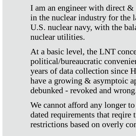
I am an engineer with direct &
in the nuclear industry for the 
U.S. nuclear navy, with the ba
nuclear utilities.
At a basic level, the LNT conce
political/bureaucratic convenien
years of data collection since
have a growing & asymptoic ap
debunked - revoked and wrong
We cannot afford any longer to
dated requirements that reqire t
restrictions based on overly co