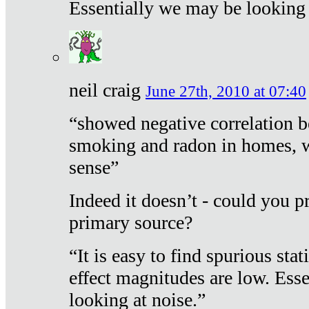
Essentially we may be looking 
neil craig
June 27th, 2010 at 07:40
“showed negative correlation b
smoking and radon in homes, 
sense”
Indeed it doesn’t - could you p
primary source?
“It is easy to find spurious sta
effect magnitudes are low. Ess
looking at noise.”