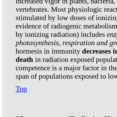
increased vigor in plants, bacteria,
vertebrates. Most physiologic react
stimulated by low doses of ionizin
evidence of radiogenic metabolis
by ionizing radiation) includes
enz
photosynthesis, respiration and g
hormesis in immunity
decreases 
death
in radiation exposed popula
competence is a major factor in the
span of populations exposed to low
Top