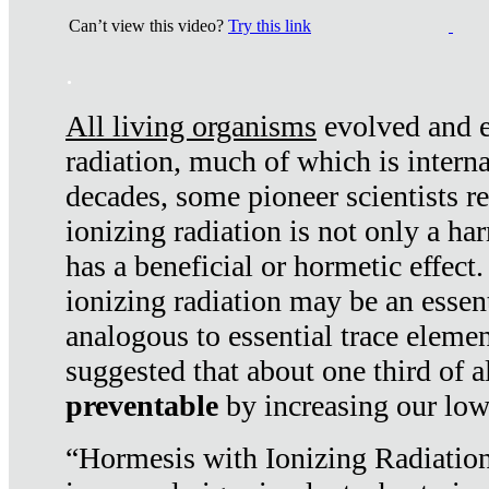
Can’t view this video?
Try this link
.
All living organisms
evolved and ex
radiation, much of which is interna
decades, some pioneer scientists r
ionizing radiation is not only a ha
has a beneficial or hormetic effect.
ionizing radiation may be an essenti
analogous to essential trace elemen
suggested that about one third of a
preventable
by increasing our low
“Hormesis with Ionizing Radiation