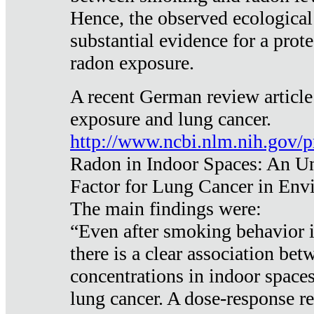
Hence, the observed ecological
substantial evidence for a prote
radon exposure.
A recent German review article
exposure and lung cancer.
http://www.ncbi.nlm.nih.gov/
Radon in Indoor Spaces: An U
Factor for Lung Cancer in Env
The main findings were:
“Even after smoking behavior i
there is a clear association be
concentrations in indoor space
lung cancer. A dose-response r