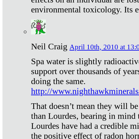
environmental toxicology. Its ef
Neil Craig
April 10th, 2010 at 13:
Spa water is slightly radioacti
support over thousands of year
doing the same.
http://www.nighthawkmineral
That doesn’t mean they will be
than Lourdes, bearing in mind t
Lourdes have had a credible mi
the positive effect of radon h