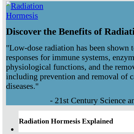
Discover the Benefits of Radia
"Low-dose radiation has been shown t
responses for immune systems, enzyma
physiological functions, and the remov
including prevention and removal of c
diseases."
- 21st Century Science 
Radiation Hormesis Explained