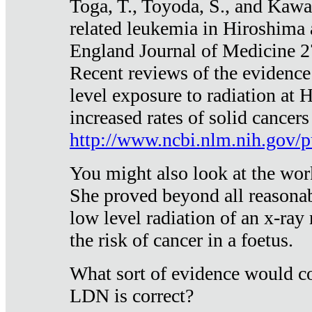
Toga, T., Toyoda, S., and Kawa
related leukemia in Hiroshima
England Journal of Medicine 
Recent reviews of the evidence
level exposure to radiation at 
increased rates of solid cancer
http://www.ncbi.nlm.nih.gov
You might also look at the wor
She proved beyond all reasonab
low level radiation of an x-ray
the risk of cancer in a foetus.
What sort of evidence would co
LDN is correct?