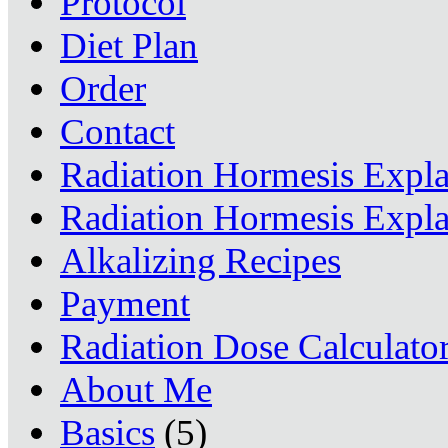
Protocol
Diet Plan
Order
Contact
Radiation Hormesis Expl
Radiation Hormesis Expl
Alkalizing Recipes
Payment
Radiation Dose Calculato
About Me
Basics
(5)