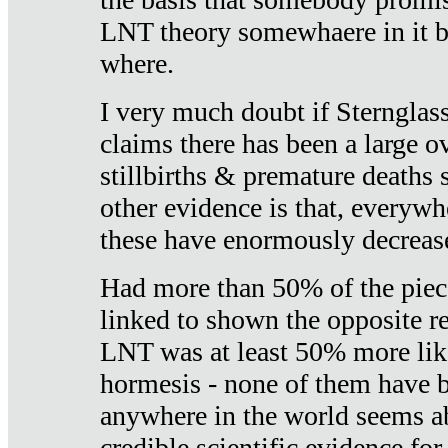
LNT theory somewhaere in it b
where.
I very much doubt if Sternglass 
claims there has been a large ov
stillbirths & premature deaths 
other evidence is that, everywh
these have enormously decrease
Had more than 50% of the piece
linked to shown the opposite re
LNT was at least 50% more like
hormesis - none of them have
anywhere in the world seems a
credible scientific evidence fo