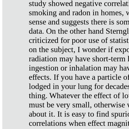
study showed negative correlat
smoking and radon in homes, 
sense and suggests there is so
data. On the other hand Sterng
criticized for poor use of stati
on the subject, I wonder if exp
radiation may have short-term h
ingestion or inhalation may h
effects. If you have a particle
lodged in your lung for decade
thing. Whatever the effect of lo
must be very small, otherwise
about it. It is easy to find spuri
correlations when effect magni