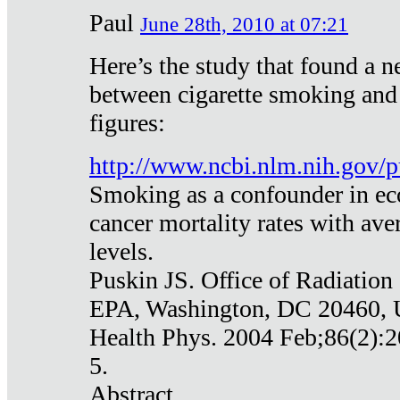
Paul
June 28th, 2010 at 07:21
Here’s the study that found a n
between cigarette smoking and
figures:
http://www.ncbi.nlm.nih.gov
Smoking as a confounder in eco
cancer mortality rates with av
levels.
Puskin JS. Office of Radiation
EPA, Washington, DC 20460,
Health Phys. 2004 Feb;86(2):2
5.
Abstract