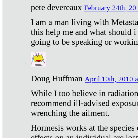
pete devereaux
February 24th, 20
I am a man living with Metastat
this help me and what should i 
going to be speaking or workin
Doug Huffman
April 10th, 2010 a
While I too believe in radiatio
recommend ill-advised exposur
wrenching the ailment.
Hormesis works at the species e
effects on an individual are lost