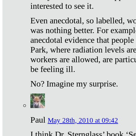
interested to see it.
Even anecdotal, so labelled, wo
was nothing better. For exampl
anecdotal evidence that people
Park, where radiation levels are
workers are allowed, are particu
be feeling ill.
No? Imagine my surprise.
Paul
May 28th, 2010 at 09:42
I think Dr. Sternglass’ book ‘S