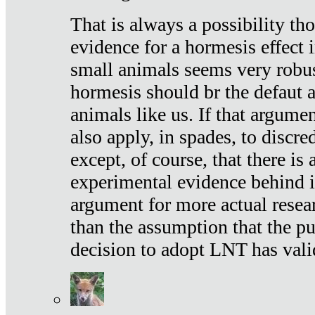
That is always a possibility th
evidence for a hormesis effect 
small animals seems very robu
hormesis should br the defaut
animals like us. If that argume
also apply, in spades, to discr
except, of course, that there is
experimental evidence behind it.
argument for more actual resear
than the assumption that the pu
decision to adopt LNT has vali