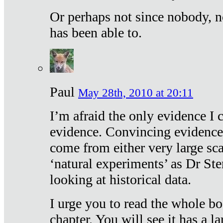
Or perhaps not since nobody, n
has been able to.
Paul
May 28th, 2010 at 20:11
I’m afraid the only evidence I c
evidence. Convincing evidence
come from either very large sca
‘natural experiments’ as Dr Ste
looking at historical data.
I urge you to read the whole boo
chapter. You will see it has a l