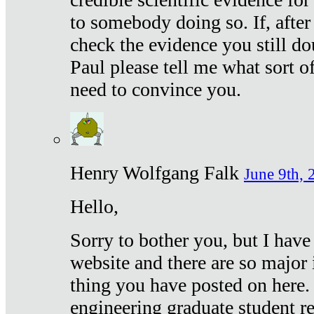
to somebody doing so. If, after
check the evidence you still do
Paul please tell me what sort 
need to convince you.
Henry Wolfgang Falk
June 9th, 
Hello,
Sorry to bother you, but I have
website and there are so major 
thing you have posted on here. 
engineering graduate student re