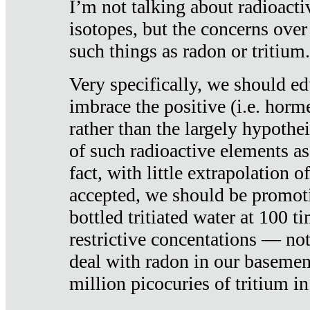
I’m not talking about radioacti
isotopes, but the concerns over
such things as radon or tritium.
Very specifically, we should ed
imbrace the positive (i.e. horm
rather than the largely hypothei
of such radioactive elements a
fact, with little extrapolation o
accepted, we should be promot
bottled tritiated water at 100 t
restrictive concentations — no
deal with radon in our basemen
million picocuries of tritium in