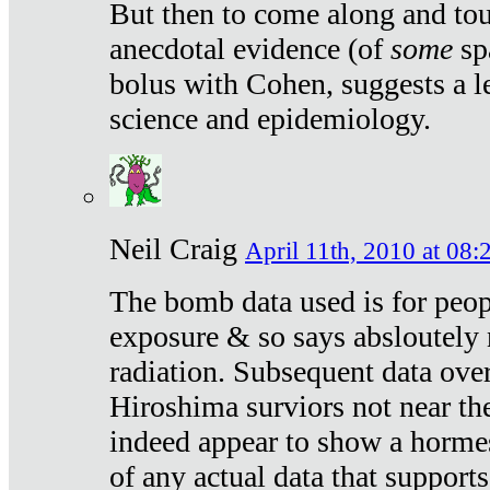
But then to come along and tou
anecdotal evidence (of
some
sp
bolus with Cohen, suggests a le
science and epidemiology.
Neil Craig
April 11th, 2010 at 08:
The bomb data used is for peop
exposure & so says absloutely 
radiation. Subsequent data ove
Hiroshima surviors not near the
indeed appear to show a hormes
of any actual data that suppor