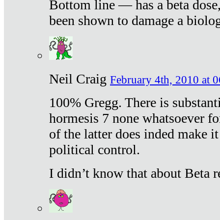
Bottom line — has a beta dose,
been shown to damage a biologi
Neil Craig
February 4th, 2010 at 
100% Gregg. There is substanti
hormesis 7 none whatsoever f
of the latter does inded make it
political control.
I didn’t know that about Beta re