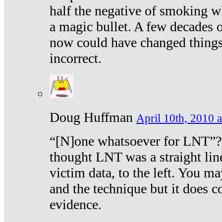
half the negative of smoking w
a magic bullet. A few decades 
now could have changed things 
incorrect.
Doug Huffman
April 10th, 2010 a
“[N]one whatsoever for LNT”?
thought LNT was a straight lin
victim data, to the left. You ma
and the technique but it does c
evidence.