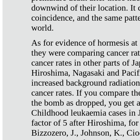
downwind of their location. It 
coincidence, and the same patte
world.
As for evidence of hormesis at 
they were comparing cancer ra
cancer rates in other parts of J
Hiroshima, Nagasaki and Pacif
increased background radiation
cancer rates. If you compare th
the bomb as dropped, you get a 
Childhood leukaemia cases in 
factor of 5 after Hiroshima, fo
Bizzozero, J., Johnson, K., Cio