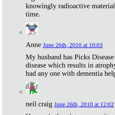
knowingly radioactive materia
time.
Anne
June 26th, 2010 at 10:03
My husband has Picks Disease -
disease which results in atroph
had any one with dementia hel
neil craig
June 26th, 2010 at 12:02