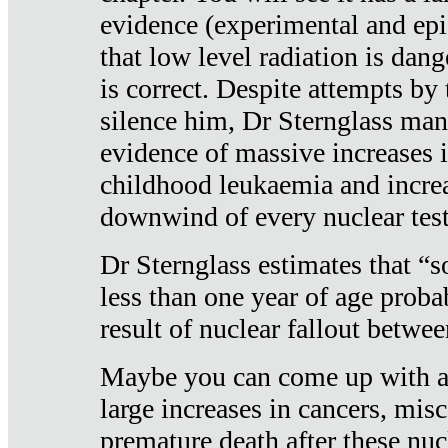
evidence (experimental and epi
that low level radiation is dan
is correct. Despite attempts by 
silence him, Dr Sternglass man
evidence of massive increases i
childhood leukaemia and increa
downwind of every nuclear test
Dr Sternglass estimates that “
less than one year of age proba
result of nuclear fallout betw
Maybe you can come up with an
large increases in cancers, misca
premature death after these nuc