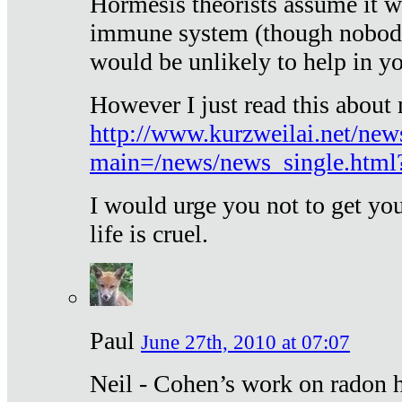
Hormesis theorists assume it w
immune system (though nobody 
would be unlikely to help in y
However I just read this about
http://www.kurzweilai.net/new
main=/news/news_single.htm
I would urge you not to get y
life is cruel.
Paul
June 27th, 2010 at 07:07
Neil - Cohen’s work on radon h