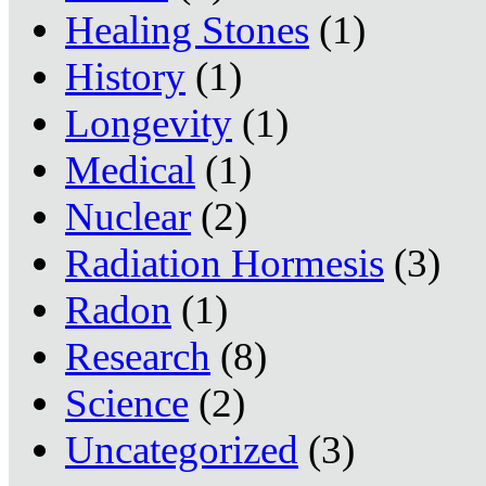
Healing Stones
(1)
History
(1)
Longevity
(1)
Medical
(1)
Nuclear
(2)
Radiation Hormesis
(3)
Radon
(1)
Research
(8)
Science
(2)
Uncategorized
(3)