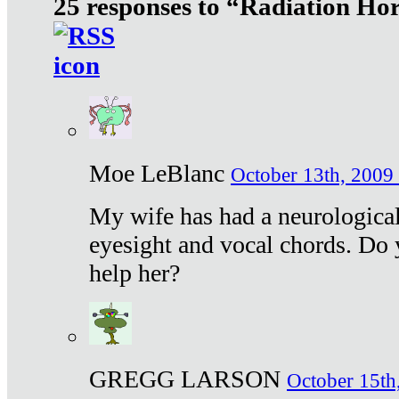
25 responses to “Radiation Ho
Moe LeBlanc
October 13th, 2009 
My wife has had a neurological 
eyesight and vocal chords. Do 
help her?
GREGG LARSON
October 15th