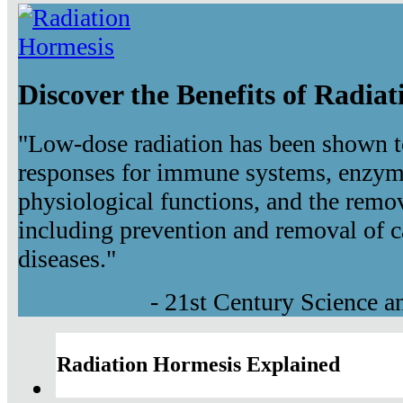
Discover the Benefits of Radia
"Low-dose radiation has been shown t
responses for immune systems, enzyma
physiological functions, and the remov
including prevention and removal of c
diseases."
- 21st Century Science 
Radiation Hormesis Explained