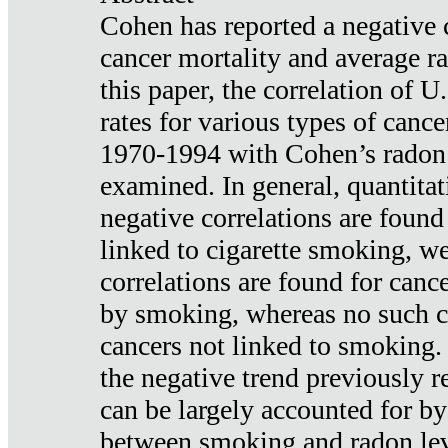
Cohen has reported a negative 
cancer mortality and average ra
this paper, the correlation of U
rates for various types of cance
1970-1994 with Cohen’s radon
examined. In general, quantitat
negative correlations are found
linked to cigarette smoking, w
correlations are found for canc
by smoking, whereas no such co
cancers not linked to smoking. 
the negative trend previously r
can be largely accounted for by
between smoking and radon leve