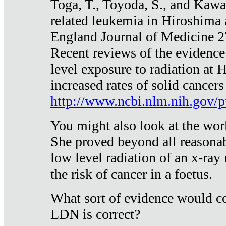
Toga, T., Toyoda, S., and Kawa
related leukemia in Hiroshima
England Journal of Medicine 
Recent reviews of the evidence
level exposure to radiation at 
increased rates of solid cancer
http://www.ncbi.nlm.nih.gov
You might also look at the wor
She proved beyond all reasonab
low level radiation of an x-ray
the risk of cancer in a foetus.
What sort of evidence would co
LDN is correct?