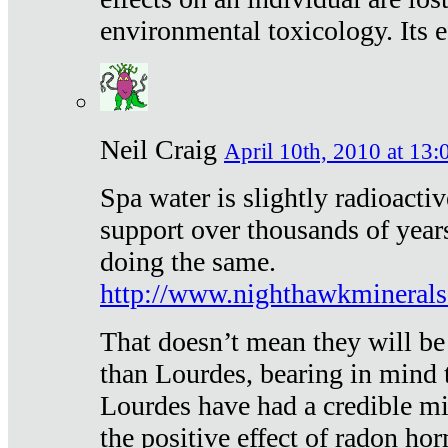
environmental toxicology. Its ef
Neil Craig
April 10th, 2010 at 13:
Spa water is slightly radioacti
support over thousands of year
doing the same.
http://www.nighthawkmineral
That doesn’t mean they will be
than Lourdes, bearing in mind t
Lourdes have had a credible mi
the positive effect of radon h