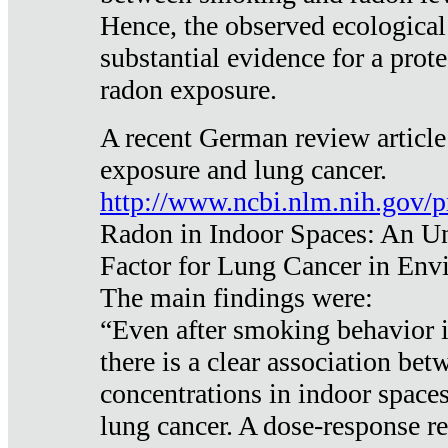
Hence, the observed ecological
substantial evidence for a prote
radon exposure.
A recent German review article
exposure and lung cancer.
http://www.ncbi.nlm.nih.gov/
Radon in Indoor Spaces: An U
Factor for Lung Cancer in Env
The main findings were:
“Even after smoking behavior i
there is a clear association be
concentrations in indoor space
lung cancer. A dose-response r