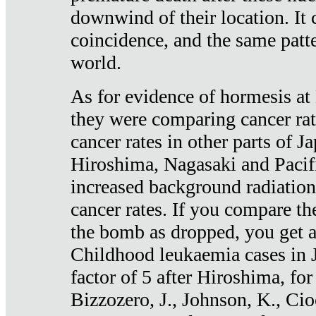
downwind of their location. It 
coincidence, and the same patte
world.
As for evidence of hormesis at 
they were comparing cancer ra
cancer rates in other parts of J
Hiroshima, Nagasaki and Pacif
increased background radiation
cancer rates. If you compare th
the bomb as dropped, you get a 
Childhood leukaemia cases in 
factor of 5 after Hiroshima, fo
Bizzozero, J., Johnson, K., Cio