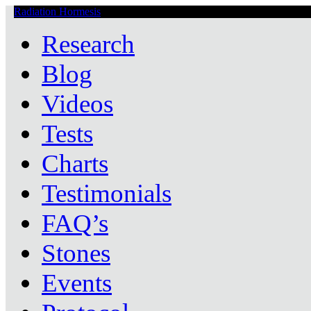
Radiation Hormesis
Low Level Ionizing Radiation Therapy Central
Research
Blog
Videos
Tests
Charts
Testimonials
FAQ’s
Stones
Events