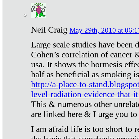
Neil Craig
May 29th, 2010 at 06:1
Large scale studies have been 
Cohen’s correlation of cancer &
usa. It shows the hormesis effec
half as beneficial as smoking i
http://a-place-to-stand.blogsp
level-radiation-evidence-that-it
This & numerous other unrelat
are linked here & I urge you to 
I am afraid life is too short to
the basis that somebody promise