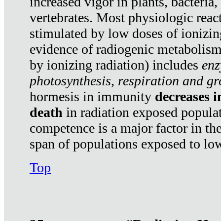
increased vigor in plants, bacteria,
vertebrates. Most physiologic react
stimulated by low doses of ionizin
evidence of radiogenic metabolis
by ionizing radiation) includes
enz
photosynthesis, respiration and g
hormesis in immunity
decreases 
death
in radiation exposed popula
competence is a major factor in the
span of populations exposed to low
Top