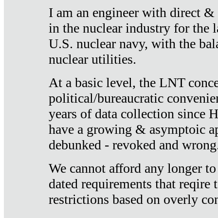
I am an engineer with direct &
in the nuclear industry for the 
U.S. nuclear navy, with the ba
nuclear utilities.
At a basic level, the LNT conce
political/bureaucratic convenien
years of data collection since
have a growing & asymptoic ap
debunked - revoked and wrong
We cannot afford any longer to
dated requirements that reqire t
restrictions based on overly co