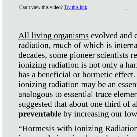
Can’t view this video?
Try this link
.
All living organisms
evolved and ex
radiation, much of which is interna
decades, some pioneer scientists r
ionizing radiation is not only a ha
has a beneficial or hormetic effect.
ionizing radiation may be an essenti
analogous to essential trace elemen
suggested that about one third of a
preventable
by increasing our low
“Hormesis with Ionizing Radiation