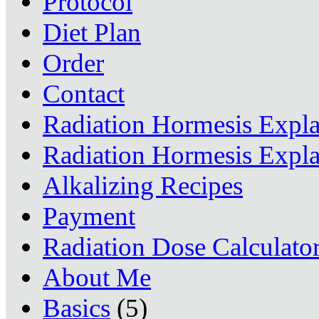
Protocol
Diet Plan
Order
Contact
Radiation Hormesis Expl
Radiation Hormesis Expl
Alkalizing Recipes
Payment
Radiation Dose Calculato
About Me
Basics
(5)