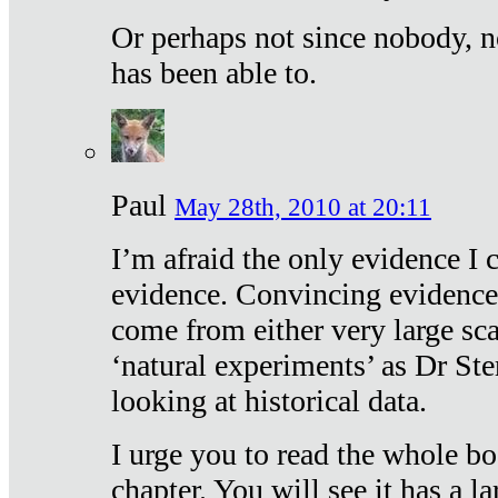
Or perhaps not since nobody, n
has been able to.
Paul
May 28th, 2010 at 20:11
I’m afraid the only evidence I c
evidence. Convincing evidence
come from either very large sca
‘natural experiments’ as Dr Ste
looking at historical data.
I urge you to read the whole boo
chapter. You will see it has a l