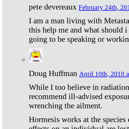
pete devereaux
February 24th, 20
I am a man living with Metastat
this help me and what should i 
going to be speaking or workin
Doug Huffman
April 10th, 2010 a
While I too believe in radiatio
recommend ill-advised exposur
wrenching the ailment.
Hormesis works at the species e
effects on an individual are lost