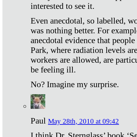
interested to see it.
Even anecdotal, so labelled, wo
was nothing better. For exampl
anecdotal evidence that people
Park, where radiation levels are
workers are allowed, are particu
be feeling ill.
No? Imagine my surprise.
Paul
May 28th, 2010 at 09:42
I think Dr. Sternglass’ book ‘S