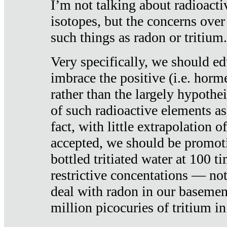
I’m not talking about radioacti
isotopes, but the concerns over
such things as radon or tritium.
Very specifically, we should ed
imbrace the positive (i.e. horm
rather than the largely hypothei
of such radioactive elements a
fact, with little extrapolation o
accepted, we should be promot
bottled tritiated water at 100 t
restrictive concentations — no
deal with radon in our basemen
million picocuries of tritium in