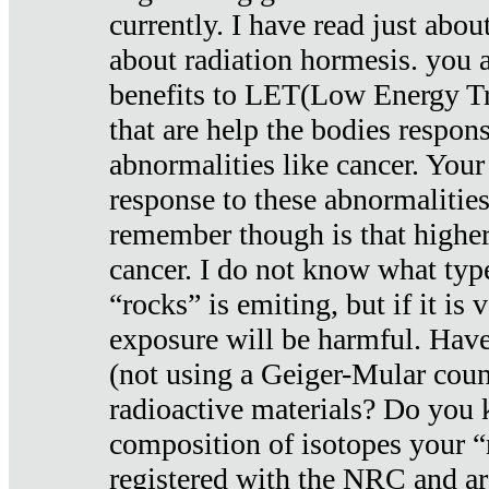
currently. I have read just abou
about radiation hormesis. you ar
benefits to LET(Low Energy Tr
that are help the bodies respons
abnormalities like cancer. Your
response to these abnormalitie
remember though is that higher
cancer. I do not know what type
“rocks” is emiting, but if it is 
exposure will be harmful. Have
(not using a Geiger-Mular coun
radioactive materials? Do you
composition of isotopes your 
registered with the NRC and are