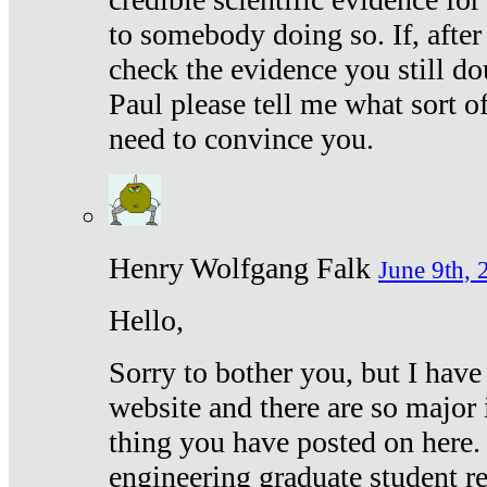
to somebody doing so. If, after
check the evidence you still do
Paul please tell me what sort 
need to convince you.
Henry Wolfgang Falk
June 9th, 
Hello,
Sorry to bother you, but I have
website and there are so major 
thing you have posted on here. 
engineering graduate student re