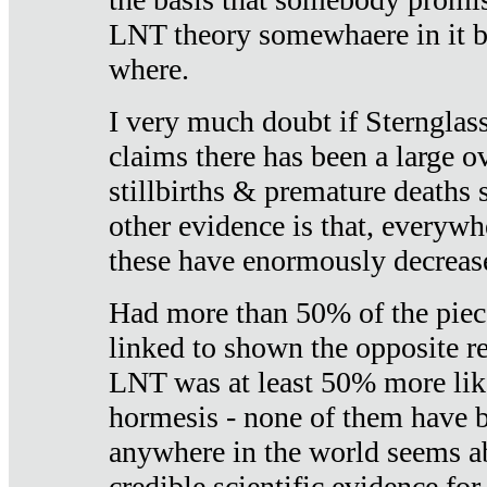
LNT theory somewhaere in it b
where.
I very much doubt if Sternglass 
claims there has been a large ov
stillbirths & premature deaths 
other evidence is that, everywh
these have enormously decrease
Had more than 50% of the piece
linked to shown the opposite re
LNT was at least 50% more like
hormesis - none of them have
anywhere in the world seems a
credible scientific evidence fo