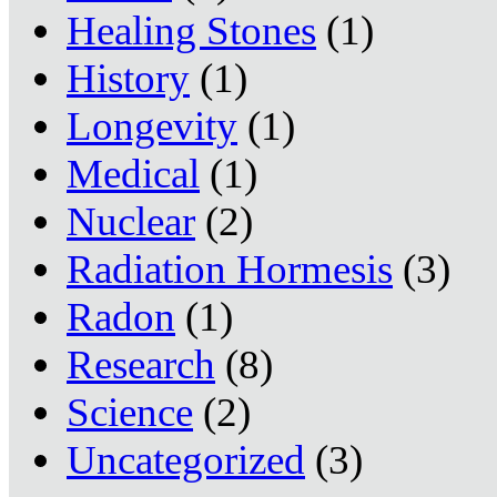
Healing Stones
(1)
History
(1)
Longevity
(1)
Medical
(1)
Nuclear
(2)
Radiation Hormesis
(3)
Radon
(1)
Research
(8)
Science
(2)
Uncategorized
(3)