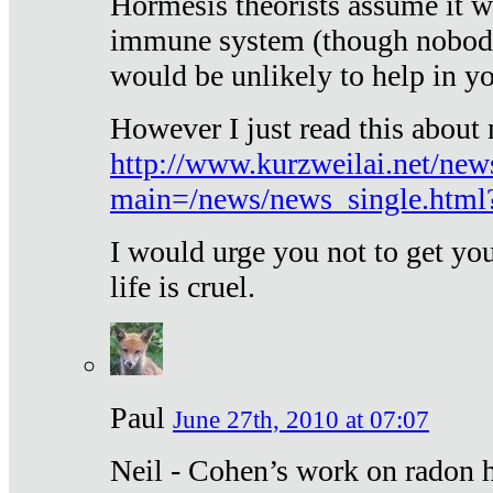
Hormesis theorists assume it w
immune system (though nobody 
would be unlikely to help in y
However I just read this about
http://www.kurzweilai.net/new
main=/news/news_single.htm
I would urge you not to get y
life is cruel.
Paul
June 27th, 2010 at 07:07
Neil - Cohen’s work on radon h