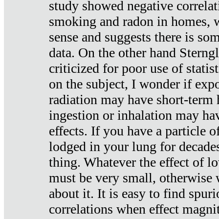
study showed negative correlat
smoking and radon in homes, 
sense and suggests there is so
data. On the other hand Sterng
criticized for poor use of stati
on the subject, I wonder if exp
radiation may have short-term h
ingestion or inhalation may h
effects. If you have a particle
lodged in your lung for decade
thing. Whatever the effect of lo
must be very small, otherwise
about it. It is easy to find spuri
correlations when effect magni