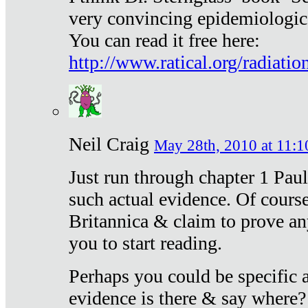
very convincing epidemiologic
You can read it free here:
http://www.ratical.org/radiatio
Neil Craig
May 28th, 2010 at 11:1
Just run through chapter 1 Paul
such actual evidence. Of course
Britannica & claim to prove an
you to start reading.
Perhaps you could be specific
evidence is there & say where?