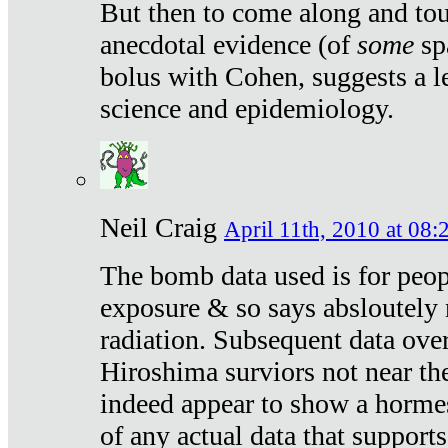
But then to come along and tou
anecdotal evidence (of
some
sp
bolus with Cohen, suggests a le
science and epidemiology.
Neil Craig
April 11th, 2010 at 08:
The bomb data used is for peop
exposure & so says absloutely 
radiation. Subsequent data ove
Hiroshima surviors not near the
indeed appear to show a hormes
of any actual data that suppor