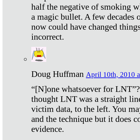
half the negative of smoking w
a magic bullet. A few decades 
now could have changed things 
incorrect.
Doug Huffman
April 10th, 2010 a
“[N]one whatsoever for LNT”?
thought LNT was a straight lin
victim data, to the left. You ma
and the technique but it does c
evidence.