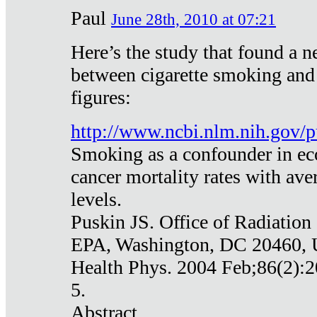
Paul
June 28th, 2010 at 07:21
Here’s the study that found a n
between cigarette smoking and
figures:
http://www.ncbi.nlm.nih.gov
Smoking as a confounder in eco
cancer mortality rates with av
levels.
Puskin JS. Office of Radiation
EPA, Washington, DC 20460,
Health Phys. 2004 Feb;86(2):2
5.
Abstract