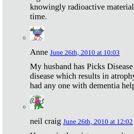
knowingly radioactive materia
time.
Anne
June 26th, 2010 at 10:03
My husband has Picks Disease -
disease which results in atroph
had any one with dementia hel
neil craig
June 26th, 2010 at 12:02