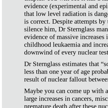
evidence (experimental and epi
that low level radiation is dan
is correct. Despite attempts by 
silence him, Dr Sternglass man
evidence of massive increases i
childhood leukaemia and increa
downwind of every nuclear test
Dr Sternglass estimates that “
less than one year of age proba
result of nuclear fallout betw
Maybe you can come up with an
large increases in cancers, misca
premature death after these nuc