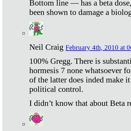
Bottom line — has a beta dose,
been shown to damage a biologi
Neil Craig
February 4th, 2010 at 
100% Gregg. There is substanti
hormesis 7 none whatsoever f
of the latter does inded make it
political control.
I didn’t know that about Beta re