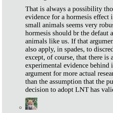
That is always a possibility th
evidence for a hormesis effect 
small animals seems very robu
hormesis should br the defaut
animals like us. If that argume
also apply, in spades, to discr
except, of course, that there is
experimental evidence behind it.
argument for more actual resear
than the assumption that the pu
decision to adopt LNT has vali