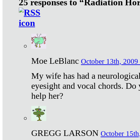
25 responses to “Radiation Ho
Moe LeBlanc
October 13th, 2009 
My wife has had a neurological 
eyesight and vocal chords. Do 
help her?
GREGG LARSON
October 15th