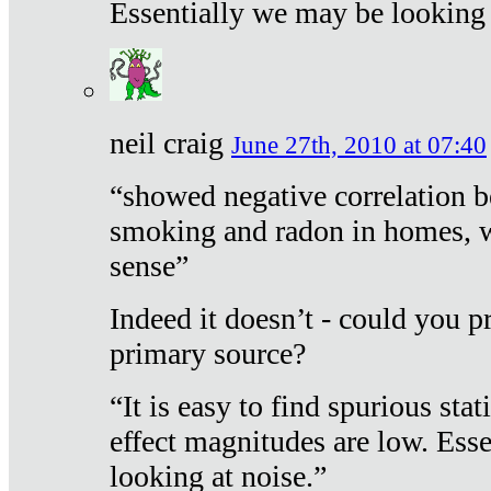
Essentially we may be looking 
neil craig
June 27th, 2010 at 07:40
“showed negative correlation b
smoking and radon in homes, 
sense”
Indeed it doesn’t - could you p
primary source?
“It is easy to find spurious sta
effect magnitudes are low. Ess
looking at noise.”