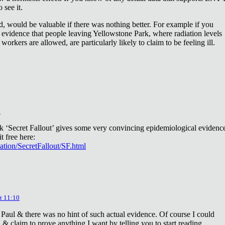
 see it.
d, would be valuable if there was nothing better. For example if you
 evidence that people leaving Yellowstone Park, where radiation levels
 workers are allowed, are particularly likely to claim to be feeling ill.
2
ok ‘Secret Fallout’ gives some very convincing epidemiological evidenc
t free here:
iation/SecretFallout/SF.html
t 11:10
 Paul & there was no hint of such actual evidence. Of course I could
a & claim to prove anything I want by telling you to start reading.