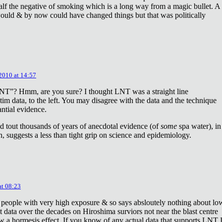
lf the negative of smoking which is a long way from a magic bullet. A
ould & by now could have changed things but that was politically
 2010 at 14:57
NT”? Hmm, are you sure? I thought LNT was a straight line
tim data, to the left. You may disagree with the data and the technique
antial evidence.
d tout thousands of years of anecdotal evidence (of
some
spa water), in
 suggests a less than tight grip on science and epidemiology.
at 08:23
 people with very high exposure & so says absloutely nothing about lo
t data over the decades on Hiroshima surviors not near the blast centre
w a hormesis effect. If you know of any actual data that supports LNT 