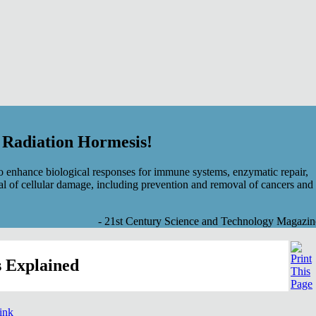
f Radiation Hormesis!
 enhance biological responses for immune systems, enzymatic repair,
al of cellular damage, including prevention and removal of cancers and
- 21st Century Science and Technology Magazin
 Explained
link