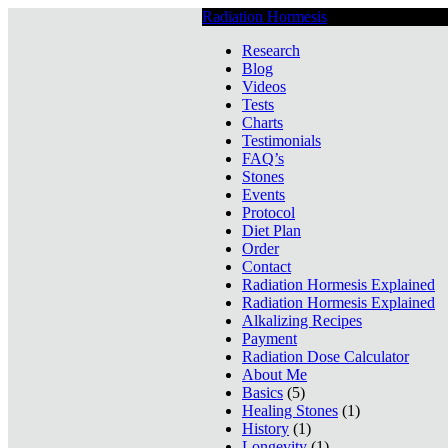
Radiation Hormesis
Low Level Ionizin
Research
Blog
Videos
Tests
Charts
Testimonials
FAQ’s
Stones
Events
Protocol
Diet Plan
Order
Contact
Radiation Hormesis Explained
Radiation Hormesis Explained
Alkalizing Recipes
Payment
Radiation Dose Calculator
About Me
Basics
(5)
Healing Stones
(1)
History
(1)
Longevity
(1)