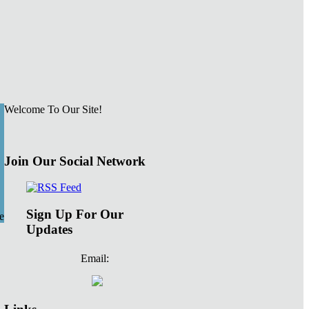
Welcome To Our Site!
Join Our Social Network
Sign Up For Our
e
Updates
Email: