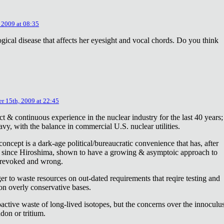
 2009 at 08:35
ical disease that affects her eyesight and vocal chords. Do you think
r 15th, 2009 at 22:45
ct & continuous experience in the nuclear industry for the last 40 years;
avy, with the balance in commercial U.S. nuclear utilities.
concept is a dark-age political/bureaucratic convenience that has, after
on since Hiroshima, shown to have a growing & asymptoic approach to
 revoked and wrong.
r to waste resources on out-dated requirements that reqire testing and
 on overly conservative bases.
oactive waste of long-lived isotopes, but the concerns over the innoculu
don or tritium.