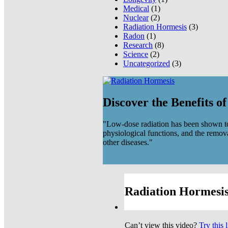
Medical
(1)
Nuclear
(2)
Radiation Hormesis
(3)
Radon
(1)
Research
(8)
Science
(2)
Uncategorized
(3)
Discover the Benefits o
"Low-dose radiation has been shown to
physiological functions, and the remov
other diseases."
Radiation Hormesis
Can’t view this video?
Try this 