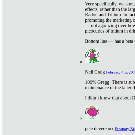
Very specifically, we shou
effects, rather than the la
Radon and Tritium. In fact
promoting the marketing of 
— not agonizing over how 
picocuries of tritium in dr
Bottom line — has a beta 
Neil Craig
February 4th, 201
100% Gregg. There is sub
maintenance of the latter d
I didn’t know that about Be
pete devereaux
February 24