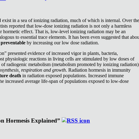
exist in a sea of ionizing radiation, much of which is internal. Over th
ists reported that low-dose ionizing radiation is not only a harmless
or hormetic effect. That is, low-level ionizing radiation may be an
nalogous to essential trace elements. It has been even suggested that abou
e
preventable
by increasing our low dose radiation.
n” presented evidence of increased vigor in plants, bacteria,
st physiologic reactions in living cells are stimulated by low doses of
e of radiogenic metabolism (metabolism promoted by ionizing radiation)
synthesis, respiration and growth
. Radiation hormesis in immunity
ture death
in radiation exposed populations. Increased immune
the increased average life-span of populations exposed to low-dose
ion Hormesis Explained”