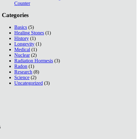
Counter
Categories
Basics
(5)
Healing Stones
(1)
History
(1)
Longevity
(1)
Medical
(1)
Nuclear
(2)
Radiation Hormesis
(3)
Radon
(1)
Research
(8)
Science
(2)
Uncategorized
(3)
s