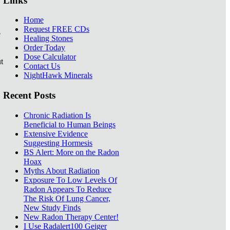
Links
Home
Request FREE CDs
e
Healing Stones
Order Today
Dose Calculator
t
Contact Us
NightHawk Minerals
Recent Posts
Chronic Radiation Is
Beneficial to Human Beings
Extensive Evidence
Suggesting Hormesis
BS Alert: More on the Radon
Hoax
Myths About Radiation
Exposure To Low Levels Of
Radon Appears To Reduce
The Risk Of Lung Cancer,
New Study Finds
New Radon Therapy Center!
I Use Radalert100 Geiger