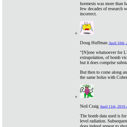
hormesis was more than ha
few decades of research w
incorrect.
Doug Huffman
April 10th,
“[N]one whatsoever for L
extrapolation, of bomb vic
but it does comprise subst
But then to come along an
the same bolus with Cohen,
Neil Craig
April 11th, 2010 
The bomb data used is for
level radiation. Subsequen
does indeed appear to sho