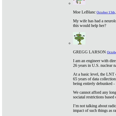
Moe LeBlanc
October 13th,
My wife has had a neurolog
this would help her?
GREGG LARSON
Octobe
I am an engineer with dire
26 years in U.S. nuclear n
At a basic level, the LNT 
65 years of data collecti
being entirely debunked -
We cannot afford any longe
sociatal restrictions based
I’m not talking about radi
impact of such things as ra