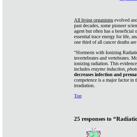
.
All living organisms
evolved and 
past decades, some pioneer scient
agent but often has a beneficial 
essential trace energy for life, a
one third of all cancer deaths ar
“Hormesis with Ionizing Radiatio
invertebrates and vertebrates. Mo
ionizing radiation. This evidenc
includes
enzyme induction, photo
decreases infection and prema
competence is a major factor in 
irradiation.
Top
25 responses to “Radiat