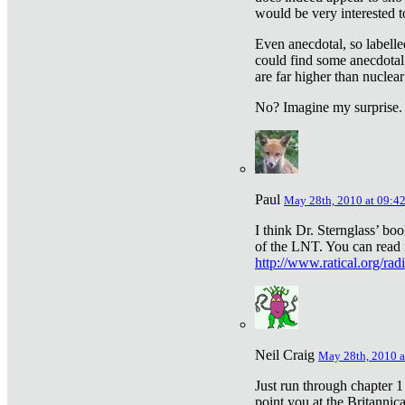
would be very interested to
Even anecdotal, so labelle
could find some anecdotal
are far higher than nuclear
No? Imagine my surprise.
Paul
May 28th, 2010 at 09:4
I think Dr. Sternglass’ bo
of the LNT. You can read i
http://www.ratical.org/rad
Neil Craig
May 28th, 2010 a
Just run through chapter 1
point you at the Britannic