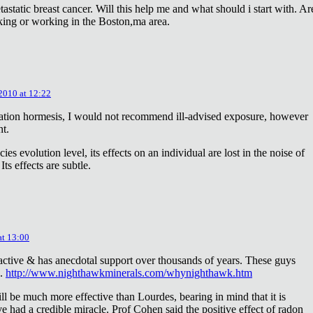
astatic breast cancer. Will this help me and what should i start with. Ar
king or working in the Boston,ma area.
 2010 at 12:22
diation hormesis, I would not recommend ill-advised exposure, however
nt.
es evolution level, its effects on an individual are lost in the noise of
ts effects are subtle.
at 13:00
oactive & has anecdotal support over thousands of years. These guys
e.
http://www.nighthawkminerals.com/whynighthawk.htm
l be much more effective than Lourdes, bearing in mind that it is
 had a credible miracle. Prof Cohen said the positive effect of radon