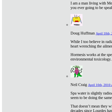
I am a man living with Met
you ever going to be spea
Doug Huffman
April 10th,
While I too believe in ra
heart wrenching the ailme
Hormesis works at the speci
environmental toxicology. I
Neil Craig
April 10th, 2010 
Spa water is slightly radi
seem to be doing the sam
That doesn’t mean they wil
decades since Lourdes have