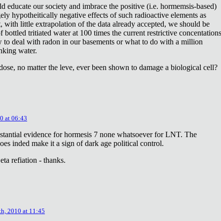
ld educate our society and imbrace the positive (i.e. hormemsis-based)
rgely hypotheitically negative effects of such radioactive elements as
, with little extrapolation of the data already accepted, we should be
bottled tritiated water at 100 times the current restrictive concentation
to deal with radon in our basements or what to do with a million
inking water.
dose, no matter the leve, ever been shown to damage a biological cell?
0 at 06:43
stantial evidence for hormesis 7 none whatsoever for LNT. The
oes inded make it a sign of dark age political control.
ta refiation - thanks.
th, 2010 at 11:45