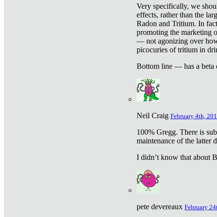
Very specifically, we shou
effects, rather than the la
Radon and Tritium. In fact
promoting the marketing of 
— not agonizing over how 
picocuries of tritium in dr
Bottom line — has a beta 
Neil Craig
February 4th, 201
100% Gregg. There is sub
maintenance of the latter d
I didn’t know that about Be
pete devereaux
February 24