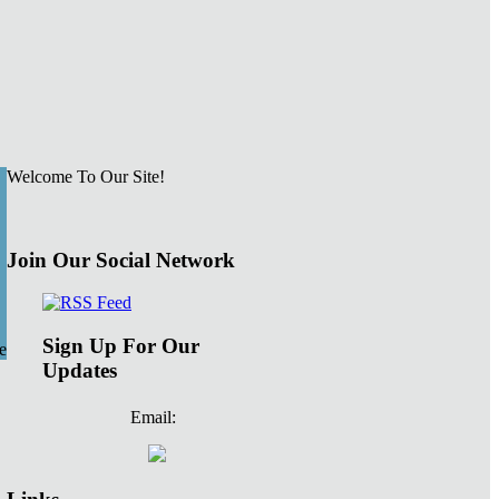
Welcome To Our Site!
Join Our Social Network
Sign Up For Our
e
Updates
Email: