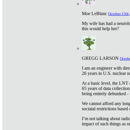
Moe LeBlanc
October 13th,
My wife has had a neurolog
this would help her?
GREGG LARSON
Octobe
I am an engineer with dire
26 years in U.S. nuclear n
At a basic level, the LNT 
65 years of data collecti
being entirely debunked -
We cannot afford any longe
sociatal restrictions based
I’m not talking about radi
impact of such things as ra