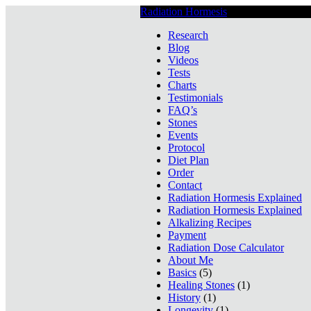
Radiation Hormesis
Low Level Ionizin
Research
Blog
Videos
Tests
Charts
Testimonials
FAQ’s
Stones
Events
Protocol
Diet Plan
Order
Contact
Radiation Hormesis Explained
Radiation Hormesis Explained
Alkalizing Recipes
Payment
Radiation Dose Calculator
About Me
Basics
(5)
Healing Stones
(1)
History
(1)
Longevity
(1)