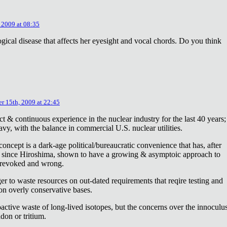
 2009 at 08:35
ical disease that affects her eyesight and vocal chords. Do you think
r 15th, 2009 at 22:45
ct & continuous experience in the nuclear industry for the last 40 years;
avy, with the balance in commercial U.S. nuclear utilities.
concept is a dark-age political/bureaucratic convenience that has, after
on since Hiroshima, shown to have a growing & asymptoic approach to
 revoked and wrong.
r to waste resources on out-dated requirements that reqire testing and
 on overly conservative bases.
oactive waste of long-lived isotopes, but the concerns over the innoculu
don or tritium.