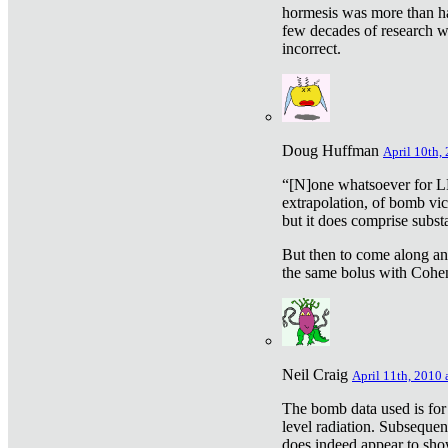
hormesis was more than ha
few decades of research w
incorrect.
Doug Huffman
April 10th,
“[N]one whatsoever for L
extrapolation, of bomb vic
but it does comprise subst
But then to come along an
the same bolus with Cohen,
Neil Craig
April 11th, 2010 
The bomb data used is for
level radiation. Subsequen
does indeed appear to sho