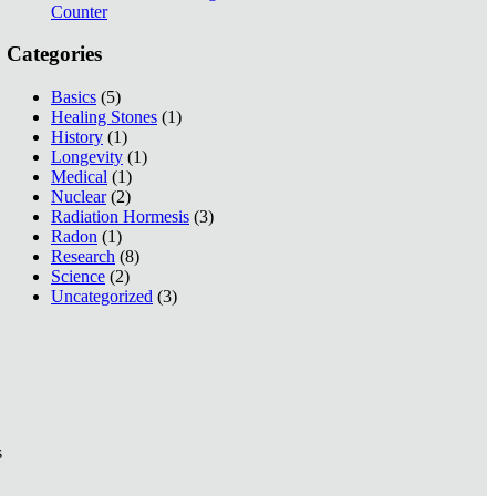
Counter
Categories
Basics
(5)
Healing Stones
(1)
History
(1)
Longevity
(1)
Medical
(1)
Nuclear
(2)
Radiation Hormesis
(3)
Radon
(1)
Research
(8)
Science
(2)
Uncategorized
(3)
s