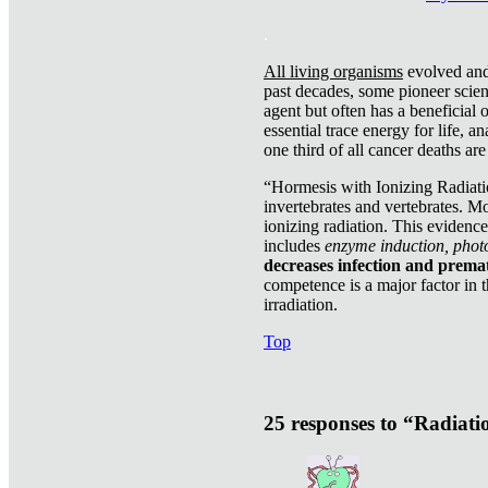
.
All living organisms
evolved and 
past decades, some pioneer scient
agent but often has a beneficial 
essential trace energy for life, a
one third of all cancer deaths ar
“Hormesis with Ionizing Radiatio
invertebrates and vertebrates. Mo
ionizing radiation. This evidenc
includes
enzyme induction, photo
decreases infection and prema
competence is a major factor in 
irradiation.
Top
25 responses to “Radiat