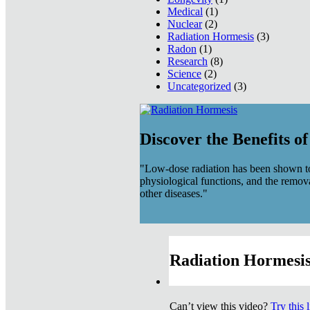
Medical
(1)
Nuclear
(2)
Radiation Hormesis
(3)
Radon
(1)
Research
(8)
Science
(2)
Uncategorized
(3)
Discover the Benefits o
"Low-dose radiation has been shown to
physiological functions, and the remov
other diseases."
Radiation Hormesis
Can’t view this video?
Try this 