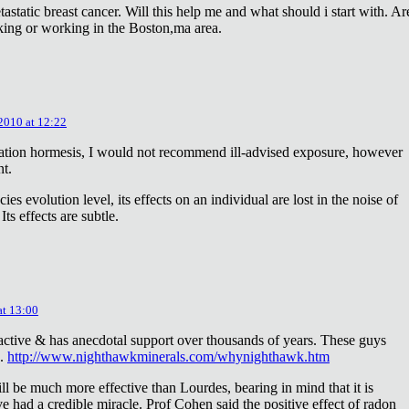
astatic breast cancer. Will this help me and what should i start with. Ar
king or working in the Boston,ma area.
 2010 at 12:22
diation hormesis, I would not recommend ill-advised exposure, however
nt.
es evolution level, its effects on an individual are lost in the noise of
ts effects are subtle.
at 13:00
oactive & has anecdotal support over thousands of years. These guys
e.
http://www.nighthawkminerals.com/whynighthawk.htm
l be much more effective than Lourdes, bearing in mind that it is
 had a credible miracle. Prof Cohen said the positive effect of radon