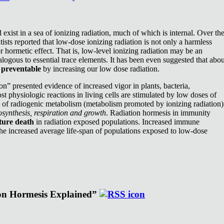
exist in a sea of ionizing radiation, much of which is internal. Over th
ists reported that low-dose ionizing radiation is not only a harmless
or hormetic effect. That is, low-level ionizing radiation may be an
nalogous to essential trace elements. It has been even suggested that abou
e
preventable
by increasing our low dose radiation.
n” presented evidence of increased vigor in plants, bacteria,
st physiologic reactions in living cells are stimulated by low doses of
e of radiogenic metabolism (metabolism promoted by ionizing radiation)
synthesis, respiration and growth
. Radiation hormesis in immunity
ture death
in radiation exposed populations. Increased immune
the increased average life-span of populations exposed to low-dose
ion Hormesis Explained”