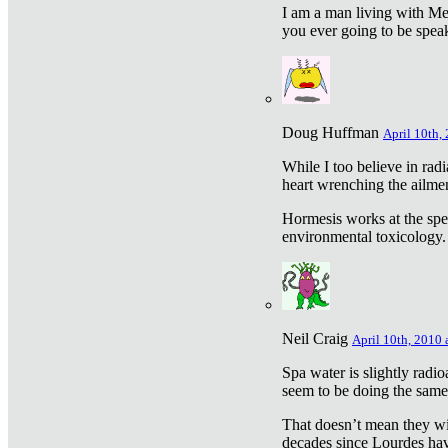
I am a man living with Met
you ever going to be spea
Doug Huffman
April 10th,
While I too believe in ra
heart wrenching the ailme
Hormesis works at the speci
environmental toxicology. I
Neil Craig
April 10th, 2010 
Spa water is slightly radi
seem to be doing the sam
That doesn’t mean they wil
decades since Lourdes have