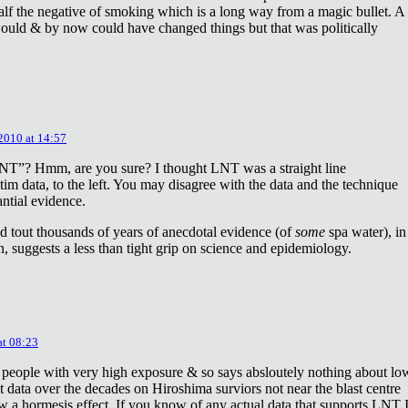
lf the negative of smoking which is a long way from a magic bullet. A
ould & by now could have changed things but that was politically
 2010 at 14:57
NT”? Hmm, are you sure? I thought LNT was a straight line
tim data, to the left. You may disagree with the data and the technique
antial evidence.
d tout thousands of years of anecdotal evidence (of
some
spa water), in
 suggests a less than tight grip on science and epidemiology.
at 08:23
 people with very high exposure & so says absloutely nothing about lo
t data over the decades on Hiroshima surviors not near the blast centre
w a hormesis effect. If you know of any actual data that supports LNT 