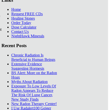
Links
Home
Request FREE CDs
e
Healing Stones
Order Today
Dose Calculator
t
Contact Us
NightHawk Minerals
Recent Posts
Chronic Radiation Is
Beneficial to Human Beings
Extensive Evidence
Suggesting Hormesis
BS Alert: More on the Radon
Hoax
Myths About Radiation
Exposure To Low Levels Of
Radon Appears To Reduce
The Risk Of Lung Cancer,
New Study Finds
New Radon Therapy Center!
I Use Radalert100 Geiger