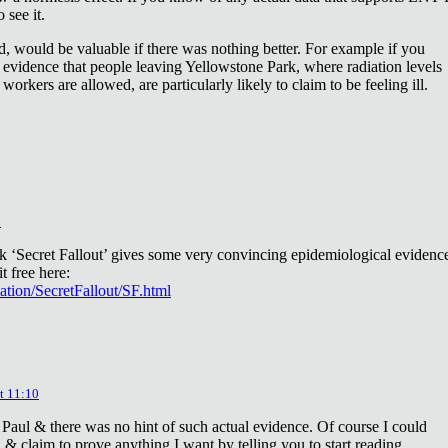
 see it.
d, would be valuable if there was nothing better. For example if you
 evidence that people leaving Yellowstone Park, where radiation levels
 workers are allowed, are particularly likely to claim to be feeling ill.
2
ok ‘Secret Fallout’ gives some very convincing epidemiological evidenc
t free here:
iation/SecretFallout/SF.html
t 11:10
 Paul & there was no hint of such actual evidence. Of course I could
a & claim to prove anything I want by telling you to start reading.