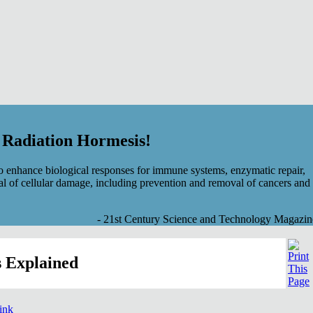
f Radiation Hormesis!
 enhance biological responses for immune systems, enzymatic repair,
al of cellular damage, including prevention and removal of cancers and
- 21st Century Science and Technology Magazin
 Explained
link