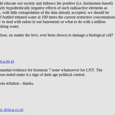
ld educate our society and imbrace the positive (i.e. hormemsis-based)
rgely hypotheitically negative effects of such radioactive elements as
, with little extrapolation of the data already accepted, we should be
bottled tritiated water at 100 times the current restrictive concentation
to deal with radon in our basements or what to do with a million
inking water.
dose, no matter the leve, ever been shown to damage a biological cell?
0 at 06:43
stantial evidence for hormesis 7 none whatsoever for LNT. The
oes inded make it a sign of dark age political control.
ta refiation - thanks.
th, 2010 at 11:45