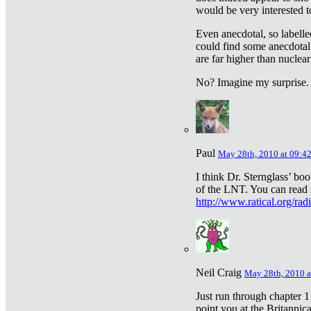
would be very interested to
Even anecdotal, so labelle
could find some anecdotal
are far higher than nuclear
No? Imagine my surprise.
Paul
May 28th, 2010 at 09:4
I think Dr. Sternglass’ bo
of the LNT. You can read i
http://www.ratical.org/rad
Neil Craig
May 28th, 2010 a
Just run through chapter 1
point you at the Britannic