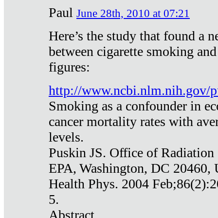
Paul
June 28th, 2010 at 07:21
Here’s the study that found a n
between cigarette smoking and
figures:
http://www.ncbi.nlm.nih.gov
Smoking as a confounder in eco
cancer mortality rates with av
levels.
Puskin JS. Office of Radiation
EPA, Washington, DC 20460,
Health Phys. 2004 Feb;86(2):2
5.
Abstract