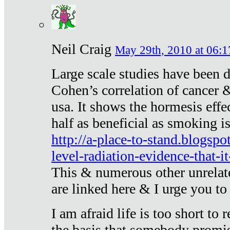
Neil Craig
May 29th, 2010 at 06:1
Large scale studies have been 
Cohen’s correlation of cancer &
usa. It shows the hormesis effec
half as beneficial as smoking i
http://a-place-to-stand.blogsp
level-radiation-evidence-that-it
This & numerous other unrelat
are linked here & I urge you to 
I am afraid life is too short to
the basis that somebody promise