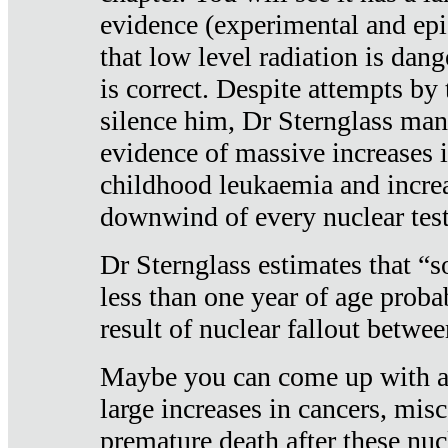
evidence (experimental and epi
that low level radiation is dan
is correct. Despite attempts by 
silence him, Dr Sternglass man
evidence of massive increases i
childhood leukaemia and increa
downwind of every nuclear test
Dr Sternglass estimates that “
less than one year of age proba
result of nuclear fallout betw
Maybe you can come up with an
large increases in cancers, misca
premature death after these nuc