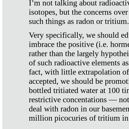
I’m not talking about radioacti
isotopes, but the concerns over
such things as radon or tritium.
Very specifically, we should ed
imbrace the positive (i.e. horm
rather than the largely hypothei
of such radioactive elements a
fact, with little extrapolation o
accepted, we should be promot
bottled tritiated water at 100 t
restrictive concentations — no
deal with radon in our basemen
million picocuries of tritium in