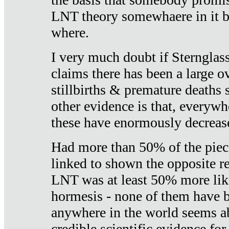
LNT theory somewhaere in it b
where.
I very much doubt if Sternglass 
claims there has been a large ov
stillbirths & premature deaths 
other evidence is that, everywh
these have enormously decrease
Had more than 50% of the piece
linked to shown the opposite re
LNT was at least 50% more like
hormesis - none of them have
anywhere in the world seems a
credible scientific evidence fo