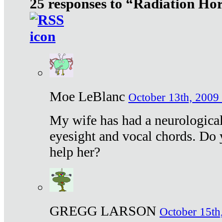
25 responses to “Radiation Ho
Moe LeBlanc
October 13th, 2009 
My wife has had a neurological 
eyesight and vocal chords. Do 
help her?
GREGG LARSON
October 15th