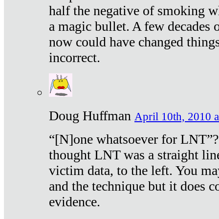
half the negative of smoking w
a magic bullet. A few decades 
now could have changed things 
incorrect.
Doug Huffman
April 10th, 2010 a
“[N]one whatsoever for LNT”?
thought LNT was a straight lin
victim data, to the left. You ma
and the technique but it does c
evidence.