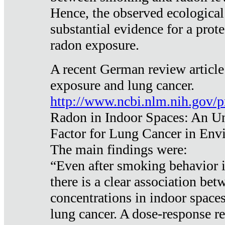
Hence, the observed ecological
substantial evidence for a prote
radon exposure.
A recent German review article
exposure and lung cancer.
http://www.ncbi.nlm.nih.gov/
Radon in Indoor Spaces: An U
Factor for Lung Cancer in Env
The main findings were:
“Even after smoking behavior i
there is a clear association be
concentrations in indoor space
lung cancer. A dose-response r