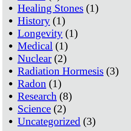
Healing Stones
(1)
History
(1)
Longevity
(1)
Medical
(1)
Nuclear
(2)
Radiation Hormesis
(3)
Radon
(1)
Research
(8)
Science
(2)
Uncategorized
(3)