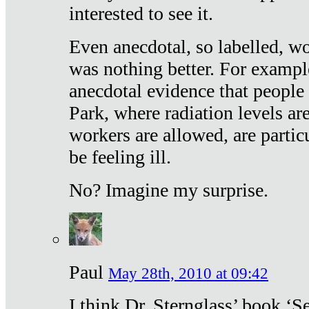
interested to see it.
Even anecdotal, so labelled, wo
was nothing better. For exampl
anecdotal evidence that people
Park, where radiation levels are
workers are allowed, are particu
be feeling ill.
No? Imagine my surprise.
Paul
May 28th, 2010 at 09:42
I think Dr. Sternglass’ book ‘S