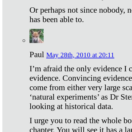
Or perhaps not since nobody, n
has been able to.
Paul
May 28th, 2010 at 20:11
I’m afraid the only evidence I c
evidence. Convincing evidence
come from either very large sca
‘natural experiments’ as Dr Ste
looking at historical data.
I urge you to read the whole boo
chapter. You will see it has a l