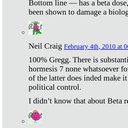
Bottom line — has a beta dose,
been shown to damage a biologi
Neil Craig
February 4th, 2010 at 
100% Gregg. There is substanti
hormesis 7 none whatsoever f
of the latter does inded make it
political control.
I didn’t know that about Beta re