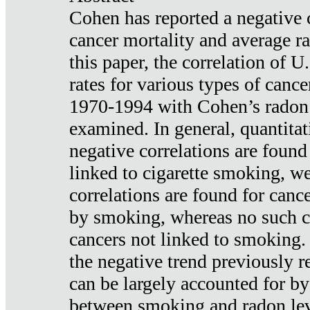
Cohen has reported a negative 
cancer mortality and average ra
this paper, the correlation of U
rates for various types of cance
1970-1994 with Cohen’s radon
examined. In general, quantitat
negative correlations are found
linked to cigarette smoking, w
correlations are found for canc
by smoking, whereas no such co
cancers not linked to smoking. 
the negative trend previously r
can be largely accounted for by
between smoking and radon leve