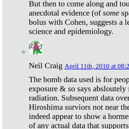
But then to come along and tou
anecdotal evidence (of
some
sp
bolus with Cohen, suggests a le
science and epidemiology.
Neil Craig
April 11th, 2010 at 08:
The bomb data used is for peop
exposure & so says absloutely 
radiation. Subsequent data ove
Hiroshima surviors not near the
indeed appear to show a hormes
of any actual data that suppor