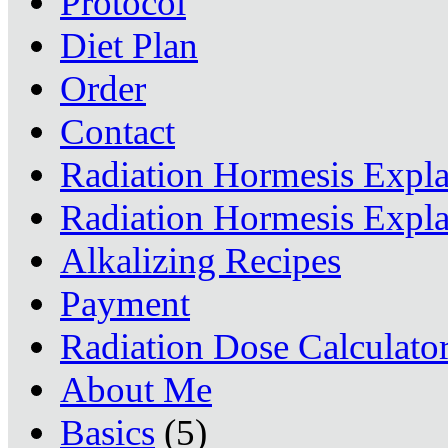
Protocol
Diet Plan
Order
Contact
Radiation Hormesis Expl
Radiation Hormesis Expl
Alkalizing Recipes
Payment
Radiation Dose Calculato
About Me
Basics
(5)