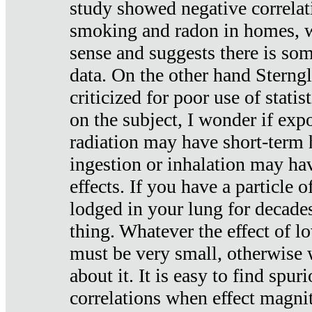
study showed negative correlat
smoking and radon in homes, 
sense and suggests there is so
data. On the other hand Sterng
criticized for poor use of stati
on the subject, I wonder if exp
radiation may have short-term h
ingestion or inhalation may h
effects. If you have a particle
lodged in your lung for decade
thing. Whatever the effect of lo
must be very small, otherwise
about it. It is easy to find spuri
correlations when effect magni