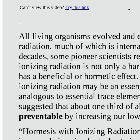
Can’t view this video?
Try this link
.
All living organisms
evolved and ex
radiation, much of which is interna
decades, some pioneer scientists r
ionizing radiation is not only a ha
has a beneficial or hormetic effect.
ionizing radiation may be an essenti
analogous to essential trace elemen
suggested that about one third of a
preventable
by increasing our low
“Hormesis with Ionizing Radiation