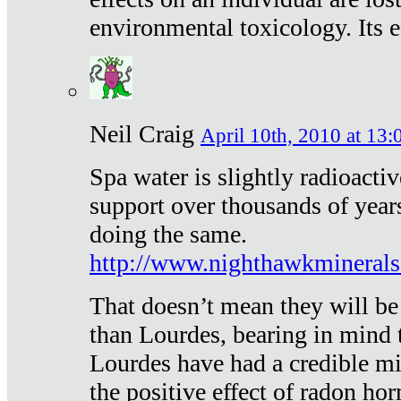
environmental toxicology. Its ef
Neil Craig
April 10th, 2010 at 13:
Spa water is slightly radioacti
support over thousands of year
doing the same.
http://www.nighthawkmineral
That doesn’t mean they will be
than Lourdes, bearing in mind t
Lourdes have had a credible mi
the positive effect of radon h