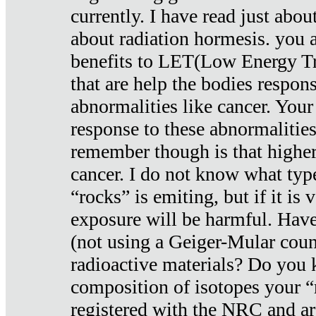
currently. I have read just abou
about radiation hormesis. you ar
benefits to LET(Low Energy Tr
that are help the bodies respons
abnormalities like cancer. Your
response to these abnormalitie
remember though is that higher
cancer. I do not know what type
“rocks” is emiting, but if it is 
exposure will be harmful. Have
(not using a Geiger-Mular coun
radioactive materials? Do you
composition of isotopes your 
registered with the NRC and are