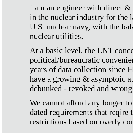
I am an engineer with direct &
in the nuclear industry for the 
U.S. nuclear navy, with the ba
nuclear utilities.
At a basic level, the LNT conce
political/bureaucratic convenien
years of data collection since
have a growing & asymptoic ap
debunked - revoked and wrong
We cannot afford any longer to
dated requirements that reqire t
restrictions based on overly co