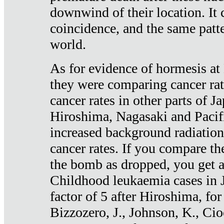
downwind of their location. It 
coincidence, and the same patte
world.
As for evidence of hormesis at 
they were comparing cancer ra
cancer rates in other parts of J
Hiroshima, Nagasaki and Pacif
increased background radiation
cancer rates. If you compare th
the bomb as dropped, you get a 
Childhood leukaemia cases in 
factor of 5 after Hiroshima, fo
Bizzozero, J., Johnson, K., Cio