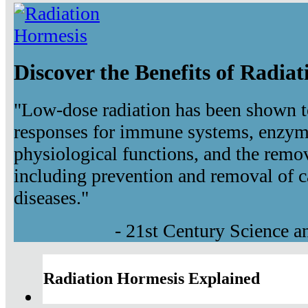
Discover the Benefits of Radia
"Low-dose radiation has been shown t
responses for immune systems, enzyma
physiological functions, and the remov
including prevention and removal of c
diseases."
- 21st Century Science 
Radiation Hormesis Explained