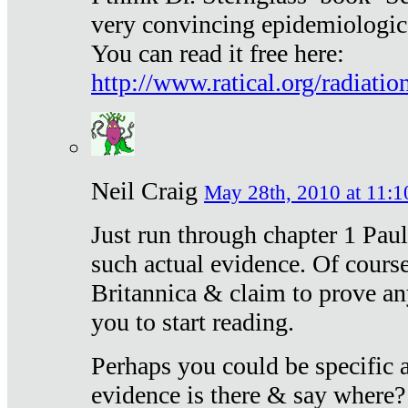
very convincing epidemiologic
You can read it free here:
http://www.ratical.org/radiatio
Neil Craig
May 28th, 2010 at 11:1
Just run through chapter 1 Paul
such actual evidence. Of course
Britannica & claim to prove an
you to start reading.
Perhaps you could be specific
evidence is there & say where?