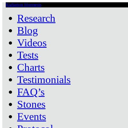
Radiation Hormesis
Low Level Ionizing Radiation Therapy Central
Research
Blog
Videos
Tests
Charts
Testimonials
FAQ’s
Stones
Events