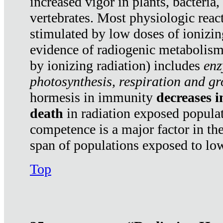
increased vigor in plants, bacteria,
vertebrates. Most physiologic react
stimulated by low doses of ionizin
evidence of radiogenic metabolis
by ionizing radiation) includes
enz
photosynthesis, respiration and g
hormesis in immunity
decreases 
death
in radiation exposed popula
competence is a major factor in the
span of populations exposed to low
Top