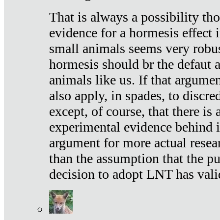
That is always a possibility th
evidence for a hormesis effect 
small animals seems very robu
hormesis should br the defaut
animals like us. If that argume
also apply, in spades, to discr
except, of course, that there is
experimental evidence behind it.
argument for more actual resear
than the assumption that the pu
decision to adopt LNT has vali