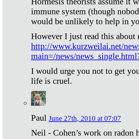
Hormesis theorists assume it w
immune system (though nobody 
would be unlikely to help in y
However I just read this about
http://www.kurzweilai.net/new
main=/news/news_single.htm
I would urge you not to get y
life is cruel.
Paul
June 27th, 2010 at 07:07
Neil - Cohen’s work on radon h