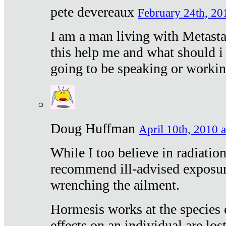
pete devereaux
February 24th, 20
I am a man living with Metastat
this help me and what should i 
going to be speaking or workin
Doug Huffman
April 10th, 2010 a
While I too believe in radiatio
recommend ill-advised exposur
wrenching the ailment.
Hormesis works at the species e
effects on an individual are lost