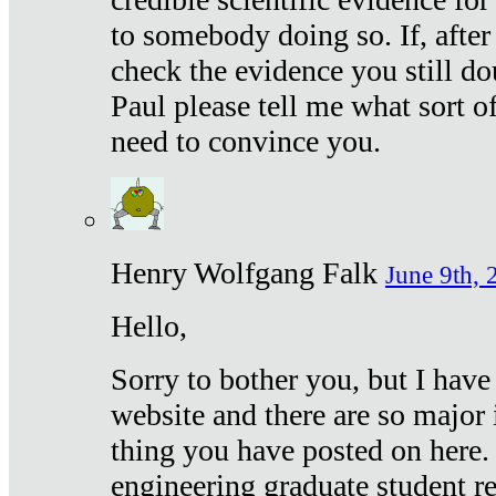
to somebody doing so. If, after
check the evidence you still do
Paul please tell me what sort 
need to convince you.
Henry Wolfgang Falk
June 9th, 
Hello,
Sorry to bother you, but I have
website and there are so major 
thing you have posted on here. 
engineering graduate student re