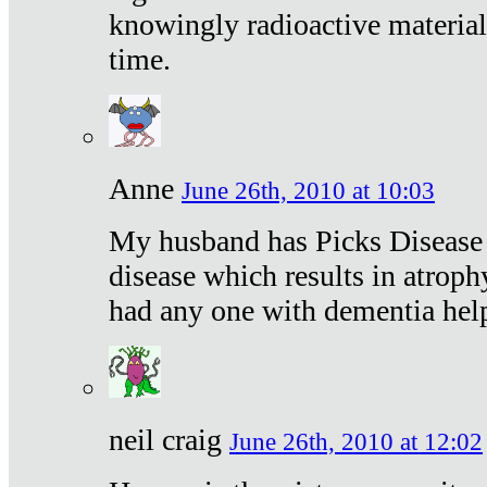
knowingly radioactive materia
time.
Anne
June 26th, 2010 at 10:03
My husband has Picks Disease -
disease which results in atroph
had any one with dementia hel
neil craig
June 26th, 2010 at 12:02