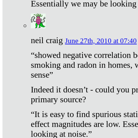
Essentially we may be looking 
neil craig
June 27th, 2010 at 07:40
“showed negative correlation b
smoking and radon in homes, 
sense”
Indeed it doesn’t - could you p
primary source?
“It is easy to find spurious sta
effect magnitudes are low. Ess
looking at noise.”