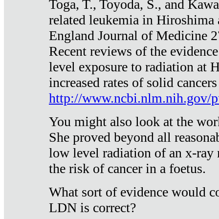
Toga, T., Toyoda, S., and Kawa
related leukemia in Hiroshima
England Journal of Medicine 
Recent reviews of the evidence
level exposure to radiation at 
increased rates of solid cancer
http://www.ncbi.nlm.nih.gov
You might also look at the wor
She proved beyond all reasonab
low level radiation of an x-ray
the risk of cancer in a foetus.
What sort of evidence would co
LDN is correct?