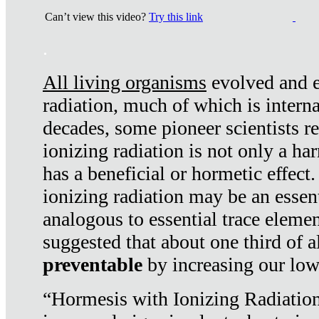
Can’t view this video?
Try this link
.
All living organisms
evolved and ex
radiation, much of which is interna
decades, some pioneer scientists r
ionizing radiation is not only a ha
has a beneficial or hormetic effect.
ionizing radiation may be an essenti
analogous to essential trace elemen
suggested that about one third of a
preventable
by increasing our low
“Hormesis with Ionizing Radiation