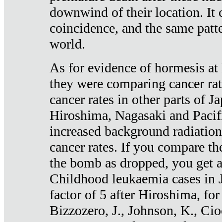
downwind of their location. It 
coincidence, and the same patte
world.
As for evidence of hormesis at 
they were comparing cancer ra
cancer rates in other parts of J
Hiroshima, Nagasaki and Pacif
increased background radiation
cancer rates. If you compare th
the bomb as dropped, you get a 
Childhood leukaemia cases in 
factor of 5 after Hiroshima, fo
Bizzozero, J., Johnson, K., Cio