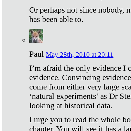
Or perhaps not since nobody, n
has been able to.
Paul
May 28th, 2010 at 20:11
I’m afraid the only evidence I c
evidence. Convincing evidence
come from either very large sca
‘natural experiments’ as Dr Ste
looking at historical data.
I urge you to read the whole boo
chapter. You will see it has a l