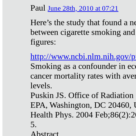
Paul
June 28th, 2010 at 07:21
Here’s the study that found a n
between cigarette smoking and
figures:
http://www.ncbi.nlm.nih.gov
Smoking as a confounder in eco
cancer mortality rates with av
levels.
Puskin JS. Office of Radiation
EPA, Washington, DC 20460,
Health Phys. 2004 Feb;86(2):2
5.
Abstract