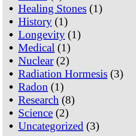
Healing Stones
(1)
History
(1)
Longevity
(1)
Medical
(1)
Nuclear
(2)
Radiation Hormesis
(3)
Radon
(1)
Research
(8)
Science
(2)
Uncategorized
(3)