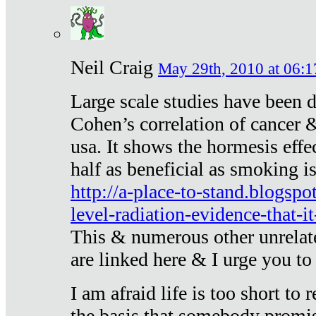
Neil Craig
May 29th, 2010 at 06:1
Large scale studies have been 
Cohen’s correlation of cancer &
usa. It shows the hormesis effec
half as beneficial as smoking i
http://a-place-to-stand.blogsp
level-radiation-evidence-that-it
This & numerous other unrelat
are linked here & I urge you to 
I am afraid life is too short to
the basis that somebody promise