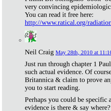
very convincing epidemiologic
You can read it free here:
http://www.ratical.org/radiatio
Neil Craig
May 28th, 2010 at 11:1
Just run through chapter 1 Paul
such actual evidence. Of course
Britannica & claim to prove an
you to start reading.
Perhaps you could be specific
evidence is there & say where?