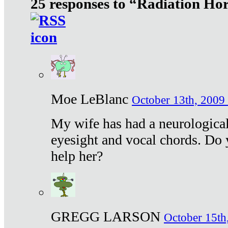
25 responses to “Radiation Ho
Moe LeBlanc
October 13th, 2009 
My wife has had a neurological 
eyesight and vocal chords. Do 
help her?
GREGG LARSON
October 15th