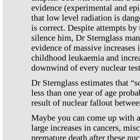
evidence (experimental and epi
that low level radiation is dan
is correct. Despite attempts by 
silence him, Dr Sternglass man
evidence of massive increases i
childhood leukaemia and increa
downwind of every nuclear test
Dr Sternglass estimates that “
less than one year of age proba
result of nuclear fallout betw
Maybe you can come up with an
large increases in cancers, misca
premature death after these nuc