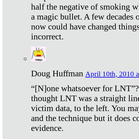
half the negative of smoking w
a magic bullet. A few decades 
now could have changed things 
incorrect.
Doug Huffman
April 10th, 2010 a
“[N]one whatsoever for LNT”?
thought LNT was a straight lin
victim data, to the left. You ma
and the technique but it does c
evidence.