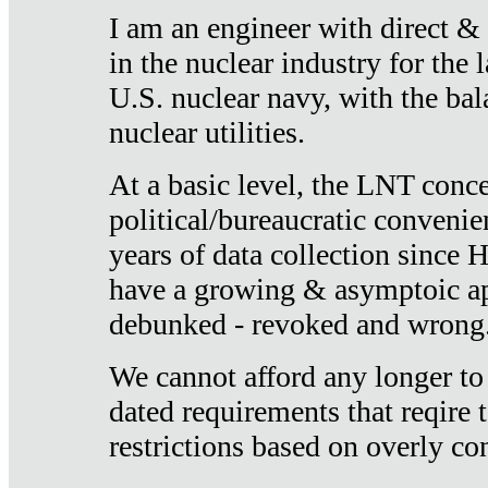
I am an engineer with direct &
in the nuclear industry for the 
U.S. nuclear navy, with the ba
nuclear utilities.
At a basic level, the LNT conce
political/bureaucratic convenien
years of data collection since
have a growing & asymptoic ap
debunked - revoked and wrong
We cannot afford any longer to
dated requirements that reqire t
restrictions based on overly co