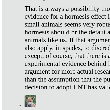
That is always a possibility th
evidence for a hormesis effect 
small animals seems very robu
hormesis should br the defaut
animals like us. If that argume
also apply, in spades, to discr
except, of course, that there is
experimental evidence behind it.
argument for more actual resear
than the assumption that the pu
decision to adopt LNT has vali