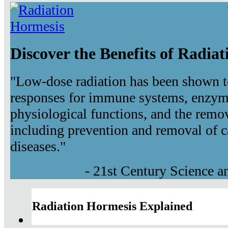
Discover the Benefits of Radia
"Low-dose radiation has been shown t
responses for immune systems, enzyma
physiological functions, and the remov
including prevention and removal of c
diseases."
- 21st Century Science 
Radiation Hormesis Explained