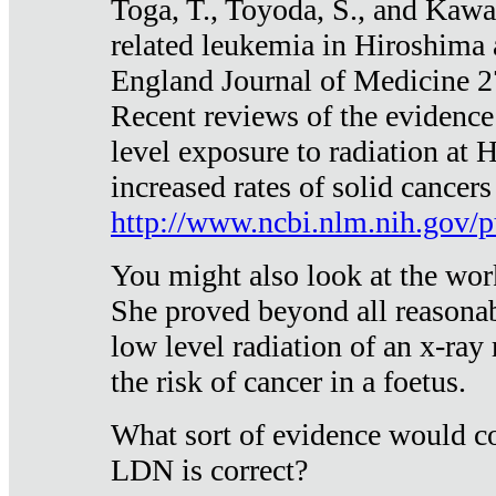
Toga, T., Toyoda, S., and Kawa
related leukemia in Hiroshima
England Journal of Medicine 
Recent reviews of the evidence
level exposure to radiation at 
increased rates of solid cancer
http://www.ncbi.nlm.nih.gov
You might also look at the wor
She proved beyond all reasonab
low level radiation of an x-ray
the risk of cancer in a foetus.
What sort of evidence would co
LDN is correct?