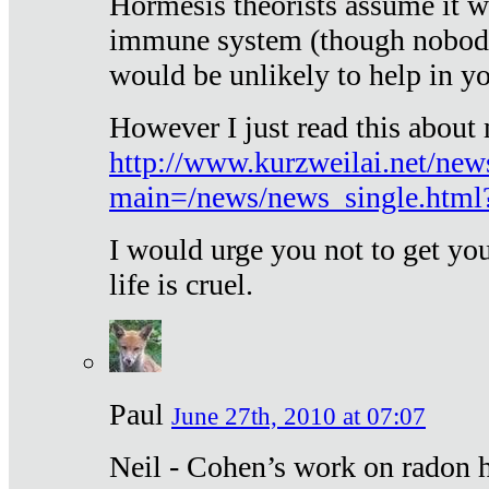
Hormesis theorists assume it w
immune system (though nobody 
would be unlikely to help in y
However I just read this about
http://www.kurzweilai.net/new
main=/news/news_single.htm
I would urge you not to get y
life is cruel.
Paul
June 27th, 2010 at 07:07
Neil - Cohen’s work on radon h