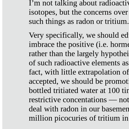
I’m not talking about radioacti
isotopes, but the concerns over
such things as radon or tritium.
Very specifically, we should ed
imbrace the positive (i.e. horm
rather than the largely hypothei
of such radioactive elements a
fact, with little extrapolation o
accepted, we should be promot
bottled tritiated water at 100 t
restrictive concentations — no
deal with radon in our basemen
million picocuries of tritium in