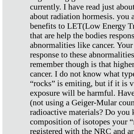
currently. I have read just abou
about radiation hormesis. you ar
benefits to LET(Low Energy Tr
that are help the bodies respons
abnormalities like cancer. Your
response to these abnormalitie
remember though is that higher
cancer. I do not know what type
“rocks” is emiting, but if it is 
exposure will be harmful. Have
(not using a Geiger-Mular coun
radioactive materials? Do you
composition of isotopes your 
registered with the NRC and are