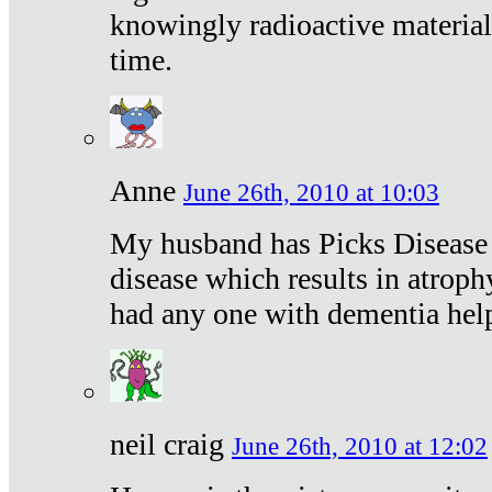
knowingly radioactive materia
time.
Anne
June 26th, 2010 at 10:03
My husband has Picks Disease -
disease which results in atroph
had any one with dementia hel
neil craig
June 26th, 2010 at 12:02