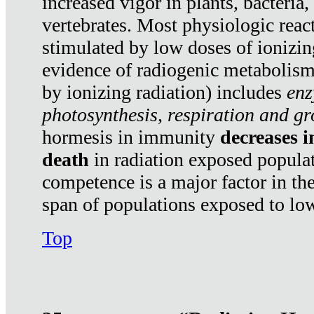
increased vigor in plants, bacteria,
vertebrates. Most physiologic react
stimulated by low doses of ionizin
evidence of radiogenic metabolis
by ionizing radiation) includes
enz
photosynthesis, respiration and g
hormesis in immunity
decreases 
death
in radiation exposed popula
competence is a major factor in the
span of populations exposed to low
Top