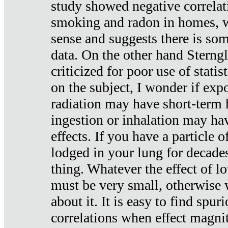
study showed negative correlat
smoking and radon in homes, 
sense and suggests there is so
data. On the other hand Sterng
criticized for poor use of stati
on the subject, I wonder if exp
radiation may have short-term h
ingestion or inhalation may h
effects. If you have a particle
lodged in your lung for decade
thing. Whatever the effect of lo
must be very small, otherwise
about it. It is easy to find spuri
correlations when effect magni