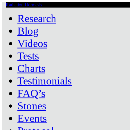
Radiation Hormesis
Low Level Ionizing Radiation Therapy Central
Research
Blog
Videos
Tests
Charts
Testimonials
FAQ’s
Stones
Events