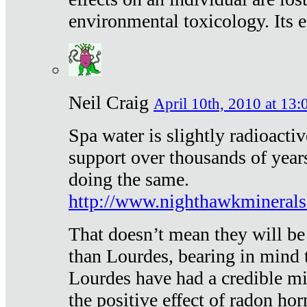
environmental toxicology. Its ef
Neil Craig
April 10th, 2010 at 13:
Spa water is slightly radioacti
support over thousands of year
doing the same.
http://www.nighthawkmineral
That doesn’t mean they will be
than Lourdes, bearing in mind t
Lourdes have had a credible mi
the positive effect of radon h