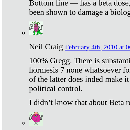
Bottom line — has a beta dose,
been shown to damage a biologi
Neil Craig
February 4th, 2010 at 
100% Gregg. There is substanti
hormesis 7 none whatsoever f
of the latter does inded make it
political control.
I didn’t know that about Beta re