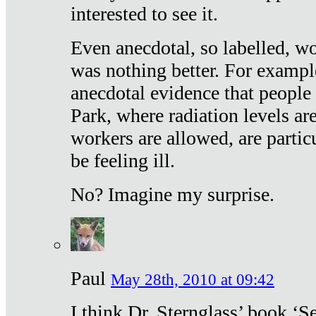
interested to see it.
Even anecdotal, so labelled, wo
was nothing better. For exampl
anecdotal evidence that people
Park, where radiation levels are
workers are allowed, are particu
be feeling ill.
No? Imagine my surprise.
Paul
May 28th, 2010 at 09:42
I think Dr. Sternglass’ book ‘S