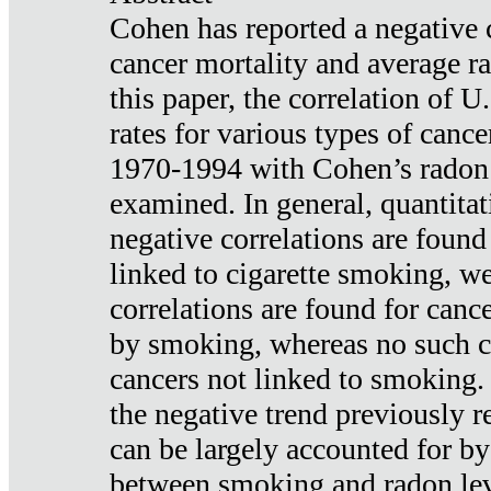
Cohen has reported a negative 
cancer mortality and average ra
this paper, the correlation of U
rates for various types of cance
1970-1994 with Cohen’s radon
examined. In general, quantitat
negative correlations are found
linked to cigarette smoking, w
correlations are found for canc
by smoking, whereas no such co
cancers not linked to smoking. 
the negative trend previously r
can be largely accounted for by
between smoking and radon leve