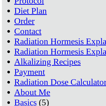
Protocol
Diet Plan
Order
Contact
Radiation Hormesis Expl
Radiation Hormesis Expl
Alkalizing Recipes
Payment
Radiation Dose Calculato
About Me
Basics
(5)