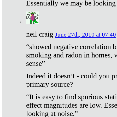
Essentially we may be looking 
neil craig
June 27th, 2010 at 07:40
“showed negative correlation b
smoking and radon in homes, 
sense”
Indeed it doesn’t - could you p
primary source?
“It is easy to find spurious sta
effect magnitudes are low. Ess
looking at noise.”