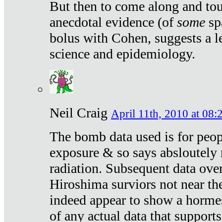
But then to come along and tou
anecdotal evidence (of
some
sp
bolus with Cohen, suggests a le
science and epidemiology.
Neil Craig
April 11th, 2010 at 08:
The bomb data used is for peop
exposure & so says absloutely 
radiation. Subsequent data ove
Hiroshima surviors not near the
indeed appear to show a hormes
of any actual data that suppor