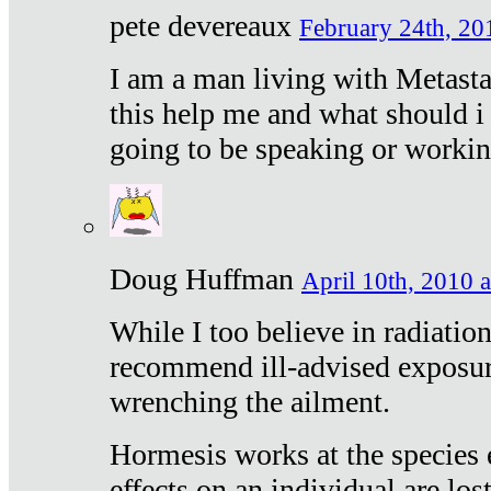
pete devereaux
February 24th, 20
I am a man living with Metastat
this help me and what should i 
going to be speaking or workin
Doug Huffman
April 10th, 2010 a
While I too believe in radiatio
recommend ill-advised exposur
wrenching the ailment.
Hormesis works at the species e
effects on an individual are lost