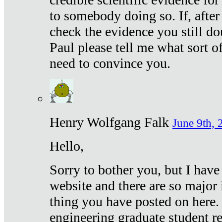
to somebody doing so. If, after
check the evidence you still do
Paul please tell me what sort 
need to convince you.
Henry Wolfgang Falk
June 9th, 
Hello,
Sorry to bother you, but I have
website and there are so major 
thing you have posted on here. 
engineering graduate student re