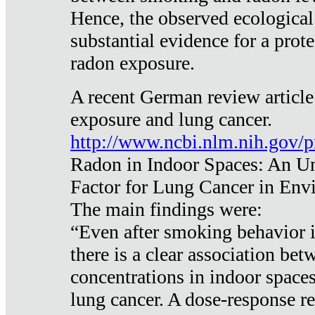
Hence, the observed ecological
substantial evidence for a prote
radon exposure.
A recent German review article
exposure and lung cancer.
http://www.ncbi.nlm.nih.gov/
Radon in Indoor Spaces: An U
Factor for Lung Cancer in Env
The main findings were:
“Even after smoking behavior i
there is a clear association be
concentrations in indoor space
lung cancer. A dose-response r