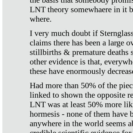
LNT theory somewhaere in it b
where.
I very much doubt if Sternglass 
claims there has been a large ov
stillbirths & premature deaths 
other evidence is that, everywh
these have enormously decrease
Had more than 50% of the piece
linked to shown the opposite re
LNT was at least 50% more like
hormesis - none of them have
anywhere in the world seems a
credible scientific evidence fo