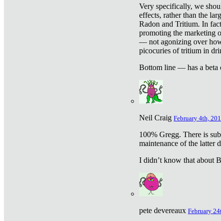
Very specifically, we shou
effects, rather than the la
Radon and Tritium. In fact
promoting the marketing of 
— not agonizing over how 
picocuries of tritium in dr
Bottom line — has a beta 
Neil Craig
February 4th, 201
100% Gregg. There is sub
maintenance of the latter d
I didn’t know that about Be
pete devereaux
February 24