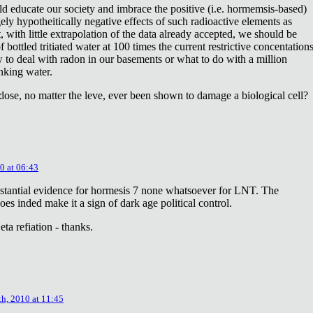
ld educate our society and imbrace the positive (i.e. hormemsis-based)
rgely hypotheitically negative effects of such radioactive elements as
, with little extrapolation of the data already accepted, we should be
bottled tritiated water at 100 times the current restrictive concentation
to deal with radon in our basements or what to do with a million
inking water.
dose, no matter the leve, ever been shown to damage a biological cell?
0 at 06:43
stantial evidence for hormesis 7 none whatsoever for LNT. The
oes inded make it a sign of dark age political control.
ta refiation - thanks.
th, 2010 at 11:45