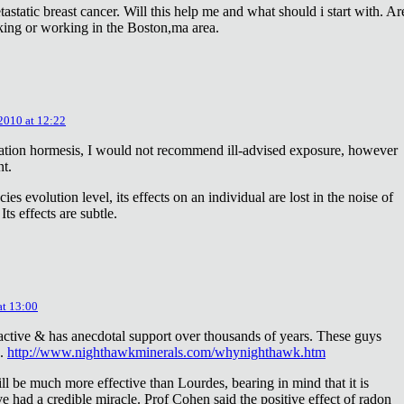
astatic breast cancer. Will this help me and what should i start with. Ar
king or working in the Boston,ma area.
 2010 at 12:22
diation hormesis, I would not recommend ill-advised exposure, however
nt.
es evolution level, its effects on an individual are lost in the noise of
ts effects are subtle.
at 13:00
oactive & has anecdotal support over thousands of years. These guys
e.
http://www.nighthawkminerals.com/whynighthawk.htm
l be much more effective than Lourdes, bearing in mind that it is
 had a credible miracle. Prof Cohen said the positive effect of radon