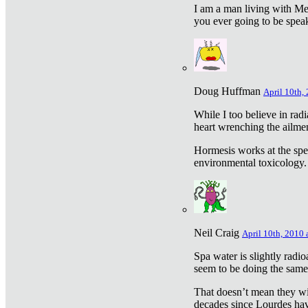
I am a man living with Met
you ever going to be spea
Doug Huffman
April 10th,
While I too believe in ra
heart wrenching the ailme
Hormesis works at the speci
environmental toxicology. I
Neil Craig
April 10th, 2010 
Spa water is slightly radi
seem to be doing the sam
That doesn’t mean they wil
decades since Lourdes have