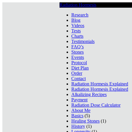
Radiation Hormesis
Low Level Ionizin
Research
Blog
Videos
Tests
Charts
Testimonials
FAQ’s
Stones
Events
Protocol
Diet Plan
Order
Contact
Radiation Hormesis Explained
Radiation Hormesis Explained
Alkalizing Recipes
Payment
Radiation Dose Calculator
About Me
Basics
(5)
Healing Stones
(1)
History
(1)
Longevity
(1)