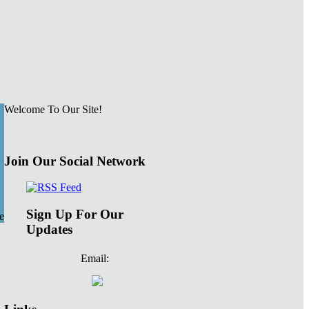
Welcome To Our Site!
Join Our Social Network
Sign Up For Our
e
Updates
Email: