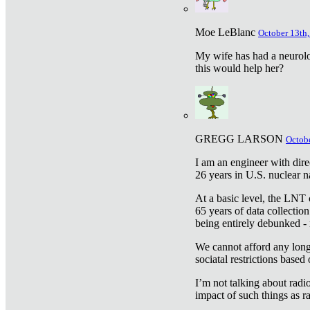
Moe LeBlanc
October 13th,
My wife has had a neurolog
this would help her?
GREGG LARSON
Octobe
I am an engineer with dire
26 years in U.S. nuclear n
At a basic level, the LNT 
65 years of data collecti
being entirely debunked -
We cannot afford any longe
sociatal restrictions based
I’m not talking about radi
impact of such things as ra