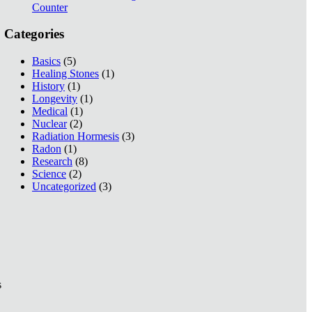
Counter
Categories
Basics
(5)
Healing Stones
(1)
History
(1)
Longevity
(1)
Medical
(1)
Nuclear
(2)
Radiation Hormesis
(3)
Radon
(1)
Research
(8)
Science
(2)
Uncategorized
(3)
s