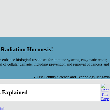
f Radiation Hormesis!
 enhance biological responses for immune systems, enzymatic repair,
al of cellular damage, including prevention and removal of cancers and
- 21st Century Science and Technology Magazin
 Explained
link