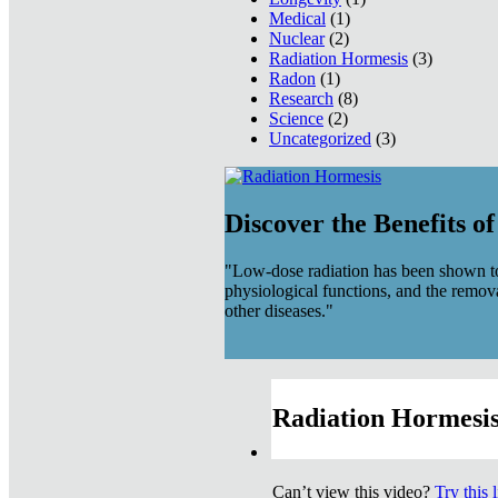
Medical
(1)
Nuclear
(2)
Radiation Hormesis
(3)
Radon
(1)
Research
(8)
Science
(2)
Uncategorized
(3)
Discover the Benefits o
"Low-dose radiation has been shown to
physiological functions, and the remov
other diseases."
Radiation Hormesis
Can’t view this video?
Try this 