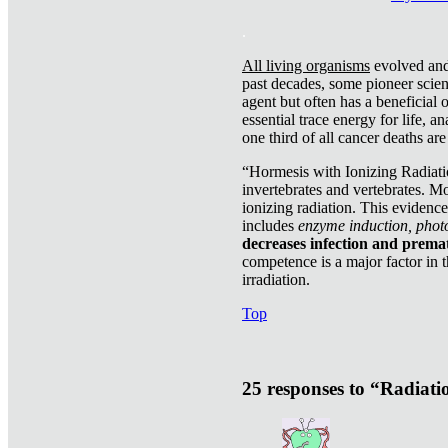
.
All living organisms
evolved and 
past decades, some pioneer scient
agent but often has a beneficial 
essential trace energy for life, a
one third of all cancer deaths ar
“Hormesis with Ionizing Radiatio
invertebrates and vertebrates. Mo
ionizing radiation. This evidenc
includes
enzyme induction, photo
decreases infection and prema
competence is a major factor in 
irradiation.
Top
25 responses to “Radiat