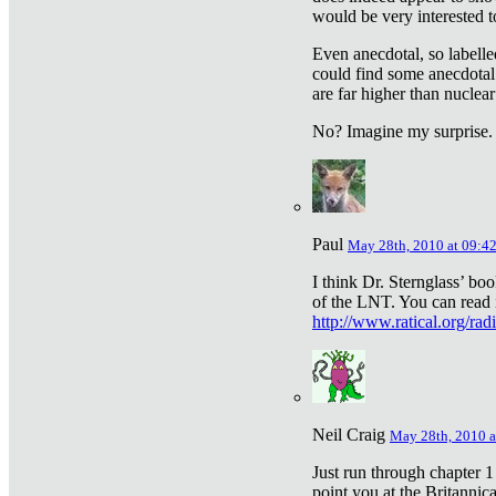
would be very interested to
Even anecdotal, so labelle
could find some anecdotal
are far higher than nuclear
No? Imagine my surprise.
Paul
May 28th, 2010 at 09:4
I think Dr. Sternglass’ bo
of the LNT. You can read i
http://www.ratical.org/rad
Neil Craig
May 28th, 2010 a
Just run through chapter 1
point you at the Britannic