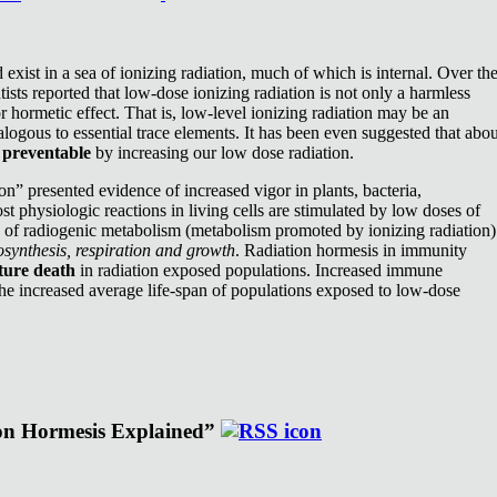
exist in a sea of ionizing radiation, much of which is internal. Over th
ists reported that low-dose ionizing radiation is not only a harmless
or hormetic effect. That is, low-level ionizing radiation may be an
nalogous to essential trace elements. It has been even suggested that abou
e
preventable
by increasing our low dose radiation.
n” presented evidence of increased vigor in plants, bacteria,
st physiologic reactions in living cells are stimulated by low doses of
e of radiogenic metabolism (metabolism promoted by ionizing radiation)
synthesis, respiration and growth
. Radiation hormesis in immunity
ture death
in radiation exposed populations. Increased immune
the increased average life-span of populations exposed to low-dose
ion Hormesis Explained”