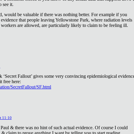
 see it.
d, would be valuable if there was nothing better. For example if you
 evidence that people leaving Yellowstone Park, where radiation levels
 workers are allowed, are particularly likely to claim to be feeling ill.
2
ok ‘Secret Fallout’ gives some very convincing epidemiological evidenc
t free here:
iation/SecretFallout/SF.html
t 11:10
 Paul & there was no hint of such actual evidence. Of course I could
a & claim to prove anything I want by telling you to start reading.