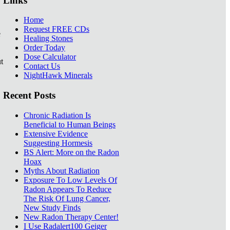
Links
Home
Request FREE CDs
e
Healing Stones
Order Today
Dose Calculator
t
Contact Us
NightHawk Minerals
Recent Posts
Chronic Radiation Is
Beneficial to Human Beings
Extensive Evidence
Suggesting Hormesis
BS Alert: More on the Radon
Hoax
Myths About Radiation
Exposure To Low Levels Of
Radon Appears To Reduce
The Risk Of Lung Cancer,
New Study Finds
New Radon Therapy Center!
I Use Radalert100 Geiger