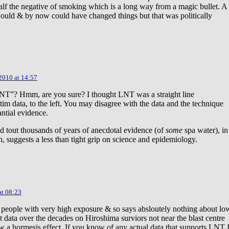
lf the negative of smoking which is a long way from a magic bullet. A
ould & by now could have changed things but that was politically
 2010 at 14:57
NT”? Hmm, are you sure? I thought LNT was a straight line
tim data, to the left. You may disagree with the data and the technique
antial evidence.
d tout thousands of years of anecdotal evidence (of
some
spa water), in
 suggests a less than tight grip on science and epidemiology.
at 08:23
 people with very high exposure & so says absloutely nothing about lo
t data over the decades on Hiroshima surviors not near the blast centre
w a hormesis effect. If you know of any actual data that supports LNT 