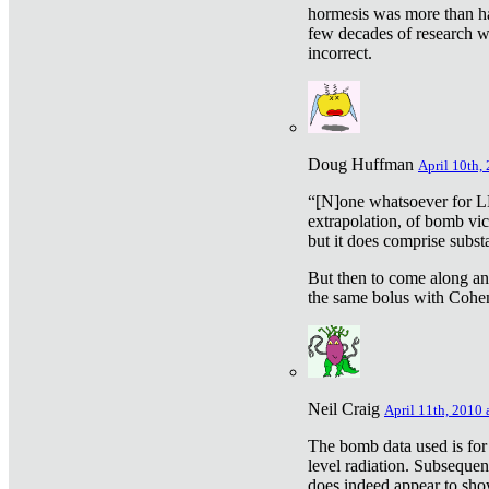
hormesis was more than ha
few decades of research w
incorrect.
Doug Huffman
April 10th,
“[N]one whatsoever for L
extrapolation, of bomb vic
but it does comprise subst
But then to come along an
the same bolus with Cohen,
Neil Craig
April 11th, 2010 
The bomb data used is for
level radiation. Subsequen
does indeed appear to sho