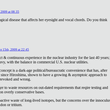
 2009 at 08:35
ical disease that affects her eyesight and vocal chords. Do you think
r 15th, 2009 at 22:45
ct & continuous experience in the nuclear industry for the last 40 years;
avy, with the balance in commercial U.S. nuclear utilities.
concept is a dark-age political/bureaucratic convenience that has, after
on since Hiroshima, shown to have a growing & asymptoic approach to
 revoked and wrong.
r to waste resources on out-dated requirements that reqire testing and
 on overly conservative bases.
oactive waste of long-lived isotopes, but the concerns over the innoculu
don or tritium.