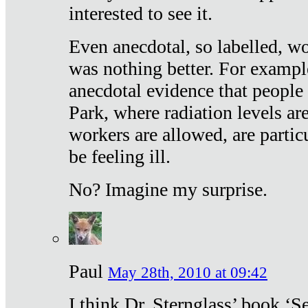
interested to see it.
Even anecdotal, so labelled, wo
was nothing better. For exampl
anecdotal evidence that people
Park, where radiation levels are
workers are allowed, are particu
be feeling ill.
No? Imagine my surprise.
Paul
May 28th, 2010 at 09:42
I think Dr. Sternglass’ book ‘S