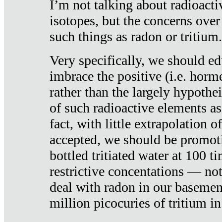
I’m not talking about radioacti
isotopes, but the concerns over
such things as radon or tritium.
Very specifically, we should ed
imbrace the positive (i.e. horm
rather than the largely hypothei
of such radioactive elements a
fact, with little extrapolation o
accepted, we should be promot
bottled tritiated water at 100 t
restrictive concentations — no
deal with radon in our basemen
million picocuries of tritium in