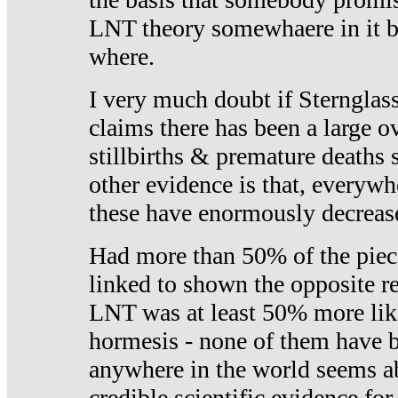
LNT theory somewhaere in it b
where.
I very much doubt if Sternglass 
claims there has been a large ov
stillbirths & premature deaths 
other evidence is that, everywh
these have enormously decrease
Had more than 50% of the piece
linked to shown the opposite re
LNT was at least 50% more like
hormesis - none of them have
anywhere in the world seems a
credible scientific evidence fo