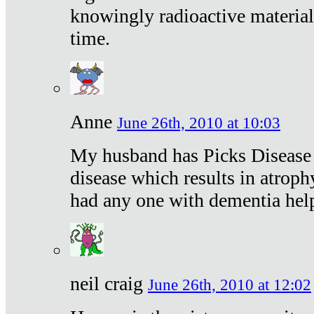
knowingly radioactive materia
time.
Anne
June 26th, 2010 at 10:03
My husband has Picks Disease -
disease which results in atroph
had any one with dementia hel
neil craig
June 26th, 2010 at 12:02