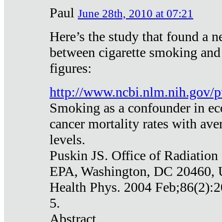
Paul
June 28th, 2010 at 07:21
Here’s the study that found a n
between cigarette smoking and
figures:
http://www.ncbi.nlm.nih.gov
Smoking as a confounder in eco
cancer mortality rates with av
levels.
Puskin JS. Office of Radiation
EPA, Washington, DC 20460,
Health Phys. 2004 Feb;86(2):2
5.
Abstract