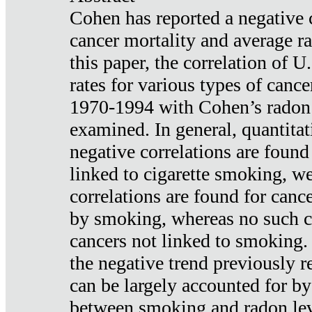
Cohen has reported a negative 
cancer mortality and average ra
this paper, the correlation of U
rates for various types of cance
1970-1994 with Cohen’s radon
examined. In general, quantitat
negative correlations are found
linked to cigarette smoking, w
correlations are found for canc
by smoking, whereas no such co
cancers not linked to smoking. 
the negative trend previously r
can be largely accounted for by
between smoking and radon leve