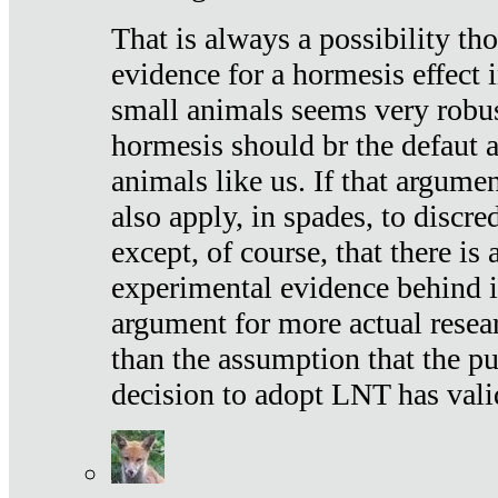
That is always a possibility th
evidence for a hormesis effect 
small animals seems very robu
hormesis should br the defaut
animals like us. If that argume
also apply, in spades, to discr
except, of course, that there is
experimental evidence behind it.
argument for more actual resear
than the assumption that the pu
decision to adopt LNT has vali