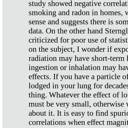
study showed negative correlat
smoking and radon in homes, 
sense and suggests there is so
data. On the other hand Sterng
criticized for poor use of stati
on the subject, I wonder if exp
radiation may have short-term h
ingestion or inhalation may h
effects. If you have a particle
lodged in your lung for decade
thing. Whatever the effect of lo
must be very small, otherwise
about it. It is easy to find spuri
correlations when effect magni