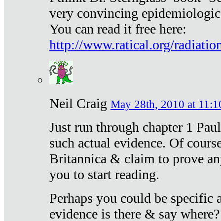
very convincing epidemiologic
You can read it free here:
http://www.ratical.org/radiatio
Neil Craig
May 28th, 2010 at 11:1
Just run through chapter 1 Paul
such actual evidence. Of course
Britannica & claim to prove an
you to start reading.
Perhaps you could be specific
evidence is there & say where?