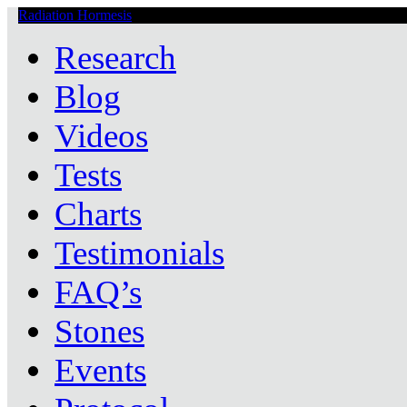
Radiation Hormesis
Low Level Ionizing Radiation Therapy Central
Research
Blog
Videos
Tests
Charts
Testimonials
FAQ’s
Stones
Events