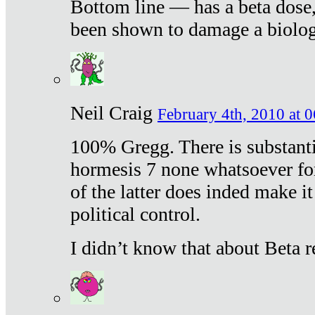
Bottom line — has a beta dose,
been shown to damage a biologi
Neil Craig
February 4th, 2010 at 
100% Gregg. There is substanti
hormesis 7 none whatsoever f
of the latter does inded make it
political control.
I didn’t know that about Beta re