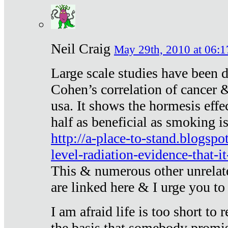
Neil Craig
May 29th, 2010 at 06:1
Large scale studies have been 
Cohen’s correlation of cancer &
usa. It shows the hormesis effec
half as beneficial as smoking i
http://a-place-to-stand.blogsp
level-radiation-evidence-that-it
This & numerous other unrelat
are linked here & I urge you to 
I am afraid life is too short to
the basis that somebody promise