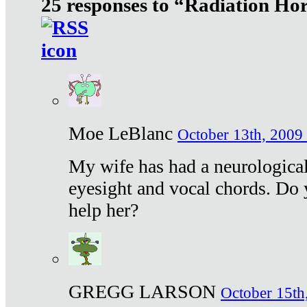
25 responses to “Radiation Ho
Moe LeBlanc
October 13th, 2009 
My wife has had a neurological 
eyesight and vocal chords. Do 
help her?
GREGG LARSON
October 15th