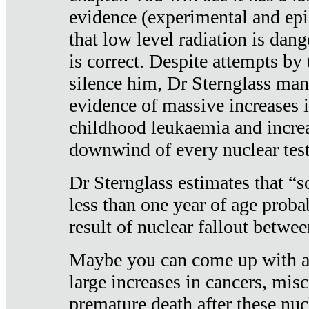
evidence (experimental and epi
that low level radiation is dan
is correct. Despite attempts by 
silence him, Dr Sternglass man
evidence of massive increases i
childhood leukaemia and increa
downwind of every nuclear test
Dr Sternglass estimates that “
less than one year of age proba
result of nuclear fallout betw
Maybe you can come up with an
large increases in cancers, misca
premature death after these nuc