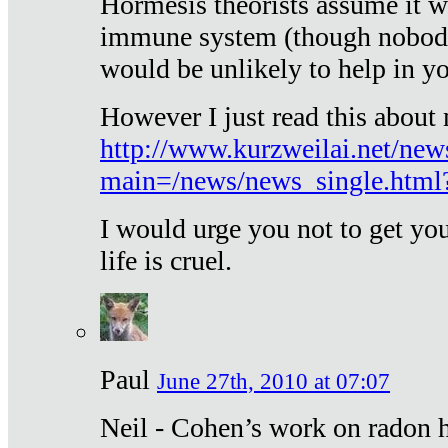
Hormesis theorists assume it w
immune system (though nobody 
would be unlikely to help in y
However I just read this about
http://www.kurzweilai.net/new
main=/news/news_single.htm
I would urge you not to get y
life is cruel.
Paul
June 27th, 2010 at 07:07
Neil - Cohen’s work on radon h