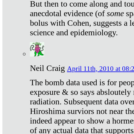
But then to come along and tou
anecdotal evidence (of
some
sp
bolus with Cohen, suggests a le
science and epidemiology.
Neil Craig
April 11th, 2010 at 08:
The bomb data used is for peop
exposure & so says absloutely 
radiation. Subsequent data ove
Hiroshima surviors not near the
indeed appear to show a hormes
of any actual data that suppor