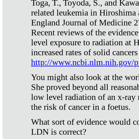
Toga, T., Toyoda, S., and Kawa
related leukemia in Hiroshima
England Journal of Medicine 
Recent reviews of the evidence
level exposure to radiation at 
increased rates of solid cancer
http://www.ncbi.nlm.nih.gov
You might also look at the wor
She proved beyond all reasonab
low level radiation of an x-ray
the risk of cancer in a foetus.
What sort of evidence would co
LDN is correct?