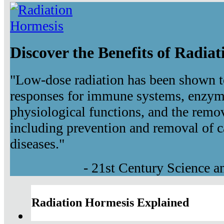
Discover the Benefits of Radia
"Low-dose radiation has been shown t
responses for immune systems, enzyma
physiological functions, and the remov
including prevention and removal of c
diseases."
- 21st Century Science 
Radiation Hormesis Explained