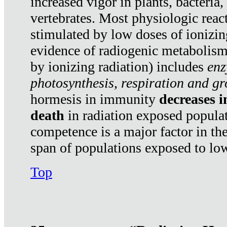
increased vigor in plants, bacteria,
vertebrates. Most physiologic react
stimulated by low doses of ionizin
evidence of radiogenic metabolis
by ionizing radiation) includes
enz
photosynthesis, respiration and g
hormesis in immunity
decreases 
death
in radiation exposed popula
competence is a major factor in the
span of populations exposed to low
Top