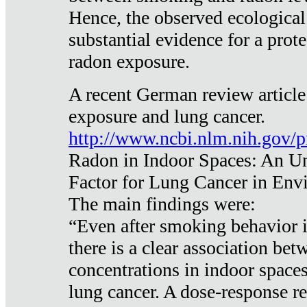
Hence, the observed ecological
substantial evidence for a prote
radon exposure.
A recent German review article
exposure and lung cancer.
http://www.ncbi.nlm.nih.gov/
Radon in Indoor Spaces: An U
Factor for Lung Cancer in Env
The main findings were:
“Even after smoking behavior i
there is a clear association be
concentrations in indoor space
lung cancer. A dose-response r