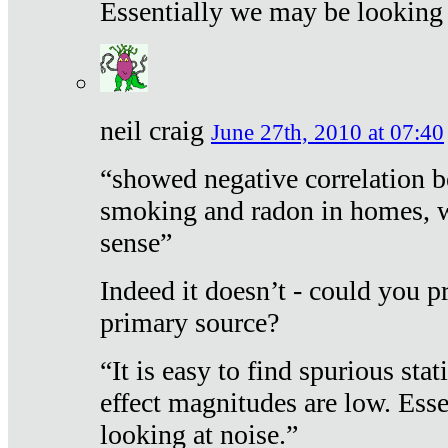
Essentially we may be looking 
neil craig
June 27th, 2010 at 07:40
“showed negative correlation b
smoking and radon in homes, 
sense”
Indeed it doesn’t - could you p
primary source?
“It is easy to find spurious sta
effect magnitudes are low. Ess
looking at noise.”