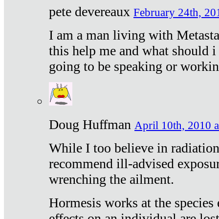
pete devereaux
February 24th, 20
I am a man living with Metastat
this help me and what should i 
going to be speaking or workin
Doug Huffman
April 10th, 2010 a
While I too believe in radiatio
recommend ill-advised exposur
wrenching the ailment.
Hormesis works at the species e
effects on an individual are lost