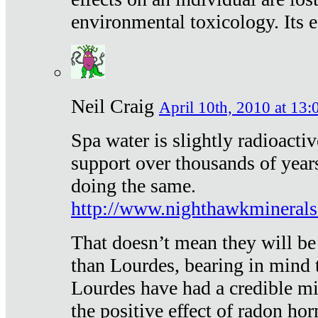
environmental toxicology. Its ef
Neil Craig
April 10th, 2010 at 13:
Spa water is slightly radioacti
support over thousands of year
doing the same.
http://www.nighthawkmineral
That doesn’t mean they will be
than Lourdes, bearing in mind t
Lourdes have had a credible mi
the positive effect of radon h