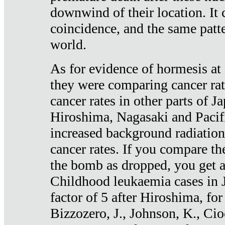
downwind of their location. It 
coincidence, and the same patte
world.
As for evidence of hormesis at 
they were comparing cancer ra
cancer rates in other parts of J
Hiroshima, Nagasaki and Pacif
increased background radiation
cancer rates. If you compare th
the bomb as dropped, you get a 
Childhood leukaemia cases in 
factor of 5 after Hiroshima, fo
Bizzozero, J., Johnson, K., Cio