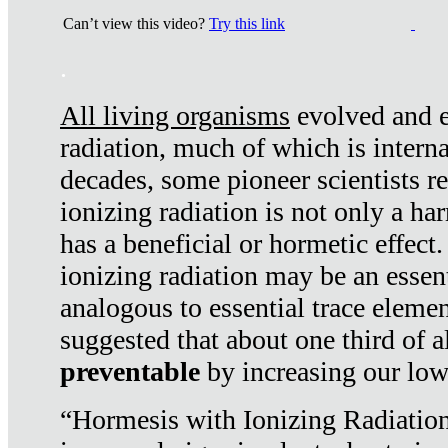
Can’t view this video?
Try this link
.
All living organisms
evolved and ex
radiation, much of which is interna
decades, some pioneer scientists r
ionizing radiation is not only a ha
has a beneficial or hormetic effect.
ionizing radiation may be an essenti
analogous to essential trace elemen
suggested that about one third of a
preventable
by increasing our low
“Hormesis with Ionizing Radiation