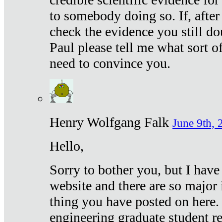
to somebody doing so. If, after
check the evidence you still do
Paul please tell me what sort 
need to convince you.
Henry Wolfgang Falk
June 9th, 
Hello,
Sorry to bother you, but I have
website and there are so major 
thing you have posted on here. 
engineering graduate student re