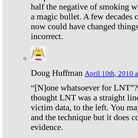
half the negative of smoking w
a magic bullet. A few decades 
now could have changed things 
incorrect.
Doug Huffman
April 10th, 2010 a
“[N]one whatsoever for LNT”?
thought LNT was a straight lin
victim data, to the left. You ma
and the technique but it does c
evidence.