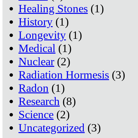
Healing Stones
(1)
History
(1)
Longevity
(1)
Medical
(1)
Nuclear
(2)
Radiation Hormesis
(3)
Radon
(1)
Research
(8)
Science
(2)
Uncategorized
(3)