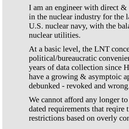
I am an engineer with direct &
in the nuclear industry for the 
U.S. nuclear navy, with the ba
nuclear utilities.
At a basic level, the LNT conce
political/bureaucratic convenien
years of data collection since
have a growing & asymptoic ap
debunked - revoked and wrong
We cannot afford any longer to
dated requirements that reqire t
restrictions based on overly co