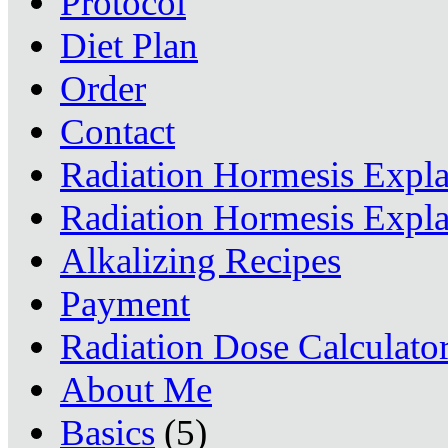
Protocol
Diet Plan
Order
Contact
Radiation Hormesis Expl
Radiation Hormesis Expl
Alkalizing Recipes
Payment
Radiation Dose Calculato
About Me
Basics
(5)