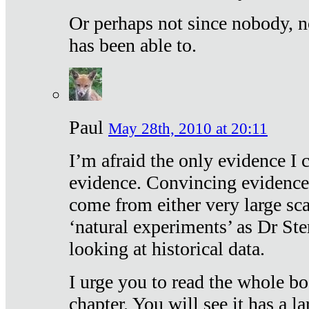
Or perhaps not since nobody, n
has been able to.
Paul
May 28th, 2010 at 20:11
I’m afraid the only evidence I c
evidence. Convincing evidence
come from either very large sca
‘natural experiments’ as Dr Ste
looking at historical data.
I urge you to read the whole boo
chapter. You will see it has a l