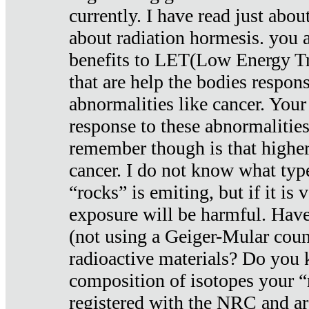
currently. I have read just abou
about radiation hormesis. you ar
benefits to LET(Low Energy Tr
that are help the bodies respons
abnormalities like cancer. Your
response to these abnormalitie
remember though is that higher
cancer. I do not know what type
“rocks” is emiting, but if it is 
exposure will be harmful. Have
(not using a Geiger-Mular coun
radioactive materials? Do you
composition of isotopes your 
registered with the NRC and are