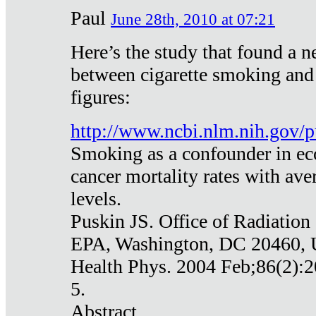
Paul
June 28th, 2010 at 07:21
Here’s the study that found a n
between cigarette smoking and
figures:
http://www.ncbi.nlm.nih.gov
Smoking as a confounder in eco
cancer mortality rates with av
levels.
Puskin JS. Office of Radiation
EPA, Washington, DC 20460,
Health Phys. 2004 Feb;86(2):2
5.
Abstract