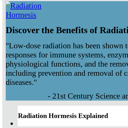
Discover the Benefits of Radia
"Low-dose radiation has been shown t
responses for immune systems, enzyma
physiological functions, and the remov
including prevention and removal of c
diseases."
- 21st Century Science 
Radiation Hormesis Explained