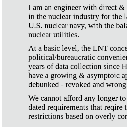
I am an engineer with direct &
in the nuclear industry for the 
U.S. nuclear navy, with the ba
nuclear utilities.
At a basic level, the LNT conce
political/bureaucratic convenien
years of data collection since
have a growing & asymptoic ap
debunked - revoked and wrong
We cannot afford any longer to
dated requirements that reqire t
restrictions based on overly co