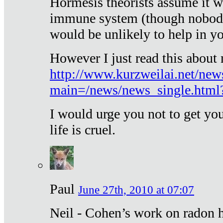
Hormesis theorists assume it w
immune system (though nobody 
would be unlikely to help in y
However I just read this about
http://www.kurzweilai.net/new
main=/news/news_single.htm
I would urge you not to get y
life is cruel.
Paul
June 27th, 2010 at 07:07
Neil - Cohen’s work on radon h