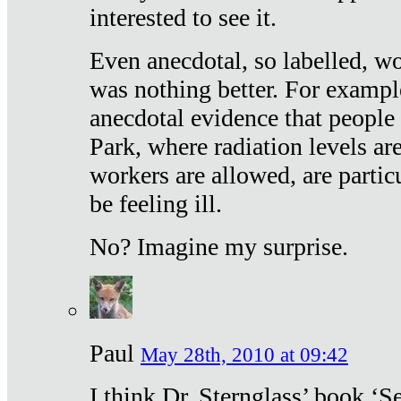
interested to see it.
Even anecdotal, so labelled, wo
was nothing better. For exampl
anecdotal evidence that people
Park, where radiation levels are
workers are allowed, are particu
be feeling ill.
No? Imagine my surprise.
Paul
May 28th, 2010 at 09:42
I think Dr. Sternglass’ book ‘S