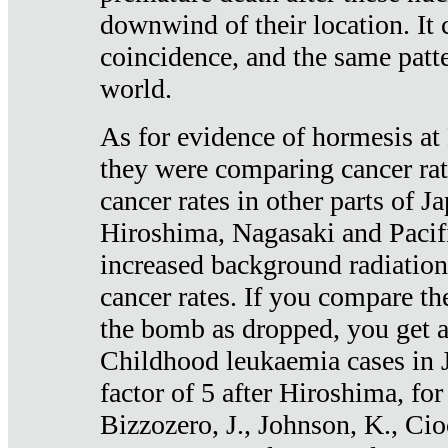
downwind of their location. It 
coincidence, and the same patte
world.
As for evidence of hormesis at 
they were comparing cancer ra
cancer rates in other parts of J
Hiroshima, Nagasaki and Pacif
increased background radiation
cancer rates. If you compare th
the bomb as dropped, you get a 
Childhood leukaemia cases in 
factor of 5 after Hiroshima, fo
Bizzozero, J., Johnson, K., Cio