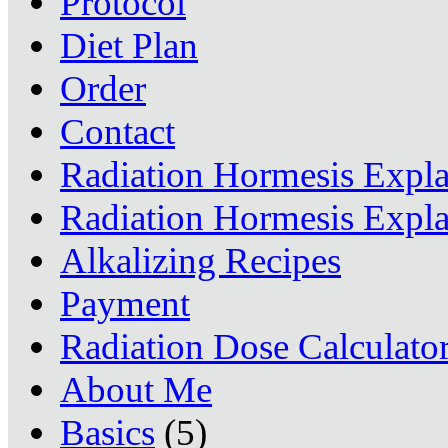
Protocol
Diet Plan
Order
Contact
Radiation Hormesis Expl
Radiation Hormesis Expl
Alkalizing Recipes
Payment
Radiation Dose Calculato
About Me
Basics
(5)