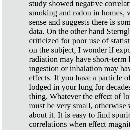
study showed negative correlat
smoking and radon in homes, 
sense and suggests there is so
data. On the other hand Sterng
criticized for poor use of stati
on the subject, I wonder if exp
radiation may have short-term h
ingestion or inhalation may h
effects. If you have a particle
lodged in your lung for decade
thing. Whatever the effect of lo
must be very small, otherwise
about it. It is easy to find spuri
correlations when effect magni