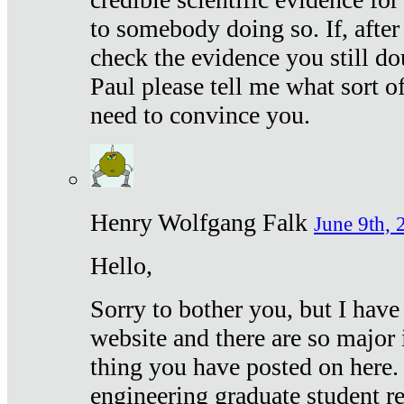
to somebody doing so. If, after
check the evidence you still do
Paul please tell me what sort 
need to convince you.
Henry Wolfgang Falk
June 9th, 
Hello,
Sorry to bother you, but I have
website and there are so major 
thing you have posted on here. 
engineering graduate student re