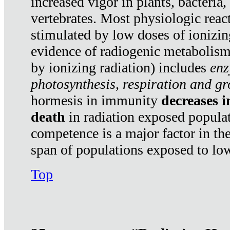
increased vigor in plants, bacteria,
vertebrates. Most physiologic react
stimulated by low doses of ionizin
evidence of radiogenic metabolis
by ionizing radiation) includes
enz
photosynthesis, respiration and g
hormesis in immunity
decreases 
death
in radiation exposed popula
competence is a major factor in the
span of populations exposed to low
Top