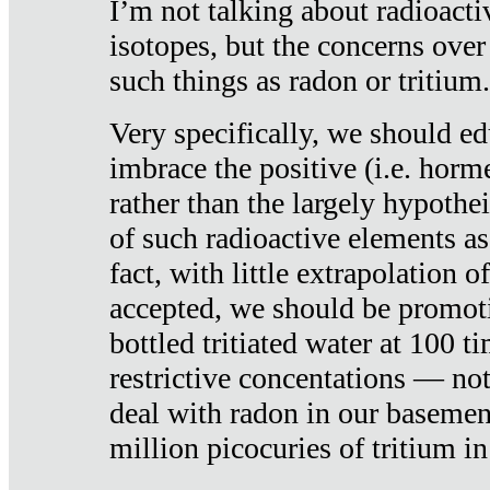
I’m not talking about radioacti
isotopes, but the concerns over
such things as radon or tritium.
Very specifically, we should ed
imbrace the positive (i.e. horm
rather than the largely hypothei
of such radioactive elements a
fact, with little extrapolation o
accepted, we should be promot
bottled tritiated water at 100 t
restrictive concentations — no
deal with radon in our basemen
million picocuries of tritium in