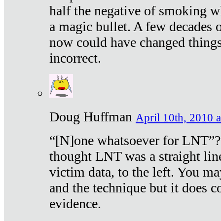
half the negative of smoking w
a magic bullet. A few decades 
now could have changed things 
incorrect.
Doug Huffman
April 10th, 2010 a
“[N]one whatsoever for LNT”?
thought LNT was a straight lin
victim data, to the left. You ma
and the technique but it does c
evidence.