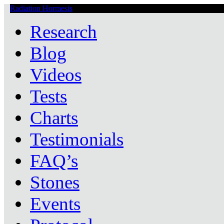
Radiation Hormesis
Low Level Ionizing Radiation Therapy Central
Research
Blog
Videos
Tests
Charts
Testimonials
FAQ’s
Stones
Events