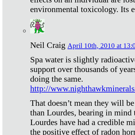
environmental toxicology. Its ef
Neil Craig
April 10th, 2010 at 13:
Spa water is slightly radioacti
support over thousands of year
doing the same.
http://www.nighthawkmineral
That doesn’t mean they will be
than Lourdes, bearing in mind t
Lourdes have had a credible mi
the positive effect of radon h