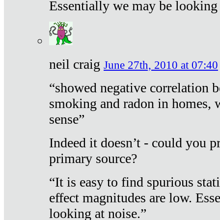
Essentially we may be looking 
neil craig
June 27th, 2010 at 07:40
“showed negative correlation b
smoking and radon in homes, 
sense”
Indeed it doesn’t - could you p
primary source?
“It is easy to find spurious sta
effect magnitudes are low. Ess
looking at noise.”