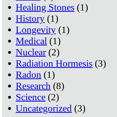
Healing Stones
(1)
History
(1)
Longevity
(1)
Medical
(1)
Nuclear
(2)
Radiation Hormesis
(3)
Radon
(1)
Research
(8)
Science
(2)
Uncategorized
(3)