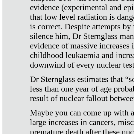
evidence (experimental and epi
that low level radiation is dan
is correct. Despite attempts by 
silence him, Dr Sternglass man
evidence of massive increases i
childhood leukaemia and increa
downwind of every nuclear test
Dr Sternglass estimates that “
less than one year of age proba
result of nuclear fallout betw
Maybe you can come up with an
large increases in cancers, misca
premature death after these nuc