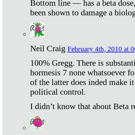
Bottom line — has a beta dose,
been shown to damage a biologi
Neil Craig
February 4th, 2010 at 
100% Gregg. There is substanti
hormesis 7 none whatsoever f
of the latter does inded make it
political control.
I didn’t know that about Beta re