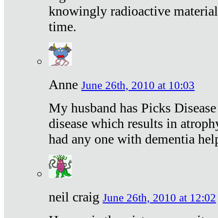
knowingly radioactive materia
time.
Anne
June 26th, 2010 at 10:03
My husband has Picks Disease -
disease which results in atroph
had any one with dementia hel
neil craig
June 26th, 2010 at 12:02