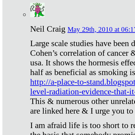
Neil Craig
May 29th, 2010 at 06:1
Large scale studies have been 
Cohen’s correlation of cancer &
usa. It shows the hormesis effec
half as beneficial as smoking i
http://a-place-to-stand.blogsp
level-radiation-evidence-that-it
This & numerous other unrelat
are linked here & I urge you to 
I am afraid life is too short to
the basis that somebody promise