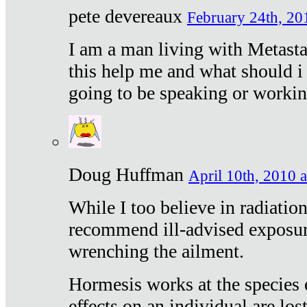
pete devereaux
February 24th, 20
I am a man living with Metastat
this help me and what should i 
going to be speaking or workin
Doug Huffman
April 10th, 2010 a
While I too believe in radiatio
recommend ill-advised exposur
wrenching the ailment.
Hormesis works at the species e
effects on an individual are lost