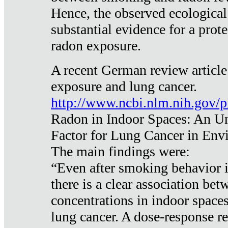
Hence, the observed ecological
substantial evidence for a prote
radon exposure.
A recent German review article
exposure and lung cancer.
http://www.ncbi.nlm.nih.gov/
Radon in Indoor Spaces: An U
Factor for Lung Cancer in Env
The main findings were:
“Even after smoking behavior i
there is a clear association be
concentrations in indoor space
lung cancer. A dose-response r