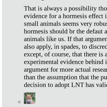
That is always a possibility th
evidence for a hormesis effect 
small animals seems very robu
hormesis should br the defaut
animals like us. If that argume
also apply, in spades, to discr
except, of course, that there is
experimental evidence behind it.
argument for more actual resear
than the assumption that the pu
decision to adopt LNT has vali