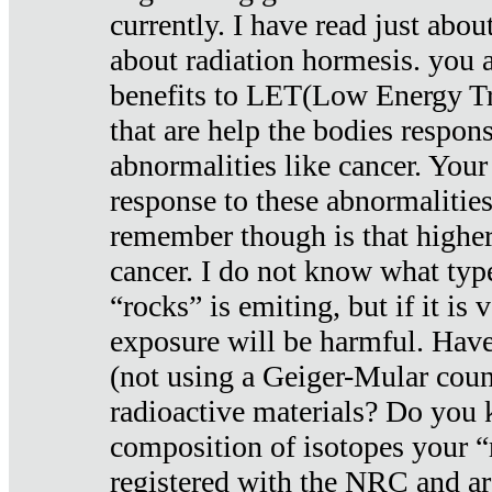
currently. I have read just abou
about radiation hormesis. you ar
benefits to LET(Low Energy Tr
that are help the bodies respons
abnormalities like cancer. Your
response to these abnormalitie
remember though is that higher
cancer. I do not know what type
“rocks” is emiting, but if it is 
exposure will be harmful. Have
(not using a Geiger-Mular coun
radioactive materials? Do you
composition of isotopes your 
registered with the NRC and are