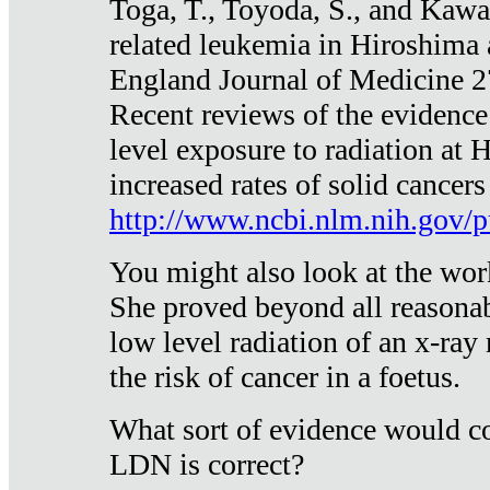
Toga, T., Toyoda, S., and Kawa
related leukemia in Hiroshima
England Journal of Medicine 
Recent reviews of the evidence
level exposure to radiation at 
increased rates of solid cancer
http://www.ncbi.nlm.nih.gov
You might also look at the wor
She proved beyond all reasonab
low level radiation of an x-ray
the risk of cancer in a foetus.
What sort of evidence would co
LDN is correct?