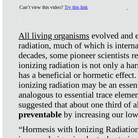
Can’t view this video?
Try this link
.
All living organisms
evolved and ex
radiation, much of which is interna
decades, some pioneer scientists r
ionizing radiation is not only a ha
has a beneficial or hormetic effect.
ionizing radiation may be an essenti
analogous to essential trace elemen
suggested that about one third of a
preventable
by increasing our low
“Hormesis with Ionizing Radiation