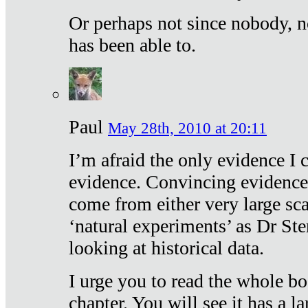
Or perhaps not since nobody, n
has been able to.
Paul
May 28th, 2010 at 20:11
I’m afraid the only evidence I c
evidence. Convincing evidence
come from either very large sca
‘natural experiments’ as Dr Ste
looking at historical data.
I urge you to read the whole boo
chapter. You will see it has a l