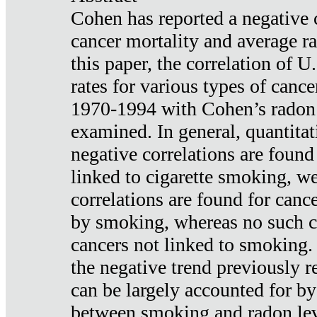
Cohen has reported a negative 
cancer mortality and average ra
this paper, the correlation of U
rates for various types of cance
1970-1994 with Cohen’s radon
examined. In general, quantitat
negative correlations are found
linked to cigarette smoking, w
correlations are found for canc
by smoking, whereas no such co
cancers not linked to smoking. 
the negative trend previously r
can be largely accounted for by
between smoking and radon leve