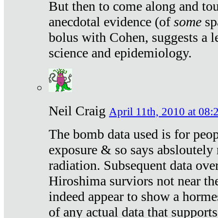
But then to come along and tou
anecdotal evidence (of
some
sp
bolus with Cohen, suggests a le
science and epidemiology.
Neil Craig
April 11th, 2010 at 08:
The bomb data used is for peop
exposure & so says absloutely 
radiation. Subsequent data ove
Hiroshima surviors not near the
indeed appear to show a hormes
of any actual data that suppor