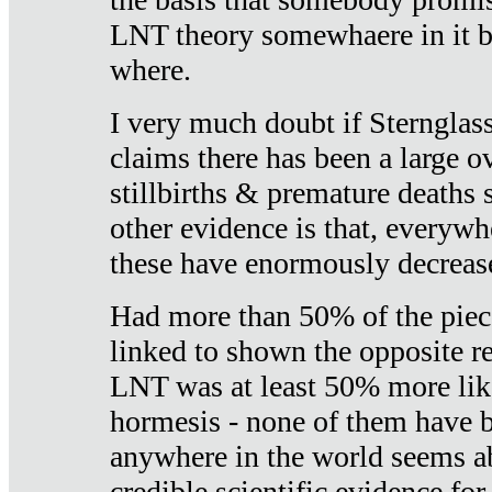
LNT theory somewhaere in it b
where.
I very much doubt if Sternglass 
claims there has been a large ov
stillbirths & premature deaths 
other evidence is that, everywh
these have enormously decrease
Had more than 50% of the piece
linked to shown the opposite re
LNT was at least 50% more like
hormesis - none of them have
anywhere in the world seems a
credible scientific evidence fo