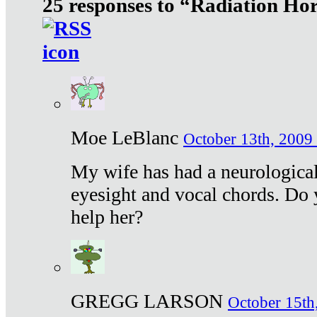
25 responses to “Radiation Ho
Moe LeBlanc
October 13th, 2009 
My wife has had a neurological 
eyesight and vocal chords. Do 
help her?
GREGG LARSON
October 15th