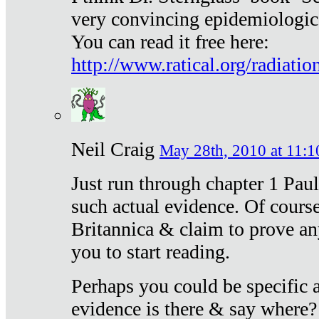
very convincing epidemiologic
You can read it free here:
http://www.ratical.org/radiatio
Neil Craig
May 28th, 2010 at 11:1
Just run through chapter 1 Paul
such actual evidence. Of course
Britannica & claim to prove an
you to start reading.
Perhaps you could be specific
evidence is there & say where?