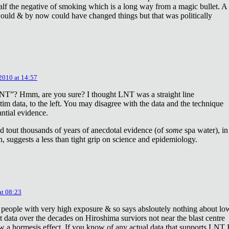
lf the negative of smoking which is a long way from a magic bullet. A
ould & by now could have changed things but that was politically
 2010 at 14:57
NT”? Hmm, are you sure? I thought LNT was a straight line
tim data, to the left. You may disagree with the data and the technique
antial evidence.
d tout thousands of years of anecdotal evidence (of
some
spa water), in
 suggests a less than tight grip on science and epidemiology.
at 08:23
 people with very high exposure & so says absloutely nothing about lo
t data over the decades on Hiroshima surviors not near the blast centre
w a hormesis effect. If you know of any actual data that supports LNT 