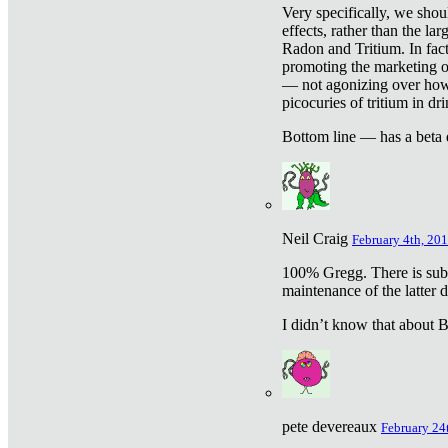
Very specifically, we shou
effects, rather than the la
Radon and Tritium. In fact
promoting the marketing of 
— not agonizing over how 
picocuries of tritium in dr
Bottom line — has a beta 
Neil Craig
February 4th, 201
100% Gregg. There is sub
maintenance of the latter d
I didn’t know that about Be
pete devereaux
February 24