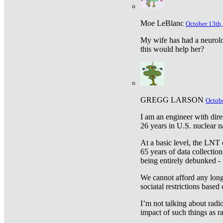
Moe LeBlanc
October 13th,
My wife has had a neurolog
this would help her?
GREGG LARSON
Octobe
I am an engineer with dire
26 years in U.S. nuclear n
At a basic level, the LNT 
65 years of data collecti
being entirely debunked -
We cannot afford any longe
sociatal restrictions based
I’m not talking about radi
impact of such things as ra