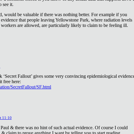
 see it.
d, would be valuable if there was nothing better. For example if you
 evidence that people leaving Yellowstone Park, where radiation levels
 workers are allowed, are particularly likely to claim to be feeling ill.
2
ok ‘Secret Fallout’ gives some very convincing epidemiological evidenc
t free here:
iation/SecretFallout/SF.html
t 11:10
 Paul & there was no hint of such actual evidence. Of course I could
a & claim to prove anything I want by telling you to start reading.