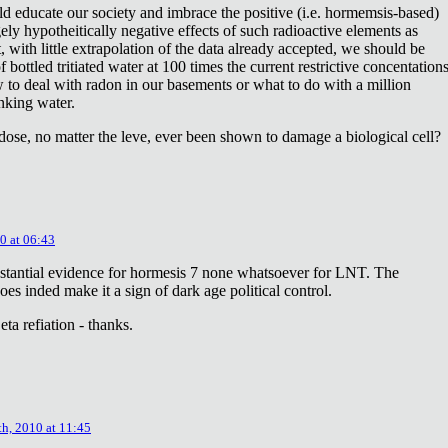
ld educate our society and imbrace the positive (i.e. hormemsis-based)
rgely hypotheitically negative effects of such radioactive elements as
, with little extrapolation of the data already accepted, we should be
bottled tritiated water at 100 times the current restrictive concentation
to deal with radon in our basements or what to do with a million
inking water.
dose, no matter the leve, ever been shown to damage a biological cell?
0 at 06:43
stantial evidence for hormesis 7 none whatsoever for LNT. The
oes inded make it a sign of dark age political control.
ta refiation - thanks.
th, 2010 at 11:45