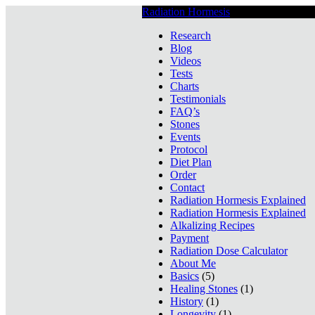
Radiation Hormesis
Low Level Ionizin
Research
Blog
Videos
Tests
Charts
Testimonials
FAQ’s
Stones
Events
Protocol
Diet Plan
Order
Contact
Radiation Hormesis Explained
Radiation Hormesis Explained
Alkalizing Recipes
Payment
Radiation Dose Calculator
About Me
Basics
(5)
Healing Stones
(1)
History
(1)
Longevity
(1)