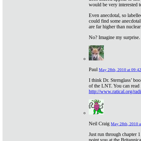
would be very interested to
Even anecdotal, so labelle
could find some anecdotal
are far higher than nuclear
No? Imagine my surprise.
Paul
May 28th, 2010 at 09:4
I think Dr. Sternglass’ bo
of the LNT. You can read i
http://www.ratical.org/rad
Neil Craig
May 28th, 2010 a
Just run through chapter 1
point you at the Britannic