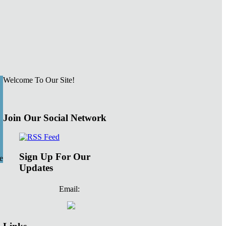
Welcome To Our Site!
Join Our Social Network
Sign Up For Our
e
Updates
Email: