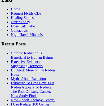
Links
Home
Request FREE CDs
e
Healing Stones
Order Today
Dose Calculator
t
Contact Us
NightHawk Minerals
Recent Posts
Chronic Radiation Is
Beneficial to Human Beings
Extensive Evidence
Suggesting Hormesis
BS Alert: More on the Radon
Hoax
Myths About Radiation
Exposure To Low Levels Of
Radon Appears To Reduce
The Risk Of Lung Cancer,
New Study Finds
New Radon Therapy Center!
I Use Radalert100 Geiger