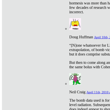
hormesis was more than ha
few decades of research w
incorrect.
Doug Huffman
April 10th,
“[N]one whatsoever for L
extrapolation, of bomb vic
but it does comprise subst
But then to come along an
the same bolus with Cohen,
Neil Craig
April 11th, 2010 
The bomb data used is for
level radiation. Subsequen
does indeed appear to sho