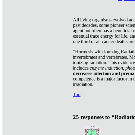
.
All living organisms
evolved and 
past decades, some pioneer scient
agent but often has a beneficial 
essential trace energy for life, a
one third of all cancer deaths ar
“Hormesis with Ionizing Radiatio
invertebrates and vertebrates. Mo
ionizing radiation. This evidenc
includes
enzyme induction, photo
decreases infection and prema
competence is a major factor in 
irradiation.
Top
25 responses to “Radiat