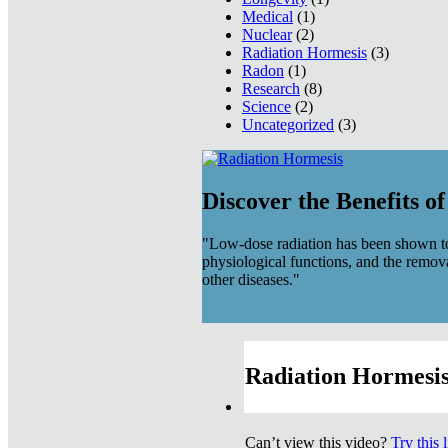
Medical
(1)
Nuclear
(2)
Radiation Hormesis
(3)
Radon
(1)
Research
(8)
Science
(2)
Uncategorized
(3)
Discover the Benefits o
"Low-dose radiation has been shown to
physiological functions, and the remov
other diseases."
Radiation Hormesis
Can’t view this video?
Try this 