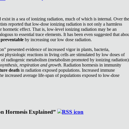
exist in a sea of ionizing radiation, much of which is internal. Over th
ists reported that low-dose ionizing radiation is not only a harmless
or hormetic effect. That is, low-level ionizing radiation may be an
nalogous to essential trace elements. It has been even suggested that abou
e
preventable
by increasing our low dose radiation.
n” presented evidence of increased vigor in plants, bacteria,
st physiologic reactions in living cells are stimulated by low doses of
e of radiogenic metabolism (metabolism promoted by ionizing radiation)
synthesis, respiration and growth
. Radiation hormesis in immunity
ture death
in radiation exposed populations. Increased immune
the increased average life-span of populations exposed to low-dose
ion Hormesis Explained”