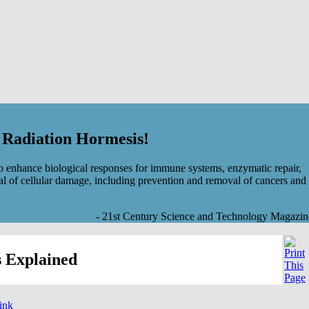
f Radiation Hormesis!
 enhance biological responses for immune systems, enzymatic repair,
al of cellular damage, including prevention and removal of cancers and
- 21st Century Science and Technology Magazin
 Explained
link