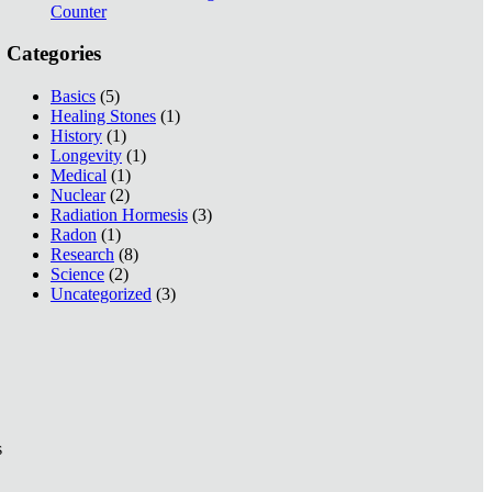
Counter
Categories
Basics
(5)
Healing Stones
(1)
History
(1)
Longevity
(1)
Medical
(1)
Nuclear
(2)
Radiation Hormesis
(3)
Radon
(1)
Research
(8)
Science
(2)
Uncategorized
(3)
s