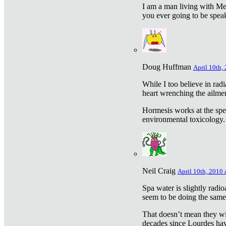
I am a man living with Met
you ever going to be spea
Doug Huffman
April 10th,
While I too believe in ra
heart wrenching the ailme
Hormesis works at the speci
environmental toxicology. I
Neil Craig
April 10th, 2010 
Spa water is slightly radi
seem to be doing the sam
That doesn’t mean they wil
decades since Lourdes have