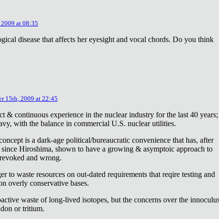
 2009 at 08:35
ical disease that affects her eyesight and vocal chords. Do you think
r 15th, 2009 at 22:45
ct & continuous experience in the nuclear industry for the last 40 years;
avy, with the balance in commercial U.S. nuclear utilities.
concept is a dark-age political/bureaucratic convenience that has, after
on since Hiroshima, shown to have a growing & asymptoic approach to
 revoked and wrong.
r to waste resources on out-dated requirements that reqire testing and
 on overly conservative bases.
oactive waste of long-lived isotopes, but the concerns over the innoculu
don or tritium.