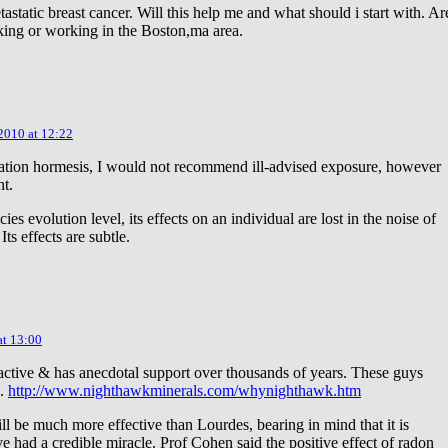
astatic breast cancer. Will this help me and what should i start with. Ar
king or working in the Boston,ma area.
 2010 at 12:22
diation hormesis, I would not recommend ill-advised exposure, however
nt.
es evolution level, its effects on an individual are lost in the noise of
ts effects are subtle.
at 13:00
oactive & has anecdotal support over thousands of years. These guys
e.
http://www.nighthawkminerals.com/whynighthawk.htm
l be much more effective than Lourdes, bearing in mind that it is
 had a credible miracle. Prof Cohen said the positive effect of radon