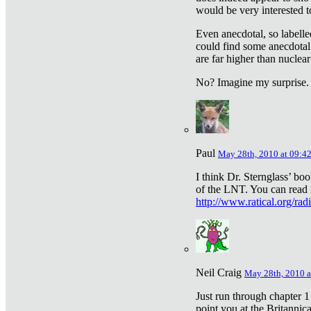
would be very interested to
Even anecdotal, so labelle
could find some anecdotal
are far higher than nuclear
No? Imagine my surprise.
Paul
May 28th, 2010 at 09:4
I think Dr. Sternglass’ bo
of the LNT. You can read i
http://www.ratical.org/rad
Neil Craig
May 28th, 2010 a
Just run through chapter 1
point you at the Britannic