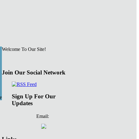
Welcome To Our Site!
Join Our Social Network
Sign Up For Our
e
Updates
Email: