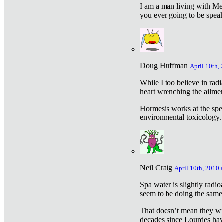
I am a man living with Met
you ever going to be spea
Doug Huffman
April 10th,
While I too believe in ra
heart wrenching the ailme
Hormesis works at the speci
environmental toxicology. I
Neil Craig
April 10th, 2010 
Spa water is slightly radi
seem to be doing the sam
That doesn’t mean they wil
decades since Lourdes have