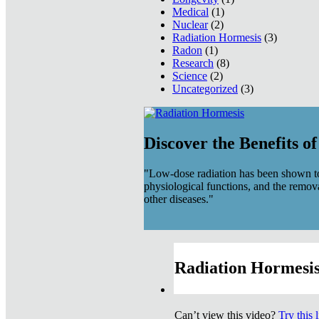
Medical
(1)
Nuclear
(2)
Radiation Hormesis
(3)
Radon
(1)
Research
(8)
Science
(2)
Uncategorized
(3)
Discover the Benefits o
"Low-dose radiation has been shown to
physiological functions, and the remov
other diseases."
Radiation Hormesis
Can’t view this video?
Try this 