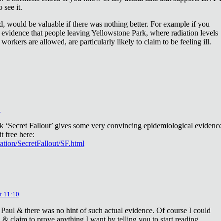
 see it.
d, would be valuable if there was nothing better. For example if you
 evidence that people leaving Yellowstone Park, where radiation levels
 workers are allowed, are particularly likely to claim to be feeling ill.
2
ok ‘Secret Fallout’ gives some very convincing epidemiological evidenc
t free here:
iation/SecretFallout/SF.html
t 11:10
 Paul & there was no hint of such actual evidence. Of course I could
a & claim to prove anything I want by telling you to start reading.