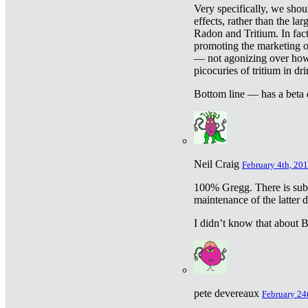
Very specifically, we shou
effects, rather than the la
Radon and Tritium. In fact
promoting the marketing of 
— not agonizing over how 
picocuries of tritium in dr
Bottom line — has a beta 
Neil Craig
February 4th, 201
100% Gregg. There is sub
maintenance of the latter d
I didn’t know that about Be
pete devereaux
February 24