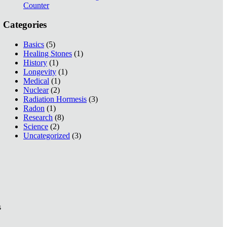
Counter
Categories
Basics
(5)
Healing Stones
(1)
History
(1)
Longevity
(1)
Medical
(1)
Nuclear
(2)
Radiation Hormesis
(3)
Radon
(1)
Research
(8)
Science
(2)
Uncategorized
(3)
s