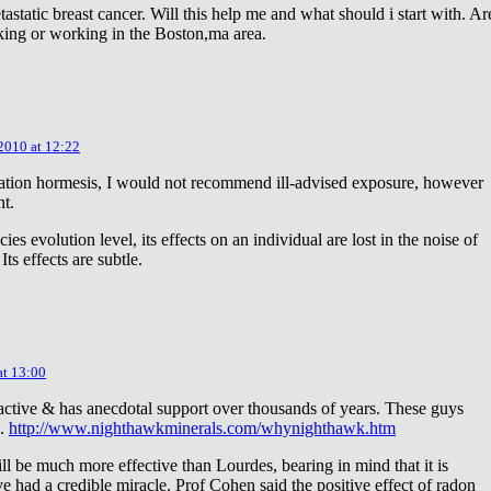
astatic breast cancer. Will this help me and what should i start with. Ar
king or working in the Boston,ma area.
 2010 at 12:22
diation hormesis, I would not recommend ill-advised exposure, however
nt.
es evolution level, its effects on an individual are lost in the noise of
ts effects are subtle.
at 13:00
oactive & has anecdotal support over thousands of years. These guys
e.
http://www.nighthawkminerals.com/whynighthawk.htm
l be much more effective than Lourdes, bearing in mind that it is
 had a credible miracle. Prof Cohen said the positive effect of radon