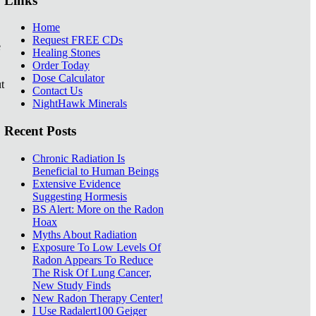
Links
Home
Request FREE CDs
e
Healing Stones
Order Today
Dose Calculator
t
Contact Us
NightHawk Minerals
Recent Posts
Chronic Radiation Is
Beneficial to Human Beings
Extensive Evidence
Suggesting Hormesis
BS Alert: More on the Radon
Hoax
Myths About Radiation
Exposure To Low Levels Of
Radon Appears To Reduce
The Risk Of Lung Cancer,
New Study Finds
New Radon Therapy Center!
I Use Radalert100 Geiger