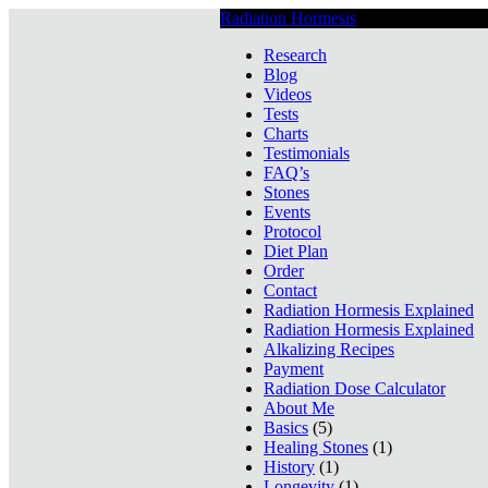
Radiation Hormesis
Low Level Ionizin
Research
Blog
Videos
Tests
Charts
Testimonials
FAQ’s
Stones
Events
Protocol
Diet Plan
Order
Contact
Radiation Hormesis Explained
Radiation Hormesis Explained
Alkalizing Recipes
Payment
Radiation Dose Calculator
About Me
Basics
(5)
Healing Stones
(1)
History
(1)
Longevity
(1)