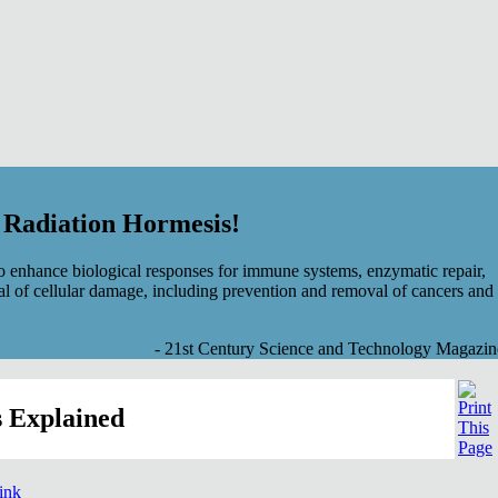
f Radiation Hormesis!
 enhance biological responses for immune systems, enzymatic repair,
al of cellular damage, including prevention and removal of cancers and
- 21st Century Science and Technology Magazin
 Explained
link