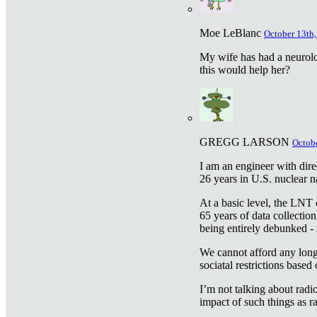
Moe LeBlanc
October 13th,
My wife has had a neurolog
this would help her?
GREGG LARSON
Octobe
I am an engineer with dire
26 years in U.S. nuclear n
At a basic level, the LNT 
65 years of data collecti
being entirely debunked -
We cannot afford any longe
sociatal restrictions based
I’m not talking about radi
impact of such things as ra