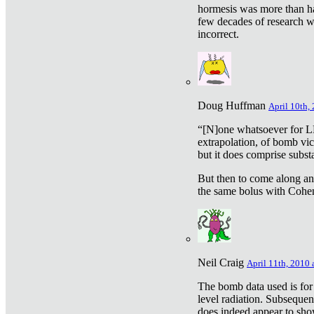
hormesis was more than ha
few decades of research w
incorrect.
Doug Huffman
April 10th,
“[N]one whatsoever for L
extrapolation, of bomb vic
but it does comprise subst
But then to come along an
the same bolus with Cohen,
Neil Craig
April 11th, 2010 
The bomb data used is for
level radiation. Subsequen
does indeed appear to sho