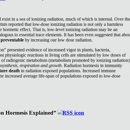
exist in a sea of ionizing radiation, much of which is internal. Over th
ists reported that low-dose ionizing radiation is not only a harmless
or hormetic effect. That is, low-level ionizing radiation may be an
nalogous to essential trace elements. It has been even suggested that abou
e
preventable
by increasing our low dose radiation.
n” presented evidence of increased vigor in plants, bacteria,
st physiologic reactions in living cells are stimulated by low doses of
e of radiogenic metabolism (metabolism promoted by ionizing radiation)
synthesis, respiration and growth
. Radiation hormesis in immunity
ture death
in radiation exposed populations. Increased immune
the increased average life-span of populations exposed to low-dose
ion Hormesis Explained”