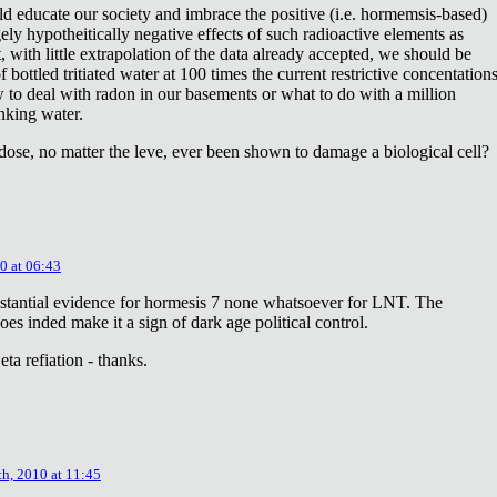
ld educate our society and imbrace the positive (i.e. hormemsis-based)
rgely hypotheitically negative effects of such radioactive elements as
, with little extrapolation of the data already accepted, we should be
bottled tritiated water at 100 times the current restrictive concentation
to deal with radon in our basements or what to do with a million
inking water.
dose, no matter the leve, ever been shown to damage a biological cell?
0 at 06:43
stantial evidence for hormesis 7 none whatsoever for LNT. The
oes inded make it a sign of dark age political control.
ta refiation - thanks.
th, 2010 at 11:45