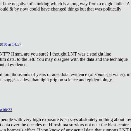
lf the negative of smoking which is a long way from a magic bullet. A
ould & by now could have changed things but that was politically
 2010 at 14:57
NT”? Hmm, are you sure? I thought LNT was a straight line
tim data, to the left. You may disagree with the data and the technique
antial evidence.
d tout thousands of years of anecdotal evidence (of
some
spa water), in
 suggests a less than tight grip on science and epidemiology.
at 08:23
 people with very high exposure & so says absloutely nothing about lo
t data over the decades on Hiroshima surviors not near the blast centre
w a hormesis effect. If you know of any actual data that supports LNT 