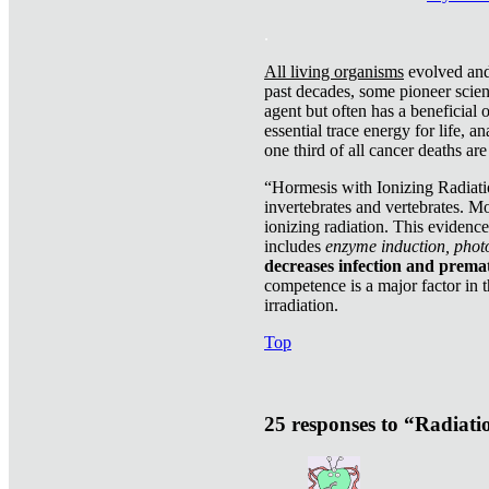
.
All living organisms
evolved and 
past decades, some pioneer scient
agent but often has a beneficial 
essential trace energy for life, a
one third of all cancer deaths ar
“Hormesis with Ionizing Radiatio
invertebrates and vertebrates. Mo
ionizing radiation. This evidenc
includes
enzyme induction, photo
decreases infection and prema
competence is a major factor in 
irradiation.
Top
25 responses to “Radiat