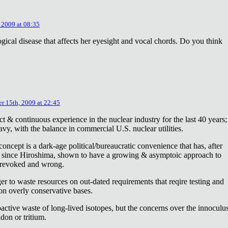
 2009 at 08:35
ical disease that affects her eyesight and vocal chords. Do you think
r 15th, 2009 at 22:45
ct & continuous experience in the nuclear industry for the last 40 years;
avy, with the balance in commercial U.S. nuclear utilities.
concept is a dark-age political/bureaucratic convenience that has, after
on since Hiroshima, shown to have a growing & asymptoic approach to
 revoked and wrong.
r to waste resources on out-dated requirements that reqire testing and
 on overly conservative bases.
oactive waste of long-lived isotopes, but the concerns over the innoculu
don or tritium.