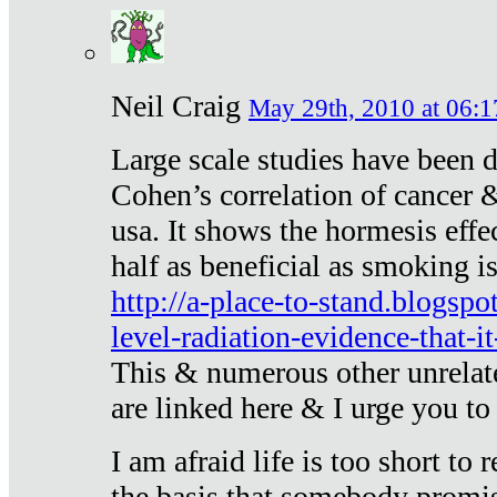
Neil Craig
May 29th, 2010 at 06:1
Large scale studies have been 
Cohen’s correlation of cancer &
usa. It shows the hormesis effec
half as beneficial as smoking i
http://a-place-to-stand.blogsp
level-radiation-evidence-that-it
This & numerous other unrelat
are linked here & I urge you to 
I am afraid life is too short to
the basis that somebody promise