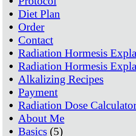
Protocol
Diet Plan
Order
Contact
Radiation Hormesis Expl
Radiation Hormesis Expl
Alkalizing Recipes
Payment
Radiation Dose Calculato
About Me
Basics
(5)