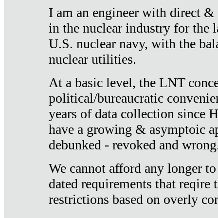
I am an engineer with direct &
in the nuclear industry for the 
U.S. nuclear navy, with the ba
nuclear utilities.
At a basic level, the LNT conce
political/bureaucratic convenien
years of data collection since
have a growing & asymptoic ap
debunked - revoked and wrong
We cannot afford any longer to
dated requirements that reqire t
restrictions based on overly co