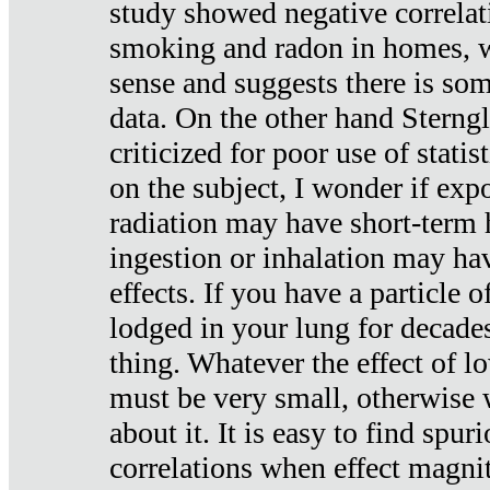
study showed negative correlat
smoking and radon in homes, 
sense and suggests there is so
data. On the other hand Sterng
criticized for poor use of stati
on the subject, I wonder if exp
radiation may have short-term h
ingestion or inhalation may h
effects. If you have a particle
lodged in your lung for decade
thing. Whatever the effect of lo
must be very small, otherwise
about it. It is easy to find spuri
correlations when effect magni