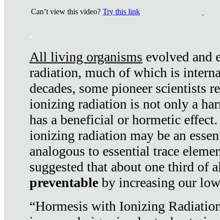
Can’t view this video?
Try this link
.
All living organisms
evolved and ex
radiation, much of which is interna
decades, some pioneer scientists r
ionizing radiation is not only a ha
has a beneficial or hormetic effect.
ionizing radiation may be an essenti
analogous to essential trace elemen
suggested that about one third of a
preventable
by increasing our low
“Hormesis with Ionizing Radiation