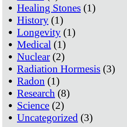
Healing Stones
(1)
History
(1)
Longevity
(1)
Medical
(1)
Nuclear
(2)
Radiation Hormesis
(3)
Radon
(1)
Research
(8)
Science
(2)
Uncategorized
(3)