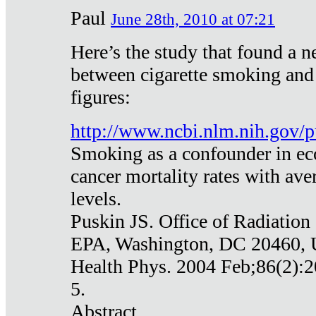
Paul
June 28th, 2010 at 07:21
Here’s the study that found a n
between cigarette smoking and
figures:
http://www.ncbi.nlm.nih.gov
Smoking as a confounder in eco
cancer mortality rates with av
levels.
Puskin JS. Office of Radiation
EPA, Washington, DC 20460,
Health Phys. 2004 Feb;86(2):2
5.
Abstract