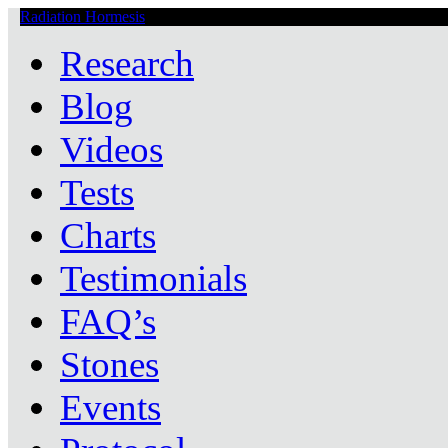
Radiation Hormesis
Low Level Ionizing Radiation Therapy Central
Research
Blog
Videos
Tests
Charts
Testimonials
FAQ’s
Stones
Events