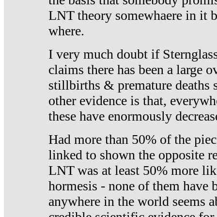
LNT theory somewhaere in it b
where.
I very much doubt if Sternglass 
claims there has been a large ov
stillbirths & premature deaths 
other evidence is that, everywh
these have enormously decrease
Had more than 50% of the piece
linked to shown the opposite re
LNT was at least 50% more like
hormesis - none of them have
anywhere in the world seems a
credible scientific evidence fo