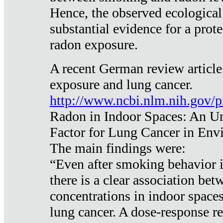
Hence, the observed ecological
substantial evidence for a prote
radon exposure.
A recent German review article
exposure and lung cancer.
http://www.ncbi.nlm.nih.gov/
Radon in Indoor Spaces: An U
Factor for Lung Cancer in Env
The main findings were:
“Even after smoking behavior i
there is a clear association be
concentrations in indoor space
lung cancer. A dose-response r