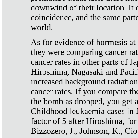
downwind of their location. It 
coincidence, and the same patte
world.
As for evidence of hormesis at 
they were comparing cancer ra
cancer rates in other parts of J
Hiroshima, Nagasaki and Pacif
increased background radiation
cancer rates. If you compare th
the bomb as dropped, you get a 
Childhood leukaemia cases in 
factor of 5 after Hiroshima, fo
Bizzozero, J., Johnson, K., Cio