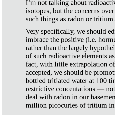
I’m not talking about radioacti
isotopes, but the concerns over
such things as radon or tritium.
Very specifically, we should ed
imbrace the positive (i.e. horm
rather than the largely hypothei
of such radioactive elements a
fact, with little extrapolation o
accepted, we should be promot
bottled tritiated water at 100 t
restrictive concentations — no
deal with radon in our basemen
million picocuries of tritium in