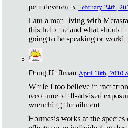
pete devereaux
February 24th, 20
I am a man living with Metastat
this help me and what should i 
going to be speaking or workin
Doug Huffman
April 10th, 2010 a
While I too believe in radiatio
recommend ill-advised exposur
wrenching the ailment.
Hormesis works at the species e
effects on an individual are lost