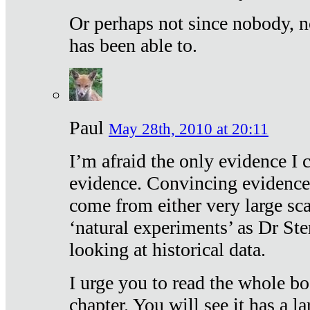
Or perhaps not since nobody, n
has been able to.
Paul
May 28th, 2010 at 20:11
I’m afraid the only evidence I c
evidence. Convincing evidence
come from either very large sca
‘natural experiments’ as Dr Ste
looking at historical data.
I urge you to read the whole boo
chapter. You will see it has a l