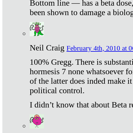
Bottom line — has a beta dose,
been shown to damage a biologi
Neil Craig
February 4th, 2010 at 
100% Gregg. There is substanti
hormesis 7 none whatsoever f
of the latter does inded make it
political control.
I didn’t know that about Beta re