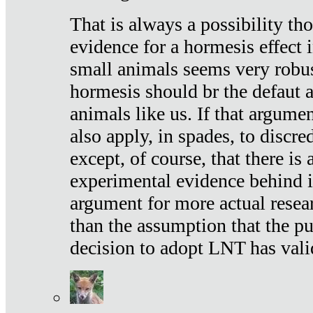
That is always a possibility th
evidence for a hormesis effect 
small animals seems very robu
hormesis should br the defaut
animals like us. If that argume
also apply, in spades, to discr
except, of course, that there is
experimental evidence behind it.
argument for more actual resear
than the assumption that the pu
decision to adopt LNT has vali