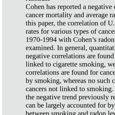
Cohen has reported a negative 
cancer mortality and average ra
this paper, the correlation of U
rates for various types of cance
1970-1994 with Cohen’s radon
examined. In general, quantitat
negative correlations are found
linked to cigarette smoking, w
correlations are found for canc
by smoking, whereas no such co
cancers not linked to smoking. 
the negative trend previously r
can be largely accounted for by
between smoking and radon leve