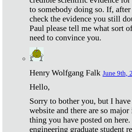
to somebody doing so. If, after
check the evidence you still do
Paul please tell me what sort 
need to convince you.
Henry Wolfgang Falk
June 9th, 
Hello,
Sorry to bother you, but I have
website and there are so major 
thing you have posted on here. 
engineering graduate student re