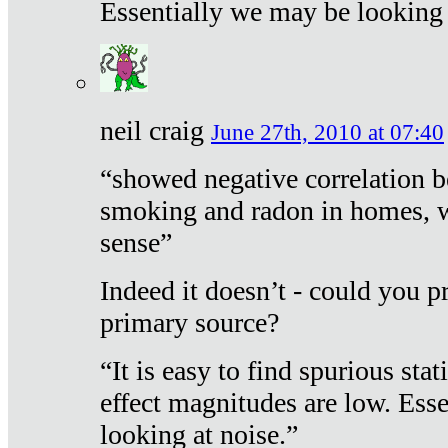
Essentially we may be looking 
neil craig
June 27th, 2010 at 07:40
“showed negative correlation b
smoking and radon in homes, 
sense”
Indeed it doesn’t - could you p
primary source?
“It is easy to find spurious sta
effect magnitudes are low. Ess
looking at noise.”