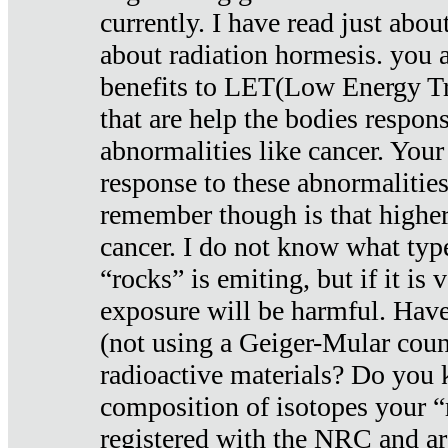
currently. I have read just abou
about radiation hormesis. you ar
benefits to LET(Low Energy Tr
that are help the bodies respons
abnormalities like cancer. Your
response to these abnormalitie
remember though is that higher
cancer. I do not know what type
“rocks” is emiting, but if it is 
exposure will be harmful. Have
(not using a Geiger-Mular coun
radioactive materials? Do you
composition of isotopes your 
registered with the NRC and are