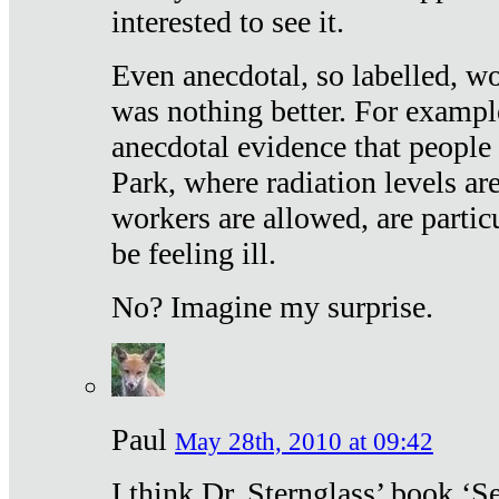
interested to see it.
Even anecdotal, so labelled, wo
was nothing better. For exampl
anecdotal evidence that people
Park, where radiation levels are
workers are allowed, are particu
be feeling ill.
No? Imagine my surprise.
Paul
May 28th, 2010 at 09:42
I think Dr. Sternglass’ book ‘S