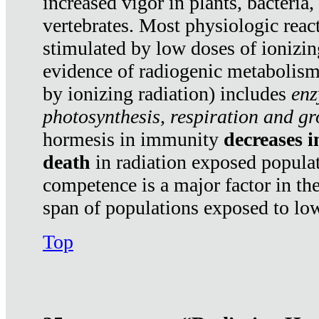
increased vigor in plants, bacteria,
vertebrates. Most physiologic react
stimulated by low doses of ionizin
evidence of radiogenic metabolis
by ionizing radiation) includes
enz
photosynthesis, respiration and g
hormesis in immunity
decreases 
death
in radiation exposed popula
competence is a major factor in the
span of populations exposed to low
Top