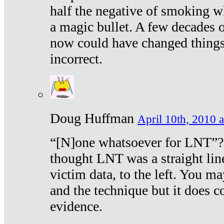
half the negative of smoking w
a magic bullet. A few decades 
now could have changed things 
incorrect.
Doug Huffman
April 10th, 2010 a
“[N]one whatsoever for LNT”?
thought LNT was a straight lin
victim data, to the left. You ma
and the technique but it does c
evidence.