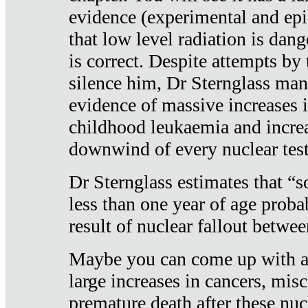
evidence (experimental and epi
that low level radiation is dan
is correct. Despite attempts by 
silence him, Dr Sternglass man
evidence of massive increases i
childhood leukaemia and increa
downwind of every nuclear test
Dr Sternglass estimates that “
less than one year of age proba
result of nuclear fallout betw
Maybe you can come up with an
large increases in cancers, misca
premature death after these nuc