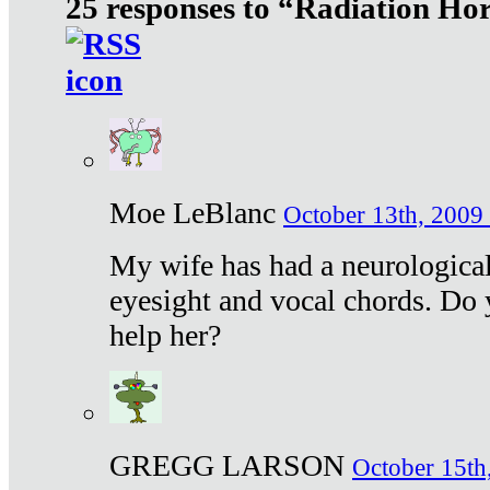
25 responses to “Radiation Ho
Moe LeBlanc
October 13th, 2009 
My wife has had a neurological 
eyesight and vocal chords. Do 
help her?
GREGG LARSON
October 15th