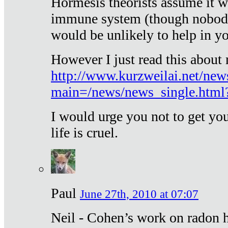
Hormesis theorists assume it w
immune system (though nobody 
would be unlikely to help in y
However I just read this about
http://www.kurzweilai.net/new
main=/news/news_single.htm
I would urge you not to get y
life is cruel.
Paul
June 27th, 2010 at 07:07
Neil - Cohen’s work on radon h