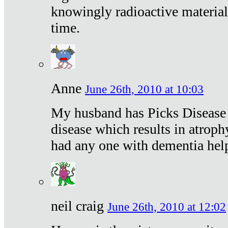
knowingly radioactive materia
time.
Anne
June 26th, 2010 at 10:03
My husband has Picks Disease -
disease which results in atroph
had any one with dementia hel
neil craig
June 26th, 2010 at 12:02