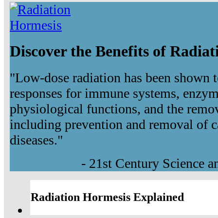
Discover the Benefits of Radia
"Low-dose radiation has been shown t
responses for immune systems, enzyma
physiological functions, and the remov
including prevention and removal of c
diseases."
- 21st Century Science 
Radiation Hormesis Explained