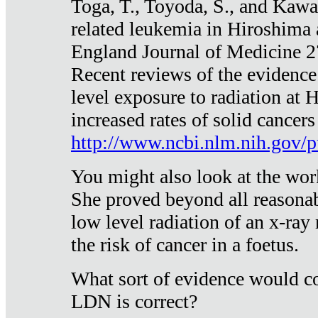
Toga, T., Toyoda, S., and Kawa
related leukemia in Hiroshima
England Journal of Medicine 
Recent reviews of the evidence
level exposure to radiation at 
increased rates of solid cancer
http://www.ncbi.nlm.nih.gov
You might also look at the wor
She proved beyond all reasonab
low level radiation of an x-ray
the risk of cancer in a foetus.
What sort of evidence would co
LDN is correct?