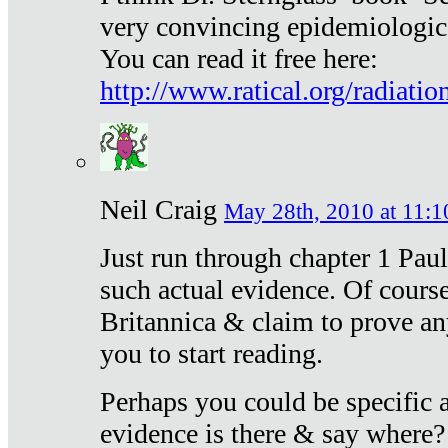
very convincing epidemiologic
You can read it free here:
http://www.ratical.org/radiatio
Neil Craig
May 28th, 2010 at 11:1
Just run through chapter 1 Paul
such actual evidence. Of course
Britannica & claim to prove an
you to start reading.
Perhaps you could be specific
evidence is there & say where?