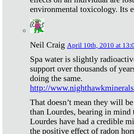
environmental toxicology. Its ef
Neil Craig
April 10th, 2010 at 13:
Spa water is slightly radioacti
support over thousands of year
doing the same.
http://www.nighthawkmineral
That doesn’t mean they will be
than Lourdes, bearing in mind t
Lourdes have had a credible mi
the positive effect of radon h