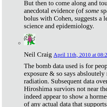
But then to come along and tou
anecdotal evidence (of
some
sp
bolus with Cohen, suggests a le
science and epidemiology.
Neil Craig
April 11th, 2010 at 08:
The bomb data used is for peop
exposure & so says absloutely 
radiation. Subsequent data ove
Hiroshima surviors not near the
indeed appear to show a hormes
of any actual data that suppor