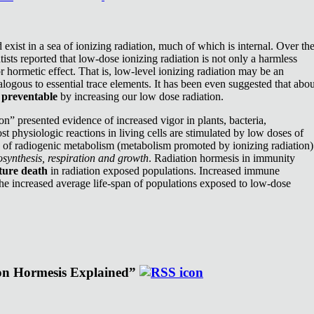
exist in a sea of ionizing radiation, much of which is internal. Over th
ists reported that low-dose ionizing radiation is not only a harmless
or hormetic effect. That is, low-level ionizing radiation may be an
nalogous to essential trace elements. It has been even suggested that abou
e
preventable
by increasing our low dose radiation.
n” presented evidence of increased vigor in plants, bacteria,
st physiologic reactions in living cells are stimulated by low doses of
e of radiogenic metabolism (metabolism promoted by ionizing radiation)
synthesis, respiration and growth
. Radiation hormesis in immunity
ture death
in radiation exposed populations. Increased immune
the increased average life-span of populations exposed to low-dose
ion Hormesis Explained”