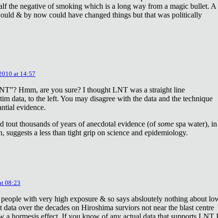
lf the negative of smoking which is a long way from a magic bullet. A
ould & by now could have changed things but that was politically
 2010 at 14:57
NT”? Hmm, are you sure? I thought LNT was a straight line
tim data, to the left. You may disagree with the data and the technique
antial evidence.
d tout thousands of years of anecdotal evidence (of
some
spa water), in
 suggests a less than tight grip on science and epidemiology.
at 08:23
 people with very high exposure & so says absloutely nothing about lo
t data over the decades on Hiroshima surviors not near the blast centre
w a hormesis effect. If you know of any actual data that supports LNT 