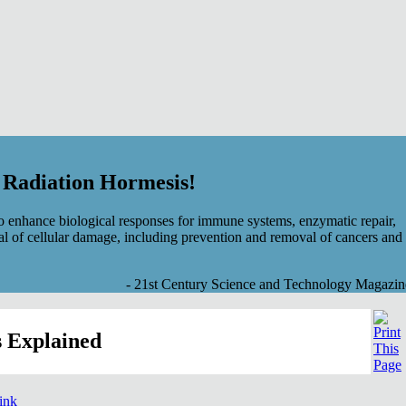
f Radiation Hormesis!
 enhance biological responses for immune systems, enzymatic repair,
al of cellular damage, including prevention and removal of cancers and
- 21st Century Science and Technology Magazin
 Explained
link