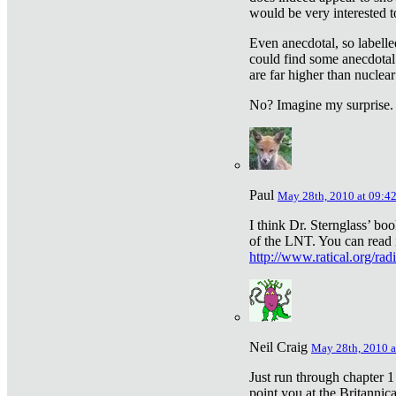
would be very interested to
Even anecdotal, so labelle
could find some anecdotal
are far higher than nuclear
No? Imagine my surprise.
Paul
May 28th, 2010 at 09:4
I think Dr. Sternglass’ bo
of the LNT. You can read i
http://www.ratical.org/rad
Neil Craig
May 28th, 2010 a
Just run through chapter 1
point you at the Britannic