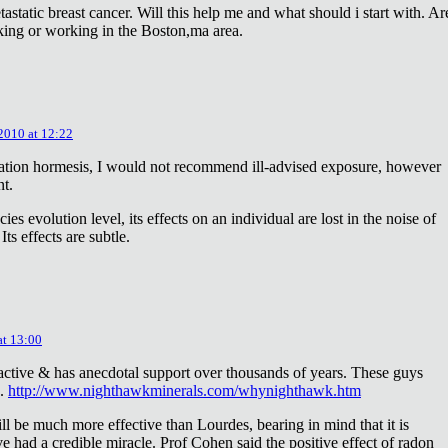
astatic breast cancer. Will this help me and what should i start with. Ar
king or working in the Boston,ma area.
 2010 at 12:22
diation hormesis, I would not recommend ill-advised exposure, however
nt.
es evolution level, its effects on an individual are lost in the noise of
ts effects are subtle.
at 13:00
oactive & has anecdotal support over thousands of years. These guys
e.
http://www.nighthawkminerals.com/whynighthawk.htm
l be much more effective than Lourdes, bearing in mind that it is
 had a credible miracle. Prof Cohen said the positive effect of radon