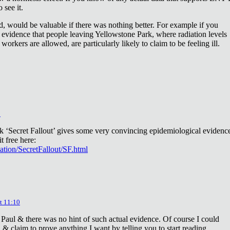
 see it.
d, would be valuable if there was nothing better. For example if you
 evidence that people leaving Yellowstone Park, where radiation levels
 workers are allowed, are particularly likely to claim to be feeling ill.
2
ok ‘Secret Fallout’ gives some very convincing epidemiological evidenc
t free here:
iation/SecretFallout/SF.html
t 11:10
 Paul & there was no hint of such actual evidence. Of course I could
a & claim to prove anything I want by telling you to start reading.