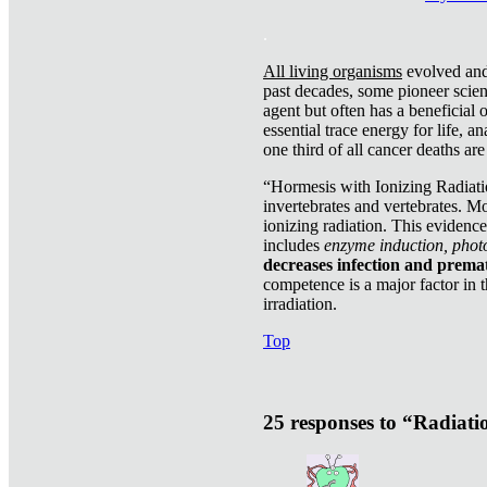
.
All living organisms
evolved and 
past decades, some pioneer scient
agent but often has a beneficial 
essential trace energy for life, a
one third of all cancer deaths ar
“Hormesis with Ionizing Radiatio
invertebrates and vertebrates. Mo
ionizing radiation. This evidenc
includes
enzyme induction, photo
decreases infection and prema
competence is a major factor in 
irradiation.
Top
25 responses to “Radiat