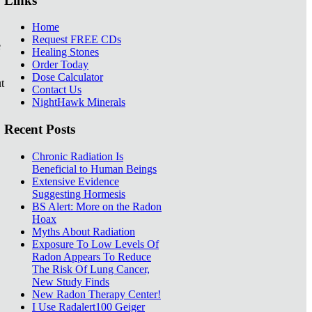
Links
Home
Request FREE CDs
e
Healing Stones
Order Today
Dose Calculator
t
Contact Us
NightHawk Minerals
Recent Posts
Chronic Radiation Is
Beneficial to Human Beings
Extensive Evidence
Suggesting Hormesis
BS Alert: More on the Radon
Hoax
Myths About Radiation
Exposure To Low Levels Of
Radon Appears To Reduce
The Risk Of Lung Cancer,
New Study Finds
New Radon Therapy Center!
I Use Radalert100 Geiger