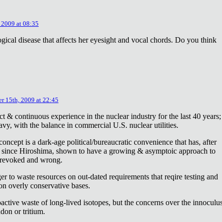
 2009 at 08:35
ical disease that affects her eyesight and vocal chords. Do you think
r 15th, 2009 at 22:45
ct & continuous experience in the nuclear industry for the last 40 years;
avy, with the balance in commercial U.S. nuclear utilities.
concept is a dark-age political/bureaucratic convenience that has, after
on since Hiroshima, shown to have a growing & asymptoic approach to
 revoked and wrong.
r to waste resources on out-dated requirements that reqire testing and
 on overly conservative bases.
oactive waste of long-lived isotopes, but the concerns over the innoculu
don or tritium.