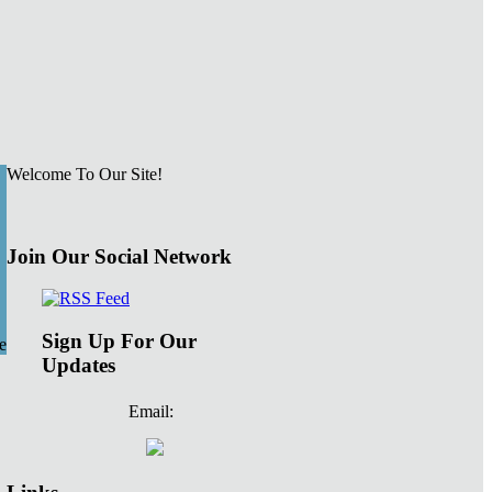
Welcome To Our Site!
Join Our Social Network
Sign Up For Our
e
Updates
Email: