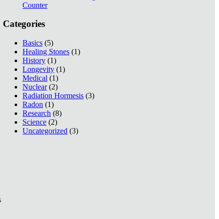
Counter
Categories
Basics
(5)
Healing Stones
(1)
History
(1)
Longevity
(1)
Medical
(1)
Nuclear
(2)
Radiation Hormesis
(3)
Radon
(1)
Research
(8)
Science
(2)
Uncategorized
(3)
s