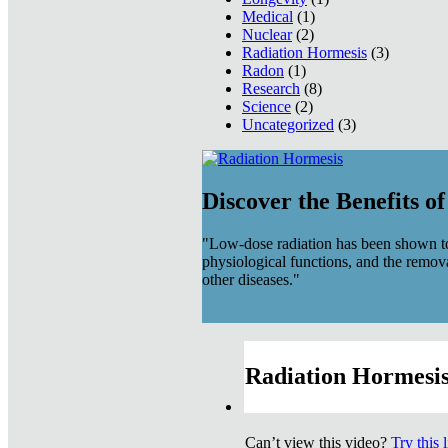
Medical
(1)
Nuclear
(2)
Radiation Hormesis
(3)
Radon
(1)
Research
(8)
Science
(2)
Uncategorized
(3)
Discover the Benefits o
"Low-dose radiation has been shown to
physiological functions, and the remov
other diseases."
Radiation Hormesis
Can’t view this video?
Try this 