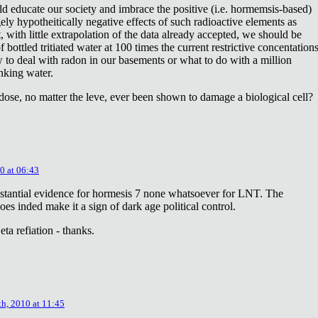
ld educate our society and imbrace the positive (i.e. hormemsis-based)
rgely hypotheitically negative effects of such radioactive elements as
, with little extrapolation of the data already accepted, we should be
bottled tritiated water at 100 times the current restrictive concentation
to deal with radon in our basements or what to do with a million
inking water.
dose, no matter the leve, ever been shown to damage a biological cell?
0 at 06:43
stantial evidence for hormesis 7 none whatsoever for LNT. The
oes inded make it a sign of dark age political control.
ta refiation - thanks.
th, 2010 at 11:45