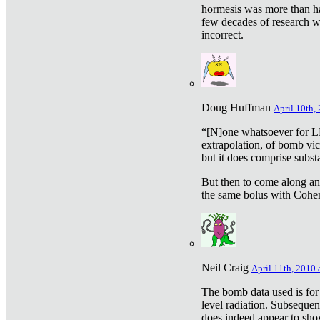
hormesis was more than ha
few decades of research w
incorrect.
Doug Huffman
April 10th,
“[N]one whatsoever for L
extrapolation, of bomb vic
but it does comprise subst
But then to come along an
the same bolus with Cohen,
Neil Craig
April 11th, 2010 
The bomb data used is for
level radiation. Subsequen
does indeed appear to sho