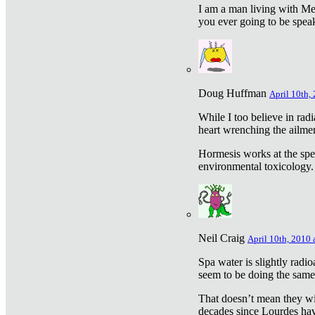
I am a man living with Met
you ever going to be spea
Doug Huffman
April 10th,
While I too believe in ra
heart wrenching the ailme
Hormesis works at the speci
environmental toxicology. I
Neil Craig
April 10th, 2010 
Spa water is slightly radi
seem to be doing the sam
That doesn’t mean they wil
decades since Lourdes have