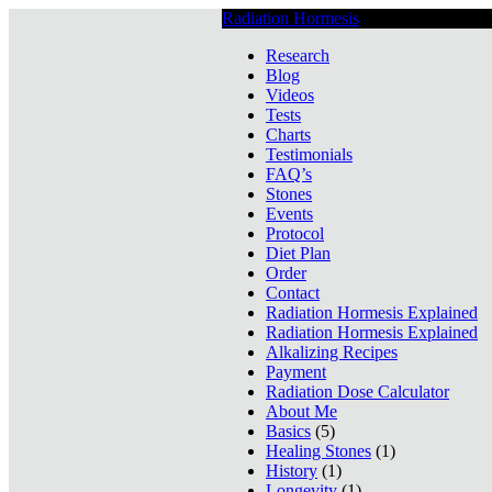
Radiation Hormesis
Low Level Ionizin
Research
Blog
Videos
Tests
Charts
Testimonials
FAQ’s
Stones
Events
Protocol
Diet Plan
Order
Contact
Radiation Hormesis Explained
Radiation Hormesis Explained
Alkalizing Recipes
Payment
Radiation Dose Calculator
About Me
Basics
(5)
Healing Stones
(1)
History
(1)
Longevity
(1)