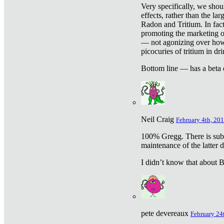
Very specifically, we shou
effects, rather than the la
Radon and Tritium. In fact
promoting the marketing of 
— not agonizing over how 
picocuries of tritium in dr
Bottom line — has a beta 
Neil Craig
February 4th, 201
100% Gregg. There is sub
maintenance of the latter d
I didn’t know that about Be
pete devereaux
February 24