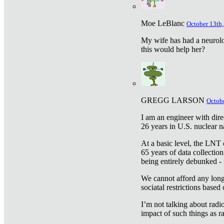
Moe LeBlanc
October 13th,
My wife has had a neurolog
this would help her?
GREGG LARSON
Octobe
I am an engineer with dire
26 years in U.S. nuclear n
At a basic level, the LNT 
65 years of data collecti
being entirely debunked -
We cannot afford any longe
sociatal restrictions based
I’m not talking about radi
impact of such things as ra