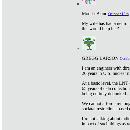
Moe LeBlanc
October 13th,
My wife has had a neurolog
this would help her?
GREGG LARSON
Octobe
I am an engineer with dire
26 years in U.S. nuclear n
At a basic level, the LNT 
65 years of data collecti
being entirely debunked -
We cannot afford any longe
sociatal restrictions based
I’m not talking about radi
impact of such things as ra