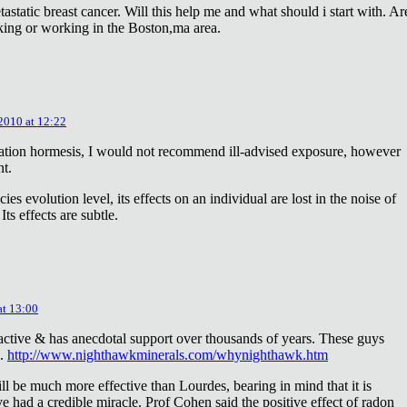
astatic breast cancer. Will this help me and what should i start with. Ar
king or working in the Boston,ma area.
 2010 at 12:22
diation hormesis, I would not recommend ill-advised exposure, however
nt.
es evolution level, its effects on an individual are lost in the noise of
ts effects are subtle.
at 13:00
oactive & has anecdotal support over thousands of years. These guys
e.
http://www.nighthawkminerals.com/whynighthawk.htm
l be much more effective than Lourdes, bearing in mind that it is
 had a credible miracle. Prof Cohen said the positive effect of radon