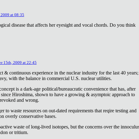
 2009 at 08:35
ical disease that affects her eyesight and vocal chords. Do you think
r 15th, 2009 at 22:45
ct & continuous experience in the nuclear industry for the last 40 years;
avy, with the balance in commercial U.S. nuclear utilities.
concept is a dark-age political/bureaucratic convenience that has, after
on since Hiroshima, shown to have a growing & asymptoic approach to
 revoked and wrong.
r to waste resources on out-dated requirements that reqire testing and
 on overly conservative bases.
oactive waste of long-lived isotopes, but the concerns over the innoculu
don or tritium.