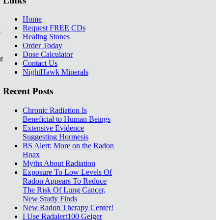
Links
Home
Request FREE CDs
e
Healing Stones
Order Today
Dose Calculator
t
Contact Us
NightHawk Minerals
Recent Posts
Chronic Radiation Is
Beneficial to Human Beings
Extensive Evidence
Suggesting Hormesis
BS Alert: More on the Radon
Hoax
Myths About Radiation
Exposure To Low Levels Of
Radon Appears To Reduce
The Risk Of Lung Cancer,
New Study Finds
New Radon Therapy Center!
I Use Radalert100 Geiger