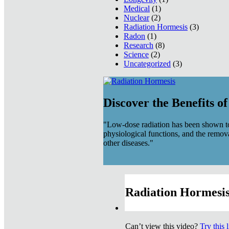
Medical
(1)
Nuclear
(2)
Radiation Hormesis
(3)
Radon
(1)
Research
(8)
Science
(2)
Uncategorized
(3)
Discover the Benefits o
"Low-dose radiation has been shown to
physiological functions, and the remov
other diseases."
Radiation Hormesis
Can’t view this video?
Try this 