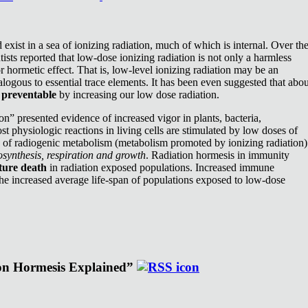
exist in a sea of ionizing radiation, much of which is internal. Over th
ists reported that low-dose ionizing radiation is not only a harmless
or hormetic effect. That is, low-level ionizing radiation may be an
nalogous to essential trace elements. It has been even suggested that abou
e
preventable
by increasing our low dose radiation.
n” presented evidence of increased vigor in plants, bacteria,
st physiologic reactions in living cells are stimulated by low doses of
e of radiogenic metabolism (metabolism promoted by ionizing radiation)
synthesis, respiration and growth
. Radiation hormesis in immunity
ture death
in radiation exposed populations. Increased immune
the increased average life-span of populations exposed to low-dose
ion Hormesis Explained”