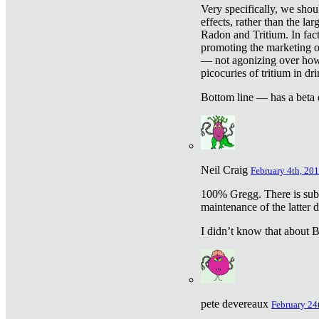
Very specifically, we shou
effects, rather than the la
Radon and Tritium. In fact
promoting the marketing of 
— not agonizing over how 
picocuries of tritium in dr
Bottom line — has a beta 
Neil Craig
February 4th, 201
100% Gregg. There is sub
maintenance of the latter d
I didn’t know that about Be
pete devereaux
February 24