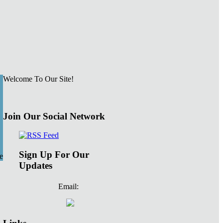
Welcome To Our Site!
Join Our Social Network
Sign Up For Our
e
Updates
Email: