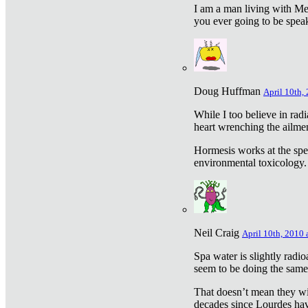
I am a man living with Met
you ever going to be spea
Doug Huffman
April 10th,
While I too believe in ra
heart wrenching the ailme
Hormesis works at the speci
environmental toxicology. I
Neil Craig
April 10th, 2010 
Spa water is slightly radi
seem to be doing the sam
That doesn’t mean they wil
decades since Lourdes have