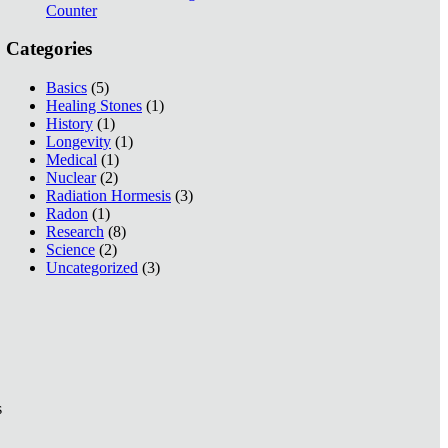
Counter
Categories
Basics
(5)
Healing Stones
(1)
History
(1)
Longevity
(1)
Medical
(1)
Nuclear
(2)
Radiation Hormesis
(3)
Radon
(1)
Research
(8)
Science
(2)
Uncategorized
(3)
s