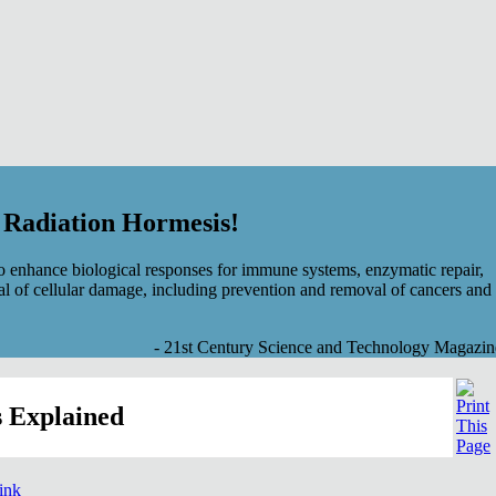
f Radiation Hormesis!
 enhance biological responses for immune systems, enzymatic repair,
al of cellular damage, including prevention and removal of cancers and
- 21st Century Science and Technology Magazin
 Explained
link