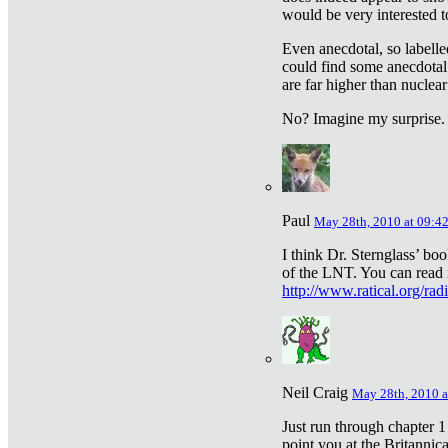
would be very interested to
Even anecdotal, so labelle
could find some anecdotal
are far higher than nuclear
No? Imagine my surprise.
Paul
May 28th, 2010 at 09:4
I think Dr. Sternglass’ bo
of the LNT. You can read i
http://www.ratical.org/rad
Neil Craig
May 28th, 2010 a
Just run through chapter 1
point you at the Britannic