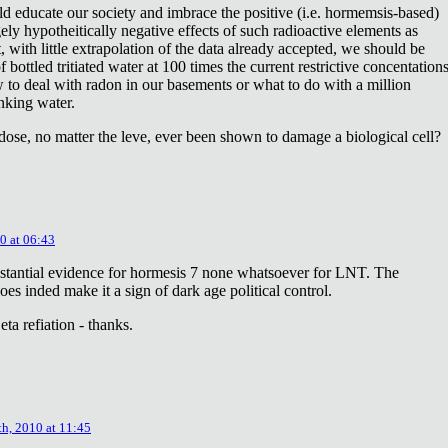
ld educate our society and imbrace the positive (i.e. hormemsis-based)
rgely hypotheitically negative effects of such radioactive elements as
, with little extrapolation of the data already accepted, we should be
bottled tritiated water at 100 times the current restrictive concentation
to deal with radon in our basements or what to do with a million
inking water.
dose, no matter the leve, ever been shown to damage a biological cell?
0 at 06:43
stantial evidence for hormesis 7 none whatsoever for LNT. The
oes inded make it a sign of dark age political control.
ta refiation - thanks.
th, 2010 at 11:45