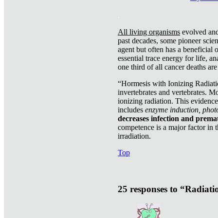
.
All living organisms
evolved and 
past decades, some pioneer scient
agent but often has a beneficial 
essential trace energy for life, a
one third of all cancer deaths ar
“Hormesis with Ionizing Radiatio
invertebrates and vertebrates. Mo
ionizing radiation. This evidenc
includes
enzyme induction, photo
decreases infection and prema
competence is a major factor in 
irradiation.
Top
25 responses to “Radiat