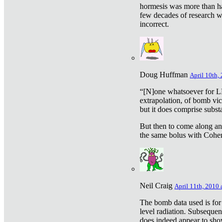
hormesis was more than ha
few decades of research w
incorrect.
Doug Huffman
April 10th,
“[N]one whatsoever for L
extrapolation, of bomb vic
but it does comprise subst
But then to come along an
the same bolus with Cohen,
Neil Craig
April 11th, 2010 
The bomb data used is for
level radiation. Subsequen
does indeed appear to sho