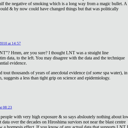
lf the negative of smoking which is a long way from a magic bullet. A
ould & by now could have changed things but that was politically
 2010 at 14:57
NT”? Hmm, are you sure? I thought LNT was a straight line
tim data, to the left. You may disagree with the data and the technique
antial evidence.
d tout thousands of years of anecdotal evidence (of
some
spa water), in
 suggests a less than tight grip on science and epidemiology.
at 08:23
 people with very high exposure & so says absloutely nothing about lo
t data over the decades on Hiroshima surviors not near the blast centre
w a hormesis effect. If you know of any actual data that supports LNT 