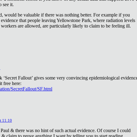
 see it.
d, would be valuable if there was nothing better. For example if you
 evidence that people leaving Yellowstone Park, where radiation levels
 workers are allowed, are particularly likely to claim to be feeling ill.
2
ok ‘Secret Fallout’ gives some very convincing epidemiological evidenc
t free here:
iation/SecretFallout/SF.html
t 11:10
 Paul & there was no hint of such actual evidence. Of course I could
a & claim to prove anything I want by telling you to start reading.