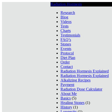
Radiation Hormesis
Low Level Ionizin
Research
Blog
Videos
Tests
Charts
Testimonials
FAQ’s
Stones
Events
Protocol
Diet Plan
Order
Contact
Radiation Hormesis Explained
Radiation Hormesis Explained
Alkalizing Recipes
Payment
Radiation Dose Calculator
About Me
Basics
(5)
Healing Stones
(1)
History
(1)
Longevity
(1)