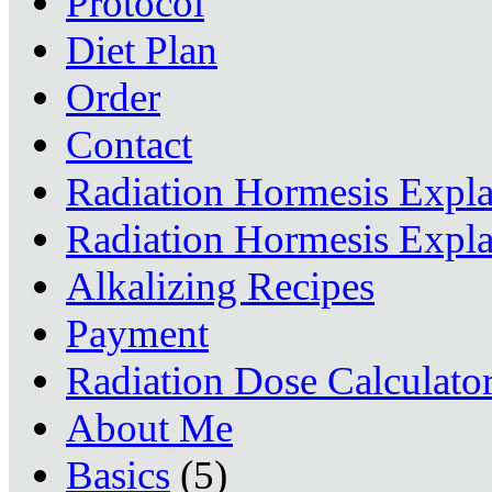
Protocol
Diet Plan
Order
Contact
Radiation Hormesis Expl
Radiation Hormesis Expl
Alkalizing Recipes
Payment
Radiation Dose Calculato
About Me
Basics
(5)