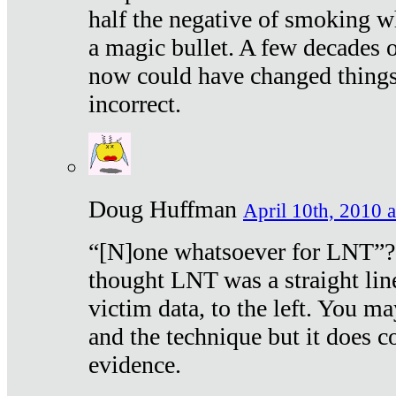
half the negative of smoking w
a magic bullet. A few decades 
now could have changed things 
incorrect.
Doug Huffman
April 10th, 2010 a
“[N]one whatsoever for LNT”?
thought LNT was a straight lin
victim data, to the left. You ma
and the technique but it does c
evidence.