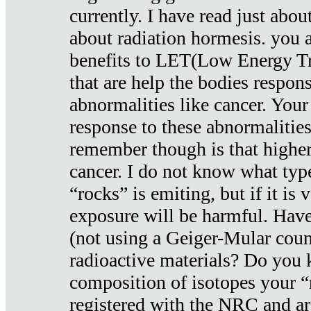
currently. I have read just abou
about radiation hormesis. you ar
benefits to LET(Low Energy Tr
that are help the bodies respons
abnormalities like cancer. Your
response to these abnormalitie
remember though is that higher
cancer. I do not know what type
“rocks” is emiting, but if it is 
exposure will be harmful. Have
(not using a Geiger-Mular coun
radioactive materials? Do you
composition of isotopes your 
registered with the NRC and are