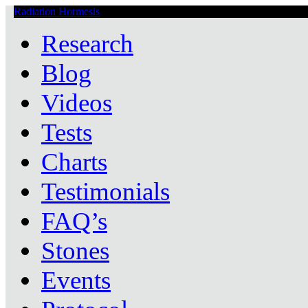
Radiation Hormesis
Low Level Ionizing Radiation Therapy Central
Research
Blog
Videos
Tests
Charts
Testimonials
FAQ’s
Stones
Events