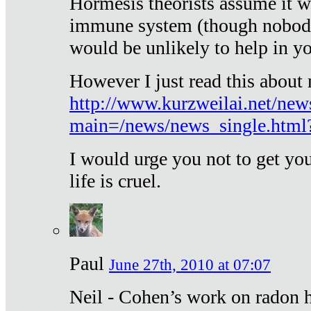
Hormesis theorists assume it w
immune system (though nobody 
would be unlikely to help in y
However I just read this about
http://www.kurzweilai.net/new
main=/news/news_single.htm
I would urge you not to get y
life is cruel.
Paul
June 27th, 2010 at 07:07
Neil - Cohen’s work on radon h