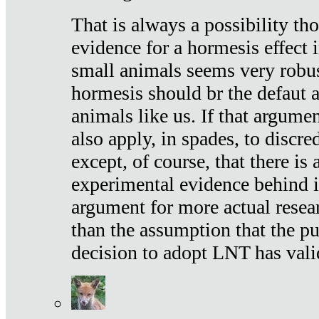
That is always a possibility th
evidence for a hormesis effect 
small animals seems very robu
hormesis should br the defaut
animals like us. If that argume
also apply, in spades, to discr
except, of course, that there is
experimental evidence behind it.
argument for more actual resear
than the assumption that the pu
decision to adopt LNT has vali