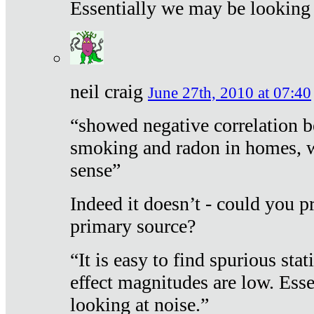
Essentially we may be looking 
neil craig
June 27th, 2010 at 07:40
“showed negative correlation b
smoking and radon in homes, 
sense”
Indeed it doesn’t - could you p
primary source?
“It is easy to find spurious sta
effect magnitudes are low. Ess
looking at noise.”