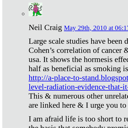
Neil Craig
May 29th, 2010 at 06:1
Large scale studies have been 
Cohen’s correlation of cancer &
usa. It shows the hormesis effec
half as beneficial as smoking i
http://a-place-to-stand.blogsp
level-radiation-evidence-that-it
This & numerous other unrelat
are linked here & I urge you to 
I am afraid life is too short to
the basis that somebody promise