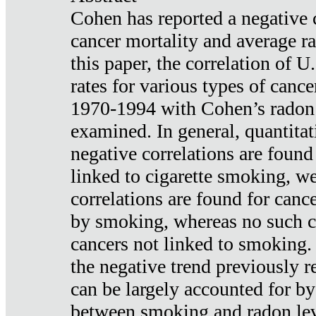
Cohen has reported a negative 
cancer mortality and average ra
this paper, the correlation of U
rates for various types of cance
1970-1994 with Cohen’s radon
examined. In general, quantitat
negative correlations are found
linked to cigarette smoking, w
correlations are found for canc
by smoking, whereas no such co
cancers not linked to smoking. 
the negative trend previously r
can be largely accounted for by
between smoking and radon leve