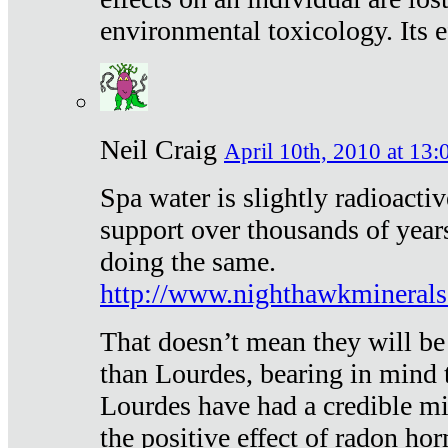
environmental toxicology. Its ef
Neil Craig
April 10th, 2010 at 13:
Spa water is slightly radioacti
support over thousands of year
doing the same.
http://www.nighthawkmineral
That doesn’t mean they will be
than Lourdes, bearing in mind t
Lourdes have had a credible mi
the positive effect of radon h