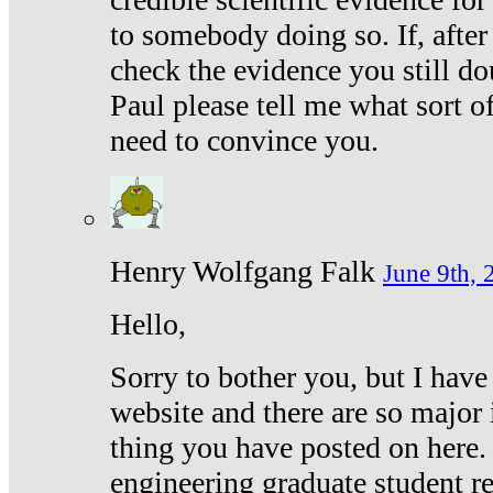
to somebody doing so. If, after
check the evidence you still do
Paul please tell me what sort 
need to convince you.
Henry Wolfgang Falk
June 9th, 
Hello,
Sorry to bother you, but I have
website and there are so major 
thing you have posted on here. 
engineering graduate student re