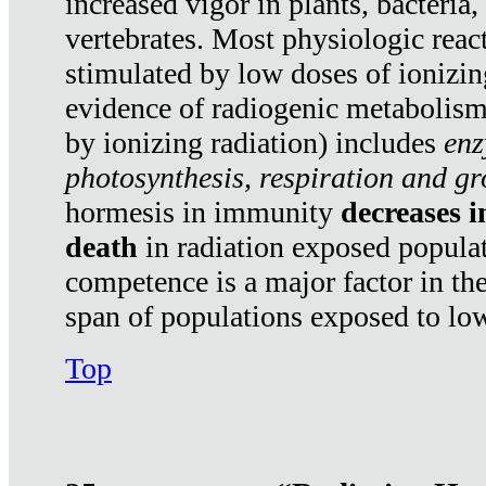
increased vigor in plants, bacteria,
vertebrates. Most physiologic react
stimulated by low doses of ionizin
evidence of radiogenic metabolis
by ionizing radiation) includes
enz
photosynthesis, respiration and g
hormesis in immunity
decreases 
death
in radiation exposed popula
competence is a major factor in the
span of populations exposed to low
Top