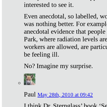
interested to see it.
Even anecdotal, so labelled, wo
was nothing better. For exampl
anecdotal evidence that people
Park, where radiation levels are
workers are allowed, are particu
be feeling ill.
No? Imagine my surprise.
Paul
May 28th, 2010 at 09:42
I think Dr. Sternglass’ book ‘S