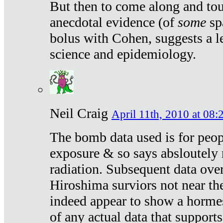
But then to come along and tou
anecdotal evidence (of
some
sp
bolus with Cohen, suggests a le
science and epidemiology.
Neil Craig
April 11th, 2010 at 08:
The bomb data used is for peop
exposure & so says absloutely 
radiation. Subsequent data ove
Hiroshima surviors not near the
indeed appear to show a hormes
of any actual data that suppor