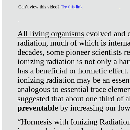
Can’t view this video?
Try this link
.
All living organisms
evolved and ex
radiation, much of which is interna
decades, some pioneer scientists r
ionizing radiation is not only a ha
has a beneficial or hormetic effect.
ionizing radiation may be an essenti
analogous to essential trace elemen
suggested that about one third of a
preventable
by increasing our low
“Hormesis with Ionizing Radiation