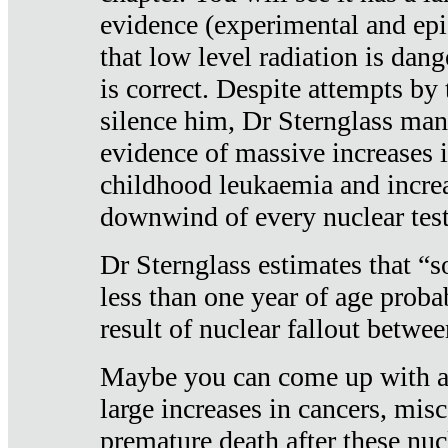
evidence (experimental and epi
that low level radiation is dan
is correct. Despite attempts by 
silence him, Dr Sternglass man
evidence of massive increases i
childhood leukaemia and increa
downwind of every nuclear test
Dr Sternglass estimates that “
less than one year of age proba
result of nuclear fallout betw
Maybe you can come up with an
large increases in cancers, misca
premature death after these nuc