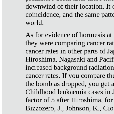
downwind of their location. It 
coincidence, and the same patte
world.
As for evidence of hormesis at 
they were comparing cancer ra
cancer rates in other parts of J
Hiroshima, Nagasaki and Pacif
increased background radiation
cancer rates. If you compare th
the bomb as dropped, you get a 
Childhood leukaemia cases in 
factor of 5 after Hiroshima, fo
Bizzozero, J., Johnson, K., Cio