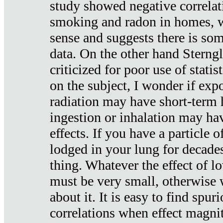
study showed negative correlat
smoking and radon in homes, 
sense and suggests there is so
data. On the other hand Sterng
criticized for poor use of stati
on the subject, I wonder if exp
radiation may have short-term h
ingestion or inhalation may h
effects. If you have a particle
lodged in your lung for decade
thing. Whatever the effect of lo
must be very small, otherwise
about it. It is easy to find spuri
correlations when effect magni