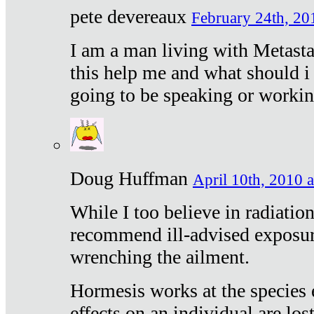
pete devereaux
February 24th, 20
I am a man living with Metastat
this help me and what should i 
going to be speaking or workin
Doug Huffman
April 10th, 2010 a
While I too believe in radiatio
recommend ill-advised exposur
wrenching the ailment.
Hormesis works at the species e
effects on an individual are lost