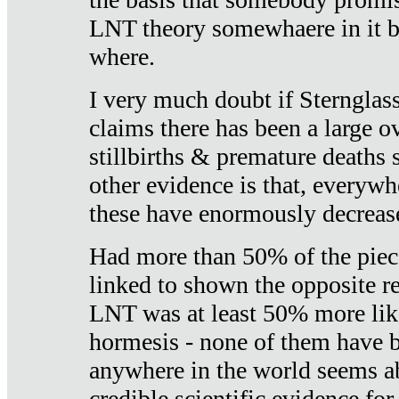
LNT theory somewhaere in it b
where.
I very much doubt if Sternglass 
claims there has been a large ov
stillbirths & premature deaths 
other evidence is that, everywh
these have enormously decrease
Had more than 50% of the piece
linked to shown the opposite re
LNT was at least 50% more like
hormesis - none of them have
anywhere in the world seems a
credible scientific evidence fo