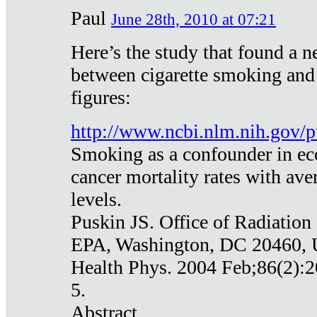
Paul
June 28th, 2010 at 07:21
Here’s the study that found a n
between cigarette smoking and
figures:
http://www.ncbi.nlm.nih.gov
Smoking as a confounder in eco
cancer mortality rates with av
levels.
Puskin JS. Office of Radiation
EPA, Washington, DC 20460,
Health Phys. 2004 Feb;86(2):2
5.
Abstract