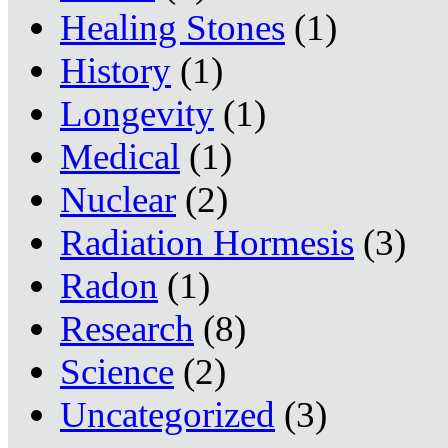
Healing Stones
(1)
History
(1)
Longevity
(1)
Medical
(1)
Nuclear
(2)
Radiation Hormesis
(3)
Radon
(1)
Research
(8)
Science
(2)
Uncategorized
(3)