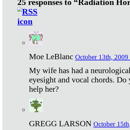
25 responses to “Radiation Ho
Moe LeBlanc
October 13th, 2009 
My wife has had a neurological 
eyesight and vocal chords. Do 
help her?
GREGG LARSON
October 15th