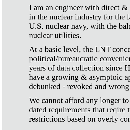
I am an engineer with direct &
in the nuclear industry for the 
U.S. nuclear navy, with the ba
nuclear utilities.
At a basic level, the LNT conce
political/bureaucratic convenien
years of data collection since
have a growing & asymptoic ap
debunked - revoked and wrong
We cannot afford any longer to
dated requirements that reqire t
restrictions based on overly co