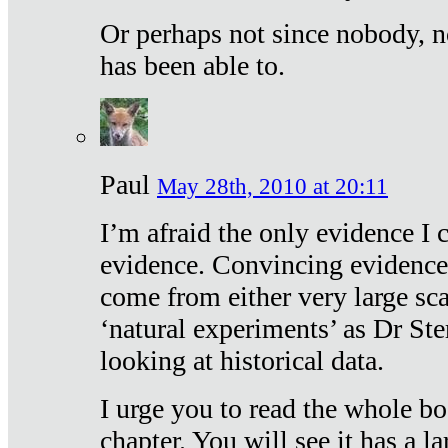
Or perhaps not since nobody, n
has been able to.
Paul
May 28th, 2010 at 20:11
I’m afraid the only evidence I c
evidence. Convincing evidence
come from either very large sca
‘natural experiments’ as Dr Ste
looking at historical data.
I urge you to read the whole boo
chapter. You will see it has a l