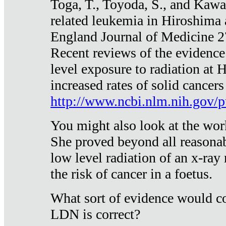
Toga, T., Toyoda, S., and Kawa
related leukemia in Hiroshima
England Journal of Medicine 
Recent reviews of the evidence
level exposure to radiation at 
increased rates of solid cancer
http://www.ncbi.nlm.nih.gov
You might also look at the wor
She proved beyond all reasonab
low level radiation of an x-ray
the risk of cancer in a foetus.
What sort of evidence would co
LDN is correct?