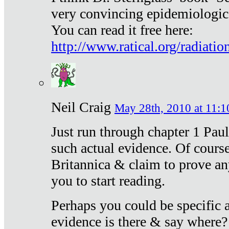
very convincing epidemiologic
You can read it free here:
http://www.ratical.org/radiatio
Neil Craig
May 28th, 2010 at 11:1
Just run through chapter 1 Paul
such actual evidence. Of course
Britannica & claim to prove an
you to start reading.
Perhaps you could be specific
evidence is there & say where?