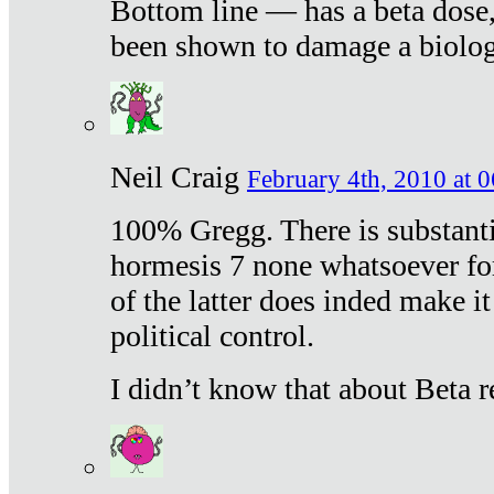
Bottom line — has a beta dose,
been shown to damage a biologi
Neil Craig
February 4th, 2010 at 
100% Gregg. There is substanti
hormesis 7 none whatsoever f
of the latter does inded make it
political control.
I didn’t know that about Beta re