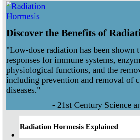
Discover the Benefits of Radia
"Low-dose radiation has been shown t
responses for immune systems, enzyma
physiological functions, and the remov
including prevention and removal of c
diseases."
- 21st Century Science 
Radiation Hormesis Explained