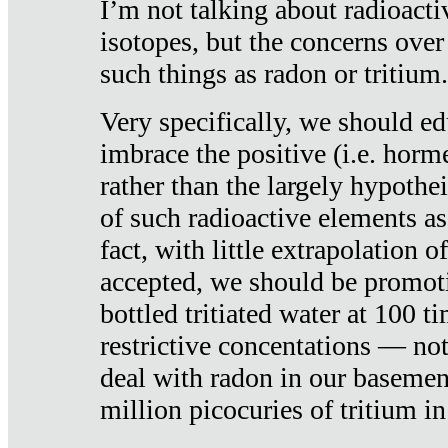
I’m not talking about radioacti
isotopes, but the concerns over
such things as radon or tritium.
Very specifically, we should ed
imbrace the positive (i.e. horm
rather than the largely hypothei
of such radioactive elements a
fact, with little extrapolation o
accepted, we should be promot
bottled tritiated water at 100 t
restrictive concentations — no
deal with radon in our basemen
million picocuries of tritium in