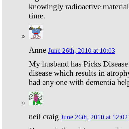
knowingly radioactive materia
time.
Anne
June 26th, 2010 at 10:03
My husband has Picks Disease -
disease which results in atroph
had any one with dementia hel
neil craig
June 26th, 2010 at 12:02