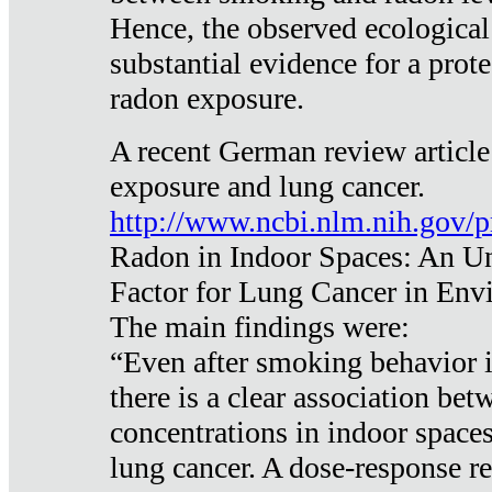
Hence, the observed ecological
substantial evidence for a prote
radon exposure.
A recent German review article
exposure and lung cancer.
http://www.ncbi.nlm.nih.gov/
Radon in Indoor Spaces: An U
Factor for Lung Cancer in Env
The main findings were:
“Even after smoking behavior i
there is a clear association be
concentrations in indoor space
lung cancer. A dose-response r