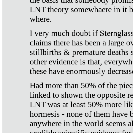
LNT theory somewhaere in it b
where.
I very much doubt if Sternglass 
claims there has been a large ov
stillbirths & premature deaths 
other evidence is that, everywh
these have enormously decrease
Had more than 50% of the piece
linked to shown the opposite re
LNT was at least 50% more like
hormesis - none of them have
anywhere in the world seems a
credible scientific evidence fo