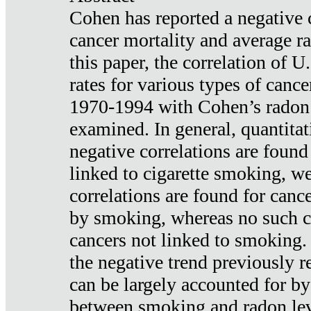
Cohen has reported a negative 
cancer mortality and average ra
this paper, the correlation of U
rates for various types of cance
1970-1994 with Cohen’s radon
examined. In general, quantitat
negative correlations are found
linked to cigarette smoking, w
correlations are found for canc
by smoking, whereas no such co
cancers not linked to smoking. 
the negative trend previously r
can be largely accounted for by
between smoking and radon leve