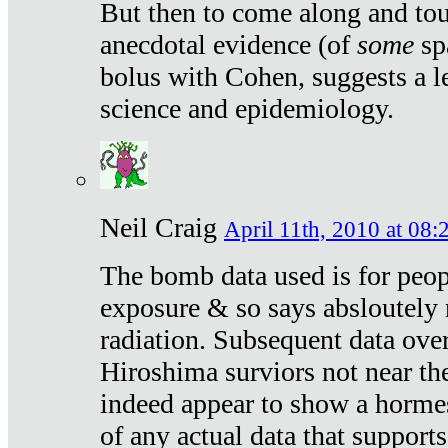
But then to come along and tou
anecdotal evidence (of
some
sp
bolus with Cohen, suggests a le
science and epidemiology.
Neil Craig
April 11th, 2010 at 08:
The bomb data used is for peop
exposure & so says absloutely 
radiation. Subsequent data ove
Hiroshima surviors not near the
indeed appear to show a hormes
of any actual data that suppor