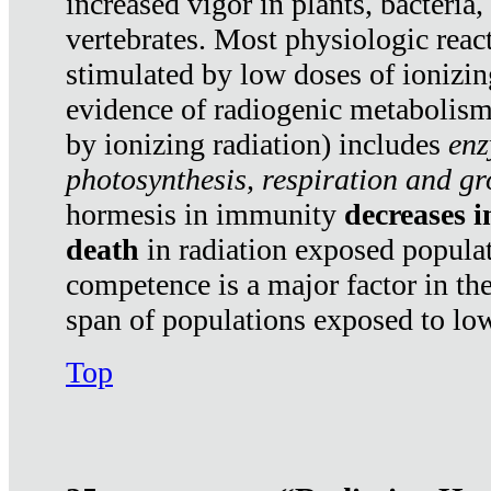
increased vigor in plants, bacteria,
vertebrates. Most physiologic react
stimulated by low doses of ionizin
evidence of radiogenic metabolis
by ionizing radiation) includes
enz
photosynthesis, respiration and g
hormesis in immunity
decreases 
death
in radiation exposed popula
competence is a major factor in the
span of populations exposed to low
Top