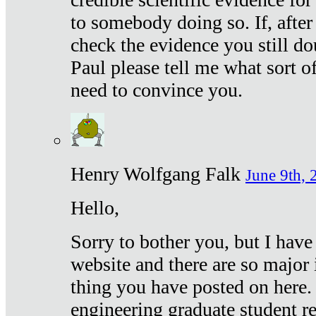
to somebody doing so. If, after
check the evidence you still do
Paul please tell me what sort 
need to convince you.
Henry Wolfgang Falk
June 9th, 
Hello,
Sorry to bother you, but I have
website and there are so major 
thing you have posted on here. 
engineering graduate student re