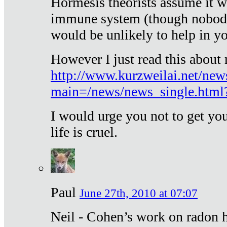
Hormesis theorists assume it w
immune system (though nobody 
would be unlikely to help in y
However I just read this about
http://www.kurzweilai.net/new
main=/news/news_single.htm
I would urge you not to get y
life is cruel.
Paul
June 27th, 2010 at 07:07
Neil - Cohen’s work on radon h