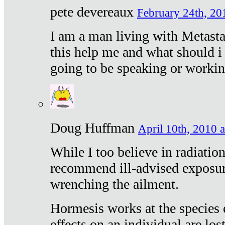
pete devereaux
February 24th, 20
I am a man living with Metastat
this help me and what should i 
going to be speaking or workin
Doug Huffman
April 10th, 2010 a
While I too believe in radiatio
recommend ill-advised exposur
wrenching the ailment.
Hormesis works at the species e
effects on an individual are lost