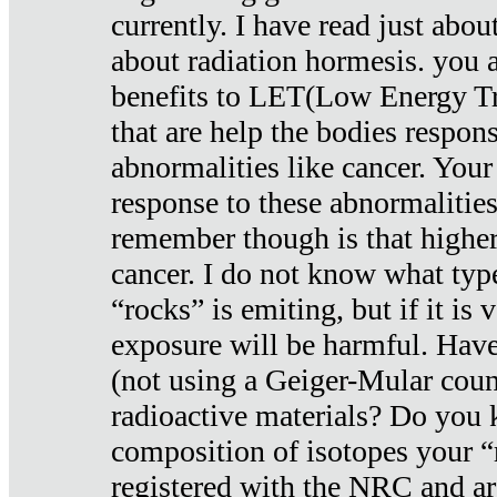
currently. I have read just abou
about radiation hormesis. you ar
benefits to LET(Low Energy Tr
that are help the bodies respons
abnormalities like cancer. Your
response to these abnormalitie
remember though is that higher
cancer. I do not know what type
“rocks” is emiting, but if it is 
exposure will be harmful. Have
(not using a Geiger-Mular coun
radioactive materials? Do you
composition of isotopes your 
registered with the NRC and are