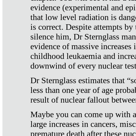
evidence (experimental and epi
that low level radiation is dan
is correct. Despite attempts by 
silence him, Dr Sternglass man
evidence of massive increases i
childhood leukaemia and increa
downwind of every nuclear test
Dr Sternglass estimates that “
less than one year of age proba
result of nuclear fallout betw
Maybe you can come up with an
large increases in cancers, misca
premature death after these nuc