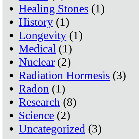
Healing Stones
(1)
History
(1)
Longevity
(1)
Medical
(1)
Nuclear
(2)
Radiation Hormesis
(3)
Radon
(1)
Research
(8)
Science
(2)
Uncategorized
(3)