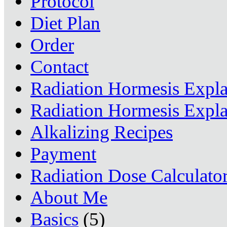
Protocol
Diet Plan
Order
Contact
Radiation Hormesis Expl
Radiation Hormesis Expl
Alkalizing Recipes
Payment
Radiation Dose Calculato
About Me
Basics
(5)