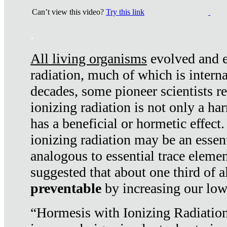
Can’t view this video?
Try this link
.
All living organisms
evolved and ex
radiation, much of which is interna
decades, some pioneer scientists r
ionizing radiation is not only a ha
has a beneficial or hormetic effect.
ionizing radiation may be an essenti
analogous to essential trace elemen
suggested that about one third of a
preventable
by increasing our low
“Hormesis with Ionizing Radiation