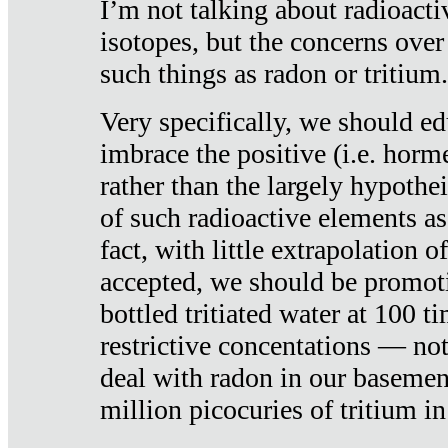
I’m not talking about radioacti
isotopes, but the concerns over
such things as radon or tritium.
Very specifically, we should ed
imbrace the positive (i.e. horm
rather than the largely hypothei
of such radioactive elements a
fact, with little extrapolation o
accepted, we should be promot
bottled tritiated water at 100 t
restrictive concentations — no
deal with radon in our basemen
million picocuries of tritium in