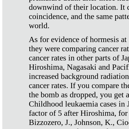
downwind of their location. It 
coincidence, and the same patte
world.
As for evidence of hormesis at 
they were comparing cancer ra
cancer rates in other parts of J
Hiroshima, Nagasaki and Pacif
increased background radiation
cancer rates. If you compare th
the bomb as dropped, you get a 
Childhood leukaemia cases in 
factor of 5 after Hiroshima, fo
Bizzozero, J., Johnson, K., Cio