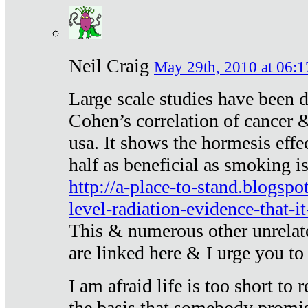
Neil Craig
May 29th, 2010 at 06:1
Large scale studies have been 
Cohen’s correlation of cancer &
usa. It shows the hormesis effec
half as beneficial as smoking i
http://a-place-to-stand.blogsp
level-radiation-evidence-that-it
This & numerous other unrelat
are linked here & I urge you to 
I am afraid life is too short to
the basis that somebody promise