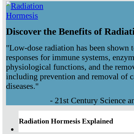
Discover the Benefits of Radia
"Low-dose radiation has been shown t
responses for immune systems, enzyma
physiological functions, and the remov
including prevention and removal of c
diseases."
- 21st Century Science 
Radiation Hormesis Explained