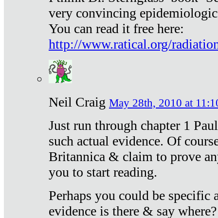
very convincing epidemiologic
You can read it free here:
http://www.ratical.org/radiatio
Neil Craig
May 28th, 2010 at 11:1
Just run through chapter 1 Paul
such actual evidence. Of course
Britannica & claim to prove an
you to start reading.
Perhaps you could be specific
evidence is there & say where?