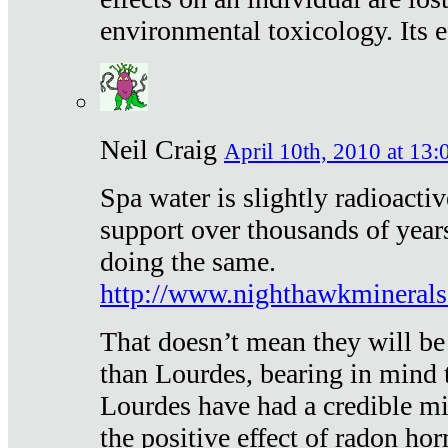
environmental toxicology. Its ef
Neil Craig
April 10th, 2010 at 13:
Spa water is slightly radioacti
support over thousands of year
doing the same.
http://www.nighthawkmineral
That doesn’t mean they will be
than Lourdes, bearing in mind t
Lourdes have had a credible mi
the positive effect of radon h