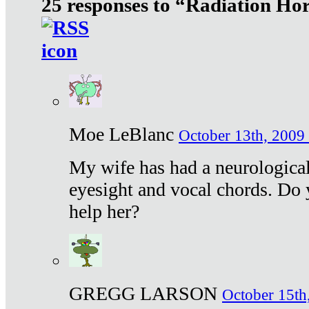
25 responses to “Radiation Ho
Moe LeBlanc
October 13th, 2009 
My wife has had a neurological 
eyesight and vocal chords. Do 
help her?
GREGG LARSON
October 15th