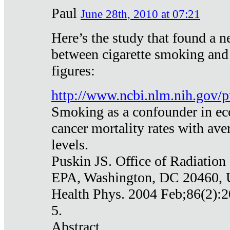
Paul
June 28th, 2010 at 07:21
Here’s the study that found a n
between cigarette smoking and
figures:
http://www.ncbi.nlm.nih.gov
Smoking as a confounder in eco
cancer mortality rates with av
levels.
Puskin JS. Office of Radiation
EPA, Washington, DC 20460,
Health Phys. 2004 Feb;86(2):2
5.
Abstract