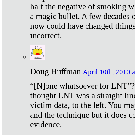
half the negative of smoking w
a magic bullet. A few decades 
now could have changed things 
incorrect.
Doug Huffman
April 10th, 2010 a
“[N]one whatsoever for LNT”?
thought LNT was a straight lin
victim data, to the left. You ma
and the technique but it does c
evidence.