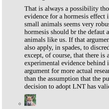
That is always a possibility th
evidence for a hormesis effect 
small animals seems very robu
hormesis should br the defaut
animals like us. If that argume
also apply, in spades, to discr
except, of course, that there is
experimental evidence behind it.
argument for more actual resear
than the assumption that the pu
decision to adopt LNT has vali