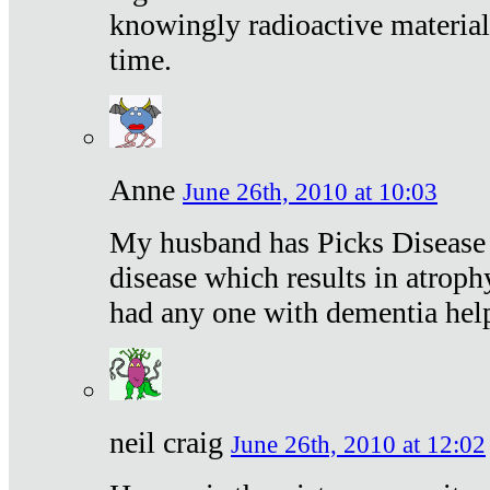
knowingly radioactive materia
time.
Anne
June 26th, 2010 at 10:03
My husband has Picks Disease -
disease which results in atroph
had any one with dementia hel
neil craig
June 26th, 2010 at 12:02