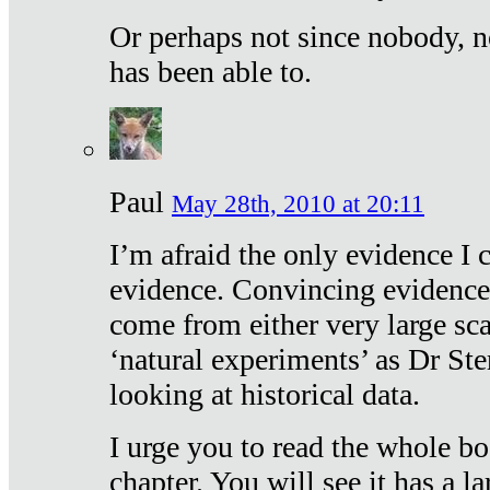
Or perhaps not since nobody, n
has been able to.
Paul
May 28th, 2010 at 20:11
I’m afraid the only evidence I c
evidence. Convincing evidence
come from either very large sca
‘natural experiments’ as Dr Ste
looking at historical data.
I urge you to read the whole boo
chapter. You will see it has a l