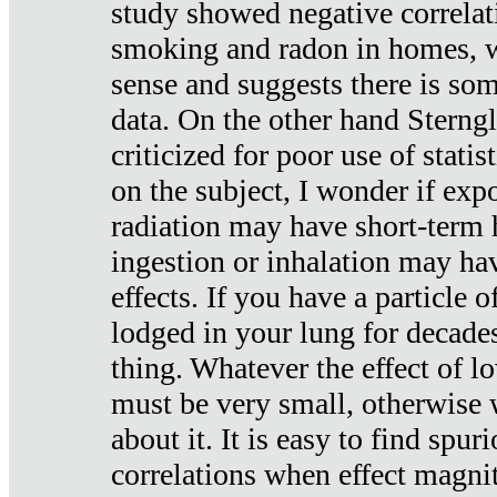
study showed negative correlat
smoking and radon in homes, 
sense and suggests there is so
data. On the other hand Sterng
criticized for poor use of stati
on the subject, I wonder if exp
radiation may have short-term h
ingestion or inhalation may h
effects. If you have a particle
lodged in your lung for decade
thing. Whatever the effect of lo
must be very small, otherwise
about it. It is easy to find spuri
correlations when effect magni