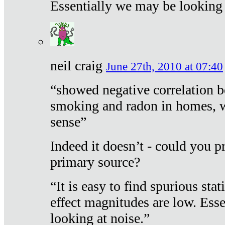
Essentially we may be looking 
neil craig
June 27th, 2010 at 07:40
“showed negative correlation b
smoking and radon in homes, 
sense”
Indeed it doesn’t - could you p
primary source?
“It is easy to find spurious sta
effect magnitudes are low. Ess
looking at noise.”