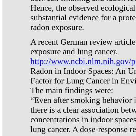
Hence, the observed ecological
substantial evidence for a prote
radon exposure.
A recent German review article
exposure and lung cancer.
http://www.ncbi.nlm.nih.gov/
Radon in Indoor Spaces: An U
Factor for Lung Cancer in Env
The main findings were:
“Even after smoking behavior i
there is a clear association be
concentrations in indoor space
lung cancer. A dose-response r