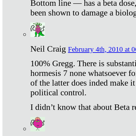
Bottom line — has a beta dose,
been shown to damage a biologi
Neil Craig
February 4th, 2010 at 
100% Gregg. There is substanti
hormesis 7 none whatsoever f
of the latter does inded make it
political control.
I didn’t know that about Beta re