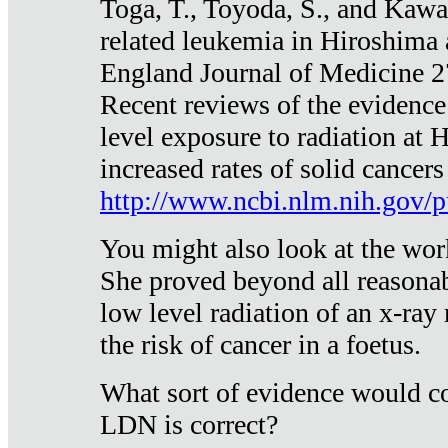
Toga, T., Toyoda, S., and Kawa
related leukemia in Hiroshima
England Journal of Medicine 
Recent reviews of the evidence
level exposure to radiation at 
increased rates of solid cancer
http://www.ncbi.nlm.nih.gov
You might also look at the wor
She proved beyond all reasonab
low level radiation of an x-ray
the risk of cancer in a foetus.
What sort of evidence would co
LDN is correct?