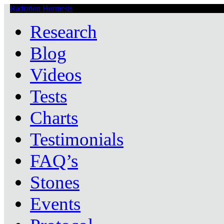
Radiation Hormesis
Low Level Ionizing Radiation Therapy Central
Research
Blog
Videos
Tests
Charts
Testimonials
FAQ’s
Stones
Events