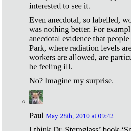
interested to see it.
Even anecdotal, so labelled, wo
was nothing better. For exampl
anecdotal evidence that people
Park, where radiation levels are
workers are allowed, are particu
be feeling ill.
No? Imagine my surprise.
Paul
May 28th, 2010 at 09:42
I think Dr. Sternglass’ book ‘S