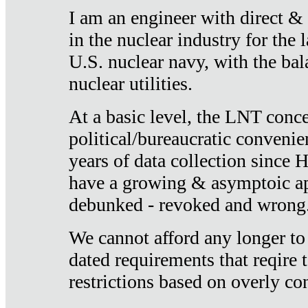
I am an engineer with direct &
in the nuclear industry for the 
U.S. nuclear navy, with the ba
nuclear utilities.
At a basic level, the LNT conce
political/bureaucratic convenien
years of data collection since
have a growing & asymptoic ap
debunked - revoked and wrong
We cannot afford any longer to
dated requirements that reqire t
restrictions based on overly co