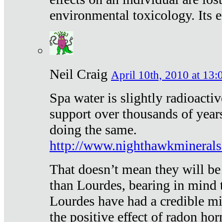
environmental toxicology. Its ef
Neil Craig
April 10th, 2010 at 13:
Spa water is slightly radioacti
support over thousands of year
doing the same.
http://www.nighthawkmineral
That doesn’t mean they will be
than Lourdes, bearing in mind t
Lourdes have had a credible mi
the positive effect of radon h