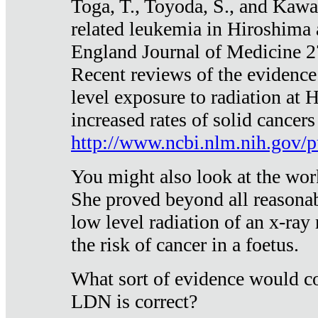
Toga, T., Toyoda, S., and Kawa
related leukemia in Hiroshima
England Journal of Medicine 
Recent reviews of the evidence
level exposure to radiation at 
increased rates of solid cancer
http://www.ncbi.nlm.nih.gov
You might also look at the wor
She proved beyond all reasonab
low level radiation of an x-ray
the risk of cancer in a foetus.
What sort of evidence would co
LDN is correct?