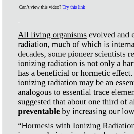
Can’t view this video?
Try this link
.
All living organisms
evolved and ex
radiation, much of which is interna
decades, some pioneer scientists r
ionizing radiation is not only a ha
has a beneficial or hormetic effect.
ionizing radiation may be an essenti
analogous to essential trace elemen
suggested that about one third of a
preventable
by increasing our low
“Hormesis with Ionizing Radiation