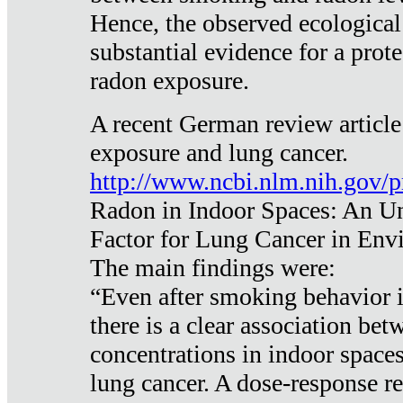
Hence, the observed ecological
substantial evidence for a prote
radon exposure.
A recent German review article
exposure and lung cancer.
http://www.ncbi.nlm.nih.gov/
Radon in Indoor Spaces: An U
Factor for Lung Cancer in Env
The main findings were:
“Even after smoking behavior i
there is a clear association be
concentrations in indoor space
lung cancer. A dose-response r