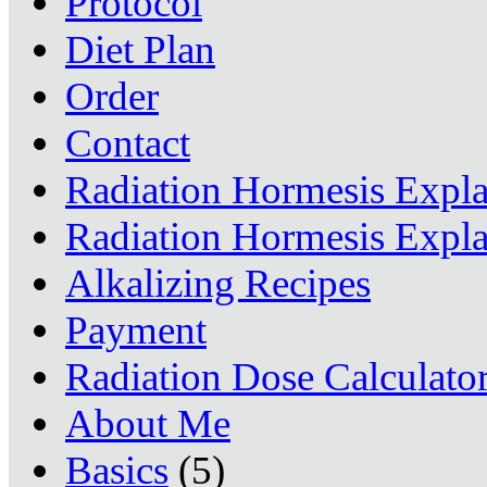
Protocol
Diet Plan
Order
Contact
Radiation Hormesis Expl
Radiation Hormesis Expl
Alkalizing Recipes
Payment
Radiation Dose Calculato
About Me
Basics
(5)