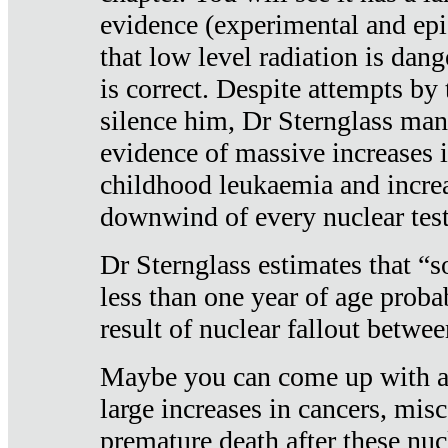
evidence (experimental and epi
that low level radiation is dan
is correct. Despite attempts by 
silence him, Dr Sternglass man
evidence of massive increases i
childhood leukaemia and increa
downwind of every nuclear test
Dr Sternglass estimates that “
less than one year of age proba
result of nuclear fallout betw
Maybe you can come up with an
large increases in cancers, misca
premature death after these nuc