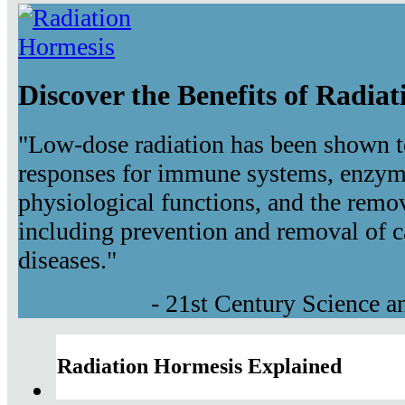
Discover the Benefits of Radia
"Low-dose radiation has been shown t
responses for immune systems, enzyma
physiological functions, and the remov
including prevention and removal of c
diseases."
- 21st Century Science 
Radiation Hormesis Explained