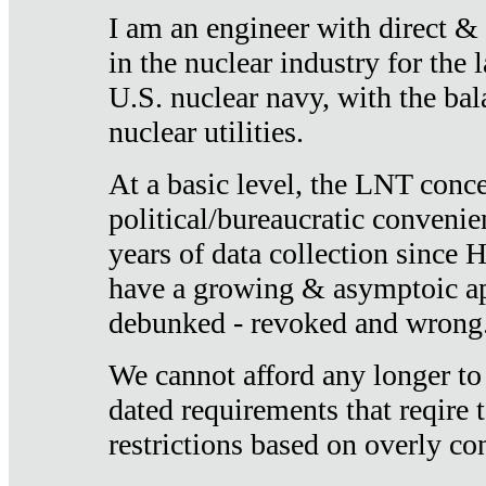
I am an engineer with direct &
in the nuclear industry for the 
U.S. nuclear navy, with the ba
nuclear utilities.
At a basic level, the LNT conce
political/bureaucratic convenien
years of data collection since
have a growing & asymptoic ap
debunked - revoked and wrong
We cannot afford any longer to
dated requirements that reqire t
restrictions based on overly co