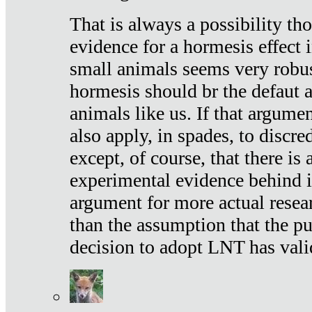
That is always a possibility th
evidence for a hormesis effect 
small animals seems very robu
hormesis should br the defaut
animals like us. If that argume
also apply, in spades, to discr
except, of course, that there is
experimental evidence behind it.
argument for more actual resear
than the assumption that the pu
decision to adopt LNT has vali