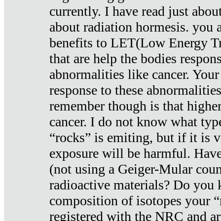
currently. I have read just abou
about radiation hormesis. you ar
benefits to LET(Low Energy Tr
that are help the bodies respons
abnormalities like cancer. Your
response to these abnormalitie
remember though is that higher
cancer. I do not know what type
“rocks” is emiting, but if it is 
exposure will be harmful. Have
(not using a Geiger-Mular coun
radioactive materials? Do you
composition of isotopes your 
registered with the NRC and are