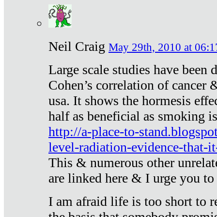
Neil Craig
May 29th, 2010 at 06:1
Large scale studies have been 
Cohen’s correlation of cancer &
usa. It shows the hormesis effec
half as beneficial as smoking i
http://a-place-to-stand.blogsp
level-radiation-evidence-that-it
This & numerous other unrelat
are linked here & I urge you to 
I am afraid life is too short to
the basis that somebody promise