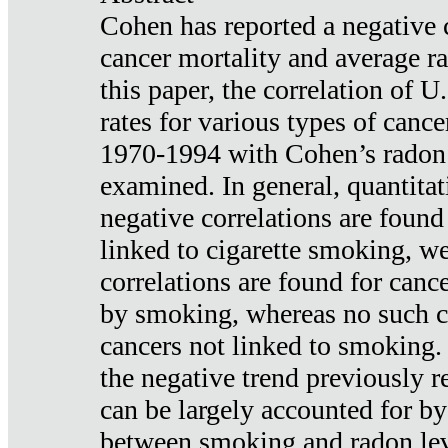
Cohen has reported a negative 
cancer mortality and average ra
this paper, the correlation of U
rates for various types of cance
1970-1994 with Cohen’s radon
examined. In general, quantitat
negative correlations are found
linked to cigarette smoking, w
correlations are found for canc
by smoking, whereas no such co
cancers not linked to smoking. 
the negative trend previously r
can be largely accounted for by
between smoking and radon leve