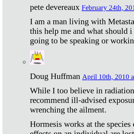
pete devereaux
February 24th, 20
I am a man living with Metastat
this help me and what should i 
going to be speaking or workin
Doug Huffman
April 10th, 2010 a
While I too believe in radiatio
recommend ill-advised exposur
wrenching the ailment.
Hormesis works at the species e
effects on an individual are lost