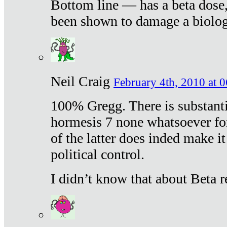
Bottom line — has a beta dose,
been shown to damage a biologi
Neil Craig
February 4th, 2010 at 
100% Gregg. There is substanti
hormesis 7 none whatsoever f
of the latter does inded make it
political control.
I didn’t know that about Beta re