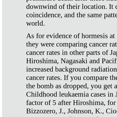
downwind of their location. It 
coincidence, and the same patte
world.
As for evidence of hormesis at 
they were comparing cancer ra
cancer rates in other parts of J
Hiroshima, Nagasaki and Pacif
increased background radiation
cancer rates. If you compare th
the bomb as dropped, you get a 
Childhood leukaemia cases in 
factor of 5 after Hiroshima, fo
Bizzozero, J., Johnson, K., Cio