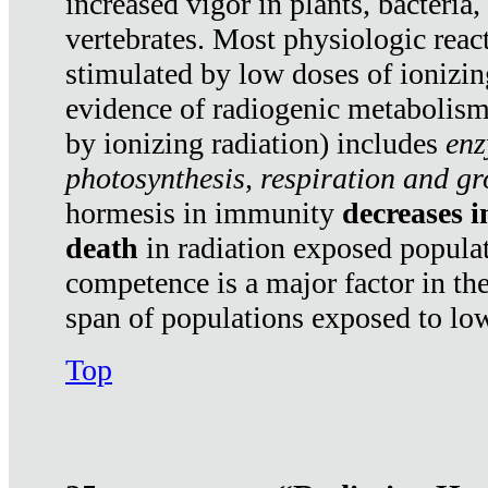
increased vigor in plants, bacteria,
vertebrates. Most physiologic react
stimulated by low doses of ionizin
evidence of radiogenic metabolis
by ionizing radiation) includes
enz
photosynthesis, respiration and g
hormesis in immunity
decreases 
death
in radiation exposed popula
competence is a major factor in the
span of populations exposed to low
Top