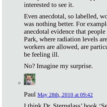
interested to see it.
Even anecdotal, so labelled, wo
was nothing better. For exampl
anecdotal evidence that people
Park, where radiation levels are
workers are allowed, are particu
be feeling ill.
No? Imagine my surprise.
Paul
May 28th, 2010 at 09:42
I think Dr. Sternglass’ book ‘S