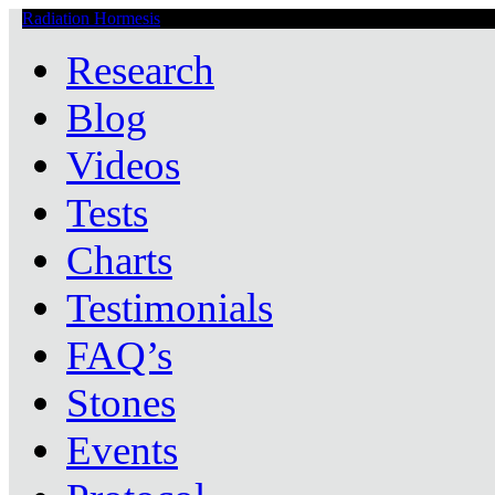
Radiation Hormesis
Low Level Ionizing Radiation Therapy Central
Research
Blog
Videos
Tests
Charts
Testimonials
FAQ’s
Stones
Events