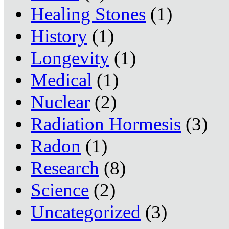
Healing Stones
(1)
History
(1)
Longevity
(1)
Medical
(1)
Nuclear
(2)
Radiation Hormesis
(3)
Radon
(1)
Research
(8)
Science
(2)
Uncategorized
(3)