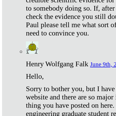
to somebody doing so. If, after
check the evidence you still do
Paul please tell me what sort 
need to convince you.
Henry Wolfgang Falk
June 9th, 
Hello,
Sorry to bother you, but I have
website and there are so major 
thing you have posted on here. 
engineering graduate student re