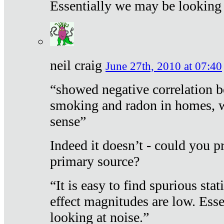
Essentially we may be looking 
neil craig
June 27th, 2010 at 07:40
“showed negative correlation b
smoking and radon in homes, 
sense”
Indeed it doesn’t - could you p
primary source?
“It is easy to find spurious sta
effect magnitudes are low. Ess
looking at noise.”