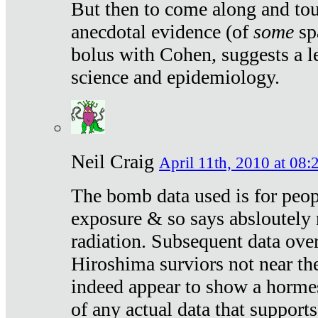
But then to come along and tou
anecdotal evidence (of
some
sp
bolus with Cohen, suggests a le
science and epidemiology.
Neil Craig
April 11th, 2010 at 08:
The bomb data used is for peop
exposure & so says absloutely 
radiation. Subsequent data ove
Hiroshima surviors not near the
indeed appear to show a hormes
of any actual data that suppor