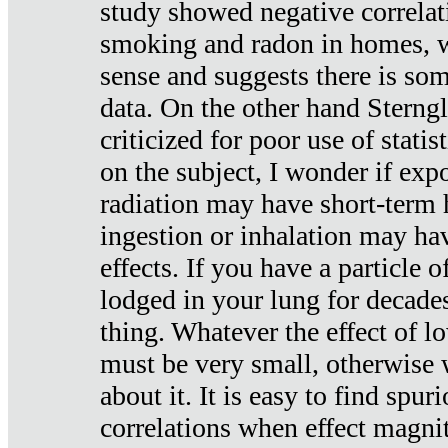
study showed negative correlat
smoking and radon in homes, 
sense and suggests there is so
data. On the other hand Sterng
criticized for poor use of stati
on the subject, I wonder if exp
radiation may have short-term h
ingestion or inhalation may h
effects. If you have a particle
lodged in your lung for decade
thing. Whatever the effect of lo
must be very small, otherwise
about it. It is easy to find spuri
correlations when effect magni