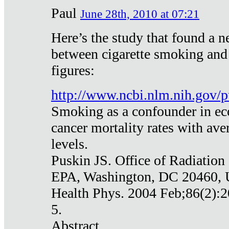
Paul
June 28th, 2010 at 07:21
Here’s the study that found a n
between cigarette smoking and
figures:
http://www.ncbi.nlm.nih.gov
Smoking as a confounder in eco
cancer mortality rates with av
levels.
Puskin JS. Office of Radiation
EPA, Washington, DC 20460,
Health Phys. 2004 Feb;86(2):2
5.
Abstract