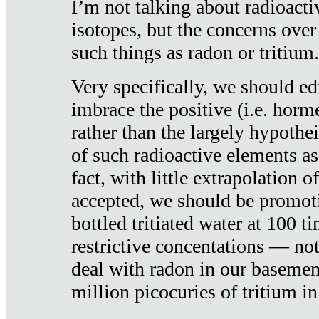
I’m not talking about radioacti
isotopes, but the concerns over
such things as radon or tritium.
Very specifically, we should ed
imbrace the positive (i.e. horm
rather than the largely hypothei
of such radioactive elements a
fact, with little extrapolation o
accepted, we should be promot
bottled tritiated water at 100 t
restrictive concentations — no
deal with radon in our basemen
million picocuries of tritium in