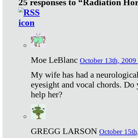
25 responses to “Radiation Ho
Moe LeBlanc
October 13th, 2009 
My wife has had a neurological 
eyesight and vocal chords. Do 
help her?
GREGG LARSON
October 15th