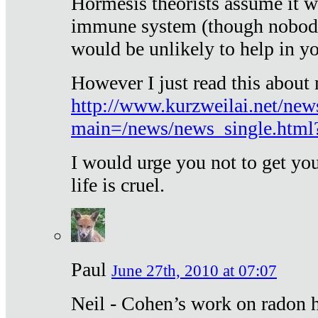
Hormesis theorists assume it w
immune system (though nobody 
would be unlikely to help in y
However I just read this about
http://www.kurzweilai.net/new
main=/news/news_single.htm
I would urge you not to get y
life is cruel.
Paul
June 27th, 2010 at 07:07
Neil - Cohen’s work on radon h