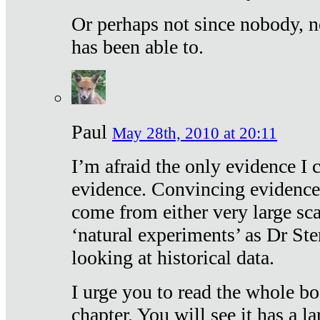
Or perhaps not since nobody, n
has been able to.
Paul
May 28th, 2010 at 20:11
I’m afraid the only evidence I c
evidence. Convincing evidence
come from either very large sca
‘natural experiments’ as Dr Ste
looking at historical data.
I urge you to read the whole boo
chapter. You will see it has a l