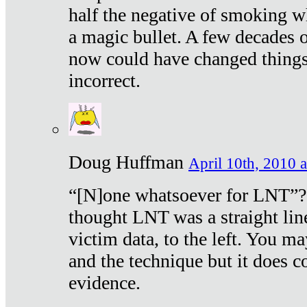
half the negative of smoking w
a magic bullet. A few decades 
now could have changed things 
incorrect.
Doug Huffman
April 10th, 2010 a
“[N]one whatsoever for LNT”?
thought LNT was a straight lin
victim data, to the left. You ma
and the technique but it does c
evidence.