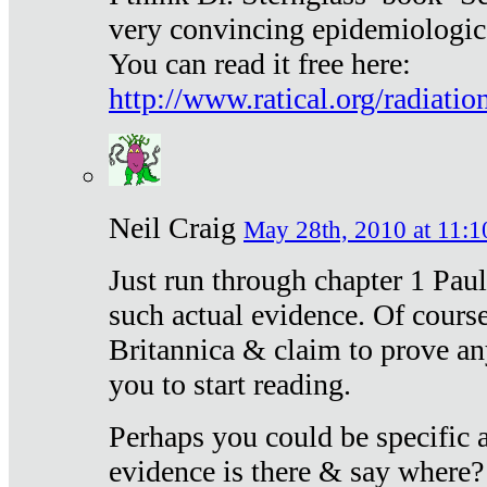
very convincing epidemiologic
You can read it free here:
http://www.ratical.org/radiatio
Neil Craig
May 28th, 2010 at 11:1
Just run through chapter 1 Paul
such actual evidence. Of course
Britannica & claim to prove an
you to start reading.
Perhaps you could be specific
evidence is there & say where?