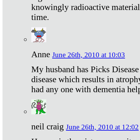
knowingly radioactive materia
time.
Anne
June 26th, 2010 at 10:03
My husband has Picks Disease -
disease which results in atroph
had any one with dementia hel
neil craig
June 26th, 2010 at 12:02