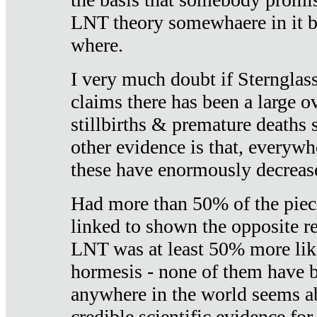
LNT theory somewhaere in it b
where.
I very much doubt if Sternglass 
claims there has been a large ov
stillbirths & premature deaths 
other evidence is that, everywh
these have enormously decrease
Had more than 50% of the piece
linked to shown the opposite re
LNT was at least 50% more like
hormesis - none of them have
anywhere in the world seems a
credible scientific evidence fo