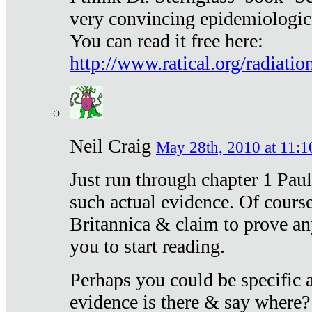
very convincing epidemiologic
You can read it free here:
http://www.ratical.org/radiatio
Neil Craig
May 28th, 2010 at 11:1
Just run through chapter 1 Paul
such actual evidence. Of course
Britannica & claim to prove an
you to start reading.
Perhaps you could be specific
evidence is there & say where?