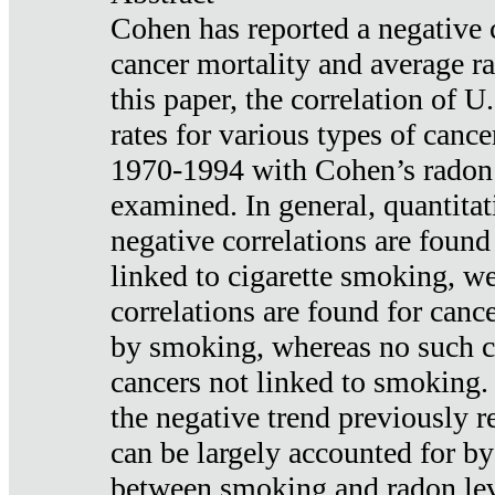
Cohen has reported a negative 
cancer mortality and average ra
this paper, the correlation of U
rates for various types of cance
1970-1994 with Cohen’s radon
examined. In general, quantitat
negative correlations are found
linked to cigarette smoking, w
correlations are found for canc
by smoking, whereas no such co
cancers not linked to smoking. 
the negative trend previously r
can be largely accounted for by
between smoking and radon leve