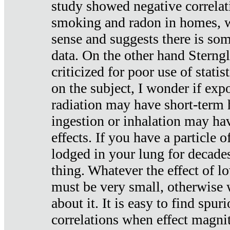
study showed negative correlat
smoking and radon in homes, 
sense and suggests there is so
data. On the other hand Sterng
criticized for poor use of stati
on the subject, I wonder if exp
radiation may have short-term h
ingestion or inhalation may h
effects. If you have a particle
lodged in your lung for decade
thing. Whatever the effect of lo
must be very small, otherwise
about it. It is easy to find spuri
correlations when effect magni