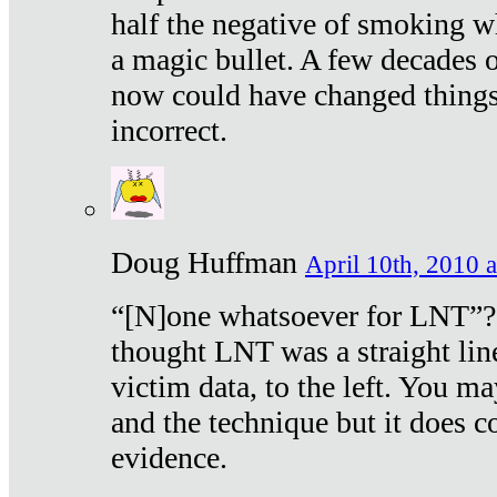
half the negative of smoking w
a magic bullet. A few decades 
now could have changed things 
incorrect.
Doug Huffman
April 10th, 2010 a
“[N]one whatsoever for LNT”?
thought LNT was a straight lin
victim data, to the left. You ma
and the technique but it does c
evidence.