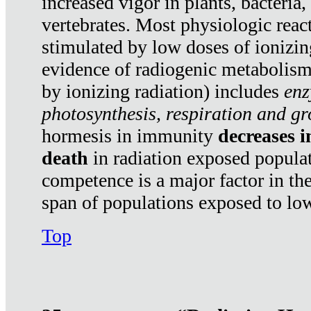
increased vigor in plants, bacteria,
vertebrates. Most physiologic react
stimulated by low doses of ionizin
evidence of radiogenic metabolis
by ionizing radiation) includes
enz
photosynthesis, respiration and g
hormesis in immunity
decreases 
death
in radiation exposed popula
competence is a major factor in the
span of populations exposed to low
Top