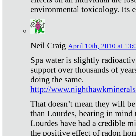
environmental toxicology. Its ef
Neil Craig
April 10th, 2010 at 13:
Spa water is slightly radioacti
support over thousands of year
doing the same.
http://www.nighthawkmineral
That doesn’t mean they will be
than Lourdes, bearing in mind t
Lourdes have had a credible mi
the positive effect of radon h