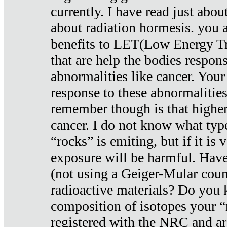
currently. I have read just abou
about radiation hormesis. you ar
benefits to LET(Low Energy Tr
that are help the bodies respons
abnormalities like cancer. Your
response to these abnormalitie
remember though is that higher
cancer. I do not know what type
“rocks” is emiting, but if it is 
exposure will be harmful. Have
(not using a Geiger-Mular coun
radioactive materials? Do you
composition of isotopes your 
registered with the NRC and are