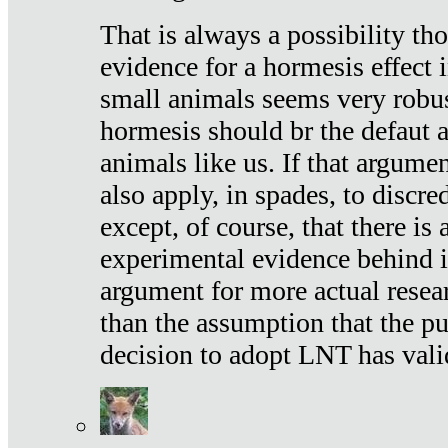
That is always a possibility th
evidence for a hormesis effect 
small animals seems very robu
hormesis should br the defaut
animals like us. If that argume
also apply, in spades, to discr
except, of course, that there is
experimental evidence behind it.
argument for more actual resear
than the assumption that the pu
decision to adopt LNT has vali