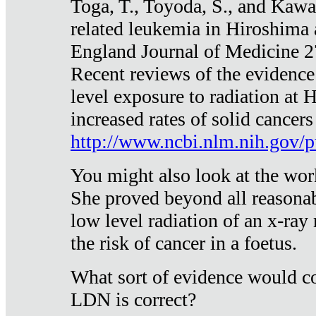
Toga, T., Toyoda, S., and Kawa
related leukemia in Hiroshima
England Journal of Medicine 
Recent reviews of the evidence
level exposure to radiation at 
increased rates of solid cancer
http://www.ncbi.nlm.nih.gov
You might also look at the wor
She proved beyond all reasonab
low level radiation of an x-ray
the risk of cancer in a foetus.
What sort of evidence would co
LDN is correct?