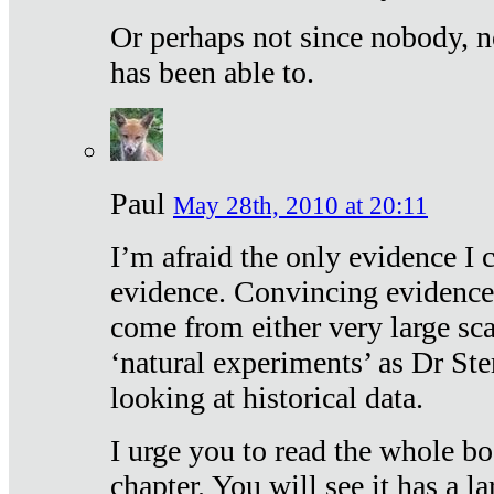
Or perhaps not since nobody, n
has been able to.
Paul
May 28th, 2010 at 20:11
I’m afraid the only evidence I c
evidence. Convincing evidence
come from either very large sca
‘natural experiments’ as Dr Ste
looking at historical data.
I urge you to read the whole boo
chapter. You will see it has a l