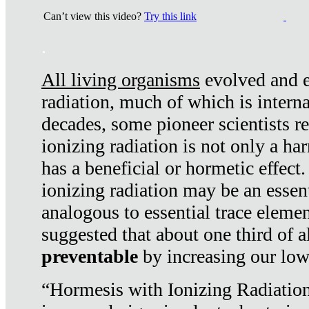
Can’t view this video?
Try this link
.
All living organisms
evolved and ex
radiation, much of which is interna
decades, some pioneer scientists r
ionizing radiation is not only a ha
has a beneficial or hormetic effect.
ionizing radiation may be an essenti
analogous to essential trace elemen
suggested that about one third of a
preventable
by increasing our low
“Hormesis with Ionizing Radiation