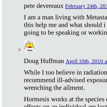
pete devereaux
February 24th, 20
I am a man living with Metastat
this help me and what should i 
going to be speaking or workin
Doug Huffman
April 10th, 2010 a
While I too believe in radiatio
recommend ill-advised exposur
wrenching the ailment.
Hormesis works at the species e
effects on an individual are lost