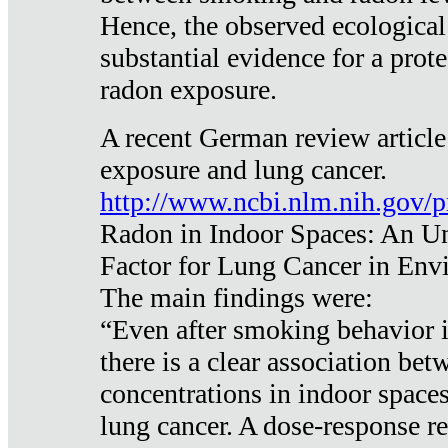
Hence, the observed ecological
substantial evidence for a prote
radon exposure.
A recent German review article
exposure and lung cancer.
http://www.ncbi.nlm.nih.gov/
Radon in Indoor Spaces: An U
Factor for Lung Cancer in Env
The main findings were:
“Even after smoking behavior i
there is a clear association be
concentrations in indoor space
lung cancer. A dose-response r