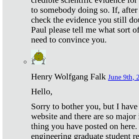
to somebody doing so. If, after
check the evidence you still do
Paul please tell me what sort 
need to convince you.
Henry Wolfgang Falk
June 9th, 
Hello,
Sorry to bother you, but I have
website and there are so major 
thing you have posted on here. 
engineering graduate student re