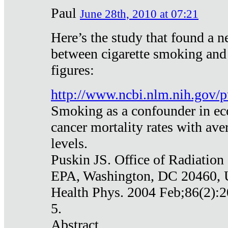
Paul
June 28th, 2010 at 07:21
Here’s the study that found a n
between cigarette smoking and
figures:
http://www.ncbi.nlm.nih.gov
Smoking as a confounder in eco
cancer mortality rates with av
levels.
Puskin JS. Office of Radiation
EPA, Washington, DC 20460,
Health Phys. 2004 Feb;86(2):2
5.
Abstract