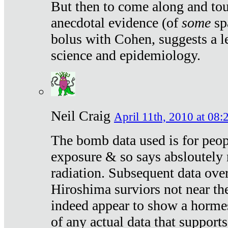
But then to come along and tou
anecdotal evidence (of
some
sp
bolus with Cohen, suggests a le
science and epidemiology.
Neil Craig
April 11th, 2010 at 08:
The bomb data used is for peop
exposure & so says absloutely 
radiation. Subsequent data ove
Hiroshima surviors not near the
indeed appear to show a hormes
of any actual data that suppor