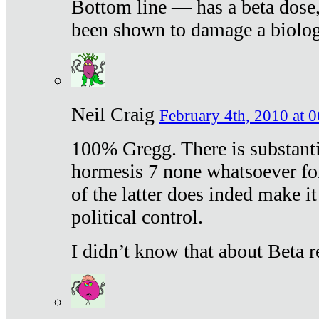
Bottom line — has a beta dose,
been shown to damage a biologi
Neil Craig
February 4th, 2010 at 
100% Gregg. There is substanti
hormesis 7 none whatsoever f
of the latter does inded make it
political control.
I didn’t know that about Beta re