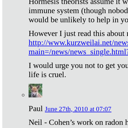
Hormesis theorists assume it w
immune system (though nobody 
would be unlikely to help in y
However I just read this about
http://www.kurzweilai.net/new
main=/news/news_single.htm
I would urge you not to get y
life is cruel.
Paul
June 27th, 2010 at 07:07
Neil - Cohen’s work on radon h