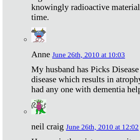
knowingly radioactive materia
time.
Anne
June 26th, 2010 at 10:03
My husband has Picks Disease -
disease which results in atroph
had any one with dementia hel
neil craig
June 26th, 2010 at 12:02