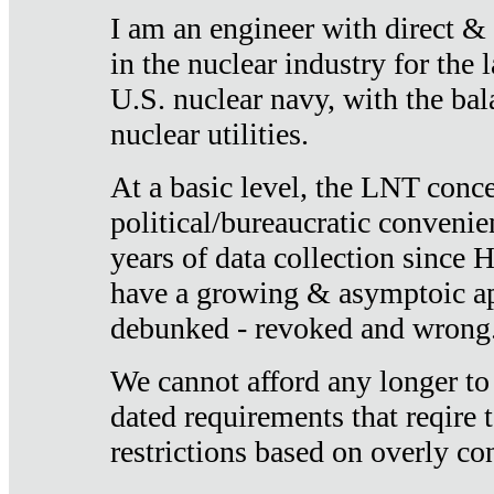
I am an engineer with direct &
in the nuclear industry for the 
U.S. nuclear navy, with the ba
nuclear utilities.
At a basic level, the LNT conce
political/bureaucratic convenien
years of data collection since
have a growing & asymptoic ap
debunked - revoked and wrong
We cannot afford any longer to
dated requirements that reqire t
restrictions based on overly co