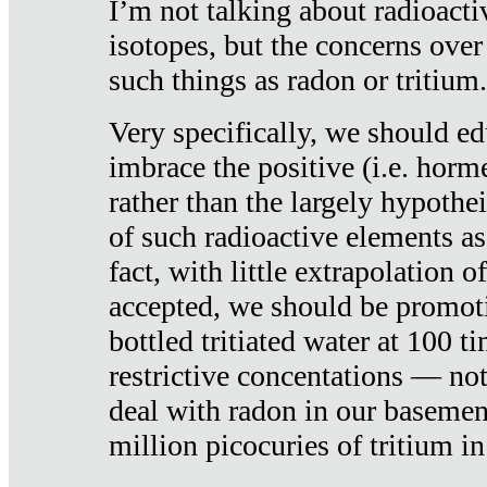
I’m not talking about radioacti
isotopes, but the concerns over
such things as radon or tritium.
Very specifically, we should ed
imbrace the positive (i.e. horm
rather than the largely hypothei
of such radioactive elements a
fact, with little extrapolation o
accepted, we should be promot
bottled tritiated water at 100 t
restrictive concentations — no
deal with radon in our basemen
million picocuries of tritium in