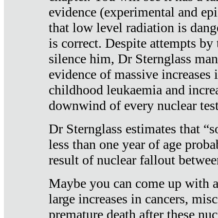
evidence (experimental and epi
that low level radiation is dan
is correct. Despite attempts by 
silence him, Dr Sternglass man
evidence of massive increases i
childhood leukaemia and increa
downwind of every nuclear test
Dr Sternglass estimates that “
less than one year of age proba
result of nuclear fallout betw
Maybe you can come up with an
large increases in cancers, misca
premature death after these nuc