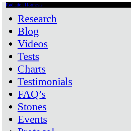
Radiation Hormesis
Low Level Ionizing Radiation Therapy Central
Research
Blog
Videos
Tests
Charts
Testimonials
FAQ’s
Stones
Events