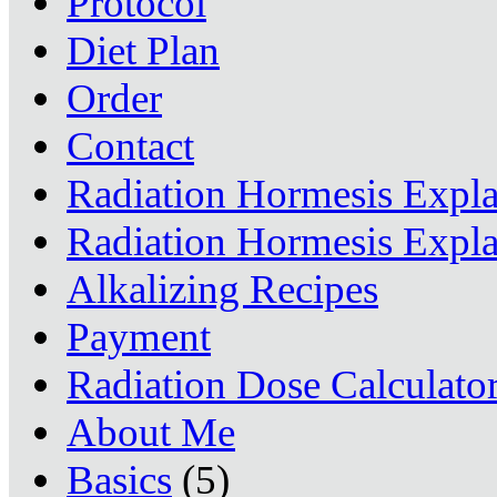
Protocol
Diet Plan
Order
Contact
Radiation Hormesis Expl
Radiation Hormesis Expl
Alkalizing Recipes
Payment
Radiation Dose Calculato
About Me
Basics
(5)