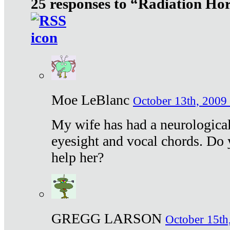
25 responses to “Radiation Ho
Moe LeBlanc
October 13th, 2009 
My wife has had a neurological 
eyesight and vocal chords. Do 
help her?
GREGG LARSON
October 15th