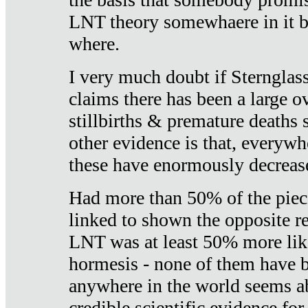
LNT theory somewhaere in it b
where.
I very much doubt if Sternglass 
claims there has been a large ov
stillbirths & premature deaths 
other evidence is that, everywh
these have enormously decrease
Had more than 50% of the piece
linked to shown the opposite re
LNT was at least 50% more like
hormesis - none of them have
anywhere in the world seems a
credible scientific evidence fo