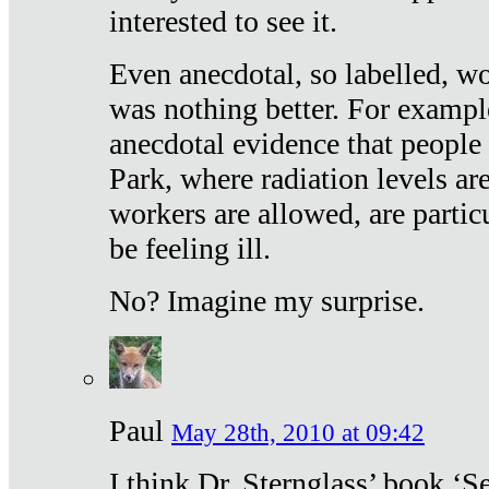
interested to see it.
Even anecdotal, so labelled, wo
was nothing better. For exampl
anecdotal evidence that people
Park, where radiation levels are
workers are allowed, are particu
be feeling ill.
No? Imagine my surprise.
Paul
May 28th, 2010 at 09:42
I think Dr. Sternglass’ book ‘S