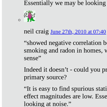
Essentially we may be looking 
neil craig
June 27th, 2010 at 07:40
“showed negative correlation b
smoking and radon in homes, 
sense”
Indeed it doesn’t - could you p
primary source?
“It is easy to find spurious sta
effect magnitudes are low. Ess
looking at noise.”