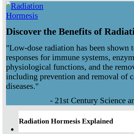
Discover the Benefits of Radia
"Low-dose radiation has been shown t
responses for immune systems, enzyma
physiological functions, and the remov
including prevention and removal of c
diseases."
- 21st Century Science 
Radiation Hormesis Explained