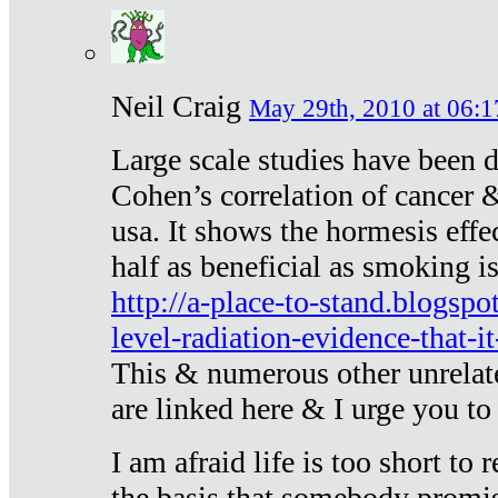
Neil Craig
May 29th, 2010 at 06:1
Large scale studies have been 
Cohen’s correlation of cancer &
usa. It shows the hormesis effec
half as beneficial as smoking i
http://a-place-to-stand.blogsp
level-radiation-evidence-that-it
This & numerous other unrelat
are linked here & I urge you to 
I am afraid life is too short to
the basis that somebody promise