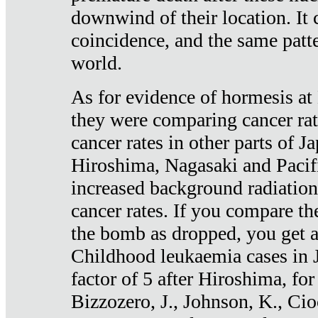
downwind of their location. It 
coincidence, and the same patte
world.
As for evidence of hormesis at 
they were comparing cancer ra
cancer rates in other parts of J
Hiroshima, Nagasaki and Pacif
increased background radiation
cancer rates. If you compare th
the bomb as dropped, you get a 
Childhood leukaemia cases in 
factor of 5 after Hiroshima, fo
Bizzozero, J., Johnson, K., Cio