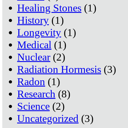
Healing Stones
(1)
History
(1)
Longevity
(1)
Medical
(1)
Nuclear
(2)
Radiation Hormesis
(3)
Radon
(1)
Research
(8)
Science
(2)
Uncategorized
(3)