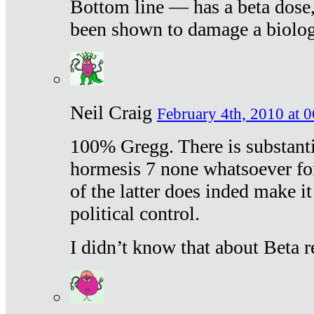
Bottom line — has a beta dose,
been shown to damage a biologi
Neil Craig
February 4th, 2010 at 
100% Gregg. There is substanti
hormesis 7 none whatsoever f
of the latter does inded make it
political control.
I didn’t know that about Beta re