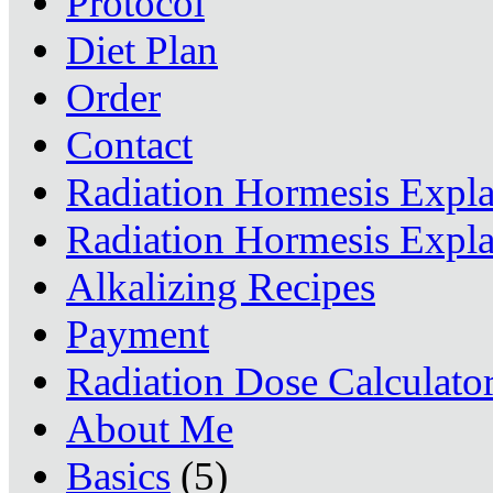
Protocol
Diet Plan
Order
Contact
Radiation Hormesis Expl
Radiation Hormesis Expl
Alkalizing Recipes
Payment
Radiation Dose Calculato
About Me
Basics
(5)