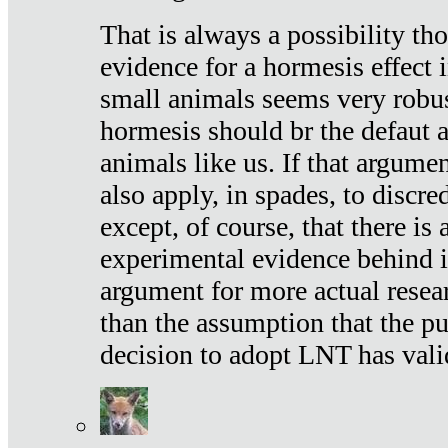
That is always a possibility th
evidence for a hormesis effect 
small animals seems very robu
hormesis should br the defaut
animals like us. If that argume
also apply, in spades, to discr
except, of course, that there is
experimental evidence behind it.
argument for more actual resear
than the assumption that the pu
decision to adopt LNT has vali