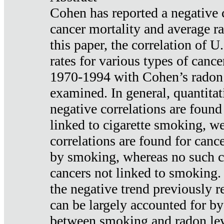
Cohen has reported a negative 
cancer mortality and average ra
this paper, the correlation of U
rates for various types of cance
1970-1994 with Cohen’s radon
examined. In general, quantitat
negative correlations are found
linked to cigarette smoking, w
correlations are found for canc
by smoking, whereas no such co
cancers not linked to smoking. 
the negative trend previously r
can be largely accounted for by
between smoking and radon leve