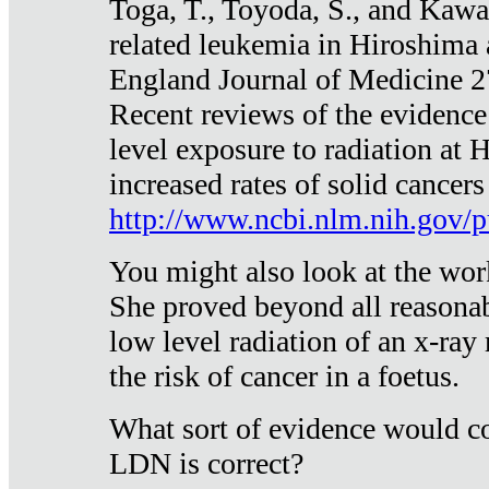
Toga, T., Toyoda, S., and Kawa
related leukemia in Hiroshima
England Journal of Medicine 
Recent reviews of the evidence
level exposure to radiation at 
increased rates of solid cancer
http://www.ncbi.nlm.nih.gov
You might also look at the wor
She proved beyond all reasonab
low level radiation of an x-ray
the risk of cancer in a foetus.
What sort of evidence would co
LDN is correct?