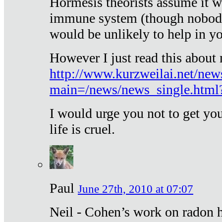
Hormesis theorists assume it w
immune system (though nobody 
would be unlikely to help in y
However I just read this about
http://www.kurzweilai.net/new
main=/news/news_single.htm
I would urge you not to get y
life is cruel.
Paul
June 27th, 2010 at 07:07
Neil - Cohen’s work on radon h