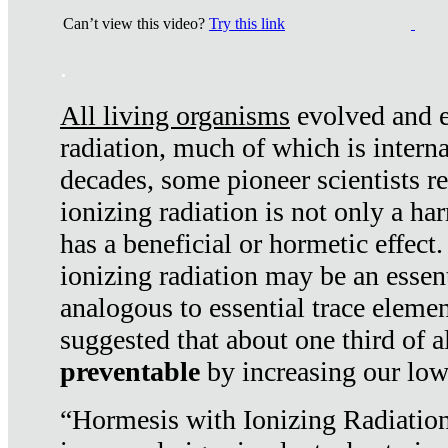
Can’t view this video?
Try this link
.
All living organisms
evolved and ex
radiation, much of which is interna
decades, some pioneer scientists r
ionizing radiation is not only a ha
has a beneficial or hormetic effect.
ionizing radiation may be an essenti
analogous to essential trace elemen
suggested that about one third of a
preventable
by increasing our low
“Hormesis with Ionizing Radiation