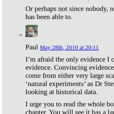
Or perhaps not since nobody, n
has been able to.
Paul
May 28th, 2010 at 20:11
I’m afraid the only evidence I c
evidence. Convincing evidence
come from either very large sca
‘natural experiments’ as Dr Ste
looking at historical data.
I urge you to read the whole boo
chapter. You will see it has a l