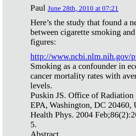
Paul
June 28th, 2010 at 07:21
Here’s the study that found a n
between cigarette smoking and
figures:
http://www.ncbi.nlm.nih.gov
Smoking as a confounder in eco
cancer mortality rates with av
levels.
Puskin JS. Office of Radiation
EPA, Washington, DC 20460,
Health Phys. 2004 Feb;86(2):2
5.
Abstract