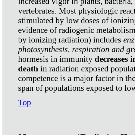
increased vigor in plants, bacteria,
vertebrates. Most physiologic react
stimulated by low doses of ionizin
evidence of radiogenic metabolis
by ionizing radiation) includes
enz
photosynthesis, respiration and g
hormesis in immunity
decreases 
death
in radiation exposed popula
competence is a major factor in the
span of populations exposed to low
Top