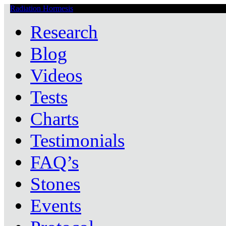
Radiation Hormesis
Low Level Ionizing Radiation Therapy Central
Research
Blog
Videos
Tests
Charts
Testimonials
FAQ’s
Stones
Events