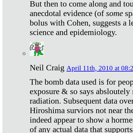
But then to come along and tou
anecdotal evidence (of
some
sp
bolus with Cohen, suggests a le
science and epidemiology.
Neil Craig
April 11th, 2010 at 08:
The bomb data used is for peop
exposure & so says absloutely 
radiation. Subsequent data ove
Hiroshima surviors not near the
indeed appear to show a hormes
of any actual data that suppor