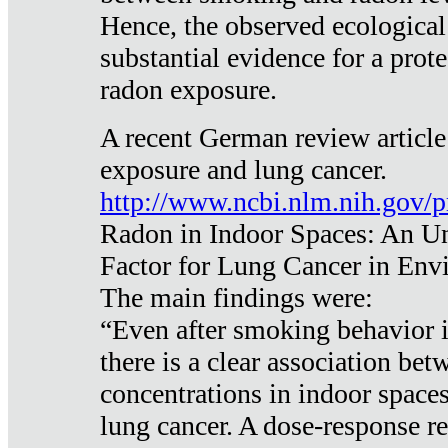
Hence, the observed ecological
substantial evidence for a prote
radon exposure.
A recent German review article
exposure and lung cancer.
http://www.ncbi.nlm.nih.gov/
Radon in Indoor Spaces: An U
Factor for Lung Cancer in Env
The main findings were:
“Even after smoking behavior i
there is a clear association be
concentrations in indoor space
lung cancer. A dose-response r