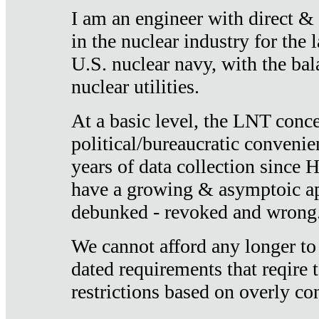
I am an engineer with direct &
in the nuclear industry for the 
U.S. nuclear navy, with the ba
nuclear utilities.
At a basic level, the LNT conce
political/bureaucratic convenien
years of data collection since
have a growing & asymptoic ap
debunked - revoked and wrong
We cannot afford any longer to
dated requirements that reqire t
restrictions based on overly co