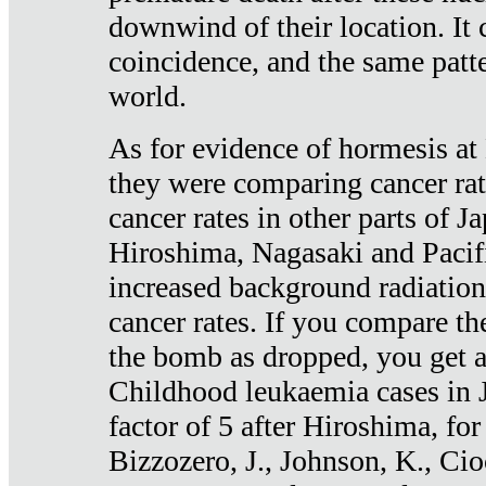
downwind of their location. It 
coincidence, and the same patte
world.
As for evidence of hormesis at 
they were comparing cancer ra
cancer rates in other parts of J
Hiroshima, Nagasaki and Pacif
increased background radiation
cancer rates. If you compare th
the bomb as dropped, you get a 
Childhood leukaemia cases in 
factor of 5 after Hiroshima, fo
Bizzozero, J., Johnson, K., Cio