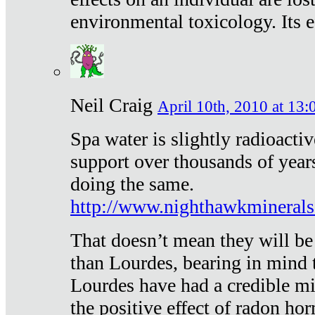
environmental toxicology. Its ef
Neil Craig
April 10th, 2010 at 13:
Spa water is slightly radioacti
support over thousands of year
doing the same.
http://www.nighthawkmineral
That doesn’t mean they will be
than Lourdes, bearing in mind t
Lourdes have had a credible mi
the positive effect of radon h