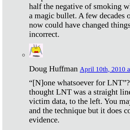
half the negative of smoking w
a magic bullet. A few decades 
now could have changed things 
incorrect.
Doug Huffman
April 10th, 2010 a
“[N]one whatsoever for LNT”?
thought LNT was a straight lin
victim data, to the left. You ma
and the technique but it does c
evidence.