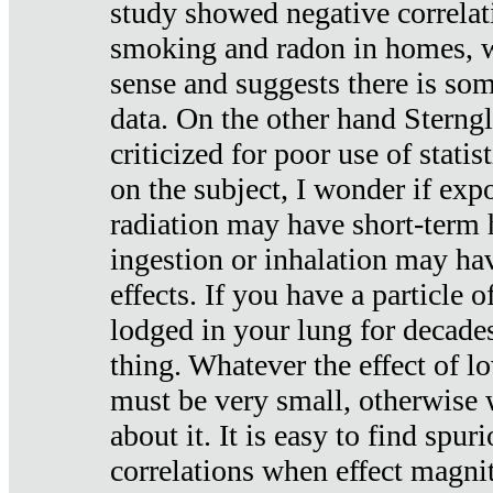
study showed negative correlat
smoking and radon in homes, 
sense and suggests there is so
data. On the other hand Sterng
criticized for poor use of stati
on the subject, I wonder if exp
radiation may have short-term h
ingestion or inhalation may h
effects. If you have a particle
lodged in your lung for decade
thing. Whatever the effect of lo
must be very small, otherwise
about it. It is easy to find spuri
correlations when effect magni