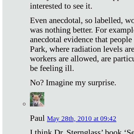
interested to see it.
Even anecdotal, so labelled, wo
was nothing better. For exampl
anecdotal evidence that people
Park, where radiation levels are
workers are allowed, are particu
be feeling ill.
No? Imagine my surprise.
Paul
May 28th, 2010 at 09:42
I think Dr. Sternglass’ book ‘S