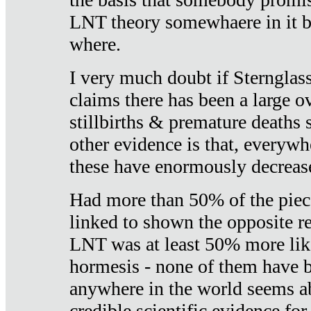
LNT theory somewhaere in it b
where.
I very much doubt if Sternglass 
claims there has been a large ov
stillbirths & premature deaths 
other evidence is that, everywh
these have enormously decrease
Had more than 50% of the piece
linked to shown the opposite re
LNT was at least 50% more like
hormesis - none of them have
anywhere in the world seems a
credible scientific evidence fo