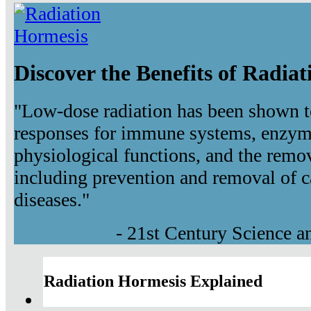
Discover the Benefits of Radia
"Low-dose radiation has been shown t
responses for immune systems, enzyma
physiological functions, and the remov
including prevention and removal of c
diseases."
- 21st Century Science 
Radiation Hormesis Explained