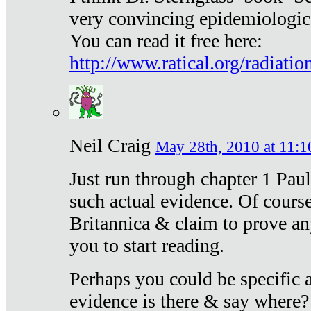
very convincing epidemiologic
You can read it free here:
http://www.ratical.org/radiatio
Neil Craig
May 28th, 2010 at 11:1
Just run through chapter 1 Paul
such actual evidence. Of course
Britannica & claim to prove an
you to start reading.
Perhaps you could be specific
evidence is there & say where?