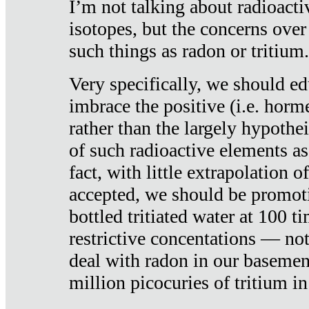
I’m not talking about radioacti
isotopes, but the concerns over
such things as radon or tritium.
Very specifically, we should ed
imbrace the positive (i.e. horm
rather than the largely hypothei
of such radioactive elements a
fact, with little extrapolation o
accepted, we should be promot
bottled tritiated water at 100 t
restrictive concentations — no
deal with radon in our basemen
million picocuries of tritium in