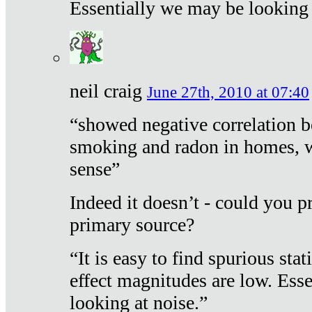
Essentially we may be looking 
neil craig
June 27th, 2010 at 07:40
“showed negative correlation b
smoking and radon in homes, 
sense”
Indeed it doesn’t - could you p
primary source?
“It is easy to find spurious sta
effect magnitudes are low. Ess
looking at noise.”