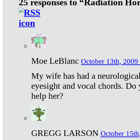
25 responses to “Radiation Ho
Moe LeBlanc
October 13th, 2009 
My wife has had a neurological 
eyesight and vocal chords. Do 
help her?
GREGG LARSON
October 15th