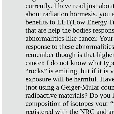
currently. I have read just abou
about radiation hormesis. you ar
benefits to LET(Low Energy Tr
that are help the bodies respons
abnormalities like cancer. Your
response to these abnormalitie
remember though is that higher
cancer. I do not know what type
“rocks” is emiting, but if it is 
exposure will be harmful. Have
(not using a Geiger-Mular coun
radioactive materials? Do you
composition of isotopes your 
registered with the NRC and are