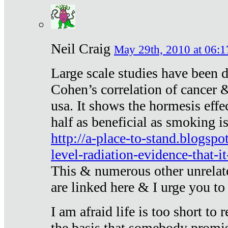
Neil Craig
May 29th, 2010 at 06:1
Large scale studies have been 
Cohen’s correlation of cancer &
usa. It shows the hormesis effec
half as beneficial as smoking i
http://a-place-to-stand.blogsp
level-radiation-evidence-that-it
This & numerous other unrelat
are linked here & I urge you to 
I am afraid life is too short to
the basis that somebody promise