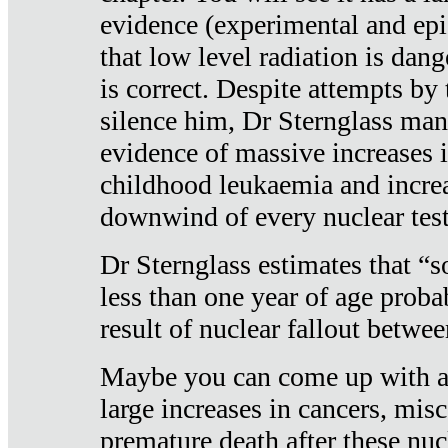
evidence (experimental and epi
that low level radiation is dan
is correct. Despite attempts by 
silence him, Dr Sternglass man
evidence of massive increases i
childhood leukaemia and increa
downwind of every nuclear test
Dr Sternglass estimates that “
less than one year of age proba
result of nuclear fallout betw
Maybe you can come up with an
large increases in cancers, misca
premature death after these nuc