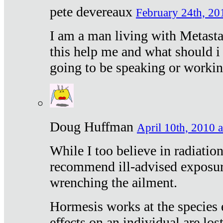
pete devereaux
February 24th, 20
I am a man living with Metastat
this help me and what should i 
going to be speaking or workin
Doug Huffman
April 10th, 2010 a
While I too believe in radiatio
recommend ill-advised exposur
wrenching the ailment.
Hormesis works at the species e
effects on an individual are lost