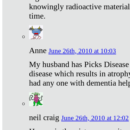
knowingly radioactive materia
time.
Anne
June 26th, 2010 at 10:03
My husband has Picks Disease -
disease which results in atroph
had any one with dementia hel
neil craig
June 26th, 2010 at 12:02