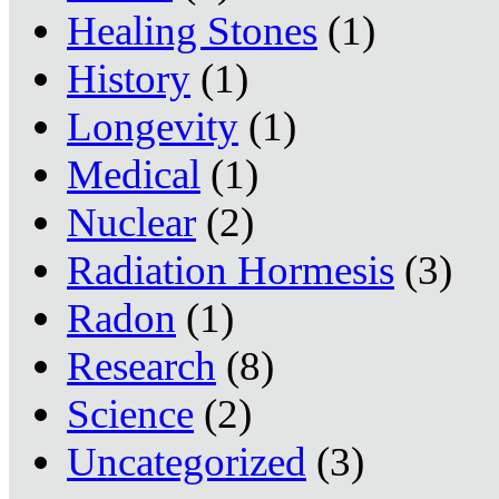
Healing Stones
(1)
History
(1)
Longevity
(1)
Medical
(1)
Nuclear
(2)
Radiation Hormesis
(3)
Radon
(1)
Research
(8)
Science
(2)
Uncategorized
(3)