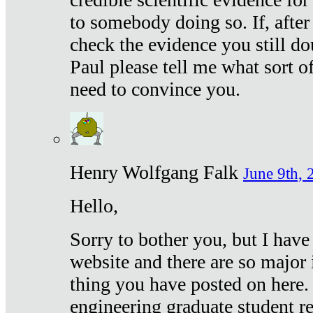
to somebody doing so. If, after
check the evidence you still do
Paul please tell me what sort 
need to convince you.
Henry Wolfgang Falk
June 9th, 
Hello,
Sorry to bother you, but I have
website and there are so major 
thing you have posted on here. 
engineering graduate student re