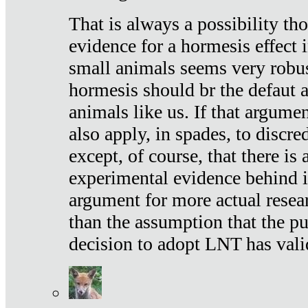
That is always a possibility th
evidence for a hormesis effect 
small animals seems very robu
hormesis should br the defaut
animals like us. If that argume
also apply, in spades, to discr
except, of course, that there is
experimental evidence behind it.
argument for more actual resear
than the assumption that the pu
decision to adopt LNT has vali