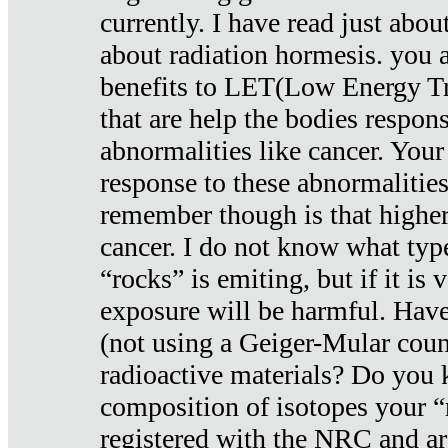
currently. I have read just abou
about radiation hormesis. you ar
benefits to LET(Low Energy Tr
that are help the bodies respons
abnormalities like cancer. Your
response to these abnormalitie
remember though is that higher
cancer. I do not know what type
“rocks” is emiting, but if it is 
exposure will be harmful. Have
(not using a Geiger-Mular coun
radioactive materials? Do you
composition of isotopes your 
registered with the NRC and are