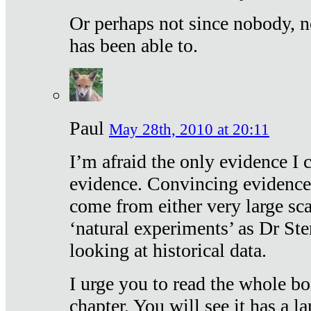
Or perhaps not since nobody, n
has been able to.
Paul
May 28th, 2010 at 20:11
I’m afraid the only evidence I c
evidence. Convincing evidence
come from either very large sca
‘natural experiments’ as Dr Ste
looking at historical data.
I urge you to read the whole boo
chapter. You will see it has a l