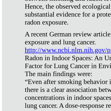
Hence, the observed ecological
substantial evidence for a prote
radon exposure.
A recent German review article
exposure and lung cancer.
http://www.ncbi.nlm.nih.gov/
Radon in Indoor Spaces: An U
Factor for Lung Cancer in Env
The main findings were:
“Even after smoking behavior i
there is a clear association be
concentrations in indoor space
lung cancer. A dose-response r