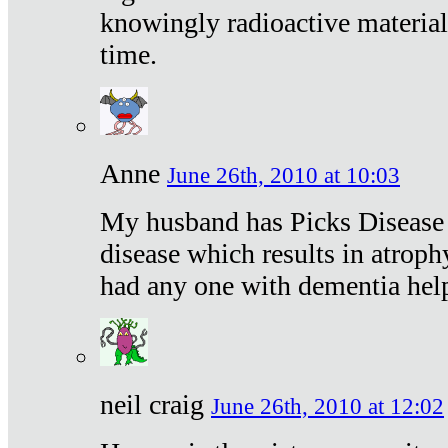
knowingly radioactive materia
time.
Anne
June 26th, 2010 at 10:03
My husband has Picks Disease -
disease which results in atroph
had any one with dementia hel
neil craig
June 26th, 2010 at 12:02