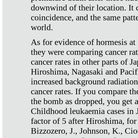
downwind of their location. It 
coincidence, and the same patte
world.
As for evidence of hormesis at 
they were comparing cancer ra
cancer rates in other parts of J
Hiroshima, Nagasaki and Pacif
increased background radiation
cancer rates. If you compare th
the bomb as dropped, you get a 
Childhood leukaemia cases in 
factor of 5 after Hiroshima, fo
Bizzozero, J., Johnson, K., Cio