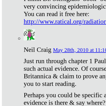
very convincing epidemiologic
You can read it free here:
http://www.ratical.org/radiatio
Neil Craig
May 28th, 2010 at 11:1
Just run through chapter 1 Paul
such actual evidence. Of course
Britannica & claim to prove an
you to start reading.
Perhaps you could be specific
evidence is there & say where?