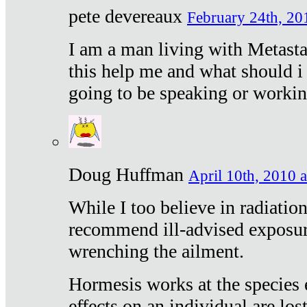
pete devereaux
February 24th, 20
I am a man living with Metastat
this help me and what should i 
going to be speaking or workin
Doug Huffman
April 10th, 2010 a
While I too believe in radiatio
recommend ill-advised exposur
wrenching the ailment.
Hormesis works at the species e
effects on an individual are lost