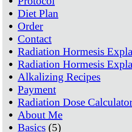
Protocol
Diet Plan
Order
Contact
Radiation Hormesis Expl
Radiation Hormesis Expl
Alkalizing Recipes
Payment
Radiation Dose Calculato
About Me
Basics
(5)