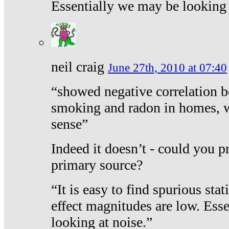
Essentially we may be looking 
neil craig
June 27th, 2010 at 07:40
“showed negative correlation b
smoking and radon in homes, 
sense”
Indeed it doesn’t - could you p
primary source?
“It is easy to find spurious sta
effect magnitudes are low. Ess
looking at noise.”