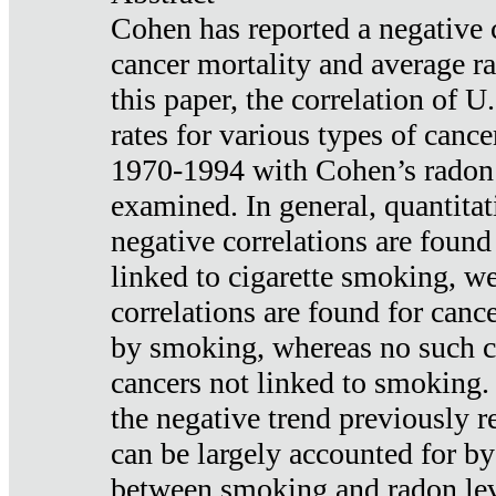
Cohen has reported a negative 
cancer mortality and average ra
this paper, the correlation of U
rates for various types of cance
1970-1994 with Cohen’s radon
examined. In general, quantitat
negative correlations are found
linked to cigarette smoking, w
correlations are found for canc
by smoking, whereas no such co
cancers not linked to smoking. 
the negative trend previously r
can be largely accounted for by
between smoking and radon leve