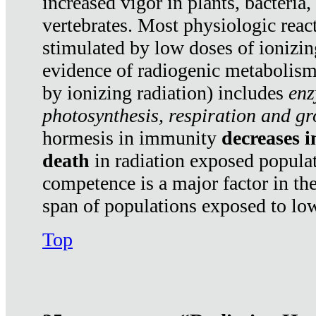
increased vigor in plants, bacteria,
vertebrates. Most physiologic react
stimulated by low doses of ionizin
evidence of radiogenic metabolis
by ionizing radiation) includes
enz
photosynthesis, respiration and g
hormesis in immunity
decreases 
death
in radiation exposed popula
competence is a major factor in the
span of populations exposed to low
Top