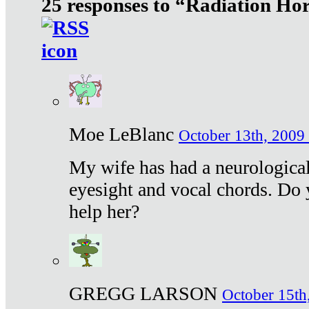
25 responses to “Radiation Ho
Moe LeBlanc
October 13th, 2009 
My wife has had a neurological 
eyesight and vocal chords. Do 
help her?
GREGG LARSON
October 15th