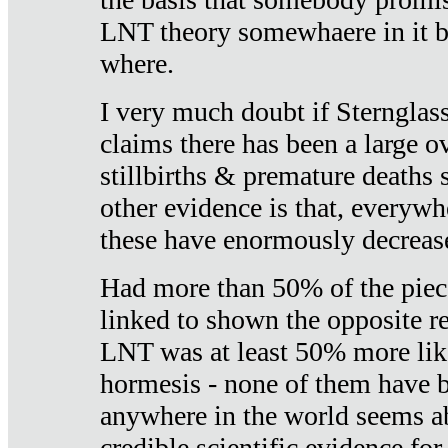
LNT theory somewhaere in it b
where.
I very much doubt if Sternglass 
claims there has been a large ov
stillbirths & premature deaths 
other evidence is that, everywh
these have enormously decrease
Had more than 50% of the piece
linked to shown the opposite re
LNT was at least 50% more like
hormesis - none of them have
anywhere in the world seems a
credible scientific evidence fo