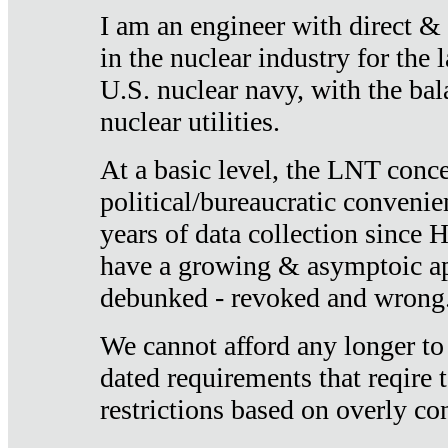
I am an engineer with direct &
in the nuclear industry for the 
U.S. nuclear navy, with the ba
nuclear utilities.
At a basic level, the LNT conce
political/bureaucratic convenien
years of data collection since
have a growing & asymptoic ap
debunked - revoked and wrong
We cannot afford any longer to
dated requirements that reqire t
restrictions based on overly co