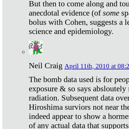
But then to come along and tou
anecdotal evidence (of
some
sp
bolus with Cohen, suggests a le
science and epidemiology.
Neil Craig
April 11th, 2010 at 08:
The bomb data used is for peop
exposure & so says absloutely 
radiation. Subsequent data ove
Hiroshima surviors not near the
indeed appear to show a hormes
of any actual data that suppor