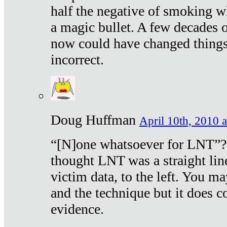
half the negative of smoking w
a magic bullet. A few decades 
now could have changed things 
incorrect.
Doug Huffman
April 10th, 2010 a
“[N]one whatsoever for LNT”?
thought LNT was a straight lin
victim data, to the left. You ma
and the technique but it does c
evidence.