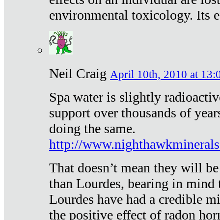
environmental toxicology. Its ef
Neil Craig
April 10th, 2010 at 13:
Spa water is slightly radioacti
support over thousands of year
doing the same.
http://www.nighthawkmineral
That doesn’t mean they will be
than Lourdes, bearing in mind t
Lourdes have had a credible mi
the positive effect of radon h