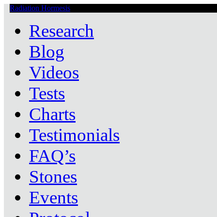
Radiation Hormesis
Low Level Ionizing Radiation Therapy Central
Research
Blog
Videos
Tests
Charts
Testimonials
FAQ’s
Stones
Events