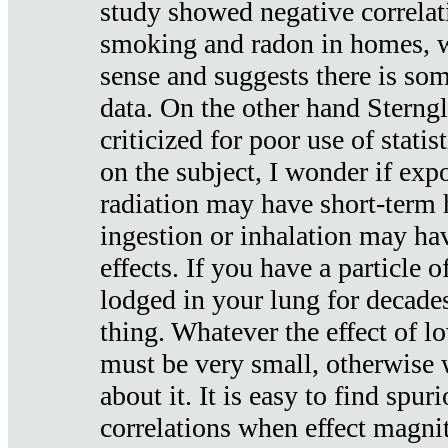
study showed negative correlat
smoking and radon in homes, 
sense and suggests there is so
data. On the other hand Sterng
criticized for poor use of stati
on the subject, I wonder if exp
radiation may have short-term h
ingestion or inhalation may h
effects. If you have a particle
lodged in your lung for decade
thing. Whatever the effect of lo
must be very small, otherwise
about it. It is easy to find spuri
correlations when effect magni