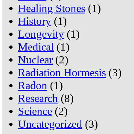
Healing Stones
(1)
History
(1)
Longevity
(1)
Medical
(1)
Nuclear
(2)
Radiation Hormesis
(3)
Radon
(1)
Research
(8)
Science
(2)
Uncategorized
(3)