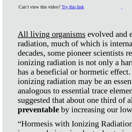
Can’t view this video?
Try this link
.
All living organisms
evolved and ex
radiation, much of which is interna
decades, some pioneer scientists r
ionizing radiation is not only a ha
has a beneficial or hormetic effect.
ionizing radiation may be an essenti
analogous to essential trace elemen
suggested that about one third of a
preventable
by increasing our low
“Hormesis with Ionizing Radiation