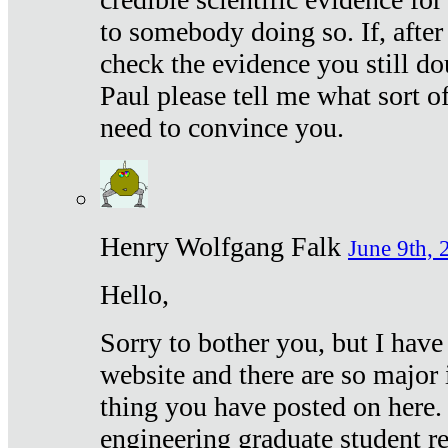
to somebody doing so. If, after
check the evidence you still do
Paul please tell me what sort 
need to convince you.
Henry Wolfgang Falk
June 9th, 
Hello,
Sorry to bother you, but I have
website and there are so major 
thing you have posted on here. 
engineering graduate student re