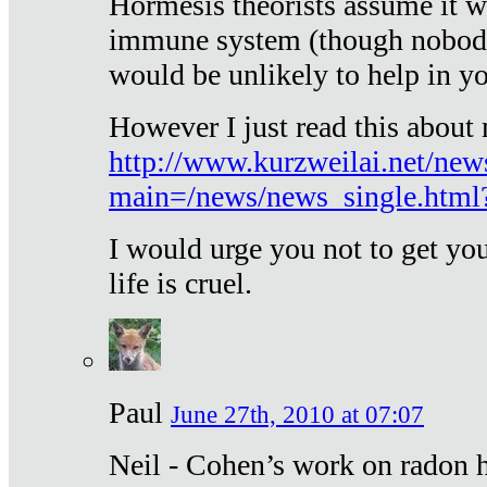
Hormesis theorists assume it w
immune system (though nobody 
would be unlikely to help in y
However I just read this about
http://www.kurzweilai.net/new
main=/news/news_single.htm
I would urge you not to get y
life is cruel.
Paul
June 27th, 2010 at 07:07
Neil - Cohen’s work on radon h