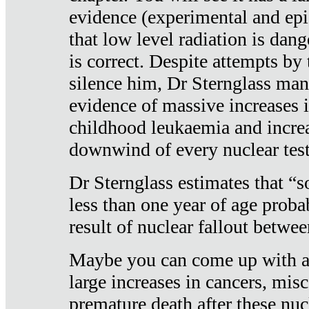
evidence (experimental and epi
that low level radiation is dan
is correct. Despite attempts by 
silence him, Dr Sternglass man
evidence of massive increases i
childhood leukaemia and increa
downwind of every nuclear test
Dr Sternglass estimates that “
less than one year of age proba
result of nuclear fallout betw
Maybe you can come up with an
large increases in cancers, misca
premature death after these nuc