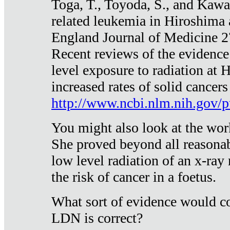
Toga, T., Toyoda, S., and Kawa
related leukemia in Hiroshima
England Journal of Medicine 
Recent reviews of the evidence
level exposure to radiation at 
increased rates of solid cancer
http://www.ncbi.nlm.nih.gov
You might also look at the wor
She proved beyond all reasonab
low level radiation of an x-ray
the risk of cancer in a foetus.
What sort of evidence would co
LDN is correct?