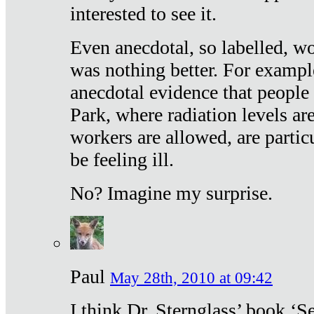
interested to see it.
Even anecdotal, so labelled, wo
was nothing better. For exampl
anecdotal evidence that people
Park, where radiation levels are
workers are allowed, are particu
be feeling ill.
No? Imagine my surprise.
Paul
May 28th, 2010 at 09:42
I think Dr. Sternglass’ book ‘S