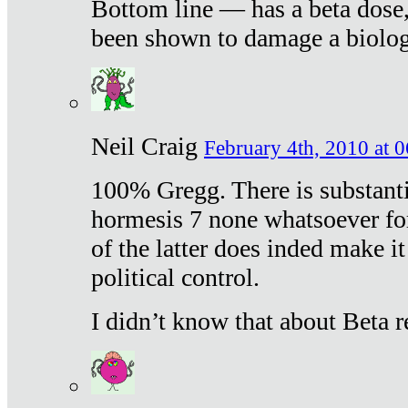
Bottom line — has a beta dose,
been shown to damage a biologi
Neil Craig
February 4th, 2010 at 
100% Gregg. There is substanti
hormesis 7 none whatsoever f
of the latter does inded make it
political control.
I didn’t know that about Beta re