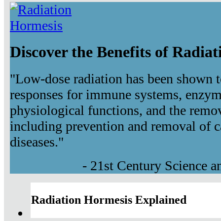
Discover the Benefits of Radia
"Low-dose radiation has been shown t
responses for immune systems, enzyma
physiological functions, and the remov
including prevention and removal of c
diseases."
- 21st Century Science 
Radiation Hormesis Explained