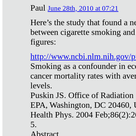
Paul
June 28th, 2010 at 07:21
Here’s the study that found a n
between cigarette smoking and
figures:
http://www.ncbi.nlm.nih.gov
Smoking as a confounder in eco
cancer mortality rates with av
levels.
Puskin JS. Office of Radiation
EPA, Washington, DC 20460,
Health Phys. 2004 Feb;86(2):2
5.
Abstract