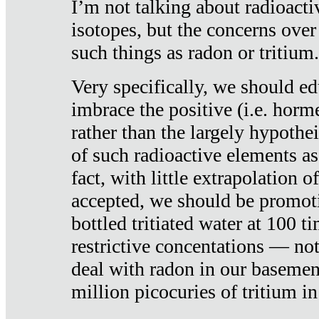
I’m not talking about radioacti
isotopes, but the concerns over
such things as radon or tritium.
Very specifically, we should ed
imbrace the positive (i.e. horm
rather than the largely hypothei
of such radioactive elements a
fact, with little extrapolation o
accepted, we should be promot
bottled tritiated water at 100 t
restrictive concentations — no
deal with radon in our basemen
million picocuries of tritium in