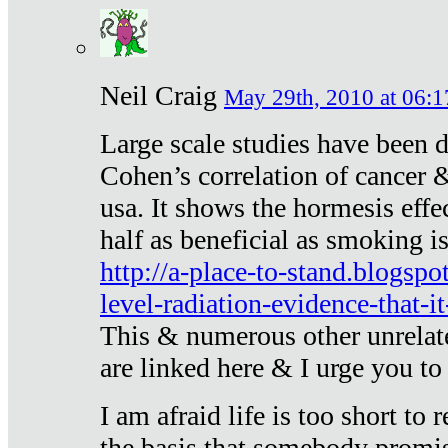
Neil Craig
May 29th, 2010 at 06:1
Large scale studies have been 
Cohen’s correlation of cancer &
usa. It shows the hormesis effec
half as beneficial as smoking i
http://a-place-to-stand.blogsp
level-radiation-evidence-that-it
This & numerous other unrelat
are linked here & I urge you to 
I am afraid life is too short to
the basis that somebody promise