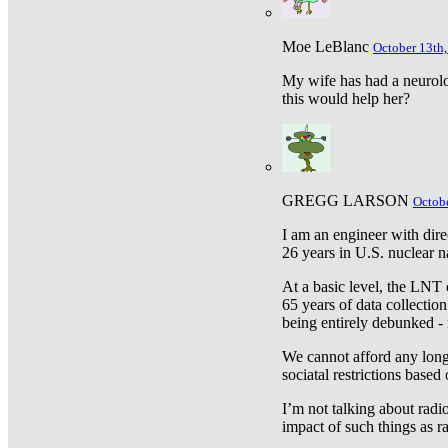
Moe LeBlanc
October 13th,
My wife has had a neurolog
this would help her?
GREGG LARSON
Octobe
I am an engineer with dire
26 years in U.S. nuclear n
At a basic level, the LNT 
65 years of data collecti
being entirely debunked -
We cannot afford any longe
sociatal restrictions based
I’m not talking about radi
impact of such things as ra