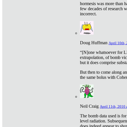
hormesis was more than ha
few decades of research w
incorrect.
Doug Huffman
April 10th,
“[N]one whatsoever for L
extrapolation, of bomb vic
but it does comprise subst
But then to come along an
the same bolus with Cohen,
Neil Craig
April 11th, 2010 
The bomb data used is for
level radiation. Subsequen
does indeed appear to sho