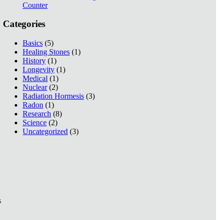
Counter
Categories
Basics
(5)
Healing Stones
(1)
History
(1)
Longevity
(1)
Medical
(1)
Nuclear
(2)
Radiation Hormesis
(3)
Radon
(1)
Research
(8)
Science
(2)
Uncategorized
(3)
s