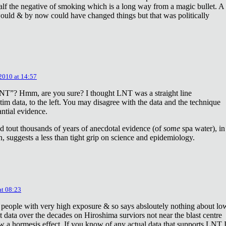
lf the negative of smoking which is a long way from a magic bullet. A
ould & by now could have changed things but that was politically
 2010 at 14:57
NT”? Hmm, are you sure? I thought LNT was a straight line
tim data, to the left. You may disagree with the data and the technique
antial evidence.
d tout thousands of years of anecdotal evidence (of
some
spa water), in
 suggests a less than tight grip on science and epidemiology.
at 08:23
 people with very high exposure & so says absloutely nothing about lo
t data over the decades on Hiroshima surviors not near the blast centre
w a hormesis effect. If you know of any actual data that supports LNT 