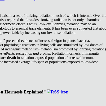
exist in a sea of ionizing radiation, much of which is internal. Over th
ists reported that low-dose ionizing radiation is not only a harmless
or hormetic effect. That is, low-level ionizing radiation may be an
nalogous to essential trace elements. It has been even suggested that abou
e
preventable
by increasing our low dose radiation.
n” presented evidence of increased vigor in plants, bacteria,
st physiologic reactions in living cells are stimulated by low doses of
e of radiogenic metabolism (metabolism promoted by ionizing radiation)
synthesis, respiration and growth
. Radiation hormesis in immunity
ture death
in radiation exposed populations. Increased immune
the increased average life-span of populations exposed to low-dose
ion Hormesis Explained”