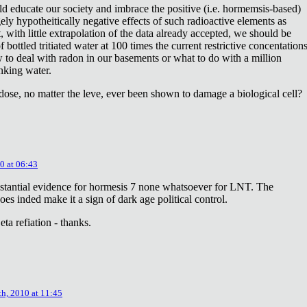
ld educate our society and imbrace the positive (i.e. hormemsis-based)
rgely hypotheitically negative effects of such radioactive elements as
, with little extrapolation of the data already accepted, we should be
bottled tritiated water at 100 times the current restrictive concentation
to deal with radon in our basements or what to do with a million
inking water.
dose, no matter the leve, ever been shown to damage a biological cell?
0 at 06:43
stantial evidence for hormesis 7 none whatsoever for LNT. The
oes inded make it a sign of dark age political control.
ta refiation - thanks.
th, 2010 at 11:45