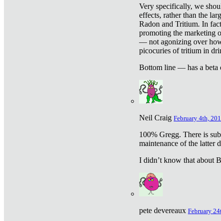
Very specifically, we shou
effects, rather than the la
Radon and Tritium. In fact
promoting the marketing of 
— not agonizing over how 
picocuries of tritium in dr
Bottom line — has a beta 
Neil Craig
February 4th, 201
100% Gregg. There is sub
maintenance of the latter d
I didn’t know that about Be
pete devereaux
February 24