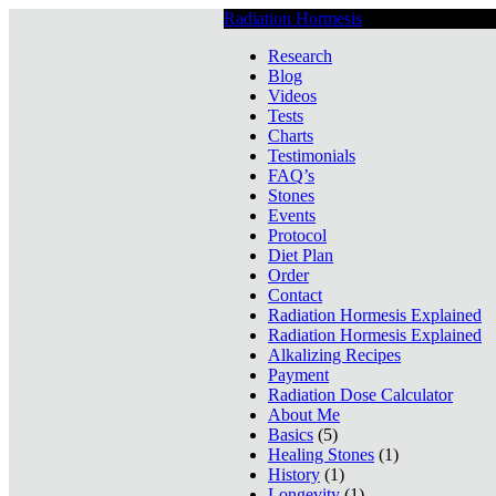
Radiation Hormesis
Low Level Ionizin
Research
Blog
Videos
Tests
Charts
Testimonials
FAQ’s
Stones
Events
Protocol
Diet Plan
Order
Contact
Radiation Hormesis Explained
Radiation Hormesis Explained
Alkalizing Recipes
Payment
Radiation Dose Calculator
About Me
Basics
(5)
Healing Stones
(1)
History
(1)
Longevity
(1)