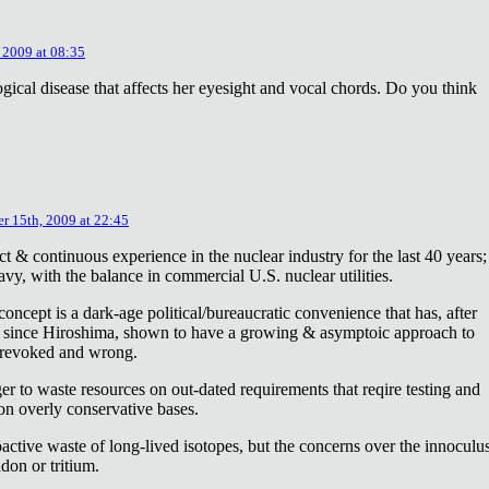
 2009 at 08:35
ical disease that affects her eyesight and vocal chords. Do you think
r 15th, 2009 at 22:45
ct & continuous experience in the nuclear industry for the last 40 years;
avy, with the balance in commercial U.S. nuclear utilities.
concept is a dark-age political/bureaucratic convenience that has, after
on since Hiroshima, shown to have a growing & asymptoic approach to
 revoked and wrong.
r to waste resources on out-dated requirements that reqire testing and
 on overly conservative bases.
oactive waste of long-lived isotopes, but the concerns over the innoculu
don or tritium.