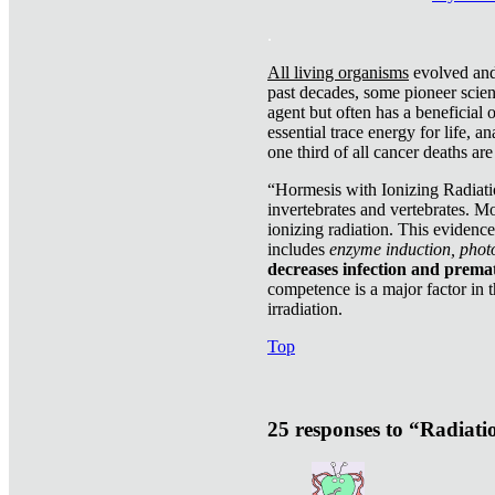
.
All living organisms
evolved and 
past decades, some pioneer scient
agent but often has a beneficial 
essential trace energy for life, a
one third of all cancer deaths ar
“Hormesis with Ionizing Radiatio
invertebrates and vertebrates. Mo
ionizing radiation. This evidenc
includes
enzyme induction, photo
decreases infection and prema
competence is a major factor in 
irradiation.
Top
25 responses to “Radiat