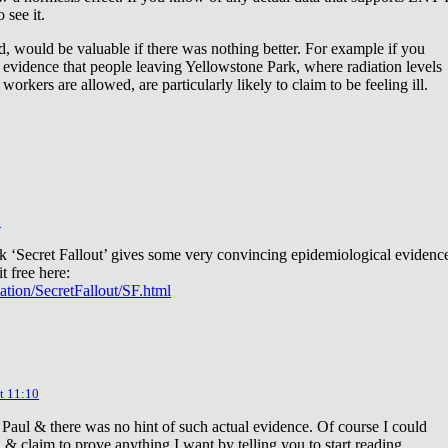
 see it.
d, would be valuable if there was nothing better. For example if you
 evidence that people leaving Yellowstone Park, where radiation levels
 workers are allowed, are particularly likely to claim to be feeling ill.
2
ok ‘Secret Fallout’ gives some very convincing epidemiological evidenc
t free here:
iation/SecretFallout/SF.html
t 11:10
 Paul & there was no hint of such actual evidence. Of course I could
a & claim to prove anything I want by telling you to start reading.