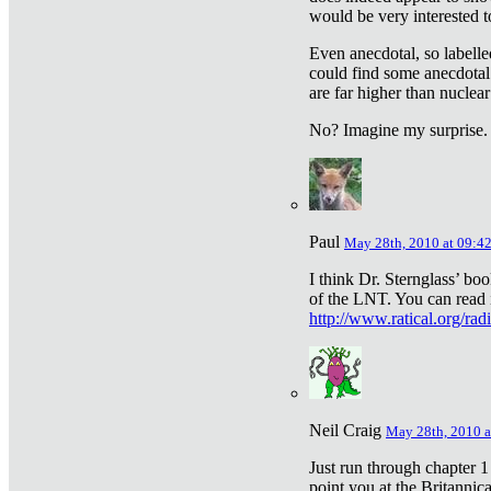
would be very interested to
Even anecdotal, so labelle
could find some anecdotal
are far higher than nuclear
No? Imagine my surprise.
Paul
May 28th, 2010 at 09:4
I think Dr. Sternglass’ bo
of the LNT. You can read i
http://www.ratical.org/rad
Neil Craig
May 28th, 2010 a
Just run through chapter 1
point you at the Britannic