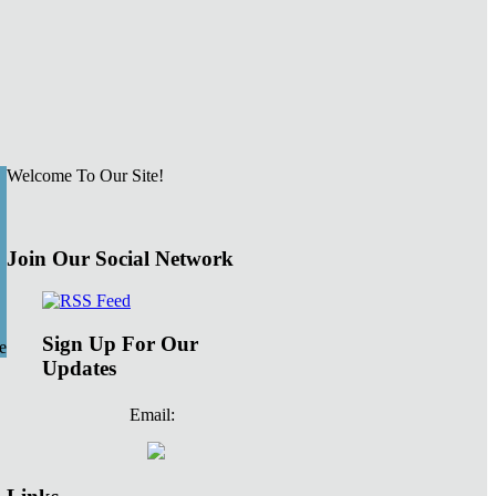
Welcome To Our Site!
Join Our Social Network
Sign Up For Our
e
Updates
Email: