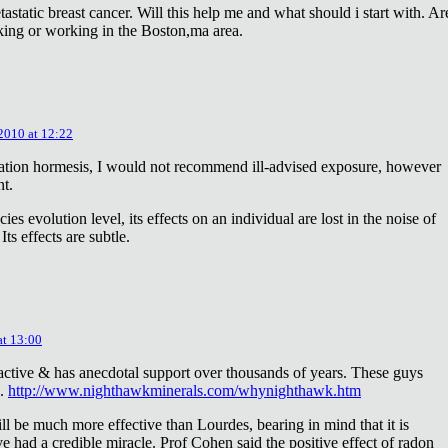
astatic breast cancer. Will this help me and what should i start with. Ar
king or working in the Boston,ma area.
 2010 at 12:22
diation hormesis, I would not recommend ill-advised exposure, however
nt.
es evolution level, its effects on an individual are lost in the noise of
ts effects are subtle.
at 13:00
oactive & has anecdotal support over thousands of years. These guys
e.
http://www.nighthawkminerals.com/whynighthawk.htm
l be much more effective than Lourdes, bearing in mind that it is
 had a credible miracle. Prof Cohen said the positive effect of radon