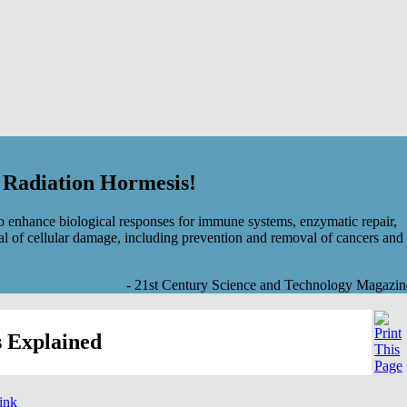
f Radiation Hormesis!
 enhance biological responses for immune systems, enzymatic repair,
al of cellular damage, including prevention and removal of cancers and
- 21st Century Science and Technology Magazin
 Explained
link