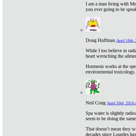
I am a man living with Met
you ever going to be spea
Doug Huffman
April 10th,
While I too believe in ra
heart wrenching the ailme
Hormesis works at the speci
environmental toxicology. I
Neil Craig
April 10th, 2010 
Spa water is slightly radi
seem to be doing the sam
That doesn’t mean they wil
decades since Lourdes have