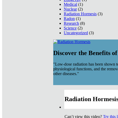
Medical
(1)
Nuclear
(2)
Radiation Hormesis
(3)
Radon
(1)
Research
(8)
Science
(2)
Uncategorized
(3)
Discover the Benefits o
"Low-dose radiation has been shown to
physiological functions, and the remov
other diseases."
Radiation Hormesis
Can’t view this video?
Try this 