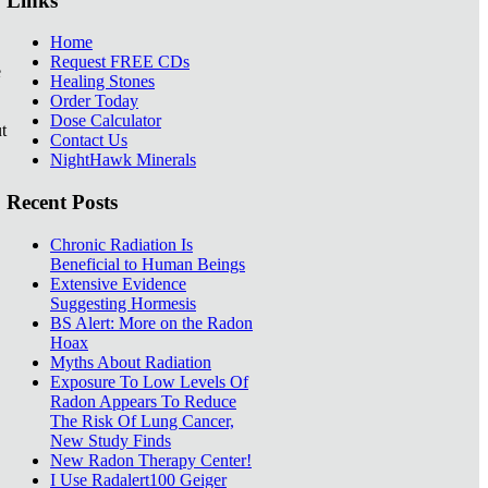
Links
Home
Request FREE CDs
e
Healing Stones
Order Today
Dose Calculator
t
Contact Us
NightHawk Minerals
Recent Posts
Chronic Radiation Is
Beneficial to Human Beings
Extensive Evidence
Suggesting Hormesis
BS Alert: More on the Radon
Hoax
Myths About Radiation
Exposure To Low Levels Of
Radon Appears To Reduce
The Risk Of Lung Cancer,
New Study Finds
New Radon Therapy Center!
I Use Radalert100 Geiger