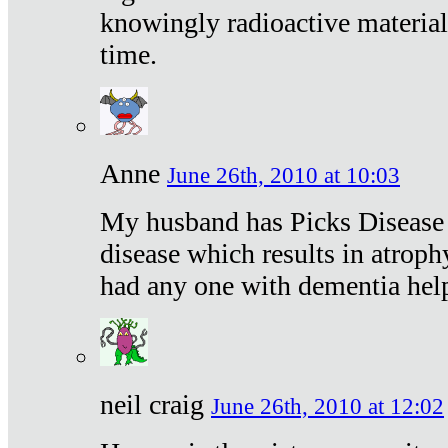
knowingly radioactive materia
time.
Anne
June 26th, 2010 at 10:03
My husband has Picks Disease -
disease which results in atroph
had any one with dementia hel
neil craig
June 26th, 2010 at 12:02