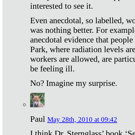
interested to see it.
Even anecdotal, so labelled, wo
was nothing better. For exampl
anecdotal evidence that people
Park, where radiation levels are
workers are allowed, are particu
be feeling ill.
No? Imagine my surprise.
Paul
May 28th, 2010 at 09:42
I think Dr. Sternglass’ book ‘S