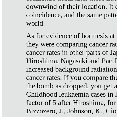
downwind of their location. It 
coincidence, and the same patte
world.
As for evidence of hormesis at 
they were comparing cancer ra
cancer rates in other parts of J
Hiroshima, Nagasaki and Pacif
increased background radiation
cancer rates. If you compare th
the bomb as dropped, you get a 
Childhood leukaemia cases in 
factor of 5 after Hiroshima, fo
Bizzozero, J., Johnson, K., Cio