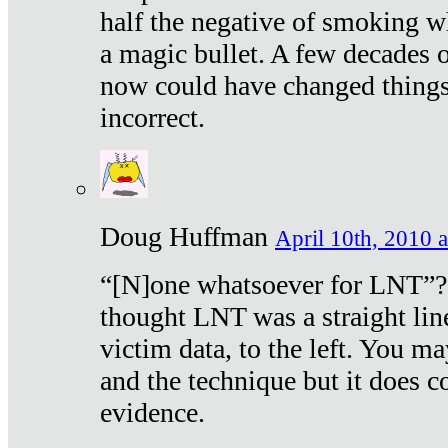
half the negative of smoking w
a magic bullet. A few decades 
now could have changed things 
incorrect.
Doug Huffman
April 10th, 2010 a
“[N]one whatsoever for LNT”?
thought LNT was a straight lin
victim data, to the left. You ma
and the technique but it does c
evidence.