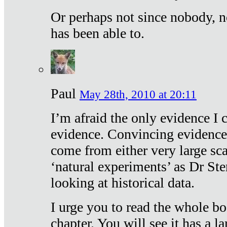
Or perhaps not since nobody, n
has been able to.
Paul
May 28th, 2010 at 20:11
I’m afraid the only evidence I c
evidence. Convincing evidence
come from either very large sca
‘natural experiments’ as Dr Ste
looking at historical data.
I urge you to read the whole boo
chapter. You will see it has a l