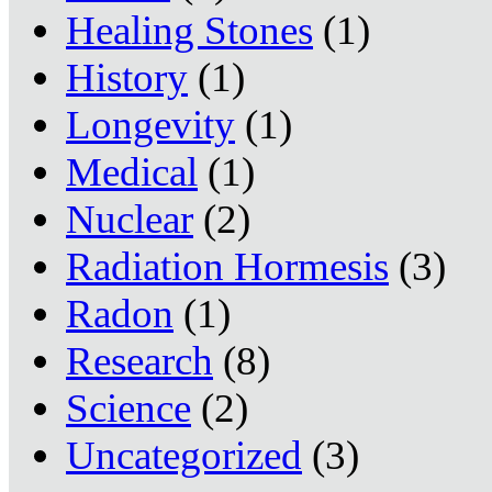
Healing Stones
(1)
History
(1)
Longevity
(1)
Medical
(1)
Nuclear
(2)
Radiation Hormesis
(3)
Radon
(1)
Research
(8)
Science
(2)
Uncategorized
(3)