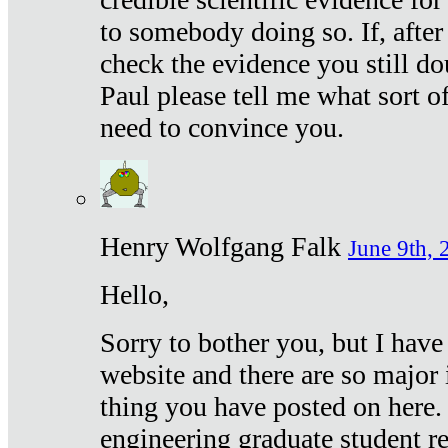
to somebody doing so. If, after
check the evidence you still do
Paul please tell me what sort 
need to convince you.
Henry Wolfgang Falk
June 9th, 
Hello,
Sorry to bother you, but I have
website and there are so major 
thing you have posted on here. 
engineering graduate student re