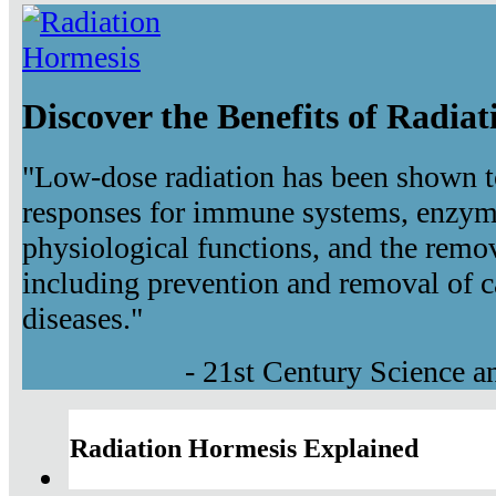
Discover the Benefits of Radia
"Low-dose radiation has been shown t
responses for immune systems, enzyma
physiological functions, and the remov
including prevention and removal of c
diseases."
- 21st Century Science 
Radiation Hormesis Explained