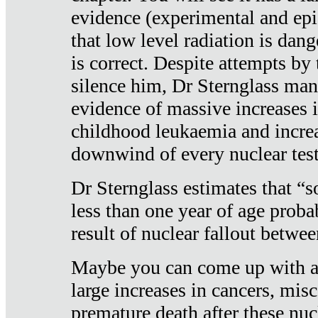
evidence (experimental and epi
that low level radiation is dan
is correct. Despite attempts by 
silence him, Dr Sternglass man
evidence of massive increases i
childhood leukaemia and increa
downwind of every nuclear test
Dr Sternglass estimates that “
less than one year of age proba
result of nuclear fallout betw
Maybe you can come up with an
large increases in cancers, misca
premature death after these nuc