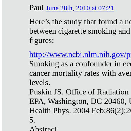
Paul
June 28th, 2010 at 07:21
Here’s the study that found a n
between cigarette smoking and
figures:
http://www.ncbi.nlm.nih.gov
Smoking as a confounder in eco
cancer mortality rates with av
levels.
Puskin JS. Office of Radiation
EPA, Washington, DC 20460,
Health Phys. 2004 Feb;86(2):2
5.
Abstract