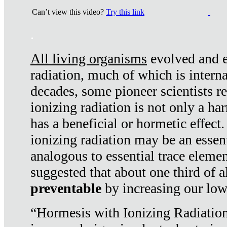
Can’t view this video?
Try this link
.
All living organisms
evolved and ex
radiation, much of which is interna
decades, some pioneer scientists r
ionizing radiation is not only a ha
has a beneficial or hormetic effect.
ionizing radiation may be an essenti
analogous to essential trace elemen
suggested that about one third of a
preventable
by increasing our low
“Hormesis with Ionizing Radiation