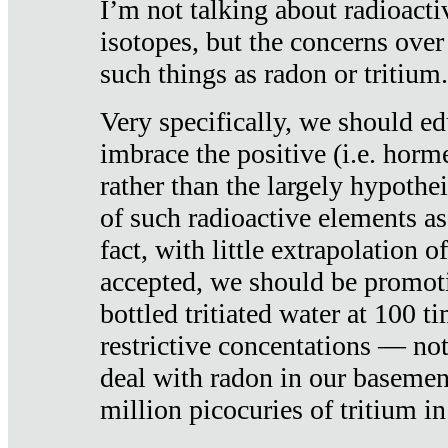
I’m not talking about radioacti
isotopes, but the concerns over
such things as radon or tritium.
Very specifically, we should ed
imbrace the positive (i.e. horm
rather than the largely hypothei
of such radioactive elements a
fact, with little extrapolation o
accepted, we should be promot
bottled tritiated water at 100 t
restrictive concentations — no
deal with radon in our basemen
million picocuries of tritium in