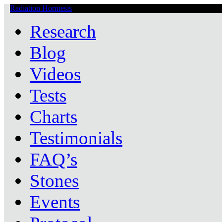
Radiation Hormesis
Low Level Ionizing Radiation Therapy Central
Research
Blog
Videos
Tests
Charts
Testimonials
FAQ’s
Stones
Events