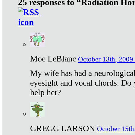
25 responses to “Radiation Ho
Moe LeBlanc
October 13th, 2009 
My wife has had a neurological 
eyesight and vocal chords. Do 
help her?
GREGG LARSON
October 15th