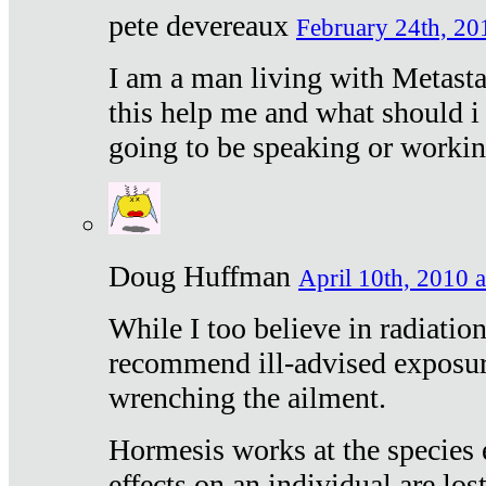
pete devereaux
February 24th, 20
I am a man living with Metastat
this help me and what should i 
going to be speaking or workin
Doug Huffman
April 10th, 2010 a
While I too believe in radiatio
recommend ill-advised exposur
wrenching the ailment.
Hormesis works at the species e
effects on an individual are lost