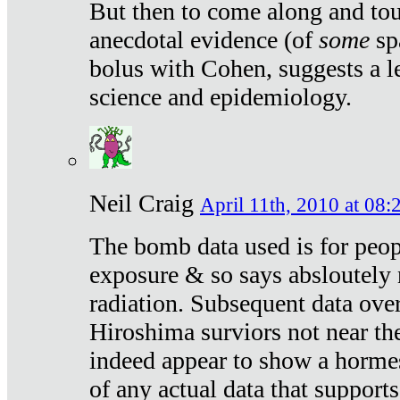
But then to come along and tou
anecdotal evidence (of
some
sp
bolus with Cohen, suggests a le
science and epidemiology.
Neil Craig
April 11th, 2010 at 08:
The bomb data used is for peop
exposure & so says absloutely 
radiation. Subsequent data ove
Hiroshima surviors not near the
indeed appear to show a hormes
of any actual data that suppor