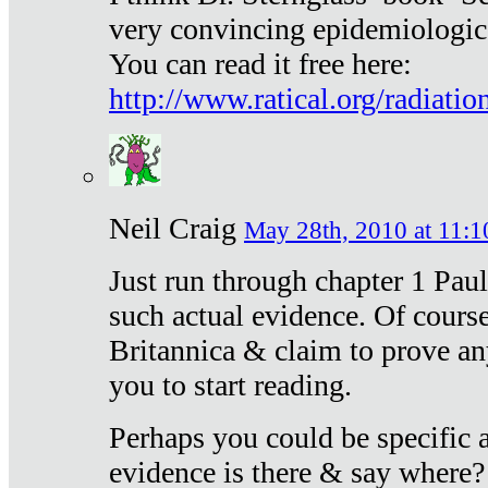
very convincing epidemiologic
You can read it free here:
http://www.ratical.org/radiatio
Neil Craig
May 28th, 2010 at 11:1
Just run through chapter 1 Paul
such actual evidence. Of course
Britannica & claim to prove an
you to start reading.
Perhaps you could be specific
evidence is there & say where?