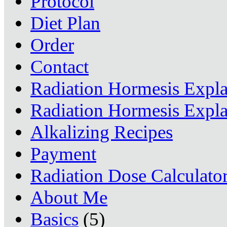
Protocol
Diet Plan
Order
Contact
Radiation Hormesis Expl
Radiation Hormesis Expl
Alkalizing Recipes
Payment
Radiation Dose Calculato
About Me
Basics
(5)