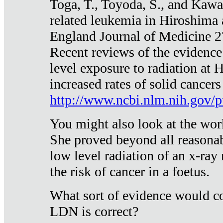
Toga, T., Toyoda, S., and Kawa
related leukemia in Hiroshima
England Journal of Medicine 
Recent reviews of the evidence
level exposure to radiation at 
increased rates of solid cancer
http://www.ncbi.nlm.nih.gov
You might also look at the wor
She proved beyond all reasonab
low level radiation of an x-ray
the risk of cancer in a foetus.
What sort of evidence would co
LDN is correct?