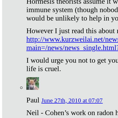
Hormesis theorists assume it w
immune system (though nobody 
would be unlikely to help in y
However I just read this about
http://www.kurzweilai.net/new
main=/news/news_single.htm
I would urge you not to get y
life is cruel.
Paul
June 27th, 2010 at 07:07
Neil - Cohen’s work on radon h