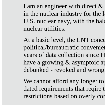
I am an engineer with direct &
in the nuclear industry for the 
U.S. nuclear navy, with the ba
nuclear utilities.
At a basic level, the LNT conce
political/bureaucratic convenien
years of data collection since
have a growing & asymptoic ap
debunked - revoked and wrong
We cannot afford any longer to
dated requirements that reqire t
restrictions based on overly co