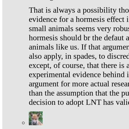
That is always a possibility th
evidence for a hormesis effect 
small animals seems very robu
hormesis should br the defaut
animals like us. If that argume
also apply, in spades, to discr
except, of course, that there is
experimental evidence behind it.
argument for more actual resear
than the assumption that the pu
decision to adopt LNT has vali