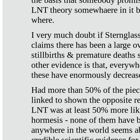
LNT theory somewhaere in it b
where.
I very much doubt if Sternglass 
claims there has been a large ov
stillbirths & premature deaths 
other evidence is that, everywh
these have enormously decrease
Had more than 50% of the piece
linked to shown the opposite re
LNT was at least 50% more like
hormesis - none of them have
anywhere in the world seems a
credible scientific evidence fo