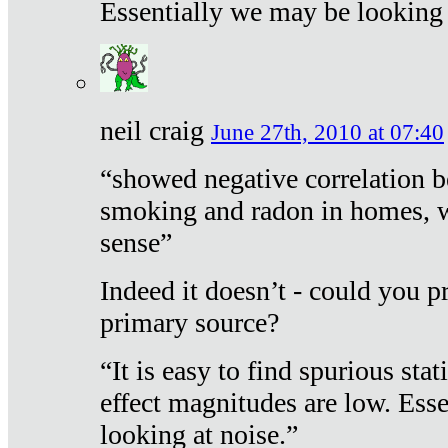
Essentially we may be looking 
neil craig
June 27th, 2010 at 07:40
“showed negative correlation b
smoking and radon in homes, 
sense”
Indeed it doesn’t - could you p
primary source?
“It is easy to find spurious sta
effect magnitudes are low. Ess
looking at noise.”