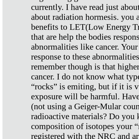
currently. I have read just abou
about radiation hormesis. you ar
benefits to LET(Low Energy Tr
that are help the bodies respons
abnormalities like cancer. Your
response to these abnormalitie
remember though is that higher
cancer. I do not know what type
“rocks” is emiting, but if it is 
exposure will be harmful. Have
(not using a Geiger-Mular coun
radioactive materials? Do you
composition of isotopes your 
registered with the NRC and are