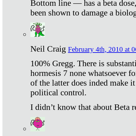
Bottom line — has a beta dose,
been shown to damage a biologi
Neil Craig
February 4th, 2010 at 
100% Gregg. There is substanti
hormesis 7 none whatsoever f
of the latter does inded make it
political control.
I didn’t know that about Beta re