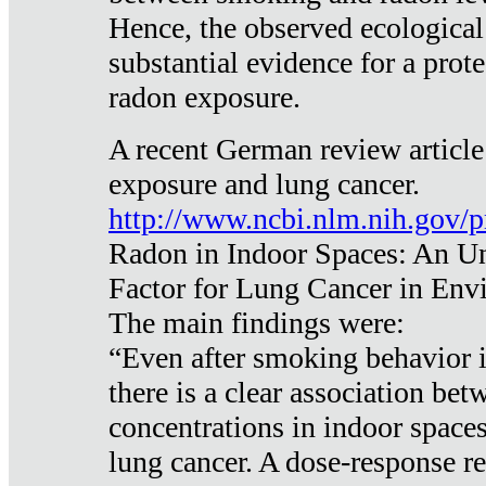
Hence, the observed ecological
substantial evidence for a prote
radon exposure.
A recent German review article
exposure and lung cancer.
http://www.ncbi.nlm.nih.gov/
Radon in Indoor Spaces: An U
Factor for Lung Cancer in Env
The main findings were:
“Even after smoking behavior i
there is a clear association be
concentrations in indoor space
lung cancer. A dose-response r