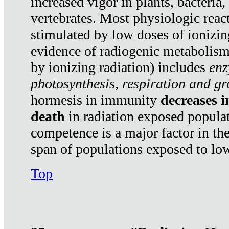
increased vigor in plants, bacteria,
vertebrates. Most physiologic react
stimulated by low doses of ionizin
evidence of radiogenic metabolis
by ionizing radiation) includes
enz
photosynthesis, respiration and g
hormesis in immunity
decreases 
death
in radiation exposed popula
competence is a major factor in the
span of populations exposed to low
Top