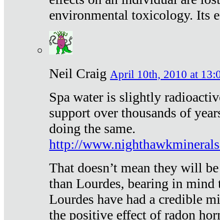
environmental toxicology. Its ef
Neil Craig
April 10th, 2010 at 13:
Spa water is slightly radioacti
support over thousands of year
doing the same.
http://www.nighthawkmineral
That doesn’t mean they will be
than Lourdes, bearing in mind t
Lourdes have had a credible mi
the positive effect of radon h