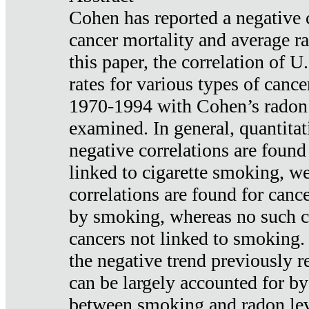
Cohen has reported a negative 
cancer mortality and average ra
this paper, the correlation of U
rates for various types of cance
1970-1994 with Cohen’s radon
examined. In general, quantitat
negative correlations are found
linked to cigarette smoking, w
correlations are found for canc
by smoking, whereas no such co
cancers not linked to smoking. 
the negative trend previously r
can be largely accounted for by
between smoking and radon leve