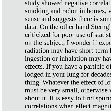
study showed negative correlat
smoking and radon in homes, 
sense and suggests there is so
data. On the other hand Sterng
criticized for poor use of stati
on the subject, I wonder if exp
radiation may have short-term h
ingestion or inhalation may h
effects. If you have a particle
lodged in your lung for decade
thing. Whatever the effect of lo
must be very small, otherwise
about it. It is easy to find spuri
correlations when effect magni