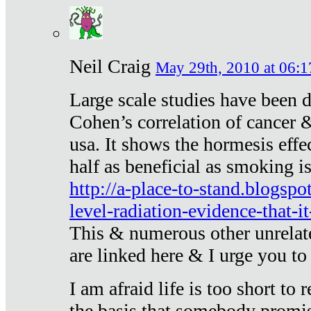
Neil Craig
May 29th, 2010 at 06:1
Large scale studies have been 
Cohen’s correlation of cancer &
usa. It shows the hormesis effec
half as beneficial as smoking i
http://a-place-to-stand.blogsp
level-radiation-evidence-that-it
This & numerous other unrelat
are linked here & I urge you to 
I am afraid life is too short to
the basis that somebody promise