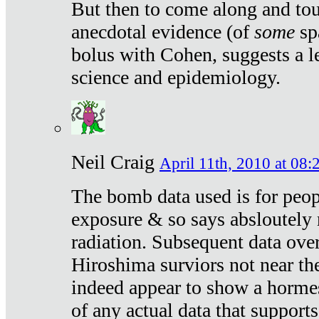
But then to come along and tou
anecdotal evidence (of
some
sp
bolus with Cohen, suggests a le
science and epidemiology.
Neil Craig
April 11th, 2010 at 08:
The bomb data used is for peop
exposure & so says absloutely 
radiation. Subsequent data ove
Hiroshima surviors not near the
indeed appear to show a hormes
of any actual data that suppor