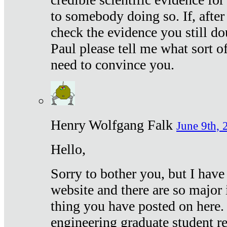
to somebody doing so. If, after
check the evidence you still do
Paul please tell me what sort 
need to convince you.
Henry Wolfgang Falk
June 9th, 
Hello,
Sorry to bother you, but I have
website and there are so major 
thing you have posted on here. 
engineering graduate student re