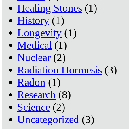
Healing Stones
(1)
History
(1)
Longevity
(1)
Medical
(1)
Nuclear
(2)
Radiation Hormesis
(3)
Radon
(1)
Research
(8)
Science
(2)
Uncategorized
(3)