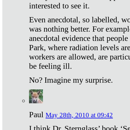
interested to see it.
Even anecdotal, so labelled, wo
was nothing better. For exampl
anecdotal evidence that people
Park, where radiation levels are
workers are allowed, are particu
be feeling ill.
No? Imagine my surprise.
Paul
May 28th, 2010 at 09:42
I think Dr. Sternglass’ book ‘S