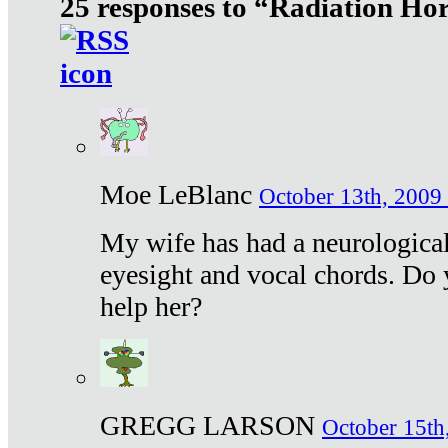
25 responses to “Radiation Ho
Moe LeBlanc
October 13th, 2009 
My wife has had a neurological 
eyesight and vocal chords. Do 
help her?
GREGG LARSON
October 15th