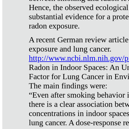
Hence, the observed ecological
substantial evidence for a prote
radon exposure.
A recent German review article
exposure and lung cancer.
http://www.ncbi.nlm.nih.gov/
Radon in Indoor Spaces: An U
Factor for Lung Cancer in Env
The main findings were:
“Even after smoking behavior i
there is a clear association be
concentrations in indoor space
lung cancer. A dose-response r