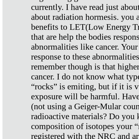
currently. I have read just abou
about radiation hormesis. you ar
benefits to LET(Low Energy Tr
that are help the bodies respons
abnormalities like cancer. Your
response to these abnormalitie
remember though is that higher
cancer. I do not know what type
“rocks” is emiting, but if it is 
exposure will be harmful. Have
(not using a Geiger-Mular coun
radioactive materials? Do you
composition of isotopes your 
registered with the NRC and are