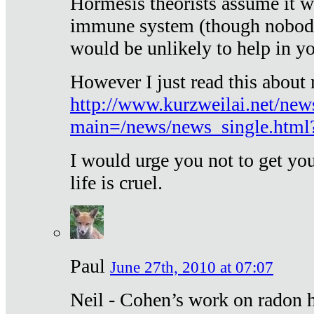
Hormesis theorists assume it w
immune system (though nobody 
would be unlikely to help in y
However I just read this about
http://www.kurzweilai.net/new
main=/news/news_single.htm
I would urge you not to get y
life is cruel.
Paul
June 27th, 2010 at 07:07
Neil - Cohen’s work on radon h