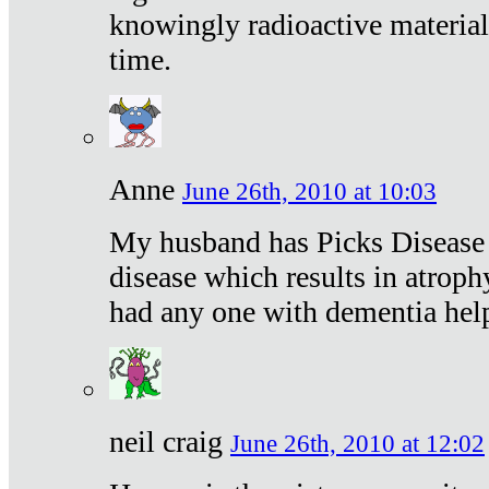
knowingly radioactive materia
time.
Anne
June 26th, 2010 at 10:03
My husband has Picks Disease -
disease which results in atroph
had any one with dementia hel
neil craig
June 26th, 2010 at 12:02