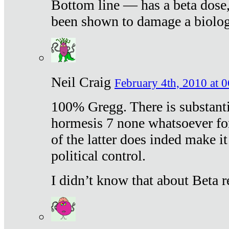
Bottom line — has a beta dose,
been shown to damage a biologi
Neil Craig
February 4th, 2010 at 
100% Gregg. There is substanti
hormesis 7 none whatsoever f
of the latter does inded make it
political control.
I didn’t know that about Beta re