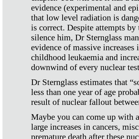
evidence (experimental and epi
that low level radiation is dan
is correct. Despite attempts by 
silence him, Dr Sternglass man
evidence of massive increases i
childhood leukaemia and increa
downwind of every nuclear test
Dr Sternglass estimates that “
less than one year of age proba
result of nuclear fallout betw
Maybe you can come up with an
large increases in cancers, misca
premature death after these nuc