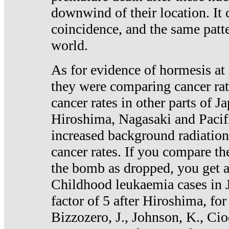
downwind of their location. It 
coincidence, and the same patte
world.
As for evidence of hormesis at 
they were comparing cancer ra
cancer rates in other parts of J
Hiroshima, Nagasaki and Pacif
increased background radiation
cancer rates. If you compare th
the bomb as dropped, you get a 
Childhood leukaemia cases in 
factor of 5 after Hiroshima, fo
Bizzozero, J., Johnson, K., Cio