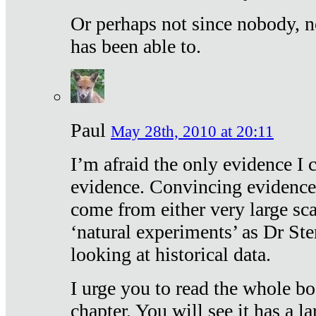
Or perhaps not since nobody, n
has been able to.
Paul
May 28th, 2010 at 20:11
I’m afraid the only evidence I c
evidence. Convincing evidence
come from either very large sca
‘natural experiments’ as Dr Ste
looking at historical data.
I urge you to read the whole boo
chapter. You will see it has a l