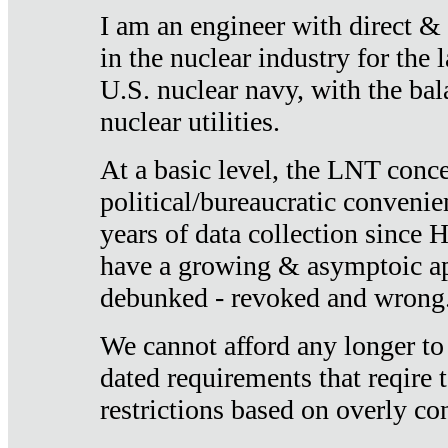
I am an engineer with direct &
in the nuclear industry for the 
U.S. nuclear navy, with the ba
nuclear utilities.
At a basic level, the LNT conce
political/bureaucratic convenien
years of data collection since
have a growing & asymptoic ap
debunked - revoked and wrong
We cannot afford any longer to
dated requirements that reqire t
restrictions based on overly co