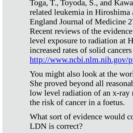
Toga, T., Toyoda, S., and Kawa
related leukemia in Hiroshima
England Journal of Medicine 
Recent reviews of the evidence
level exposure to radiation at 
increased rates of solid cancer
http://www.ncbi.nlm.nih.gov
You might also look at the wor
She proved beyond all reasonab
low level radiation of an x-ray
the risk of cancer in a foetus.
What sort of evidence would co
LDN is correct?