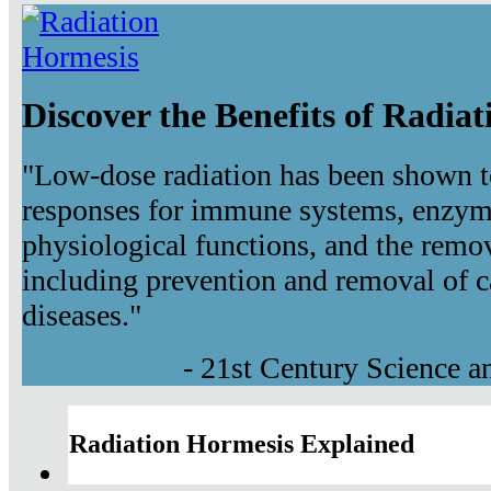
Discover the Benefits of Radia
"Low-dose radiation has been shown t
responses for immune systems, enzyma
physiological functions, and the remov
including prevention and removal of c
diseases."
- 21st Century Science 
Radiation Hormesis Explained