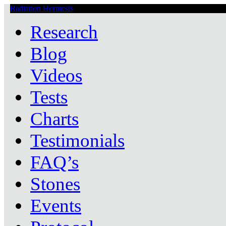
Radiation Hormesis
Low Level Ionizing Radiation Therapy Central
Research
Blog
Videos
Tests
Charts
Testimonials
FAQ’s
Stones
Events