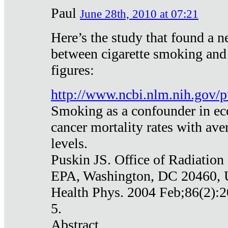
Paul
June 28th, 2010 at 07:21
Here’s the study that found a n
between cigarette smoking and
figures:
http://www.ncbi.nlm.nih.gov
Smoking as a confounder in eco
cancer mortality rates with av
levels.
Puskin JS. Office of Radiation
EPA, Washington, DC 20460,
Health Phys. 2004 Feb;86(2):2
5.
Abstract