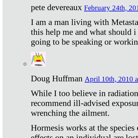
pete devereaux
February 24th, 20
I am a man living with Metastat
this help me and what should i 
going to be speaking or workin
Doug Huffman
April 10th, 2010 a
While I too believe in radiatio
recommend ill-advised exposur
wrenching the ailment.
Hormesis works at the species e
effects on an individual are lost