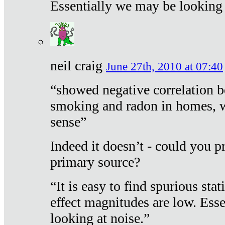
Essentially we may be looking 
neil craig
June 27th, 2010 at 07:40
“showed negative correlation b
smoking and radon in homes, 
sense”
Indeed it doesn’t - could you p
primary source?
“It is easy to find spurious sta
effect magnitudes are low. Ess
looking at noise.”