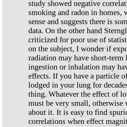
study showed negative correlat
smoking and radon in homes, 
sense and suggests there is so
data. On the other hand Sterng
criticized for poor use of stati
on the subject, I wonder if exp
radiation may have short-term h
ingestion or inhalation may h
effects. If you have a particle
lodged in your lung for decade
thing. Whatever the effect of lo
must be very small, otherwise
about it. It is easy to find spuri
correlations when effect magni