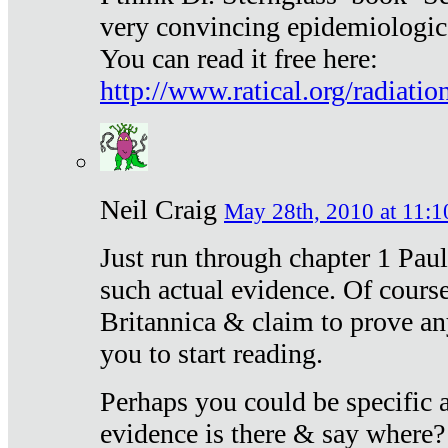
very convincing epidemiologic
You can read it free here:
http://www.ratical.org/radiatio
Neil Craig
May 28th, 2010 at 11:1
Just run through chapter 1 Paul
such actual evidence. Of course
Britannica & claim to prove an
you to start reading.
Perhaps you could be specific
evidence is there & say where?