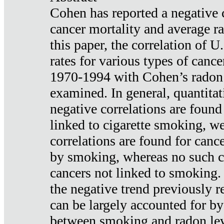
Cohen has reported a negative 
cancer mortality and average ra
this paper, the correlation of U
rates for various types of cance
1970-1994 with Cohen’s radon
examined. In general, quantitat
negative correlations are found
linked to cigarette smoking, w
correlations are found for canc
by smoking, whereas no such co
cancers not linked to smoking. 
the negative trend previously r
can be largely accounted for by
between smoking and radon leve