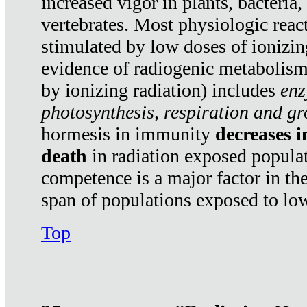
increased vigor in plants, bacteria,
vertebrates. Most physiologic react
stimulated by low doses of ionizin
evidence of radiogenic metabolis
by ionizing radiation) includes
enz
photosynthesis, respiration and g
hormesis in immunity
decreases 
death
in radiation exposed popula
competence is a major factor in the
span of populations exposed to low
Top