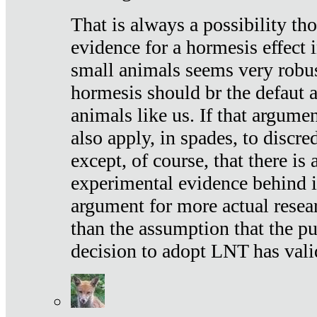
That is always a possibility th
evidence for a hormesis effect 
small animals seems very robu
hormesis should br the defaut
animals like us. If that argume
also apply, in spades, to discr
except, of course, that there is
experimental evidence behind it.
argument for more actual resear
than the assumption that the pu
decision to adopt LNT has vali