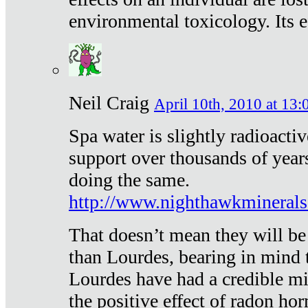
environmental toxicology. Its ef
Neil Craig
April 10th, 2010 at 13:
Spa water is slightly radioacti
support over thousands of year
doing the same.
http://www.nighthawkmineral
That doesn’t mean they will be
than Lourdes, bearing in mind t
Lourdes have had a credible mi
the positive effect of radon h