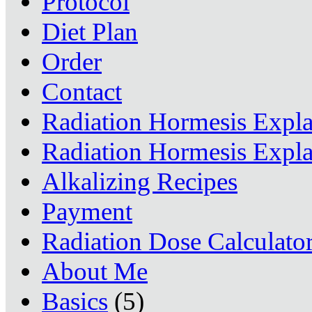
Protocol
Diet Plan
Order
Contact
Radiation Hormesis Expl
Radiation Hormesis Expl
Alkalizing Recipes
Payment
Radiation Dose Calculato
About Me
Basics
(5)