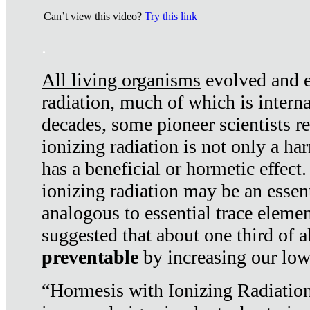
Can’t view this video?
Try this link
.
All living organisms
evolved and ex
radiation, much of which is interna
decades, some pioneer scientists r
ionizing radiation is not only a ha
has a beneficial or hormetic effect.
ionizing radiation may be an essenti
analogous to essential trace elemen
suggested that about one third of a
preventable
by increasing our low
“Hormesis with Ionizing Radiation