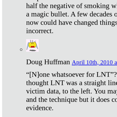
half the negative of smoking w
a magic bullet. A few decades 
now could have changed things 
incorrect.
Doug Huffman
April 10th, 2010 a
“[N]one whatsoever for LNT”?
thought LNT was a straight lin
victim data, to the left. You ma
and the technique but it does c
evidence.