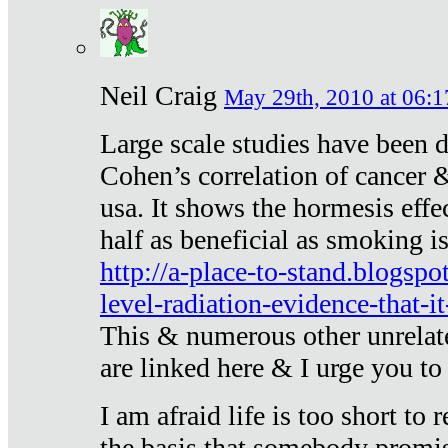
Neil Craig
May 29th, 2010 at 06:1
Large scale studies have been 
Cohen’s correlation of cancer &
usa. It shows the hormesis effec
half as beneficial as smoking i
http://a-place-to-stand.blogsp
level-radiation-evidence-that-it
This & numerous other unrelat
are linked here & I urge you to 
I am afraid life is too short to
the basis that somebody promise