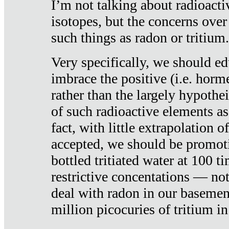
I’m not talking about radioacti
isotopes, but the concerns over
such things as radon or tritium.
Very specifically, we should ed
imbrace the positive (i.e. horm
rather than the largely hypothei
of such radioactive elements a
fact, with little extrapolation o
accepted, we should be promot
bottled tritiated water at 100 t
restrictive concentations — no
deal with radon in our basemen
million picocuries of tritium in