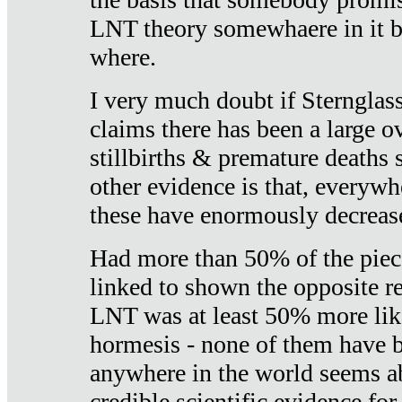
LNT theory somewhaere in it b
where.
I very much doubt if Sternglass 
claims there has been a large ov
stillbirths & premature deaths 
other evidence is that, everywh
these have enormously decrease
Had more than 50% of the piece
linked to shown the opposite re
LNT was at least 50% more like
hormesis - none of them have
anywhere in the world seems a
credible scientific evidence fo