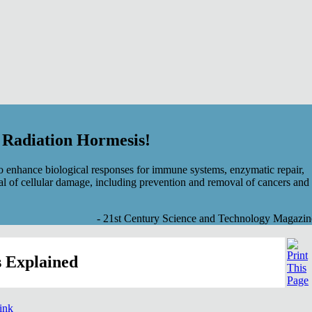
f Radiation Hormesis!
 enhance biological responses for immune systems, enzymatic repair,
al of cellular damage, including prevention and removal of cancers and
- 21st Century Science and Technology Magazin
 Explained
link