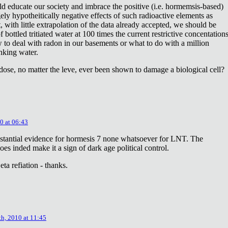
ld educate our society and imbrace the positive (i.e. hormemsis-based)
rgely hypotheitically negative effects of such radioactive elements as
, with little extrapolation of the data already accepted, we should be
bottled tritiated water at 100 times the current restrictive concentation
to deal with radon in our basements or what to do with a million
inking water.
dose, no matter the leve, ever been shown to damage a biological cell?
0 at 06:43
stantial evidence for hormesis 7 none whatsoever for LNT. The
oes inded make it a sign of dark age political control.
ta refiation - thanks.
th, 2010 at 11:45