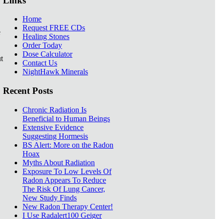
Links
Home
Request FREE CDs
e
Healing Stones
Order Today
Dose Calculator
t
Contact Us
NightHawk Minerals
Recent Posts
Chronic Radiation Is
Beneficial to Human Beings
Extensive Evidence
Suggesting Hormesis
BS Alert: More on the Radon
Hoax
Myths About Radiation
Exposure To Low Levels Of
Radon Appears To Reduce
The Risk Of Lung Cancer,
New Study Finds
New Radon Therapy Center!
I Use Radalert100 Geiger