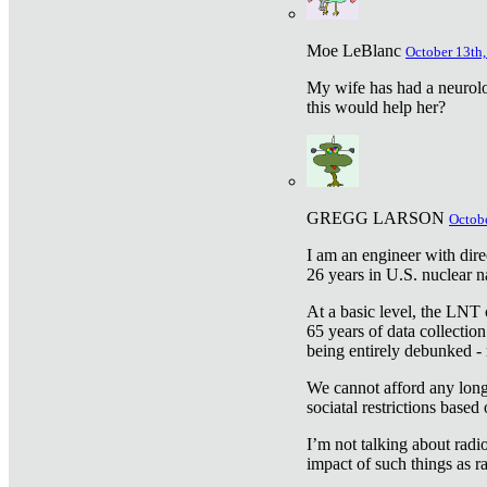
Moe LeBlanc
October 13th,
My wife has had a neurolog
this would help her?
GREGG LARSON
Octobe
I am an engineer with dire
26 years in U.S. nuclear n
At a basic level, the LNT 
65 years of data collecti
being entirely debunked -
We cannot afford any longe
sociatal restrictions based
I’m not talking about radi
impact of such things as ra