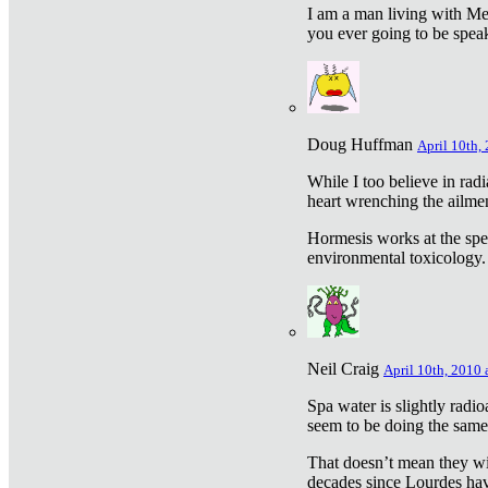
I am a man living with Met
you ever going to be spea
Doug Huffman
April 10th,
While I too believe in ra
heart wrenching the ailme
Hormesis works at the speci
environmental toxicology. I
Neil Craig
April 10th, 2010 
Spa water is slightly radi
seem to be doing the sam
That doesn’t mean they wil
decades since Lourdes have