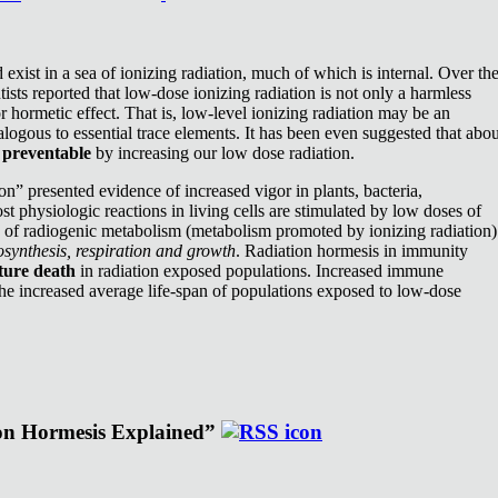
exist in a sea of ionizing radiation, much of which is internal. Over th
ists reported that low-dose ionizing radiation is not only a harmless
or hormetic effect. That is, low-level ionizing radiation may be an
nalogous to essential trace elements. It has been even suggested that abou
e
preventable
by increasing our low dose radiation.
n” presented evidence of increased vigor in plants, bacteria,
st physiologic reactions in living cells are stimulated by low doses of
e of radiogenic metabolism (metabolism promoted by ionizing radiation)
synthesis, respiration and growth
. Radiation hormesis in immunity
ture death
in radiation exposed populations. Increased immune
the increased average life-span of populations exposed to low-dose
ion Hormesis Explained”