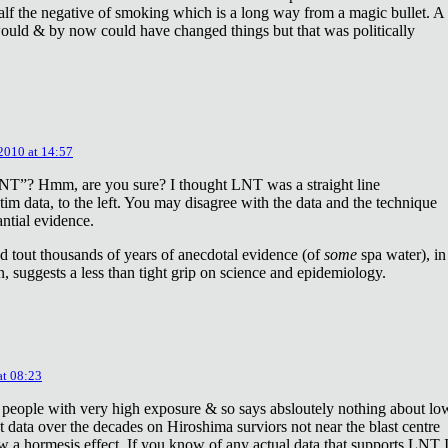
lf the negative of smoking which is a long way from a magic bullet. A
ould & by now could have changed things but that was politically
 2010 at 14:57
NT”? Hmm, are you sure? I thought LNT was a straight line
tim data, to the left. You may disagree with the data and the technique
antial evidence.
d tout thousands of years of anecdotal evidence (of
some
spa water), in
 suggests a less than tight grip on science and epidemiology.
at 08:23
 people with very high exposure & so says absloutely nothing about lo
t data over the decades on Hiroshima surviors not near the blast centre
w a hormesis effect. If you know of any actual data that supports LNT 