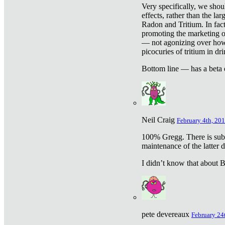
Very specifically, we shou
effects, rather than the la
Radon and Tritium. In fact
promoting the marketing of 
— not agonizing over how 
picocuries of tritium in dr
Bottom line — has a beta 
Neil Craig
February 4th, 201
100% Gregg. There is sub
maintenance of the latter d
I didn’t know that about Be
pete devereaux
February 24