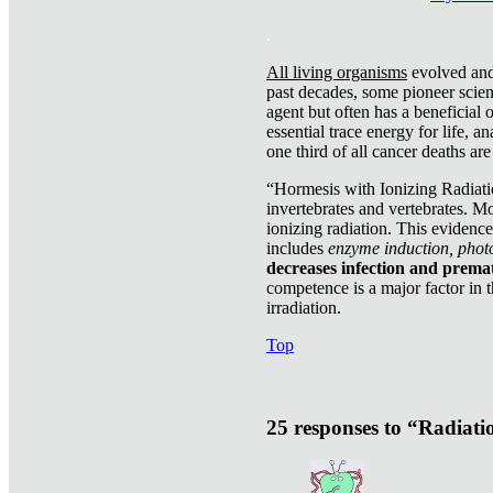
.
All living organisms
evolved and 
past decades, some pioneer scient
agent but often has a beneficial 
essential trace energy for life, a
one third of all cancer deaths ar
“Hormesis with Ionizing Radiatio
invertebrates and vertebrates. Mo
ionizing radiation. This evidenc
includes
enzyme induction, photo
decreases infection and prema
competence is a major factor in 
irradiation.
Top
25 responses to “Radiat