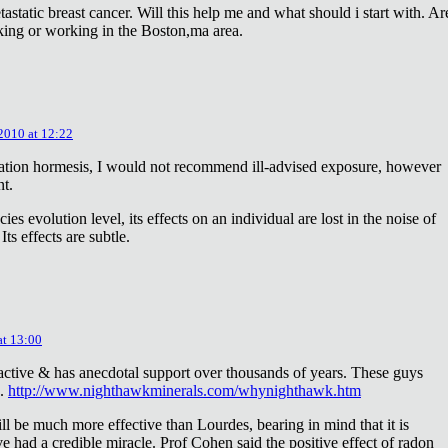
astatic breast cancer. Will this help me and what should i start with. Ar
king or working in the Boston,ma area.
 2010 at 12:22
diation hormesis, I would not recommend ill-advised exposure, however
nt.
es evolution level, its effects on an individual are lost in the noise of
ts effects are subtle.
at 13:00
oactive & has anecdotal support over thousands of years. These guys
e.
http://www.nighthawkminerals.com/whynighthawk.htm
l be much more effective than Lourdes, bearing in mind that it is
 had a credible miracle. Prof Cohen said the positive effect of radon