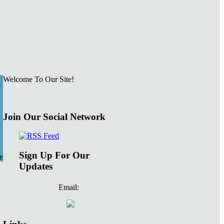
Welcome To Our Site!
Join Our Social Network
Sign Up For Our
e
Updates
Email: