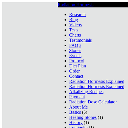
Radiation Hormesis
Low Level Ionizin
Research
Blog
Videos
Tests
Charts
Testimonials
FAQ’s
Stones
Events
Protocol
Diet Plan
Order
Contact
Radiation Hormesis Explained
Radiation Hormesis Explained
Alkalizing Recipes
Payment
Radiation Dose Calculator
About Me
Basics
(5)
Healing Stones
(1)
History
(1)
Longevity
(1)