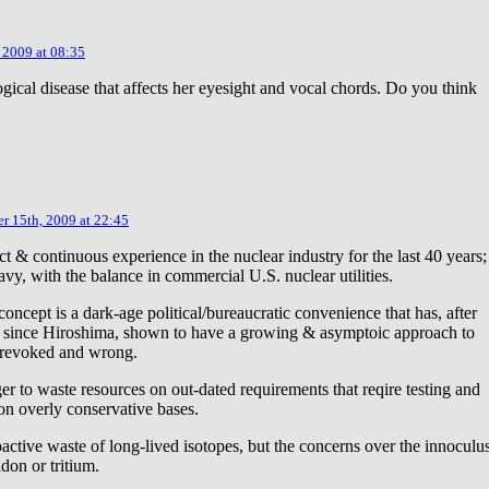
 2009 at 08:35
ical disease that affects her eyesight and vocal chords. Do you think
r 15th, 2009 at 22:45
ct & continuous experience in the nuclear industry for the last 40 years;
avy, with the balance in commercial U.S. nuclear utilities.
concept is a dark-age political/bureaucratic convenience that has, after
on since Hiroshima, shown to have a growing & asymptoic approach to
 revoked and wrong.
r to waste resources on out-dated requirements that reqire testing and
 on overly conservative bases.
oactive waste of long-lived isotopes, but the concerns over the innoculu
don or tritium.