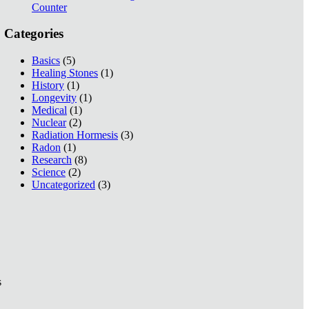
Counter
Categories
Basics
(5)
Healing Stones
(1)
History
(1)
Longevity
(1)
Medical
(1)
Nuclear
(2)
Radiation Hormesis
(3)
Radon
(1)
Research
(8)
Science
(2)
Uncategorized
(3)
s