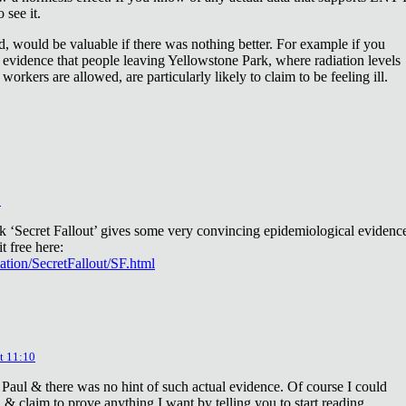
 see it.
d, would be valuable if there was nothing better. For example if you
 evidence that people leaving Yellowstone Park, where radiation levels
 workers are allowed, are particularly likely to claim to be feeling ill.
2
ok ‘Secret Fallout’ gives some very convincing epidemiological evidenc
t free here:
iation/SecretFallout/SF.html
t 11:10
 Paul & there was no hint of such actual evidence. Of course I could
a & claim to prove anything I want by telling you to start reading.