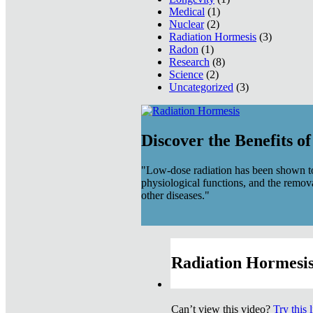
Medical
(1)
Nuclear
(2)
Radiation Hormesis
(3)
Radon
(1)
Research
(8)
Science
(2)
Uncategorized
(3)
Discover the Benefits o
"Low-dose radiation has been shown to
physiological functions, and the remov
other diseases."
Radiation Hormesis
Can’t view this video?
Try this 