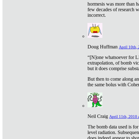
hormesis was more than ha
few decades of research w
incorrect.
Doug Huffman
April 10th,
“[N]one whatsoever for L
extrapolation, of bomb vic
but it does comprise subst
But then to come along an
the same bolus with Cohen,
Neil Craig
April 11th, 2010 
The bomb data used is for
level radiation. Subsequen
does indeed appear to sho