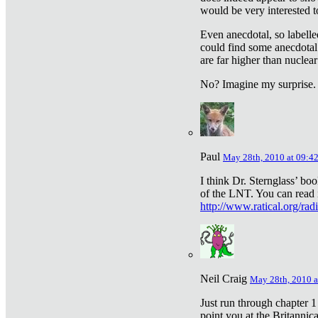
would be very interested to
Even anecdotal, so labelle
could find some anecdotal
are far higher than nuclear
No? Imagine my surprise.
Paul
May 28th, 2010 at 09:4
I think Dr. Sternglass’ bo
of the LNT. You can read i
http://www.ratical.org/rad
Neil Craig
May 28th, 2010 a
Just run through chapter 1
point you at the Britannic