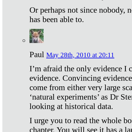
Or perhaps not since nobody, n
has been able to.
Paul
May 28th, 2010 at 20:11
I’m afraid the only evidence I c
evidence. Convincing evidence
come from either very large sca
‘natural experiments’ as Dr Ste
looking at historical data.
I urge you to read the whole boo
chapter. You will see it has a l