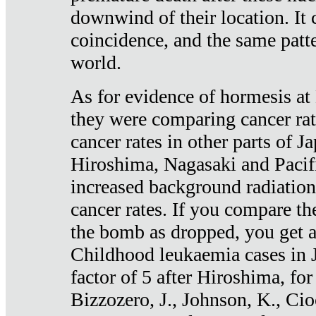
downwind of their location. It 
coincidence, and the same patte
world.
As for evidence of hormesis at 
they were comparing cancer ra
cancer rates in other parts of J
Hiroshima, Nagasaki and Pacif
increased background radiation
cancer rates. If you compare th
the bomb as dropped, you get a 
Childhood leukaemia cases in 
factor of 5 after Hiroshima, fo
Bizzozero, J., Johnson, K., Cio