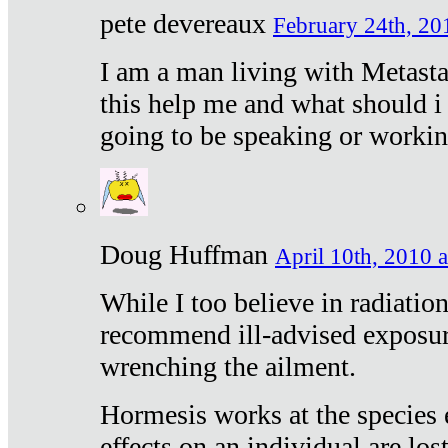
pete devereaux
February 24th, 20
I am a man living with Metastat
this help me and what should i 
going to be speaking or workin
Doug Huffman
April 10th, 2010 a
While I too believe in radiatio
recommend ill-advised exposur
wrenching the ailment.
Hormesis works at the species e
effects on an individual are lost