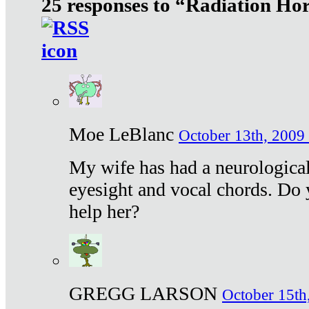
25 responses to “Radiation Ho
Moe LeBlanc
October 13th, 2009 
My wife has had a neurological 
eyesight and vocal chords. Do 
help her?
GREGG LARSON
October 15th