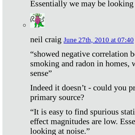
Essentially we may be looking 
neil craig
June 27th, 2010 at 07:40
“showed negative correlation b
smoking and radon in homes, 
sense”
Indeed it doesn’t - could you p
primary source?
“It is easy to find spurious sta
effect magnitudes are low. Ess
looking at noise.”