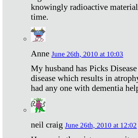
knowingly radioactive materia
time.
Anne
June 26th, 2010 at 10:03
My husband has Picks Disease -
disease which results in atroph
had any one with dementia hel
neil craig
June 26th, 2010 at 12:02