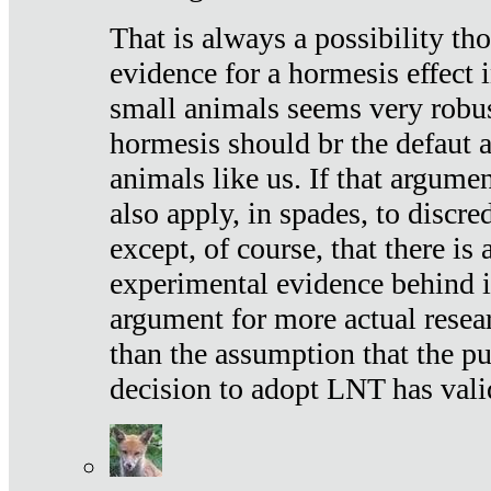
That is always a possibility th
evidence for a hormesis effect 
small animals seems very robu
hormesis should br the defaut
animals like us. If that argume
also apply, in spades, to discr
except, of course, that there is
experimental evidence behind it.
argument for more actual resear
than the assumption that the pu
decision to adopt LNT has vali