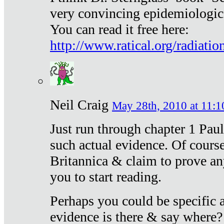
very convincing epidemiologic
You can read it free here:
http://www.ratical.org/radiatio
Neil Craig
May 28th, 2010 at 11:1
Just run through chapter 1 Paul
such actual evidence. Of course
Britannica & claim to prove an
you to start reading.
Perhaps you could be specific
evidence is there & say where?