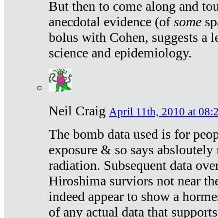
But then to come along and tou
anecdotal evidence (of
some
sp
bolus with Cohen, suggests a le
science and epidemiology.
Neil Craig
April 11th, 2010 at 08:
The bomb data used is for peop
exposure & so says absloutely 
radiation. Subsequent data ove
Hiroshima surviors not near the
indeed appear to show a hormes
of any actual data that suppor