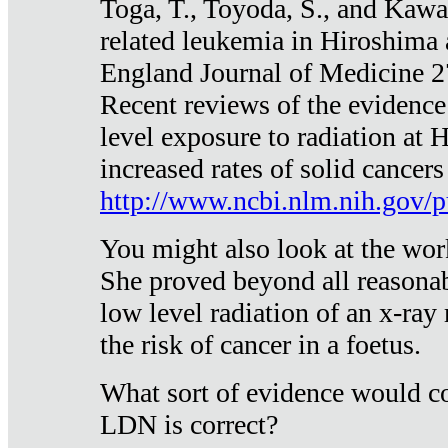
Toga, T., Toyoda, S., and Kawa
related leukemia in Hiroshima
England Journal of Medicine 
Recent reviews of the evidence
level exposure to radiation at 
increased rates of solid cancer
http://www.ncbi.nlm.nih.gov
You might also look at the wor
She proved beyond all reasonab
low level radiation of an x-ray
the risk of cancer in a foetus.
What sort of evidence would co
LDN is correct?