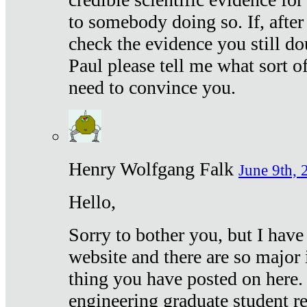
to somebody doing so. If, after
check the evidence you still do
Paul please tell me what sort 
need to convince you.
Henry Wolfgang Falk
June 9th, 
Hello,
Sorry to bother you, but I have
website and there are so major 
thing you have posted on here. 
engineering graduate student re