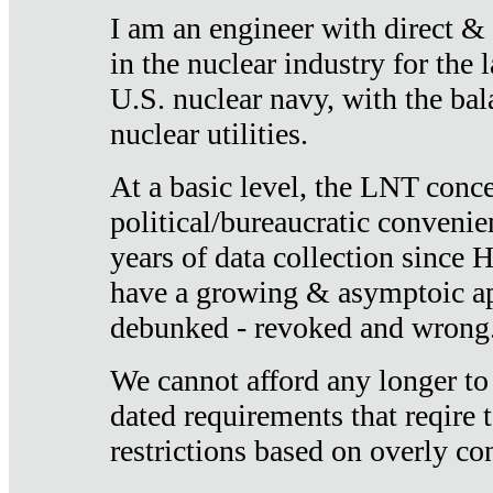
I am an engineer with direct &
in the nuclear industry for the 
U.S. nuclear navy, with the ba
nuclear utilities.
At a basic level, the LNT conce
political/bureaucratic convenien
years of data collection since
have a growing & asymptoic ap
debunked - revoked and wrong
We cannot afford any longer to
dated requirements that reqire t
restrictions based on overly co