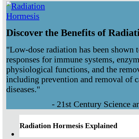
Discover the Benefits of Radia
"Low-dose radiation has been shown t
responses for immune systems, enzyma
physiological functions, and the remov
including prevention and removal of c
diseases."
- 21st Century Science 
Radiation Hormesis Explained