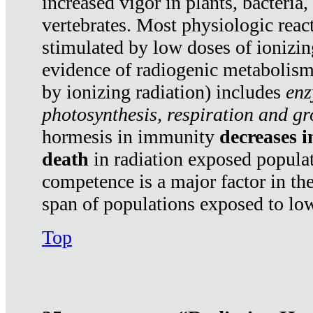
increased vigor in plants, bacteria,
vertebrates. Most physiologic react
stimulated by low doses of ionizin
evidence of radiogenic metabolis
by ionizing radiation) includes
enz
photosynthesis, respiration and g
hormesis in immunity
decreases 
death
in radiation exposed popula
competence is a major factor in the
span of populations exposed to low
Top