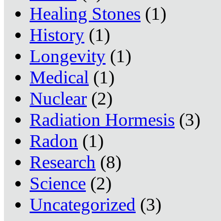
Healing Stones
(1)
History
(1)
Longevity
(1)
Medical
(1)
Nuclear
(2)
Radiation Hormesis
(3)
Radon
(1)
Research
(8)
Science
(2)
Uncategorized
(3)