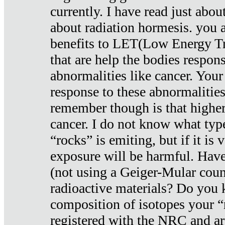
currently. I have read just abou
about radiation hormesis. you ar
benefits to LET(Low Energy Tr
that are help the bodies respons
abnormalities like cancer. Your
response to these abnormalitie
remember though is that higher
cancer. I do not know what type
“rocks” is emiting, but if it is 
exposure will be harmful. Have
(not using a Geiger-Mular coun
radioactive materials? Do you
composition of isotopes your 
registered with the NRC and are