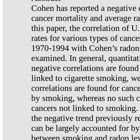
Cohen has reported a negative 
cancer mortality and average ra
this paper, the correlation of U
rates for various types of cance
1970-1994 with Cohen’s radon
examined. In general, quantitat
negative correlations are found
linked to cigarette smoking, w
correlations are found for canc
by smoking, whereas no such co
cancers not linked to smoking. 
the negative trend previously r
can be largely accounted for by
between smoking and radon leve