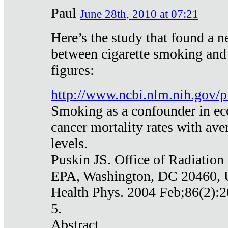
Paul
June 28th, 2010 at 07:21
Here’s the study that found a n
between cigarette smoking and
figures:
http://www.ncbi.nlm.nih.gov
Smoking as a confounder in eco
cancer mortality rates with av
levels.
Puskin JS. Office of Radiation
EPA, Washington, DC 20460,
Health Phys. 2004 Feb;86(2):2
5.
Abstract