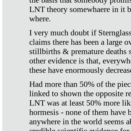
LNT theory somewhaere in it b
where.
I very much doubt if Sternglass 
claims there has been a large ov
stillbirths & premature deaths 
other evidence is that, everywh
these have enormously decrease
Had more than 50% of the piece
linked to shown the opposite re
LNT was at least 50% more like
hormesis - none of them have
anywhere in the world seems a
credible scientific evidence fo