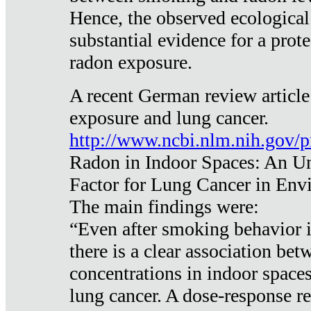
Hence, the observed ecological
substantial evidence for a prote
radon exposure.
A recent German review article
exposure and lung cancer.
http://www.ncbi.nlm.nih.gov/
Radon in Indoor Spaces: An U
Factor for Lung Cancer in Env
The main findings were:
“Even after smoking behavior i
there is a clear association be
concentrations in indoor space
lung cancer. A dose-response r