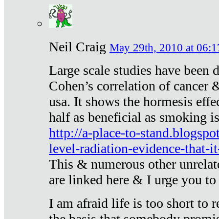
Neil Craig
May 29th, 2010 at 06:1
Large scale studies have been 
Cohen’s correlation of cancer &
usa. It shows the hormesis effec
half as beneficial as smoking i
http://a-place-to-stand.blogsp
level-radiation-evidence-that-it
This & numerous other unrelat
are linked here & I urge you to 
I am afraid life is too short to
the basis that somebody promise