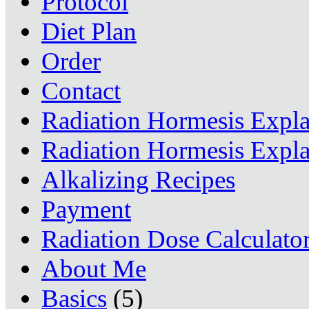
Protocol
Diet Plan
Order
Contact
Radiation Hormesis Expl
Radiation Hormesis Expl
Alkalizing Recipes
Payment
Radiation Dose Calculato
About Me
Basics
(5)