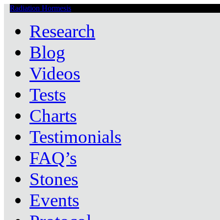
Radiation Hormesis
Low Level Ionizing Radiation Therapy Central
Research
Blog
Videos
Tests
Charts
Testimonials
FAQ’s
Stones
Events