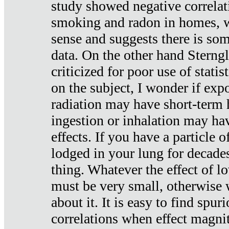
study showed negative correlat
smoking and radon in homes, 
sense and suggests there is so
data. On the other hand Sterng
criticized for poor use of stati
on the subject, I wonder if exp
radiation may have short-term h
ingestion or inhalation may h
effects. If you have a particle
lodged in your lung for decade
thing. Whatever the effect of lo
must be very small, otherwise
about it. It is easy to find spuri
correlations when effect magni