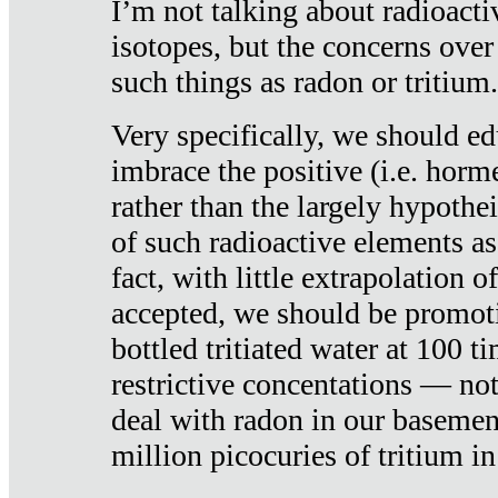
I’m not talking about radioacti
isotopes, but the concerns over
such things as radon or tritium.
Very specifically, we should ed
imbrace the positive (i.e. horm
rather than the largely hypothei
of such radioactive elements a
fact, with little extrapolation o
accepted, we should be promot
bottled tritiated water at 100 t
restrictive concentations — no
deal with radon in our basemen
million picocuries of tritium in