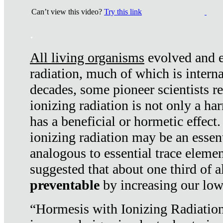
Can’t view this video?
Try this link
.
All living organisms
evolved and ex
radiation, much of which is interna
decades, some pioneer scientists r
ionizing radiation is not only a ha
has a beneficial or hormetic effect.
ionizing radiation may be an essenti
analogous to essential trace elemen
suggested that about one third of a
preventable
by increasing our low
“Hormesis with Ionizing Radiation