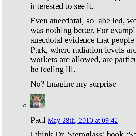
interested to see it.
Even anecdotal, so labelled, wo
was nothing better. For exampl
anecdotal evidence that people
Park, where radiation levels are
workers are allowed, are particu
be feeling ill.
No? Imagine my surprise.
Paul
May 28th, 2010 at 09:42
I think Dr. Sternglass’ book ‘S