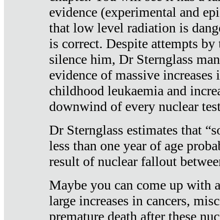
evidence (experimental and epi
that low level radiation is dan
is correct. Despite attempts by 
silence him, Dr Sternglass man
evidence of massive increases i
childhood leukaemia and increa
downwind of every nuclear test
Dr Sternglass estimates that “
less than one year of age proba
result of nuclear fallout betw
Maybe you can come up with an
large increases in cancers, misca
premature death after these nuc