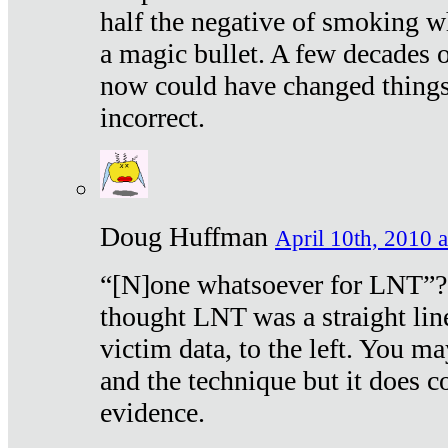
half the negative of smoking w
a magic bullet. A few decades 
now could have changed things 
incorrect.
Doug Huffman
April 10th, 2010 a
“[N]one whatsoever for LNT”?
thought LNT was a straight lin
victim data, to the left. You ma
and the technique but it does c
evidence.