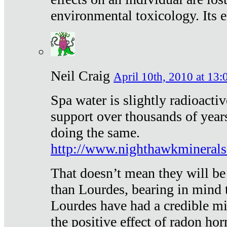
environmental toxicology. Its ef
Neil Craig
April 10th, 2010 at 13:
Spa water is slightly radioacti
support over thousands of year
doing the same.
http://www.nighthawkmineral
That doesn’t mean they will be
than Lourdes, bearing in mind t
Lourdes have had a credible mi
the positive effect of radon h