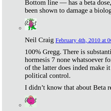
Bottom line — has a beta dose,
been shown to damage a biologi
Neil Craig
February 4th, 2010 at 
100% Gregg. There is substanti
hormesis 7 none whatsoever f
of the latter does inded make it
political control.
I didn’t know that about Beta re