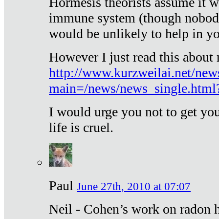
Hormesis theorists assume it w
immune system (though nobody 
would be unlikely to help in y
However I just read this about
http://www.kurzweilai.net/new
main=/news/news_single.htm
I would urge you not to get y
life is cruel.
Paul
June 27th, 2010 at 07:07
Neil - Cohen’s work on radon h