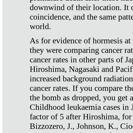
downwind of their location. It 
coincidence, and the same patte
world.
As for evidence of hormesis at 
they were comparing cancer ra
cancer rates in other parts of J
Hiroshima, Nagasaki and Pacif
increased background radiation
cancer rates. If you compare th
the bomb as dropped, you get a 
Childhood leukaemia cases in 
factor of 5 after Hiroshima, fo
Bizzozero, J., Johnson, K., Cio