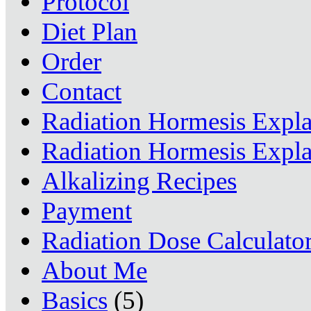
Protocol
Diet Plan
Order
Contact
Radiation Hormesis Expl
Radiation Hormesis Expl
Alkalizing Recipes
Payment
Radiation Dose Calculato
About Me
Basics
(5)