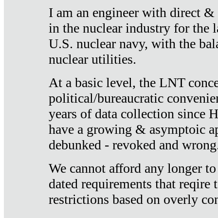
I am an engineer with direct &
in the nuclear industry for the 
U.S. nuclear navy, with the ba
nuclear utilities.
At a basic level, the LNT conce
political/bureaucratic convenien
years of data collection since
have a growing & asymptoic ap
debunked - revoked and wrong
We cannot afford any longer to
dated requirements that reqire t
restrictions based on overly co