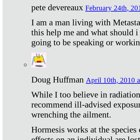
pete devereaux
February 24th, 20
I am a man living with Metastat
this help me and what should i 
going to be speaking or workin
Doug Huffman
April 10th, 2010 a
While I too believe in radiatio
recommend ill-advised exposur
wrenching the ailment.
Hormesis works at the species e
effects on an individual are lost