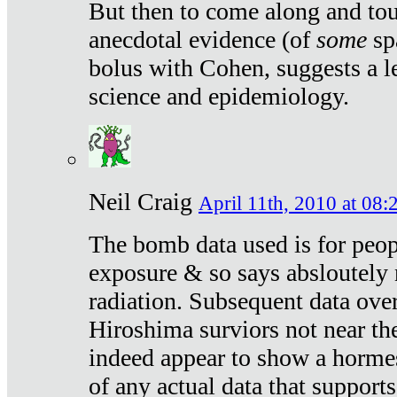
But then to come along and tou
anecdotal evidence (of
some
sp
bolus with Cohen, suggests a le
science and epidemiology.
Neil Craig
April 11th, 2010 at 08:
The bomb data used is for peop
exposure & so says absloutely 
radiation. Subsequent data ove
Hiroshima surviors not near the
indeed appear to show a hormes
of any actual data that suppor