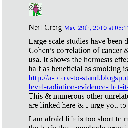
Neil Craig
May 29th, 2010 at 06:1
Large scale studies have been 
Cohen’s correlation of cancer &
usa. It shows the hormesis effec
half as beneficial as smoking i
http://a-place-to-stand.blogsp
level-radiation-evidence-that-it
This & numerous other unrelat
are linked here & I urge you to 
I am afraid life is too short to
the basis that somebody promise