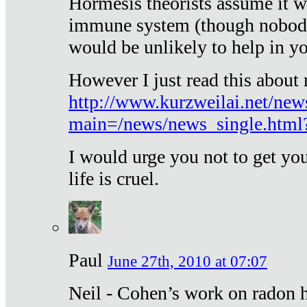
Hormesis theorists assume it w
immune system (though nobody 
would be unlikely to help in y
However I just read this about
http://www.kurzweilai.net/new
main=/news/news_single.htm
I would urge you not to get y
life is cruel.
Paul
June 27th, 2010 at 07:07
Neil - Cohen’s work on radon h