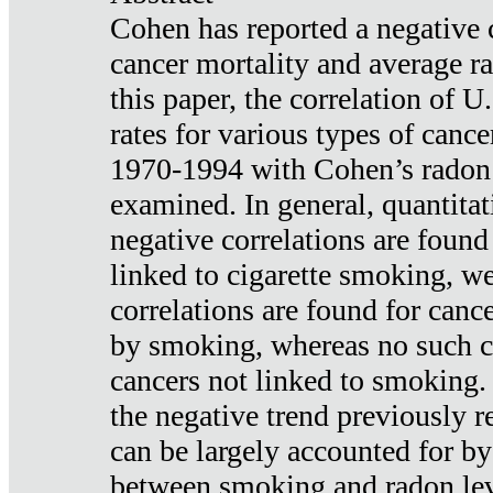
Cohen has reported a negative 
cancer mortality and average ra
this paper, the correlation of U
rates for various types of cance
1970-1994 with Cohen’s radon
examined. In general, quantitat
negative correlations are found
linked to cigarette smoking, w
correlations are found for canc
by smoking, whereas no such co
cancers not linked to smoking. 
the negative trend previously r
can be largely accounted for by
between smoking and radon leve