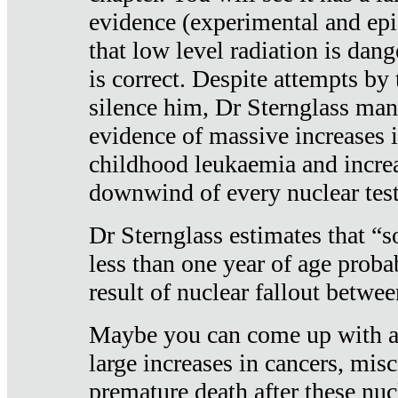
evidence (experimental and epi
that low level radiation is dan
is correct. Despite attempts by 
silence him, Dr Sternglass man
evidence of massive increases i
childhood leukaemia and increa
downwind of every nuclear test
Dr Sternglass estimates that “
less than one year of age proba
result of nuclear fallout betw
Maybe you can come up with an
large increases in cancers, misca
premature death after these nuc