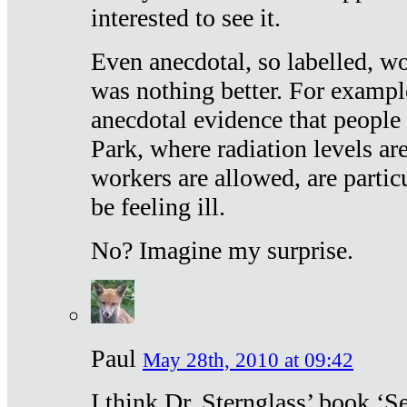
interested to see it.
Even anecdotal, so labelled, wo
was nothing better. For exampl
anecdotal evidence that people
Park, where radiation levels are
workers are allowed, are particu
be feeling ill.
No? Imagine my surprise.
Paul
May 28th, 2010 at 09:42
I think Dr. Sternglass’ book ‘S