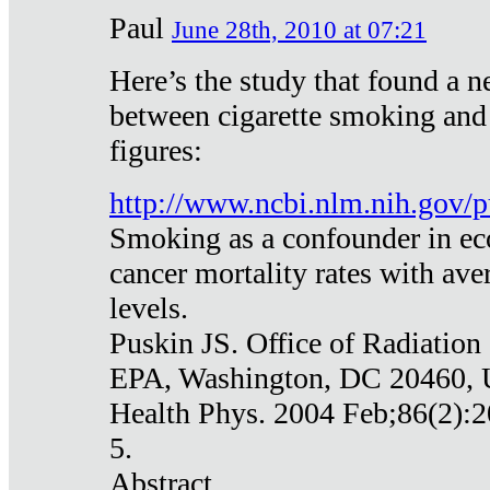
Paul
June 28th, 2010 at 07:21
Here’s the study that found a n
between cigarette smoking and
figures:
http://www.ncbi.nlm.nih.gov
Smoking as a confounder in eco
cancer mortality rates with av
levels.
Puskin JS. Office of Radiation
EPA, Washington, DC 20460,
Health Phys. 2004 Feb;86(2):2
5.
Abstract