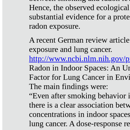
Hence, the observed ecological
substantial evidence for a prote
radon exposure.
A recent German review article
exposure and lung cancer.
http://www.ncbi.nlm.nih.gov/
Radon in Indoor Spaces: An U
Factor for Lung Cancer in Env
The main findings were:
“Even after smoking behavior i
there is a clear association be
concentrations in indoor space
lung cancer. A dose-response r