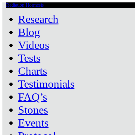
Radiation Hormesis
Low Level Ionizing Radiation Therapy Central
Research
Blog
Videos
Tests
Charts
Testimonials
FAQ’s
Stones
Events