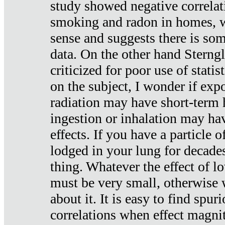
study showed negative correlat
smoking and radon in homes, 
sense and suggests there is so
data. On the other hand Sterng
criticized for poor use of stati
on the subject, I wonder if exp
radiation may have short-term h
ingestion or inhalation may h
effects. If you have a particle
lodged in your lung for decade
thing. Whatever the effect of lo
must be very small, otherwise
about it. It is easy to find spuri
correlations when effect magni