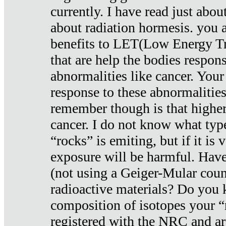
currently. I have read just abou
about radiation hormesis. you ar
benefits to LET(Low Energy Tr
that are help the bodies respons
abnormalities like cancer. Your
response to these abnormalitie
remember though is that higher
cancer. I do not know what type
“rocks” is emiting, but if it is 
exposure will be harmful. Have
(not using a Geiger-Mular coun
radioactive materials? Do you
composition of isotopes your 
registered with the NRC and are