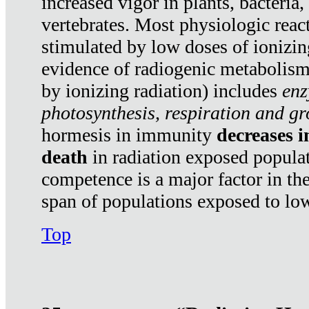
increased vigor in plants, bacteria,
vertebrates. Most physiologic react
stimulated by low doses of ionizin
evidence of radiogenic metabolis
by ionizing radiation) includes
enz
photosynthesis, respiration and g
hormesis in immunity
decreases 
death
in radiation exposed popula
competence is a major factor in the
span of populations exposed to low
Top