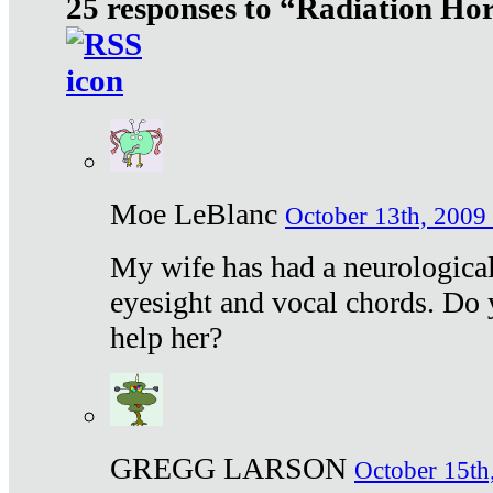
25 responses to “Radiation Ho
Moe LeBlanc
October 13th, 2009 
My wife has had a neurological 
eyesight and vocal chords. Do 
help her?
GREGG LARSON
October 15th