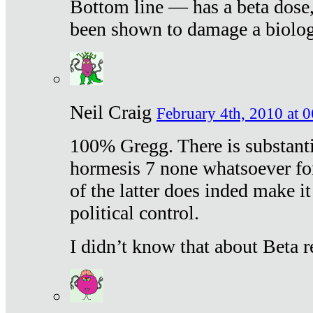
Bottom line — has a beta dose,
been shown to damage a biologi
Neil Craig
February 4th, 2010 at 
100% Gregg. There is substanti
hormesis 7 none whatsoever f
of the latter does inded make it
political control.
I didn’t know that about Beta re