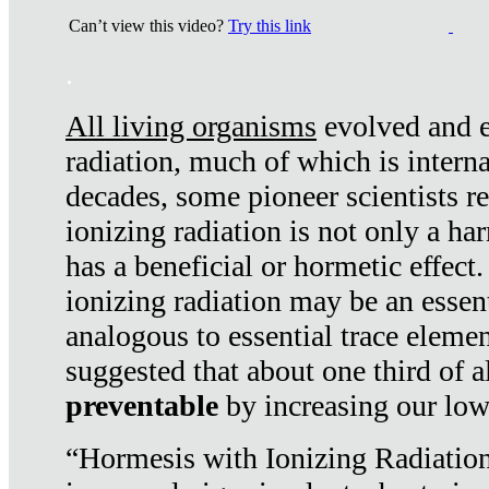
Can’t view this video?
Try this link
.
All living organisms
evolved and ex
radiation, much of which is interna
decades, some pioneer scientists r
ionizing radiation is not only a ha
has a beneficial or hormetic effect.
ionizing radiation may be an essenti
analogous to essential trace elemen
suggested that about one third of a
preventable
by increasing our low
“Hormesis with Ionizing Radiation