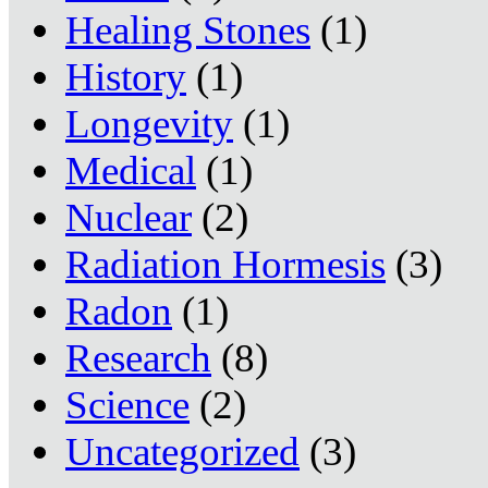
Healing Stones
(1)
History
(1)
Longevity
(1)
Medical
(1)
Nuclear
(2)
Radiation Hormesis
(3)
Radon
(1)
Research
(8)
Science
(2)
Uncategorized
(3)