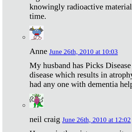
knowingly radioactive materia
time.
Anne
June 26th, 2010 at 10:03
My husband has Picks Disease -
disease which results in atroph
had any one with dementia hel
neil craig
June 26th, 2010 at 12:02