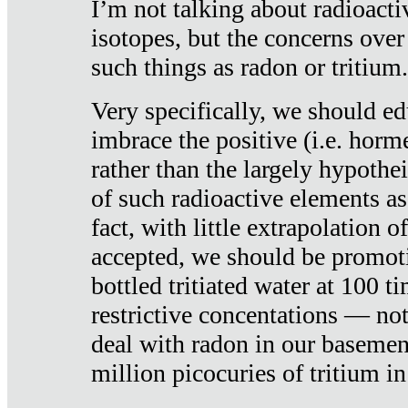
I’m not talking about radioacti
isotopes, but the concerns over
such things as radon or tritium.
Very specifically, we should ed
imbrace the positive (i.e. horm
rather than the largely hypothei
of such radioactive elements a
fact, with little extrapolation o
accepted, we should be promot
bottled tritiated water at 100 t
restrictive concentations — no
deal with radon in our basemen
million picocuries of tritium in