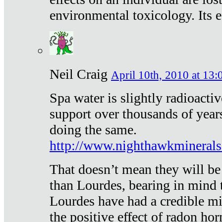
environmental toxicology. Its ef
Neil Craig
April 10th, 2010 at 13:
Spa water is slightly radioacti
support over thousands of year
doing the same.
http://www.nighthawkmineral
That doesn’t mean they will be
than Lourdes, bearing in mind t
Lourdes have had a credible mi
the positive effect of radon h