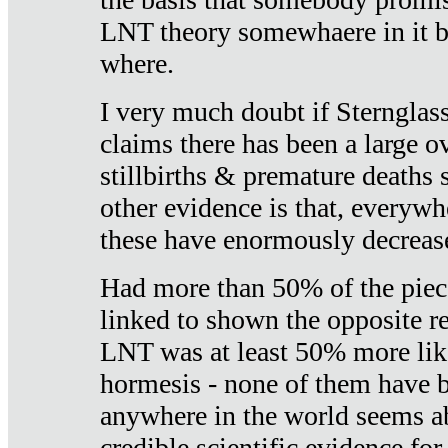
LNT theory somewhaere in it b
where.
I very much doubt if Sternglass 
claims there has been a large ov
stillbirths & premature deaths 
other evidence is that, everywh
these have enormously decrease
Had more than 50% of the piece
linked to shown the opposite re
LNT was at least 50% more like
hormesis - none of them have
anywhere in the world seems a
credible scientific evidence fo