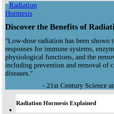
Discover the Benefits of Radia
"Low-dose radiation has been shown t
responses for immune systems, enzyma
physiological functions, and the remov
including prevention and removal of c
diseases."
- 21st Century Science 
Radiation Hormesis Explained