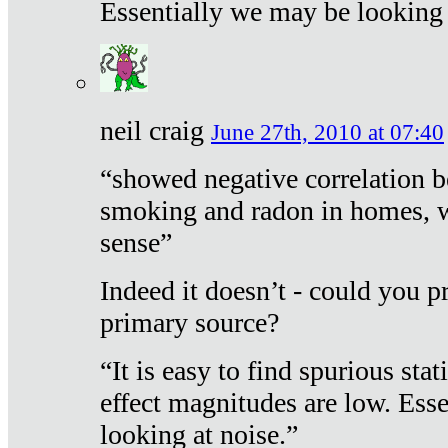
Essentially we may be looking 
neil craig
June 27th, 2010 at 07:40
“showed negative correlation b
smoking and radon in homes, 
sense”
Indeed it doesn’t - could you p
primary source?
“It is easy to find spurious sta
effect magnitudes are low. Ess
looking at noise.”