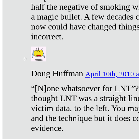
half the negative of smoking w
a magic bullet. A few decades 
now could have changed things 
incorrect.
Doug Huffman
April 10th, 2010 a
“[N]one whatsoever for LNT”?
thought LNT was a straight lin
victim data, to the left. You ma
and the technique but it does c
evidence.