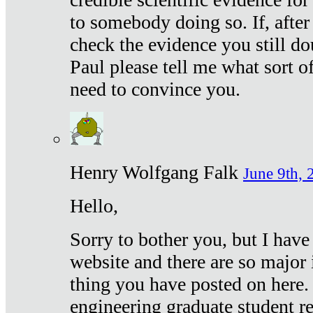
to somebody doing so. If, after
check the evidence you still do
Paul please tell me what sort 
need to convince you.
Henry Wolfgang Falk
June 9th, 
Hello,
Sorry to bother you, but I have
website and there are so major 
thing you have posted on here. 
engineering graduate student re