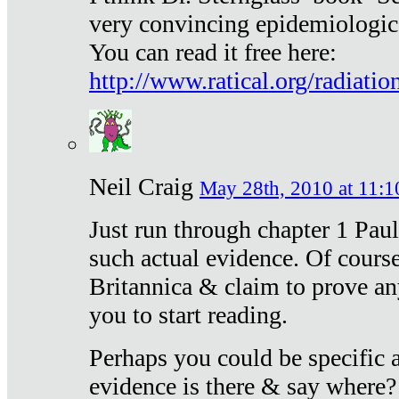
very convincing epidemiologic
You can read it free here:
http://www.ratical.org/radiatio
Neil Craig
May 28th, 2010 at 11:1
Just run through chapter 1 Paul
such actual evidence. Of course
Britannica & claim to prove an
you to start reading.
Perhaps you could be specific
evidence is there & say where?