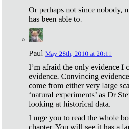
Or perhaps not since nobody, n
has been able to.
Paul
May 28th, 2010 at 20:11
I’m afraid the only evidence I c
evidence. Convincing evidence
come from either very large sca
‘natural experiments’ as Dr Ste
looking at historical data.
I urge you to read the whole boo
chapter. You will see it has a l