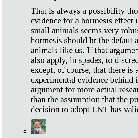
That is always a possibility th
evidence for a hormesis effect 
small animals seems very robu
hormesis should br the defaut
animals like us. If that argume
also apply, in spades, to discr
except, of course, that there is
experimental evidence behind it.
argument for more actual resear
than the assumption that the pu
decision to adopt LNT has vali