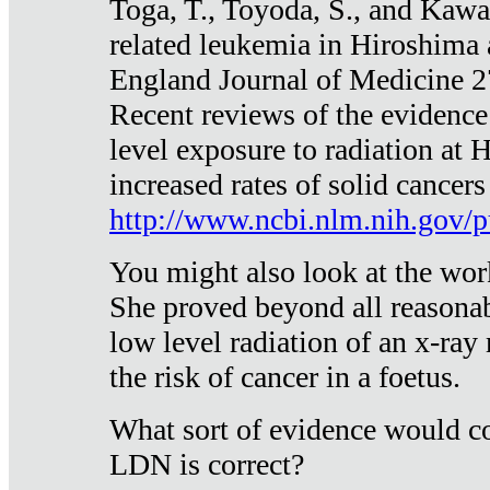
Toga, T., Toyoda, S., and Kawa
related leukemia in Hiroshima
England Journal of Medicine 
Recent reviews of the evidence
level exposure to radiation at 
increased rates of solid cancer
http://www.ncbi.nlm.nih.gov
You might also look at the wor
She proved beyond all reasonab
low level radiation of an x-ray
the risk of cancer in a foetus.
What sort of evidence would co
LDN is correct?