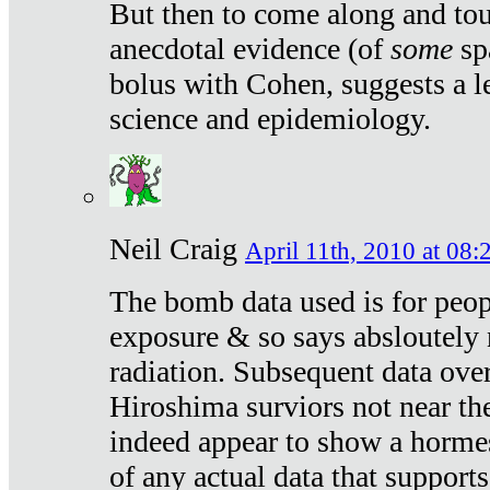
But then to come along and tou
anecdotal evidence (of
some
sp
bolus with Cohen, suggests a le
science and epidemiology.
Neil Craig
April 11th, 2010 at 08:
The bomb data used is for peop
exposure & so says absloutely 
radiation. Subsequent data ove
Hiroshima surviors not near the
indeed appear to show a hormes
of any actual data that suppor