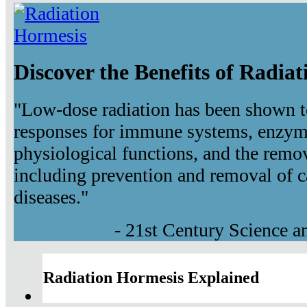
Discover the Benefits of Radia
"Low-dose radiation has been shown t
responses for immune systems, enzyma
physiological functions, and the remov
including prevention and removal of c
diseases."
- 21st Century Science 
Radiation Hormesis Explained