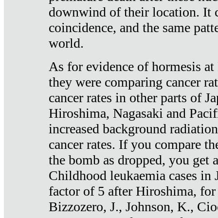
downwind of their location. It 
coincidence, and the same patte
world.
As for evidence of hormesis at 
they were comparing cancer ra
cancer rates in other parts of J
Hiroshima, Nagasaki and Pacif
increased background radiation
cancer rates. If you compare th
the bomb as dropped, you get a 
Childhood leukaemia cases in 
factor of 5 after Hiroshima, fo
Bizzozero, J., Johnson, K., Cio