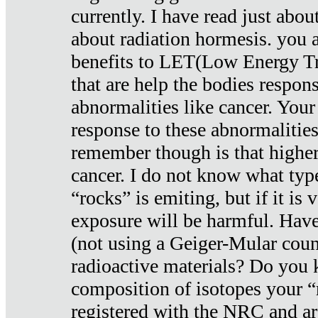
currently. I have read just abou
about radiation hormesis. you ar
benefits to LET(Low Energy Tr
that are help the bodies respons
abnormalities like cancer. Your
response to these abnormalitie
remember though is that higher
cancer. I do not know what type
“rocks” is emiting, but if it is 
exposure will be harmful. Have
(not using a Geiger-Mular coun
radioactive materials? Do you
composition of isotopes your 
registered with the NRC and are