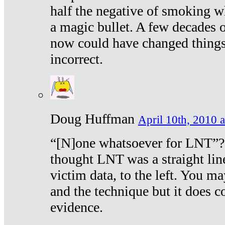
half the negative of smoking w
a magic bullet. A few decades 
now could have changed things 
incorrect.
Doug Huffman
April 10th, 2010 a
“[N]one whatsoever for LNT”?
thought LNT was a straight lin
victim data, to the left. You ma
and the technique but it does c
evidence.