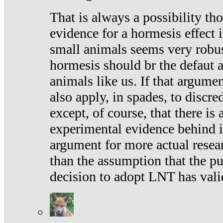
That is always a possibility th
evidence for a hormesis effect 
small animals seems very robu
hormesis should br the defaut
animals like us. If that argume
also apply, in spades, to discr
except, of course, that there is
experimental evidence behind it.
argument for more actual resear
than the assumption that the pu
decision to adopt LNT has vali