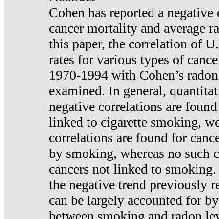
Cohen has reported a negative 
cancer mortality and average ra
this paper, the correlation of U
rates for various types of cance
1970-1994 with Cohen’s radon
examined. In general, quantitat
negative correlations are found
linked to cigarette smoking, w
correlations are found for canc
by smoking, whereas no such co
cancers not linked to smoking. 
the negative trend previously r
can be largely accounted for by
between smoking and radon leve