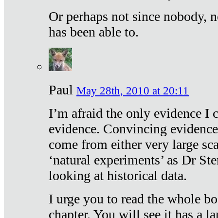
Or perhaps not since nobody, n
has been able to.
Paul
May 28th, 2010 at 20:11
I’m afraid the only evidence I c
evidence. Convincing evidence
come from either very large sca
‘natural experiments’ as Dr Ste
looking at historical data.
I urge you to read the whole boo
chapter. You will see it has a l