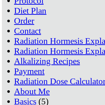
Protocol
Diet Plan
Order
Contact
Radiation Hormesis Expl
Radiation Hormesis Expl
Alkalizing Recipes
Payment
Radiation Dose Calculato
About Me
Basics
(5)