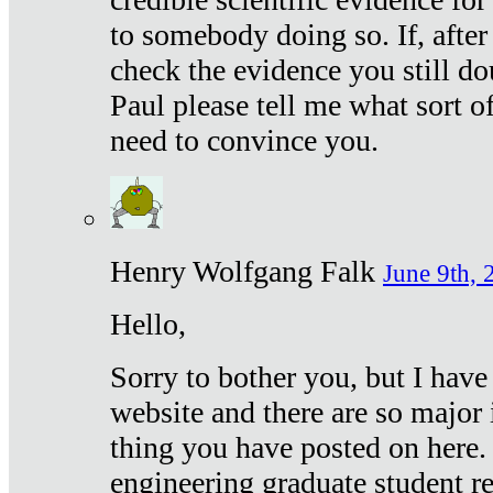
to somebody doing so. If, after
check the evidence you still do
Paul please tell me what sort 
need to convince you.
Henry Wolfgang Falk
June 9th, 
Hello,
Sorry to bother you, but I have
website and there are so major 
thing you have posted on here. 
engineering graduate student re