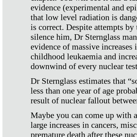
evidence (experimental and epi
that low level radiation is dan
is correct. Despite attempts by 
silence him, Dr Sternglass man
evidence of massive increases i
childhood leukaemia and increa
downwind of every nuclear test
Dr Sternglass estimates that “
less than one year of age proba
result of nuclear fallout betw
Maybe you can come up with an
large increases in cancers, misca
premature death after these nuc