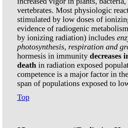
increased vigor in plants, bacteria,
vertebrates. Most physiologic react
stimulated by low doses of ionizin
evidence of radiogenic metabolis
by ionizing radiation) includes
enz
photosynthesis, respiration and g
hormesis in immunity
decreases 
death
in radiation exposed popula
competence is a major factor in the
span of populations exposed to low
Top