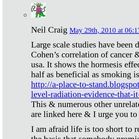
Neil Craig
May 29th, 2010 at 06:1
Large scale studies have been 
Cohen’s correlation of cancer &
usa. It shows the hormesis effec
half as beneficial as smoking i
http://a-place-to-stand.blogsp
level-radiation-evidence-that-it
This & numerous other unrelat
are linked here & I urge you to 
I am afraid life is too short to
the basis that somebody promise