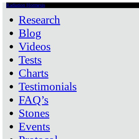
Radiation Hormesis
Low Level Ionizing Radiation Therapy Central
Research
Blog
Videos
Tests
Charts
Testimonials
FAQ’s
Stones
Events