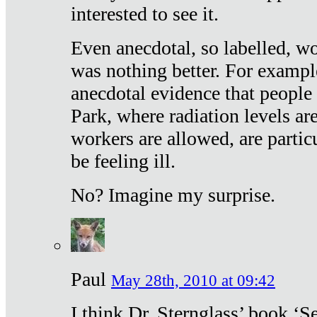
interested to see it.
Even anecdotal, so labelled, wo
was nothing better. For exampl
anecdotal evidence that people
Park, where radiation levels are
workers are allowed, are particu
be feeling ill.
No? Imagine my surprise.
Paul
May 28th, 2010 at 09:42
I think Dr. Sternglass’ book ‘S