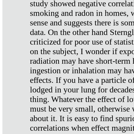
study showed negative correlat
smoking and radon in homes, 
sense and suggests there is so
data. On the other hand Sterng
criticized for poor use of stati
on the subject, I wonder if exp
radiation may have short-term h
ingestion or inhalation may h
effects. If you have a particle
lodged in your lung for decade
thing. Whatever the effect of lo
must be very small, otherwise
about it. It is easy to find spuri
correlations when effect magni