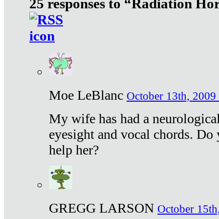
25 responses to “Radiation Ho
Moe LeBlanc
October 13th, 2009 
My wife has had a neurological 
eyesight and vocal chords. Do 
help her?
GREGG LARSON
October 15th