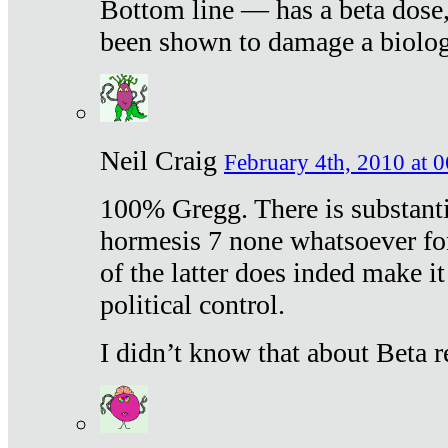
Bottom line — has a beta dose,
been shown to damage a biologi
Neil Craig
February 4th, 2010 at 
100% Gregg. There is substanti
hormesis 7 none whatsoever f
of the latter does inded make it
political control.
I didn’t know that about Beta re