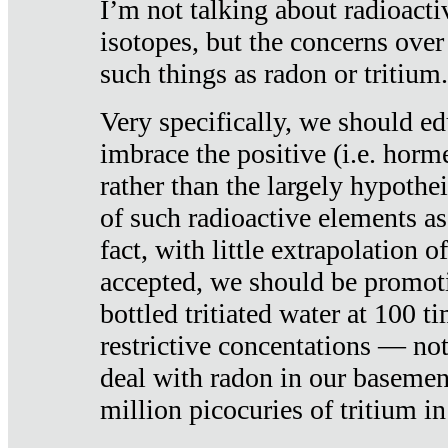
I’m not talking about radioacti
isotopes, but the concerns over
such things as radon or tritium.
Very specifically, we should ed
imbrace the positive (i.e. horm
rather than the largely hypothei
of such radioactive elements a
fact, with little extrapolation o
accepted, we should be promot
bottled tritiated water at 100 t
restrictive concentations — no
deal with radon in our basemen
million picocuries of tritium in