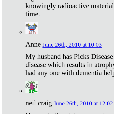
knowingly radioactive materia
time.
Anne
June 26th, 2010 at 10:03
My husband has Picks Disease -
disease which results in atroph
had any one with dementia hel
neil craig
June 26th, 2010 at 12:02