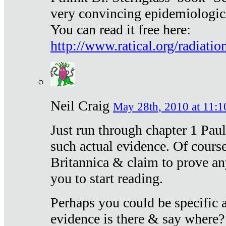
very convincing epidemiologic
You can read it free here:
http://www.ratical.org/radiatio
Neil Craig
May 28th, 2010 at 11:1
Just run through chapter 1 Paul
such actual evidence. Of course
Britannica & claim to prove an
you to start reading.
Perhaps you could be specific
evidence is there & say where?