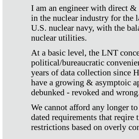
I am an engineer with direct &
in the nuclear industry for the 
U.S. nuclear navy, with the ba
nuclear utilities.
At a basic level, the LNT conce
political/bureaucratic convenien
years of data collection since
have a growing & asymptoic ap
debunked - revoked and wrong
We cannot afford any longer to
dated requirements that reqire t
restrictions based on overly co