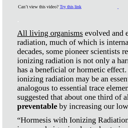
Can’t view this video?
Try this link
.
All living organisms
evolved and ex
radiation, much of which is interna
decades, some pioneer scientists r
ionizing radiation is not only a ha
has a beneficial or hormetic effect.
ionizing radiation may be an essenti
analogous to essential trace elemen
suggested that about one third of a
preventable
by increasing our low
“Hormesis with Ionizing Radiation