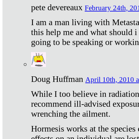
pete devereaux
February 24th, 20
I am a man living with Metastat
this help me and what should i 
going to be speaking or workin
Doug Huffman
April 10th, 2010 a
While I too believe in radiatio
recommend ill-advised exposur
wrenching the ailment.
Hormesis works at the species e
effects on an individual are lost