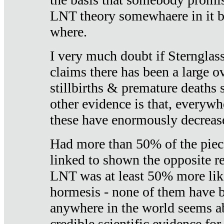
LNT theory somewhaere in it b
where.
I very much doubt if Sternglass 
claims there has been a large ov
stillbirths & premature deaths 
other evidence is that, everywh
these have enormously decrease
Had more than 50% of the piece
linked to shown the opposite re
LNT was at least 50% more like
hormesis - none of them have
anywhere in the world seems a
credible scientific evidence fo