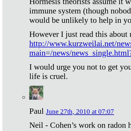
Hormesis theorists assume it w
immune system (though nobody 
would be unlikely to help in y
However I just read this about
http://www.kurzweilai.net/new
main=/news/news_single.htm
I would urge you not to get y
life is cruel.
Paul
June 27th, 2010 at 07:07
Neil - Cohen’s work on radon h