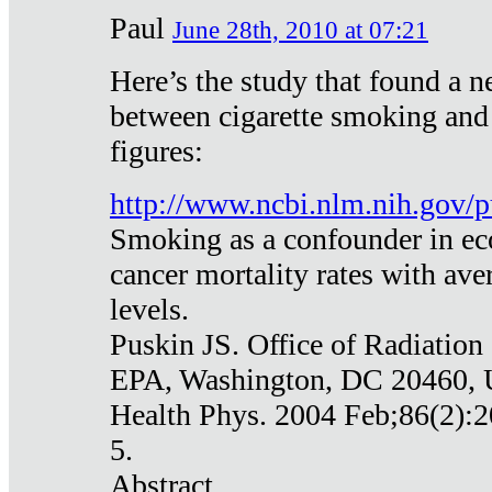
Paul
June 28th, 2010 at 07:21
Here’s the study that found a n
between cigarette smoking and
figures:
http://www.ncbi.nlm.nih.gov
Smoking as a confounder in eco
cancer mortality rates with av
levels.
Puskin JS. Office of Radiation
EPA, Washington, DC 20460,
Health Phys. 2004 Feb;86(2):2
5.
Abstract