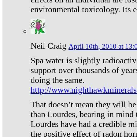
environmental toxicology. Its ef
Neil Craig
April 10th, 2010 at 13:
Spa water is slightly radioacti
support over thousands of year
doing the same.
http://www.nighthawkmineral
That doesn’t mean they will be
than Lourdes, bearing in mind t
Lourdes have had a credible mi
the positive effect of radon h