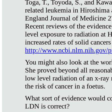
Toga, T., Toyoda, S., and Kawa
related leukemia in Hiroshima
England Journal of Medicine 
Recent reviews of the evidence
level exposure to radiation at 
increased rates of solid cancer
http://www.ncbi.nlm.nih.gov
You might also look at the wor
She proved beyond all reasonab
low level radiation of an x-ray
the risk of cancer in a foetus.
What sort of evidence would co
LDN is correct?