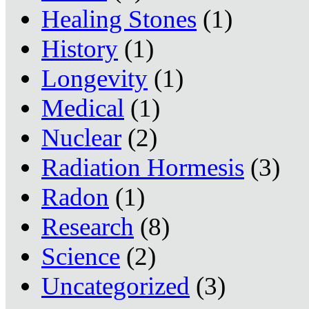
Healing Stones
(1)
History
(1)
Longevity
(1)
Medical
(1)
Nuclear
(2)
Radiation Hormesis
(3)
Radon
(1)
Research
(8)
Science
(2)
Uncategorized
(3)