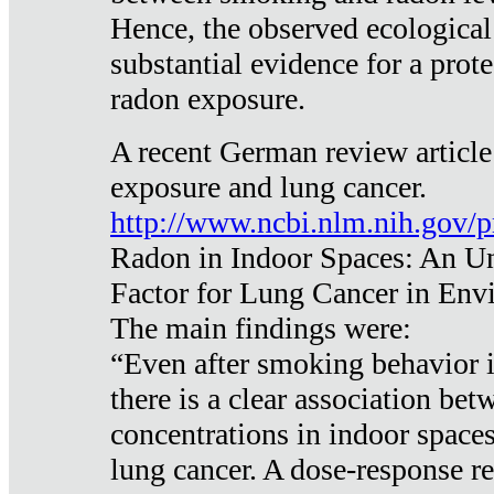
Hence, the observed ecological
substantial evidence for a prote
radon exposure.
A recent German review article
exposure and lung cancer.
http://www.ncbi.nlm.nih.gov/
Radon in Indoor Spaces: An U
Factor for Lung Cancer in Env
The main findings were:
“Even after smoking behavior i
there is a clear association be
concentrations in indoor space
lung cancer. A dose-response r