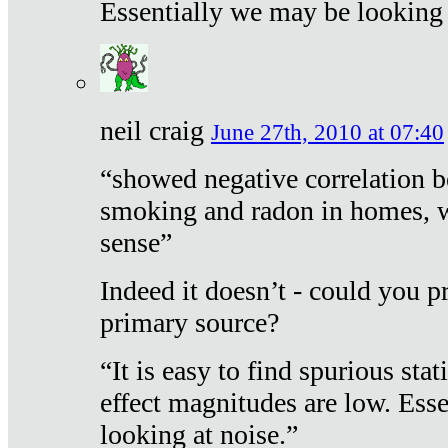
Essentially we may be looking 
neil craig
June 27th, 2010 at 07:40
“showed negative correlation b
smoking and radon in homes, 
sense”
Indeed it doesn’t - could you p
primary source?
“It is easy to find spurious sta
effect magnitudes are low. Ess
looking at noise.”