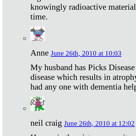
knowingly radioactive materia
time.
Anne
June 26th, 2010 at 10:03
My husband has Picks Disease -
disease which results in atroph
had any one with dementia hel
neil craig
June 26th, 2010 at 12:02