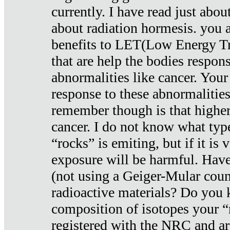
currently. I have read just abou
about radiation hormesis. you ar
benefits to LET(Low Energy Tr
that are help the bodies respons
abnormalities like cancer. Your
response to these abnormalitie
remember though is that higher
cancer. I do not know what type
“rocks” is emiting, but if it is 
exposure will be harmful. Have
(not using a Geiger-Mular coun
radioactive materials? Do you
composition of isotopes your 
registered with the NRC and are