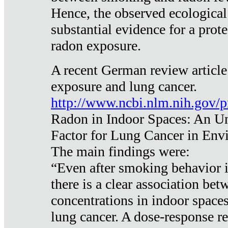
Hence, the observed ecological
substantial evidence for a prote
radon exposure.
A recent German review article
exposure and lung cancer.
http://www.ncbi.nlm.nih.gov/
Radon in Indoor Spaces: An U
Factor for Lung Cancer in Env
The main findings were:
“Even after smoking behavior i
there is a clear association be
concentrations in indoor space
lung cancer. A dose-response r