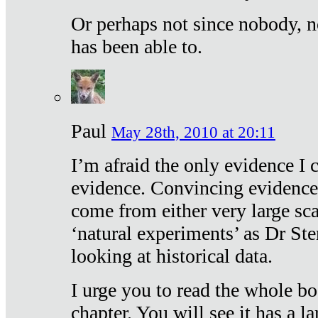
Or perhaps not since nobody, n
has been able to.
Paul
May 28th, 2010 at 20:11
I’m afraid the only evidence I c
evidence. Convincing evidence
come from either very large sca
‘natural experiments’ as Dr Ste
looking at historical data.
I urge you to read the whole boo
chapter. You will see it has a l