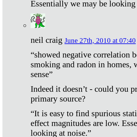
Essentially we may be looking 
neil craig
June 27th, 2010 at 07:40
“showed negative correlation b
smoking and radon in homes, 
sense”
Indeed it doesn’t - could you p
primary source?
“It is easy to find spurious sta
effect magnitudes are low. Ess
looking at noise.”