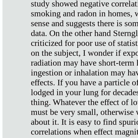
study showed negative correlat
smoking and radon in homes, 
sense and suggests there is so
data. On the other hand Sterng
criticized for poor use of stati
on the subject, I wonder if exp
radiation may have short-term h
ingestion or inhalation may h
effects. If you have a particle
lodged in your lung for decade
thing. Whatever the effect of lo
must be very small, otherwise
about it. It is easy to find spuri
correlations when effect magni