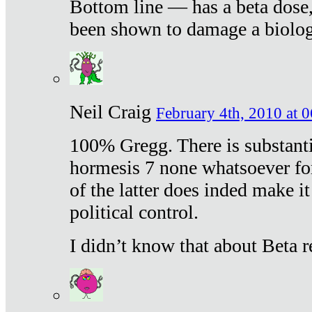
Bottom line — has a beta dose,
been shown to damage a biologi
Neil Craig
February 4th, 2010 at 
100% Gregg. There is substanti
hormesis 7 none whatsoever f
of the latter does inded make it
political control.
I didn’t know that about Beta re