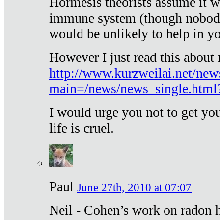
Hormesis theorists assume it w
immune system (though nobody 
would be unlikely to help in y
However I just read this about
http://www.kurzweilai.net/new
main=/news/news_single.htm
I would urge you not to get y
life is cruel.
Paul
June 27th, 2010 at 07:07
Neil - Cohen’s work on radon h