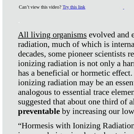
Can’t view this video?
Try this link
.
All living organisms
evolved and ex
radiation, much of which is interna
decades, some pioneer scientists r
ionizing radiation is not only a ha
has a beneficial or hormetic effect.
ionizing radiation may be an essenti
analogous to essential trace elemen
suggested that about one third of a
preventable
by increasing our low
“Hormesis with Ionizing Radiation