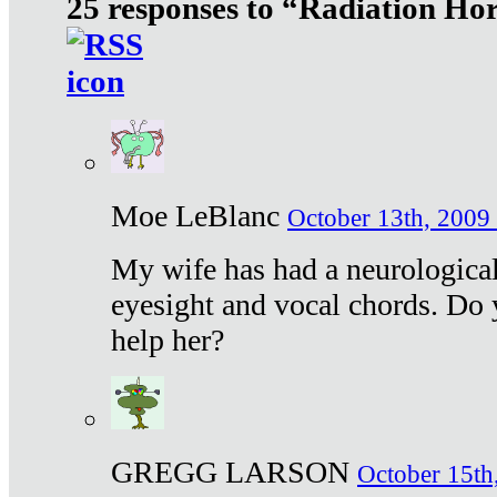
25 responses to “Radiation Ho
Moe LeBlanc
October 13th, 2009 
My wife has had a neurological 
eyesight and vocal chords. Do 
help her?
GREGG LARSON
October 15th