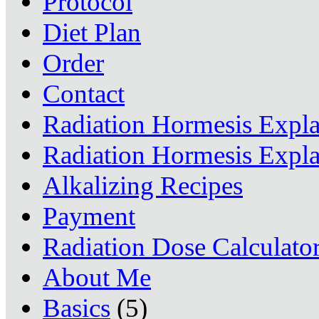
Protocol
Diet Plan
Order
Contact
Radiation Hormesis Expl
Radiation Hormesis Expl
Alkalizing Recipes
Payment
Radiation Dose Calculato
About Me
Basics
(5)