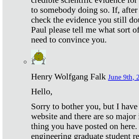
to somebody doing so. If, after
check the evidence you still do
Paul please tell me what sort 
need to convince you.
Henry Wolfgang Falk
June 9th, 
Hello,
Sorry to bother you, but I have
website and there are so major 
thing you have posted on here. 
engineering graduate student re