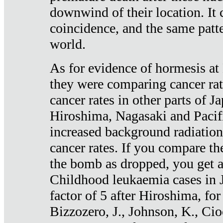
downwind of their location. It 
coincidence, and the same patte
world.
As for evidence of hormesis at 
they were comparing cancer ra
cancer rates in other parts of J
Hiroshima, Nagasaki and Pacif
increased background radiation
cancer rates. If you compare th
the bomb as dropped, you get a 
Childhood leukaemia cases in 
factor of 5 after Hiroshima, fo
Bizzozero, J., Johnson, K., Cio