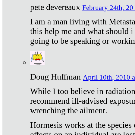
pete devereaux
February 24th, 20
I am a man living with Metastat
this help me and what should i 
going to be speaking or workin
Doug Huffman
April 10th, 2010 a
While I too believe in radiatio
recommend ill-advised exposur
wrenching the ailment.
Hormesis works at the species e
effects on an individual are lost