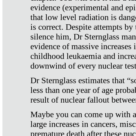
evidence (experimental and epi
that low level radiation is dan
is correct. Despite attempts by 
silence him, Dr Sternglass man
evidence of massive increases i
childhood leukaemia and increa
downwind of every nuclear test
Dr Sternglass estimates that “
less than one year of age proba
result of nuclear fallout betw
Maybe you can come up with an
large increases in cancers, misca
premature death after these nuc