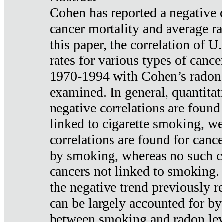
Cohen has reported a negative 
cancer mortality and average ra
this paper, the correlation of U
rates for various types of cance
1970-1994 with Cohen’s radon
examined. In general, quantitat
negative correlations are found
linked to cigarette smoking, w
correlations are found for canc
by smoking, whereas no such co
cancers not linked to smoking. 
the negative trend previously r
can be largely accounted for by
between smoking and radon leve