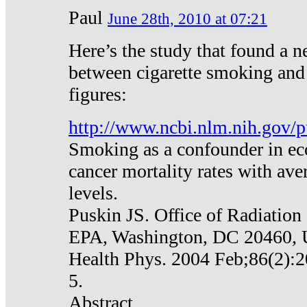
Paul
June 28th, 2010 at 07:21
Here’s the study that found a n
between cigarette smoking and
figures:
http://www.ncbi.nlm.nih.gov
Smoking as a confounder in eco
cancer mortality rates with av
levels.
Puskin JS. Office of Radiation
EPA, Washington, DC 20460,
Health Phys. 2004 Feb;86(2):2
5.
Abstract