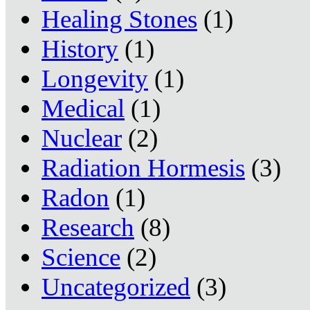
Healing Stones
(1)
History
(1)
Longevity
(1)
Medical
(1)
Nuclear
(2)
Radiation Hormesis
(3)
Radon
(1)
Research
(8)
Science
(2)
Uncategorized
(3)