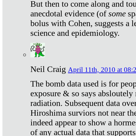
But then to come along and tou
anecdotal evidence (of
some
sp
bolus with Cohen, suggests a le
science and epidemiology.
Neil Craig
April 11th, 2010 at 08:
The bomb data used is for peop
exposure & so says absloutely 
radiation. Subsequent data ove
Hiroshima surviors not near the
indeed appear to show a hormes
of any actual data that suppor