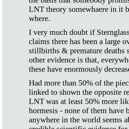
LNT theory somewhaere in it b
where.
I very much doubt if Sternglass 
claims there has been a large ov
stillbirths & premature deaths 
other evidence is that, everywh
these have enormously decrease
Had more than 50% of the piece
linked to shown the opposite re
LNT was at least 50% more like
hormesis - none of them have
anywhere in the world seems a
credible scientific evidence fo