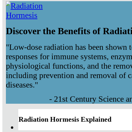
Discover the Benefits of Radia
"Low-dose radiation has been shown t
responses for immune systems, enzyma
physiological functions, and the remov
including prevention and removal of c
diseases."
- 21st Century Science 
Radiation Hormesis Explained