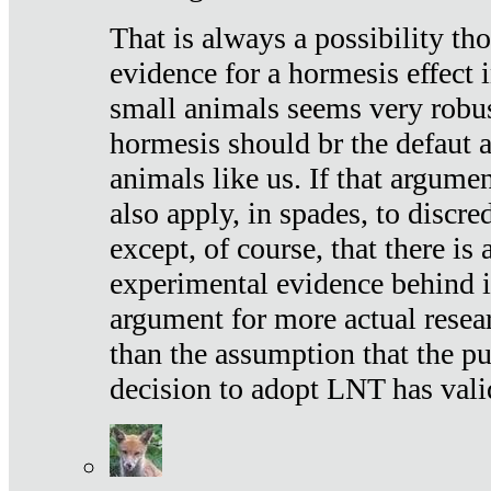
That is always a possibility th
evidence for a hormesis effect 
small animals seems very robu
hormesis should br the defaut
animals like us. If that argume
also apply, in spades, to discr
except, of course, that there is
experimental evidence behind it.
argument for more actual resear
than the assumption that the pu
decision to adopt LNT has vali