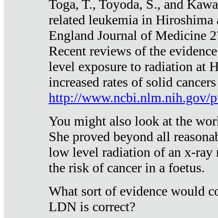
Toga, T., Toyoda, S., and Kawa
related leukemia in Hiroshima
England Journal of Medicine 
Recent reviews of the evidence
level exposure to radiation at 
increased rates of solid cancer
http://www.ncbi.nlm.nih.gov
You might also look at the wor
She proved beyond all reasonab
low level radiation of an x-ray
the risk of cancer in a foetus.
What sort of evidence would co
LDN is correct?