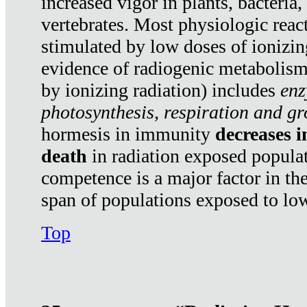
increased vigor in plants, bacteria,
vertebrates. Most physiologic react
stimulated by low doses of ionizin
evidence of radiogenic metabolis
by ionizing radiation) includes
enz
photosynthesis, respiration and g
hormesis in immunity
decreases 
death
in radiation exposed popula
competence is a major factor in the
span of populations exposed to low
Top