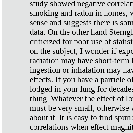
study showed negative correlat
smoking and radon in homes, 
sense and suggests there is so
data. On the other hand Sterng
criticized for poor use of stati
on the subject, I wonder if exp
radiation may have short-term h
ingestion or inhalation may h
effects. If you have a particle
lodged in your lung for decade
thing. Whatever the effect of lo
must be very small, otherwise
about it. It is easy to find spuri
correlations when effect magni