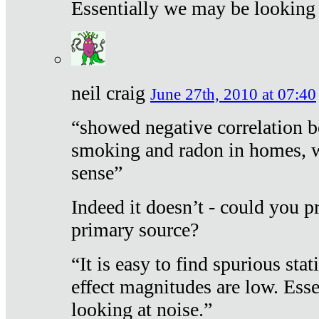
Essentially we may be looking 
neil craig
June 27th, 2010 at 07:40
“showed negative correlation b
smoking and radon in homes, 
sense”
Indeed it doesn’t - could you p
primary source?
“It is easy to find spurious sta
effect magnitudes are low. Ess
looking at noise.”