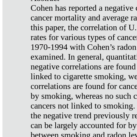
Cohen has reported a negative 
cancer mortality and average ra
this paper, the correlation of U
rates for various types of cance
1970-1994 with Cohen’s radon
examined. In general, quantitat
negative correlations are found
linked to cigarette smoking, w
correlations are found for canc
by smoking, whereas no such co
cancers not linked to smoking. 
the negative trend previously r
can be largely accounted for by
between smoking and radon leve