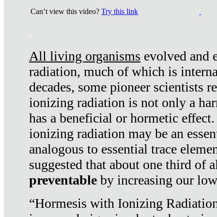
Can’t view this video?
Try this link
.
All living organisms
evolved and ex
radiation, much of which is interna
decades, some pioneer scientists r
ionizing radiation is not only a ha
has a beneficial or hormetic effect.
ionizing radiation may be an essenti
analogous to essential trace elemen
suggested that about one third of a
preventable
by increasing our low
“Hormesis with Ionizing Radiation