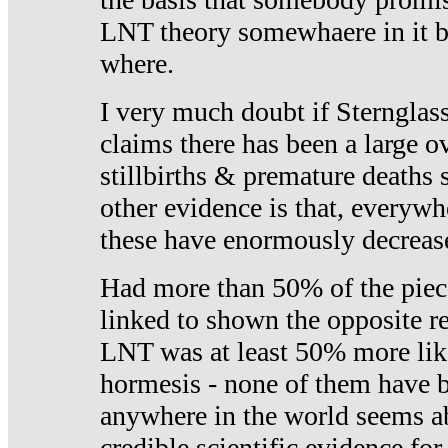
LNT theory somewhaere in it b
where.
I very much doubt if Sternglass 
claims there has been a large ov
stillbirths & premature deaths 
other evidence is that, everywh
these have enormously decrease
Had more than 50% of the piece
linked to shown the opposite re
LNT was at least 50% more like
hormesis - none of them have
anywhere in the world seems a
credible scientific evidence fo