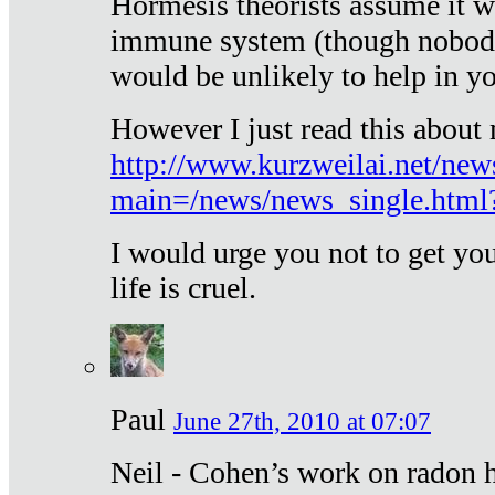
Hormesis theorists assume it w
immune system (though nobody 
would be unlikely to help in y
However I just read this about
http://www.kurzweilai.net/new
main=/news/news_single.htm
I would urge you not to get y
life is cruel.
Paul
June 27th, 2010 at 07:07
Neil - Cohen’s work on radon h