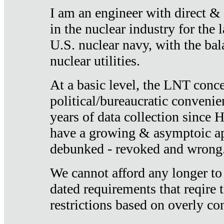
I am an engineer with direct &
in the nuclear industry for the 
U.S. nuclear navy, with the ba
nuclear utilities.
At a basic level, the LNT conce
political/bureaucratic convenien
years of data collection since
have a growing & asymptoic ap
debunked - revoked and wrong
We cannot afford any longer to
dated requirements that reqire t
restrictions based on overly co