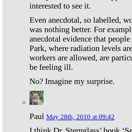
interested to see it.
Even anecdotal, so labelled, wo
was nothing better. For exampl
anecdotal evidence that people
Park, where radiation levels are
workers are allowed, are particu
be feeling ill.
No? Imagine my surprise.
Paul
May 28th, 2010 at 09:42
I think Dr. Sternglass’ book ‘S