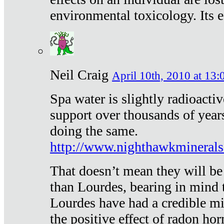
environmental toxicology. Its ef
Neil Craig
April 10th, 2010 at 13:
Spa water is slightly radioacti
support over thousands of year
doing the same.
http://www.nighthawkmineral
That doesn’t mean they will be
than Lourdes, bearing in mind t
Lourdes have had a credible mi
the positive effect of radon h