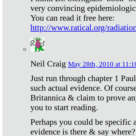
very convincing epidemiologic
You can read it free here:
http://www.ratical.org/radiatio
Neil Craig
May 28th, 2010 at 11:1
Just run through chapter 1 Paul
such actual evidence. Of course
Britannica & claim to prove an
you to start reading.
Perhaps you could be specific
evidence is there & say where?