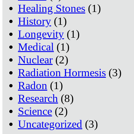
Healing Stones
(1)
History
(1)
Longevity
(1)
Medical
(1)
Nuclear
(2)
Radiation Hormesis
(3)
Radon
(1)
Research
(8)
Science
(2)
Uncategorized
(3)