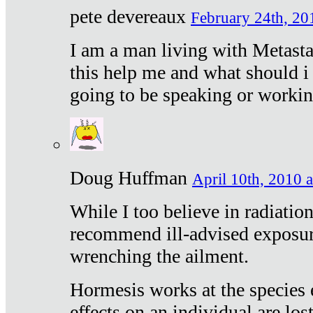
pete devereaux
February 24th, 20
I am a man living with Metastat
this help me and what should i 
going to be speaking or workin
Doug Huffman
April 10th, 2010 a
While I too believe in radiatio
recommend ill-advised exposur
wrenching the ailment.
Hormesis works at the species e
effects on an individual are lost