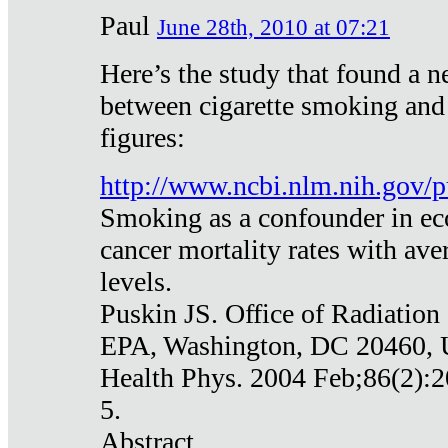
Paul
June 28th, 2010 at 07:21
Here’s the study that found a n
between cigarette smoking and
figures:
http://www.ncbi.nlm.nih.gov
Smoking as a confounder in eco
cancer mortality rates with av
levels.
Puskin JS. Office of Radiation
EPA, Washington, DC 20460,
Health Phys. 2004 Feb;86(2):2
5.
Abstract