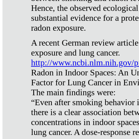
Hence, the observed ecological
substantial evidence for a prote
radon exposure.
A recent German review article
exposure and lung cancer.
http://www.ncbi.nlm.nih.gov/
Radon in Indoor Spaces: An U
Factor for Lung Cancer in Env
The main findings were:
“Even after smoking behavior i
there is a clear association be
concentrations in indoor space
lung cancer. A dose-response r