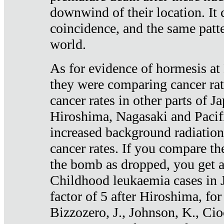
downwind of their location. It 
coincidence, and the same patte
world.
As for evidence of hormesis at 
they were comparing cancer ra
cancer rates in other parts of J
Hiroshima, Nagasaki and Pacif
increased background radiation
cancer rates. If you compare th
the bomb as dropped, you get a 
Childhood leukaemia cases in 
factor of 5 after Hiroshima, fo
Bizzozero, J., Johnson, K., Cio