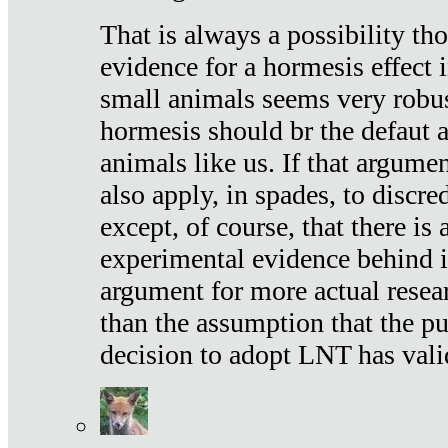
That is always a possibility th
evidence for a hormesis effect 
small animals seems very robu
hormesis should br the defaut
animals like us. If that argume
also apply, in spades, to discr
except, of course, that there is
experimental evidence behind it.
argument for more actual resear
than the assumption that the pu
decision to adopt LNT has vali