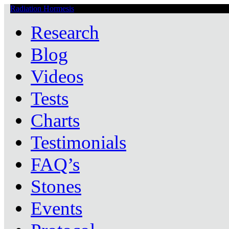
Radiation Hormesis
Low Level Ionizing Radiation Therapy Central
Research
Blog
Videos
Tests
Charts
Testimonials
FAQ’s
Stones
Events