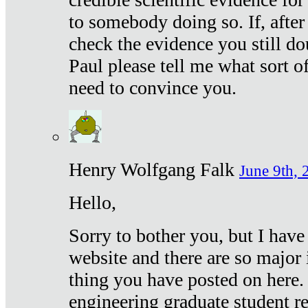
to somebody doing so. If, after
check the evidence you still do
Paul please tell me what sort 
need to convince you.
Henry Wolfgang Falk
June 9th, 
Hello,
Sorry to bother you, but I have
website and there are so major 
thing you have posted on here. 
engineering graduate student re