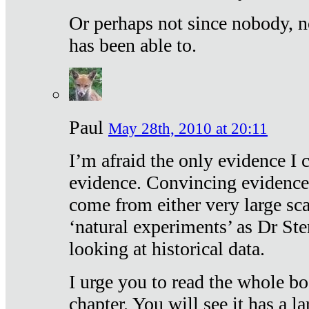
Or perhaps not since nobody, n
has been able to.
Paul
May 28th, 2010 at 20:11
I’m afraid the only evidence I c
evidence. Convincing evidence
come from either very large sca
‘natural experiments’ as Dr Ste
looking at historical data.
I urge you to read the whole boo
chapter. You will see it has a l