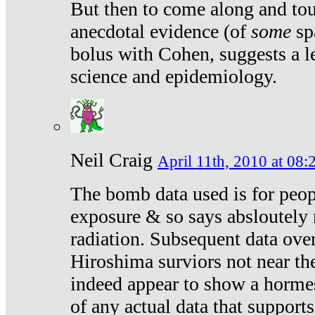
But then to come along and tou
anecdotal evidence (of
some
sp
bolus with Cohen, suggests a le
science and epidemiology.
Neil Craig
April 11th, 2010 at 08:
The bomb data used is for peop
exposure & so says absloutely 
radiation. Subsequent data ove
Hiroshima surviors not near the
indeed appear to show a hormes
of any actual data that suppor