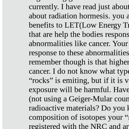
currently. I have read just abou
about radiation hormesis. you ar
benefits to LET(Low Energy Tr
that are help the bodies respons
abnormalities like cancer. Your
response to these abnormalitie
remember though is that higher
cancer. I do not know what type
“rocks” is emiting, but if it is 
exposure will be harmful. Have
(not using a Geiger-Mular coun
radioactive materials? Do you
composition of isotopes your 
registered with the NRC and are