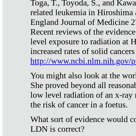
Toga, T., Toyoda, S., and Kawa
related leukemia in Hiroshima
England Journal of Medicine 
Recent reviews of the evidence
level exposure to radiation at 
increased rates of solid cancer
http://www.ncbi.nlm.nih.gov
You might also look at the wor
She proved beyond all reasonab
low level radiation of an x-ray
the risk of cancer in a foetus.
What sort of evidence would co
LDN is correct?