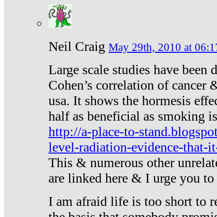
Neil Craig
May 29th, 2010 at 06:1
Large scale studies have been 
Cohen’s correlation of cancer &
usa. It shows the hormesis effec
half as beneficial as smoking i
http://a-place-to-stand.blogsp
level-radiation-evidence-that-it
This & numerous other unrelat
are linked here & I urge you to 
I am afraid life is too short to
the basis that somebody promise