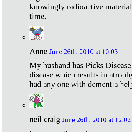
knowingly radioactive materia
time.
Anne
June 26th, 2010 at 10:03
My husband has Picks Disease -
disease which results in atroph
had any one with dementia hel
neil craig
June 26th, 2010 at 12:02