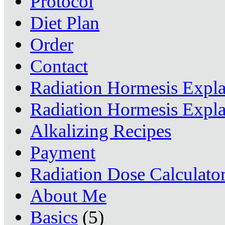
Protocol
Diet Plan
Order
Contact
Radiation Hormesis Expl
Radiation Hormesis Expl
Alkalizing Recipes
Payment
Radiation Dose Calculato
About Me
Basics
(5)