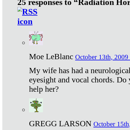
25 responses to “Radiation Ho
Moe LeBlanc
October 13th, 2009 
My wife has had a neurological 
eyesight and vocal chords. Do 
help her?
GREGG LARSON
October 15th