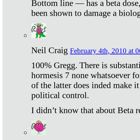
Bottom line — has a beta dose,
been shown to damage a biologi
Neil Craig
February 4th, 2010 at 
100% Gregg. There is substanti
hormesis 7 none whatsoever f
of the latter does inded make it
political control.
I didn’t know that about Beta re