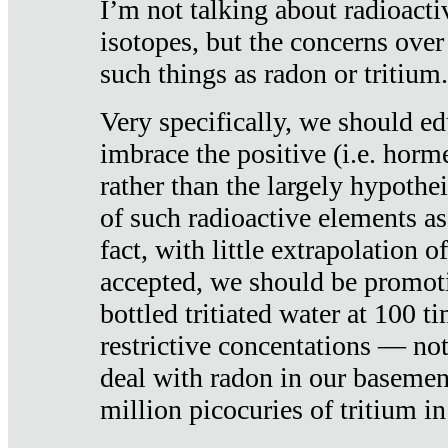
I’m not talking about radioacti
isotopes, but the concerns over
such things as radon or tritium.
Very specifically, we should ed
imbrace the positive (i.e. horm
rather than the largely hypothei
of such radioactive elements a
fact, with little extrapolation o
accepted, we should be promot
bottled tritiated water at 100 t
restrictive concentations — no
deal with radon in our basemen
million picocuries of tritium in