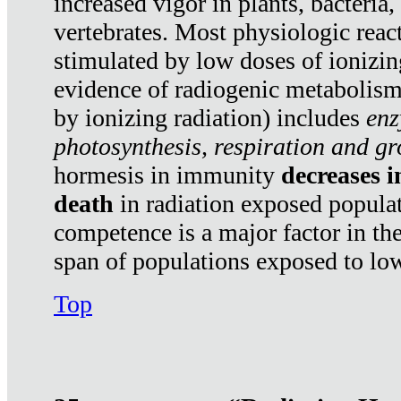
increased vigor in plants, bacteria,
vertebrates. Most physiologic react
stimulated by low doses of ionizin
evidence of radiogenic metabolis
by ionizing radiation) includes
enz
photosynthesis, respiration and g
hormesis in immunity
decreases 
death
in radiation exposed popula
competence is a major factor in the
span of populations exposed to low
Top