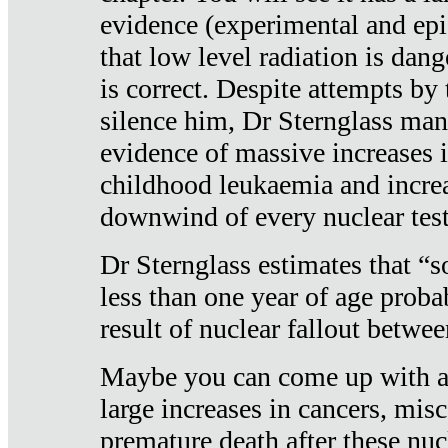
evidence (experimental and epi
that low level radiation is dan
is correct. Despite attempts by 
silence him, Dr Sternglass man
evidence of massive increases i
childhood leukaemia and increa
downwind of every nuclear test
Dr Sternglass estimates that “
less than one year of age proba
result of nuclear fallout betw
Maybe you can come up with an
large increases in cancers, misca
premature death after these nuc