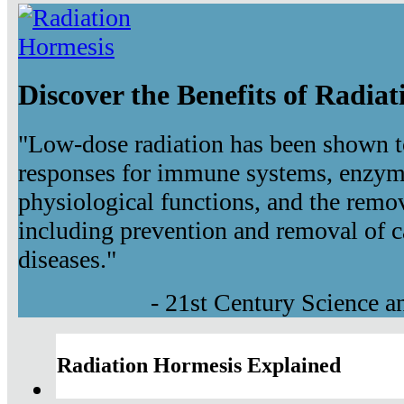
Discover the Benefits of Radia
"Low-dose radiation has been shown t
responses for immune systems, enzyma
physiological functions, and the remov
including prevention and removal of c
diseases."
- 21st Century Science 
Radiation Hormesis Explained