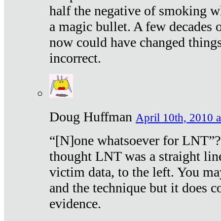
half the negative of smoking w
a magic bullet. A few decades 
now could have changed things 
incorrect.
Doug Huffman
April 10th, 2010 a
“[N]one whatsoever for LNT”?
thought LNT was a straight lin
victim data, to the left. You ma
and the technique but it does c
evidence.