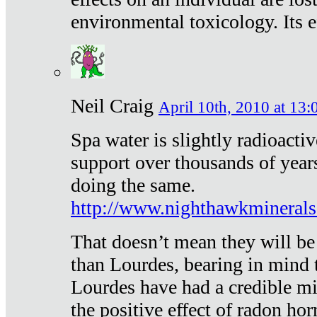
environmental toxicology. Its ef
Neil Craig
April 10th, 2010 at 13:
Spa water is slightly radioacti
support over thousands of year
doing the same.
http://www.nighthawkmineral
That doesn’t mean they will be
than Lourdes, bearing in mind t
Lourdes have had a credible mi
the positive effect of radon h