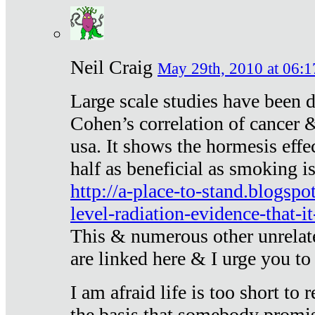
Neil Craig
May 29th, 2010 at 06:1
Large scale studies have been 
Cohen’s correlation of cancer &
usa. It shows the hormesis effec
half as beneficial as smoking i
http://a-place-to-stand.blogsp
level-radiation-evidence-that-it
This & numerous other unrelat
are linked here & I urge you to 
I am afraid life is too short to
the basis that somebody promise