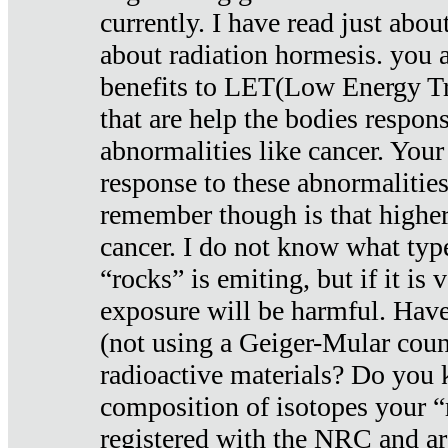
currently. I have read just abou
about radiation hormesis. you ar
benefits to LET(Low Energy Tr
that are help the bodies respons
abnormalities like cancer. Your
response to these abnormalitie
remember though is that higher
cancer. I do not know what type
“rocks” is emiting, but if it is 
exposure will be harmful. Have
(not using a Geiger-Mular coun
radioactive materials? Do you
composition of isotopes your 
registered with the NRC and are