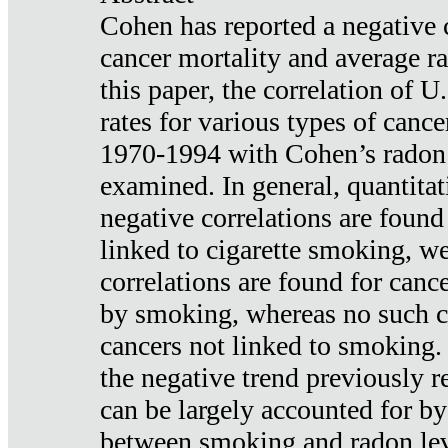
Cohen has reported a negative 
cancer mortality and average ra
this paper, the correlation of U
rates for various types of cance
1970-1994 with Cohen’s radon
examined. In general, quantitat
negative correlations are found
linked to cigarette smoking, w
correlations are found for canc
by smoking, whereas no such co
cancers not linked to smoking. 
the negative trend previously r
can be largely accounted for by
between smoking and radon leve