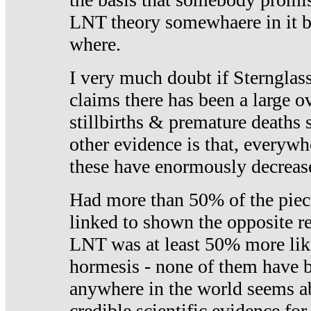
LNT theory somewhaere in it b
where.
I very much doubt if Sternglass 
claims there has been a large ov
stillbirths & premature deaths 
other evidence is that, everywh
these have enormously decrease
Had more than 50% of the piece
linked to shown the opposite re
LNT was at least 50% more like
hormesis - none of them have
anywhere in the world seems a
credible scientific evidence fo