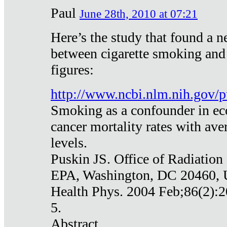
Paul
June 28th, 2010 at 07:21
Here’s the study that found a n
between cigarette smoking and
figures:
http://www.ncbi.nlm.nih.gov
Smoking as a confounder in eco
cancer mortality rates with av
levels.
Puskin JS. Office of Radiation
EPA, Washington, DC 20460,
Health Phys. 2004 Feb;86(2):2
5.
Abstract