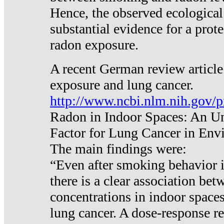
Hence, the observed ecological
substantial evidence for a prote
radon exposure.
A recent German review article
exposure and lung cancer.
http://www.ncbi.nlm.nih.gov/
Radon in Indoor Spaces: An U
Factor for Lung Cancer in Env
The main findings were:
“Even after smoking behavior i
there is a clear association be
concentrations in indoor space
lung cancer. A dose-response r