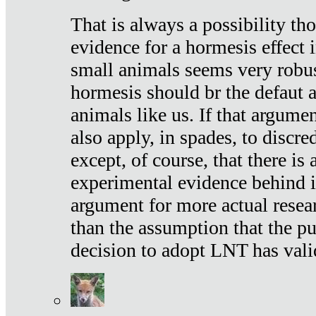
That is always a possibility th
evidence for a hormesis effect 
small animals seems very robu
hormesis should br the defaut
animals like us. If that argume
also apply, in spades, to discr
except, of course, that there is
experimental evidence behind it.
argument for more actual resear
than the assumption that the pu
decision to adopt LNT has vali