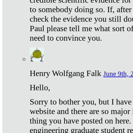
to somebody doing so. If, after
check the evidence you still do
Paul please tell me what sort 
need to convince you.
Henry Wolfgang Falk
June 9th, 
Hello,
Sorry to bother you, but I have
website and there are so major 
thing you have posted on here. 
engineering graduate student re