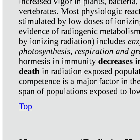
increased vigor in plants, bacteria,
vertebrates. Most physiologic react
stimulated by low doses of ionizin
evidence of radiogenic metabolis
by ionizing radiation) includes
enz
photosynthesis, respiration and g
hormesis in immunity
decreases 
death
in radiation exposed popula
competence is a major factor in the
span of populations exposed to low
Top