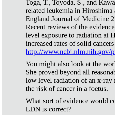
Toga, T., Toyoda, S., and Kawa
related leukemia in Hiroshima
England Journal of Medicine 
Recent reviews of the evidence
level exposure to radiation at 
increased rates of solid cancer
http://www.ncbi.nlm.nih.gov
You might also look at the wor
She proved beyond all reasonab
low level radiation of an x-ray
the risk of cancer in a foetus.
What sort of evidence would co
LDN is correct?