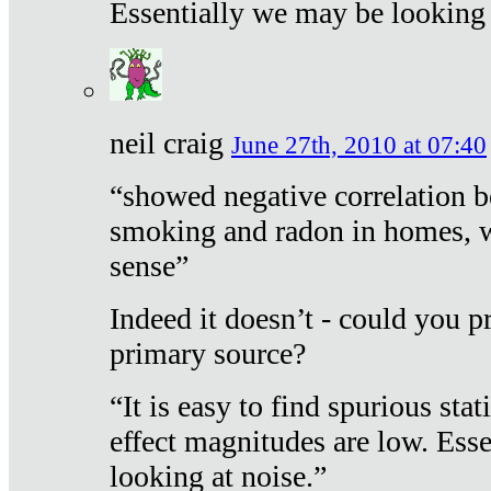
Essentially we may be looking 
neil craig
June 27th, 2010 at 07:40
“showed negative correlation b
smoking and radon in homes, 
sense”
Indeed it doesn’t - could you p
primary source?
“It is easy to find spurious sta
effect magnitudes are low. Ess
looking at noise.”