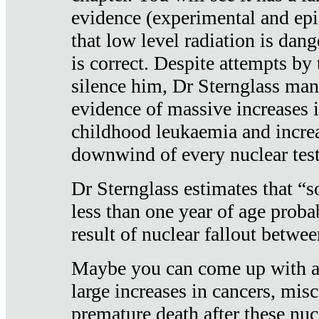
evidence (experimental and epi
that low level radiation is dan
is correct. Despite attempts by 
silence him, Dr Sternglass man
evidence of massive increases i
childhood leukaemia and increa
downwind of every nuclear test
Dr Sternglass estimates that “
less than one year of age proba
result of nuclear fallout betw
Maybe you can come up with an
large increases in cancers, misca
premature death after these nuc