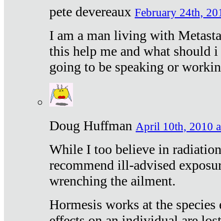
pete devereaux
February 24th, 20
I am a man living with Metastat
this help me and what should i 
going to be speaking or workin
Doug Huffman
April 10th, 2010 a
While I too believe in radiatio
recommend ill-advised exposur
wrenching the ailment.
Hormesis works at the species e
effects on an individual are lost