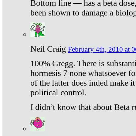
Bottom line — has a beta dose,
been shown to damage a biologi
Neil Craig
February 4th, 2010 at 
100% Gregg. There is substanti
hormesis 7 none whatsoever f
of the latter does inded make it
political control.
I didn’t know that about Beta re