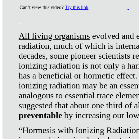
Can’t view this video?
Try this link
.
All living organisms
evolved and ex
radiation, much of which is interna
decades, some pioneer scientists r
ionizing radiation is not only a ha
has a beneficial or hormetic effect.
ionizing radiation may be an essenti
analogous to essential trace elemen
suggested that about one third of a
preventable
by increasing our low
“Hormesis with Ionizing Radiation