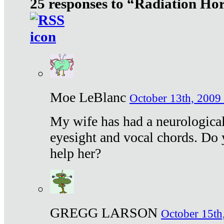
25 responses to “Radiation Ho
Moe LeBlanc
October 13th, 2009 
My wife has had a neurological 
eyesight and vocal chords. Do 
help her?
GREGG LARSON
October 15th