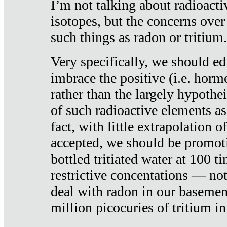
I’m not talking about radioacti
isotopes, but the concerns over
such things as radon or tritium.
Very specifically, we should ed
imbrace the positive (i.e. horm
rather than the largely hypothei
of such radioactive elements a
fact, with little extrapolation o
accepted, we should be promot
bottled tritiated water at 100 t
restrictive concentations — no
deal with radon in our basemen
million picocuries of tritium in