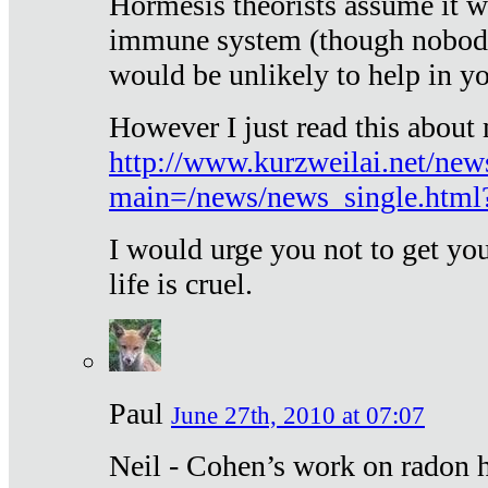
Hormesis theorists assume it w
immune system (though nobody 
would be unlikely to help in y
However I just read this about
http://www.kurzweilai.net/new
main=/news/news_single.htm
I would urge you not to get y
life is cruel.
Paul
June 27th, 2010 at 07:07
Neil - Cohen’s work on radon h