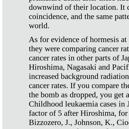
downwind of their location. It 
coincidence, and the same patte
world.
As for evidence of hormesis at 
they were comparing cancer ra
cancer rates in other parts of J
Hiroshima, Nagasaki and Pacif
increased background radiation
cancer rates. If you compare th
the bomb as dropped, you get a 
Childhood leukaemia cases in 
factor of 5 after Hiroshima, fo
Bizzozero, J., Johnson, K., Cio