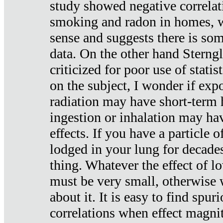
study showed negative correlat
smoking and radon in homes, 
sense and suggests there is so
data. On the other hand Sterng
criticized for poor use of stati
on the subject, I wonder if exp
radiation may have short-term h
ingestion or inhalation may h
effects. If you have a particle
lodged in your lung for decade
thing. Whatever the effect of lo
must be very small, otherwise
about it. It is easy to find spuri
correlations when effect magni