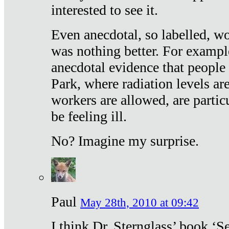
interested to see it.
Even anecdotal, so labelled, wo
was nothing better. For exampl
anecdotal evidence that people
Park, where radiation levels are
workers are allowed, are particu
be feeling ill.
No? Imagine my surprise.
Paul
May 28th, 2010 at 09:42
I think Dr. Sternglass’ book ‘S