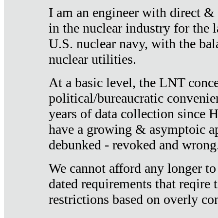
I am an engineer with direct &
in the nuclear industry for the 
U.S. nuclear navy, with the ba
nuclear utilities.
At a basic level, the LNT conce
political/bureaucratic convenien
years of data collection since
have a growing & asymptoic ap
debunked - revoked and wrong
We cannot afford any longer to
dated requirements that reqire t
restrictions based on overly co