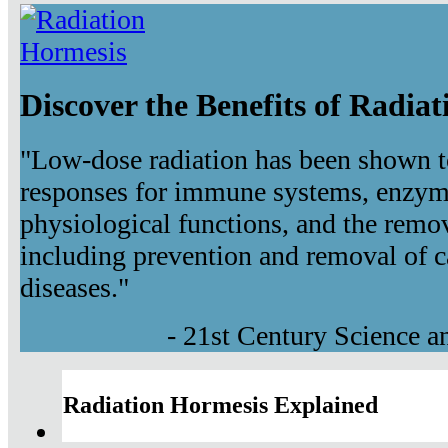
Discover the Benefits of Radia
"Low-dose radiation has been shown t
responses for immune systems, enzyma
physiological functions, and the remov
including prevention and removal of c
diseases."
- 21st Century Science 
Radiation Hormesis Explained