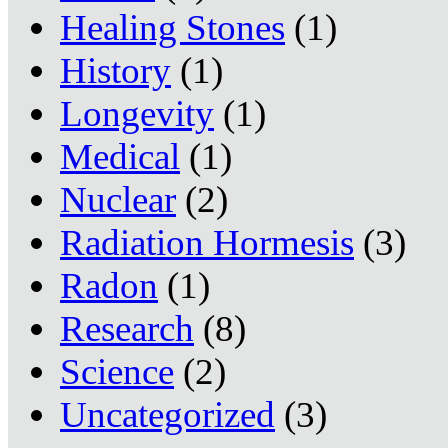
Healing Stones
(1)
History
(1)
Longevity
(1)
Medical
(1)
Nuclear
(2)
Radiation Hormesis
(3)
Radon
(1)
Research
(8)
Science
(2)
Uncategorized
(3)