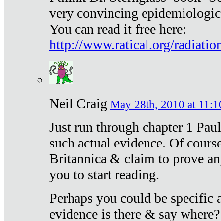
very convincing epidemiologic
You can read it free here:
http://www.ratical.org/radiatio
Neil Craig
May 28th, 2010 at 11:1
Just run through chapter 1 Paul
such actual evidence. Of course
Britannica & claim to prove an
you to start reading.
Perhaps you could be specific
evidence is there & say where?