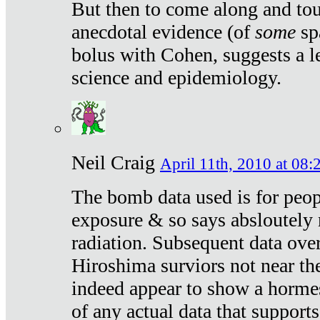
But then to come along and tou
anecdotal evidence (of
some
sp
bolus with Cohen, suggests a le
science and epidemiology.
Neil Craig
April 11th, 2010 at 08:
The bomb data used is for peop
exposure & so says absloutely 
radiation. Subsequent data ove
Hiroshima surviors not near the
indeed appear to show a hormes
of any actual data that suppor