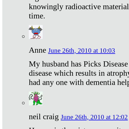
knowingly radioactive materia
time.
Anne
June 26th, 2010 at 10:03
My husband has Picks Disease -
disease which results in atroph
had any one with dementia hel
neil craig
June 26th, 2010 at 12:02