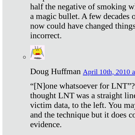
half the negative of smoking w
a magic bullet. A few decades 
now could have changed things 
incorrect.
Doug Huffman
April 10th, 2010 a
“[N]one whatsoever for LNT”?
thought LNT was a straight lin
victim data, to the left. You ma
and the technique but it does c
evidence.