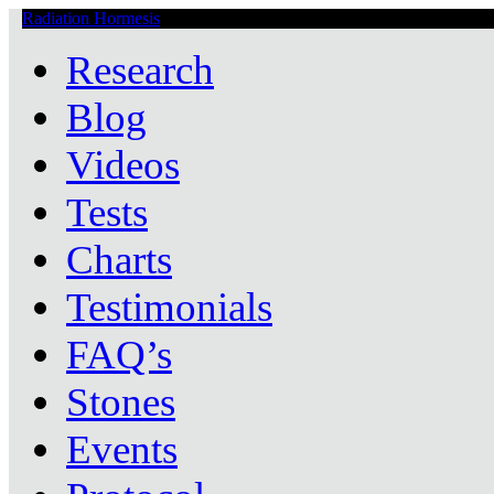
Radiation Hormesis
Low Level Ionizing Radiation Therapy Central
Research
Blog
Videos
Tests
Charts
Testimonials
FAQ’s
Stones
Events