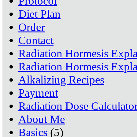
Protocol
Diet Plan
Order
Contact
Radiation Hormesis Expl
Radiation Hormesis Expl
Alkalizing Recipes
Payment
Radiation Dose Calculato
About Me
Basics
(5)