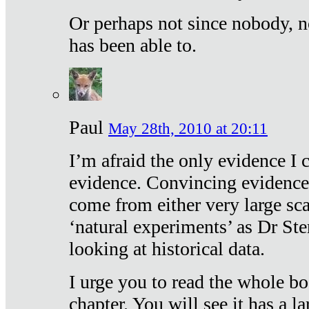
Or perhaps not since nobody, n
has been able to.
Paul
May 28th, 2010 at 20:11
I’m afraid the only evidence I c
evidence. Convincing evidence
come from either very large sca
‘natural experiments’ as Dr Ste
looking at historical data.
I urge you to read the whole boo
chapter. You will see it has a l