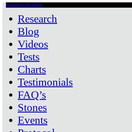
Radiation Hormesis
Low Level Ionizing Radiation Therapy Central
Research
Blog
Videos
Tests
Charts
Testimonials
FAQ’s
Stones
Events