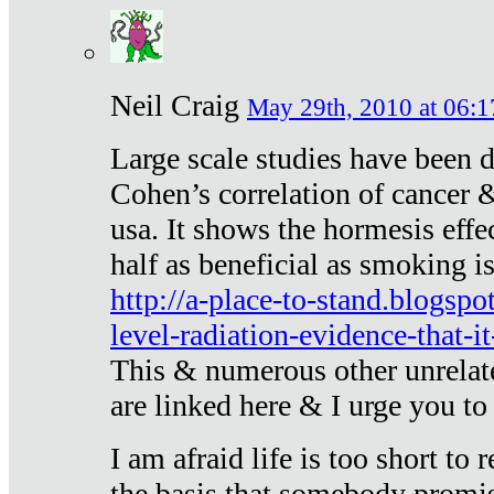
Neil Craig
May 29th, 2010 at 06:1
Large scale studies have been 
Cohen’s correlation of cancer &
usa. It shows the hormesis effec
half as beneficial as smoking i
http://a-place-to-stand.blogsp
level-radiation-evidence-that-it
This & numerous other unrelat
are linked here & I urge you to 
I am afraid life is too short to
the basis that somebody promise