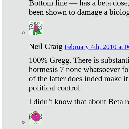
Bottom line — has a beta dose,
been shown to damage a biologi
Neil Craig
February 4th, 2010 at 
100% Gregg. There is substanti
hormesis 7 none whatsoever f
of the latter does inded make it
political control.
I didn’t know that about Beta re