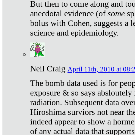
But then to come along and tou
anecdotal evidence (of
some
sp
bolus with Cohen, suggests a le
science and epidemiology.
Neil Craig
April 11th, 2010 at 08:
The bomb data used is for peop
exposure & so says absloutely 
radiation. Subsequent data ove
Hiroshima surviors not near the
indeed appear to show a hormes
of any actual data that suppor