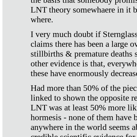
LNT theory somewhaere in it b
where.
I very much doubt if Sternglass 
claims there has been a large ov
stillbirths & premature deaths 
other evidence is that, everywh
these have enormously decrease
Had more than 50% of the piece
linked to shown the opposite re
LNT was at least 50% more like
hormesis - none of them have
anywhere in the world seems a
credible scientific evidence fo