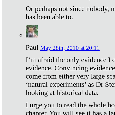
Or perhaps not since nobody, n
has been able to.
Paul
May 28th, 2010 at 20:11
I’m afraid the only evidence I c
evidence. Convincing evidence
come from either very large sca
‘natural experiments’ as Dr Ste
looking at historical data.
I urge you to read the whole boo
chapter. You will see it has a l