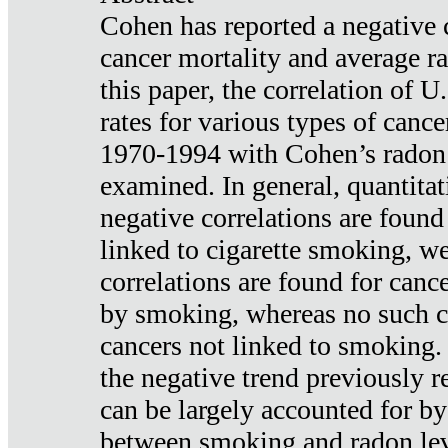
Cohen has reported a negative 
cancer mortality and average ra
this paper, the correlation of U
rates for various types of cance
1970-1994 with Cohen’s radon
examined. In general, quantitat
negative correlations are found
linked to cigarette smoking, w
correlations are found for canc
by smoking, whereas no such co
cancers not linked to smoking. 
the negative trend previously r
can be largely accounted for by
between smoking and radon leve