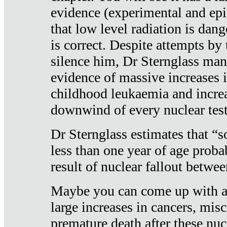
evidence (experimental and epi
that low level radiation is dan
is correct. Despite attempts by 
silence him, Dr Sternglass man
evidence of massive increases i
childhood leukaemia and increa
downwind of every nuclear test
Dr Sternglass estimates that “
less than one year of age proba
result of nuclear fallout betw
Maybe you can come up with an
large increases in cancers, misca
premature death after these nuc