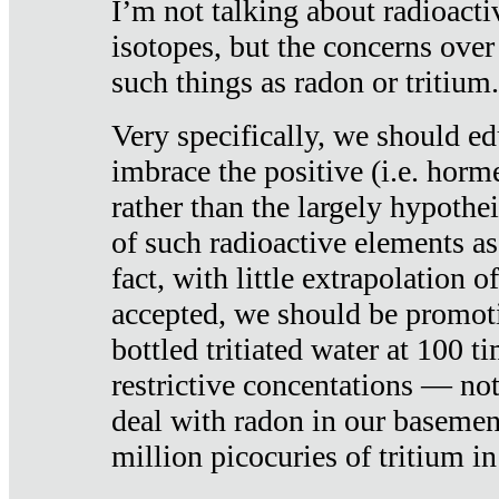
I’m not talking about radioacti
isotopes, but the concerns over
such things as radon or tritium.
Very specifically, we should ed
imbrace the positive (i.e. horm
rather than the largely hypothei
of such radioactive elements a
fact, with little extrapolation o
accepted, we should be promot
bottled tritiated water at 100 t
restrictive concentations — no
deal with radon in our basemen
million picocuries of tritium in