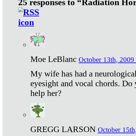
25 responses to “Radiation Ho
Moe LeBlanc
October 13th, 2009 
My wife has had a neurological 
eyesight and vocal chords. Do 
help her?
GREGG LARSON
October 15th