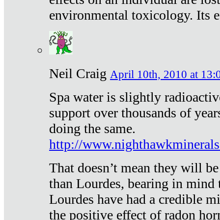
environmental toxicology. Its ef
Neil Craig
April 10th, 2010 at 13:
Spa water is slightly radioacti
support over thousands of year
doing the same.
http://www.nighthawkmineral
That doesn’t mean they will be
than Lourdes, bearing in mind t
Lourdes have had a credible mi
the positive effect of radon h