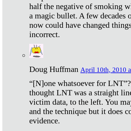
half the negative of smoking w
a magic bullet. A few decades 
now could have changed things 
incorrect.
Doug Huffman
April 10th, 2010 a
“[N]one whatsoever for LNT”?
thought LNT was a straight lin
victim data, to the left. You ma
and the technique but it does c
evidence.