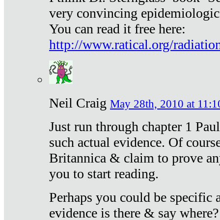
very convincing epidemiologic
You can read it free here:
http://www.ratical.org/radiatio
Neil Craig
May 28th, 2010 at 11:1
Just run through chapter 1 Paul
such actual evidence. Of course
Britannica & claim to prove an
you to start reading.
Perhaps you could be specific
evidence is there & say where?