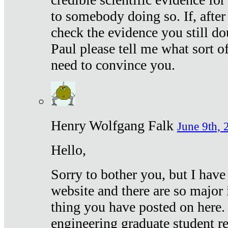
to somebody doing so. If, after
check the evidence you still do
Paul please tell me what sort 
need to convince you.
Henry Wolfgang Falk
June 9th, 
Hello,
Sorry to bother you, but I have
website and there are so major 
thing you have posted on here. 
engineering graduate student re