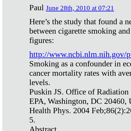
Paul
June 28th, 2010 at 07:21
Here’s the study that found a n
between cigarette smoking and
figures:
http://www.ncbi.nlm.nih.gov
Smoking as a confounder in eco
cancer mortality rates with av
levels.
Puskin JS. Office of Radiation
EPA, Washington, DC 20460,
Health Phys. 2004 Feb;86(2):2
5.
Abstract