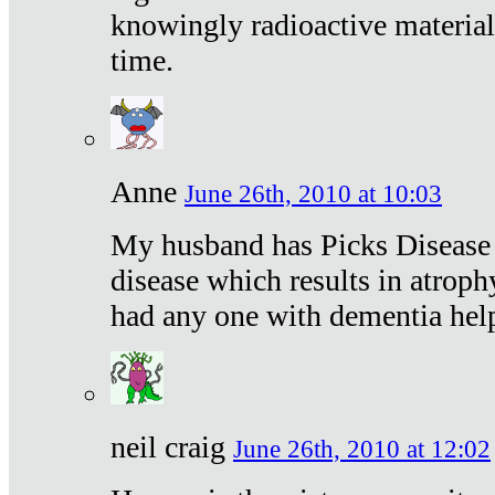
knowingly radioactive materia
time.
Anne
June 26th, 2010 at 10:03
My husband has Picks Disease -
disease which results in atroph
had any one with dementia hel
neil craig
June 26th, 2010 at 12:02