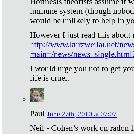
Hormesis theorists assume it w
immune system (though nobody 
would be unlikely to help in y
However I just read this about
http://www.kurzweilai.net/new
main=/news/news_single.htm
I would urge you not to get y
life is cruel.
Paul
June 27th, 2010 at 07:07
Neil - Cohen’s work on radon h