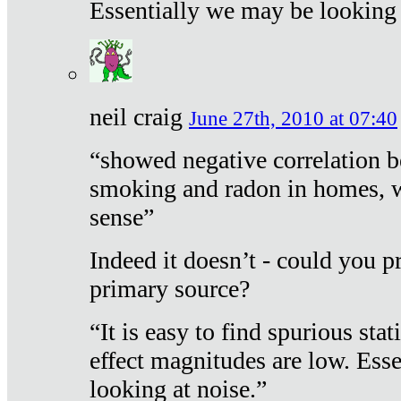
Essentially we may be looking 
neil craig
June 27th, 2010 at 07:40
“showed negative correlation b
smoking and radon in homes, 
sense”
Indeed it doesn’t - could you p
primary source?
“It is easy to find spurious sta
effect magnitudes are low. Ess
looking at noise.”