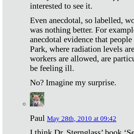
interested to see it.
Even anecdotal, so labelled, wo
was nothing better. For exampl
anecdotal evidence that people
Park, where radiation levels are
workers are allowed, are particu
be feeling ill.
No? Imagine my surprise.
Paul
May 28th, 2010 at 09:42
I think Dr. Sternglass’ book ‘S