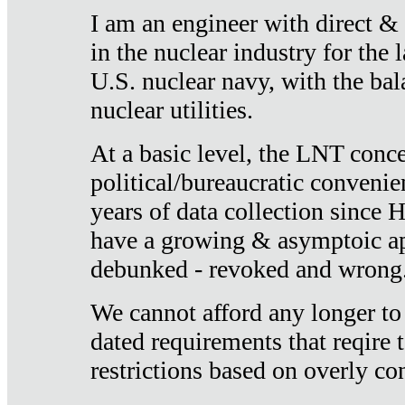
I am an engineer with direct &
in the nuclear industry for the 
U.S. nuclear navy, with the ba
nuclear utilities.
At a basic level, the LNT conce
political/bureaucratic convenien
years of data collection since
have a growing & asymptoic ap
debunked - revoked and wrong
We cannot afford any longer to
dated requirements that reqire t
restrictions based on overly co