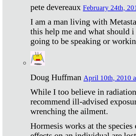
pete devereaux
February 24th, 20
I am a man living with Metastat
this help me and what should i 
going to be speaking or workin
Doug Huffman
April 10th, 2010 a
While I too believe in radiatio
recommend ill-advised exposur
wrenching the ailment.
Hormesis works at the species e
effects on an individual are lost