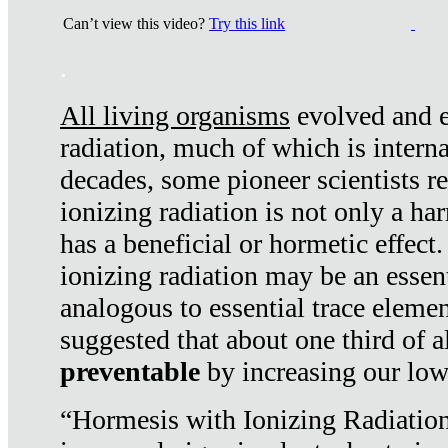
Can’t view this video?
Try this link
.
All living organisms
evolved and ex
radiation, much of which is interna
decades, some pioneer scientists r
ionizing radiation is not only a ha
has a beneficial or hormetic effect.
ionizing radiation may be an essenti
analogous to essential trace elemen
suggested that about one third of a
preventable
by increasing our low
“Hormesis with Ionizing Radiation