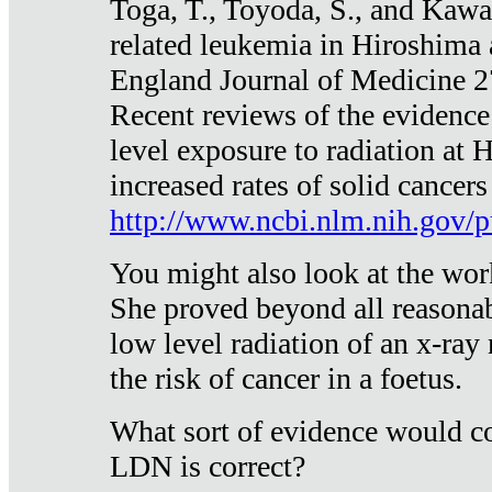
Toga, T., Toyoda, S., and Kawa
related leukemia in Hiroshima
England Journal of Medicine 
Recent reviews of the evidence
level exposure to radiation at 
increased rates of solid cancer
http://www.ncbi.nlm.nih.gov
You might also look at the wor
She proved beyond all reasonab
low level radiation of an x-ray
the risk of cancer in a foetus.
What sort of evidence would co
LDN is correct?