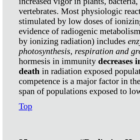
increased vigor in plants, bacteria,
vertebrates. Most physiologic react
stimulated by low doses of ionizin
evidence of radiogenic metabolis
by ionizing radiation) includes
enz
photosynthesis, respiration and g
hormesis in immunity
decreases 
death
in radiation exposed popula
competence is a major factor in the
span of populations exposed to low
Top