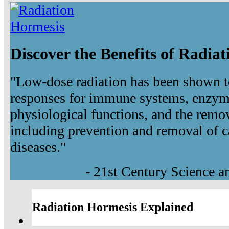
Discover the Benefits of Radia
"Low-dose radiation has been shown t
responses for immune systems, enzyma
physiological functions, and the remov
including prevention and removal of c
diseases."
- 21st Century Science 
Radiation Hormesis Explained