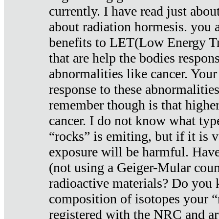
currently. I have read just abou
about radiation hormesis. you ar
benefits to LET(Low Energy Tr
that are help the bodies respons
abnormalities like cancer. Your
response to these abnormalitie
remember though is that higher
cancer. I do not know what type
“rocks” is emiting, but if it is 
exposure will be harmful. Have
(not using a Geiger-Mular coun
radioactive materials? Do you
composition of isotopes your 
registered with the NRC and are