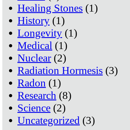
Healing Stones
(1)
History
(1)
Longevity
(1)
Medical
(1)
Nuclear
(2)
Radiation Hormesis
(3)
Radon
(1)
Research
(8)
Science
(2)
Uncategorized
(3)