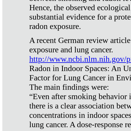
Hence, the observed ecological
substantial evidence for a prote
radon exposure.
A recent German review article
exposure and lung cancer.
http://www.ncbi.nlm.nih.gov/
Radon in Indoor Spaces: An U
Factor for Lung Cancer in Env
The main findings were:
“Even after smoking behavior i
there is a clear association be
concentrations in indoor space
lung cancer. A dose-response r