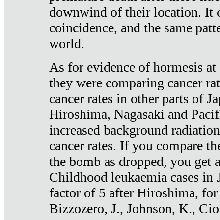
downwind of their location. It 
coincidence, and the same patte
world.
As for evidence of hormesis at 
they were comparing cancer ra
cancer rates in other parts of J
Hiroshima, Nagasaki and Pacif
increased background radiation
cancer rates. If you compare th
the bomb as dropped, you get a 
Childhood leukaemia cases in 
factor of 5 after Hiroshima, fo
Bizzozero, J., Johnson, K., Cio