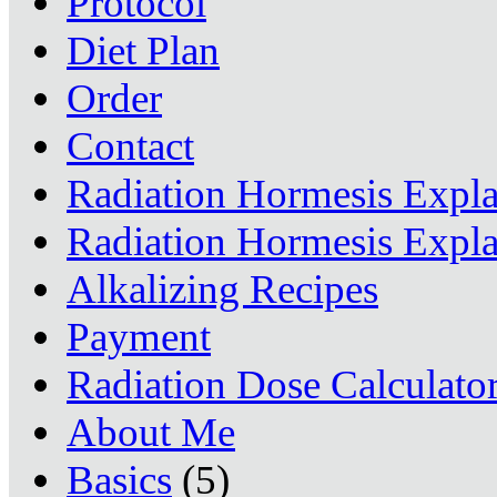
Protocol
Diet Plan
Order
Contact
Radiation Hormesis Expl
Radiation Hormesis Expl
Alkalizing Recipes
Payment
Radiation Dose Calculato
About Me
Basics
(5)