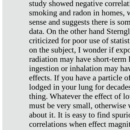
study showed negative correlat
smoking and radon in homes, 
sense and suggests there is so
data. On the other hand Sterng
criticized for poor use of stati
on the subject, I wonder if exp
radiation may have short-term h
ingestion or inhalation may h
effects. If you have a particle
lodged in your lung for decade
thing. Whatever the effect of lo
must be very small, otherwise
about it. It is easy to find spuri
correlations when effect magni