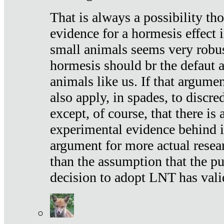
That is always a possibility th
evidence for a hormesis effect 
small animals seems very robu
hormesis should br the defaut
animals like us. If that argume
also apply, in spades, to discr
except, of course, that there is
experimental evidence behind it.
argument for more actual resear
than the assumption that the pu
decision to adopt LNT has vali