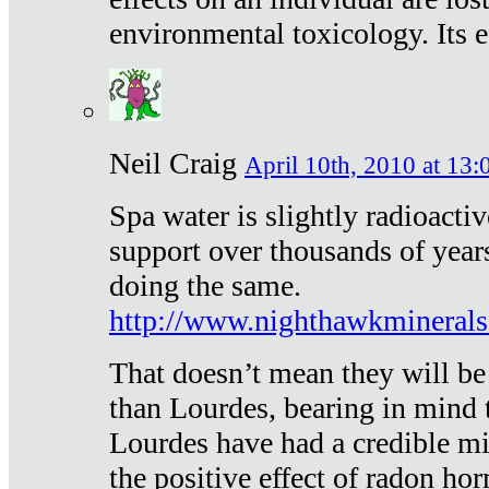
environmental toxicology. Its ef
Neil Craig
April 10th, 2010 at 13:
Spa water is slightly radioacti
support over thousands of year
doing the same.
http://www.nighthawkmineral
That doesn’t mean they will be
than Lourdes, bearing in mind t
Lourdes have had a credible mi
the positive effect of radon h