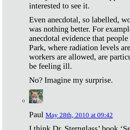
interested to see it.
Even anecdotal, so labelled, wo
was nothing better. For exampl
anecdotal evidence that people
Park, where radiation levels are
workers are allowed, are particu
be feeling ill.
No? Imagine my surprise.
Paul
May 28th, 2010 at 09:42
I think Dr. Sternglass’ book ‘S