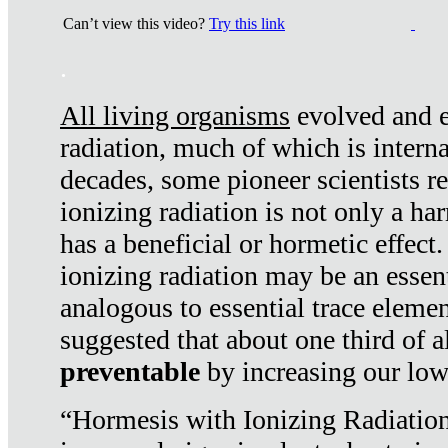
Can’t view this video?
Try this link
.
All living organisms
evolved and ex
radiation, much of which is interna
decades, some pioneer scientists r
ionizing radiation is not only a ha
has a beneficial or hormetic effect.
ionizing radiation may be an essenti
analogous to essential trace elemen
suggested that about one third of a
preventable
by increasing our low
“Hormesis with Ionizing Radiation