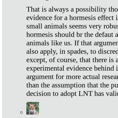
That is always a possibility th
evidence for a hormesis effect 
small animals seems very robu
hormesis should br the defaut
animals like us. If that argume
also apply, in spades, to discr
except, of course, that there is
experimental evidence behind it.
argument for more actual resear
than the assumption that the pu
decision to adopt LNT has vali