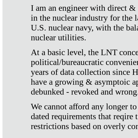
I am an engineer with direct &
in the nuclear industry for the 
U.S. nuclear navy, with the ba
nuclear utilities.
At a basic level, the LNT conce
political/bureaucratic convenien
years of data collection since
have a growing & asymptoic ap
debunked - revoked and wrong
We cannot afford any longer to
dated requirements that reqire t
restrictions based on overly co