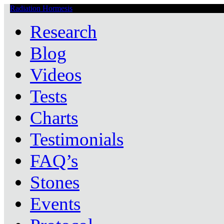
Radiation Hormesis
Low Level Ionizing Radiation Therapy Central
Research
Blog
Videos
Tests
Charts
Testimonials
FAQ’s
Stones
Events