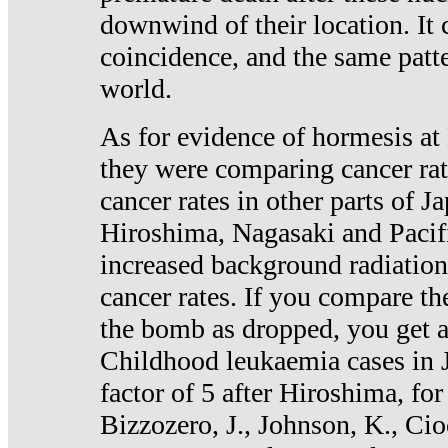
downwind of their location. It 
coincidence, and the same patte
world.
As for evidence of hormesis at 
they were comparing cancer ra
cancer rates in other parts of J
Hiroshima, Nagasaki and Pacif
increased background radiation
cancer rates. If you compare th
the bomb as dropped, you get a 
Childhood leukaemia cases in 
factor of 5 after Hiroshima, fo
Bizzozero, J., Johnson, K., Cio