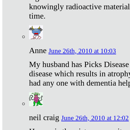
knowingly radioactive materia
time.
Anne
June 26th, 2010 at 10:03
My husband has Picks Disease -
disease which results in atroph
had any one with dementia hel
neil craig
June 26th, 2010 at 12:02