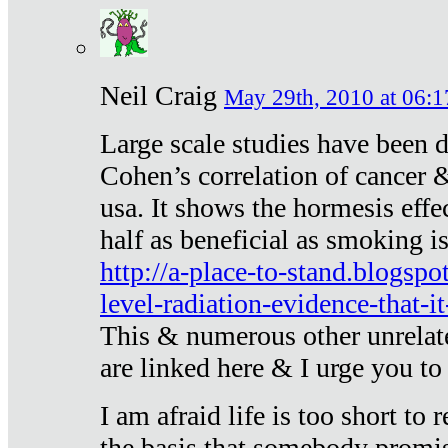
Neil Craig
May 29th, 2010 at 06:1
Large scale studies have been 
Cohen’s correlation of cancer &
usa. It shows the hormesis effec
half as beneficial as smoking i
http://a-place-to-stand.blogsp
level-radiation-evidence-that-it
This & numerous other unrelat
are linked here & I urge you to 
I am afraid life is too short to
the basis that somebody promise