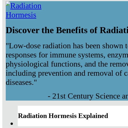
Discover the Benefits of Radia
"Low-dose radiation has been shown t
responses for immune systems, enzyma
physiological functions, and the remov
including prevention and removal of c
diseases."
- 21st Century Science 
Radiation Hormesis Explained