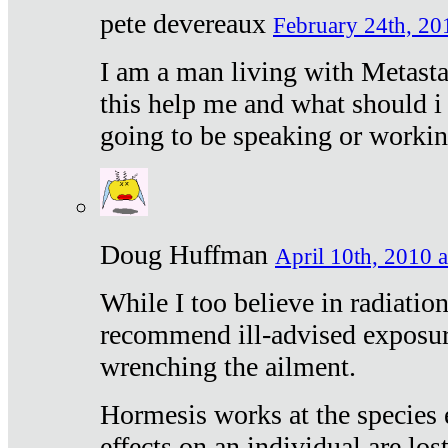
pete devereaux
February 24th, 20
I am a man living with Metastat
this help me and what should i 
going to be speaking or workin
Doug Huffman
April 10th, 2010 a
While I too believe in radiatio
recommend ill-advised exposur
wrenching the ailment.
Hormesis works at the species e
effects on an individual are lost