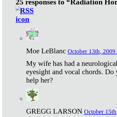
25 responses to “Radiation Ho
Moe LeBlanc
October 13th, 2009 
My wife has had a neurological 
eyesight and vocal chords. Do 
help her?
GREGG LARSON
October 15th