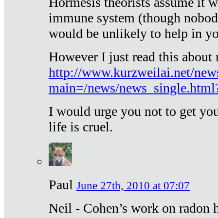
Hormesis theorists assume it w
immune system (though nobody 
would be unlikely to help in y
However I just read this about
http://www.kurzweilai.net/new
main=/news/news_single.htm
I would urge you not to get y
life is cruel.
Paul
June 27th, 2010 at 07:07
Neil - Cohen’s work on radon h