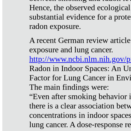
Hence, the observed ecological
substantial evidence for a prote
radon exposure.
A recent German review article
exposure and lung cancer.
http://www.ncbi.nlm.nih.gov/
Radon in Indoor Spaces: An U
Factor for Lung Cancer in Env
The main findings were:
“Even after smoking behavior i
there is a clear association be
concentrations in indoor space
lung cancer. A dose-response r