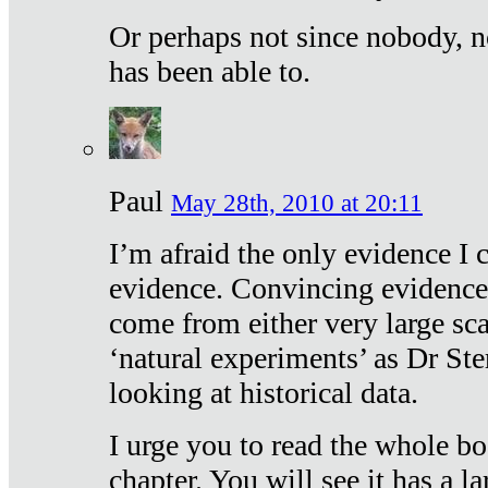
Or perhaps not since nobody, n
has been able to.
Paul
May 28th, 2010 at 20:11
I’m afraid the only evidence I c
evidence. Convincing evidence
come from either very large sca
‘natural experiments’ as Dr Ste
looking at historical data.
I urge you to read the whole boo
chapter. You will see it has a l