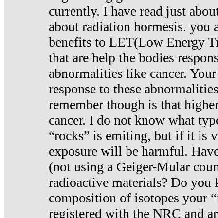
currently. I have read just abou
about radiation hormesis. you ar
benefits to LET(Low Energy Tr
that are help the bodies respons
abnormalities like cancer. Your
response to these abnormalitie
remember though is that higher
cancer. I do not know what type
“rocks” is emiting, but if it is 
exposure will be harmful. Have
(not using a Geiger-Mular coun
radioactive materials? Do you
composition of isotopes your 
registered with the NRC and are