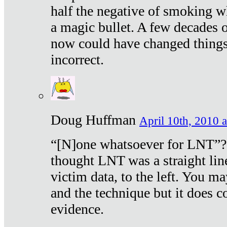
half the negative of smoking w
a magic bullet. A few decades 
now could have changed things 
incorrect.
Doug Huffman
April 10th, 2010 a
“[N]one whatsoever for LNT”?
thought LNT was a straight lin
victim data, to the left. You ma
and the technique but it does c
evidence.