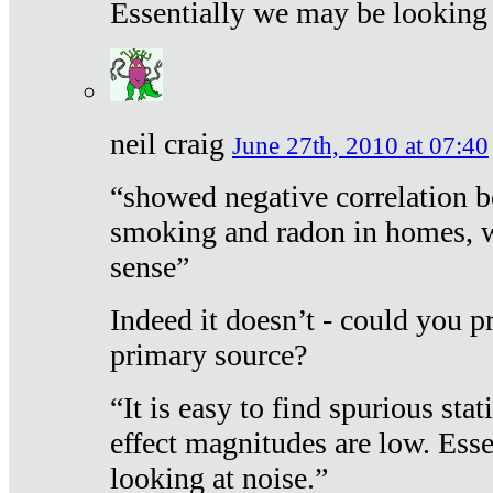
Essentially we may be looking 
neil craig
June 27th, 2010 at 07:40
“showed negative correlation b
smoking and radon in homes, 
sense”
Indeed it doesn’t - could you p
primary source?
“It is easy to find spurious sta
effect magnitudes are low. Ess
looking at noise.”