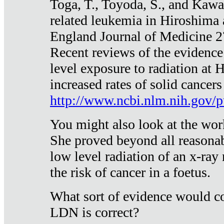
Toga, T., Toyoda, S., and Kawa
related leukemia in Hiroshima
England Journal of Medicine 
Recent reviews of the evidence
level exposure to radiation at 
increased rates of solid cancer
http://www.ncbi.nlm.nih.gov
You might also look at the wor
She proved beyond all reasonab
low level radiation of an x-ray
the risk of cancer in a foetus.
What sort of evidence would co
LDN is correct?