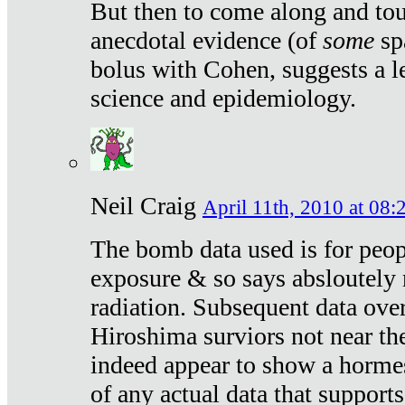
But then to come along and tou
anecdotal evidence (of
some
sp
bolus with Cohen, suggests a le
science and epidemiology.
Neil Craig
April 11th, 2010 at 08:
The bomb data used is for peop
exposure & so says absloutely 
radiation. Subsequent data ove
Hiroshima surviors not near the
indeed appear to show a hormes
of any actual data that suppor