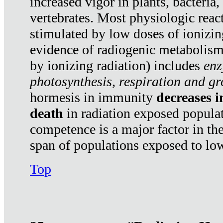
increased vigor in plants, bacteria,
vertebrates. Most physiologic react
stimulated by low doses of ionizin
evidence of radiogenic metabolis
by ionizing radiation) includes
enz
photosynthesis, respiration and g
hormesis in immunity
decreases 
death
in radiation exposed popula
competence is a major factor in the
span of populations exposed to low
Top