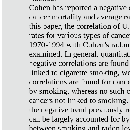
Cohen has reported a negative 
cancer mortality and average ra
this paper, the correlation of U
rates for various types of cance
1970-1994 with Cohen’s radon
examined. In general, quantitat
negative correlations are found
linked to cigarette smoking, w
correlations are found for canc
by smoking, whereas no such co
cancers not linked to smoking. 
the negative trend previously r
can be largely accounted for by
between smoking and radon leve