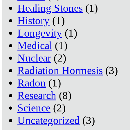
Healing Stones
(1)
History
(1)
Longevity
(1)
Medical
(1)
Nuclear
(2)
Radiation Hormesis
(3)
Radon
(1)
Research
(8)
Science
(2)
Uncategorized
(3)