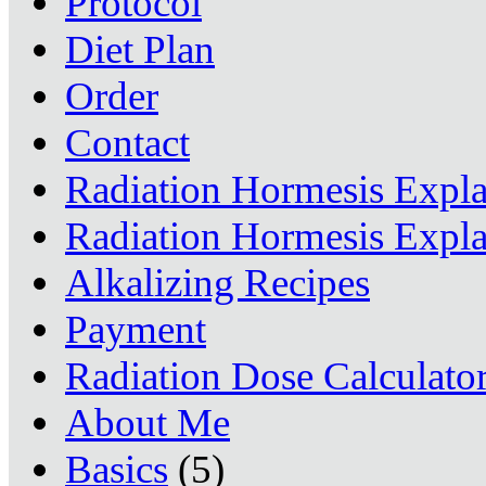
Protocol
Diet Plan
Order
Contact
Radiation Hormesis Expl
Radiation Hormesis Expl
Alkalizing Recipes
Payment
Radiation Dose Calculato
About Me
Basics
(5)