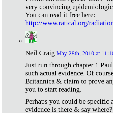
very convincing epidemiologic
You can read it free here:
http://www.ratical.org/radiatio
Neil Craig
May 28th, 2010 at 11:1
Just run through chapter 1 Paul
such actual evidence. Of course
Britannica & claim to prove an
you to start reading.
Perhaps you could be specific
evidence is there & say where?