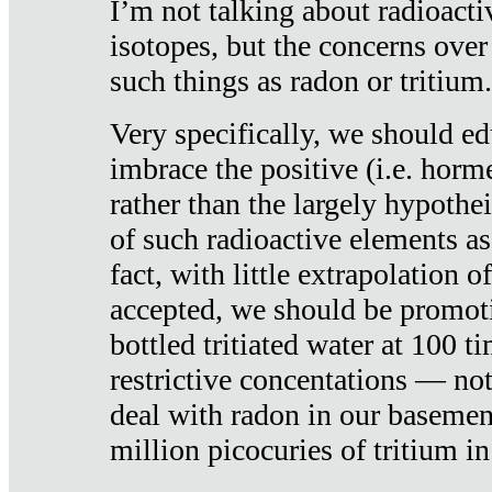
I’m not talking about radioacti
isotopes, but the concerns over
such things as radon or tritium.
Very specifically, we should ed
imbrace the positive (i.e. horm
rather than the largely hypothei
of such radioactive elements a
fact, with little extrapolation o
accepted, we should be promot
bottled tritiated water at 100 t
restrictive concentations — no
deal with radon in our basemen
million picocuries of tritium in