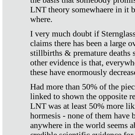
LNT theory somewhaere in it b
where.
I very much doubt if Sternglass 
claims there has been a large ov
stillbirths & premature deaths 
other evidence is that, everywh
these have enormously decrease
Had more than 50% of the piece
linked to shown the opposite re
LNT was at least 50% more like
hormesis - none of them have
anywhere in the world seems a
credible scientific evidence fo