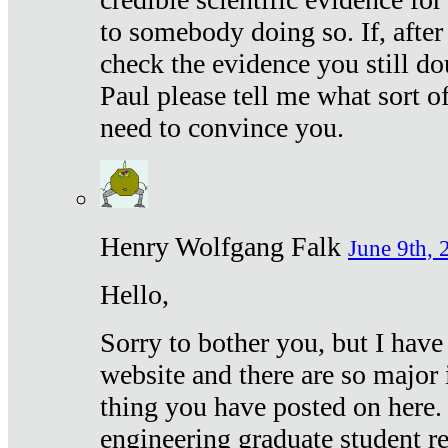
to somebody doing so. If, after
check the evidence you still do
Paul please tell me what sort 
need to convince you.
Henry Wolfgang Falk
June 9th, 
Hello,
Sorry to bother you, but I have
website and there are so major 
thing you have posted on here. 
engineering graduate student re