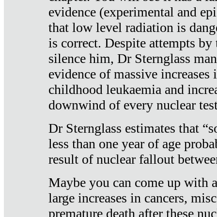
evidence (experimental and epi
that low level radiation is dan
is correct. Despite attempts by 
silence him, Dr Sternglass man
evidence of massive increases i
childhood leukaemia and increa
downwind of every nuclear test
Dr Sternglass estimates that “
less than one year of age proba
result of nuclear fallout betw
Maybe you can come up with an
large increases in cancers, misca
premature death after these nuc