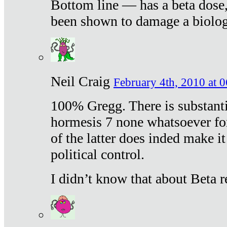
Bottom line — has a beta dose,
been shown to damage a biologi
Neil Craig
February 4th, 2010 at 
100% Gregg. There is substanti
hormesis 7 none whatsoever f
of the latter does inded make it
political control.
I didn’t know that about Beta re