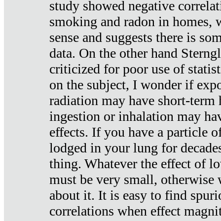
study showed negative correlat
smoking and radon in homes, 
sense and suggests there is so
data. On the other hand Sterng
criticized for poor use of stati
on the subject, I wonder if exp
radiation may have short-term h
ingestion or inhalation may h
effects. If you have a particle
lodged in your lung for decade
thing. Whatever the effect of lo
must be very small, otherwise
about it. It is easy to find spuri
correlations when effect magni