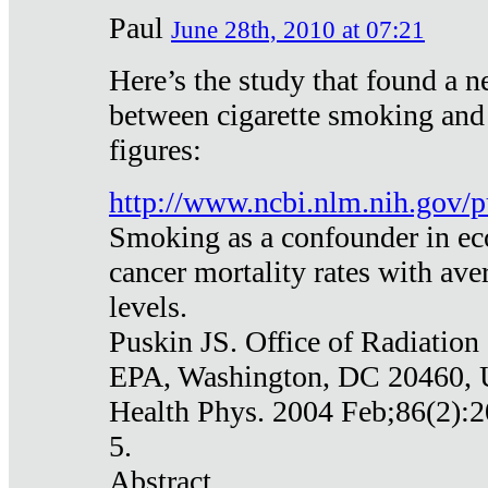
Paul
June 28th, 2010 at 07:21
Here’s the study that found a n
between cigarette smoking and
figures:
http://www.ncbi.nlm.nih.gov
Smoking as a confounder in eco
cancer mortality rates with av
levels.
Puskin JS. Office of Radiation
EPA, Washington, DC 20460,
Health Phys. 2004 Feb;86(2):2
5.
Abstract