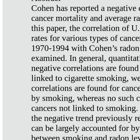
Cohen has reported a negative 
cancer mortality and average ra
this paper, the correlation of U
rates for various types of cance
1970-1994 with Cohen’s radon
examined. In general, quantitat
negative correlations are found
linked to cigarette smoking, w
correlations are found for canc
by smoking, whereas no such co
cancers not linked to smoking. 
the negative trend previously r
can be largely accounted for by
between smoking and radon leve