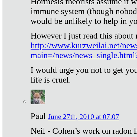
Hormesis theorists assume it w
immune system (though nobody 
would be unlikely to help in y
However I just read this about
http://www.kurzweilai.net/new
main=/news/news_single.htm
I would urge you not to get y
life is cruel.
Paul
June 27th, 2010 at 07:07
Neil - Cohen’s work on radon h