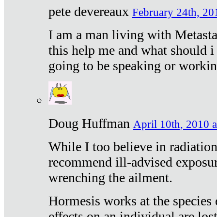
pete devereaux
February 24th, 20
I am a man living with Metastat
this help me and what should i 
going to be speaking or workin
Doug Huffman
April 10th, 2010 a
While I too believe in radiatio
recommend ill-advised exposur
wrenching the ailment.
Hormesis works at the species e
effects on an individual are lost