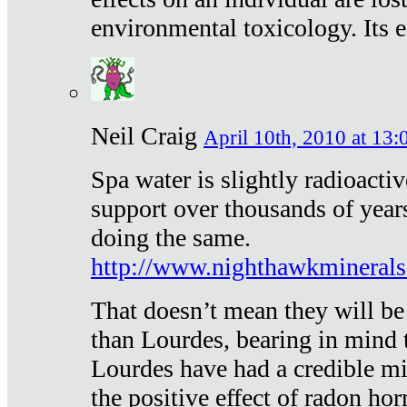
environmental toxicology. Its ef
Neil Craig
April 10th, 2010 at 13:
Spa water is slightly radioacti
support over thousands of year
doing the same.
http://www.nighthawkmineral
That doesn’t mean they will be
than Lourdes, bearing in mind t
Lourdes have had a credible mi
the positive effect of radon h