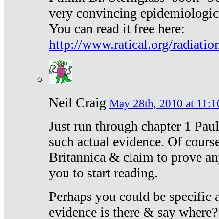
very convincing epidemiologic
You can read it free here:
http://www.ratical.org/radiatio
Neil Craig
May 28th, 2010 at 11:1
Just run through chapter 1 Paul
such actual evidence. Of course
Britannica & claim to prove an
you to start reading.
Perhaps you could be specific
evidence is there & say where?