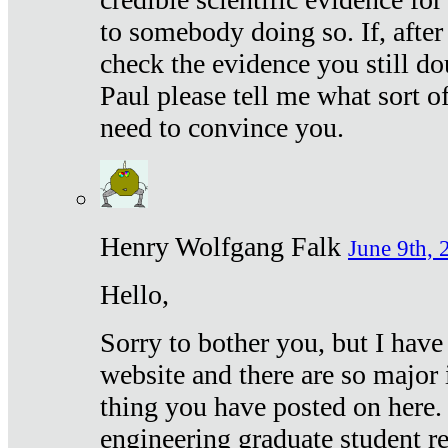
to somebody doing so. If, after
check the evidence you still do
Paul please tell me what sort 
need to convince you.
Henry Wolfgang Falk
June 9th, 
Hello,
Sorry to bother you, but I have
website and there are so major 
thing you have posted on here. 
engineering graduate student re