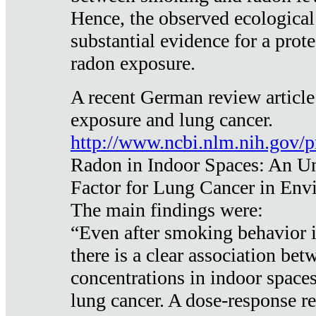
Hence, the observed ecological
substantial evidence for a prote
radon exposure.
A recent German review article
exposure and lung cancer.
http://www.ncbi.nlm.nih.gov/
Radon in Indoor Spaces: An U
Factor for Lung Cancer in Env
The main findings were:
“Even after smoking behavior i
there is a clear association be
concentrations in indoor space
lung cancer. A dose-response r