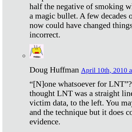
half the negative of smoking w
a magic bullet. A few decades 
now could have changed things 
incorrect.
Doug Huffman
April 10th, 2010 a
“[N]one whatsoever for LNT”?
thought LNT was a straight lin
victim data, to the left. You ma
and the technique but it does c
evidence.