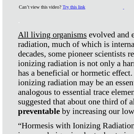
Can’t view this video?
Try this link
.
All living organisms
evolved and ex
radiation, much of which is interna
decades, some pioneer scientists r
ionizing radiation is not only a ha
has a beneficial or hormetic effect.
ionizing radiation may be an essenti
analogous to essential trace elemen
suggested that about one third of a
preventable
by increasing our low
“Hormesis with Ionizing Radiation