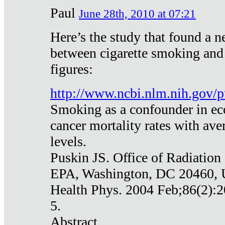
Paul
June 28th, 2010 at 07:21
Here’s the study that found a n
between cigarette smoking and
figures:
http://www.ncbi.nlm.nih.gov
Smoking as a confounder in eco
cancer mortality rates with av
levels.
Puskin JS. Office of Radiation
EPA, Washington, DC 20460,
Health Phys. 2004 Feb;86(2):2
5.
Abstract