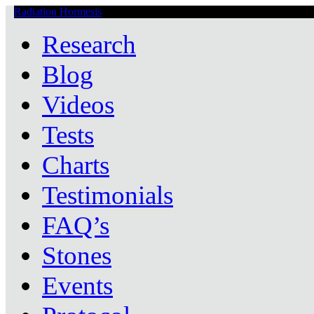
Radiation Hormesis
Low Level Ionizing Radiation Therapy Central
Research
Blog
Videos
Tests
Charts
Testimonials
FAQ’s
Stones
Events