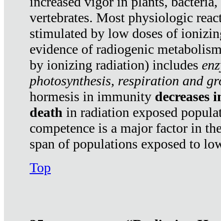
increased vigor in plants, bacteria,
vertebrates. Most physiologic react
stimulated by low doses of ionizin
evidence of radiogenic metabolis
by ionizing radiation) includes
enz
photosynthesis, respiration and g
hormesis in immunity
decreases 
death
in radiation exposed popula
competence is a major factor in the
span of populations exposed to low
Top