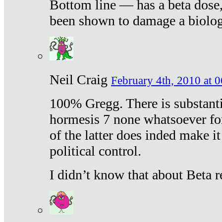
Bottom line — has a beta dose,
been shown to damage a biologi
Neil Craig
February 4th, 2010 at 
100% Gregg. There is substanti
hormesis 7 none whatsoever f
of the latter does inded make it
political control.
I didn’t know that about Beta re