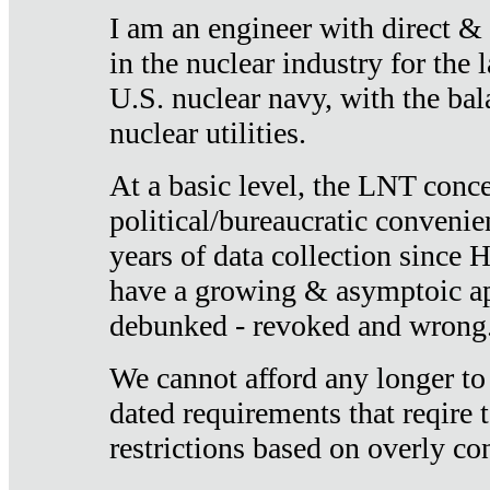
I am an engineer with direct &
in the nuclear industry for the 
U.S. nuclear navy, with the ba
nuclear utilities.
At a basic level, the LNT conce
political/bureaucratic convenien
years of data collection since
have a growing & asymptoic ap
debunked - revoked and wrong
We cannot afford any longer to
dated requirements that reqire t
restrictions based on overly co