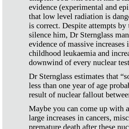
evidence (experimental and epi
that low level radiation is dan
is correct. Despite attempts by 
silence him, Dr Sternglass man
evidence of massive increases i
childhood leukaemia and increa
downwind of every nuclear test
Dr Sternglass estimates that “
less than one year of age proba
result of nuclear fallout betw
Maybe you can come up with an
large increases in cancers, misca
premature death after these nuc