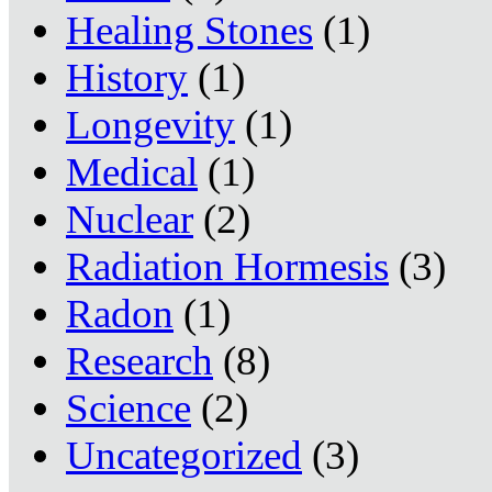
Healing Stones
(1)
History
(1)
Longevity
(1)
Medical
(1)
Nuclear
(2)
Radiation Hormesis
(3)
Radon
(1)
Research
(8)
Science
(2)
Uncategorized
(3)