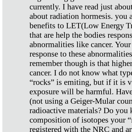
currently. I have read just abou
about radiation hormesis. you ar
benefits to LET(Low Energy Tr
that are help the bodies respons
abnormalities like cancer. Your
response to these abnormalitie
remember though is that higher
cancer. I do not know what type
“rocks” is emiting, but if it is 
exposure will be harmful. Have
(not using a Geiger-Mular coun
radioactive materials? Do you
composition of isotopes your 
registered with the NRC and are