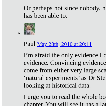
Or perhaps not since nobody, n
has been able to.
Paul
May 28th, 2010 at 20:11
I’m afraid the only evidence I c
evidence. Convincing evidence
come from either very large sca
‘natural experiments’ as Dr Ste
looking at historical data.
I urge you to read the whole boo
chapter. You will see it has a l