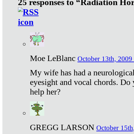
25 responses to “Radiation Ho
Moe LeBlanc
October 13th, 2009 
My wife has had a neurological 
eyesight and vocal chords. Do 
help her?
GREGG LARSON
October 15th