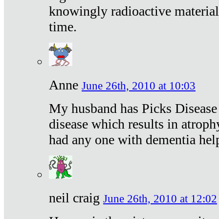
knowingly radioactive materia
time.
Anne
June 26th, 2010 at 10:03
My husband has Picks Disease -
disease which results in atroph
had any one with dementia hel
neil craig
June 26th, 2010 at 12:02