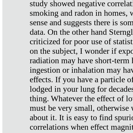
study showed negative correlat
smoking and radon in homes, 
sense and suggests there is so
data. On the other hand Sterng
criticized for poor use of stati
on the subject, I wonder if exp
radiation may have short-term h
ingestion or inhalation may h
effects. If you have a particle
lodged in your lung for decade
thing. Whatever the effect of lo
must be very small, otherwise
about it. It is easy to find spuri
correlations when effect magni