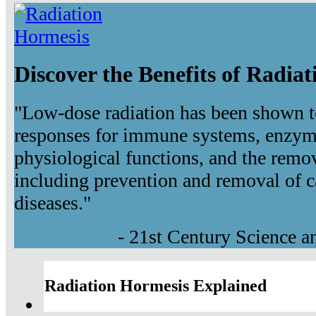
Discover the Benefits of Radia
"Low-dose radiation has been shown t
responses for immune systems, enzyma
physiological functions, and the remov
including prevention and removal of c
diseases."
- 21st Century Science 
Radiation Hormesis Explained