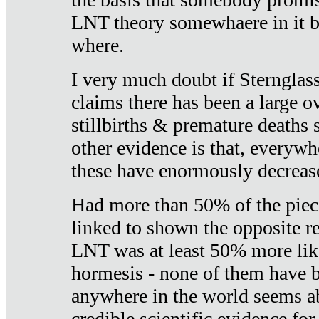
LNT theory somewhaere in it b
where.
I very much doubt if Sternglass 
claims there has been a large ov
stillbirths & premature deaths 
other evidence is that, everywh
these have enormously decrease
Had more than 50% of the piece
linked to shown the opposite re
LNT was at least 50% more like
hormesis - none of them have
anywhere in the world seems a
credible scientific evidence fo