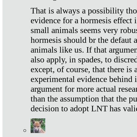
That is always a possibility th
evidence for a hormesis effect 
small animals seems very robu
hormesis should br the defaut
animals like us. If that argume
also apply, in spades, to discr
except, of course, that there is
experimental evidence behind it.
argument for more actual resear
than the assumption that the pu
decision to adopt LNT has vali