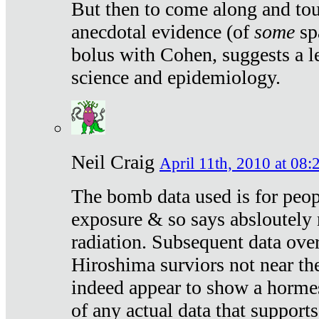
But then to come along and tou
anecdotal evidence (of
some
sp
bolus with Cohen, suggests a le
science and epidemiology.
Neil Craig
April 11th, 2010 at 08:
The bomb data used is for peop
exposure & so says absloutely 
radiation. Subsequent data ove
Hiroshima surviors not near the
indeed appear to show a hormes
of any actual data that suppor