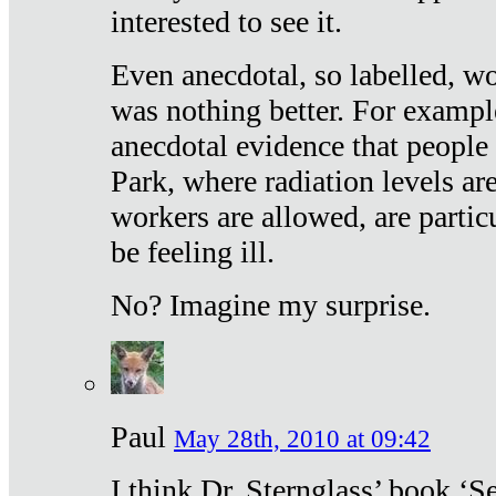
interested to see it.
Even anecdotal, so labelled, wo
was nothing better. For exampl
anecdotal evidence that people
Park, where radiation levels are
workers are allowed, are particu
be feeling ill.
No? Imagine my surprise.
Paul
May 28th, 2010 at 09:42
I think Dr. Sternglass’ book ‘S