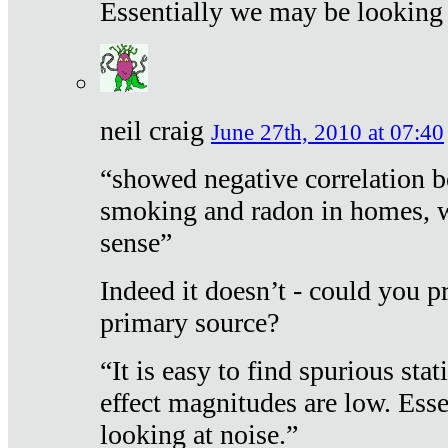
Essentially we may be looking 
neil craig
June 27th, 2010 at 07:40
“showed negative correlation b
smoking and radon in homes, 
sense”
Indeed it doesn’t - could you p
primary source?
“It is easy to find spurious sta
effect magnitudes are low. Ess
looking at noise.”