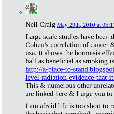
Neil Craig
May 29th, 2010 at 06:1
Large scale studies have been 
Cohen’s correlation of cancer &
usa. It shows the hormesis effec
half as beneficial as smoking i
http://a-place-to-stand.blogsp
level-radiation-evidence-that-it
This & numerous other unrelat
are linked here & I urge you to 
I am afraid life is too short to
the basis that somebody promise