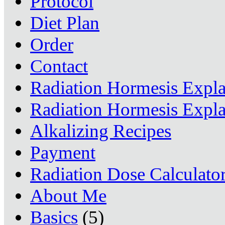
Protocol
Diet Plan
Order
Contact
Radiation Hormesis Expl
Radiation Hormesis Expl
Alkalizing Recipes
Payment
Radiation Dose Calculato
About Me
Basics
(5)