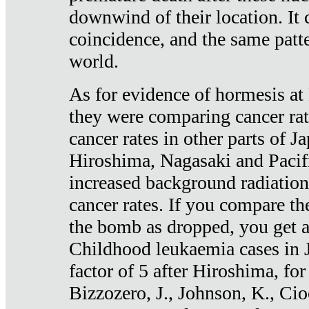
downwind of their location. It 
coincidence, and the same patte
world.
As for evidence of hormesis at 
they were comparing cancer ra
cancer rates in other parts of J
Hiroshima, Nagasaki and Pacif
increased background radiation
cancer rates. If you compare th
the bomb as dropped, you get a 
Childhood leukaemia cases in 
factor of 5 after Hiroshima, fo
Bizzozero, J., Johnson, K., Cio