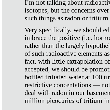
I’m not talking about radioacti
isotopes, but the concerns over
such things as radon or tritium.
Very specifically, we should ed
imbrace the positive (i.e. horm
rather than the largely hypothei
of such radioactive elements a
fact, with little extrapolation o
accepted, we should be promot
bottled tritiated water at 100 t
restrictive concentations — no
deal with radon in our basemen
million picocuries of tritium in