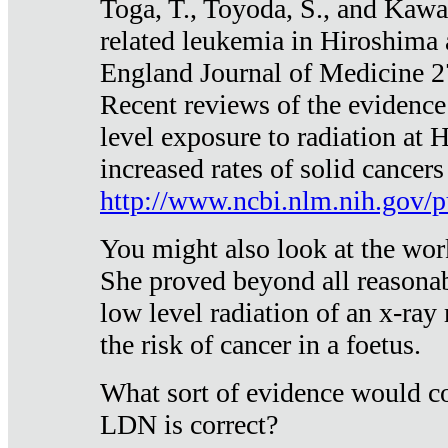
Toga, T., Toyoda, S., and Kawa
related leukemia in Hiroshima
England Journal of Medicine 
Recent reviews of the evidence
level exposure to radiation at 
increased rates of solid cancer
http://www.ncbi.nlm.nih.gov
You might also look at the wor
She proved beyond all reasonab
low level radiation of an x-ray
the risk of cancer in a foetus.
What sort of evidence would co
LDN is correct?