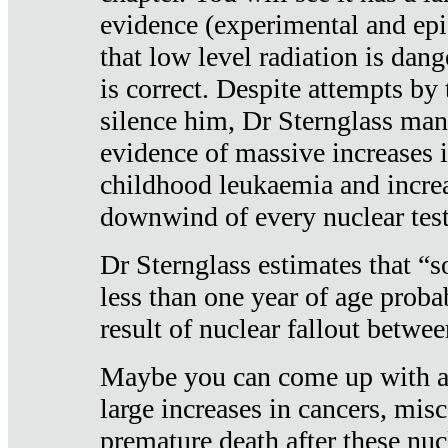
evidence (experimental and epi
that low level radiation is dan
is correct. Despite attempts by 
silence him, Dr Sternglass man
evidence of massive increases i
childhood leukaemia and increa
downwind of every nuclear test
Dr Sternglass estimates that “
less than one year of age proba
result of nuclear fallout betw
Maybe you can come up with an
large increases in cancers, misca
premature death after these nuc