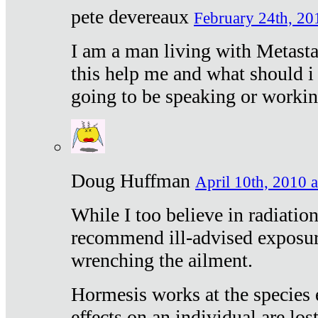
pete devereaux
February 24th, 20
I am a man living with Metastat
this help me and what should i 
going to be speaking or workin
Doug Huffman
April 10th, 2010 a
While I too believe in radiatio
recommend ill-advised exposur
wrenching the ailment.
Hormesis works at the species e
effects on an individual are lost