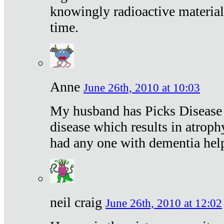
knowingly radioactive materia
time.
Anne
June 26th, 2010 at 10:03
My husband has Picks Disease -
disease which results in atroph
had any one with dementia hel
neil craig
June 26th, 2010 at 12:02