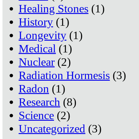
Healing Stones
(1)
History
(1)
Longevity
(1)
Medical
(1)
Nuclear
(2)
Radiation Hormesis
(3)
Radon
(1)
Research
(8)
Science
(2)
Uncategorized
(3)