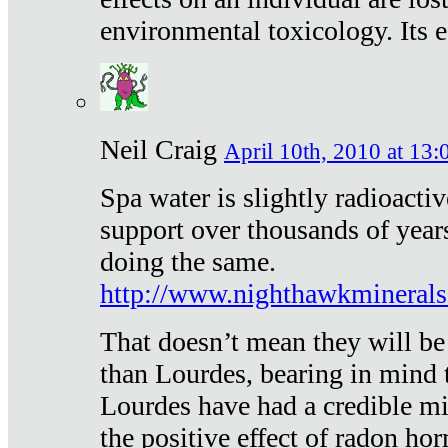
environmental toxicology. Its ef
Neil Craig
April 10th, 2010 at 13:
Spa water is slightly radioacti
support over thousands of year
doing the same.
http://www.nighthawkmineral
That doesn’t mean they will be
than Lourdes, bearing in mind t
Lourdes have had a credible mi
the positive effect of radon h