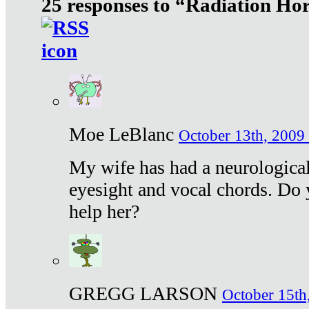
25 responses to “Radiation Ho
Moe LeBlanc
October 13th, 2009 
My wife has had a neurological 
eyesight and vocal chords. Do 
help her?
GREGG LARSON
October 15th