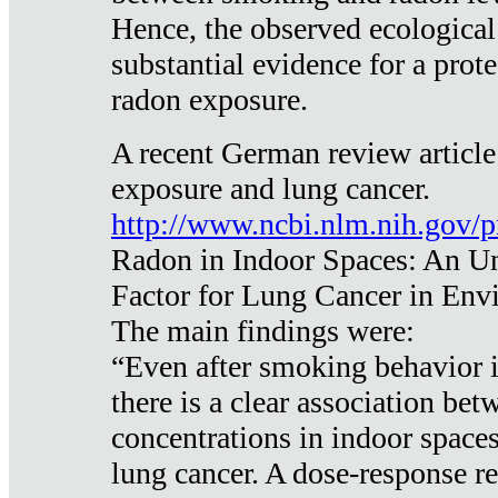
Hence, the observed ecological
substantial evidence for a prote
radon exposure.
A recent German review article
exposure and lung cancer.
http://www.ncbi.nlm.nih.gov/
Radon in Indoor Spaces: An U
Factor for Lung Cancer in Env
The main findings were:
“Even after smoking behavior i
there is a clear association be
concentrations in indoor space
lung cancer. A dose-response r