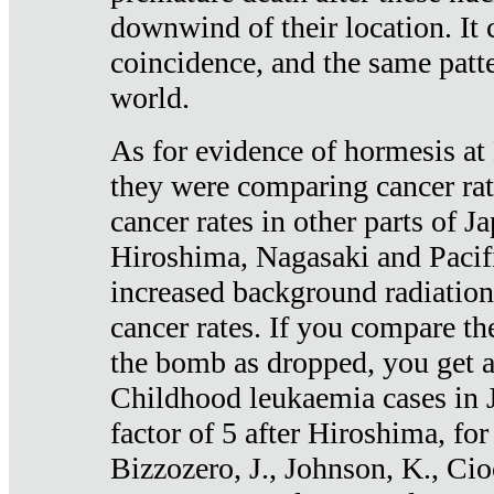
downwind of their location. It 
coincidence, and the same patte
world.
As for evidence of hormesis at 
they were comparing cancer ra
cancer rates in other parts of J
Hiroshima, Nagasaki and Pacif
increased background radiation
cancer rates. If you compare th
the bomb as dropped, you get a 
Childhood leukaemia cases in 
factor of 5 after Hiroshima, fo
Bizzozero, J., Johnson, K., Cio