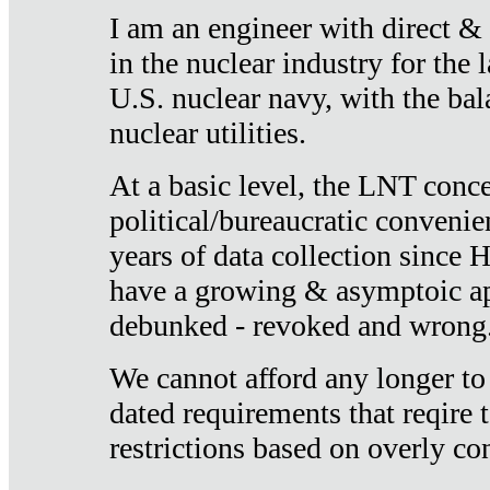
I am an engineer with direct &
in the nuclear industry for the 
U.S. nuclear navy, with the ba
nuclear utilities.
At a basic level, the LNT conce
political/bureaucratic convenien
years of data collection since
have a growing & asymptoic ap
debunked - revoked and wrong
We cannot afford any longer to
dated requirements that reqire t
restrictions based on overly co