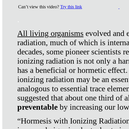
Can’t view this video?
Try this link
.
All living organisms
evolved and ex
radiation, much of which is interna
decades, some pioneer scientists r
ionizing radiation is not only a ha
has a beneficial or hormetic effect.
ionizing radiation may be an essenti
analogous to essential trace elemen
suggested that about one third of a
preventable
by increasing our low
“Hormesis with Ionizing Radiation