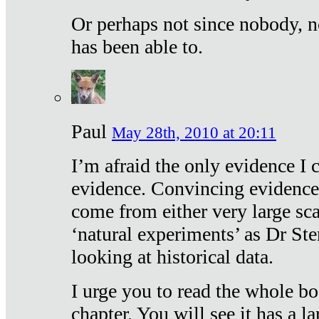
Or perhaps not since nobody, n
has been able to.
Paul
May 28th, 2010 at 20:11
I’m afraid the only evidence I c
evidence. Convincing evidence
come from either very large sca
‘natural experiments’ as Dr Ste
looking at historical data.
I urge you to read the whole boo
chapter. You will see it has a l