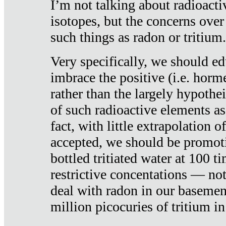
I’m not talking about radioacti
isotopes, but the concerns over
such things as radon or tritium.
Very specifically, we should ed
imbrace the positive (i.e. horm
rather than the largely hypothei
of such radioactive elements a
fact, with little extrapolation o
accepted, we should be promot
bottled tritiated water at 100 t
restrictive concentations — no
deal with radon in our basemen
million picocuries of tritium in