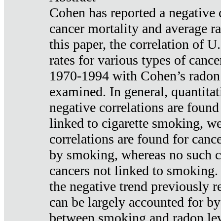
Cohen has reported a negative 
cancer mortality and average ra
this paper, the correlation of U
rates for various types of cance
1970-1994 with Cohen’s radon
examined. In general, quantitat
negative correlations are found
linked to cigarette smoking, w
correlations are found for canc
by smoking, whereas no such co
cancers not linked to smoking. 
the negative trend previously r
can be largely accounted for by
between smoking and radon leve