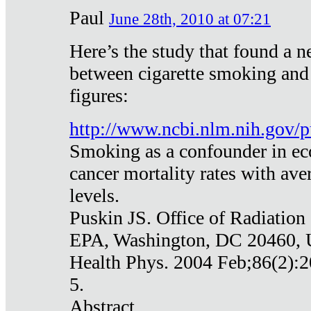
Paul
June 28th, 2010 at 07:21
Here’s the study that found a n
between cigarette smoking and
figures:
http://www.ncbi.nlm.nih.gov
Smoking as a confounder in eco
cancer mortality rates with av
levels.
Puskin JS. Office of Radiation
EPA, Washington, DC 20460,
Health Phys. 2004 Feb;86(2):2
5.
Abstract