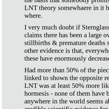
LNT theory somewhaere in it b
where.
I very much doubt if Sternglass 
claims there has been a large ov
stillbirths & premature deaths 
other evidence is that, everywh
these have enormously decrease
Had more than 50% of the piece
linked to shown the opposite re
LNT was at least 50% more like
hormesis - none of them have
anywhere in the world seems a
credible scientific evidence fo