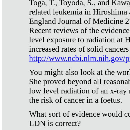
Toga, T., Toyoda, S., and Kawa
related leukemia in Hiroshima
England Journal of Medicine 
Recent reviews of the evidence
level exposure to radiation at 
increased rates of solid cancer
http://www.ncbi.nlm.nih.gov
You might also look at the wor
She proved beyond all reasonab
low level radiation of an x-ray
the risk of cancer in a foetus.
What sort of evidence would co
LDN is correct?