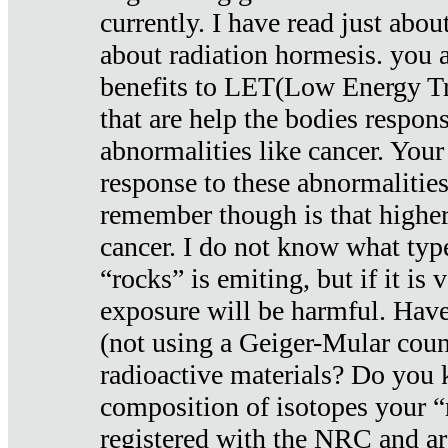
currently. I have read just abou
about radiation hormesis. you ar
benefits to LET(Low Energy Tr
that are help the bodies respons
abnormalities like cancer. Your
response to these abnormalitie
remember though is that higher
cancer. I do not know what type
“rocks” is emiting, but if it is 
exposure will be harmful. Have
(not using a Geiger-Mular coun
radioactive materials? Do you
composition of isotopes your 
registered with the NRC and are