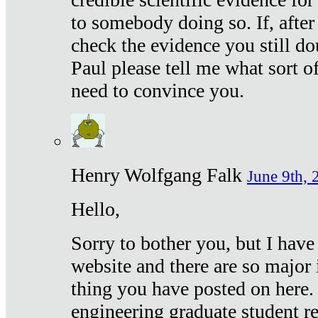
to somebody doing so. If, after
check the evidence you still do
Paul please tell me what sort 
need to convince you.
Henry Wolfgang Falk
June 9th, 
Hello,
Sorry to bother you, but I have
website and there are so major 
thing you have posted on here. 
engineering graduate student re