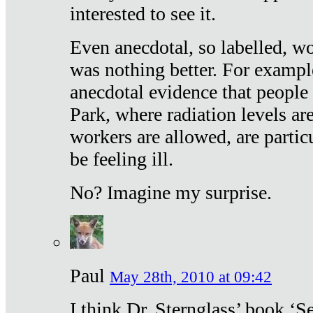
interested to see it.
Even anecdotal, so labelled, wo
was nothing better. For exampl
anecdotal evidence that people
Park, where radiation levels are
workers are allowed, are particu
be feeling ill.
No? Imagine my surprise.
Paul
May 28th, 2010 at 09:42
I think Dr. Sternglass’ book ‘S