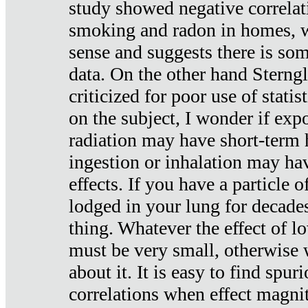
study showed negative correlat
smoking and radon in homes, 
sense and suggests there is so
data. On the other hand Sterng
criticized for poor use of stati
on the subject, I wonder if exp
radiation may have short-term h
ingestion or inhalation may h
effects. If you have a particle
lodged in your lung for decade
thing. Whatever the effect of lo
must be very small, otherwise
about it. It is easy to find spuri
correlations when effect magni