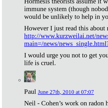
Hormesis theorists assume it w
immune system (though nobody 
would be unlikely to help in y
However I just read this about
http://www.kurzweilai.net/new
main=/news/news_single.htm
I would urge you not to get y
life is cruel.
Paul
June 27th, 2010 at 07:07
Neil - Cohen’s work on radon h