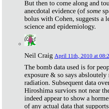
But then to come along and tou
anecdotal evidence (of
some
sp
bolus with Cohen, suggests a le
science and epidemiology.
Neil Craig
April 11th, 2010 at 08:
The bomb data used is for peop
exposure & so says absloutely 
radiation. Subsequent data ove
Hiroshima surviors not near the
indeed appear to show a hormes
of any actual data that suppor