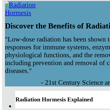
Discover the Benefits of Radia
"Low-dose radiation has been shown t
responses for immune systems, enzyma
physiological functions, and the remov
including prevention and removal of c
diseases."
- 21st Century Science 
Radiation Hormesis Explained