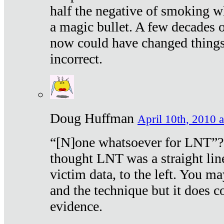
half the negative of smoking w
a magic bullet. A few decades 
now could have changed things 
incorrect.
Doug Huffman
April 10th, 2010 a
“[N]one whatsoever for LNT”?
thought LNT was a straight lin
victim data, to the left. You ma
and the technique but it does c
evidence.