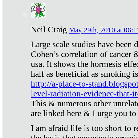
Neil Craig
May 29th, 2010 at 06:1
Large scale studies have been 
Cohen’s correlation of cancer &
usa. It shows the hormesis effec
half as beneficial as smoking i
http://a-place-to-stand.blogsp
level-radiation-evidence-that-it
This & numerous other unrelat
are linked here & I urge you to 
I am afraid life is too short to
the basis that somebody promise