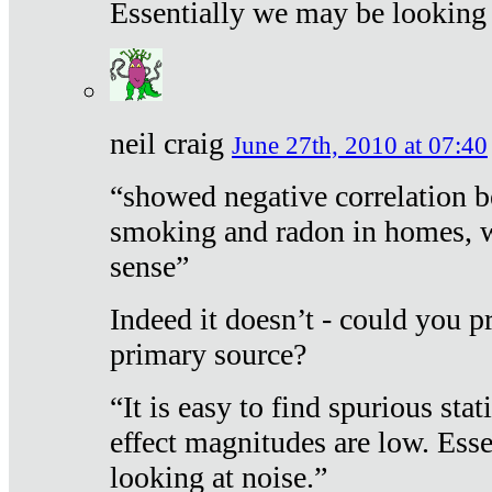
Essentially we may be looking 
neil craig
June 27th, 2010 at 07:40
“showed negative correlation b
smoking and radon in homes, 
sense”
Indeed it doesn’t - could you p
primary source?
“It is easy to find spurious sta
effect magnitudes are low. Ess
looking at noise.”