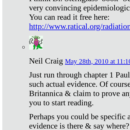
very convincing epidemiologic
You can read it free here:
http://www.ratical.org/radiatio
Neil Craig
May 28th, 2010 at 11:1
Just run through chapter 1 Paul
such actual evidence. Of course
Britannica & claim to prove an
you to start reading.
Perhaps you could be specific
evidence is there & say where?