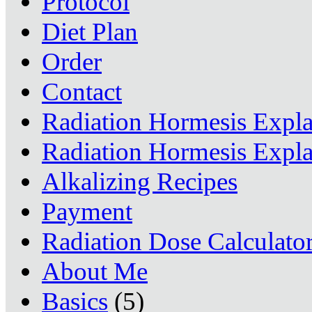
Protocol
Diet Plan
Order
Contact
Radiation Hormesis Expl
Radiation Hormesis Expl
Alkalizing Recipes
Payment
Radiation Dose Calculato
About Me
Basics
(5)