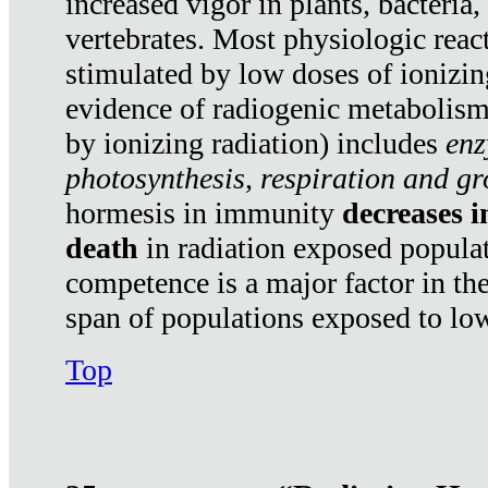
increased vigor in plants, bacteria,
vertebrates. Most physiologic react
stimulated by low doses of ionizin
evidence of radiogenic metabolis
by ionizing radiation) includes
enz
photosynthesis, respiration and g
hormesis in immunity
decreases 
death
in radiation exposed popula
competence is a major factor in the
span of populations exposed to low
Top