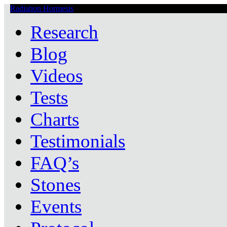
Radiation Hormesis
Low Level Ionizing Radiation Therapy Central
Research
Blog
Videos
Tests
Charts
Testimonials
FAQ’s
Stones
Events