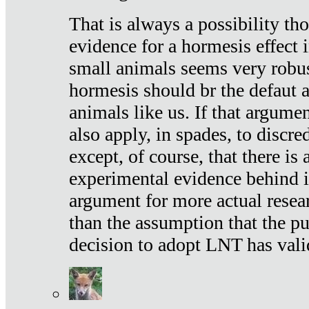
That is always a possibility th
evidence for a hormesis effect 
small animals seems very robu
hormesis should br the defaut
animals like us. If that argume
also apply, in spades, to discr
except, of course, that there is
experimental evidence behind it.
argument for more actual resear
than the assumption that the pu
decision to adopt LNT has vali