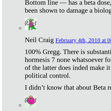
Bottom line — has a beta dose,
been shown to damage a biologi
Neil Craig
February 4th, 2010 at 
100% Gregg. There is substanti
hormesis 7 none whatsoever f
of the latter does inded make it
political control.
I didn’t know that about Beta re