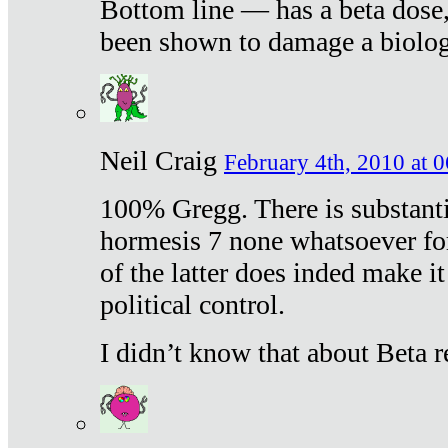
Bottom line — has a beta dose,
been shown to damage a biologi
Neil Craig
February 4th, 2010 at 
100% Gregg. There is substanti
hormesis 7 none whatsoever f
of the latter does inded make it
political control.
I didn’t know that about Beta re