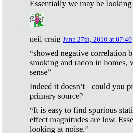
Essentially we may be looking 
neil craig
June 27th, 2010 at 07:40
“showed negative correlation b
smoking and radon in homes, 
sense”
Indeed it doesn’t - could you p
primary source?
“It is easy to find spurious sta
effect magnitudes are low. Ess
looking at noise.”