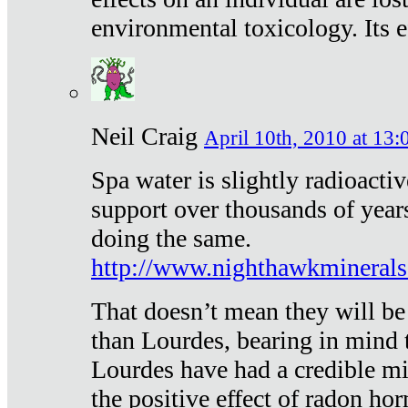
environmental toxicology. Its ef
Neil Craig
April 10th, 2010 at 13:
Spa water is slightly radioacti
support over thousands of year
doing the same.
http://www.nighthawkmineral
That doesn’t mean they will be
than Lourdes, bearing in mind t
Lourdes have had a credible mi
the positive effect of radon h