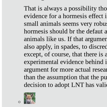
That is always a possibility th
evidence for a hormesis effect 
small animals seems very robu
hormesis should br the defaut
animals like us. If that argume
also apply, in spades, to discr
except, of course, that there is
experimental evidence behind it.
argument for more actual resear
than the assumption that the pu
decision to adopt LNT has vali