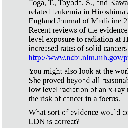
Toga, T., Toyoda, S., and Kawa
related leukemia in Hiroshima
England Journal of Medicine 
Recent reviews of the evidence
level exposure to radiation at 
increased rates of solid cancer
http://www.ncbi.nlm.nih.gov
You might also look at the wor
She proved beyond all reasonab
low level radiation of an x-ray
the risk of cancer in a foetus.
What sort of evidence would co
LDN is correct?