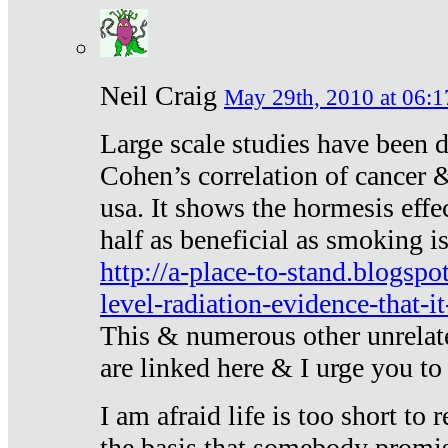
Neil Craig
May 29th, 2010 at 06:1
Large scale studies have been 
Cohen’s correlation of cancer &
usa. It shows the hormesis effec
half as beneficial as smoking i
http://a-place-to-stand.blogsp
level-radiation-evidence-that-it
This & numerous other unrelat
are linked here & I urge you to 
I am afraid life is too short to
the basis that somebody promise