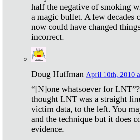
half the negative of smoking w
a magic bullet. A few decades 
now could have changed things 
incorrect.
Doug Huffman
April 10th, 2010 a
“[N]one whatsoever for LNT”?
thought LNT was a straight lin
victim data, to the left. You ma
and the technique but it does c
evidence.