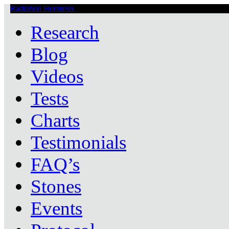
Radiation Hormesis
Low Level Ionizing Radiation Therapy Central
Research
Blog
Videos
Tests
Charts
Testimonials
FAQ’s
Stones
Events