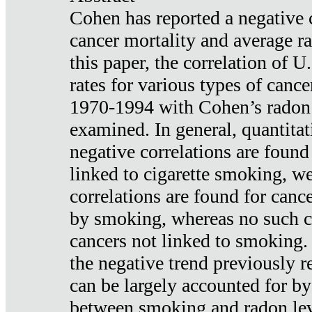
Cohen has reported a negative 
cancer mortality and average ra
this paper, the correlation of U
rates for various types of cance
1970-1994 with Cohen’s radon
examined. In general, quantitat
negative correlations are found
linked to cigarette smoking, w
correlations are found for canc
by smoking, whereas no such co
cancers not linked to smoking. 
the negative trend previously r
can be largely accounted for by
between smoking and radon leve