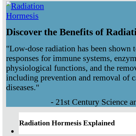
Discover the Benefits of Radia
"Low-dose radiation has been shown t
responses for immune systems, enzyma
physiological functions, and the remov
including prevention and removal of c
diseases."
- 21st Century Science 
Radiation Hormesis Explained