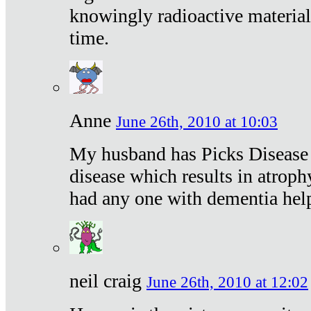
knowingly radioactive materia
time.
Anne
June 26th, 2010 at 10:03
My husband has Picks Disease -
disease which results in atroph
had any one with dementia hel
neil craig
June 26th, 2010 at 12:02