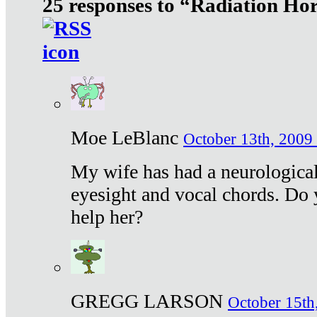
25 responses to “Radiation Ho
Moe LeBlanc
October 13th, 2009 
My wife has had a neurological 
eyesight and vocal chords. Do 
help her?
GREGG LARSON
October 15th