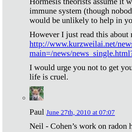
Hormesis theorists assume it w
immune system (though nobody 
would be unlikely to help in y
However I just read this about
http://www.kurzweilai.net/new
main=/news/news_single.htm
I would urge you not to get y
life is cruel.
Paul
June 27th, 2010 at 07:07
Neil - Cohen’s work on radon h