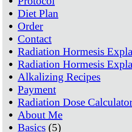
Protocol
Diet Plan
Order
Contact
Radiation Hormesis Expl
Radiation Hormesis Expl
Alkalizing Recipes
Payment
Radiation Dose Calculato
About Me
Basics
(5)