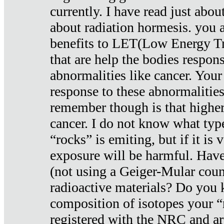
currently. I have read just abou
about radiation hormesis. you ar
benefits to LET(Low Energy Tr
that are help the bodies respons
abnormalities like cancer. Your
response to these abnormalitie
remember though is that higher
cancer. I do not know what type
“rocks” is emiting, but if it is 
exposure will be harmful. Have
(not using a Geiger-Mular coun
radioactive materials? Do you
composition of isotopes your 
registered with the NRC and are