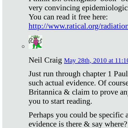
very convincing epidemiologic
You can read it free here:
http://www.ratical.org/radiatio
Neil Craig
May 28th, 2010 at 11:1
Just run through chapter 1 Paul
such actual evidence. Of course
Britannica & claim to prove an
you to start reading.
Perhaps you could be specific
evidence is there & say where?