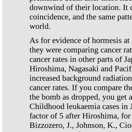
downwind of their location. It 
coincidence, and the same patte
world.
As for evidence of hormesis at 
they were comparing cancer ra
cancer rates in other parts of J
Hiroshima, Nagasaki and Pacif
increased background radiation
cancer rates. If you compare th
the bomb as dropped, you get a 
Childhood leukaemia cases in 
factor of 5 after Hiroshima, fo
Bizzozero, J., Johnson, K., Cio