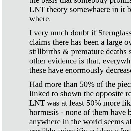
LNT theory somewhaere in it b
where.
I very much doubt if Sternglass 
claims there has been a large ov
stillbirths & premature deaths 
other evidence is that, everywh
these have enormously decrease
Had more than 50% of the piece
linked to shown the opposite re
LNT was at least 50% more like
hormesis - none of them have
anywhere in the world seems a
credible scientific evidence fo