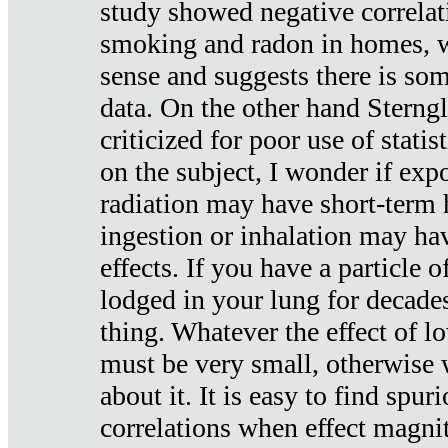
study showed negative correlat
smoking and radon in homes, 
sense and suggests there is so
data. On the other hand Sterng
criticized for poor use of stati
on the subject, I wonder if exp
radiation may have short-term h
ingestion or inhalation may h
effects. If you have a particle
lodged in your lung for decade
thing. Whatever the effect of lo
must be very small, otherwise
about it. It is easy to find spuri
correlations when effect magni