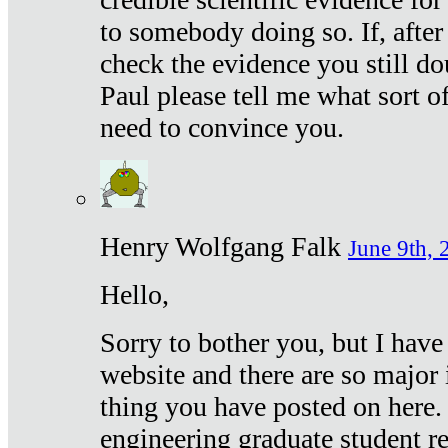
to somebody doing so. If, after
check the evidence you still do
Paul please tell me what sort 
need to convince you.
Henry Wolfgang Falk
June 9th, 
Hello,
Sorry to bother you, but I have
website and there are so major 
thing you have posted on here. 
engineering graduate student re