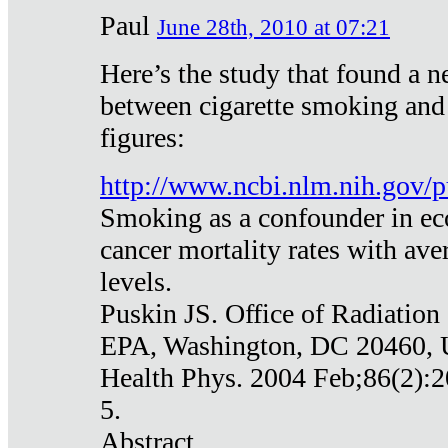
Paul
June 28th, 2010 at 07:21
Here’s the study that found a n
between cigarette smoking and
figures:
http://www.ncbi.nlm.nih.gov
Smoking as a confounder in eco
cancer mortality rates with av
levels.
Puskin JS. Office of Radiation
EPA, Washington, DC 20460,
Health Phys. 2004 Feb;86(2):2
5.
Abstract