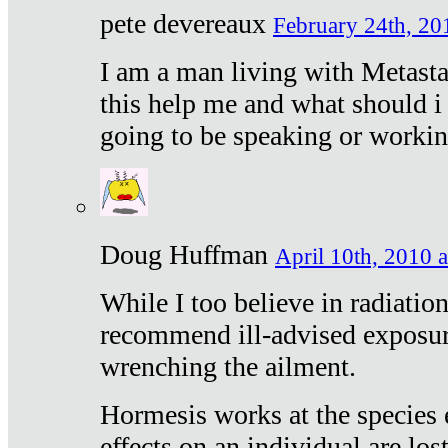
pete devereaux
February 24th, 20
I am a man living with Metastat
this help me and what should i 
going to be speaking or workin
Doug Huffman
April 10th, 2010 a
While I too believe in radiatio
recommend ill-advised exposur
wrenching the ailment.
Hormesis works at the species e
effects on an individual are lost