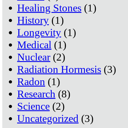
Healing Stones
(1)
History
(1)
Longevity
(1)
Medical
(1)
Nuclear
(2)
Radiation Hormesis
(3)
Radon
(1)
Research
(8)
Science
(2)
Uncategorized
(3)