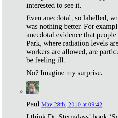
interested to see it.
Even anecdotal, so labelled, wo
was nothing better. For exampl
anecdotal evidence that people
Park, where radiation levels are
workers are allowed, are particu
be feeling ill.
No? Imagine my surprise.
Paul
May 28th, 2010 at 09:42
I think Dr. Sternglass’ book ‘S