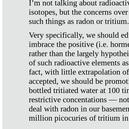
I’m not talking about radioacti
isotopes, but the concerns over
such things as radon or tritium.
Very specifically, we should ed
imbrace the positive (i.e. horm
rather than the largely hypothei
of such radioactive elements a
fact, with little extrapolation o
accepted, we should be promot
bottled tritiated water at 100 t
restrictive concentations — no
deal with radon in our basemen
million picocuries of tritium in