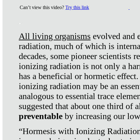
Can’t view this video?
Try this link
.
All living organisms
evolved and ex
radiation, much of which is interna
decades, some pioneer scientists r
ionizing radiation is not only a ha
has a beneficial or hormetic effect.
ionizing radiation may be an essenti
analogous to essential trace elemen
suggested that about one third of a
preventable
by increasing our low
“Hormesis with Ionizing Radiation