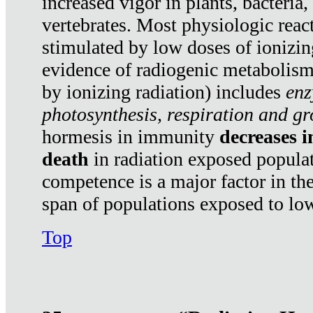
increased vigor in plants, bacteria,
vertebrates. Most physiologic react
stimulated by low doses of ionizin
evidence of radiogenic metabolis
by ionizing radiation) includes
enz
photosynthesis, respiration and g
hormesis in immunity
decreases 
death
in radiation exposed popula
competence is a major factor in the
span of populations exposed to low
Top