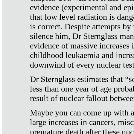
evidence (experimental and epi
that low level radiation is dan
is correct. Despite attempts by 
silence him, Dr Sternglass man
evidence of massive increases i
childhood leukaemia and increa
downwind of every nuclear test
Dr Sternglass estimates that “
less than one year of age proba
result of nuclear fallout betw
Maybe you can come up with an
large increases in cancers, misca
premature death after these nuc