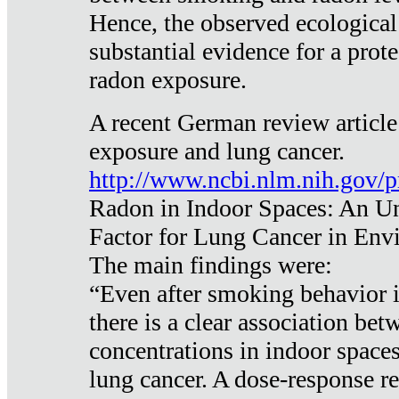
Hence, the observed ecological
substantial evidence for a prote
radon exposure.
A recent German review article
exposure and lung cancer.
http://www.ncbi.nlm.nih.gov/
Radon in Indoor Spaces: An U
Factor for Lung Cancer in Env
The main findings were:
“Even after smoking behavior i
there is a clear association be
concentrations in indoor space
lung cancer. A dose-response r