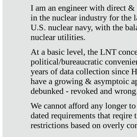
I am an engineer with direct &
in the nuclear industry for the 
U.S. nuclear navy, with the ba
nuclear utilities.
At a basic level, the LNT conce
political/bureaucratic convenien
years of data collection since
have a growing & asymptoic ap
debunked - revoked and wrong
We cannot afford any longer to
dated requirements that reqire t
restrictions based on overly co