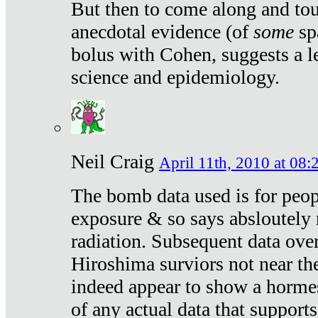
But then to come along and tou
anecdotal evidence (of
some
sp
bolus with Cohen, suggests a le
science and epidemiology.
Neil Craig
April 11th, 2010 at 08:
The bomb data used is for peop
exposure & so says absloutely 
radiation. Subsequent data ove
Hiroshima surviors not near the
indeed appear to show a hormes
of any actual data that suppor