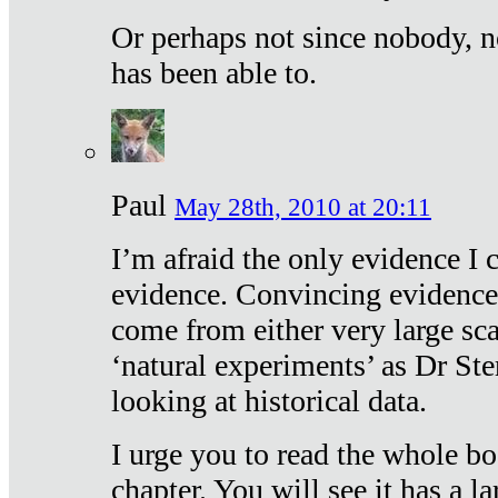
Or perhaps not since nobody, n
has been able to.
Paul
May 28th, 2010 at 20:11
I’m afraid the only evidence I c
evidence. Convincing evidence
come from either very large sca
‘natural experiments’ as Dr Ste
looking at historical data.
I urge you to read the whole boo
chapter. You will see it has a l