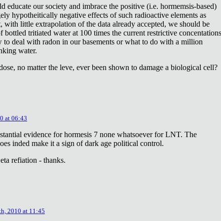
ld educate our society and imbrace the positive (i.e. hormemsis-based)
rgely hypotheitically negative effects of such radioactive elements as
, with little extrapolation of the data already accepted, we should be
bottled tritiated water at 100 times the current restrictive concentation
to deal with radon in our basements or what to do with a million
inking water.
dose, no matter the leve, ever been shown to damage a biological cell?
0 at 06:43
stantial evidence for hormesis 7 none whatsoever for LNT. The
oes inded make it a sign of dark age political control.
ta refiation - thanks.
th, 2010 at 11:45