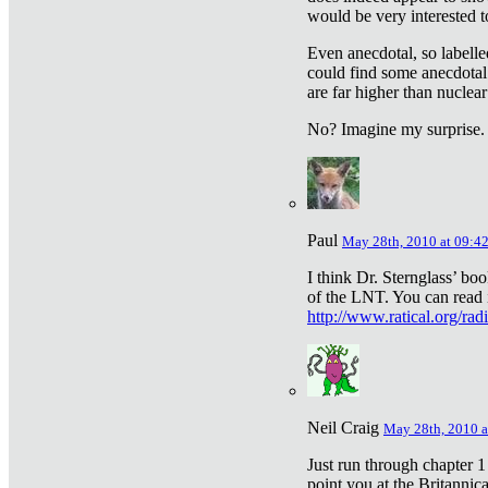
would be very interested to
Even anecdotal, so labelle
could find some anecdotal
are far higher than nuclear
No? Imagine my surprise.
Paul
May 28th, 2010 at 09:4
I think Dr. Sternglass’ bo
of the LNT. You can read i
http://www.ratical.org/rad
Neil Craig
May 28th, 2010 a
Just run through chapter 1
point you at the Britannic