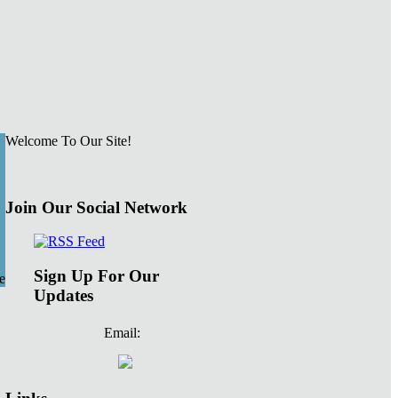
Welcome To Our Site!
Join Our Social Network
Sign Up For Our
e
Updates
Email: