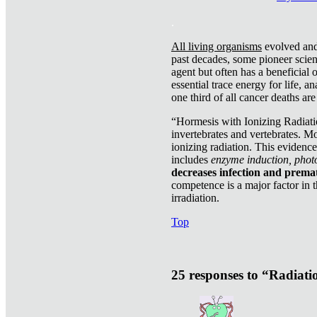
.
All living organisms
evolved and 
past decades, some pioneer scient
agent but often has a beneficial 
essential trace energy for life, a
one third of all cancer deaths ar
“Hormesis with Ionizing Radiatio
invertebrates and vertebrates. Mo
ionizing radiation. This evidenc
includes
enzyme induction, photo
decreases infection and prema
competence is a major factor in 
irradiation.
Top
25 responses to “Radiat