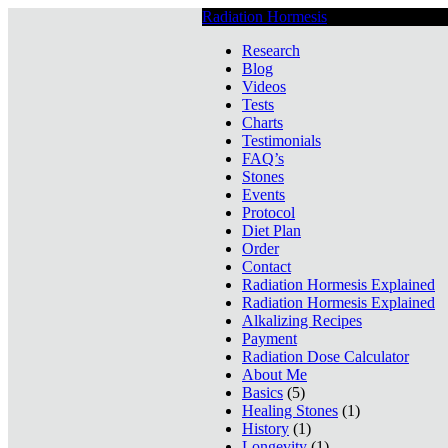
Radiation Hormesis
Low Level Ionizin
Research
Blog
Videos
Tests
Charts
Testimonials
FAQ’s
Stones
Events
Protocol
Diet Plan
Order
Contact
Radiation Hormesis Explained
Radiation Hormesis Explained
Alkalizing Recipes
Payment
Radiation Dose Calculator
About Me
Basics
(5)
Healing Stones
(1)
History
(1)
Longevity
(1)