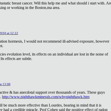
astatic breast cancer. Will this help me and what should i start with. Ar
king or working in the Boston,ma area.
 2010 at 12:22
diation hormesis, I would not recommend ill-advised exposure, however
nt.
es evolution level, its effects on an individual are lost in the noise of
ts effects are subtle.
at 13:00
oactive & has anecdotal support over thousands of years. These guys
e.
http://www.nighthawkminerals.com/whynighthawk.htm
l be much more effective than Lourdes, bearing in mind that it is
 had a credible miracle. Prof Cohen said the positive effect of radon