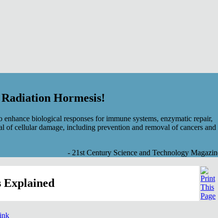
f Radiation Hormesis!
 enhance biological responses for immune systems, enzymatic repair,
al of cellular damage, including prevention and removal of cancers and
- 21st Century Science and Technology Magazin
 Explained
link