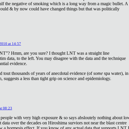
lf the negative of smoking which is a long way from a magic bullet. A
ould & by now could have changed things but that was politically
 2010 at 14:57
NT”? Hmm, are you sure? I thought LNT was a straight line
tim data, to the left. You may disagree with the data and the technique
antial evidence.
d tout thousands of years of anecdotal evidence (of
some
spa water), in
 suggests a less than tight grip on science and epidemiology.
at 08:23
 people with very high exposure & so says absloutely nothing about lo
t data over the decades on Hiroshima surviors not near the blast centre
w a hormesis effect. If you know of any actual data that supports LNT 