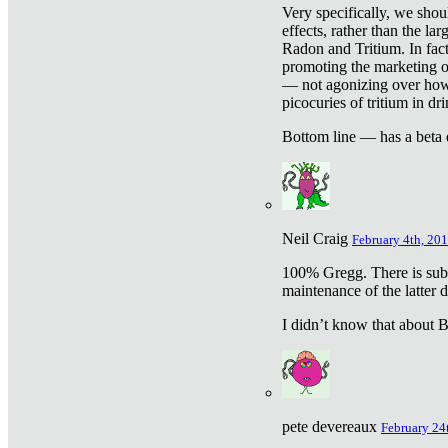
Very specifically, we shou
effects, rather than the la
Radon and Tritium. In fact
promoting the marketing of 
— not agonizing over how 
picocuries of tritium in dr
Bottom line — has a beta 
Neil Craig
February 4th, 201
100% Gregg. There is sub
maintenance of the latter d
I didn’t know that about Be
pete devereaux
February 24