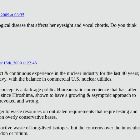
 2009 at 08:35
ical disease that affects her eyesight and vocal chords. Do you think
r 15th, 2009 at 22:45
ct & continuous experience in the nuclear industry for the last 40 years;
avy, with the balance in commercial U.S. nuclear utilities.
concept is a dark-age political/bureaucratic convenience that has, after
on since Hiroshima, shown to have a growing & asymptoic approach to
 revoked and wrong.
r to waste resources on out-dated requirements that reqire testing and
 on overly conservative bases.
oactive waste of long-lived isotopes, but the concerns over the innoculu
don or tritium.