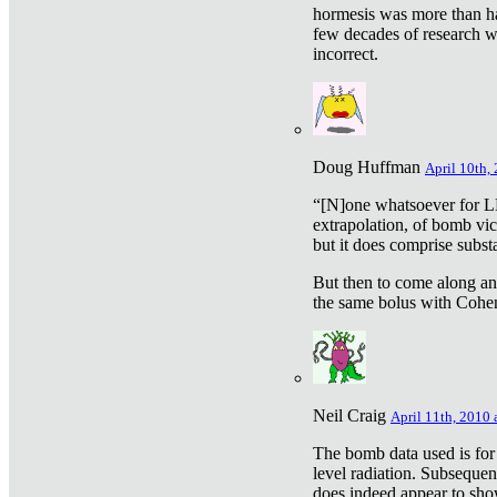
hormesis was more than ha
few decades of research w
incorrect.
Doug Huffman
April 10th,
“[N]one whatsoever for L
extrapolation, of bomb vic
but it does comprise subst
But then to come along an
the same bolus with Cohen,
Neil Craig
April 11th, 2010 
The bomb data used is for
level radiation. Subsequen
does indeed appear to sho