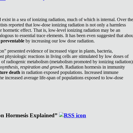
exist in a sea of ionizing radiation, much of which is internal. Over th
ists reported that low-dose ionizing radiation is not only a harmless
or hormetic effect. That is, low-level ionizing radiation may be an
nalogous to essential trace elements. It has been even suggested that abou
e
preventable
by increasing our low dose radiation.
n” presented evidence of increased vigor in plants, bacteria,
st physiologic reactions in living cells are stimulated by low doses of
e of radiogenic metabolism (metabolism promoted by ionizing radiation)
synthesis, respiration and growth
. Radiation hormesis in immunity
ture death
in radiation exposed populations. Increased immune
the increased average life-span of populations exposed to low-dose
ion Hormesis Explained”