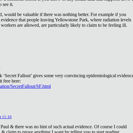
 see it.
d, would be valuable if there was nothing better. For example if you
 evidence that people leaving Yellowstone Park, where radiation levels
 workers are allowed, are particularly likely to claim to be feeling ill.
2
ok ‘Secret Fallout’ gives some very convincing epidemiological evidenc
t free here:
iation/SecretFallout/SF.html
t 11:10
 Paul & there was no hint of such actual evidence. Of course I could
a & claim to prove anything I want by telling you to start reading.