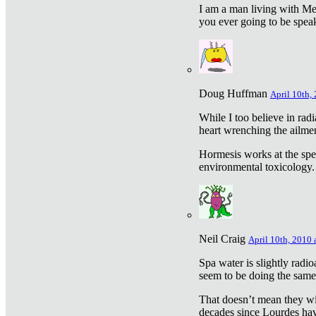
I am a man living with Met
you ever going to be spea
Doug Huffman
April 10th,
While I too believe in ra
heart wrenching the ailme
Hormesis works at the speci
environmental toxicology. I
Neil Craig
April 10th, 2010 
Spa water is slightly radi
seem to be doing the sam
That doesn’t mean they wil
decades since Lourdes have