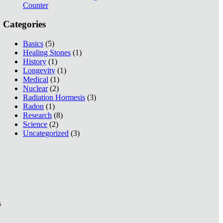
Counter
Categories
Basics
(5)
Healing Stones
(1)
History
(1)
Longevity
(1)
Medical
(1)
Nuclear
(2)
Radiation Hormesis
(3)
Radon
(1)
Research
(8)
Science
(2)
Uncategorized
(3)
s