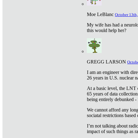
Moe LeBlanc
October 13th,
My wife has had a neurolog
this would help her?
GREGG LARSON
Octobe
I am an engineer with dire
26 years in U.S. nuclear n
At a basic level, the LNT 
65 years of data collecti
being entirely debunked -
We cannot afford any longe
sociatal restrictions based
I’m not talking about radi
impact of such things as ra