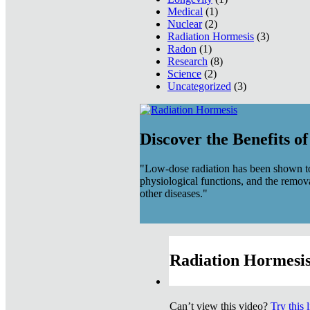
Medical
(1)
Nuclear
(2)
Radiation Hormesis
(3)
Radon
(1)
Research
(8)
Science
(2)
Uncategorized
(3)
Discover the Benefits o
"Low-dose radiation has been shown to
physiological functions, and the remov
other diseases."
Radiation Hormesis
Can’t view this video?
Try this 