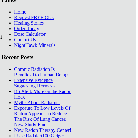
Links
Home
Request FREE CDs
e
Healing Stones
Order Today
Dose Calculator
t
Contact Us
NightHawk Minerals
Recent Posts
Chronic Radiation Is
Beneficial to Human Beings
Extensive Evidence
Suggesting Hormesis
BS Alert: More on the Radon
Hoax
Myths About Radiation
Exposure To Low Levels Of
Radon Appears To Reduce
The Risk Of Lung Cancer,
New Study Finds
New Radon Therapy Center!
I Use Radalert100 Geiger