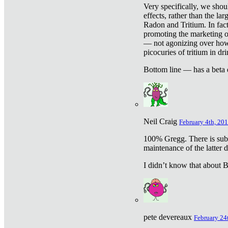
Very specifically, we shou
effects, rather than the la
Radon and Tritium. In fact
promoting the marketing of 
— not agonizing over how 
picocuries of tritium in dr
Bottom line — has a beta 
Neil Craig
February 4th, 201
100% Gregg. There is sub
maintenance of the latter d
I didn’t know that about Be
pete devereaux
February 24