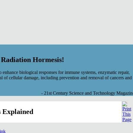
f Radiation Hormesis!
 enhance biological responses for immune systems, enzymatic repair,
al of cellular damage, including prevention and removal of cancers and
- 21st Century Science and Technology Magazin
 Explained
link