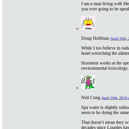
I am a man living with Met
you ever going to be spea
Doug Huffman
April 10th,
While I too believe in ra
heart wrenching the ailme
Hormesis works at the speci
environmental toxicology. I
Neil Craig
April 10th, 2010 
Spa water is slightly radi
seem to be doing the sam
That doesn’t mean they wil
decades since Lourdes have