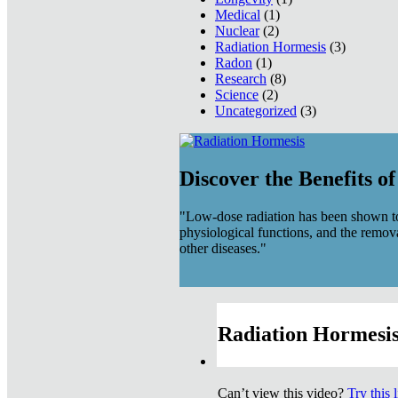
Medical
(1)
Nuclear
(2)
Radiation Hormesis
(3)
Radon
(1)
Research
(8)
Science
(2)
Uncategorized
(3)
Discover the Benefits o
"Low-dose radiation has been shown to
physiological functions, and the remov
other diseases."
Radiation Hormesis
Can’t view this video?
Try this 