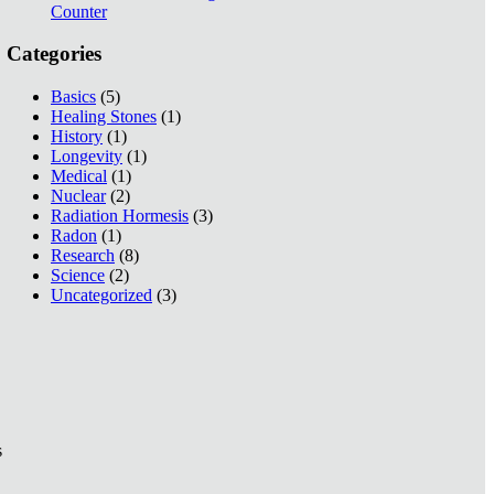
Counter
Categories
Basics
(5)
Healing Stones
(1)
History
(1)
Longevity
(1)
Medical
(1)
Nuclear
(2)
Radiation Hormesis
(3)
Radon
(1)
Research
(8)
Science
(2)
Uncategorized
(3)
s