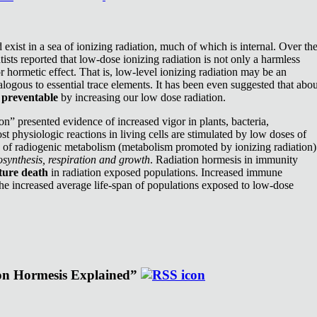
exist in a sea of ionizing radiation, much of which is internal. Over th
ists reported that low-dose ionizing radiation is not only a harmless
or hormetic effect. That is, low-level ionizing radiation may be an
nalogous to essential trace elements. It has been even suggested that abou
e
preventable
by increasing our low dose radiation.
n” presented evidence of increased vigor in plants, bacteria,
st physiologic reactions in living cells are stimulated by low doses of
e of radiogenic metabolism (metabolism promoted by ionizing radiation)
synthesis, respiration and growth
. Radiation hormesis in immunity
ture death
in radiation exposed populations. Increased immune
the increased average life-span of populations exposed to low-dose
ion Hormesis Explained”