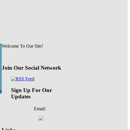
Welcome To Our Site!
Join Our Social Network
Sign Up For Our
e
Updates
Email: