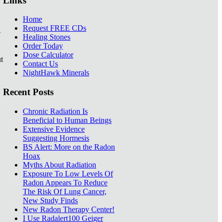
Links
Home
Request FREE CDs
e
Healing Stones
Order Today
Dose Calculator
t
Contact Us
NightHawk Minerals
Recent Posts
Chronic Radiation Is
Beneficial to Human Beings
Extensive Evidence
Suggesting Hormesis
BS Alert: More on the Radon
Hoax
Myths About Radiation
Exposure To Low Levels Of
Radon Appears To Reduce
The Risk Of Lung Cancer,
New Study Finds
New Radon Therapy Center!
I Use Radalert100 Geiger