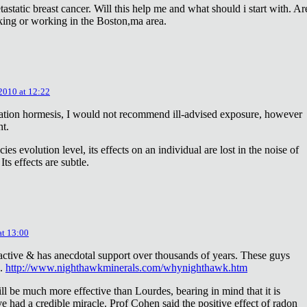
astatic breast cancer. Will this help me and what should i start with. Ar
king or working in the Boston,ma area.
 2010 at 12:22
diation hormesis, I would not recommend ill-advised exposure, however
nt.
es evolution level, its effects on an individual are lost in the noise of
ts effects are subtle.
at 13:00
oactive & has anecdotal support over thousands of years. These guys
e.
http://www.nighthawkminerals.com/whynighthawk.htm
l be much more effective than Lourdes, bearing in mind that it is
 had a credible miracle. Prof Cohen said the positive effect of radon