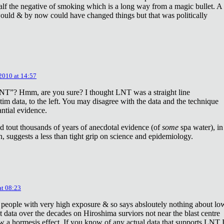
lf the negative of smoking which is a long way from a magic bullet. A
ould & by now could have changed things but that was politically
 2010 at 14:57
NT”? Hmm, are you sure? I thought LNT was a straight line
tim data, to the left. You may disagree with the data and the technique
antial evidence.
d tout thousands of years of anecdotal evidence (of
some
spa water), in
 suggests a less than tight grip on science and epidemiology.
at 08:23
 people with very high exposure & so says absloutely nothing about lo
t data over the decades on Hiroshima surviors not near the blast centre
w a hormesis effect. If you know of any actual data that supports LNT 