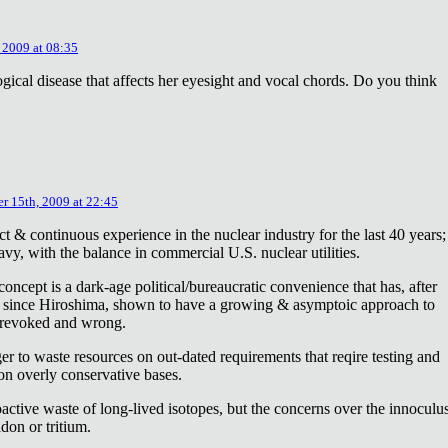
 2009 at 08:35
ical disease that affects her eyesight and vocal chords. Do you think
r 15th, 2009 at 22:45
ct & continuous experience in the nuclear industry for the last 40 years;
avy, with the balance in commercial U.S. nuclear utilities.
concept is a dark-age political/bureaucratic convenience that has, after
on since Hiroshima, shown to have a growing & asymptoic approach to
 revoked and wrong.
r to waste resources on out-dated requirements that reqire testing and
 on overly conservative bases.
oactive waste of long-lived isotopes, but the concerns over the innoculu
don or tritium.