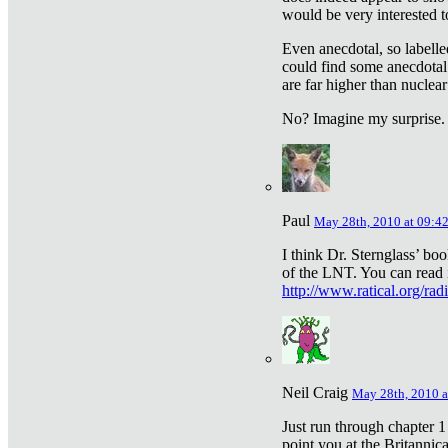
would be very interested to
Even anecdotal, so labelle
could find some anecdotal
are far higher than nuclear
No? Imagine my surprise.
Paul
May 28th, 2010 at 09:4
I think Dr. Sternglass’ bo
of the LNT. You can read i
http://www.ratical.org/rad
Neil Craig
May 28th, 2010 a
Just run through chapter 1
point you at the Britannic