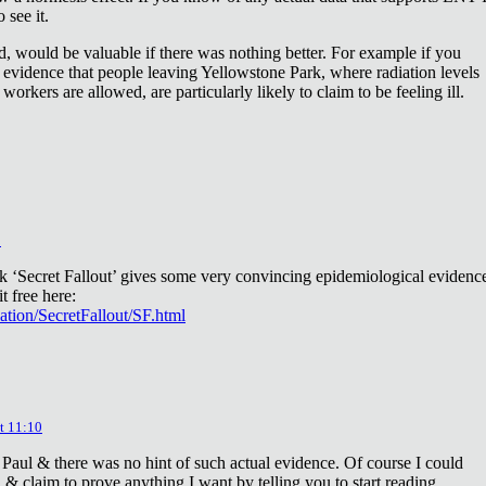
 see it.
d, would be valuable if there was nothing better. For example if you
 evidence that people leaving Yellowstone Park, where radiation levels
 workers are allowed, are particularly likely to claim to be feeling ill.
2
ok ‘Secret Fallout’ gives some very convincing epidemiological evidenc
t free here:
iation/SecretFallout/SF.html
t 11:10
 Paul & there was no hint of such actual evidence. Of course I could
a & claim to prove anything I want by telling you to start reading.