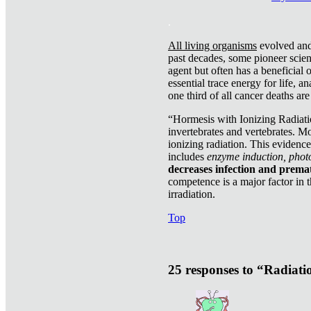
.
All living organisms
evolved and 
past decades, some pioneer scient
agent but often has a beneficial 
essential trace energy for life, a
one third of all cancer deaths ar
“Hormesis with Ionizing Radiatio
invertebrates and vertebrates. Mo
ionizing radiation. This evidenc
includes
enzyme induction, photo
decreases infection and prema
competence is a major factor in 
irradiation.
Top
25 responses to “Radiat