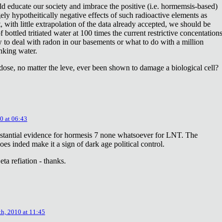
ld educate our society and imbrace the positive (i.e. hormemsis-based)
rgely hypotheitically negative effects of such radioactive elements as
, with little extrapolation of the data already accepted, we should be
bottled tritiated water at 100 times the current restrictive concentation
to deal with radon in our basements or what to do with a million
inking water.
dose, no matter the leve, ever been shown to damage a biological cell?
0 at 06:43
stantial evidence for hormesis 7 none whatsoever for LNT. The
oes inded make it a sign of dark age political control.
ta refiation - thanks.
th, 2010 at 11:45