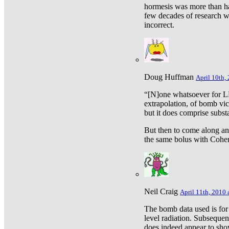
hormesis was more than ha
few decades of research w
incorrect.
Doug Huffman
April 10th,
“[N]one whatsoever for L
extrapolation, of bomb vic
but it does comprise subst
But then to come along an
the same bolus with Cohen,
Neil Craig
April 11th, 2010 
The bomb data used is for
level radiation. Subsequen
does indeed appear to sho