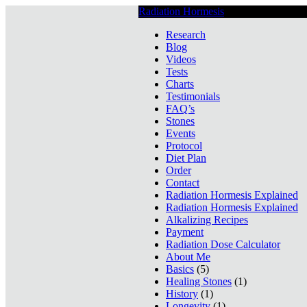
Radiation Hormesis
Low Level Ionizin
Research
Blog
Videos
Tests
Charts
Testimonials
FAQ’s
Stones
Events
Protocol
Diet Plan
Order
Contact
Radiation Hormesis Explained
Radiation Hormesis Explained
Alkalizing Recipes
Payment
Radiation Dose Calculator
About Me
Basics
(5)
Healing Stones
(1)
History
(1)
Longevity
(1)