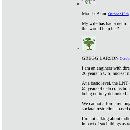
Moe LeBlanc
October 13th,
My wife has had a neurolog
this would help her?
GREGG LARSON
Octobe
I am an engineer with dire
26 years in U.S. nuclear n
At a basic level, the LNT 
65 years of data collecti
being entirely debunked -
We cannot afford any longe
sociatal restrictions based
I’m not talking about radi
impact of such things as ra