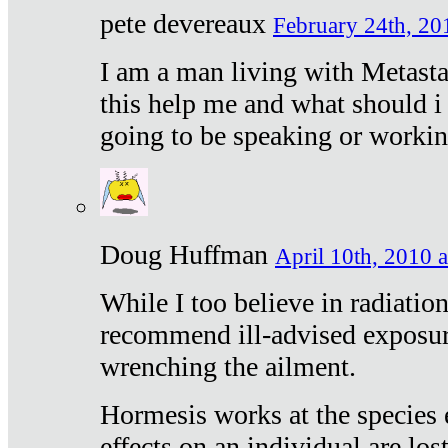
pete devereaux
February 24th, 20
I am a man living with Metastat
this help me and what should i 
going to be speaking or workin
Doug Huffman
April 10th, 2010 a
While I too believe in radiatio
recommend ill-advised exposur
wrenching the ailment.
Hormesis works at the species e
effects on an individual are lost