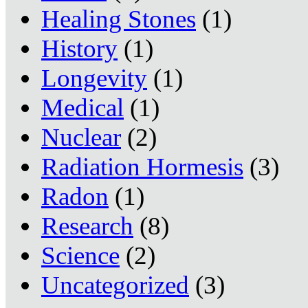
Healing Stones
(1)
History
(1)
Longevity
(1)
Medical
(1)
Nuclear
(2)
Radiation Hormesis
(3)
Radon
(1)
Research
(8)
Science
(2)
Uncategorized
(3)