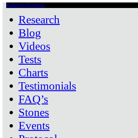
Radiation Hormesis
Low Level Ionizing Radiation Therapy Central
Research
Blog
Videos
Tests
Charts
Testimonials
FAQ’s
Stones
Events