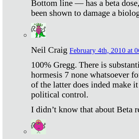
Bottom line — has a beta dose,
been shown to damage a biologi
Neil Craig
February 4th, 2010 at 
100% Gregg. There is substanti
hormesis 7 none whatsoever f
of the latter does inded make it
political control.
I didn’t know that about Beta re