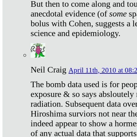
But then to come along and tou
anecdotal evidence (of
some
sp
bolus with Cohen, suggests a le
science and epidemiology.
Neil Craig
April 11th, 2010 at 08:
The bomb data used is for peop
exposure & so says absloutely 
radiation. Subsequent data ove
Hiroshima surviors not near the
indeed appear to show a hormes
of any actual data that suppor