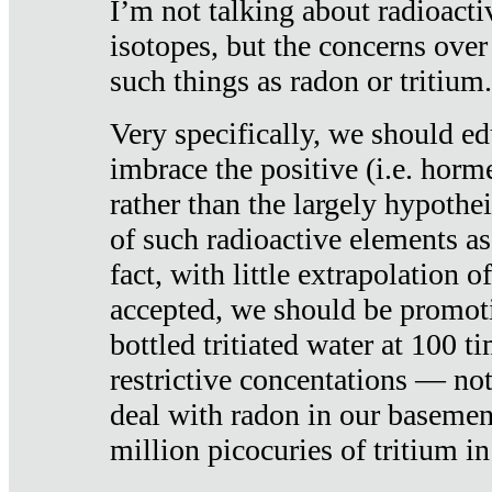
I’m not talking about radioacti
isotopes, but the concerns over
such things as radon or tritium.
Very specifically, we should ed
imbrace the positive (i.e. horm
rather than the largely hypothei
of such radioactive elements a
fact, with little extrapolation o
accepted, we should be promot
bottled tritiated water at 100 t
restrictive concentations — no
deal with radon in our basemen
million picocuries of tritium in