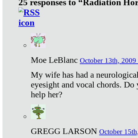
25 responses to “Radiation Ho
Moe LeBlanc
October 13th, 2009 
My wife has had a neurological 
eyesight and vocal chords. Do 
help her?
GREGG LARSON
October 15th