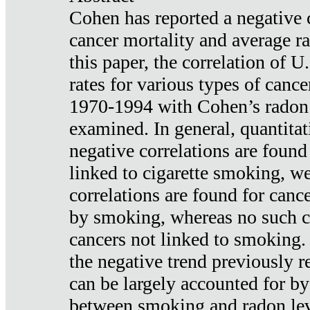
Cohen has reported a negative 
cancer mortality and average ra
this paper, the correlation of U
rates for various types of cance
1970-1994 with Cohen’s radon
examined. In general, quantitat
negative correlations are found
linked to cigarette smoking, w
correlations are found for canc
by smoking, whereas no such co
cancers not linked to smoking. 
the negative trend previously r
can be largely accounted for by
between smoking and radon leve