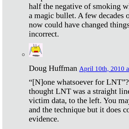
half the negative of smoking w
a magic bullet. A few decades 
now could have changed things 
incorrect.
Doug Huffman
April 10th, 2010 a
“[N]one whatsoever for LNT”?
thought LNT was a straight lin
victim data, to the left. You ma
and the technique but it does c
evidence.