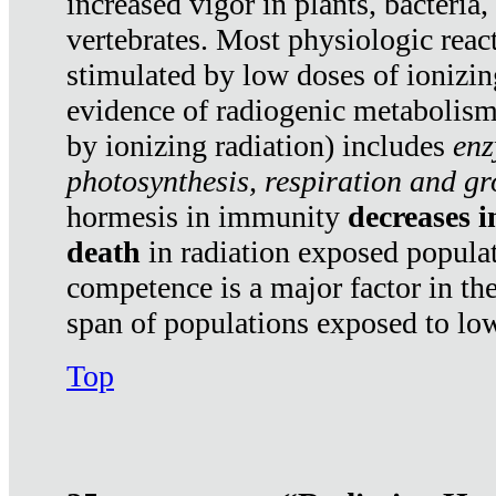
increased vigor in plants, bacteria,
vertebrates. Most physiologic react
stimulated by low doses of ionizin
evidence of radiogenic metabolis
by ionizing radiation) includes
enz
photosynthesis, respiration and g
hormesis in immunity
decreases 
death
in radiation exposed popula
competence is a major factor in the
span of populations exposed to low
Top