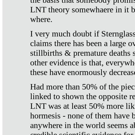
LNT theory somewhaere in it b
where.
I very much doubt if Sternglass 
claims there has been a large ov
stillbirths & premature deaths 
other evidence is that, everywh
these have enormously decrease
Had more than 50% of the piece
linked to shown the opposite re
LNT was at least 50% more like
hormesis - none of them have
anywhere in the world seems a
credible scientific evidence fo