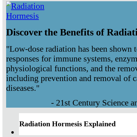
Discover the Benefits of Radia
"Low-dose radiation has been shown t
responses for immune systems, enzyma
physiological functions, and the remov
including prevention and removal of c
diseases."
- 21st Century Science 
Radiation Hormesis Explained