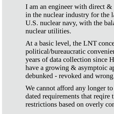
I am an engineer with direct &
in the nuclear industry for the 
U.S. nuclear navy, with the ba
nuclear utilities.
At a basic level, the LNT conce
political/bureaucratic convenien
years of data collection since
have a growing & asymptoic ap
debunked - revoked and wrong
We cannot afford any longer to
dated requirements that reqire t
restrictions based on overly co