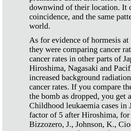
downwind of their location. It 
coincidence, and the same patte
world.
As for evidence of hormesis at 
they were comparing cancer ra
cancer rates in other parts of J
Hiroshima, Nagasaki and Pacif
increased background radiation
cancer rates. If you compare th
the bomb as dropped, you get a 
Childhood leukaemia cases in 
factor of 5 after Hiroshima, fo
Bizzozero, J., Johnson, K., Cio