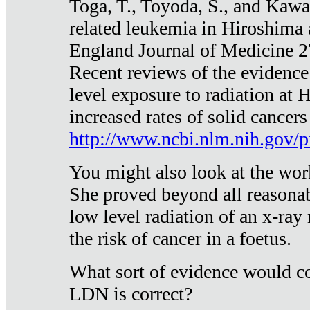
Toga, T., Toyoda, S., and Kawa
related leukemia in Hiroshima
England Journal of Medicine 
Recent reviews of the evidence
level exposure to radiation at 
increased rates of solid cancer
http://www.ncbi.nlm.nih.gov
You might also look at the wor
She proved beyond all reasonab
low level radiation of an x-ray
the risk of cancer in a foetus.
What sort of evidence would co
LDN is correct?