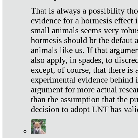
That is always a possibility th
evidence for a hormesis effect 
small animals seems very robu
hormesis should br the defaut
animals like us. If that argume
also apply, in spades, to discr
except, of course, that there is
experimental evidence behind it.
argument for more actual resear
than the assumption that the pu
decision to adopt LNT has vali