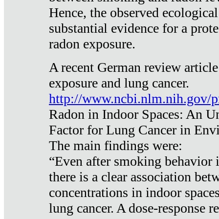
Hence, the observed ecological
substantial evidence for a prote
radon exposure.
A recent German review article
exposure and lung cancer.
http://www.ncbi.nlm.nih.gov/
Radon in Indoor Spaces: An U
Factor for Lung Cancer in Env
The main findings were:
“Even after smoking behavior i
there is a clear association be
concentrations in indoor space
lung cancer. A dose-response r