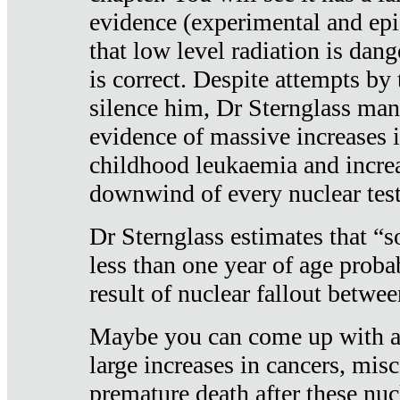
evidence (experimental and epi
that low level radiation is dan
is correct. Despite attempts by 
silence him, Dr Sternglass man
evidence of massive increases i
childhood leukaemia and increa
downwind of every nuclear test
Dr Sternglass estimates that “
less than one year of age proba
result of nuclear fallout betw
Maybe you can come up with an
large increases in cancers, misca
premature death after these nuc