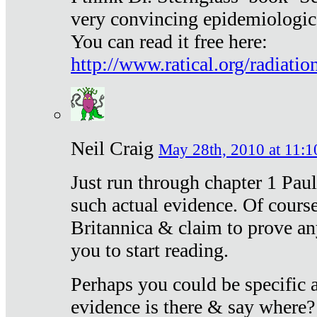
very convincing epidemiologic
You can read it free here:
http://www.ratical.org/radiatio
Neil Craig
May 28th, 2010 at 11:1
Just run through chapter 1 Paul
such actual evidence. Of course
Britannica & claim to prove an
you to start reading.
Perhaps you could be specific
evidence is there & say where?