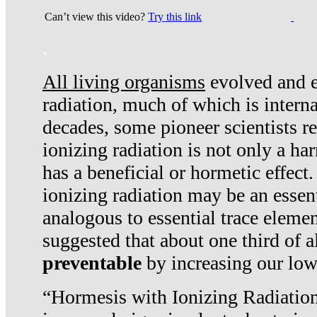
Can’t view this video?
Try this link
.
All living organisms
evolved and ex
radiation, much of which is interna
decades, some pioneer scientists r
ionizing radiation is not only a ha
has a beneficial or hormetic effect.
ionizing radiation may be an essenti
analogous to essential trace elemen
suggested that about one third of a
preventable
by increasing our low
“Hormesis with Ionizing Radiation