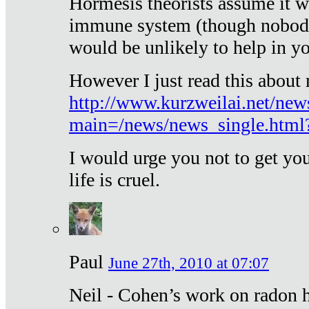
Hormesis theorists assume it w
immune system (though nobody 
would be unlikely to help in y
However I just read this about
http://www.kurzweilai.net/new
main=/news/news_single.htm
I would urge you not to get y
life is cruel.
Paul
June 27th, 2010 at 07:07
Neil - Cohen’s work on radon h