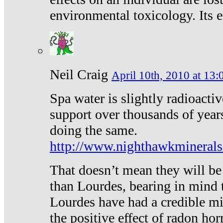
environmental toxicology. Its ef
Neil Craig
April 10th, 2010 at 13:
Spa water is slightly radioacti
support over thousands of year
doing the same.
http://www.nighthawkmineral
That doesn’t mean they will be
than Lourdes, bearing in mind t
Lourdes have had a credible mi
the positive effect of radon h