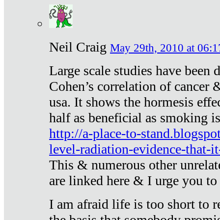
Neil Craig
May 29th, 2010 at 06:1
Large scale studies have been 
Cohen’s correlation of cancer &
usa. It shows the hormesis effec
half as beneficial as smoking i
http://a-place-to-stand.blogsp
level-radiation-evidence-that-it
This & numerous other unrelat
are linked here & I urge you to 
I am afraid life is too short to
the basis that somebody promise