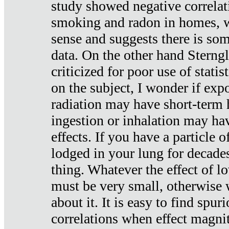
study showed negative correlat
smoking and radon in homes, 
sense and suggests there is so
data. On the other hand Sterng
criticized for poor use of stati
on the subject, I wonder if exp
radiation may have short-term h
ingestion or inhalation may h
effects. If you have a particle
lodged in your lung for decade
thing. Whatever the effect of lo
must be very small, otherwise
about it. It is easy to find spuri
correlations when effect magni