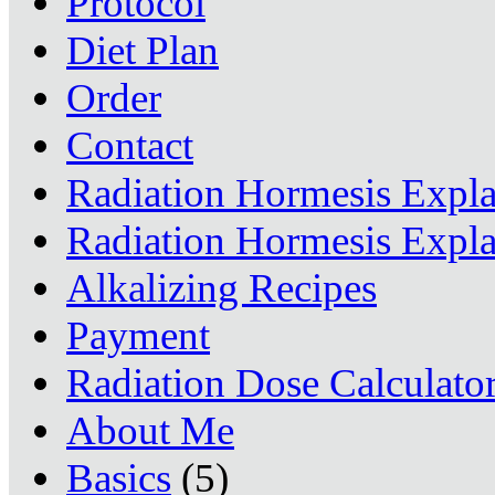
Protocol
Diet Plan
Order
Contact
Radiation Hormesis Expl
Radiation Hormesis Expl
Alkalizing Recipes
Payment
Radiation Dose Calculato
About Me
Basics
(5)