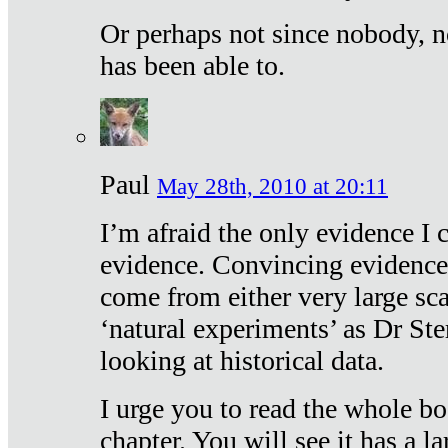
Or perhaps not since nobody, n
has been able to.
Paul
May 28th, 2010 at 20:11
I’m afraid the only evidence I c
evidence. Convincing evidence
come from either very large sca
‘natural experiments’ as Dr Ste
looking at historical data.
I urge you to read the whole boo
chapter. You will see it has a l