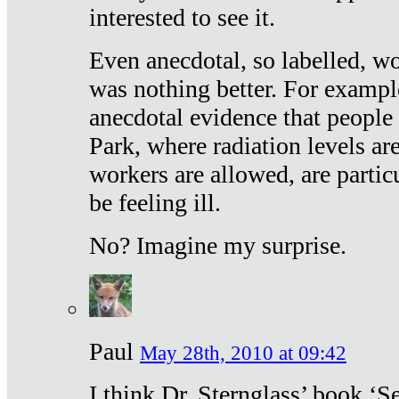
interested to see it.
Even anecdotal, so labelled, wo
was nothing better. For exampl
anecdotal evidence that people
Park, where radiation levels are
workers are allowed, are particu
be feeling ill.
No? Imagine my surprise.
Paul
May 28th, 2010 at 09:42
I think Dr. Sternglass’ book ‘S