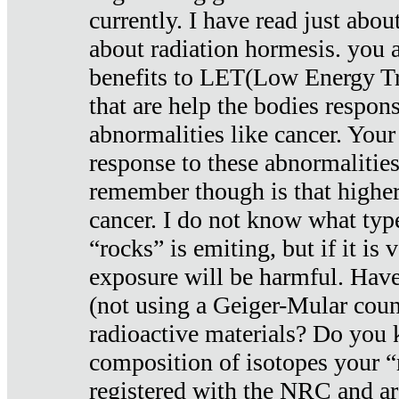
currently. I have read just abou
about radiation hormesis. you ar
benefits to LET(Low Energy Tr
that are help the bodies respons
abnormalities like cancer. Your
response to these abnormalitie
remember though is that higher
cancer. I do not know what type
“rocks” is emiting, but if it is 
exposure will be harmful. Have
(not using a Geiger-Mular coun
radioactive materials? Do you
composition of isotopes your 
registered with the NRC and are