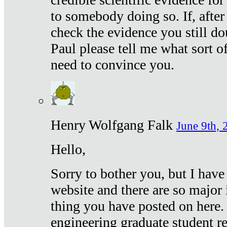
to somebody doing so. If, after
check the evidence you still do
Paul please tell me what sort 
need to convince you.
Henry Wolfgang Falk
June 9th, 
Hello,
Sorry to bother you, but I have
website and there are so major 
thing you have posted on here. 
engineering graduate student re