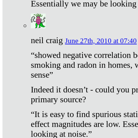
Essentially we may be looking 
neil craig
June 27th, 2010 at 07:40
“showed negative correlation b
smoking and radon in homes, 
sense”
Indeed it doesn’t - could you p
primary source?
“It is easy to find spurious sta
effect magnitudes are low. Ess
looking at noise.”