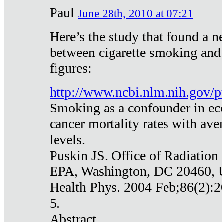
Paul
June 28th, 2010 at 07:21
Here’s the study that found a n
between cigarette smoking and
figures:
http://www.ncbi.nlm.nih.gov
Smoking as a confounder in eco
cancer mortality rates with av
levels.
Puskin JS. Office of Radiation
EPA, Washington, DC 20460,
Health Phys. 2004 Feb;86(2):2
5.
Abstract