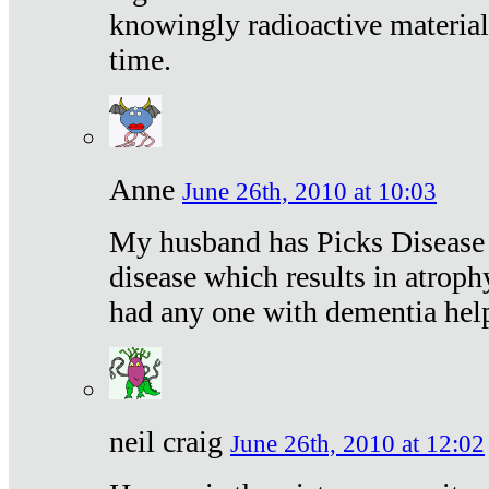
knowingly radioactive materia
time.
Anne
June 26th, 2010 at 10:03
My husband has Picks Disease -
disease which results in atroph
had any one with dementia hel
neil craig
June 26th, 2010 at 12:02