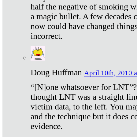
half the negative of smoking w
a magic bullet. A few decades 
now could have changed things 
incorrect.
Doug Huffman
April 10th, 2010 a
“[N]one whatsoever for LNT”?
thought LNT was a straight lin
victim data, to the left. You ma
and the technique but it does c
evidence.