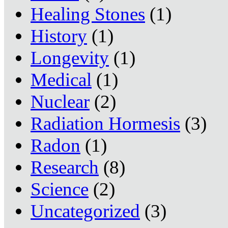
Healing Stones
(1)
History
(1)
Longevity
(1)
Medical
(1)
Nuclear
(2)
Radiation Hormesis
(3)
Radon
(1)
Research
(8)
Science
(2)
Uncategorized
(3)