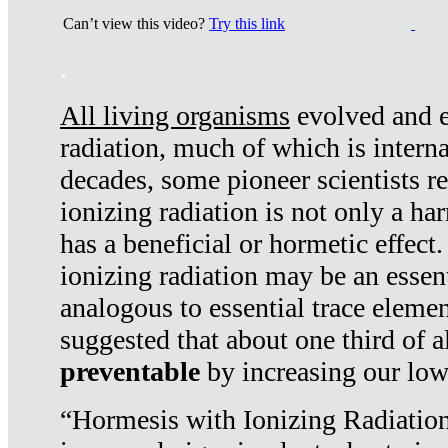
Can’t view this video?
Try this link
.
All living organisms
evolved and ex
radiation, much of which is interna
decades, some pioneer scientists r
ionizing radiation is not only a ha
has a beneficial or hormetic effect.
ionizing radiation may be an essenti
analogous to essential trace elemen
suggested that about one third of a
preventable
by increasing our low
“Hormesis with Ionizing Radiation