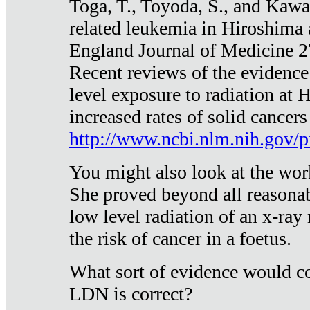
Toga, T., Toyoda, S., and Kawa
related leukemia in Hiroshima
England Journal of Medicine 
Recent reviews of the evidence
level exposure to radiation at 
increased rates of solid cancer
http://www.ncbi.nlm.nih.gov
You might also look at the wor
She proved beyond all reasonab
low level radiation of an x-ray
the risk of cancer in a foetus.
What sort of evidence would co
LDN is correct?