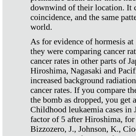
downwind of their location. It 
coincidence, and the same patte
world.
As for evidence of hormesis at 
they were comparing cancer ra
cancer rates in other parts of J
Hiroshima, Nagasaki and Pacif
increased background radiation
cancer rates. If you compare th
the bomb as dropped, you get a 
Childhood leukaemia cases in 
factor of 5 after Hiroshima, fo
Bizzozero, J., Johnson, K., Cio