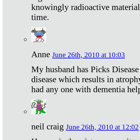
knowingly radioactive materia
time.
Anne
June 26th, 2010 at 10:03
My husband has Picks Disease -
disease which results in atroph
had any one with dementia hel
neil craig
June 26th, 2010 at 12:02