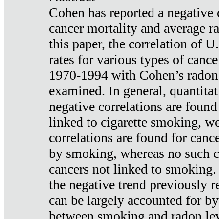
Cohen has reported a negative 
cancer mortality and average ra
this paper, the correlation of U
rates for various types of cance
1970-1994 with Cohen’s radon
examined. In general, quantitat
negative correlations are found
linked to cigarette smoking, w
correlations are found for canc
by smoking, whereas no such co
cancers not linked to smoking. 
the negative trend previously r
can be largely accounted for by
between smoking and radon leve