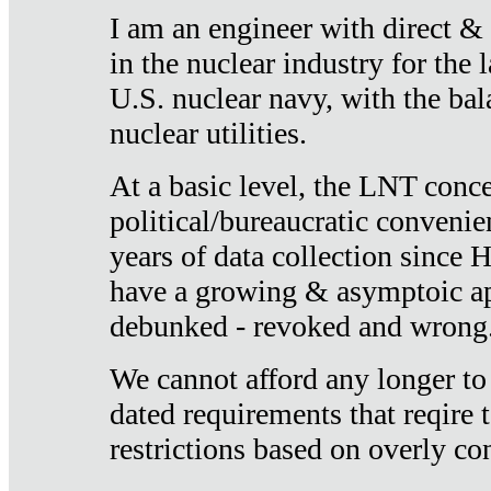
I am an engineer with direct &
in the nuclear industry for the 
U.S. nuclear navy, with the ba
nuclear utilities.
At a basic level, the LNT conce
political/bureaucratic convenien
years of data collection since
have a growing & asymptoic ap
debunked - revoked and wrong
We cannot afford any longer to
dated requirements that reqire t
restrictions based on overly co