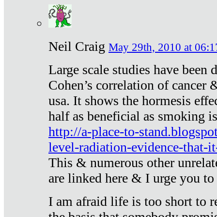
Neil Craig
May 29th, 2010 at 06:1
Large scale studies have been 
Cohen’s correlation of cancer &
usa. It shows the hormesis effec
half as beneficial as smoking i
http://a-place-to-stand.blogsp
level-radiation-evidence-that-it
This & numerous other unrelat
are linked here & I urge you to 
I am afraid life is too short to
the basis that somebody promise