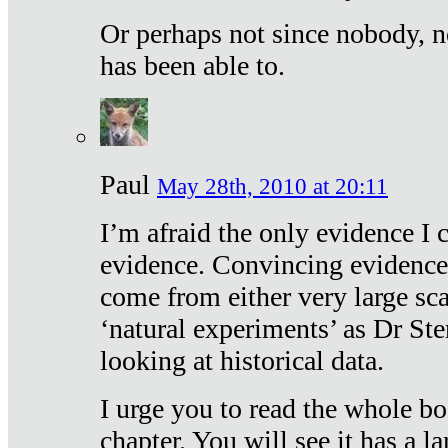
Or perhaps not since nobody, n
has been able to.
Paul
May 28th, 2010 at 20:11
I’m afraid the only evidence I c
evidence. Convincing evidence
come from either very large sca
‘natural experiments’ as Dr Ste
looking at historical data.
I urge you to read the whole boo
chapter. You will see it has a l