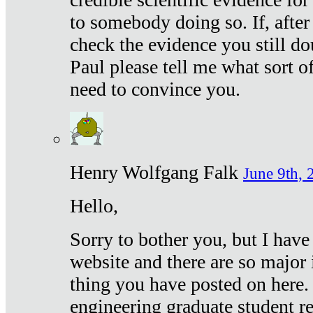
to somebody doing so. If, after
check the evidence you still do
Paul please tell me what sort 
need to convince you.
Henry Wolfgang Falk
June 9th, 
Hello,
Sorry to bother you, but I have
website and there are so major 
thing you have posted on here. 
engineering graduate student re