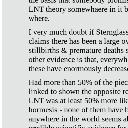
LNT theory somewhaere in it b
where.
I very much doubt if Sternglass 
claims there has been a large ov
stillbirths & premature deaths 
other evidence is that, everywh
these have enormously decrease
Had more than 50% of the piece
linked to shown the opposite re
LNT was at least 50% more like
hormesis - none of them have
anywhere in the world seems a
credible scientific evidence fo