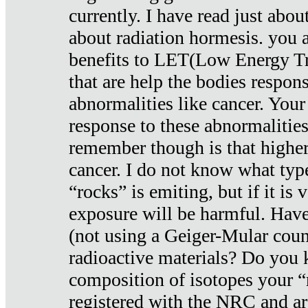
currently. I have read just abou
about radiation hormesis. you ar
benefits to LET(Low Energy Tr
that are help the bodies respons
abnormalities like cancer. Your
response to these abnormalitie
remember though is that higher
cancer. I do not know what type
“rocks” is emiting, but if it is 
exposure will be harmful. Have
(not using a Geiger-Mular coun
radioactive materials? Do you
composition of isotopes your 
registered with the NRC and are