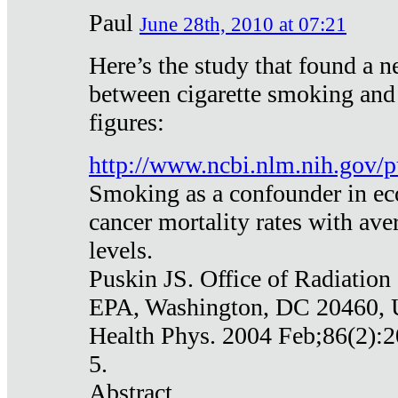
Paul
June 28th, 2010 at 07:21
Here’s the study that found a n
between cigarette smoking and
figures:
http://www.ncbi.nlm.nih.gov
Smoking as a confounder in eco
cancer mortality rates with av
levels.
Puskin JS. Office of Radiation
EPA, Washington, DC 20460,
Health Phys. 2004 Feb;86(2):2
5.
Abstract