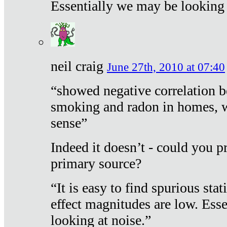
Essentially we may be looking 
neil craig
June 27th, 2010 at 07:40
“showed negative correlation b
smoking and radon in homes, 
sense”
Indeed it doesn’t - could you p
primary source?
“It is easy to find spurious sta
effect magnitudes are low. Ess
looking at noise.”