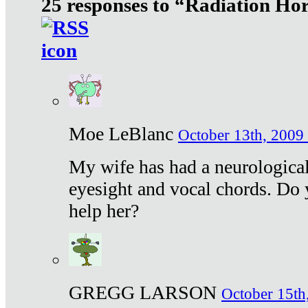
25 responses to “Radiation Ho
Moe LeBlanc
October 13th, 2009 
My wife has had a neurological 
eyesight and vocal chords. Do 
help her?
GREGG LARSON
October 15th