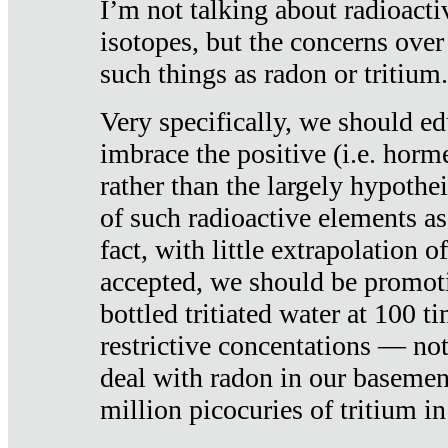
I’m not talking about radioacti
isotopes, but the concerns over
such things as radon or tritium.
Very specifically, we should ed
imbrace the positive (i.e. horm
rather than the largely hypothei
of such radioactive elements a
fact, with little extrapolation o
accepted, we should be promot
bottled tritiated water at 100 t
restrictive concentations — no
deal with radon in our basemen
million picocuries of tritium in