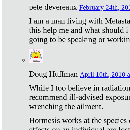
pete devereaux
February 24th, 20
I am a man living with Metastat
this help me and what should i 
going to be speaking or workin
Doug Huffman
April 10th, 2010 a
While I too believe in radiatio
recommend ill-advised exposur
wrenching the ailment.
Hormesis works at the species e
effects on an individual are lost