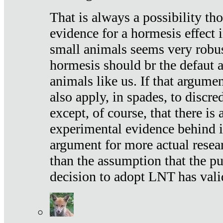
That is always a possibility th
evidence for a hormesis effect 
small animals seems very robu
hormesis should br the defaut
animals like us. If that argume
also apply, in spades, to discr
except, of course, that there is
experimental evidence behind it.
argument for more actual resear
than the assumption that the pu
decision to adopt LNT has vali