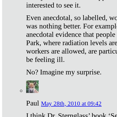
interested to see it.
Even anecdotal, so labelled, wo
was nothing better. For exampl
anecdotal evidence that people
Park, where radiation levels are
workers are allowed, are particu
be feeling ill.
No? Imagine my surprise.
Paul
May 28th, 2010 at 09:42
I think Dr. Sternglass’ book ‘S