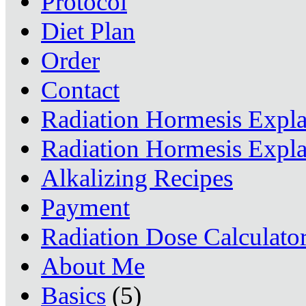
Protocol
Diet Plan
Order
Contact
Radiation Hormesis Expl
Radiation Hormesis Expl
Alkalizing Recipes
Payment
Radiation Dose Calculato
About Me
Basics
(5)