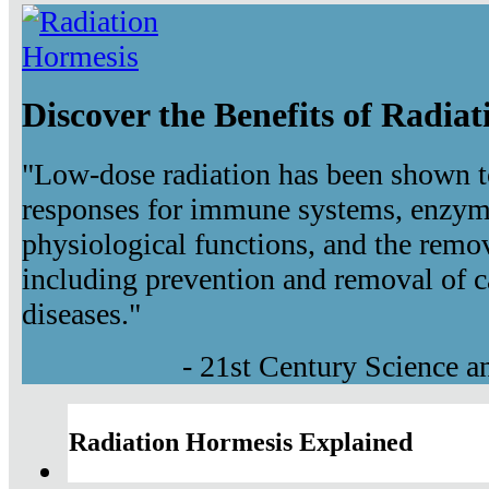
Discover the Benefits of Radia
"Low-dose radiation has been shown t
responses for immune systems, enzyma
physiological functions, and the remov
including prevention and removal of c
diseases."
- 21st Century Science 
Radiation Hormesis Explained