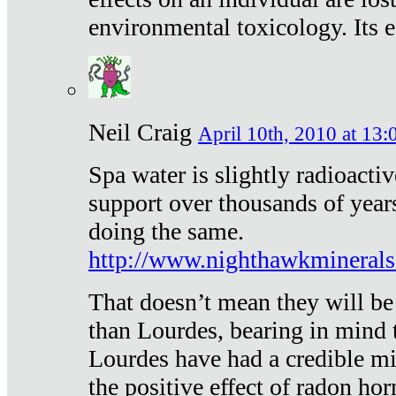
environmental toxicology. Its ef
Neil Craig
April 10th, 2010 at 13:
Spa water is slightly radioacti
support over thousands of year
doing the same.
http://www.nighthawkmineral
That doesn’t mean they will be
than Lourdes, bearing in mind t
Lourdes have had a credible mi
the positive effect of radon h