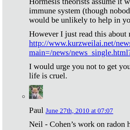
Hormesis theorists assume it w
immune system (though nobody 
would be unlikely to help in y
However I just read this about
http://www.kurzweilai.net/new
main=/news/news_single.htm
I would urge you not to get y
life is cruel.
Paul
June 27th, 2010 at 07:07
Neil - Cohen’s work on radon h