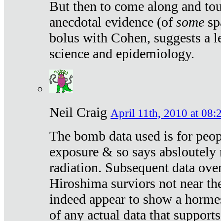
But then to come along and tou
anecdotal evidence (of
some
sp
bolus with Cohen, suggests a le
science and epidemiology.
Neil Craig
April 11th, 2010 at 08:
The bomb data used is for peop
exposure & so says absloutely 
radiation. Subsequent data ove
Hiroshima surviors not near the
indeed appear to show a hormes
of any actual data that suppor