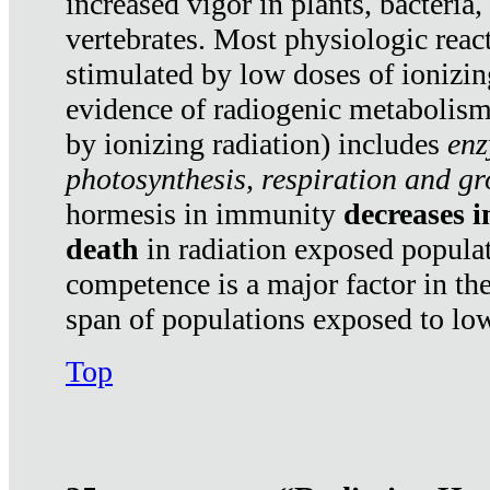
increased vigor in plants, bacteria,
vertebrates. Most physiologic react
stimulated by low doses of ionizin
evidence of radiogenic metabolis
by ionizing radiation) includes
enz
photosynthesis, respiration and g
hormesis in immunity
decreases 
death
in radiation exposed popula
competence is a major factor in the
span of populations exposed to low
Top