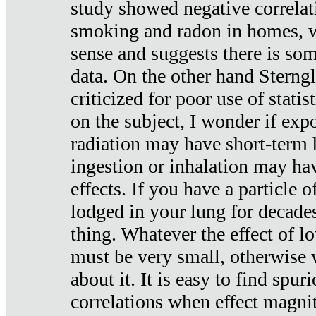
study showed negative correlat
smoking and radon in homes, 
sense and suggests there is so
data. On the other hand Sterng
criticized for poor use of stati
on the subject, I wonder if exp
radiation may have short-term h
ingestion or inhalation may h
effects. If you have a particle
lodged in your lung for decade
thing. Whatever the effect of lo
must be very small, otherwise
about it. It is easy to find spuri
correlations when effect magni