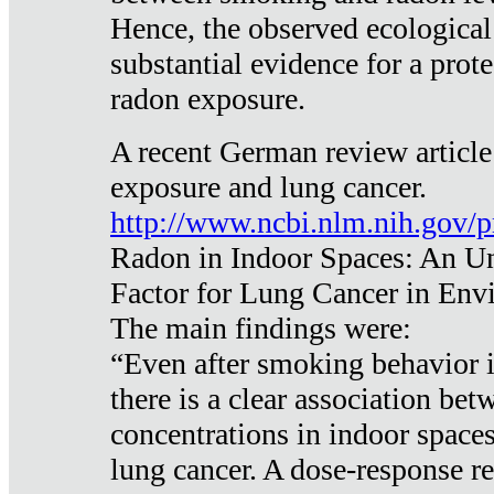
Hence, the observed ecological
substantial evidence for a prote
radon exposure.
A recent German review article
exposure and lung cancer.
http://www.ncbi.nlm.nih.gov/
Radon in Indoor Spaces: An U
Factor for Lung Cancer in Env
The main findings were:
“Even after smoking behavior i
there is a clear association be
concentrations in indoor space
lung cancer. A dose-response r