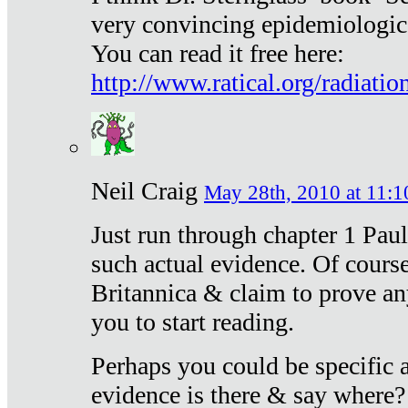
very convincing epidemiologic
You can read it free here:
http://www.ratical.org/radiatio
Neil Craig
May 28th, 2010 at 11:1
Just run through chapter 1 Paul
such actual evidence. Of course
Britannica & claim to prove an
you to start reading.
Perhaps you could be specific
evidence is there & say where?