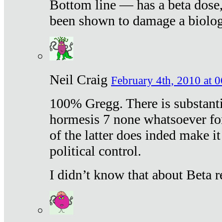
Bottom line — has a beta dose,
been shown to damage a biologi
Neil Craig
February 4th, 2010 at 
100% Gregg. There is substanti
hormesis 7 none whatsoever f
of the latter does inded make it
political control.
I didn’t know that about Beta re