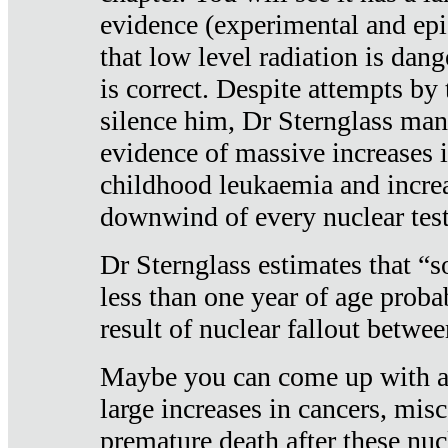
evidence (experimental and epi
that low level radiation is dan
is correct. Despite attempts by 
silence him, Dr Sternglass man
evidence of massive increases i
childhood leukaemia and increa
downwind of every nuclear test
Dr Sternglass estimates that “
less than one year of age proba
result of nuclear fallout betw
Maybe you can come up with an
large increases in cancers, misca
premature death after these nuc