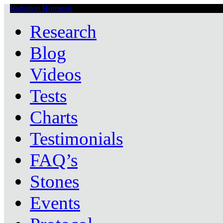
Radiation Hormesis
Low Level Ionizing Radiation Therapy Central
Research
Blog
Videos
Tests
Charts
Testimonials
FAQ’s
Stones
Events