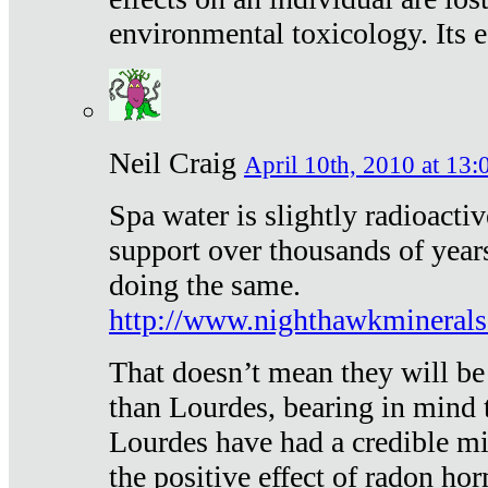
environmental toxicology. Its ef
Neil Craig
April 10th, 2010 at 13:
Spa water is slightly radioacti
support over thousands of year
doing the same.
http://www.nighthawkmineral
That doesn’t mean they will be
than Lourdes, bearing in mind t
Lourdes have had a credible mi
the positive effect of radon h