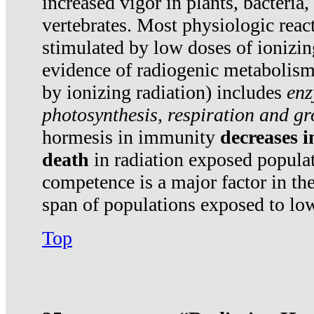
increased vigor in plants, bacteria,
vertebrates. Most physiologic react
stimulated by low doses of ionizin
evidence of radiogenic metabolis
by ionizing radiation) includes
enz
photosynthesis, respiration and g
hormesis in immunity
decreases 
death
in radiation exposed popula
competence is a major factor in the
span of populations exposed to low
Top