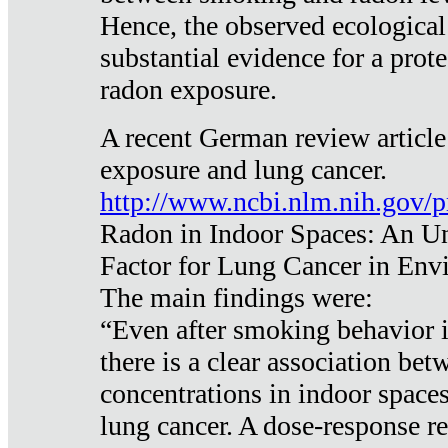
Hence, the observed ecological
substantial evidence for a prote
radon exposure.
A recent German review article
exposure and lung cancer.
http://www.ncbi.nlm.nih.gov/
Radon in Indoor Spaces: An U
Factor for Lung Cancer in Env
The main findings were:
“Even after smoking behavior i
there is a clear association be
concentrations in indoor space
lung cancer. A dose-response r