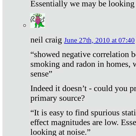
Essentially we may be looking 
neil craig
June 27th, 2010 at 07:40
“showed negative correlation b
smoking and radon in homes, 
sense”
Indeed it doesn’t - could you p
primary source?
“It is easy to find spurious sta
effect magnitudes are low. Ess
looking at noise.”