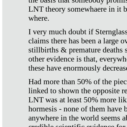
LNT theory somewhaere in it b
where.
I very much doubt if Sternglass 
claims there has been a large ov
stillbirths & premature deaths 
other evidence is that, everywh
these have enormously decrease
Had more than 50% of the piece
linked to shown the opposite re
LNT was at least 50% more like
hormesis - none of them have
anywhere in the world seems a
credible scientific evidence fo