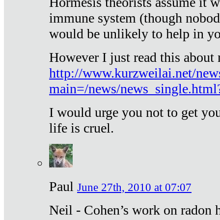
Hormesis theorists assume it w
immune system (though nobody 
would be unlikely to help in y
However I just read this about
http://www.kurzweilai.net/new
main=/news/news_single.htm
I would urge you not to get y
life is cruel.
Paul
June 27th, 2010 at 07:07
Neil - Cohen’s work on radon h