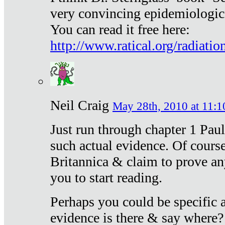
very convincing epidemiologic
You can read it free here:
http://www.ratical.org/radiatio
Neil Craig
May 28th, 2010 at 11:1
Just run through chapter 1 Paul
such actual evidence. Of course
Britannica & claim to prove an
you to start reading.
Perhaps you could be specific
evidence is there & say where?