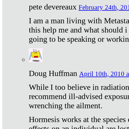
pete devereaux
February 24th, 20
I am a man living with Metastat
this help me and what should i 
going to be speaking or workin
Doug Huffman
April 10th, 2010 a
While I too believe in radiatio
recommend ill-advised exposur
wrenching the ailment.
Hormesis works at the species e
effects on an individual are lost