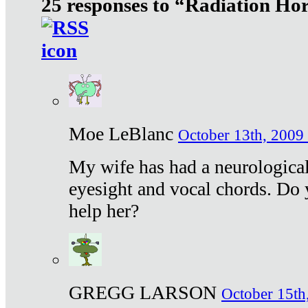
25 responses to “Radiation Ho
Moe LeBlanc
October 13th, 2009 
My wife has had a neurological 
eyesight and vocal chords. Do 
help her?
GREGG LARSON
October 15th