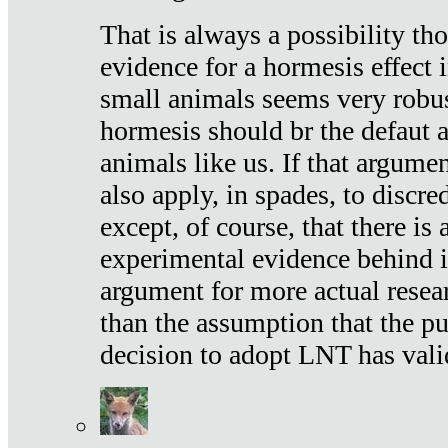
That is always a possibility th
evidence for a hormesis effect 
small animals seems very robu
hormesis should br the defaut
animals like us. If that argume
also apply, in spades, to discr
except, of course, that there is
experimental evidence behind it.
argument for more actual resear
than the assumption that the pu
decision to adopt LNT has vali