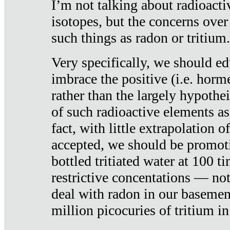
I’m not talking about radioacti
isotopes, but the concerns over
such things as radon or tritium.
Very specifically, we should ed
imbrace the positive (i.e. horm
rather than the largely hypothei
of such radioactive elements a
fact, with little extrapolation o
accepted, we should be promot
bottled tritiated water at 100 t
restrictive concentations — no
deal with radon in our basemen
million picocuries of tritium in