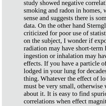
study showed negative correlat
smoking and radon in homes, 
sense and suggests there is so
data. On the other hand Sterng
criticized for poor use of stati
on the subject, I wonder if exp
radiation may have short-term h
ingestion or inhalation may h
effects. If you have a particle
lodged in your lung for decade
thing. Whatever the effect of lo
must be very small, otherwise
about it. It is easy to find spuri
correlations when effect magni