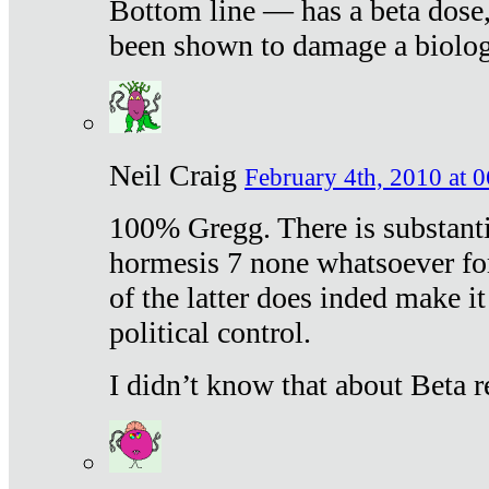
Bottom line — has a beta dose,
been shown to damage a biologi
Neil Craig
February 4th, 2010 at 
100% Gregg. There is substanti
hormesis 7 none whatsoever f
of the latter does inded make it
political control.
I didn’t know that about Beta re