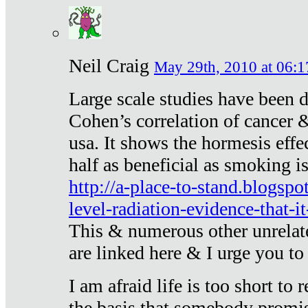
Neil Craig
May 29th, 2010 at 06:1
Large scale studies have been 
Cohen’s correlation of cancer &
usa. It shows the hormesis effec
half as beneficial as smoking i
http://a-place-to-stand.blogsp
level-radiation-evidence-that-it
This & numerous other unrelat
are linked here & I urge you to 
I am afraid life is too short to
the basis that somebody promise