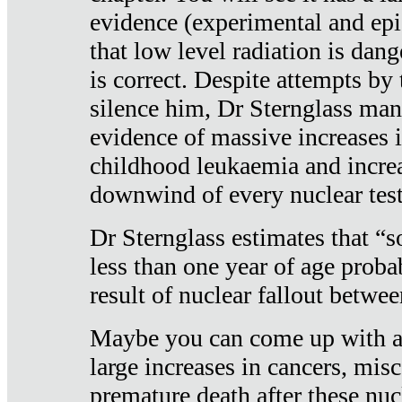
evidence (experimental and epi
that low level radiation is dan
is correct. Despite attempts by 
silence him, Dr Sternglass man
evidence of massive increases i
childhood leukaemia and increa
downwind of every nuclear test
Dr Sternglass estimates that “
less than one year of age proba
result of nuclear fallout betw
Maybe you can come up with an
large increases in cancers, misca
premature death after these nuc