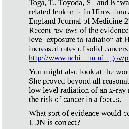
Toga, T., Toyoda, S., and Kawa
related leukemia in Hiroshima
England Journal of Medicine 
Recent reviews of the evidence
level exposure to radiation at 
increased rates of solid cancer
http://www.ncbi.nlm.nih.gov
You might also look at the wor
She proved beyond all reasonab
low level radiation of an x-ray
the risk of cancer in a foetus.
What sort of evidence would co
LDN is correct?