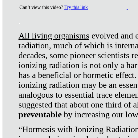
Can’t view this video?
Try this link
.
All living organisms
evolved and ex
radiation, much of which is interna
decades, some pioneer scientists r
ionizing radiation is not only a ha
has a beneficial or hormetic effect.
ionizing radiation may be an essenti
analogous to essential trace elemen
suggested that about one third of a
preventable
by increasing our low
“Hormesis with Ionizing Radiation