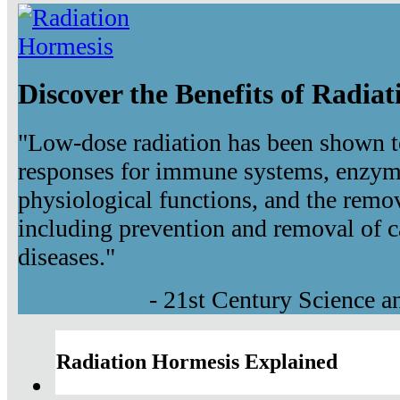
Discover the Benefits of Radia
"Low-dose radiation has been shown t
responses for immune systems, enzyma
physiological functions, and the remov
including prevention and removal of c
diseases."
- 21st Century Science 
Radiation Hormesis Explained