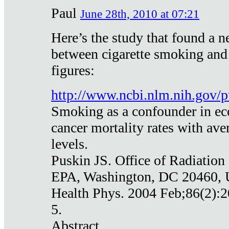
Paul
June 28th, 2010 at 07:21
Here’s the study that found a n
between cigarette smoking and
figures:
http://www.ncbi.nlm.nih.gov
Smoking as a confounder in eco
cancer mortality rates with av
levels.
Puskin JS. Office of Radiation
EPA, Washington, DC 20460,
Health Phys. 2004 Feb;86(2):2
5.
Abstract