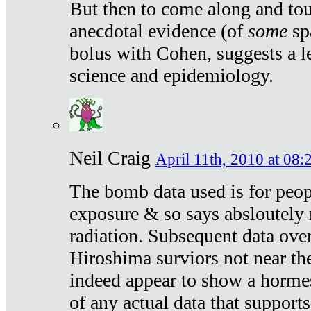
But then to come along and tou
anecdotal evidence (of
some
sp
bolus with Cohen, suggests a le
science and epidemiology.
Neil Craig
April 11th, 2010 at 08:
The bomb data used is for peop
exposure & so says absloutely 
radiation. Subsequent data ove
Hiroshima surviors not near the
indeed appear to show a hormes
of any actual data that suppor