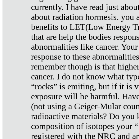
currently. I have read just abou
about radiation hormesis. you ar
benefits to LET(Low Energy Tr
that are help the bodies respons
abnormalities like cancer. Your
response to these abnormalitie
remember though is that higher
cancer. I do not know what type
“rocks” is emiting, but if it is 
exposure will be harmful. Have
(not using a Geiger-Mular coun
radioactive materials? Do you
composition of isotopes your 
registered with the NRC and are