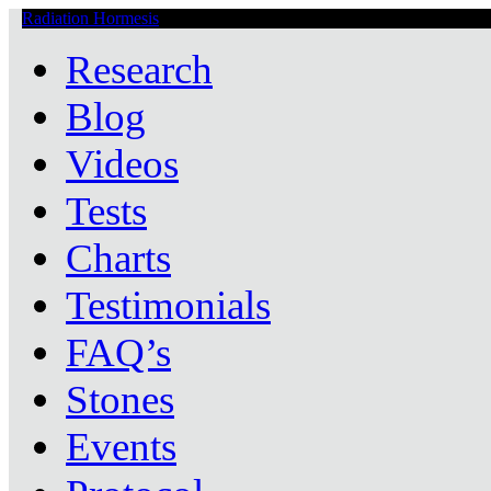
Radiation Hormesis
Low Level Ionizing Radiation Therapy Central
Research
Blog
Videos
Tests
Charts
Testimonials
FAQ’s
Stones
Events