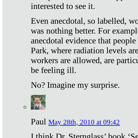
interested to see it.
Even anecdotal, so labelled, wo
was nothing better. For exampl
anecdotal evidence that people
Park, where radiation levels are
workers are allowed, are particu
be feeling ill.
No? Imagine my surprise.
Paul
May 28th, 2010 at 09:42
I think Dr. Sternglass’ book ‘S