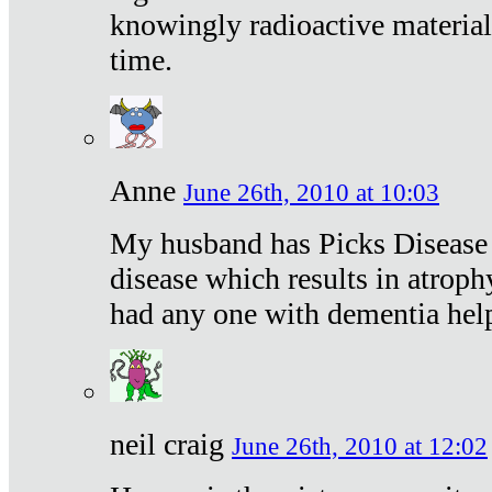
knowingly radioactive materia
time.
Anne
June 26th, 2010 at 10:03
My husband has Picks Disease -
disease which results in atroph
had any one with dementia hel
neil craig
June 26th, 2010 at 12:02