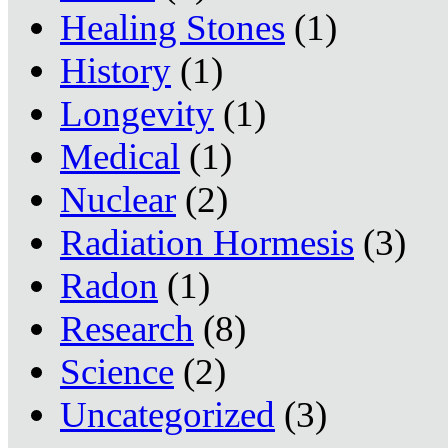
Healing Stones
(1)
History
(1)
Longevity
(1)
Medical
(1)
Nuclear
(2)
Radiation Hormesis
(3)
Radon
(1)
Research
(8)
Science
(2)
Uncategorized
(3)