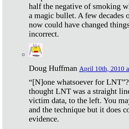
half the negative of smoking w
a magic bullet. A few decades 
now could have changed things 
incorrect.
Doug Huffman
April 10th, 2010 a
“[N]one whatsoever for LNT”?
thought LNT was a straight lin
victim data, to the left. You ma
and the technique but it does c
evidence.