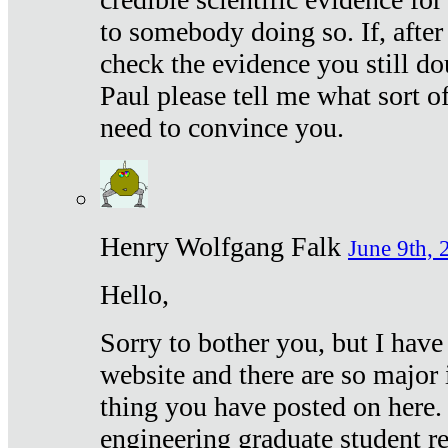
to somebody doing so. If, after
check the evidence you still do
Paul please tell me what sort 
need to convince you.
Henry Wolfgang Falk
June 9th, 
Hello,
Sorry to bother you, but I have
website and there are so major 
thing you have posted on here. 
engineering graduate student re