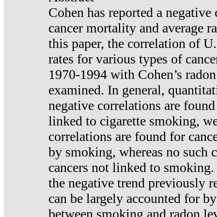
Cohen has reported a negative 
cancer mortality and average ra
this paper, the correlation of U
rates for various types of cance
1970-1994 with Cohen’s radon
examined. In general, quantitat
negative correlations are found
linked to cigarette smoking, w
correlations are found for canc
by smoking, whereas no such co
cancers not linked to smoking. 
the negative trend previously r
can be largely accounted for by
between smoking and radon leve