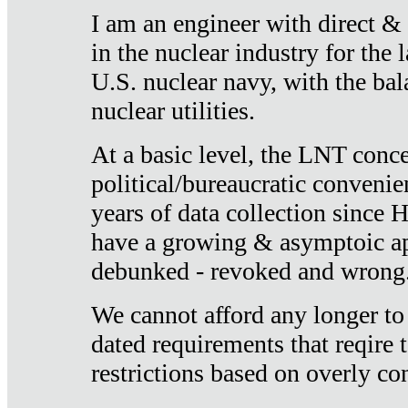
I am an engineer with direct &
in the nuclear industry for the 
U.S. nuclear navy, with the ba
nuclear utilities.
At a basic level, the LNT conce
political/bureaucratic convenien
years of data collection since
have a growing & asymptoic ap
debunked - revoked and wrong
We cannot afford any longer to
dated requirements that reqire t
restrictions based on overly co