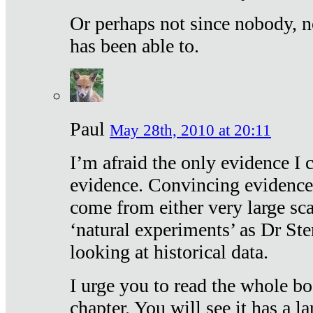
Or perhaps not since nobody, n
has been able to.
Paul
May 28th, 2010 at 20:11
I’m afraid the only evidence I c
evidence. Convincing evidence
come from either very large sca
‘natural experiments’ as Dr Ste
looking at historical data.
I urge you to read the whole boo
chapter. You will see it has a l