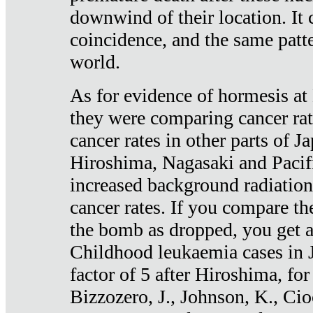
downwind of their location. It 
coincidence, and the same patte
world.
As for evidence of hormesis at 
they were comparing cancer ra
cancer rates in other parts of J
Hiroshima, Nagasaki and Pacif
increased background radiation
cancer rates. If you compare th
the bomb as dropped, you get a 
Childhood leukaemia cases in 
factor of 5 after Hiroshima, fo
Bizzozero, J., Johnson, K., Cio