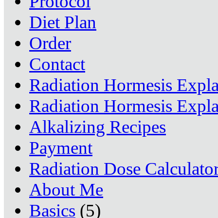
Protocol
Diet Plan
Order
Contact
Radiation Hormesis Expl
Radiation Hormesis Expl
Alkalizing Recipes
Payment
Radiation Dose Calculato
About Me
Basics
(5)