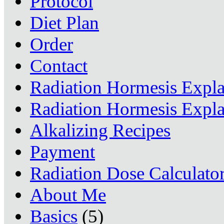
Protocol
Diet Plan
Order
Contact
Radiation Hormesis Expl
Radiation Hormesis Expl
Alkalizing Recipes
Payment
Radiation Dose Calculato
About Me
Basics
(5)