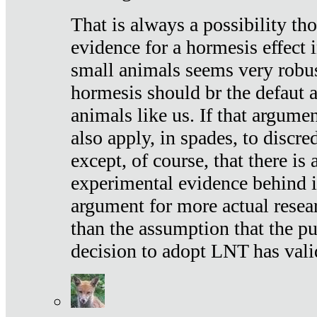
That is always a possibility th
evidence for a hormesis effect 
small animals seems very robu
hormesis should br the defaut
animals like us. If that argume
also apply, in spades, to discr
except, of course, that there is
experimental evidence behind it.
argument for more actual resear
than the assumption that the pu
decision to adopt LNT has vali