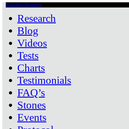
Radiation Hormesis
Low Level Ionizing Radiation Therapy Central
Research
Blog
Videos
Tests
Charts
Testimonials
FAQ’s
Stones
Events