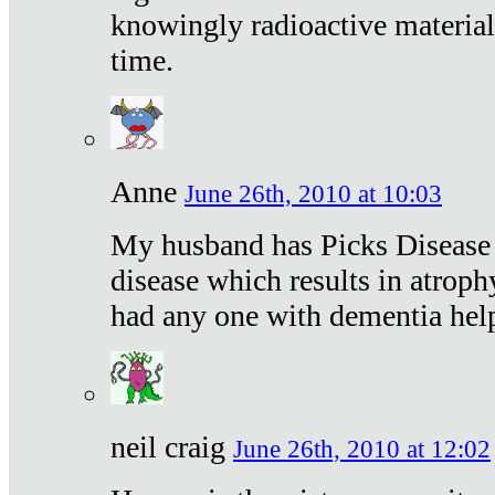
knowingly radioactive materia
time.
Anne
June 26th, 2010 at 10:03
My husband has Picks Disease -
disease which results in atroph
had any one with dementia hel
neil craig
June 26th, 2010 at 12:02