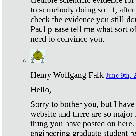
to somebody doing so. If, after
check the evidence you still do
Paul please tell me what sort 
need to convince you.
Henry Wolfgang Falk
June 9th, 
Hello,
Sorry to bother you, but I have
website and there are so major 
thing you have posted on here. 
engineering graduate student re