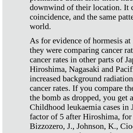
downwind of their location. It 
coincidence, and the same patte
world.
As for evidence of hormesis at 
they were comparing cancer ra
cancer rates in other parts of J
Hiroshima, Nagasaki and Pacif
increased background radiation
cancer rates. If you compare th
the bomb as dropped, you get a 
Childhood leukaemia cases in 
factor of 5 after Hiroshima, fo
Bizzozero, J., Johnson, K., Cio