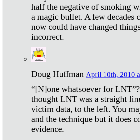
half the negative of smoking w
a magic bullet. A few decades 
now could have changed things 
incorrect.
Doug Huffman
April 10th, 2010 a
“[N]one whatsoever for LNT”?
thought LNT was a straight lin
victim data, to the left. You ma
and the technique but it does c
evidence.