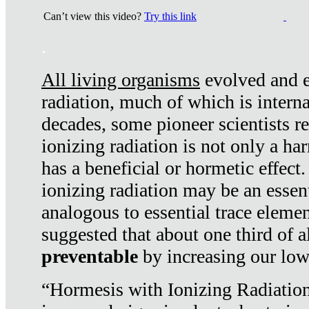
Can’t view this video?
Try this link
.
All living organisms
evolved and ex
radiation, much of which is interna
decades, some pioneer scientists r
ionizing radiation is not only a ha
has a beneficial or hormetic effect.
ionizing radiation may be an essenti
analogous to essential trace elemen
suggested that about one third of a
preventable
by increasing our low
“Hormesis with Ionizing Radiation