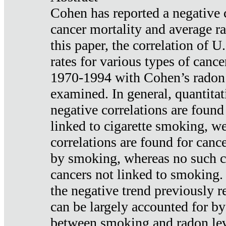
Cohen has reported a negative 
cancer mortality and average ra
this paper, the correlation of U
rates for various types of cance
1970-1994 with Cohen’s radon
examined. In general, quantitat
negative correlations are found
linked to cigarette smoking, w
correlations are found for canc
by smoking, whereas no such co
cancers not linked to smoking. 
the negative trend previously r
can be largely accounted for by
between smoking and radon leve