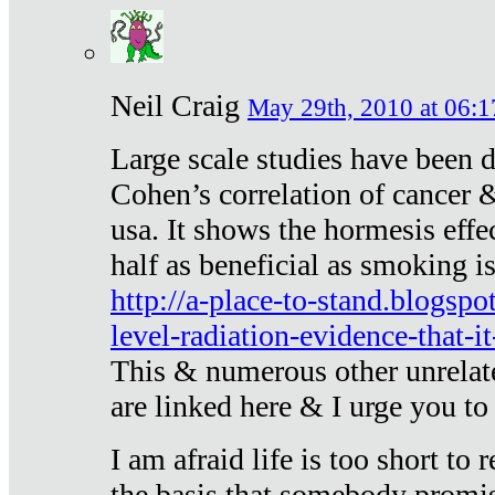
Neil Craig
May 29th, 2010 at 06:1
Large scale studies have been 
Cohen’s correlation of cancer &
usa. It shows the hormesis effec
half as beneficial as smoking i
http://a-place-to-stand.blogsp
level-radiation-evidence-that-it
This & numerous other unrelat
are linked here & I urge you to 
I am afraid life is too short to
the basis that somebody promise