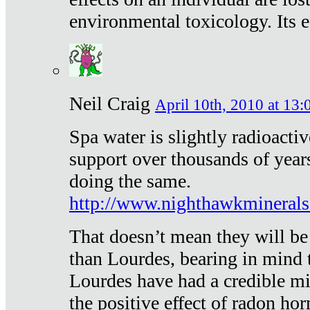
environmental toxicology. Its ef
Neil Craig
April 10th, 2010 at 13:
Spa water is slightly radioacti
support over thousands of year
doing the same.
http://www.nighthawkmineral
That doesn’t mean they will be
than Lourdes, bearing in mind t
Lourdes have had a credible mi
the positive effect of radon h