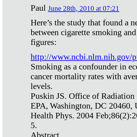
Paul
June 28th, 2010 at 07:21
Here’s the study that found a n
between cigarette smoking and
figures:
http://www.ncbi.nlm.nih.gov
Smoking as a confounder in eco
cancer mortality rates with av
levels.
Puskin JS. Office of Radiation
EPA, Washington, DC 20460,
Health Phys. 2004 Feb;86(2):2
5.
Abstract