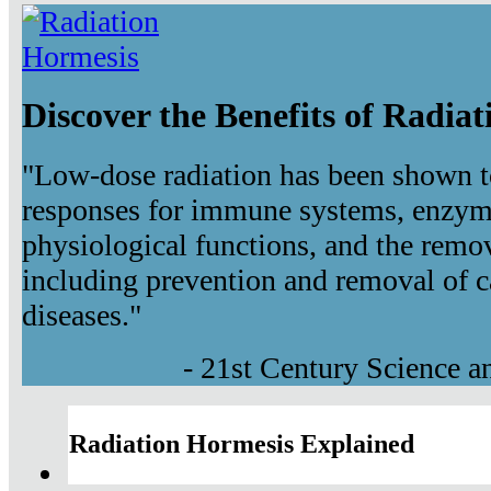
Discover the Benefits of Radia
"Low-dose radiation has been shown t
responses for immune systems, enzyma
physiological functions, and the remov
including prevention and removal of c
diseases."
- 21st Century Science 
Radiation Hormesis Explained