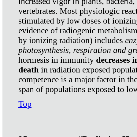
increased vigor in plants, bacteria,
vertebrates. Most physiologic react
stimulated by low doses of ionizin
evidence of radiogenic metabolis
by ionizing radiation) includes
enz
photosynthesis, respiration and g
hormesis in immunity
decreases 
death
in radiation exposed popula
competence is a major factor in the
span of populations exposed to low
Top