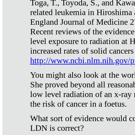
Toga, T., Toyoda, S., and Kawa
related leukemia in Hiroshima
England Journal of Medicine 
Recent reviews of the evidence
level exposure to radiation at 
increased rates of solid cancer
http://www.ncbi.nlm.nih.gov
You might also look at the wor
She proved beyond all reasonab
low level radiation of an x-ray
the risk of cancer in a foetus.
What sort of evidence would co
LDN is correct?