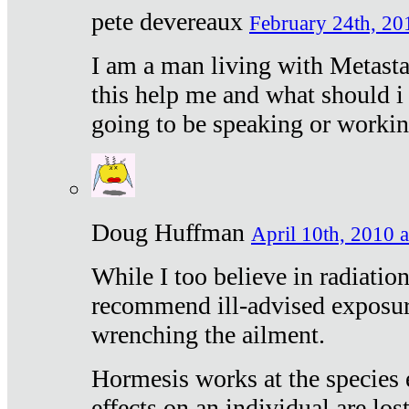
pete devereaux
February 24th, 20
I am a man living with Metastat
this help me and what should i 
going to be speaking or workin
Doug Huffman
April 10th, 2010 a
While I too believe in radiatio
recommend ill-advised exposur
wrenching the ailment.
Hormesis works at the species e
effects on an individual are lost