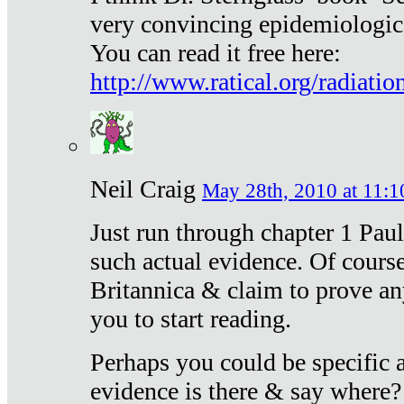
very convincing epidemiologic
You can read it free here:
http://www.ratical.org/radiatio
Neil Craig
May 28th, 2010 at 11:1
Just run through chapter 1 Paul
such actual evidence. Of course
Britannica & claim to prove an
you to start reading.
Perhaps you could be specific
evidence is there & say where?