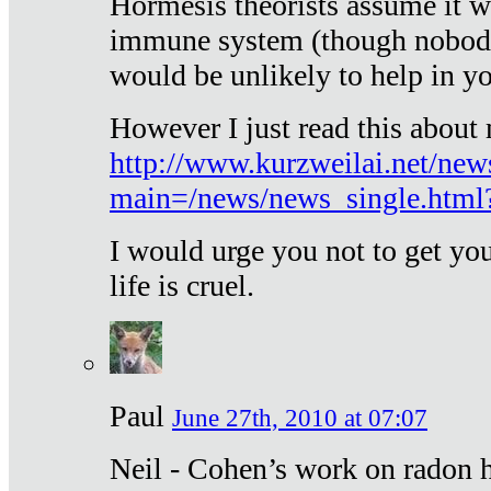
Hormesis theorists assume it w
immune system (though nobody 
would be unlikely to help in y
However I just read this about
http://www.kurzweilai.net/new
main=/news/news_single.htm
I would urge you not to get y
life is cruel.
Paul
June 27th, 2010 at 07:07
Neil - Cohen’s work on radon h