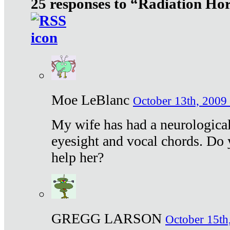
25 responses to “Radiation Ho
Moe LeBlanc
October 13th, 2009 
My wife has had a neurological 
eyesight and vocal chords. Do 
help her?
GREGG LARSON
October 15th