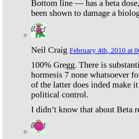
Bottom line — has a beta dose,
been shown to damage a biologi
Neil Craig
February 4th, 2010 at 
100% Gregg. There is substanti
hormesis 7 none whatsoever f
of the latter does inded make it
political control.
I didn’t know that about Beta re