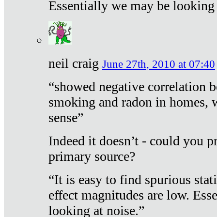
Essentially we may be looking 
neil craig
June 27th, 2010 at 07:40
“showed negative correlation b
smoking and radon in homes, 
sense”
Indeed it doesn’t - could you p
primary source?
“It is easy to find spurious sta
effect magnitudes are low. Ess
looking at noise.”