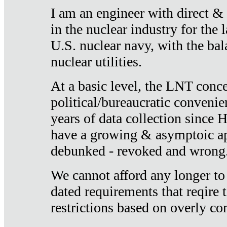
I am an engineer with direct &
in the nuclear industry for the 
U.S. nuclear navy, with the ba
nuclear utilities.
At a basic level, the LNT conce
political/bureaucratic convenien
years of data collection since
have a growing & asymptoic ap
debunked - revoked and wrong
We cannot afford any longer to
dated requirements that reqire t
restrictions based on overly co