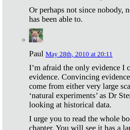
Or perhaps not since nobody, n
has been able to.
Paul
May 28th, 2010 at 20:11
I’m afraid the only evidence I c
evidence. Convincing evidence
come from either very large sca
‘natural experiments’ as Dr Ste
looking at historical data.
I urge you to read the whole boo
chapter. You will see it has a l