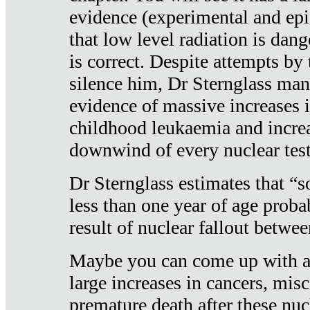
evidence (experimental and epi
that low level radiation is dan
is correct. Despite attempts by 
silence him, Dr Sternglass man
evidence of massive increases i
childhood leukaemia and increa
downwind of every nuclear test
Dr Sternglass estimates that “
less than one year of age proba
result of nuclear fallout betw
Maybe you can come up with an
large increases in cancers, misca
premature death after these nuc