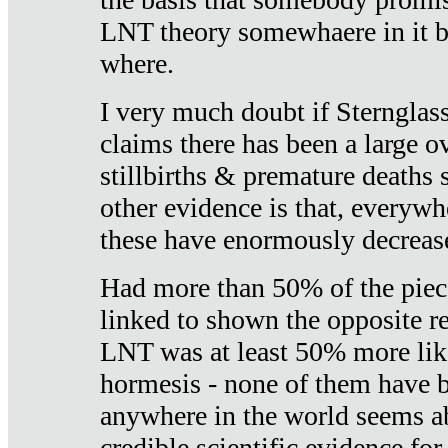
LNT theory somewhaere in it b
where.
I very much doubt if Sternglass 
claims there has been a large ov
stillbirths & premature deaths 
other evidence is that, everywh
these have enormously decrease
Had more than 50% of the piece
linked to shown the opposite re
LNT was at least 50% more like
hormesis - none of them have
anywhere in the world seems a
credible scientific evidence fo