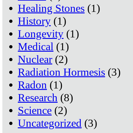
Healing Stones
(1)
History
(1)
Longevity
(1)
Medical
(1)
Nuclear
(2)
Radiation Hormesis
(3)
Radon
(1)
Research
(8)
Science
(2)
Uncategorized
(3)