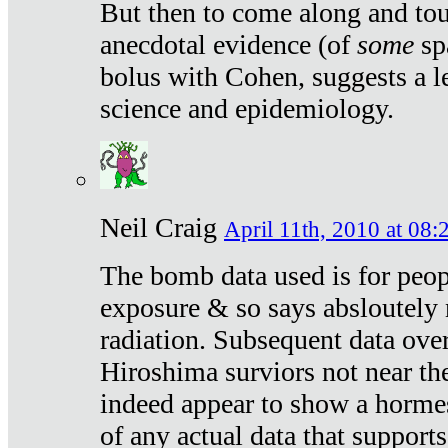
But then to come along and tou
anecdotal evidence (of
some
sp
bolus with Cohen, suggests a le
science and epidemiology.
Neil Craig
April 11th, 2010 at 08:
The bomb data used is for peop
exposure & so says absloutely 
radiation. Subsequent data ove
Hiroshima surviors not near the
indeed appear to show a hormes
of any actual data that suppor