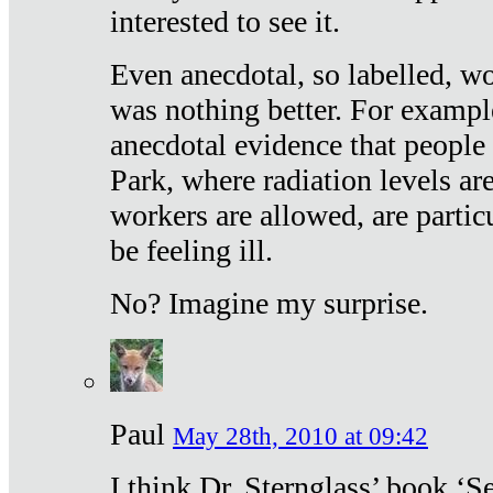
interested to see it.
Even anecdotal, so labelled, wo
was nothing better. For exampl
anecdotal evidence that people
Park, where radiation levels are
workers are allowed, are particu
be feeling ill.
No? Imagine my surprise.
Paul
May 28th, 2010 at 09:42
I think Dr. Sternglass’ book ‘S