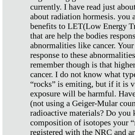
currently. I have read just abou
about radiation hormesis. you ar
benefits to LET(Low Energy Tr
that are help the bodies respons
abnormalities like cancer. Your
response to these abnormalitie
remember though is that higher
cancer. I do not know what type
“rocks” is emiting, but if it is 
exposure will be harmful. Have
(not using a Geiger-Mular coun
radioactive materials? Do you
composition of isotopes your 
registered with the NRC and are