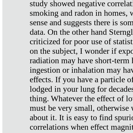
study showed negative correlat
smoking and radon in homes, 
sense and suggests there is so
data. On the other hand Sterng
criticized for poor use of stati
on the subject, I wonder if exp
radiation may have short-term h
ingestion or inhalation may h
effects. If you have a particle
lodged in your lung for decade
thing. Whatever the effect of lo
must be very small, otherwise
about it. It is easy to find spuri
correlations when effect magni