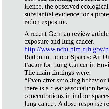
Hence, the observed ecological
substantial evidence for a prote
radon exposure.
A recent German review article
exposure and lung cancer.
http://www.ncbi.nlm.nih.gov/
Radon in Indoor Spaces: An U
Factor for Lung Cancer in Env
The main findings were:
“Even after smoking behavior i
there is a clear association be
concentrations in indoor space
lung cancer. A dose-response r