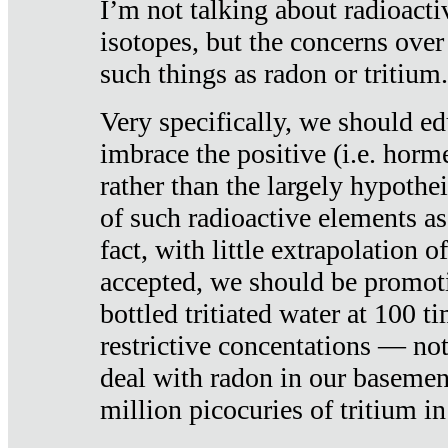
I’m not talking about radioacti
isotopes, but the concerns over
such things as radon or tritium.
Very specifically, we should ed
imbrace the positive (i.e. horm
rather than the largely hypothei
of such radioactive elements a
fact, with little extrapolation o
accepted, we should be promot
bottled tritiated water at 100 t
restrictive concentations — no
deal with radon in our basemen
million picocuries of tritium in