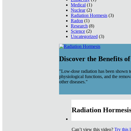
Medical
(1)
Nuclear
(2)
Radiation Hormesis
(3)
Radon
(1)
Research
(8)
Science
(2)
Uncategorized
(3)
Discover the Benefits o
"Low-dose radiation has been shown to
physiological functions, and the remov
other diseases."
Radiation Hormesis
Can’t view this video?
Try this 