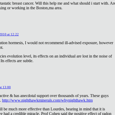
astatic breast cancer. Will this help me and what should i start with. Ar
king or working in the Boston,ma area.
 2010 at 12:22
diation hormesis, I would not recommend ill-advised exposure, however
nt.
es evolution level, its effects on an individual are lost in the noise of
ts effects are subtle.
at 13:00
oactive & has anecdotal support over thousands of years. These guys
e.
http://www.nighthawkminerals.com/whynighthawk.htm
l be much more effective than Lourdes, bearing in mind that it is
 had a credible miracle. Prof Cohen said the positive effect of radon