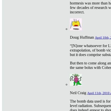
hormesis was more than ha
few decades of research w
incorrect.
Doug Huffman
April 10th,
“[N]one whatsoever for L
extrapolation, of bomb vic
but it does comprise subst
But then to come along an
the same bolus with Cohen,
Neil Craig
April 11th, 2010 
The bomb data used is for
level radiation. Subsequen
does indeed appear to sho