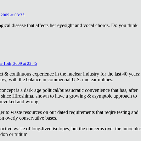
 2009 at 08:35
ical disease that affects her eyesight and vocal chords. Do you think
r 15th, 2009 at 22:45
ct & continuous experience in the nuclear industry for the last 40 years;
avy, with the balance in commercial U.S. nuclear utilities.
concept is a dark-age political/bureaucratic convenience that has, after
on since Hiroshima, shown to have a growing & asymptoic approach to
 revoked and wrong.
r to waste resources on out-dated requirements that reqire testing and
 on overly conservative bases.
oactive waste of long-lived isotopes, but the concerns over the innoculu
don or tritium.