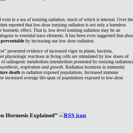
exist in a sea of ionizing radiation, much of which is internal. Over th
ists reported that low-dose ionizing radiation is not only a harmless
or hormetic effect. That is, low-level ionizing radiation may be an
nalogous to essential trace elements. It has been even suggested that abou
e
preventable
by increasing our low dose radiation.
n” presented evidence of increased vigor in plants, bacteria,
st physiologic reactions in living cells are stimulated by low doses of
e of radiogenic metabolism (metabolism promoted by ionizing radiation)
synthesis, respiration and growth
. Radiation hormesis in immunity
ture death
in radiation exposed populations. Increased immune
the increased average life-span of populations exposed to low-dose
ion Hormesis Explained”