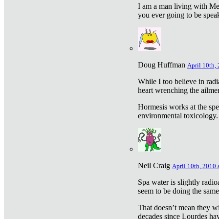
I am a man living with Met
you ever going to be spea
Doug Huffman
April 10th,
While I too believe in ra
heart wrenching the ailme
Hormesis works at the speci
environmental toxicology. I
Neil Craig
April 10th, 2010 
Spa water is slightly radi
seem to be doing the sam
That doesn’t mean they wil
decades since Lourdes have