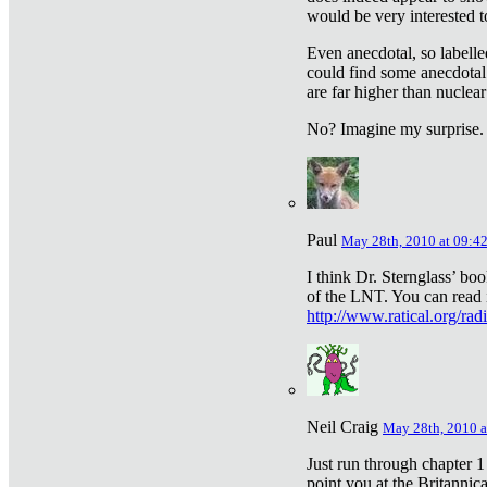
would be very interested to
Even anecdotal, so labelle
could find some anecdotal
are far higher than nuclear
No? Imagine my surprise.
Paul
May 28th, 2010 at 09:4
I think Dr. Sternglass’ bo
of the LNT. You can read i
http://www.ratical.org/rad
Neil Craig
May 28th, 2010 a
Just run through chapter 1
point you at the Britannic