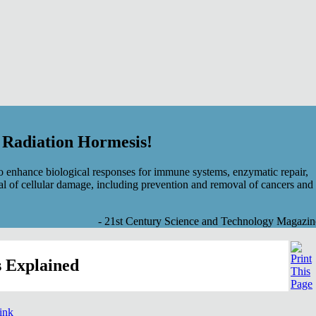
f Radiation Hormesis!
 enhance biological responses for immune systems, enzymatic repair,
al of cellular damage, including prevention and removal of cancers and
- 21st Century Science and Technology Magazin
 Explained
link