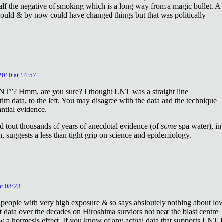
lf the negative of smoking which is a long way from a magic bullet. A
ould & by now could have changed things but that was politically
 2010 at 14:57
NT”? Hmm, are you sure? I thought LNT was a straight line
tim data, to the left. You may disagree with the data and the technique
antial evidence.
d tout thousands of years of anecdotal evidence (of
some
spa water), in
 suggests a less than tight grip on science and epidemiology.
at 08:23
 people with very high exposure & so says absloutely nothing about lo
t data over the decades on Hiroshima surviors not near the blast centre
w a hormesis effect. If you know of any actual data that supports LNT 