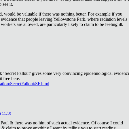
 see it.
d, would be valuable if there was nothing better. For example if you
 evidence that people leaving Yellowstone Park, where radiation levels
 workers are allowed, are particularly likely to claim to be feeling ill.
2
ok ‘Secret Fallout’ gives some very convincing epidemiological evidenc
t free here:
iation/SecretFallout/SF.html
t 11:10
 Paul & there was no hint of such actual evidence. Of course I could
a & claim to prove anything I want by telling you to start reading.