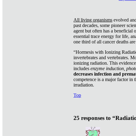
.
All living organisms
evolved and 
past decades, some pioneer scient
agent but often has a beneficial 
essential trace energy for life, a
one third of all cancer deaths ar
“Hormesis with Ionizing Radiatio
invertebrates and vertebrates. Mo
ionizing radiation. This evidenc
includes
enzyme induction, photo
decreases infection and prema
competence is a major factor in 
irradiation.
Top
25 responses to “Radiat