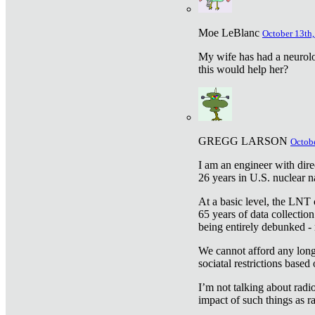
Moe LeBlanc
October 13th,
My wife has had a neurolog
this would help her?
GREGG LARSON
Octobe
I am an engineer with dire
26 years in U.S. nuclear n
At a basic level, the LNT 
65 years of data collecti
being entirely debunked -
We cannot afford any longe
sociatal restrictions based
I’m not talking about radi
impact of such things as ra