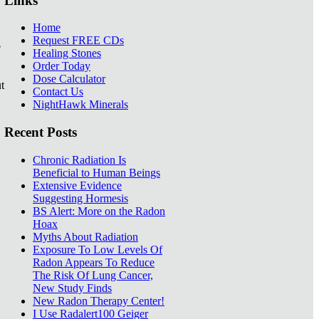
Links
Home
Request FREE CDs
e
Healing Stones
Order Today
Dose Calculator
t
Contact Us
NightHawk Minerals
Recent Posts
Chronic Radiation Is
Beneficial to Human Beings
Extensive Evidence
Suggesting Hormesis
BS Alert: More on the Radon
Hoax
Myths About Radiation
Exposure To Low Levels Of
Radon Appears To Reduce
The Risk Of Lung Cancer,
New Study Finds
New Radon Therapy Center!
I Use Radalert100 Geiger