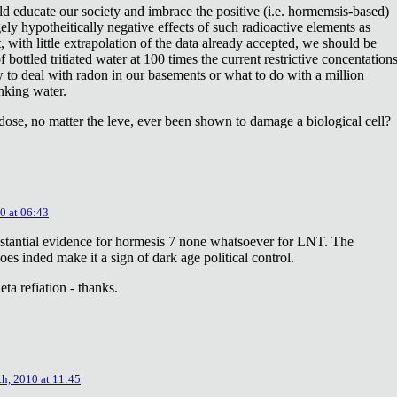
ld educate our society and imbrace the positive (i.e. hormemsis-based)
rgely hypotheitically negative effects of such radioactive elements as
, with little extrapolation of the data already accepted, we should be
bottled tritiated water at 100 times the current restrictive concentation
to deal with radon in our basements or what to do with a million
inking water.
dose, no matter the leve, ever been shown to damage a biological cell?
0 at 06:43
stantial evidence for hormesis 7 none whatsoever for LNT. The
oes inded make it a sign of dark age political control.
ta refiation - thanks.
th, 2010 at 11:45