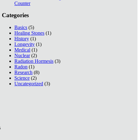
Counter
Categories
Basics
(5)
Healing Stones
(1)
History
(1)
Longevity
(1)
Medical
(1)
Nuclear
(2)
Radiation Hormesis
(3)
Radon
(1)
Research
(8)
Science
(2)
Uncategorized
(3)
s