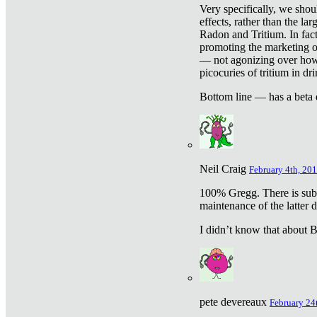
Very specifically, we shou
effects, rather than the la
Radon and Tritium. In fact
promoting the marketing of 
— not agonizing over how 
picocuries of tritium in dr
Bottom line — has a beta 
Neil Craig
February 4th, 201
100% Gregg. There is sub
maintenance of the latter d
I didn’t know that about Be
pete devereaux
February 24