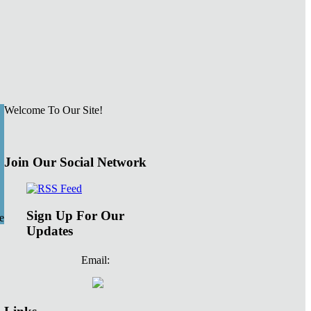
Welcome To Our Site!
Join Our Social Network
Sign Up For Our
e
Updates
Email: