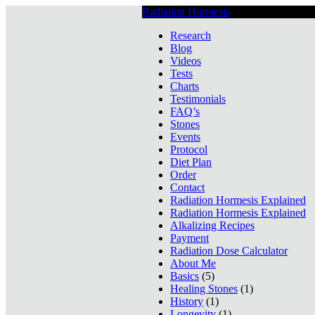
Radiation Hormesis
Low Level Ionizin
Research
Blog
Videos
Tests
Charts
Testimonials
FAQ’s
Stones
Events
Protocol
Diet Plan
Order
Contact
Radiation Hormesis Explained
Radiation Hormesis Explained
Alkalizing Recipes
Payment
Radiation Dose Calculator
About Me
Basics
(5)
Healing Stones
(1)
History
(1)
Longevity
(1)