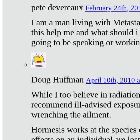
pete devereaux
February 24th, 20
I am a man living with Metastat
this help me and what should i 
going to be speaking or workin
Doug Huffman
April 10th, 2010 a
While I too believe in radiatio
recommend ill-advised exposur
wrenching the ailment.
Hormesis works at the species e
effects on an individual are lost