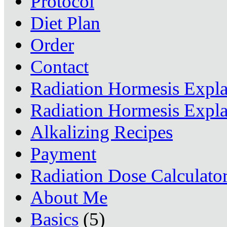
Protocol
Diet Plan
Order
Contact
Radiation Hormesis Expl
Radiation Hormesis Expl
Alkalizing Recipes
Payment
Radiation Dose Calculato
About Me
Basics
(5)