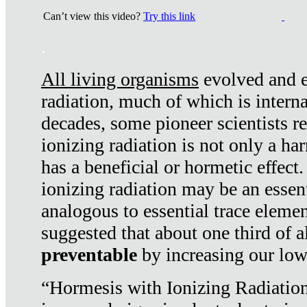
Can’t view this video?
Try this link
.
All living organisms
evolved and ex
radiation, much of which is interna
decades, some pioneer scientists r
ionizing radiation is not only a ha
has a beneficial or hormetic effect.
ionizing radiation may be an essenti
analogous to essential trace elemen
suggested that about one third of a
preventable
by increasing our low
“Hormesis with Ionizing Radiation