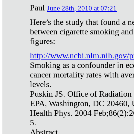
Paul
June 28th, 2010 at 07:21
Here’s the study that found a n
between cigarette smoking and
figures:
http://www.ncbi.nlm.nih.gov
Smoking as a confounder in eco
cancer mortality rates with av
levels.
Puskin JS. Office of Radiation
EPA, Washington, DC 20460,
Health Phys. 2004 Feb;86(2):2
5.
Abstract