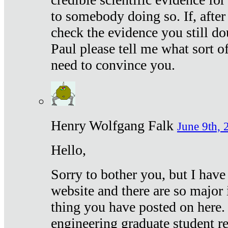
to somebody doing so. If, after
check the evidence you still do
Paul please tell me what sort 
need to convince you.
Henry Wolfgang Falk
June 9th, 
Hello,
Sorry to bother you, but I have
website and there are so major 
thing you have posted on here. 
engineering graduate student re