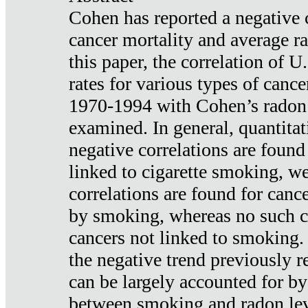
Cohen has reported a negative 
cancer mortality and average ra
this paper, the correlation of U
rates for various types of cance
1970-1994 with Cohen’s radon
examined. In general, quantitat
negative correlations are found
linked to cigarette smoking, w
correlations are found for canc
by smoking, whereas no such co
cancers not linked to smoking. 
the negative trend previously r
can be largely accounted for by
between smoking and radon leve