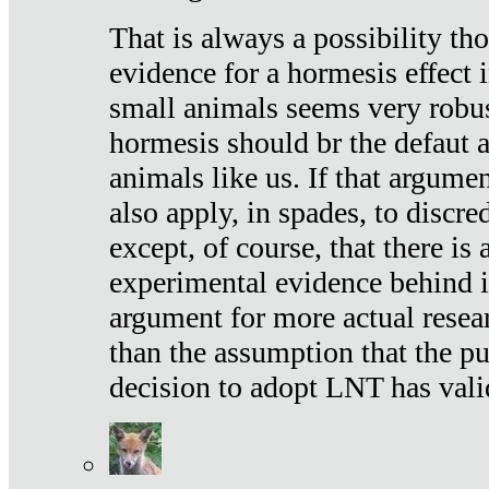
That is always a possibility th
evidence for a hormesis effect 
small animals seems very robu
hormesis should br the defaut
animals like us. If that argume
also apply, in spades, to discr
except, of course, that there is
experimental evidence behind it.
argument for more actual resear
than the assumption that the pu
decision to adopt LNT has vali