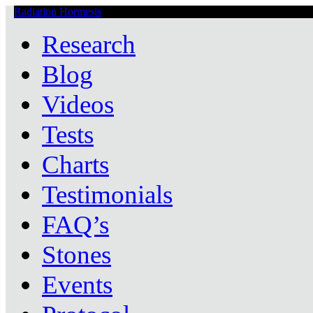
Radiation Hormesis
Low Level Ionizing Radiation Therapy Central
Research
Blog
Videos
Tests
Charts
Testimonials
FAQ’s
Stones
Events