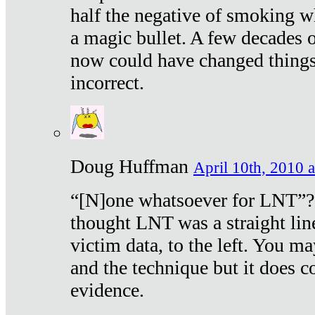
half the negative of smoking w
a magic bullet. A few decades 
now could have changed things 
incorrect.
Doug Huffman
April 10th, 2010 a
“[N]one whatsoever for LNT”?
thought LNT was a straight lin
victim data, to the left. You ma
and the technique but it does c
evidence.