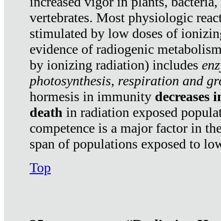
increased vigor in plants, bacteria,
vertebrates. Most physiologic react
stimulated by low doses of ionizin
evidence of radiogenic metabolis
by ionizing radiation) includes
enz
photosynthesis, respiration and g
hormesis in immunity
decreases 
death
in radiation exposed popula
competence is a major factor in the
span of populations exposed to low
Top