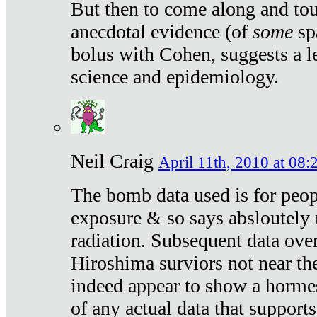
But then to come along and tou
anecdotal evidence (of
some
sp
bolus with Cohen, suggests a le
science and epidemiology.
Neil Craig
April 11th, 2010 at 08:
The bomb data used is for peop
exposure & so says absloutely 
radiation. Subsequent data ove
Hiroshima surviors not near the
indeed appear to show a hormes
of any actual data that suppor