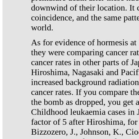
downwind of their location. It 
coincidence, and the same patte
world.
As for evidence of hormesis at 
they were comparing cancer ra
cancer rates in other parts of J
Hiroshima, Nagasaki and Pacif
increased background radiation
cancer rates. If you compare th
the bomb as dropped, you get a 
Childhood leukaemia cases in 
factor of 5 after Hiroshima, fo
Bizzozero, J., Johnson, K., Cio