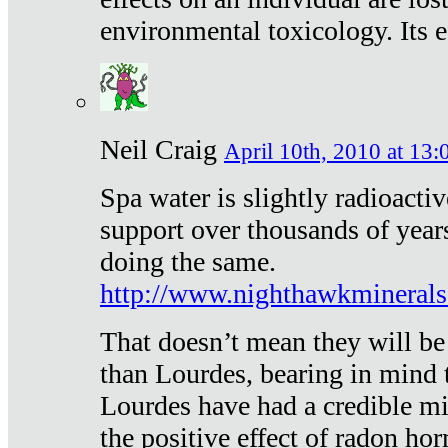
environmental toxicology. Its ef
Neil Craig
April 10th, 2010 at 13:
Spa water is slightly radioacti
support over thousands of year
doing the same.
http://www.nighthawkmineral
That doesn’t mean they will be
than Lourdes, bearing in mind t
Lourdes have had a credible mi
the positive effect of radon h