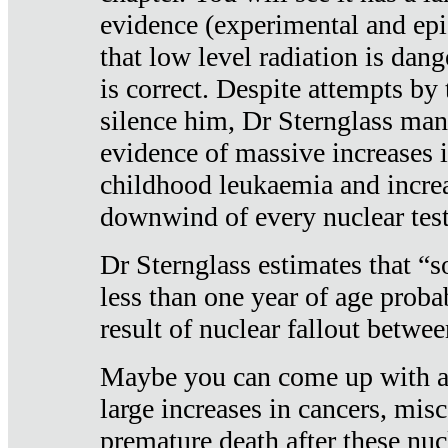
evidence (experimental and epi
that low level radiation is dan
is correct. Despite attempts by 
silence him, Dr Sternglass man
evidence of massive increases i
childhood leukaemia and increa
downwind of every nuclear test
Dr Sternglass estimates that “
less than one year of age proba
result of nuclear fallout betw
Maybe you can come up with an
large increases in cancers, misca
premature death after these nuc