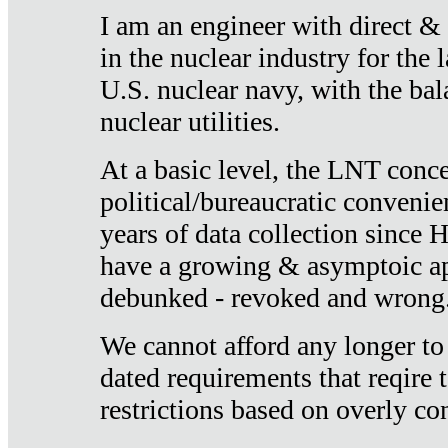
I am an engineer with direct &
in the nuclear industry for the 
U.S. nuclear navy, with the ba
nuclear utilities.
At a basic level, the LNT conce
political/bureaucratic convenien
years of data collection since
have a growing & asymptoic ap
debunked - revoked and wrong
We cannot afford any longer to
dated requirements that reqire t
restrictions based on overly co