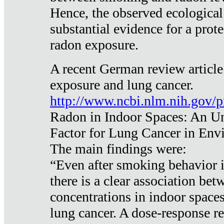
Hence, the observed ecological
substantial evidence for a prote
radon exposure.
A recent German review article
exposure and lung cancer.
http://www.ncbi.nlm.nih.gov/
Radon in Indoor Spaces: An U
Factor for Lung Cancer in Env
The main findings were:
“Even after smoking behavior i
there is a clear association be
concentrations in indoor space
lung cancer. A dose-response r