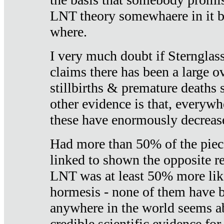
LNT theory somewhaere in it b
where.
I very much doubt if Sternglass 
claims there has been a large ov
stillbirths & premature deaths 
other evidence is that, everywh
these have enormously decrease
Had more than 50% of the piece
linked to shown the opposite re
LNT was at least 50% more like
hormesis - none of them have
anywhere in the world seems a
credible scientific evidence fo