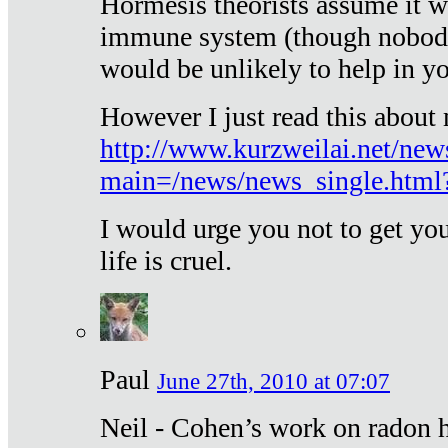
Hormesis theorists assume it w
immune system (though nobody 
would be unlikely to help in y
However I just read this about
http://www.kurzweilai.net/new
main=/news/news_single.htm
I would urge you not to get y
life is cruel.
Paul
June 27th, 2010 at 07:07
Neil - Cohen’s work on radon h