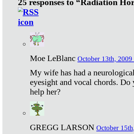
25 responses to “Radiation Ho
Moe LeBlanc
October 13th, 2009 
My wife has had a neurological 
eyesight and vocal chords. Do 
help her?
GREGG LARSON
October 15th