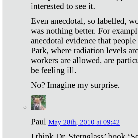
interested to see it.
Even anecdotal, so labelled, wo
was nothing better. For exampl
anecdotal evidence that people
Park, where radiation levels are
workers are allowed, are particu
be feeling ill.
No? Imagine my surprise.
Paul
May 28th, 2010 at 09:42
I think Dr. Sternglass’ book ‘S