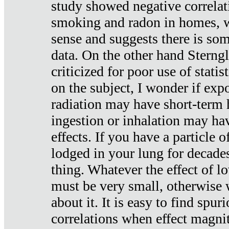
study showed negative correlat
smoking and radon in homes, 
sense and suggests there is so
data. On the other hand Sterng
criticized for poor use of stati
on the subject, I wonder if exp
radiation may have short-term h
ingestion or inhalation may h
effects. If you have a particle
lodged in your lung for decade
thing. Whatever the effect of lo
must be very small, otherwise
about it. It is easy to find spuri
correlations when effect magni