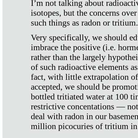
I’m not talking about radioacti
isotopes, but the concerns over
such things as radon or tritium.
Very specifically, we should ed
imbrace the positive (i.e. horm
rather than the largely hypothei
of such radioactive elements a
fact, with little extrapolation o
accepted, we should be promot
bottled tritiated water at 100 t
restrictive concentations — no
deal with radon in our basemen
million picocuries of tritium in