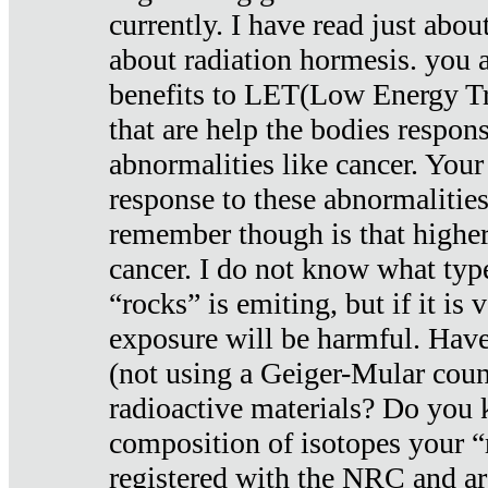
currently. I have read just abou
about radiation hormesis. you ar
benefits to LET(Low Energy Tr
that are help the bodies respons
abnormalities like cancer. Your
response to these abnormalitie
remember though is that higher
cancer. I do not know what type
“rocks” is emiting, but if it is 
exposure will be harmful. Have
(not using a Geiger-Mular coun
radioactive materials? Do you
composition of isotopes your 
registered with the NRC and are