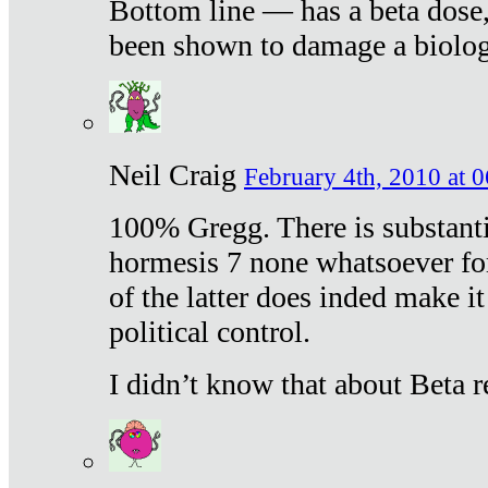
Bottom line — has a beta dose,
been shown to damage a biologi
Neil Craig
February 4th, 2010 at 
100% Gregg. There is substanti
hormesis 7 none whatsoever f
of the latter does inded make it
political control.
I didn’t know that about Beta re