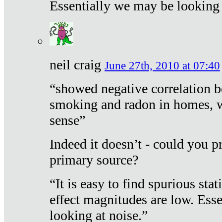
Essentially we may be looking 
neil craig
June 27th, 2010 at 07:40
“showed negative correlation b
smoking and radon in homes, 
sense”
Indeed it doesn’t - could you p
primary source?
“It is easy to find spurious sta
effect magnitudes are low. Ess
looking at noise.”