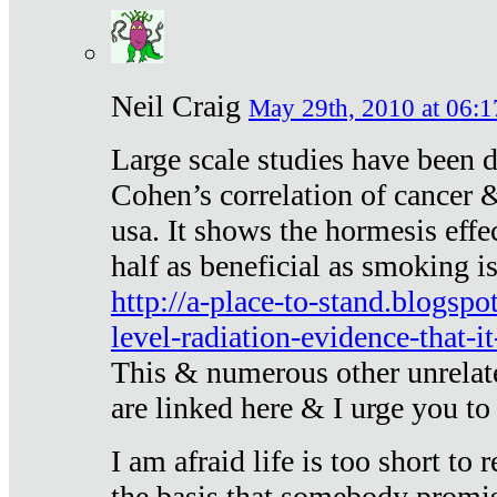
Neil Craig
May 29th, 2010 at 06:1
Large scale studies have been 
Cohen’s correlation of cancer &
usa. It shows the hormesis effec
half as beneficial as smoking i
http://a-place-to-stand.blogsp
level-radiation-evidence-that-it
This & numerous other unrelat
are linked here & I urge you to 
I am afraid life is too short to
the basis that somebody promise