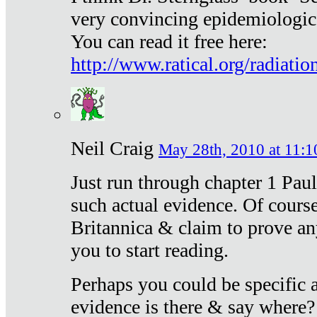
very convincing epidemiologic
You can read it free here:
http://www.ratical.org/radiatio
Neil Craig
May 28th, 2010 at 11:1
Just run through chapter 1 Paul
such actual evidence. Of course
Britannica & claim to prove an
you to start reading.
Perhaps you could be specific
evidence is there & say where?