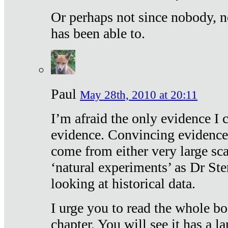
Or perhaps not since nobody, n
has been able to.
Paul
May 28th, 2010 at 20:11
I’m afraid the only evidence I c
evidence. Convincing evidence
come from either very large sca
‘natural experiments’ as Dr Ste
looking at historical data.
I urge you to read the whole boo
chapter. You will see it has a l