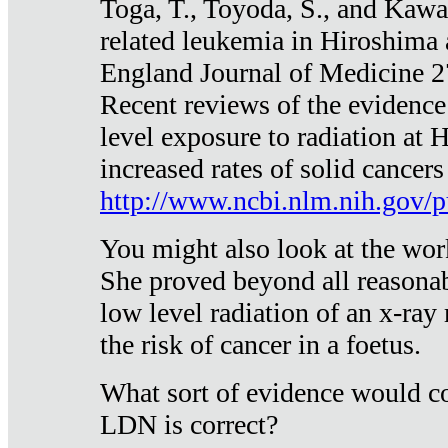
Toga, T., Toyoda, S., and Kawa
related leukemia in Hiroshima
England Journal of Medicine 
Recent reviews of the evidence
level exposure to radiation at 
increased rates of solid cancer
http://www.ncbi.nlm.nih.gov
You might also look at the wor
She proved beyond all reasonab
low level radiation of an x-ray
the risk of cancer in a foetus.
What sort of evidence would co
LDN is correct?