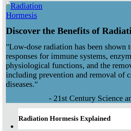
Discover the Benefits of Radia
"Low-dose radiation has been shown t
responses for immune systems, enzyma
physiological functions, and the remov
including prevention and removal of c
diseases."
- 21st Century Science 
Radiation Hormesis Explained