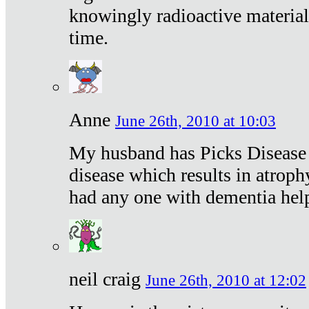
knowingly radioactive materia
time.
Anne
June 26th, 2010 at 10:03
My husband has Picks Disease -
disease which results in atroph
had any one with dementia hel
neil craig
June 26th, 2010 at 12:02