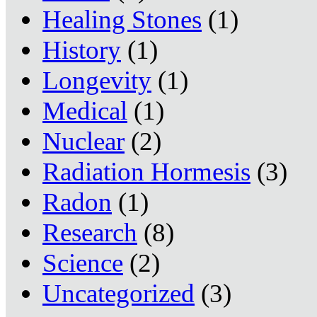
Healing Stones
(1)
History
(1)
Longevity
(1)
Medical
(1)
Nuclear
(2)
Radiation Hormesis
(3)
Radon
(1)
Research
(8)
Science
(2)
Uncategorized
(3)