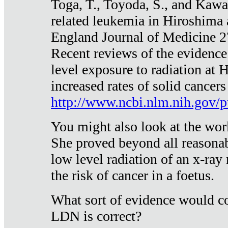
Toga, T., Toyoda, S., and Kawa
related leukemia in Hiroshima
England Journal of Medicine 
Recent reviews of the evidence
level exposure to radiation at 
increased rates of solid cancer
http://www.ncbi.nlm.nih.gov
You might also look at the wor
She proved beyond all reasonab
low level radiation of an x-ray
the risk of cancer in a foetus.
What sort of evidence would co
LDN is correct?