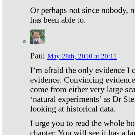
Or perhaps not since nobody, n
has been able to.
Paul
May 28th, 2010 at 20:11
I’m afraid the only evidence I c
evidence. Convincing evidence
come from either very large sca
‘natural experiments’ as Dr Ste
looking at historical data.
I urge you to read the whole boo
chapter. You will see it has a l