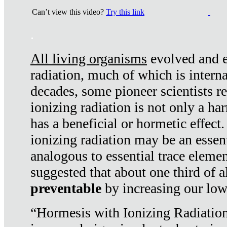
Can’t view this video?
Try this link
.
All living organisms
evolved and ex
radiation, much of which is interna
decades, some pioneer scientists r
ionizing radiation is not only a ha
has a beneficial or hormetic effect.
ionizing radiation may be an essenti
analogous to essential trace elemen
suggested that about one third of a
preventable
by increasing our low
“Hormesis with Ionizing Radiation