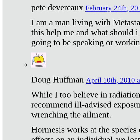
pete devereaux
February 24th, 20
I am a man living with Metastat
this help me and what should i 
going to be speaking or workin
Doug Huffman
April 10th, 2010 a
While I too believe in radiatio
recommend ill-advised exposur
wrenching the ailment.
Hormesis works at the species e
effects on an individual are lost