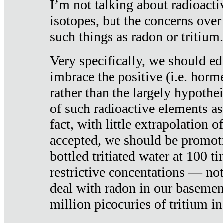
I’m not talking about radioacti
isotopes, but the concerns over
such things as radon or tritium.
Very specifically, we should ed
imbrace the positive (i.e. horm
rather than the largely hypothei
of such radioactive elements a
fact, with little extrapolation o
accepted, we should be promot
bottled tritiated water at 100 t
restrictive concentations — no
deal with radon in our basemen
million picocuries of tritium in