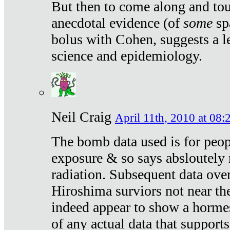
But then to come along and tou
anecdotal evidence (of
some
sp
bolus with Cohen, suggests a le
science and epidemiology.
Neil Craig
April 11th, 2010 at 08:
The bomb data used is for peop
exposure & so says absloutely 
radiation. Subsequent data ove
Hiroshima surviors not near the
indeed appear to show a hormes
of any actual data that suppor