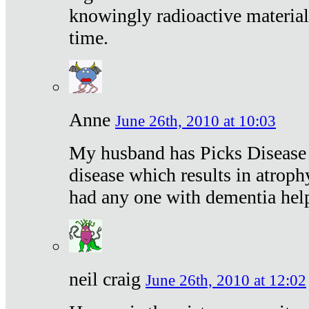
knowingly radioactive materia
time.
Anne
June 26th, 2010 at 10:03
My husband has Picks Disease -
disease which results in atroph
had any one with dementia hel
neil craig
June 26th, 2010 at 12:02