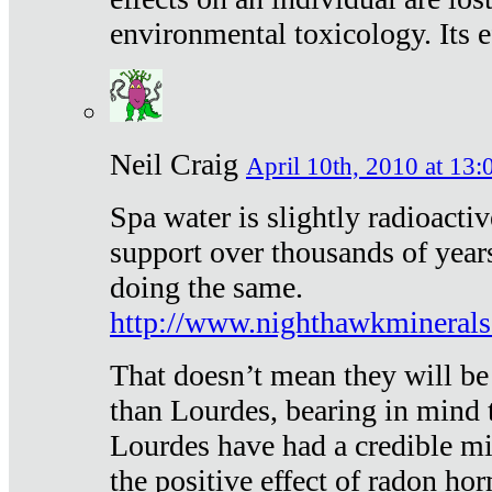
environmental toxicology. Its ef
Neil Craig
April 10th, 2010 at 13:
Spa water is slightly radioacti
support over thousands of year
doing the same.
http://www.nighthawkmineral
That doesn’t mean they will be
than Lourdes, bearing in mind t
Lourdes have had a credible mi
the positive effect of radon h