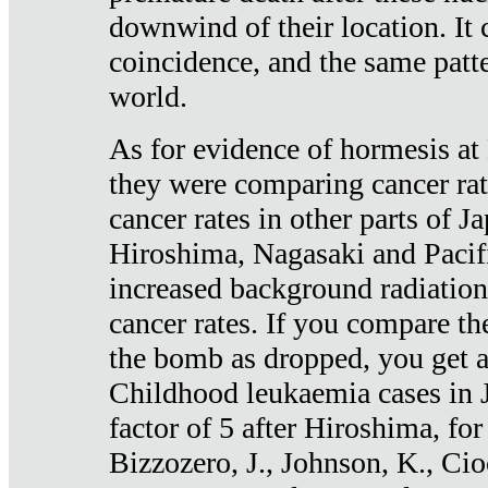
downwind of their location. It 
coincidence, and the same patte
world.
As for evidence of hormesis at 
they were comparing cancer ra
cancer rates in other parts of J
Hiroshima, Nagasaki and Pacif
increased background radiation
cancer rates. If you compare th
the bomb as dropped, you get a 
Childhood leukaemia cases in 
factor of 5 after Hiroshima, fo
Bizzozero, J., Johnson, K., Cio