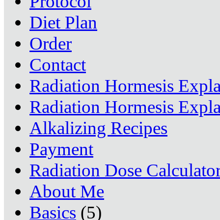
Protocol
Diet Plan
Order
Contact
Radiation Hormesis Expl
Radiation Hormesis Expl
Alkalizing Recipes
Payment
Radiation Dose Calculato
About Me
Basics
(5)