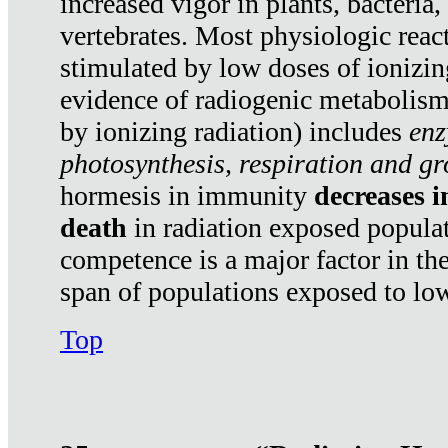
increased vigor in plants, bacteria,
vertebrates. Most physiologic react
stimulated by low doses of ionizin
evidence of radiogenic metabolis
by ionizing radiation) includes
enz
photosynthesis, respiration and g
hormesis in immunity
decreases 
death
in radiation exposed popula
competence is a major factor in the
span of populations exposed to low
Top