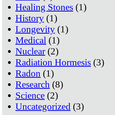
Healing Stones
(1)
History
(1)
Longevity
(1)
Medical
(1)
Nuclear
(2)
Radiation Hormesis
(3)
Radon
(1)
Research
(8)
Science
(2)
Uncategorized
(3)