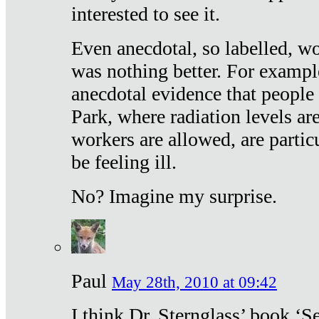
interested to see it.
Even anecdotal, so labelled, wo
was nothing better. For exampl
anecdotal evidence that people
Park, where radiation levels are
workers are allowed, are particu
be feeling ill.
No? Imagine my surprise.
Paul
May 28th, 2010 at 09:42
I think Dr. Sternglass’ book ‘S