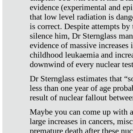
evidence (experimental and epi
that low level radiation is dan
is correct. Despite attempts by 
silence him, Dr Sternglass man
evidence of massive increases i
childhood leukaemia and increa
downwind of every nuclear test
Dr Sternglass estimates that “
less than one year of age proba
result of nuclear fallout betw
Maybe you can come up with an
large increases in cancers, misca
premature death after these nuc