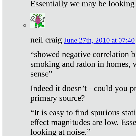
Essentially we may be looking 
neil craig
June 27th, 2010 at 07:40
“showed negative correlation b
smoking and radon in homes, 
sense”
Indeed it doesn’t - could you p
primary source?
“It is easy to find spurious sta
effect magnitudes are low. Ess
looking at noise.”