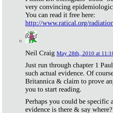
very convincing epidemiologic
You can read it free here:
http://www.ratical.org/radiatio
Neil Craig
May 28th, 2010 at 11:1
Just run through chapter 1 Paul
such actual evidence. Of course
Britannica & claim to prove an
you to start reading.
Perhaps you could be specific
evidence is there & say where?