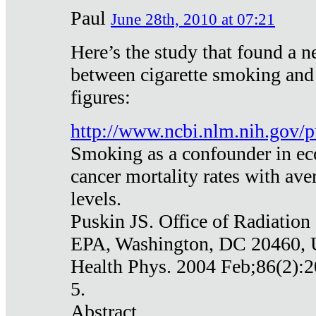
Paul
June 28th, 2010 at 07:21
Here’s the study that found a n
between cigarette smoking and
figures:
http://www.ncbi.nlm.nih.gov
Smoking as a confounder in eco
cancer mortality rates with av
levels.
Puskin JS. Office of Radiation
EPA, Washington, DC 20460,
Health Phys. 2004 Feb;86(2):2
5.
Abstract