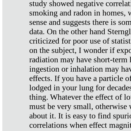
study showed negative correlat
smoking and radon in homes, 
sense and suggests there is so
data. On the other hand Sterng
criticized for poor use of stati
on the subject, I wonder if exp
radiation may have short-term h
ingestion or inhalation may h
effects. If you have a particle
lodged in your lung for decade
thing. Whatever the effect of lo
must be very small, otherwise
about it. It is easy to find spuri
correlations when effect magni