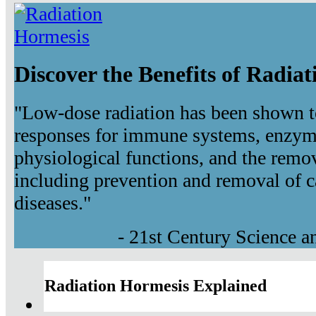
Discover the Benefits of Radia
"Low-dose radiation has been shown t
responses for immune systems, enzyma
physiological functions, and the remov
including prevention and removal of c
diseases."
- 21st Century Science 
Radiation Hormesis Explained