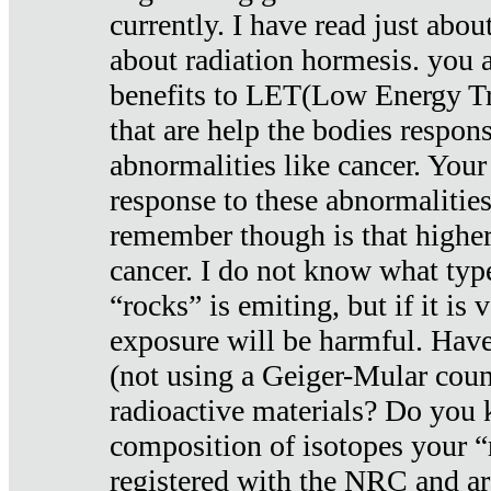
currently. I have read just abou
about radiation hormesis. you ar
benefits to LET(Low Energy Tr
that are help the bodies respons
abnormalities like cancer. Your
response to these abnormalitie
remember though is that higher
cancer. I do not know what type
“rocks” is emiting, but if it is 
exposure will be harmful. Have
(not using a Geiger-Mular coun
radioactive materials? Do you
composition of isotopes your 
registered with the NRC and are