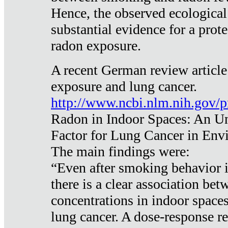
Hence, the observed ecological
substantial evidence for a prote
radon exposure.
A recent German review article
exposure and lung cancer.
http://www.ncbi.nlm.nih.gov/
Radon in Indoor Spaces: An U
Factor for Lung Cancer in Env
The main findings were:
“Even after smoking behavior i
there is a clear association be
concentrations in indoor space
lung cancer. A dose-response r