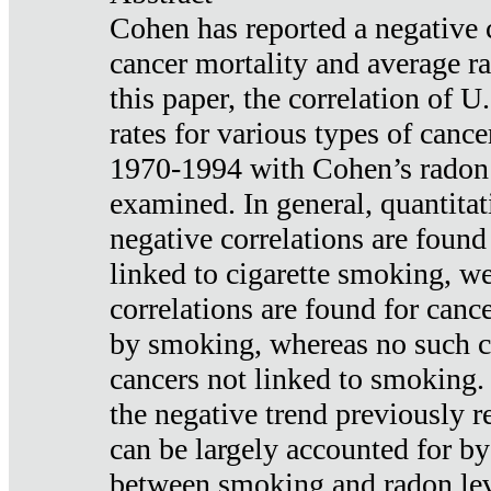
Cohen has reported a negative 
cancer mortality and average ra
this paper, the correlation of U
rates for various types of cance
1970-1994 with Cohen’s radon
examined. In general, quantitat
negative correlations are found
linked to cigarette smoking, w
correlations are found for canc
by smoking, whereas no such co
cancers not linked to smoking. 
the negative trend previously r
can be largely accounted for by
between smoking and radon leve