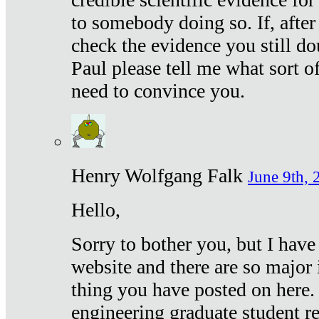
to somebody doing so. If, after
check the evidence you still do
Paul please tell me what sort 
need to convince you.
Henry Wolfgang Falk
June 9th, 
Hello,
Sorry to bother you, but I have
website and there are so major 
thing you have posted on here. 
engineering graduate student re