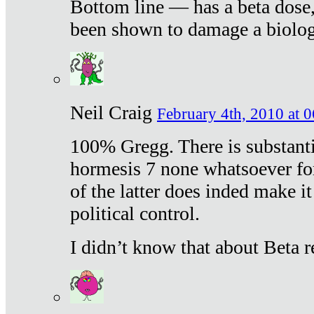
Bottom line — has a beta dose,
been shown to damage a biologi
Neil Craig
February 4th, 2010 at 
100% Gregg. There is substanti
hormesis 7 none whatsoever f
of the latter does inded make it
political control.
I didn’t know that about Beta re