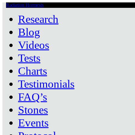
Radiation Hormesis
Low Level Ionizing Radiation Therapy Central
Research
Blog
Videos
Tests
Charts
Testimonials
FAQ’s
Stones
Events