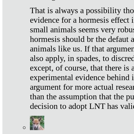
That is always a possibility th
evidence for a hormesis effect 
small animals seems very robu
hormesis should br the defaut
animals like us. If that argume
also apply, in spades, to discr
except, of course, that there is
experimental evidence behind it.
argument for more actual resear
than the assumption that the pu
decision to adopt LNT has vali