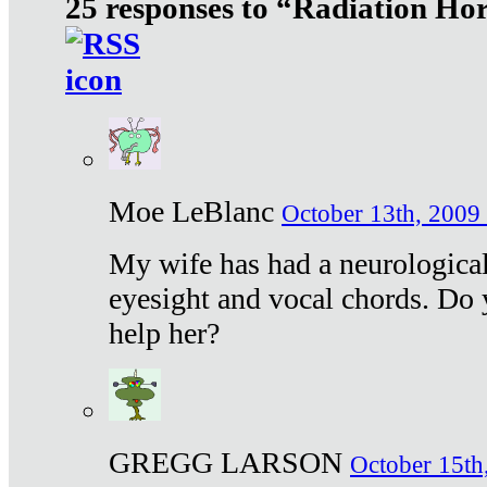
25 responses to “Radiation Ho
Moe LeBlanc
October 13th, 2009 
My wife has had a neurological 
eyesight and vocal chords. Do 
help her?
GREGG LARSON
October 15th