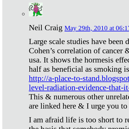
Neil Craig
May 29th, 2010 at 06:1
Large scale studies have been 
Cohen’s correlation of cancer &
usa. It shows the hormesis effec
half as beneficial as smoking i
http://a-place-to-stand.blogsp
level-radiation-evidence-that-it
This & numerous other unrelat
are linked here & I urge you to 
I am afraid life is too short to
the basis that somebody promise