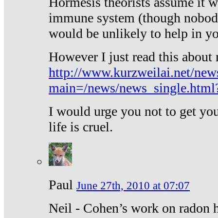
Hormesis theorists assume it w
immune system (though nobody 
would be unlikely to help in y
However I just read this about
http://www.kurzweilai.net/new
main=/news/news_single.htm
I would urge you not to get y
life is cruel.
Paul
June 27th, 2010 at 07:07
Neil - Cohen’s work on radon h