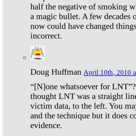
half the negative of smoking w
a magic bullet. A few decades 
now could have changed things 
incorrect.
Doug Huffman
April 10th, 2010 a
“[N]one whatsoever for LNT”?
thought LNT was a straight lin
victim data, to the left. You ma
and the technique but it does c
evidence.