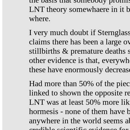
LNT theory somewhaere in it b
where.
I very much doubt if Sternglass 
claims there has been a large ov
stillbirths & premature deaths 
other evidence is that, everywh
these have enormously decrease
Had more than 50% of the piece
linked to shown the opposite re
LNT was at least 50% more like
hormesis - none of them have
anywhere in the world seems a
credible scientific evidence fo