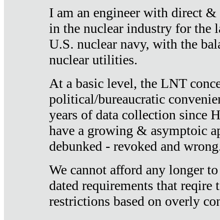
I am an engineer with direct &
in the nuclear industry for the 
U.S. nuclear navy, with the ba
nuclear utilities.
At a basic level, the LNT conce
political/bureaucratic convenien
years of data collection since
have a growing & asymptoic ap
debunked - revoked and wrong
We cannot afford any longer to
dated requirements that reqire t
restrictions based on overly co