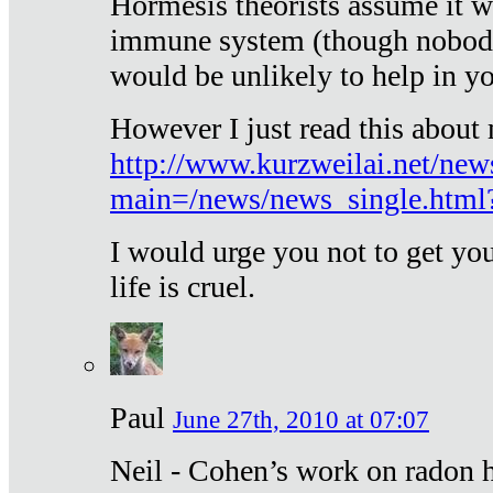
Hormesis theorists assume it w
immune system (though nobody 
would be unlikely to help in y
However I just read this about
http://www.kurzweilai.net/new
main=/news/news_single.htm
I would urge you not to get y
life is cruel.
Paul
June 27th, 2010 at 07:07
Neil - Cohen’s work on radon h