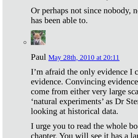
Or perhaps not since nobody, n
has been able to.
Paul
May 28th, 2010 at 20:11
I’m afraid the only evidence I c
evidence. Convincing evidence
come from either very large sca
‘natural experiments’ as Dr Ste
looking at historical data.
I urge you to read the whole boo
chapter. You will see it has a l