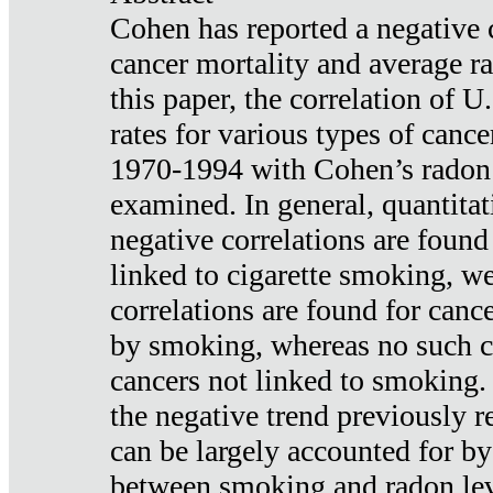
Cohen has reported a negative 
cancer mortality and average ra
this paper, the correlation of U
rates for various types of cance
1970-1994 with Cohen’s radon
examined. In general, quantitat
negative correlations are found
linked to cigarette smoking, w
correlations are found for canc
by smoking, whereas no such co
cancers not linked to smoking. 
the negative trend previously r
can be largely accounted for by
between smoking and radon leve