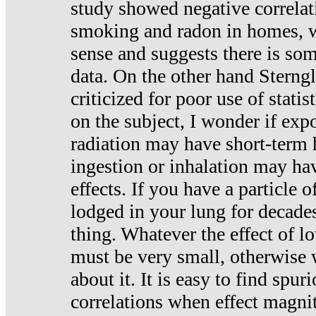
study showed negative correlat
smoking and radon in homes, 
sense and suggests there is so
data. On the other hand Sterng
criticized for poor use of stati
on the subject, I wonder if exp
radiation may have short-term h
ingestion or inhalation may h
effects. If you have a particle
lodged in your lung for decade
thing. Whatever the effect of lo
must be very small, otherwise
about it. It is easy to find spuri
correlations when effect magni