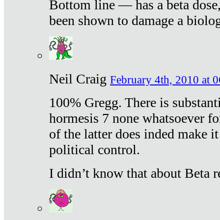
Bottom line — has a beta dose,
been shown to damage a biologi
Neil Craig
February 4th, 2010 at 
100% Gregg. There is substanti
hormesis 7 none whatsoever f
of the latter does inded make it
political control.
I didn’t know that about Beta re