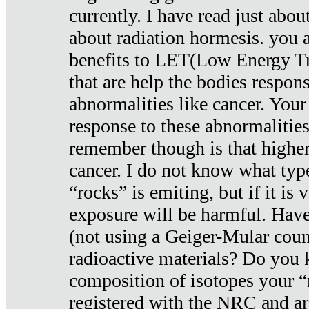
currently. I have read just abou
about radiation hormesis. you ar
benefits to LET(Low Energy Tr
that are help the bodies respons
abnormalities like cancer. Your
response to these abnormalitie
remember though is that higher
cancer. I do not know what type
“rocks” is emiting, but if it is 
exposure will be harmful. Have
(not using a Geiger-Mular coun
radioactive materials? Do you
composition of isotopes your 
registered with the NRC and are