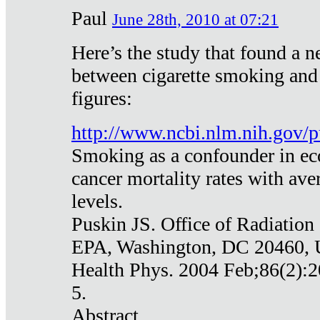
Paul
June 28th, 2010 at 07:21
Here’s the study that found a n
between cigarette smoking and
figures:
http://www.ncbi.nlm.nih.gov
Smoking as a confounder in eco
cancer mortality rates with av
levels.
Puskin JS. Office of Radiation
EPA, Washington, DC 20460,
Health Phys. 2004 Feb;86(2):2
5.
Abstract