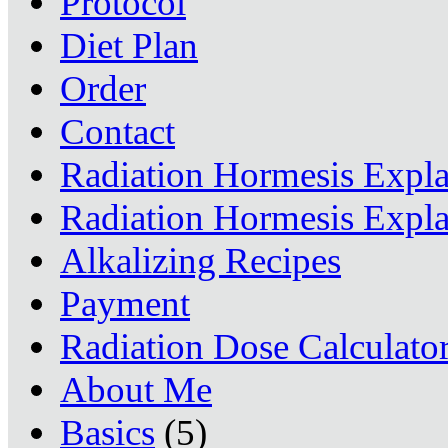
Protocol
Diet Plan
Order
Contact
Radiation Hormesis Expl
Radiation Hormesis Expl
Alkalizing Recipes
Payment
Radiation Dose Calculato
About Me
Basics
(5)