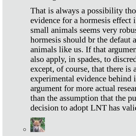
That is always a possibility th
evidence for a hormesis effect 
small animals seems very robu
hormesis should br the defaut
animals like us. If that argume
also apply, in spades, to discr
except, of course, that there is
experimental evidence behind it.
argument for more actual resear
than the assumption that the pu
decision to adopt LNT has vali