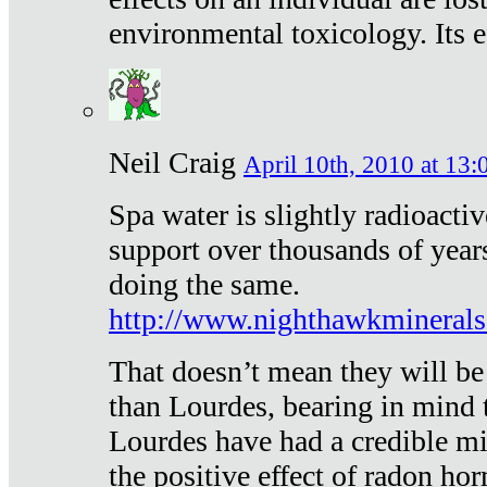
environmental toxicology. Its ef
Neil Craig
April 10th, 2010 at 13:
Spa water is slightly radioacti
support over thousands of year
doing the same.
http://www.nighthawkmineral
That doesn’t mean they will be
than Lourdes, bearing in mind t
Lourdes have had a credible mi
the positive effect of radon h