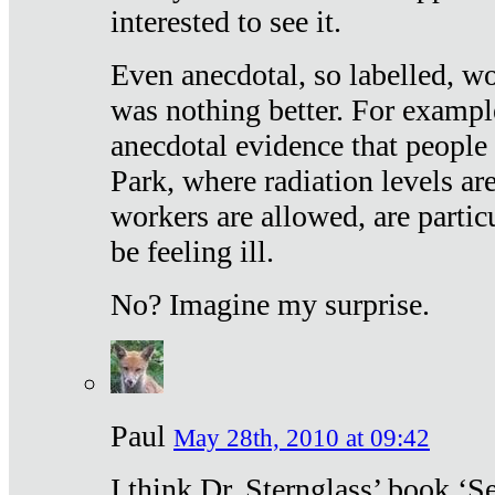
interested to see it.
Even anecdotal, so labelled, wo
was nothing better. For exampl
anecdotal evidence that people
Park, where radiation levels are
workers are allowed, are particu
be feeling ill.
No? Imagine my surprise.
Paul
May 28th, 2010 at 09:42
I think Dr. Sternglass’ book ‘S