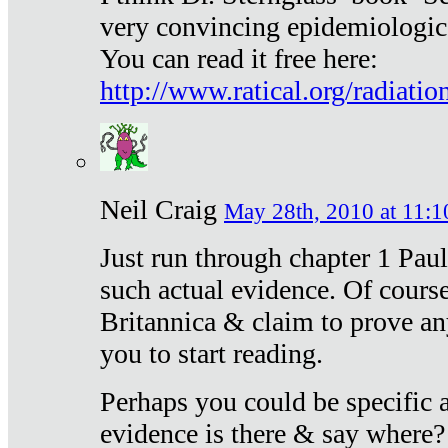
very convincing epidemiologic
You can read it free here:
http://www.ratical.org/radiatio
Neil Craig
May 28th, 2010 at 11:1
Just run through chapter 1 Paul
such actual evidence. Of course
Britannica & claim to prove an
you to start reading.
Perhaps you could be specific
evidence is there & say where?