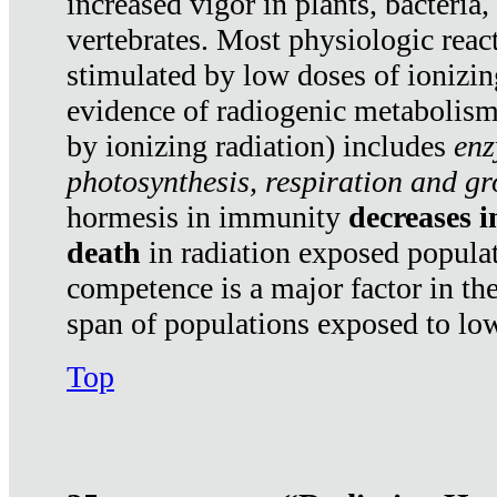
increased vigor in plants, bacteria,
vertebrates. Most physiologic react
stimulated by low doses of ionizin
evidence of radiogenic metabolis
by ionizing radiation) includes
enz
photosynthesis, respiration and g
hormesis in immunity
decreases 
death
in radiation exposed popula
competence is a major factor in the
span of populations exposed to low
Top