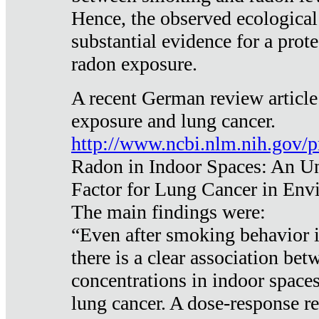
Hence, the observed ecological
substantial evidence for a prote
radon exposure.
A recent German review article
exposure and lung cancer.
http://www.ncbi.nlm.nih.gov/
Radon in Indoor Spaces: An U
Factor for Lung Cancer in Env
The main findings were:
“Even after smoking behavior i
there is a clear association be
concentrations in indoor space
lung cancer. A dose-response r