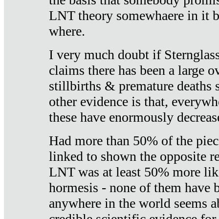
LNT theory somewhaere in it b
where.
I very much doubt if Sternglass 
claims there has been a large ov
stillbirths & premature deaths 
other evidence is that, everywh
these have enormously decrease
Had more than 50% of the piece
linked to shown the opposite re
LNT was at least 50% more like
hormesis - none of them have
anywhere in the world seems a
credible scientific evidence fo