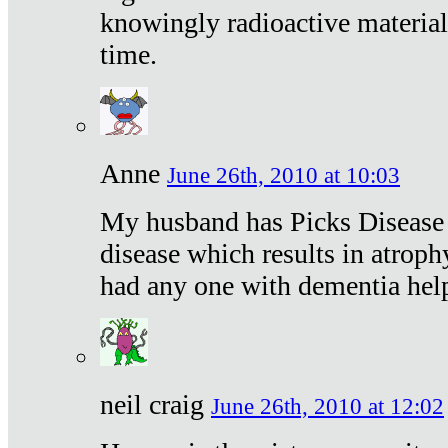
knowingly radioactive materia
time.
Anne
June 26th, 2010 at 10:03
My husband has Picks Disease -
disease which results in atroph
had any one with dementia hel
neil craig
June 26th, 2010 at 12:02