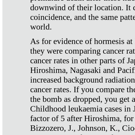
downwind of their location. It 
coincidence, and the same patte
world.
As for evidence of hormesis at 
they were comparing cancer ra
cancer rates in other parts of J
Hiroshima, Nagasaki and Pacif
increased background radiation
cancer rates. If you compare th
the bomb as dropped, you get a 
Childhood leukaemia cases in 
factor of 5 after Hiroshima, fo
Bizzozero, J., Johnson, K., Cio