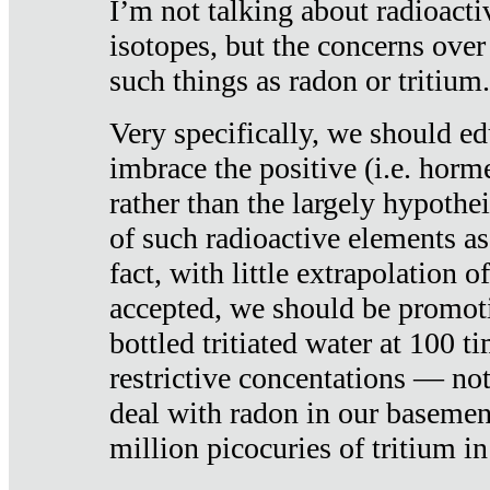
I’m not talking about radioacti
isotopes, but the concerns over
such things as radon or tritium.
Very specifically, we should ed
imbrace the positive (i.e. horm
rather than the largely hypothei
of such radioactive elements a
fact, with little extrapolation o
accepted, we should be promot
bottled tritiated water at 100 t
restrictive concentations — no
deal with radon in our basemen
million picocuries of tritium in