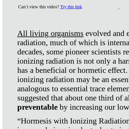
Can’t view this video?
Try this link
.
All living organisms
evolved and ex
radiation, much of which is interna
decades, some pioneer scientists r
ionizing radiation is not only a ha
has a beneficial or hormetic effect.
ionizing radiation may be an essenti
analogous to essential trace elemen
suggested that about one third of a
preventable
by increasing our low
“Hormesis with Ionizing Radiation