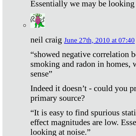
Essentially we may be looking 
neil craig
June 27th, 2010 at 07:40
“showed negative correlation b
smoking and radon in homes, 
sense”
Indeed it doesn’t - could you p
primary source?
“It is easy to find spurious sta
effect magnitudes are low. Ess
looking at noise.”