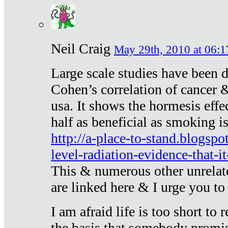
Neil Craig
May 29th, 2010 at 06:1
Large scale studies have been 
Cohen’s correlation of cancer &
usa. It shows the hormesis effec
half as beneficial as smoking i
http://a-place-to-stand.blogsp
level-radiation-evidence-that-it
This & numerous other unrelat
are linked here & I urge you to 
I am afraid life is too short to
the basis that somebody promise