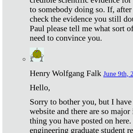
to somebody doing so. If, after
check the evidence you still do
Paul please tell me what sort 
need to convince you.
Henry Wolfgang Falk
June 9th, 
Hello,
Sorry to bother you, but I have
website and there are so major 
thing you have posted on here. 
engineering graduate student re