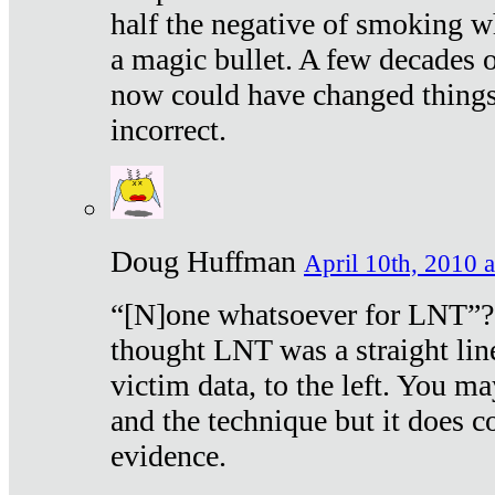
half the negative of smoking w
a magic bullet. A few decades 
now could have changed things 
incorrect.
Doug Huffman
April 10th, 2010 a
“[N]one whatsoever for LNT”?
thought LNT was a straight lin
victim data, to the left. You ma
and the technique but it does c
evidence.