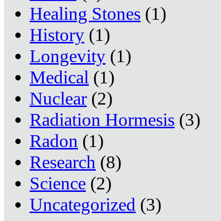
Healing Stones
(1)
History
(1)
Longevity
(1)
Medical
(1)
Nuclear
(2)
Radiation Hormesis
(3)
Radon
(1)
Research
(8)
Science
(2)
Uncategorized
(3)