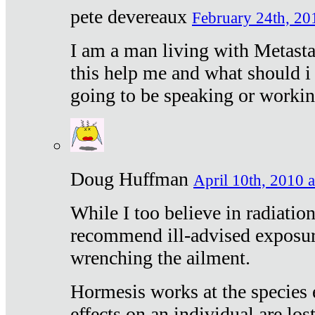
pete devereaux
February 24th, 20
I am a man living with Metastat
this help me and what should i 
going to be speaking or workin
Doug Huffman
April 10th, 2010 a
While I too believe in radiatio
recommend ill-advised exposur
wrenching the ailment.
Hormesis works at the species e
effects on an individual are lost