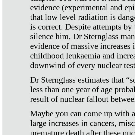
evidence (experimental and epi
that low level radiation is dan
is correct. Despite attempts by 
silence him, Dr Sternglass man
evidence of massive increases i
childhood leukaemia and increa
downwind of every nuclear test
Dr Sternglass estimates that “
less than one year of age proba
result of nuclear fallout betw
Maybe you can come up with an
large increases in cancers, misca
premature death after these nuc