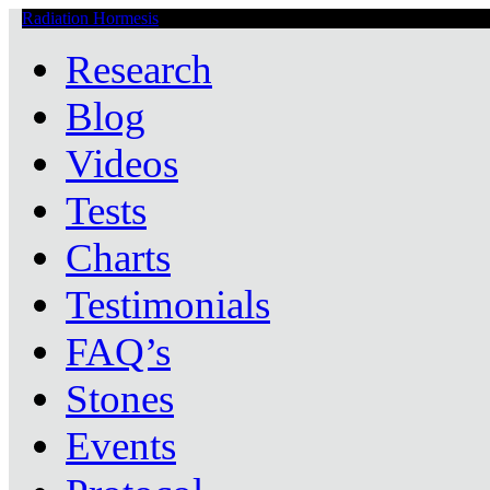
Radiation Hormesis
Low Level Ionizing Radiation Therapy Central
Research
Blog
Videos
Tests
Charts
Testimonials
FAQ’s
Stones
Events