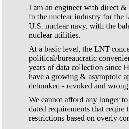
I am an engineer with direct &
in the nuclear industry for the 
U.S. nuclear navy, with the ba
nuclear utilities.
At a basic level, the LNT conce
political/bureaucratic convenien
years of data collection since
have a growing & asymptoic ap
debunked - revoked and wrong
We cannot afford any longer to
dated requirements that reqire t
restrictions based on overly co