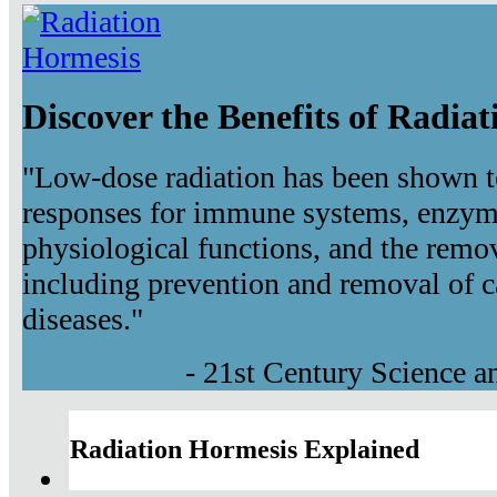
Discover the Benefits of Radia
"Low-dose radiation has been shown t
responses for immune systems, enzyma
physiological functions, and the remov
including prevention and removal of c
diseases."
- 21st Century Science 
Radiation Hormesis Explained