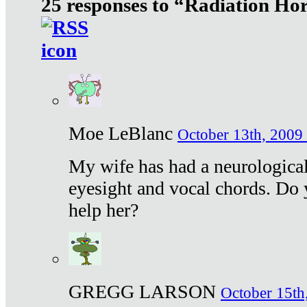
25 responses to “Radiation Ho
Moe LeBlanc
October 13th, 2009 
My wife has had a neurological 
eyesight and vocal chords. Do 
help her?
GREGG LARSON
October 15th