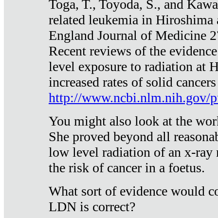
Toga, T., Toyoda, S., and Kawa
related leukemia in Hiroshima
England Journal of Medicine 
Recent reviews of the evidence
level exposure to radiation at 
increased rates of solid cancer
http://www.ncbi.nlm.nih.gov
You might also look at the wor
She proved beyond all reasonab
low level radiation of an x-ray
the risk of cancer in a foetus.
What sort of evidence would co
LDN is correct?