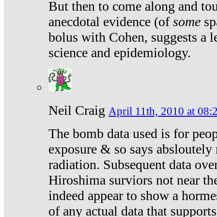
But then to come along and tou
anecdotal evidence (of
some
sp
bolus with Cohen, suggests a le
science and epidemiology.
Neil Craig
April 11th, 2010 at 08:
The bomb data used is for peop
exposure & so says absloutely 
radiation. Subsequent data ove
Hiroshima surviors not near the
indeed appear to show a hormes
of any actual data that suppor