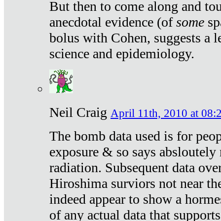
But then to come along and tou
anecdotal evidence (of
some
sp
bolus with Cohen, suggests a le
science and epidemiology.
Neil Craig
April 11th, 2010 at 08:
The bomb data used is for peop
exposure & so says absloutely 
radiation. Subsequent data ove
Hiroshima surviors not near the
indeed appear to show a hormes
of any actual data that suppor