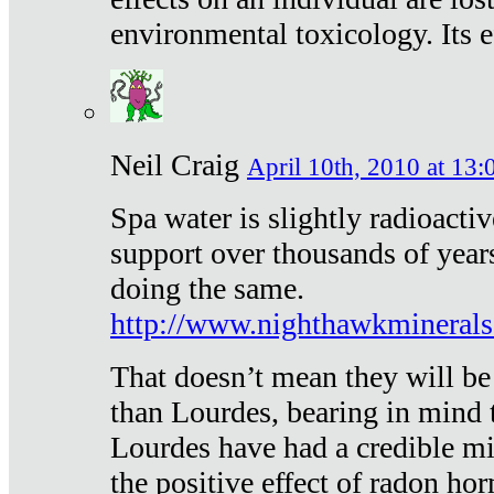
environmental toxicology. Its ef
Neil Craig
April 10th, 2010 at 13:
Spa water is slightly radioacti
support over thousands of year
doing the same.
http://www.nighthawkmineral
That doesn’t mean they will be
than Lourdes, bearing in mind t
Lourdes have had a credible mi
the positive effect of radon h