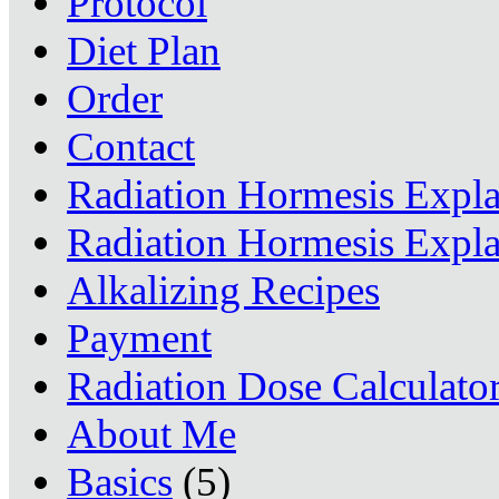
Protocol
Diet Plan
Order
Contact
Radiation Hormesis Expl
Radiation Hormesis Expl
Alkalizing Recipes
Payment
Radiation Dose Calculato
About Me
Basics
(5)