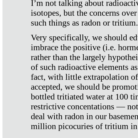
I’m not talking about radioacti
isotopes, but the concerns over
such things as radon or tritium.
Very specifically, we should ed
imbrace the positive (i.e. horm
rather than the largely hypothei
of such radioactive elements a
fact, with little extrapolation o
accepted, we should be promot
bottled tritiated water at 100 t
restrictive concentations — no
deal with radon in our basemen
million picocuries of tritium in