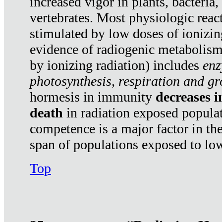
increased vigor in plants, bacteria,
vertebrates. Most physiologic react
stimulated by low doses of ionizin
evidence of radiogenic metabolis
by ionizing radiation) includes
enz
photosynthesis, respiration and g
hormesis in immunity
decreases 
death
in radiation exposed popula
competence is a major factor in the
span of populations exposed to low
Top