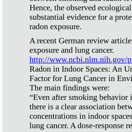
Hence, the observed ecological
substantial evidence for a prote
radon exposure.
A recent German review article
exposure and lung cancer.
http://www.ncbi.nlm.nih.gov/
Radon in Indoor Spaces: An U
Factor for Lung Cancer in Env
The main findings were:
“Even after smoking behavior i
there is a clear association be
concentrations in indoor space
lung cancer. A dose-response r