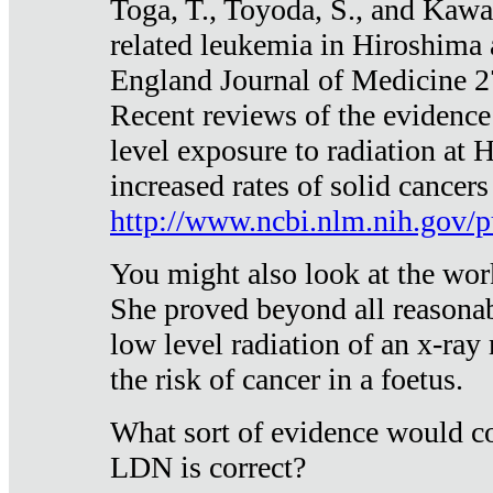
Toga, T., Toyoda, S., and Kawa
related leukemia in Hiroshima
England Journal of Medicine 
Recent reviews of the evidence
level exposure to radiation at 
increased rates of solid cancer
http://www.ncbi.nlm.nih.gov
You might also look at the wor
She proved beyond all reasonab
low level radiation of an x-ray
the risk of cancer in a foetus.
What sort of evidence would co
LDN is correct?