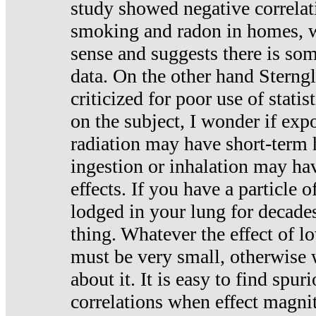
study showed negative correlat
smoking and radon in homes, 
sense and suggests there is so
data. On the other hand Sterng
criticized for poor use of stati
on the subject, I wonder if exp
radiation may have short-term h
ingestion or inhalation may h
effects. If you have a particle
lodged in your lung for decade
thing. Whatever the effect of lo
must be very small, otherwise
about it. It is easy to find spuri
correlations when effect magni