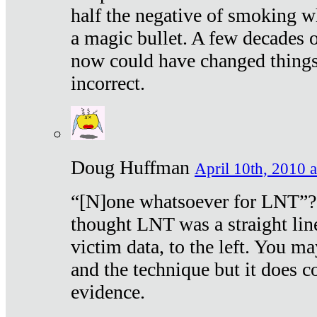
half the negative of smoking w
a magic bullet. A few decades 
now could have changed things 
incorrect.
Doug Huffman
April 10th, 2010 a
“[N]one whatsoever for LNT”?
thought LNT was a straight lin
victim data, to the left. You ma
and the technique but it does c
evidence.