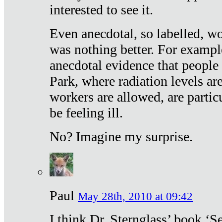
interested to see it.
Even anecdotal, so labelled, wo
was nothing better. For exampl
anecdotal evidence that people
Park, where radiation levels are
workers are allowed, are particu
be feeling ill.
No? Imagine my surprise.
Paul
May 28th, 2010 at 09:42
I think Dr. Sternglass’ book ‘S