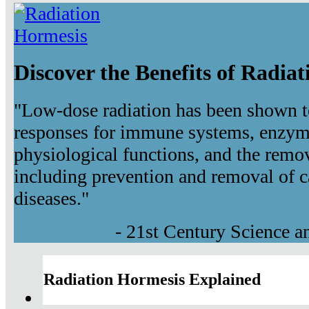
Discover the Benefits of Radia
"Low-dose radiation has been shown t
responses for immune systems, enzyma
physiological functions, and the remov
including prevention and removal of c
diseases."
- 21st Century Science 
Radiation Hormesis Explained