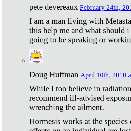
pete devereaux
February 24th, 20
I am a man living with Metastat
this help me and what should i 
going to be speaking or workin
Doug Huffman
April 10th, 2010 a
While I too believe in radiatio
recommend ill-advised exposur
wrenching the ailment.
Hormesis works at the species e
effects on an individual are lost