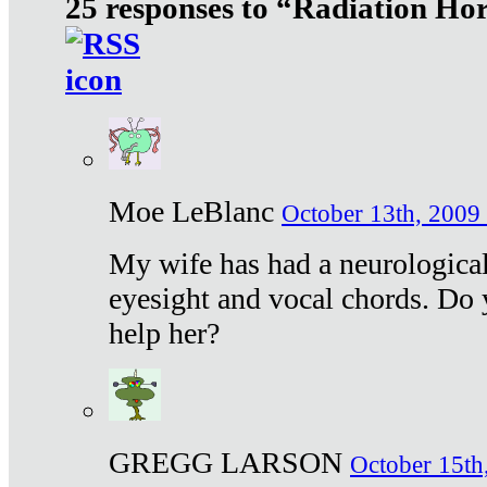
25 responses to “Radiation Ho
Moe LeBlanc
October 13th, 2009 
My wife has had a neurological 
eyesight and vocal chords. Do 
help her?
GREGG LARSON
October 15th