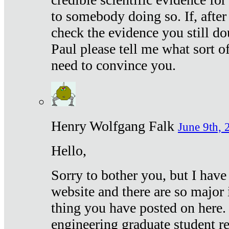
to somebody doing so. If, after
check the evidence you still do
Paul please tell me what sort 
need to convince you.
Henry Wolfgang Falk
June 9th, 
Hello,
Sorry to bother you, but I have
website and there are so major 
thing you have posted on here. 
engineering graduate student re