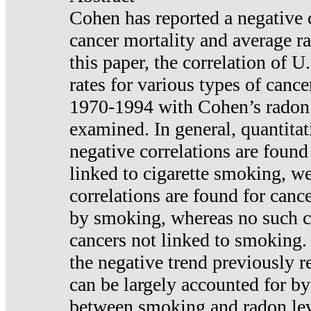
Cohen has reported a negative 
cancer mortality and average ra
this paper, the correlation of U
rates for various types of cance
1970-1994 with Cohen’s radon
examined. In general, quantitat
negative correlations are found
linked to cigarette smoking, w
correlations are found for canc
by smoking, whereas no such co
cancers not linked to smoking. 
the negative trend previously r
can be largely accounted for by
between smoking and radon leve