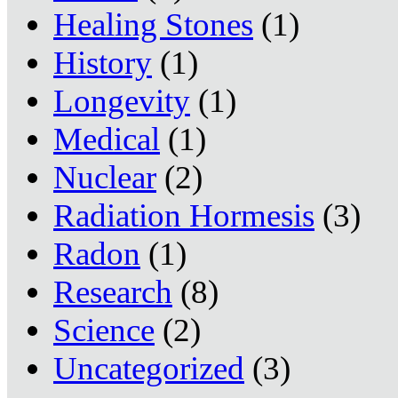
Healing Stones
(1)
History
(1)
Longevity
(1)
Medical
(1)
Nuclear
(2)
Radiation Hormesis
(3)
Radon
(1)
Research
(8)
Science
(2)
Uncategorized
(3)