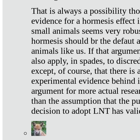
That is always a possibility th
evidence for a hormesis effect 
small animals seems very robu
hormesis should br the defaut
animals like us. If that argume
also apply, in spades, to discr
except, of course, that there is
experimental evidence behind it.
argument for more actual resear
than the assumption that the pu
decision to adopt LNT has vali