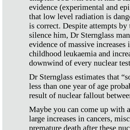
evidence (experimental and epi
that low level radiation is dan
is correct. Despite attempts by 
silence him, Dr Sternglass man
evidence of massive increases i
childhood leukaemia and increa
downwind of every nuclear test
Dr Sternglass estimates that “
less than one year of age proba
result of nuclear fallout betw
Maybe you can come up with an
large increases in cancers, misca
premature death after these nuc