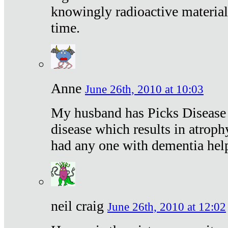
knowingly radioactive materia
time.
Anne
June 26th, 2010 at 10:03
My husband has Picks Disease -
disease which results in atroph
had any one with dementia hel
neil craig
June 26th, 2010 at 12:02