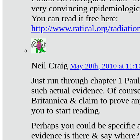
very convincing epidemiologic
You can read it free here:
http://www.ratical.org/radiatio
Neil Craig
May 28th, 2010 at 11:1
Just run through chapter 1 Paul
such actual evidence. Of course
Britannica & claim to prove an
you to start reading.
Perhaps you could be specific
evidence is there & say where?