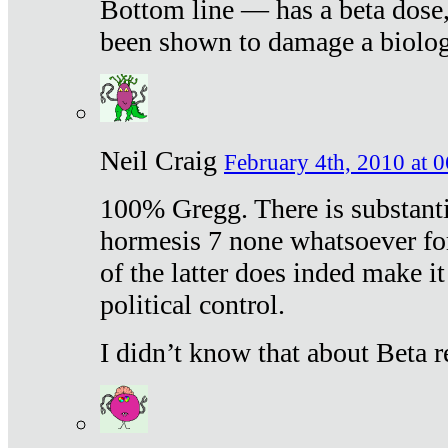
Bottom line — has a beta dose,
been shown to damage a biologi
Neil Craig
February 4th, 2010 at 
100% Gregg. There is substanti
hormesis 7 none whatsoever f
of the latter does inded make it
political control.
I didn’t know that about Beta re