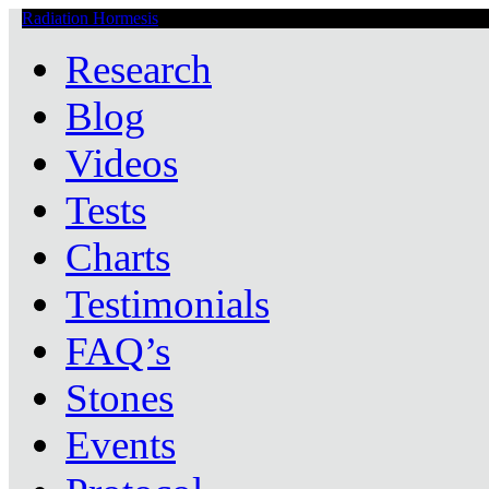
Radiation Hormesis
Low Level Ionizing Radiation Therapy Central
Research
Blog
Videos
Tests
Charts
Testimonials
FAQ’s
Stones
Events