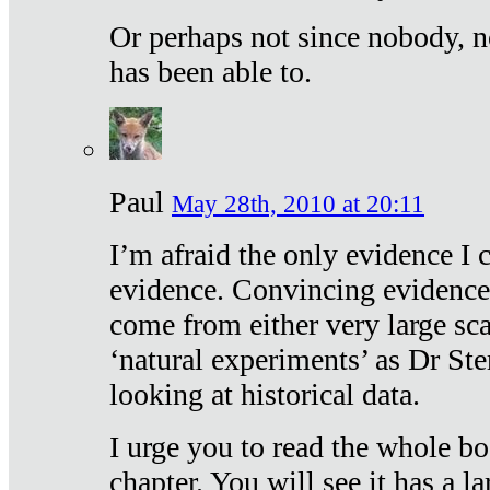
Or perhaps not since nobody, n
has been able to.
Paul
May 28th, 2010 at 20:11
I’m afraid the only evidence I c
evidence. Convincing evidence
come from either very large sca
‘natural experiments’ as Dr Ste
looking at historical data.
I urge you to read the whole boo
chapter. You will see it has a l