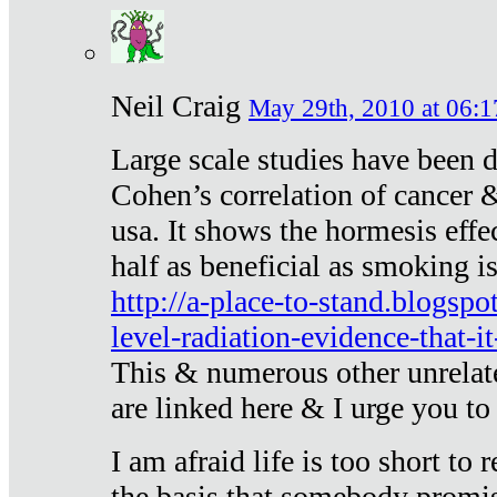
Neil Craig
May 29th, 2010 at 06:1
Large scale studies have been 
Cohen’s correlation of cancer &
usa. It shows the hormesis effec
half as beneficial as smoking i
http://a-place-to-stand.blogsp
level-radiation-evidence-that-it
This & numerous other unrelat
are linked here & I urge you to 
I am afraid life is too short to
the basis that somebody promise