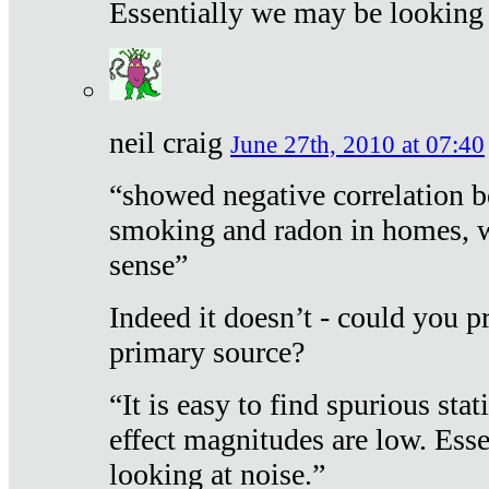
Essentially we may be looking 
neil craig
June 27th, 2010 at 07:40
“showed negative correlation b
smoking and radon in homes, 
sense”
Indeed it doesn’t - could you p
primary source?
“It is easy to find spurious sta
effect magnitudes are low. Ess
looking at noise.”