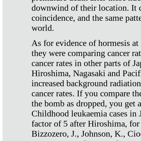
downwind of their location. It 
coincidence, and the same patte
world.
As for evidence of hormesis at 
they were comparing cancer ra
cancer rates in other parts of J
Hiroshima, Nagasaki and Pacif
increased background radiation
cancer rates. If you compare th
the bomb as dropped, you get a 
Childhood leukaemia cases in 
factor of 5 after Hiroshima, fo
Bizzozero, J., Johnson, K., Cio