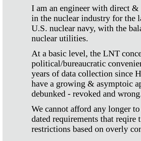
I am an engineer with direct &
in the nuclear industry for the 
U.S. nuclear navy, with the ba
nuclear utilities.
At a basic level, the LNT conce
political/bureaucratic convenien
years of data collection since
have a growing & asymptoic ap
debunked - revoked and wrong
We cannot afford any longer to
dated requirements that reqire t
restrictions based on overly co