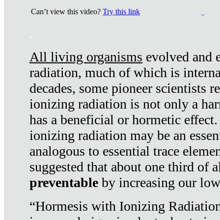
Can’t view this video?
Try this link
.
All living organisms
evolved and ex
radiation, much of which is interna
decades, some pioneer scientists r
ionizing radiation is not only a ha
has a beneficial or hormetic effect.
ionizing radiation may be an essenti
analogous to essential trace elemen
suggested that about one third of a
preventable
by increasing our low
“Hormesis with Ionizing Radiation