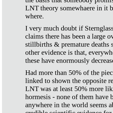
LNT theory somewhaere in it b
where.
I very much doubt if Sternglass 
claims there has been a large ov
stillbirths & premature deaths 
other evidence is that, everywh
these have enormously decrease
Had more than 50% of the piece
linked to shown the opposite re
LNT was at least 50% more like
hormesis - none of them have
anywhere in the world seems a
credible scientific evidence fo