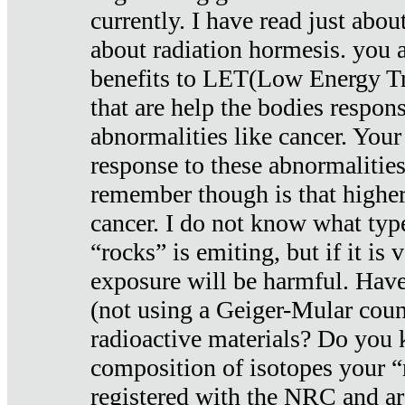
currently. I have read just abou
about radiation hormesis. you ar
benefits to LET(Low Energy Tr
that are help the bodies respons
abnormalities like cancer. Your
response to these abnormalitie
remember though is that higher
cancer. I do not know what type
“rocks” is emiting, but if it is 
exposure will be harmful. Have
(not using a Geiger-Mular coun
radioactive materials? Do you
composition of isotopes your 
registered with the NRC and are