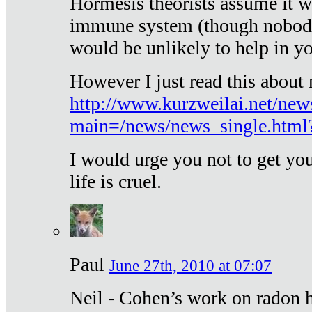
Hormesis theorists assume it w
immune system (though nobody 
would be unlikely to help in y
However I just read this about
http://www.kurzweilai.net/new
main=/news/news_single.htm
I would urge you not to get y
life is cruel.
Paul
June 27th, 2010 at 07:07
Neil - Cohen’s work on radon h