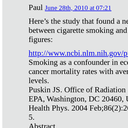
Paul
June 28th, 2010 at 07:21
Here’s the study that found a n
between cigarette smoking and
figures:
http://www.ncbi.nlm.nih.gov
Smoking as a confounder in eco
cancer mortality rates with av
levels.
Puskin JS. Office of Radiation
EPA, Washington, DC 20460,
Health Phys. 2004 Feb;86(2):2
5.
Abstract