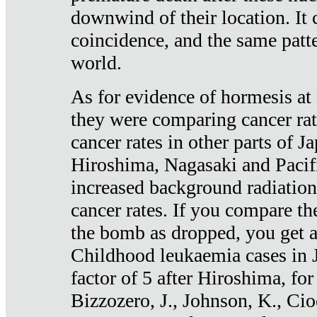
downwind of their location. It 
coincidence, and the same patte
world.
As for evidence of hormesis at 
they were comparing cancer ra
cancer rates in other parts of J
Hiroshima, Nagasaki and Pacif
increased background radiation
cancer rates. If you compare th
the bomb as dropped, you get a 
Childhood leukaemia cases in 
factor of 5 after Hiroshima, fo
Bizzozero, J., Johnson, K., Cio