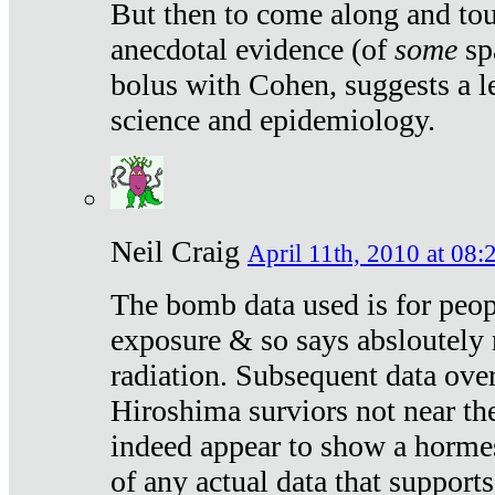
But then to come along and tou
anecdotal evidence (of
some
sp
bolus with Cohen, suggests a le
science and epidemiology.
Neil Craig
April 11th, 2010 at 08:
The bomb data used is for peop
exposure & so says absloutely 
radiation. Subsequent data ove
Hiroshima surviors not near the
indeed appear to show a hormes
of any actual data that suppor