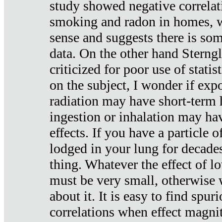
study showed negative correlat
smoking and radon in homes, 
sense and suggests there is so
data. On the other hand Sterng
criticized for poor use of stati
on the subject, I wonder if exp
radiation may have short-term h
ingestion or inhalation may h
effects. If you have a particle
lodged in your lung for decade
thing. Whatever the effect of lo
must be very small, otherwise
about it. It is easy to find spuri
correlations when effect magni