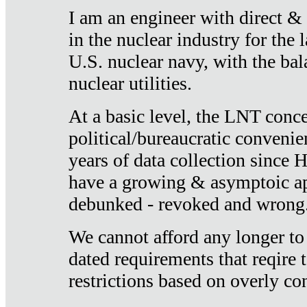
I am an engineer with direct &
in the nuclear industry for the 
U.S. nuclear navy, with the ba
nuclear utilities.
At a basic level, the LNT conce
political/bureaucratic convenien
years of data collection since
have a growing & asymptoic ap
debunked - revoked and wrong
We cannot afford any longer to
dated requirements that reqire t
restrictions based on overly co