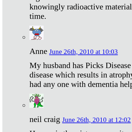
knowingly radioactive materia
time.
Anne
June 26th, 2010 at 10:03
My husband has Picks Disease -
disease which results in atroph
had any one with dementia hel
neil craig
June 26th, 2010 at 12:02