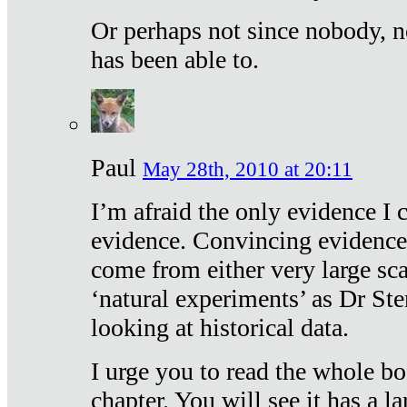
Or perhaps not since nobody, n
has been able to.
Paul
May 28th, 2010 at 20:11
I’m afraid the only evidence I c
evidence. Convincing evidence
come from either very large sca
‘natural experiments’ as Dr Ste
looking at historical data.
I urge you to read the whole boo
chapter. You will see it has a l