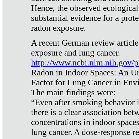
Hence, the observed ecological
substantial evidence for a prote
radon exposure.
A recent German review article
exposure and lung cancer.
http://www.ncbi.nlm.nih.gov/
Radon in Indoor Spaces: An U
Factor for Lung Cancer in Env
The main findings were:
“Even after smoking behavior i
there is a clear association be
concentrations in indoor space
lung cancer. A dose-response r