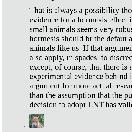
That is always a possibility th
evidence for a hormesis effect 
small animals seems very robu
hormesis should br the defaut
animals like us. If that argume
also apply, in spades, to discr
except, of course, that there is
experimental evidence behind it.
argument for more actual resear
than the assumption that the pu
decision to adopt LNT has vali