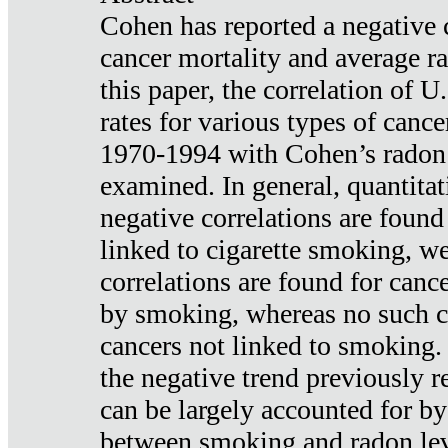
Cohen has reported a negative 
cancer mortality and average ra
this paper, the correlation of U
rates for various types of cance
1970-1994 with Cohen’s radon
examined. In general, quantitat
negative correlations are found
linked to cigarette smoking, w
correlations are found for canc
by smoking, whereas no such co
cancers not linked to smoking. 
the negative trend previously r
can be largely accounted for by
between smoking and radon leve