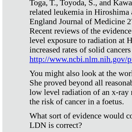
Toga, T., Toyoda, S., and Kawa
related leukemia in Hiroshima
England Journal of Medicine 
Recent reviews of the evidence
level exposure to radiation at 
increased rates of solid cancer
http://www.ncbi.nlm.nih.gov
You might also look at the wor
She proved beyond all reasonab
low level radiation of an x-ray
the risk of cancer in a foetus.
What sort of evidence would co
LDN is correct?