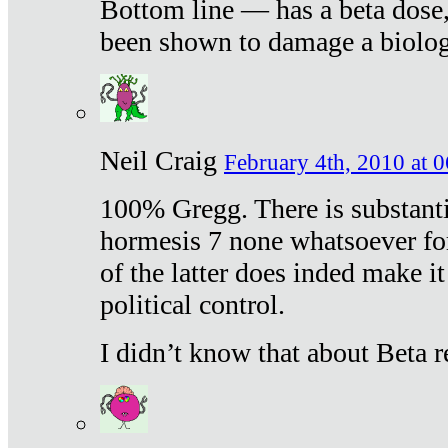
Bottom line — has a beta dose,
been shown to damage a biologi
Neil Craig
February 4th, 2010 at 
100% Gregg. There is substanti
hormesis 7 none whatsoever f
of the latter does inded make it
political control.
I didn’t know that about Beta re