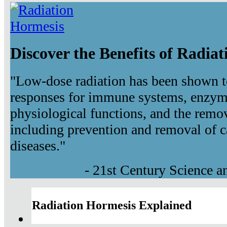
Discover the Benefits of Radia
"Low-dose radiation has been shown t
responses for immune systems, enzyma
physiological functions, and the remov
including prevention and removal of c
diseases."
- 21st Century Science 
Radiation Hormesis Explained