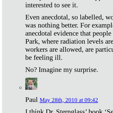
interested to see it.
Even anecdotal, so labelled, wo
was nothing better. For exampl
anecdotal evidence that people
Park, where radiation levels are
workers are allowed, are particu
be feeling ill.
No? Imagine my surprise.
Paul
May 28th, 2010 at 09:42
I think Dr. Sternglass’ book ‘S