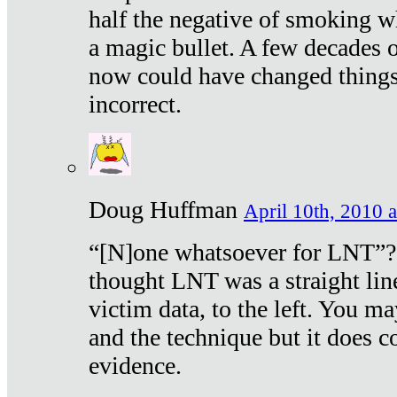
half the negative of smoking w
a magic bullet. A few decades 
now could have changed things 
incorrect.
Doug Huffman
April 10th, 2010 a
“[N]one whatsoever for LNT”?
thought LNT was a straight lin
victim data, to the left. You ma
and the technique but it does c
evidence.