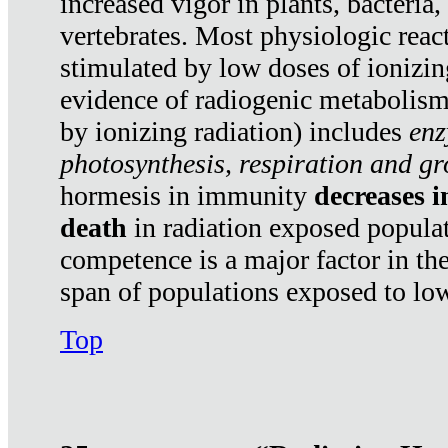
increased vigor in plants, bacteria,
vertebrates. Most physiologic react
stimulated by low doses of ionizin
evidence of radiogenic metabolis
by ionizing radiation) includes
enz
photosynthesis, respiration and g
hormesis in immunity
decreases 
death
in radiation exposed popula
competence is a major factor in the
span of populations exposed to low
Top