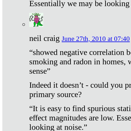
Essentially we may be looking 
neil craig
June 27th, 2010 at 07:40
“showed negative correlation b
smoking and radon in homes, 
sense”
Indeed it doesn’t - could you p
primary source?
“It is easy to find spurious sta
effect magnitudes are low. Ess
looking at noise.”