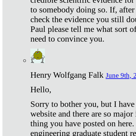
to somebody doing so. If, after
check the evidence you still do
Paul please tell me what sort 
need to convince you.
Henry Wolfgang Falk
June 9th, 
Hello,
Sorry to bother you, but I have
website and there are so major 
thing you have posted on here. 
engineering graduate student re