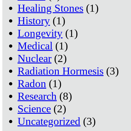
Healing Stones
(1)
History
(1)
Longevity
(1)
Medical
(1)
Nuclear
(2)
Radiation Hormesis
(3)
Radon
(1)
Research
(8)
Science
(2)
Uncategorized
(3)