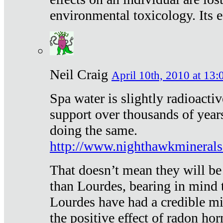
environmental toxicology. Its ef
Neil Craig
April 10th, 2010 at 13:
Spa water is slightly radioacti
support over thousands of year
doing the same.
http://www.nighthawkmineral
That doesn’t mean they will be
than Lourdes, bearing in mind t
Lourdes have had a credible mi
the positive effect of radon h