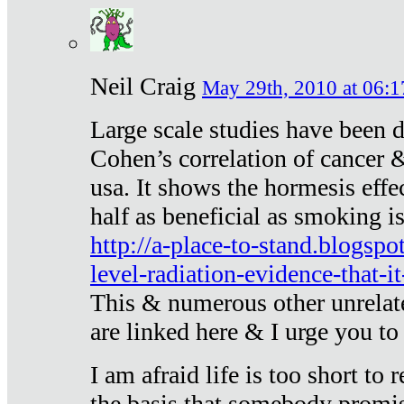
Neil Craig
May 29th, 2010 at 06:1
Large scale studies have been 
Cohen’s correlation of cancer &
usa. It shows the hormesis effec
half as beneficial as smoking i
http://a-place-to-stand.blogsp
level-radiation-evidence-that-it
This & numerous other unrelat
are linked here & I urge you to 
I am afraid life is too short to
the basis that somebody promise