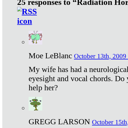
25 responses to “Radiation Ho
Moe LeBlanc
October 13th, 2009 
My wife has had a neurological 
eyesight and vocal chords. Do 
help her?
GREGG LARSON
October 15th