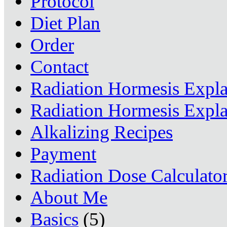
Protocol
Diet Plan
Order
Contact
Radiation Hormesis Expl
Radiation Hormesis Expl
Alkalizing Recipes
Payment
Radiation Dose Calculato
About Me
Basics
(5)