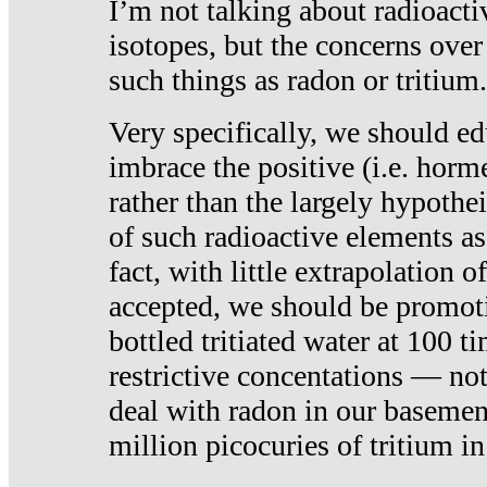
I’m not talking about radioacti
isotopes, but the concerns over
such things as radon or tritium.
Very specifically, we should ed
imbrace the positive (i.e. horm
rather than the largely hypothei
of such radioactive elements a
fact, with little extrapolation o
accepted, we should be promot
bottled tritiated water at 100 t
restrictive concentations — no
deal with radon in our basemen
million picocuries of tritium in