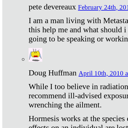
pete devereaux
February 24th, 20
I am a man living with Metastat
this help me and what should i 
going to be speaking or workin
Doug Huffman
April 10th, 2010 a
While I too believe in radiatio
recommend ill-advised exposur
wrenching the ailment.
Hormesis works at the species e
effects on an individual are lost