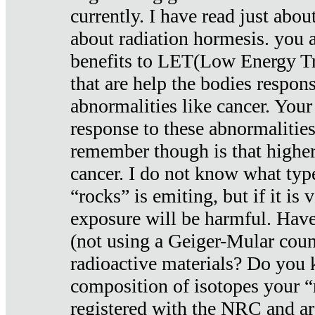
currently. I have read just abou
about radiation hormesis. you ar
benefits to LET(Low Energy Tr
that are help the bodies respons
abnormalities like cancer. Your
response to these abnormalitie
remember though is that higher
cancer. I do not know what type
“rocks” is emiting, but if it is 
exposure will be harmful. Have
(not using a Geiger-Mular coun
radioactive materials? Do you
composition of isotopes your 
registered with the NRC and are