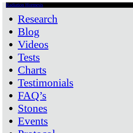
Radiation Hormesis
Low Level Ionizing Radiation Therapy Central
Research
Blog
Videos
Tests
Charts
Testimonials
FAQ’s
Stones
Events