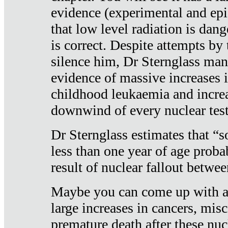
evidence (experimental and epi
that low level radiation is dan
is correct. Despite attempts by 
silence him, Dr Sternglass man
evidence of massive increases i
childhood leukaemia and increa
downwind of every nuclear test
Dr Sternglass estimates that “
less than one year of age proba
result of nuclear fallout betw
Maybe you can come up with an
large increases in cancers, misca
premature death after these nuc