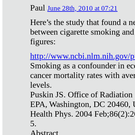
Paul
June 28th, 2010 at 07:21
Here’s the study that found a n
between cigarette smoking and
figures:
http://www.ncbi.nlm.nih.gov
Smoking as a confounder in eco
cancer mortality rates with av
levels.
Puskin JS. Office of Radiation
EPA, Washington, DC 20460,
Health Phys. 2004 Feb;86(2):2
5.
Abstract