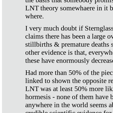
LNT theory somewhaere in it b
where.
I very much doubt if Sternglass 
claims there has been a large ov
stillbirths & premature deaths 
other evidence is that, everywh
these have enormously decrease
Had more than 50% of the piece
linked to shown the opposite re
LNT was at least 50% more like
hormesis - none of them have
anywhere in the world seems a
credible scientific evidence fo