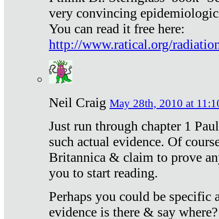
very convincing epidemiologic
You can read it free here:
http://www.ratical.org/radiatio
Neil Craig
May 28th, 2010 at 11:1
Just run through chapter 1 Paul
such actual evidence. Of course
Britannica & claim to prove an
you to start reading.
Perhaps you could be specific
evidence is there & say where?