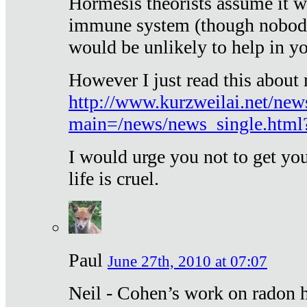
Hormesis theorists assume it w
immune system (though nobody 
would be unlikely to help in y
However I just read this about
http://www.kurzweilai.net/new
main=/news/news_single.htm
I would urge you not to get y
life is cruel.
Paul
June 27th, 2010 at 07:07
Neil - Cohen’s work on radon h