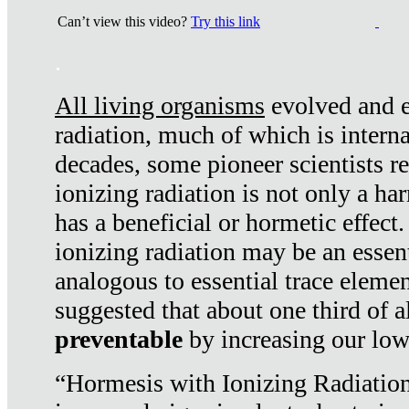
Can’t view this video?
Try this link
.
All living organisms
evolved and ex
radiation, much of which is interna
decades, some pioneer scientists r
ionizing radiation is not only a ha
has a beneficial or hormetic effect.
ionizing radiation may be an essenti
analogous to essential trace elemen
suggested that about one third of a
preventable
by increasing our low
“Hormesis with Ionizing Radiation